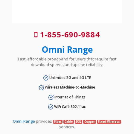
1-855-690-9884
Omni Range
Fast, affordable broadband for users that require fast
download speeds and uptime reliability.
Unlimited 3G and 4G LTE
Wireless Machine-to-Machine
Internet of Things
WiFi Café 802.11ac
Omni Range
provides
Fiber
Cable
DSL
Copper
Fixed Wireless
services.