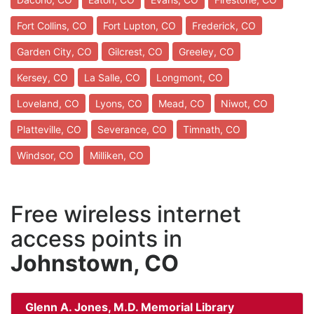
Fort Collins, CO
Fort Lupton, CO
Frederick, CO
Garden City, CO
Gilcrest, CO
Greeley, CO
Kersey, CO
La Salle, CO
Longmont, CO
Loveland, CO
Lyons, CO
Mead, CO
Niwot, CO
Platteville, CO
Severance, CO
Timnath, CO
Windsor, CO
Milliken, CO
Free wireless internet
access points in
Johnstown, CO
Glenn A. Jones, M.D. Memorial Library