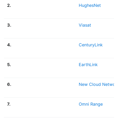
2.
HughesNet
3.
Viasat
4.
CenturyLink
5.
EarthLink
6.
New Cloud Networ
7.
Omni Range