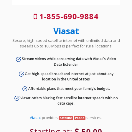
1-855-690-9884
Viasat
Secure, high-speed satellite internet with unlimited data and
speeds up to 100 Mbps is perfect for rural locations.
Stream videos while conserving data with Viasat's Video
Data Extender
Get high-speed broadband internet at just about any
location in the United States
Affordable plans that meet your family's budget.
Viasat offers blazing fast satellite internet speeds with no
data caps.
Viasat
provides
services.
Satellite
Phone
Starting at:
50.00