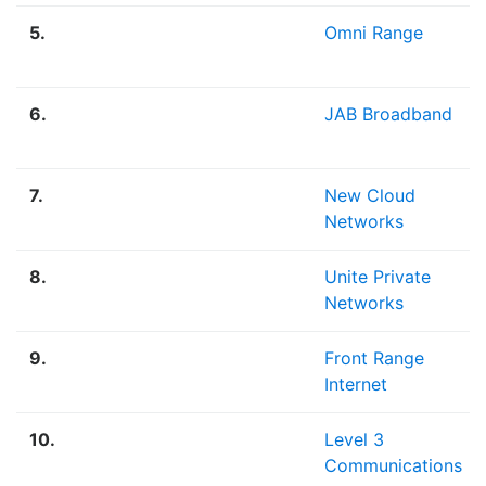
5.
Omni Range
6.
JAB Broadband
7.
New Cloud
Networks
8.
Unite Private
Networks
9.
Front Range
Internet
10.
Level 3
Communications