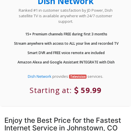
Dish Network
Ranked #1 in customer satisfaction by JD Power, Dish
satellite TV is available anywhere with 24/7 customer
support.
15+ Premium channels FREE during first 3 months
Stream anywhere with access to ALL your live and recorded TV
Smart DVR and FREE voice remote are included
Amazon Alexa and Google Assistant INTEGRATE with Dish
Dish Network
provides
services.
Television
Starting at:
59.99
Enjoy the Best Price for the Fastest
Internet Service in Johnstown, CO