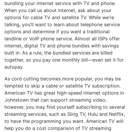
bundling your internet service with TV and phone.
When you call us about internet, ask about your
options for cable TV and satellite TV. While we’re
talking, you’ll want to learn about telephone service
options and determine if you want a traditional
landline or VoIP phone service. Almost all ISPs offer
internet, digital TV and phone bundles with savings
built in. As a rule, the bundled services are billed
together, so you pay one monthly bill—even set it for
autopay.
As cord cutting becomes more popular, you may be
tempted to skip a cable or satellite TV subscription.
American TV has great high-speed internet options in
Johnstown that can support streaming video;
however, you may find yourself subscribing to several
streaming services, such as Sling TV, Hulu and Netflix,
to have the programming you want. American TV will
help you do a cost comparison of TV streaming