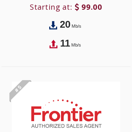
Starting at:
99.00
20
Mb/s
11
Mb/s
# 5