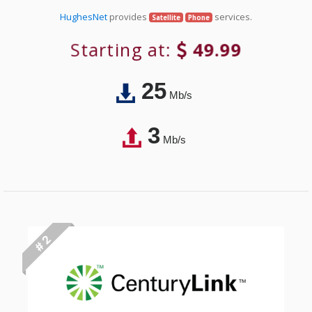
HughesNet
provides
services.
Satellite
Phone
Starting at:
49.99
25
Mb/s
3
Mb/s
# 2