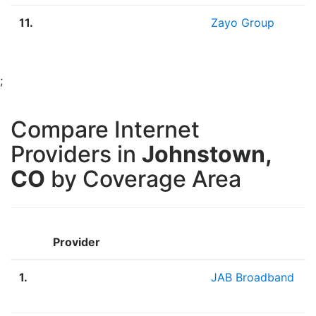
11.
Zayo Group
;
Compare Internet
Providers in
Johnstown,
CO
by Coverage Area
Provider
1.
JAB Broadband