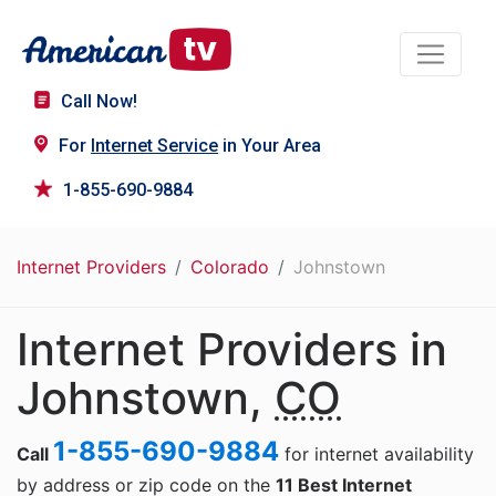
Call Now!
For
Internet Service
in Your Area
1-855-690-9884
Internet Providers
Colorado
Johnstown
Internet Providers in
Johnstown,
CO
1-855-690-9884
Call
for internet availability
by address or zip code on the
11 Best Internet