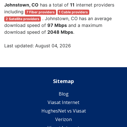
Johnstown, CO
has a total of
11
internet providers
including
7 Fiber providers
1 Cable providers
. Johnstown, CO has an average
2 Satellite providers
download speed of
97 Mbps
and a maximum
download speed of
2048 Mbps
.
Last updated: August 04, 2026
Sitemap
Blog
Viasat Internet
HughesNet vs Viasat
Verizon