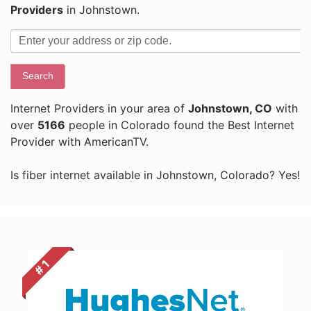
Providers
in Johnstown.
Search
Internet Providers in your area of
Johnstown, CO
with
over
5166
people in Colorado found the Best Internet
Provider with AmericanTV.
Is fiber internet available in Johnstown, Colorado? Yes!
# 1