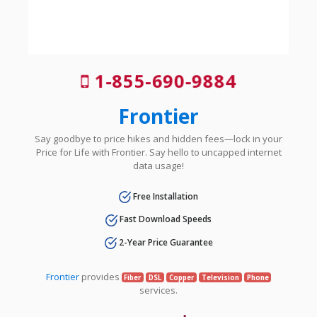
1-855-690-9884
Frontier
Say goodbye to price hikes and hidden fees—lock in your
Price for Life with Frontier. Say hello to uncapped internet
data usage!
Free Installation
Fast Download Speeds
2-Year Price Guarantee
Frontier
provides
Fiber
DSL
Copper
Television
Phone
services.