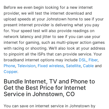
Before we even begin looking for a new internet
provider, we will test the internet download and
upload speeds at your Johnstown home to see if your
present internet provider is delivering what you pay
for. Your speed test will also provide readings on
network latency and jitter to see if you can use your
internet for gaming, such as multi-player action games
with racing or shooting. We’ll also look at your address
to pinpoint all the ISPs that can provide service. Your
broadband internet options may include
DSL
,
Fiber
,
Phone
,
Television
,
Fixed wireless
,
Satellite
,
Cable
and
Copper
.
Bundle Internet, TV and Phone to
Get the Best Price for Internet
Service in Johnstown, CO
You can save on internet service in Johnstown by