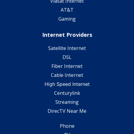
Viasat Internet
AT&T
Gaming
Internet Providers
Satellite Internet
DSL
Fiber Internet
Cable Internet
High Speed Internet
Centurylink
Streaming
DirecTV Near Me
Phone