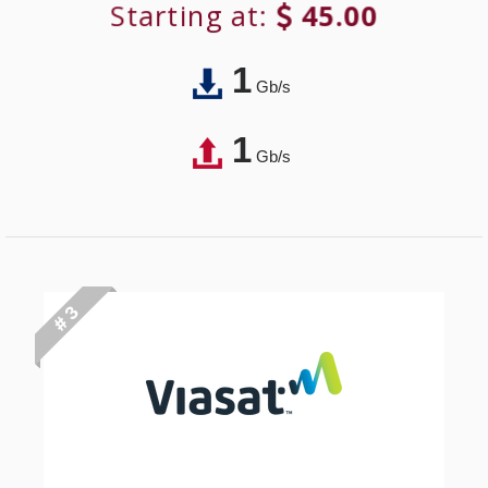
Starting at:
45.00
1
Gb/s
1
Gb/s
# 3