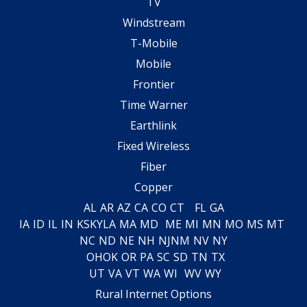
TV
Windstream
T-Mobile
Mobile
Frontier
Time Warner
Earthlink
Fixed Wireless
Fiber
Copper
AL
AR
AZ
CA
CO
CT
FL
GA
IA
ID
IL
IN
KS
KY
LA
MA
MD
ME
MI
MN
MO
MS
MT
NC
ND
NE
NH
NJ
NM
NV
NY
OH
OK
OR
PA
SC
SD
TN
TX
UT
VA
VT
WA
WI
WV
WY
Rural Internet Options