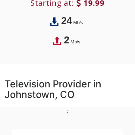
Starting at:
19.99
24
Mb/s
2
Mb/s
Television Provider in
Johnstown, CO
;