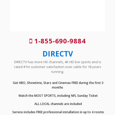
1-855-690-9884
DIRECTV
DIRECTV has more HD channels, 4K HD live sports and is
rated #1in customer satisfaction over cable for 18 years
running.
Get HBO, Showtime, Starz and Cinemax FREE during the first 3
months
Watch the MOST SPORTS, including NFL Sunday Ticket
ALL LOCAL channels are included
Service includes FREE professional installation in up to 4 rooms