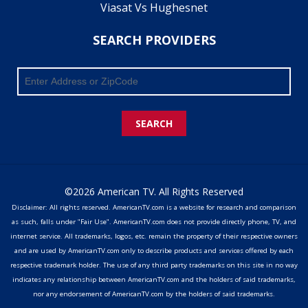
Viasat Vs Hughesnet
SEARCH PROVIDERS
SEARCH
©2026 American TV. All Rights Reserved
Disclaimer: All rights reserved. AmericanTV.com is a website for research and comparison
as such, falls under "Fair Use". AmericanTV.com does not provide directly phone, TV, and
internet service. All trademarks, logos, etc. remain the property of their respective owners
and are used by AmericanTV.com only to describe products and services offered by each
respective trademark holder. The use of any third party trademarks on this site in no way
indicates any relationship between AmericanTV.com and the holders of said trademarks,
nor any endorsement of AmericanTV.com by the holders of said trademarks.