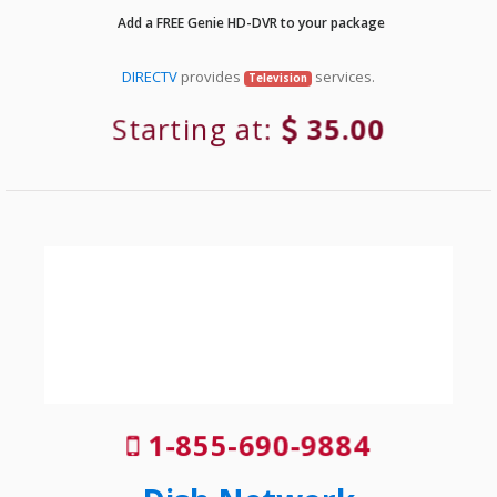
Add a FREE Genie HD-DVR to your package
DIRECTV
provides
services.
Television
Starting at:
35.00
1-855-690-9884