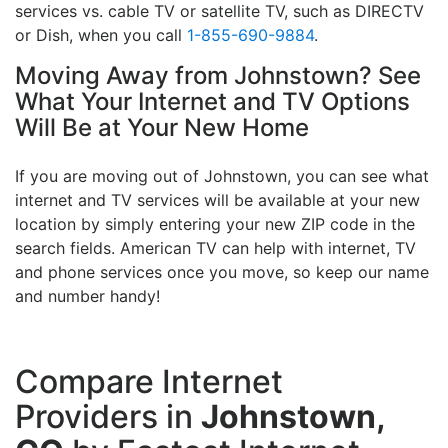
services vs. cable TV or satellite TV, such as DIRECTV
or Dish, when you call
1-855-690-9884
.
Moving Away from Johnstown? See
What Your Internet and TV Options
Will Be at Your New Home
If you are moving out of Johnstown, you can see what
internet and TV services will be available at your new
location by simply entering your new ZIP code in the
search fields. American TV can help with internet, TV
and phone services once you move, so keep our name
and number handy!
Compare Internet
Providers in
Johnstown,