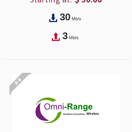
30
Mb/s
3
Mb/s
# 4