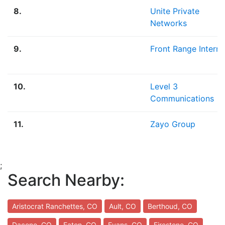
8.
Unite Private
Networks
9.
Front Range Interne
10.
Level 3
Communications
11.
Zayo Group
;
Search Nearby:
Aristocrat Ranchettes, CO
Ault, CO
Berthoud, CO
Dacono, CO
Eaton, CO
Evans, CO
Firestone, CO