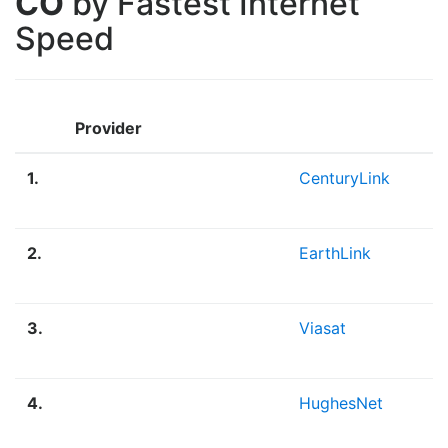
CO
by Fastest Internet
Speed
Provider
1.
CenturyLink
2.
EarthLink
3.
Viasat
4.
HughesNet