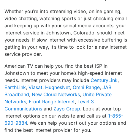
Whether you’re into streaming video, online gaming,
video chatting, watching sports or just checking email
and keeping up with your social media accounts, your
internet service in Johnstown, Colorado, should meet
your needs. If slow internet with excessive buffering is
getting in your way, it’s time to look for a new internet
service provider.
American TV can help you find the best ISP in
Johnstown to meet your home’s high-speed internet
needs. Internet providers may include
CenturyLink
,
EarthLink
,
Viasat
,
HughesNet
,
Omni Range
,
JAB
Broadband
,
New Cloud Networks
,
Unite Private
Networks
,
Front Range Internet
,
Level 3
Communications
and
Zayo Group
. Look at your top
internet options on our website and call us at
1-855-
690-9884
. We can help you sort out your options and
find the best internet provider for you.