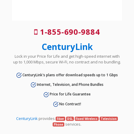
1-855-690-9884
CenturyLink
Lock in your Price for Life and get high-speed internet with
up to 1,000 Mbps, secure Wi-Fi, no contract and no bundling.
CenturyLink's plans offer download speeds up to 1 Gbps
Internet, Television, and Phone Bundles
Price for Life Guarantee
No Contract!
CenturyLink
provides
Fiber
DSL
Fixed Wireless
Television
services.
Phone