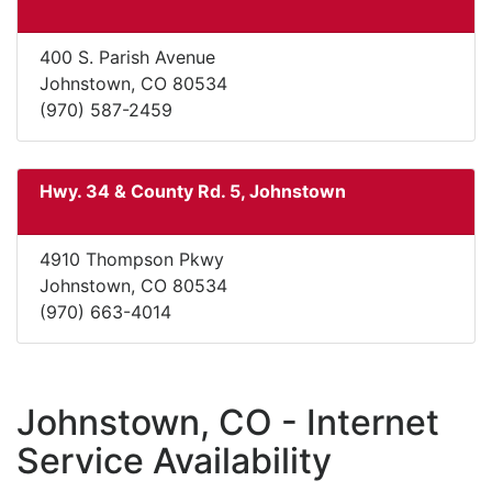
400 S. Parish Avenue
Johnstown, CO 80534
(970) 587-2459
Hwy. 34 & County Rd. 5, Johnstown
4910 Thompson Pkwy
Johnstown, CO 80534
(970) 663-4014
Johnstown, CO - Internet
Service Availability