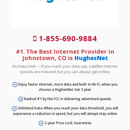
1-855-690-9884
#1. The Best Internet Provider in
Johnstown, CO is
HughesNet
No Data Limit — If you reach your data cap, satellite internet
speeds are reduced, but you can always get online.
Enjoy faster internet, more data and built-in Wi-Fi, when you
choose a HughesNet Get 5 plan
Ranked #1 by the FCC in delivering advertised speeds.
Unlimited Data-When you reach your data threshold, you will
experience a reduction in speed, but you will always stay online
2-year Price Lock Guarantee