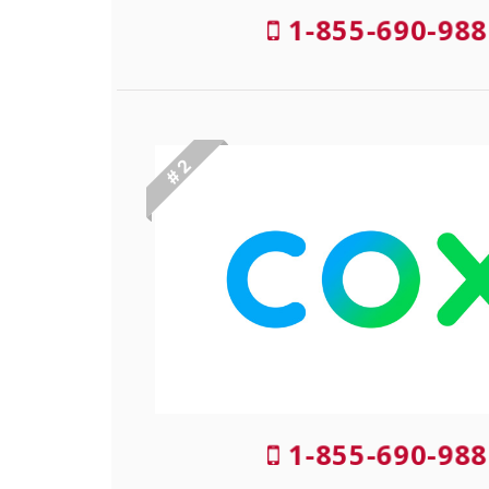
1-855-690-988
# 2
1-855-690-988