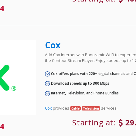
4
Cox
Add Cox Internet with Panoramic Wi-Fi to experie
the Contour Stream Player. Enjoy speeds up to 1
Cox offers plans with 220+ digital channels and
Download speeds up to 300 Mbps
Internet, Television, and Phone Bundles
Cox
provides
services.
Cable
Television
Starting at:
29
4