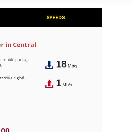
SPEEDS
r in Central
affordable package
18
t.
Mb/s
t 550+ digital
1
Mb/s
.00