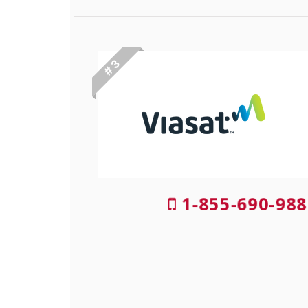
# 3
1-855-690-988