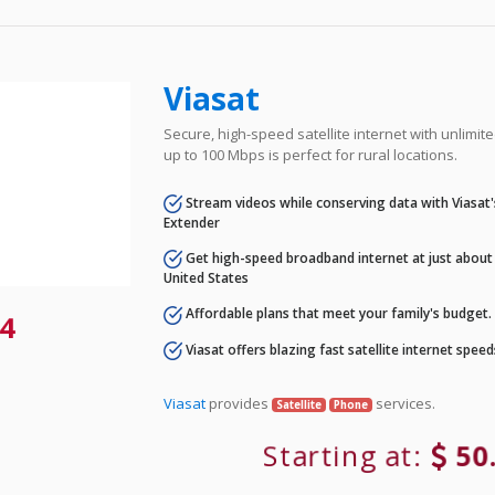
Viasat
Secure, high-speed satellite internet with unlimi
up to 100 Mbps is perfect for rural locations.
Stream videos while conserving data with Viasat
Extender
Get high-speed broadband internet at just about 
United States
Affordable plans that meet your family's budget.
4
Viasat offers blazing fast satellite internet spee
Viasat
provides
services.
Satellite
Phone
Starting at:
50