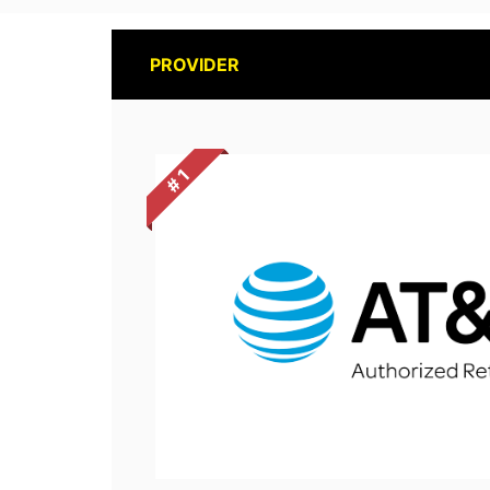
PROVIDER
# 1