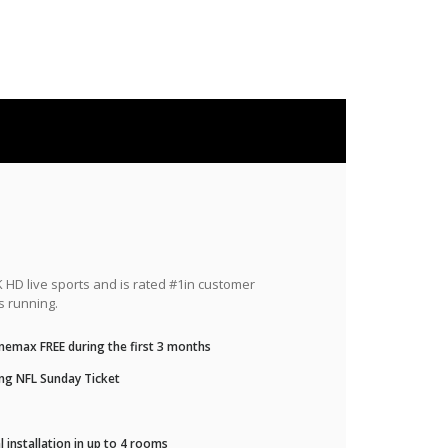
HD live sports and is rated #1in customer
s running.
nemax FREE during the first 3 months
ng NFL Sunday Ticket
 installation in up to 4 rooms