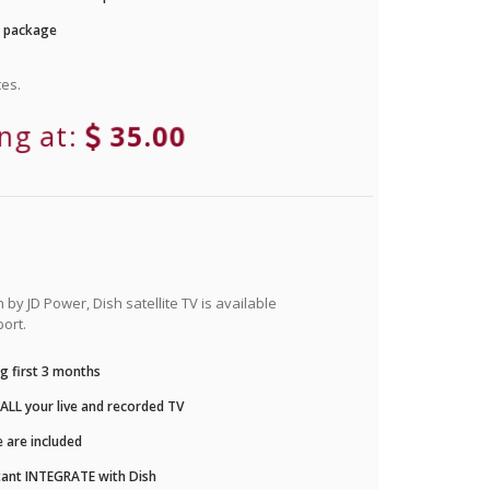
r package
es.
ing at:
35.00
by JD Power, Dish satellite TV is available
ort.
g first 3 months
LL your live and recorded TV
 are included
ant INTEGRATE with Dish