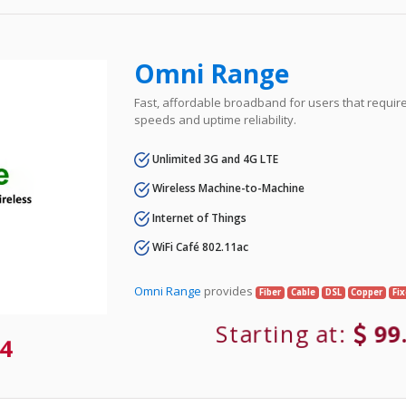
Omni Range
Fast, affordable broadband for users that requir
speeds and uptime reliability.
Unlimited 3G and 4G LTE
Wireless Machine-to-Machine
Internet of Things
WiFi Café 802.11ac
Omni Range
provides
Fiber
Cable
DSL
Copper
Fi
Starting at:
99
4