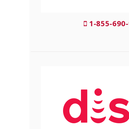
1-855-690-