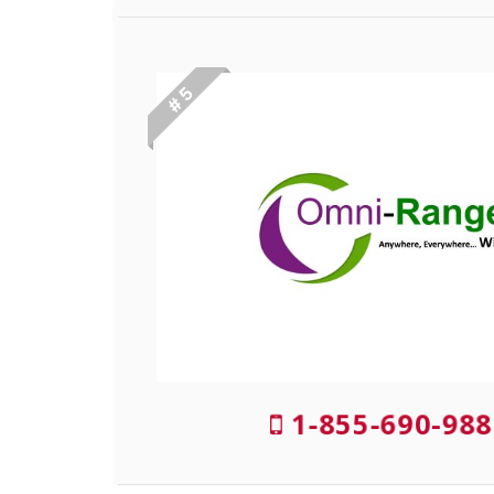
# 5
1-855-690-988