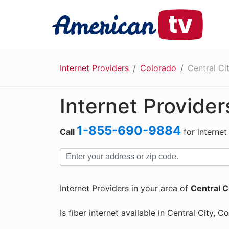
Internet Providers
Colorado
Central Ci
Internet Provider
1-855-690-9884
Call
for internet
Internet Providers in your area of
Central C
Is fiber internet available in Central City, C