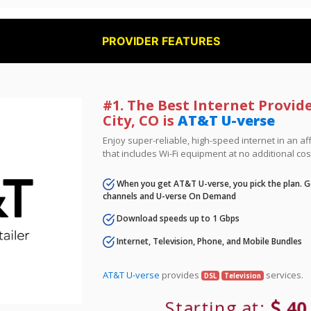
PROVIDER FEATURES
#1. The Best Internet Provide
City, CO is
AT&T U-verse
Enjoy super-reliable, high-speed internet in an 
that includes Wi-Fi equipment at no additional cos
When you get AT&T U-verse, you pick the plan. Ge
channels and U-verse On Demand
Download speeds up to 1 Gbps
Internet, Television, Phone, and Mobile Bundles
AT&T U-verse
provides
services.
DSL
Television
Starting at:
40