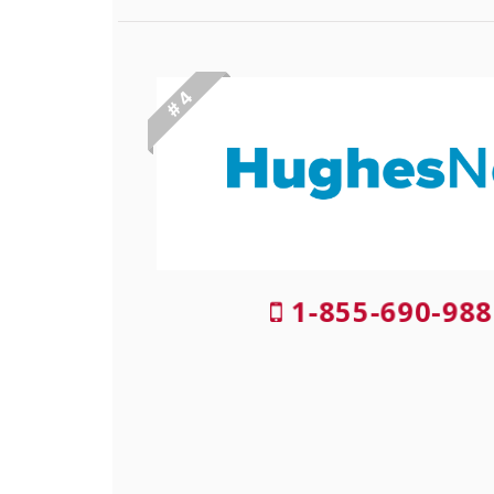
# 4
1-855-690-988