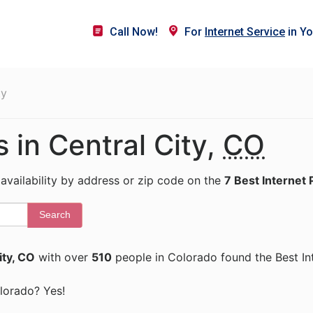
Call Now!
For
Internet Service
in Yo
ty
s in Central City,
CO
 availability by address or zip code on the
7 Best Internet 
Search
ity, CO
with over
510
people in Colorado found the Best In
olorado? Yes!