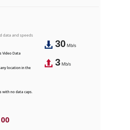
ted data and speeds
30
Mb/s
's Video Data
3
Mb/s
any location in the
ds with no data caps.
.00