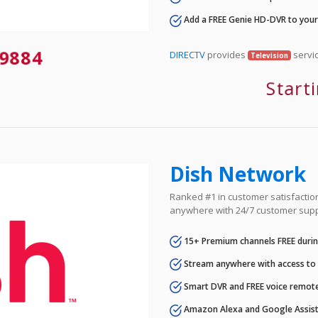
Add a FREE Genie HD-DVR to you
9884
DIRECTV
provides
servic
Television
Start
Dish Network
Ranked #1 in customer satisfaction 
anywhere with 24/7 customer supp
15+ Premium channels FREE durin
Stream anywhere with access to A
Smart DVR and FREE voice remote
Amazon Alexa and Google Assist