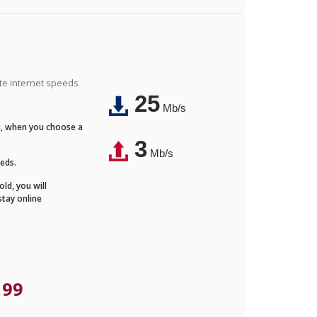
ite internet speeds
25
Mb/s
Fi, when you choose a
3
Mb/s
eeds.
ld, you will
stay online
.99