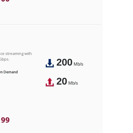
nce streaming with
 Gbps.
200
Mb/s
 On Demand
20
Mb/s
.99