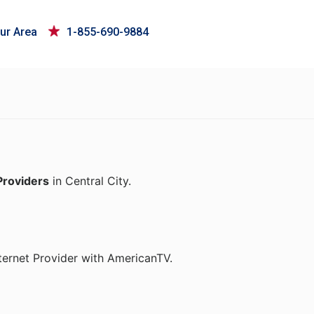
ur Area
1-855-690-9884
Providers
in Central City.
ternet Provider with AmericanTV.