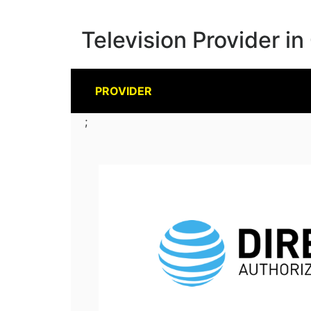
Television Provider in
PROVIDER
;