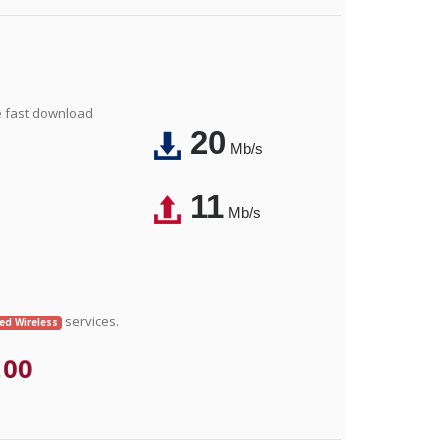
e fast download
20
Mb/s
11
Mb/s
services.
xed Wireless
.00