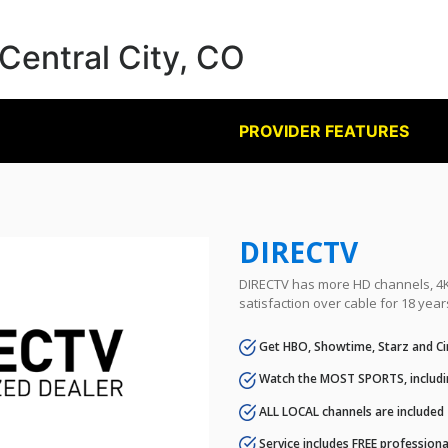
 Central City, CO
PROVIDER FEATURES
DIRECTV
DIRECTV has more HD channels, 4K 
satisfaction over cable for 18 year
Get HBO, Showtime, Starz and Ci
Watch the MOST SPORTS, includi
ALL LOCAL channels are included
Service includes FREE professional