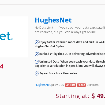
HughesNet
No Data Limit — If you reach your data cap, satell
are reduced, but you can always get online.
Enjoy faster internet, more data and built-in Wi-
HughesNet Get 5 plan
Ranked #1 by the FCC in delivering advertised sp
Unlimited Data-When you reach your data thresho
4
experience a reduction in speed, but you will always 
2-year Price Lock Guarantee
HughesNet
provides
services.
Satellite
Phone
Starting at:
49