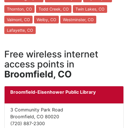
Thornton, CO
Todd Creek, CO
Twin Lakes, CO
Valmont, CO
Welby, CO
Westminster, CO
Lafayette, CO
Free wireless internet
access points in
Broomfield, CO
Broomfield-Eisenhower Public Library
3 Community Park Road
Broomfield, CO 80020
(720) 887-2300