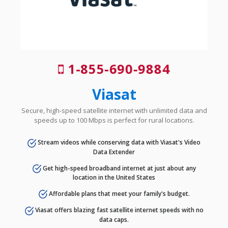
1-855-690-9884
Viasat
Secure, high-speed satellite internet with unlimited data and
speeds up to 100 Mbps is perfect for rural locations.
Stream videos while conserving data with Viasat's Video
Data Extender
Get high-speed broadband internet at just about any
location in the United States
Affordable plans that meet your family's budget.
Viasat offers blazing fast satellite internet speeds with no
data caps.