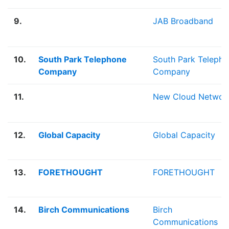
9.
JAB Broadband
10.
South Park Telephone
South Park Teleph
Company
Company
11.
New Cloud Networ
12.
Global Capacity
Global Capacity
13.
FORETHOUGHT
FORETHOUGHT
14.
Birch Communications
Birch
Communications