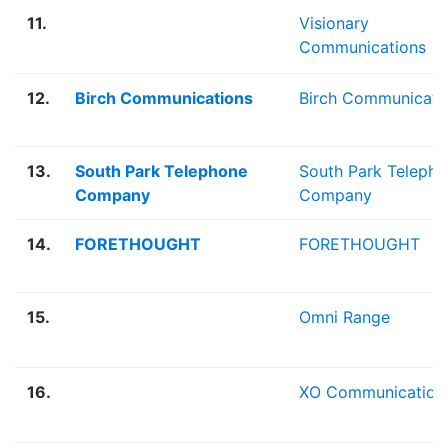
11.
Visionary
Communications
12.
Birch Communications
Birch Communicati
13.
South Park Telephone
South Park Teleph
Company
Company
14.
FORETHOUGHT
FORETHOUGHT
15.
Omni Range
16.
XO Communication