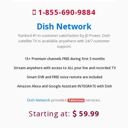
1-855-690-9884
Dish Network
Ranked #1 in customer satisfaction by JD Power, Dish
satellite TV is available anywhere with 24/7 customer
support.
15+ Premium channels FREE during first 3 months
Stream anywhere with access to ALL your live and recorded TV
Smart DVR and FREE voice remote are included
Amazon Alexa and Google Assistant INTEGRATE with Dish
Dish Network
provides
services.
Television
Starting at:
59.99