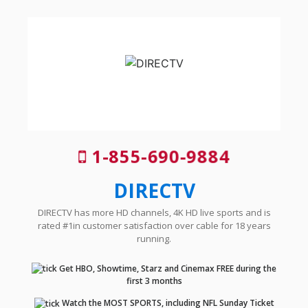
1-855-690-9884
DIRECTV
DIRECTV has more HD channels, 4K HD live sports and is
rated #1in customer satisfaction over cable for 18 years
running.
Get HBO, Showtime, Starz and Cinemax FREE during the
first 3 months
Watch the MOST SPORTS, including NFL Sunday Ticket