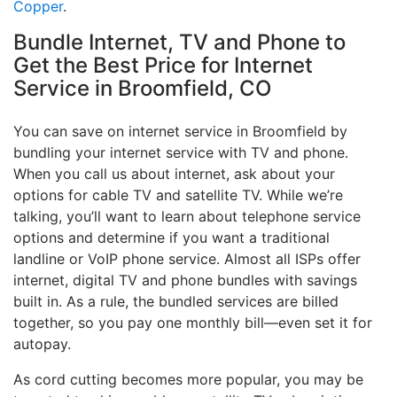
Copper
.
Bundle Internet, TV and Phone to
Get the Best Price for Internet
Service in Broomfield, CO
You can save on internet service in Broomfield by
bundling your internet service with TV and phone.
When you call us about internet, ask about your
options for cable TV and satellite TV. While we’re
talking, you’ll want to learn about telephone service
options and determine if you want a traditional
landline or VoIP phone service. Almost all ISPs offer
internet, digital TV and phone bundles with savings
built in. As a rule, the bundled services are billed
together, so you pay one monthly bill—even set it for
autopay.
As cord cutting becomes more popular, you may be