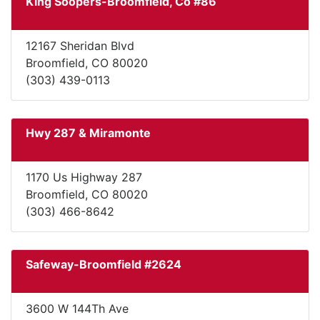
King Soopers-Broomfield, Co #86
12167 Sheridan Blvd
Broomfield, CO 80020
(303) 439-0113
Hwy 287 & Miramonte
1170 Us Highway 287
Broomfield, CO 80020
(303) 466-8642
Safeway-Broomfield #2624
3600 W 144Th Ave