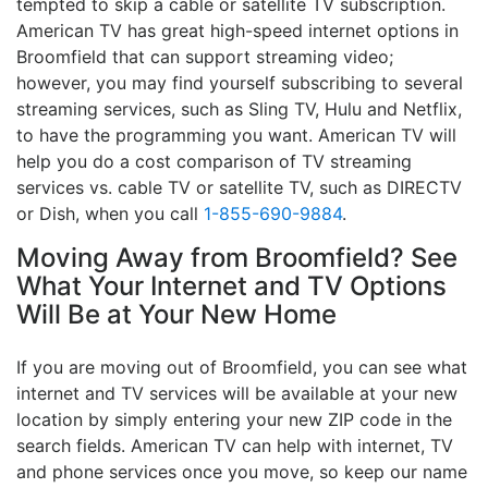
tempted to skip a cable or satellite TV subscription.
American TV has great high-speed internet options in
Broomfield that can support streaming video;
however, you may find yourself subscribing to several
streaming services, such as Sling TV, Hulu and Netflix,
to have the programming you want. American TV will
help you do a cost comparison of TV streaming
services vs. cable TV or satellite TV, such as DIRECTV
or Dish, when you call
1-855-690-9884
.
Moving Away from Broomfield? See
What Your Internet and TV Options
Will Be at Your New Home
If you are moving out of Broomfield, you can see what
internet and TV services will be available at your new
location by simply entering your new ZIP code in the
search fields. American TV can help with internet, TV
and phone services once you move, so keep our name