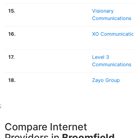
15.
Visionary
Communications
16.
XO Communication
17.
Level 3
Communications
18.
Zayo Group
;
Compare Internet
Providers in
Broomfield,