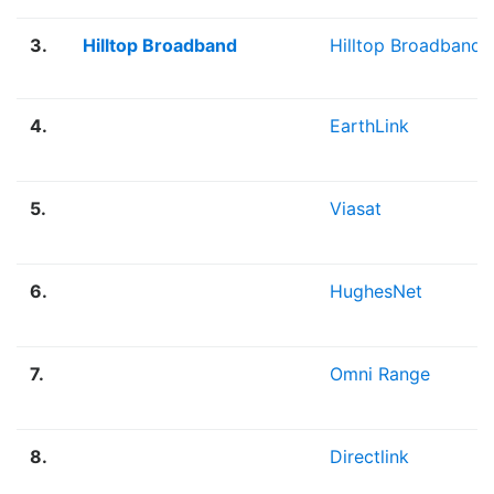
3.
Hilltop Broadband
Hilltop Broadband
4.
EarthLink
5.
Viasat
6.
HughesNet
7.
Omni Range
8.
Directlink