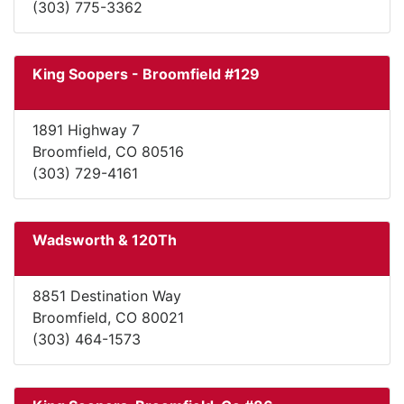
(303) 775-3362
King Soopers - Broomfield #129
1891 Highway 7
Broomfield, CO 80516
(303) 729-4161
Wadsworth & 120Th
8851 Destination Way
Broomfield, CO 80021
(303) 464-1573