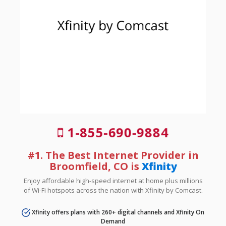
1-855-690-9884
#1. The Best Internet Provider in
Broomfield, CO is
Xfinity
Enjoy affordable high-speed internet at home plus millions
of Wi-Fi hotspots across the nation with Xfinity by Comcast.
Xfinity offers plans with 260+ digital channels and Xfinity On
Demand