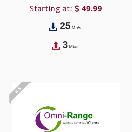
Starting at:
49.99
25
Mb/s
3
Mb/s
# 5