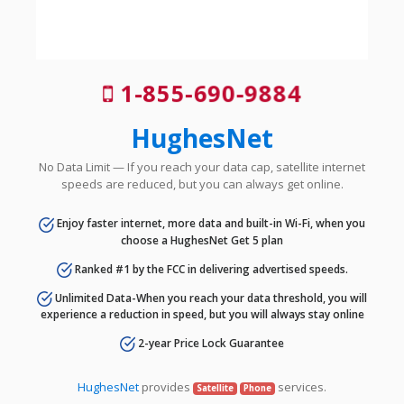
1-855-690-9884
HughesNet
No Data Limit — If you reach your data cap, satellite internet
speeds are reduced, but you can always get online.
Enjoy faster internet, more data and built-in Wi-Fi, when you
choose a HughesNet Get 5 plan
Ranked #1 by the FCC in delivering advertised speeds.
Unlimited Data-When you reach your data threshold, you will
experience a reduction in speed, but you will always stay online
2-year Price Lock Guarantee
HughesNet
provides
services.
Satellite
Phone