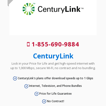
1-855-690-9884
CenturyLink
Lock in your Price for Life and get high-speed internet with
up to 1,000 Mbps, secure Wi-Fi, no contract and no bundling.
CenturyLink's plans offer download speeds up to 1 Gbps
Internet, Television, and Phone Bundles
Price for Life Guarantee
No Contract!