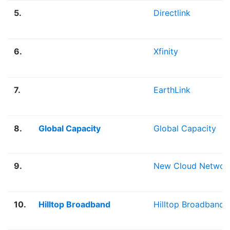
5.
Directlink
6.
Xfinity
7.
EarthLink
8.
Global Capacity
Global Capacity
9.
New Cloud Networ
10.
Hilltop Broadband
Hilltop Broadband