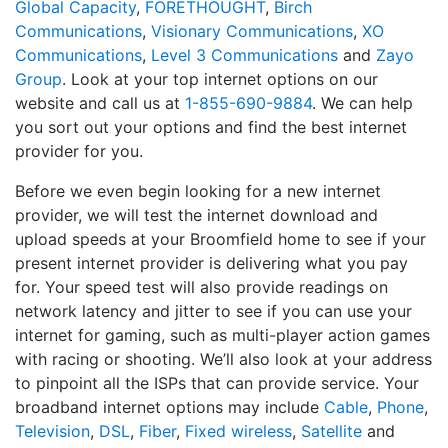
Global Capacity
,
FORETHOUGHT
,
Birch
Communications
,
Visionary Communications
,
XO
Communications
,
Level 3 Communications
and
Zayo
Group
. Look at your top internet options on our
website and call us at
1-855-690-9884
. We can help
you sort out your options and find the best internet
provider for you.
Before we even begin looking for a new internet
provider, we will test the internet download and
upload speeds at your Broomfield home to see if your
present internet provider is delivering what you pay
for. Your speed test will also provide readings on
network latency and jitter to see if you can use your
internet for gaming, such as multi-player action games
with racing or shooting. We’ll also look at your address
to pinpoint all the ISPs that can provide service. Your
broadband internet options may include
Cable
,
Phone
,
Television
,
DSL
,
Fiber
,
Fixed wireless
,
Satellite
and