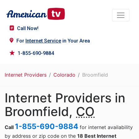
Call Now!
For
Internet Service
in Your Area
1-855-690-9884
Internet Providers
Colorado
Broomfield
Internet Providers in
Broomfield,
CO
1-855-690-9884
Call
for internet availability
by address or zip code on the
18 Best Internet