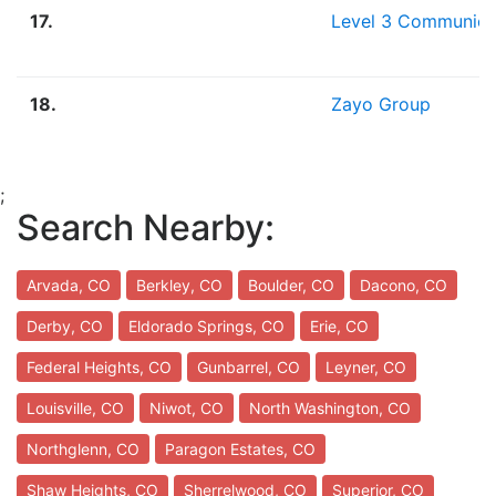
17.
Level 3 Communica
18.
Zayo Group
;
Search Nearby:
Arvada, CO
Berkley, CO
Boulder, CO
Dacono, CO
Derby, CO
Eldorado Springs, CO
Erie, CO
Federal Heights, CO
Gunbarrel, CO
Leyner, CO
Louisville, CO
Niwot, CO
North Washington, CO
Northglenn, CO
Paragon Estates, CO
Shaw Heights, CO
Sherrelwood, CO
Superior, CO