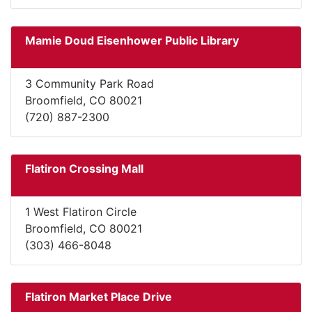
Mamie Doud Eisenhower Public Library
3 Community Park Road
Broomfield, CO 80021
(720) 887-2300
Flatiron Crossing Mall
1 West Flatiron Circle
Broomfield, CO 80021
(303) 466-8048
Flatiron Market Place Drive