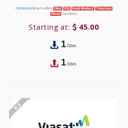
CenturyLink
provides
Fiber
DSL
Fixed Wireless
Television
services.
Phone
Starting at:
45.00
1
Gb/s
1
Gb/s
# 3