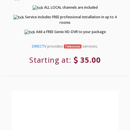
ALL LOCAL channels are included
Service includes FREE professional installation in up to 4
rooms
Add a FREE Genie HD-DVR to your package
DIRECTV
provides
services.
Television
Starting at:
35.00