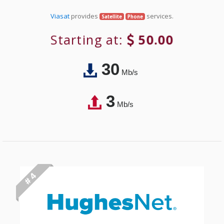
Viasat
provides
services.
Satellite
Phone
Starting at:
50.00
30
Mb/s
3
Mb/s
# 4