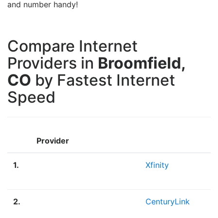
and number handy!
Compare Internet
Providers in
Broomfield,
CO
by Fastest Internet
Speed
Provider
1.
Xfinity
2.
CenturyLink