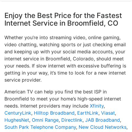
Enjoy the Best Price for the Fastest
Internet Service in Broomfield, CO
Whether you’re into streaming video, online gaming,
video chatting, watching sports or just checking email
and keeping up with your social media accounts, your
internet service in Broomfield, Colorado, should meet
your needs. If slow internet with excessive buffering is
getting in your way, it’s time to look for a new internet
service provider.
American TV can help you find the best ISP in
Broomfield to meet your home’s high-speed internet
needs. Internet providers may include
Xfinity
,
CenturyLink
,
Hilltop Broadband
,
EarthLink
,
Viasat
,
HughesNet
,
Omni Range
,
Directlink
,
JAB Broadband
,
South Park Telephone Company
,
New Cloud Networks
,