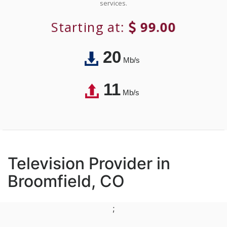
services.
Starting at:
99.00
20
Mb/s
11
Mb/s
Television Provider in
Broomfield, CO
;