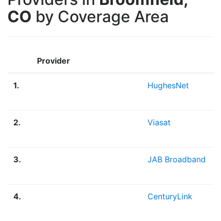
CO
by Coverage Area
Provider
1.
HughesNet
2.
Viasat
3.
JAB Broadband
4.
CenturyLink