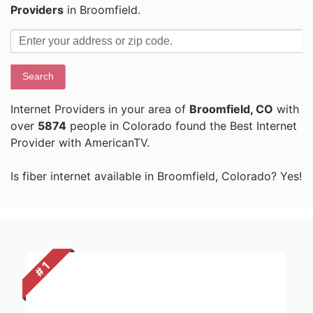
Providers
in Broomfield.
Search
Internet Providers in your area of
Broomfield, CO
with
over
5874
people in Colorado found the Best Internet
Provider with AmericanTV.
Is fiber internet available in Broomfield, Colorado? Yes!
# 1