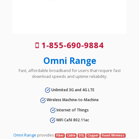
1-855-690-9884
Omni Range
Fast, affordable broadband for users that require fast
download speeds and uptime reliability.
Unlimited 3G and 4G LTE
Wireless Machine-to-Machine
Internet of Things
WiFi Café 802.11ac
Omni Range
provides
Fiber
Cable
DSL
Copper
Fixed Wireless