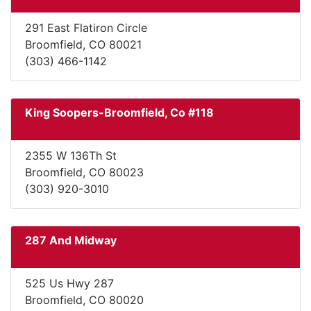
291 East Flatiron Circle
Broomfield, CO 80021
(303) 466-1142
King Soopers-Broomfield, Co #118
2355 W 136Th St
Broomfield, CO 80023
(303) 920-3010
287 And Midway
525 Us Hwy 287
Broomfield, CO 80020