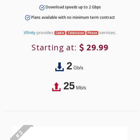
Download speeds up to 2 Gbps
Plans available with no minimum term contract
Xfinity
provides
services.
Cable
Television
Phone
Starting at:
29.99
2
Gb/s
25
Mb/s
# 2