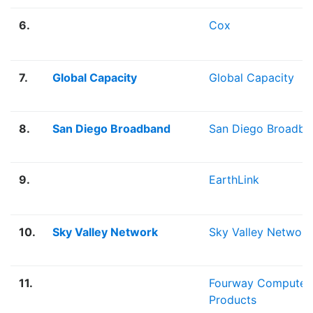
6.
Cox
7.
Global Capacity
Global Capacity
8.
San Diego Broadband
San Diego Broadba
9.
EarthLink
10.
Sky Valley Network
Sky Valley Network
11.
Fourway Computer
Products