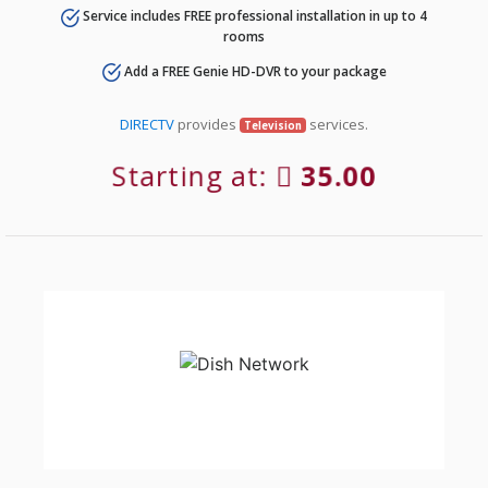
Service includes FREE professional installation in up to 4
rooms
Add a FREE Genie HD-DVR to your package
DIRECTV
provides
services.
Television
Starting at:
35.00