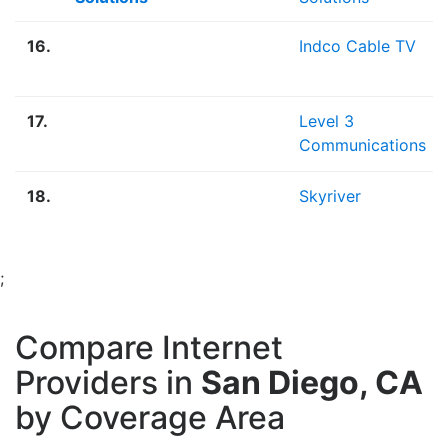
16.
Indco Cable TV
17.
Level 3
Communications
18.
Skyriver
;
Compare Internet
Providers in
San Diego, CA
by Coverage Area