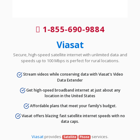
1-855-690-9884
Viasat
Secure, high-speed satellite internet with unlimited data and
speeds up to 100 Mbps is perfect for rural locations.
Stream videos while conserving data with Viasat's Video
Data Extender
Get high-speed broadband internet at just about any
location in the United States
Affordable plans that meet your family's budget.
Viasat offers blazing fast satellite internet speeds with no
data caps.
Viasat
provides
services.
Satellite
Phone