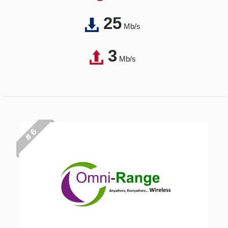
25
Mb/s
3
Mb/s
# 6