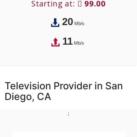
Starting at:
99.00
20
Mb/s
11
Mb/s
Television Provider in San
Diego, CA
;