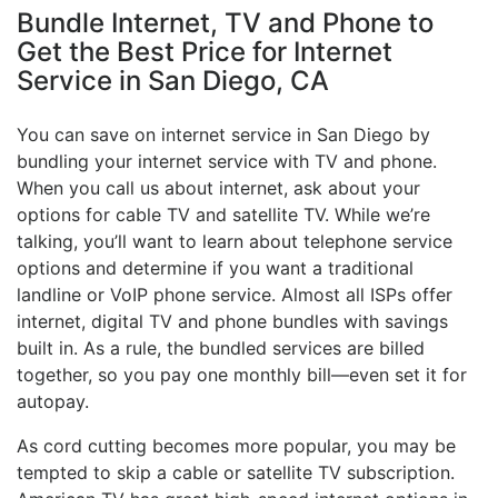
Bundle Internet, TV and Phone to
Get the Best Price for Internet
Service in San Diego, CA
You can save on internet service in San Diego by
bundling your internet service with TV and phone.
When you call us about internet, ask about your
options for cable TV and satellite TV. While we’re
talking, you’ll want to learn about telephone service
options and determine if you want a traditional
landline or VoIP phone service. Almost all ISPs offer
internet, digital TV and phone bundles with savings
built in. As a rule, the bundled services are billed
together, so you pay one monthly bill—even set it for
autopay.
As cord cutting becomes more popular, you may be
tempted to skip a cable or satellite TV subscription.