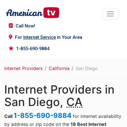
Call Now!
For
Internet Service
in Your Area
1-855-690-9884
Internet Providers
California
San Diego
Internet Providers in
San Diego,
CA
1-855-690-9884
Call
for internet availability
by address or zip code on the
18 Best Internet