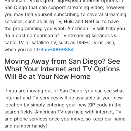
American TV has great high-speed internet options in
San Diego that can support streaming video; however,
you may find yourself subscribing to several streaming
services, such as Sling TV, Hulu and Netflix, to have
the programming you want. American TV will help you
do a cost comparison of TV streaming services vs.
cable TV or satellite TV, such as DIRECTV or Dish,
when you call
1-855-690-9884
.
Moving Away from San Diego? See
What Your Internet and TV Options
Will Be at Your New Home
If you are moving out of San Diego, you can see what
internet and TV services will be available at your new
location by simply entering your new ZIP code in the
search fields. American TV can help with internet, TV
and phone services once you move, so keep our name
and number handy!