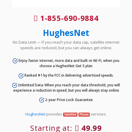
1-855-690-9884
HughesNet
No Data Limit — If you reach your data cap, satellite internet
speeds are reduced, but you can always get online.
Enjoy faster internet, more data and built-in Wi-Fi, when you
choose a HughesNet Get 5 plan
Ranked #1 by the FCC in delivering advertised speeds.
Unlimited Data-When you reach your data threshold, you will
experience a reduction in speed, but you will always stay online
2-year Price Lock Guarantee
HughesNet
provides
services.
Satellite
Phone
Starting at:
49.99