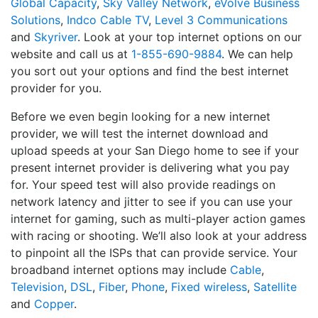
Global Capacity
,
Sky Valley Network
,
eVolve Business
Solutions
,
Indco Cable TV
,
Level 3 Communications
and
Skyriver
. Look at your top internet options on our
website and call us at
1-855-690-9884
. We can help
you sort out your options and find the best internet
provider for you.
Before we even begin looking for a new internet
provider, we will test the internet download and
upload speeds at your San Diego home to see if your
present internet provider is delivering what you pay
for. Your speed test will also provide readings on
network latency and jitter to see if you can use your
internet for gaming, such as multi-player action games
with racing or shooting. We’ll also look at your address
to pinpoint all the ISPs that can provide service. Your
broadband internet options may include
Cable
,
Television
,
DSL
,
Fiber
,
Phone
,
Fixed wireless
,
Satellite
and
Copper
.