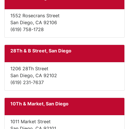
1552 Rosecrans Street
San Diego, CA 92106
(619) 758-1728
28Th & B Street, San Diego
1206 28Th Street
San Diego, CA 92102
(619) 231-7637
10Th & Market, San Diego
1011 Market Street
San Diego, CA 92101