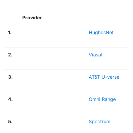
Provider
1.
HughesNet
2.
Viasat
3.
AT&T U-verse
4.
Omni Range
5.
Spectrum