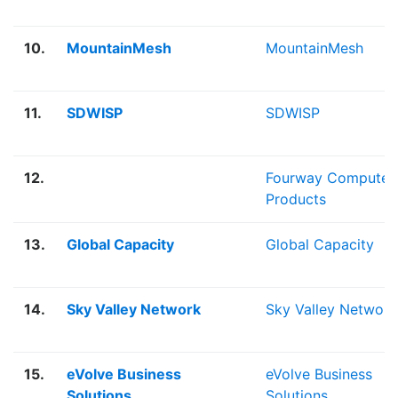
10.
MountainMesh
MountainMesh
11.
SDWISP
SDWISP
12.
Fourway Computer
Products
13.
Global Capacity
Global Capacity
14.
Sky Valley Network
Sky Valley Network
15.
eVolve Business
eVolve Business
Solutions
Solutions