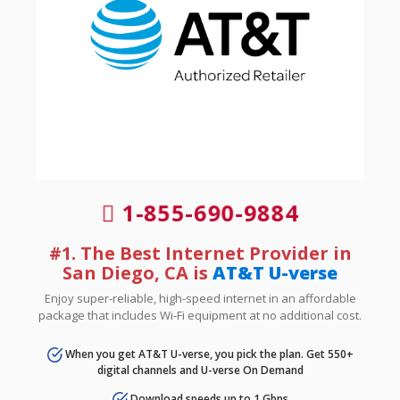
1-855-690-9884
#1. The Best Internet Provider in
San Diego, CA is
AT&T U-verse
Enjoy super-reliable, high-speed internet in an affordable
package that includes Wi-Fi equipment at no additional cost.
When you get AT&T U-verse, you pick the plan. Get 550+
digital channels and U-verse On Demand
Download speeds up to 1 Gbps