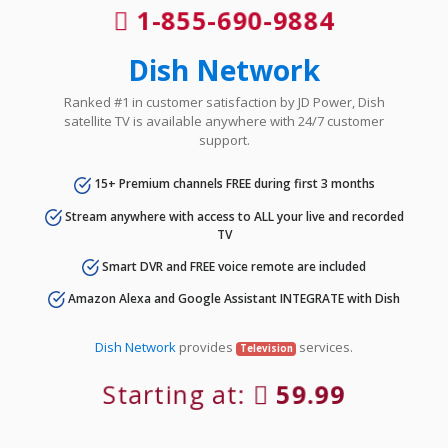
1-855-690-9884
Dish Network
Ranked #1 in customer satisfaction by JD Power, Dish
satellite TV is available anywhere with 24/7 customer
support.
15+ Premium channels FREE during first 3 months
Stream anywhere with access to ALL your live and recorded
TV
Smart DVR and FREE voice remote are included
Amazon Alexa and Google Assistant INTEGRATE with Dish
Dish Network
provides
services.
Television
Starting at:
59.99