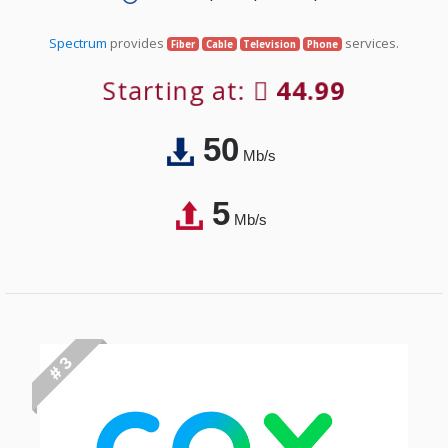
Spectrum
provides
services.
Fiber
Cable
Television
Phone
Starting at:
44.99
50
Mb/s
5
Mb/s
# 3