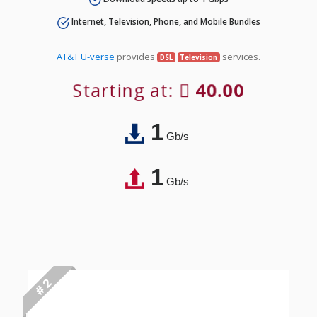
Internet, Television, Phone, and Mobile Bundles
AT&T U-verse
provides
services.
DSL
Television
Starting at:
40.00
1
Gb/s
1
Gb/s
# 2