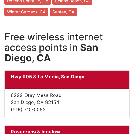
Rancho Santa Fe, CA
Solana Beach, CA
Winter Gardens, CA
Santee, CA
Free wireless internet
access points in
San
Diego, CA
Hwy 905 & La Media, San Diego
8299 Otay Mesa Road
San Diego, CA 92154
(619) 710-0082
Rosecrans & Ingelow