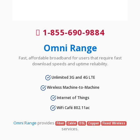
1-855-690-9884
Omni Range
Fast, affordable broadband for users that require fast
download speeds and uptime reliability.
Unlimited 3G and 4G LTE
Wireless Machine-to-Machine
Internet of Things
WiFi Café 802.11ac
Omni Range
provides
Fiber
Cable
DSL
Copper
Fixed Wireless
services.