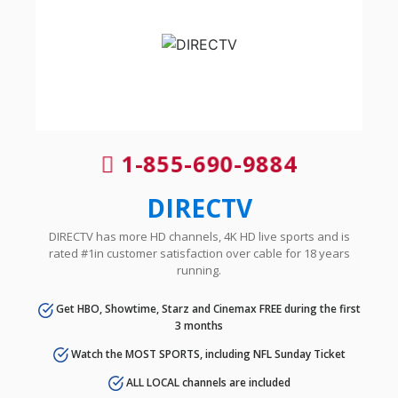
1-855-690-9884
DIRECTV
DIRECTV has more HD channels, 4K HD live sports and is
rated #1in customer satisfaction over cable for 18 years
running.
Get HBO, Showtime, Starz and Cinemax FREE during the first
3 months
Watch the MOST SPORTS, including NFL Sunday Ticket
ALL LOCAL channels are included