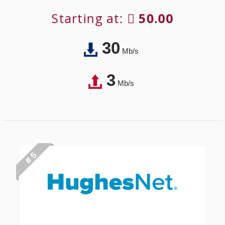
Starting at:
50.00
30
Mb/s
3
Mb/s
# 5