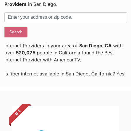
Providers
in San Diego.
Search
Internet Providers in your area of
San Diego, CA
with
over
520,075
people in California found the Best
Internet Provider with AmericanTV.
Is fiber internet available in San Diego, California? Yes!
# 1