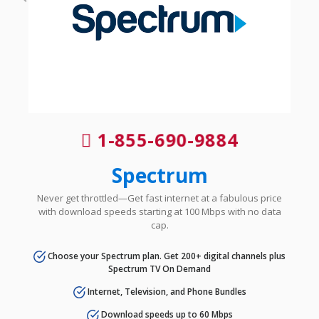
1-855-690-9884
Spectrum
Never get throttled—Get fast internet at a fabulous price
with download speeds starting at 100 Mbps with no data
cap.
Choose your Spectrum plan. Get 200+ digital channels plus
Spectrum TV On Demand
Internet, Television, and Phone Bundles
Download speeds up to 60 Mbps