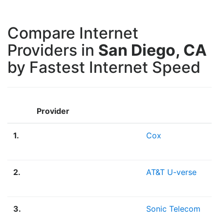
Compare Internet
Providers in
San Diego, CA
by Fastest Internet Speed
Provider
1.
Cox
2.
AT&T U-verse
3.
Sonic Telecom