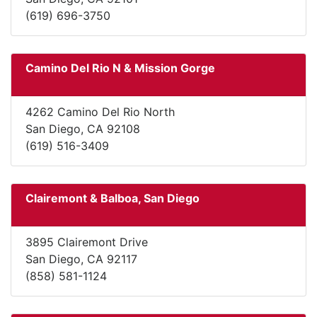
(619) 696-3750
Camino Del Rio N & Mission Gorge
4262 Camino Del Rio North
San Diego, CA 92108
(619) 516-3409
Clairemont & Balboa, San Diego
3895 Clairemont Drive
San Diego, CA 92117
(858) 581-1124