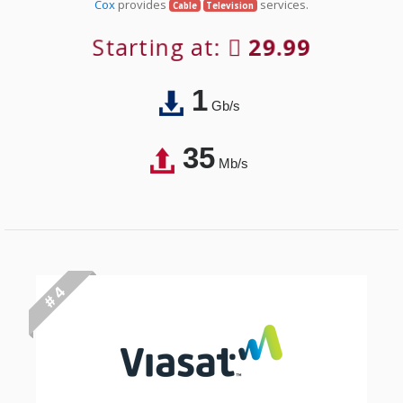
Cox
provides
services.
Cable
Television
Starting at:
29.99
1
Gb/s
35
Mb/s
# 4