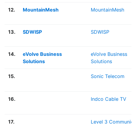
12.
MountainMesh
MountainMesh
13.
SDWISP
SDWISP
14.
eVolve Business
eVolve Business
Solutions
Solutions
15.
Sonic Telecom
16.
Indco Cable TV
17.
Level 3 Communica