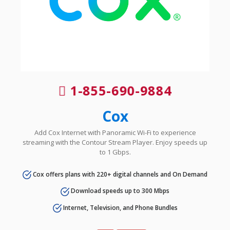
1-855-690-9884
Cox
Add Cox Internet with Panoramic Wi-Fi to experience
streaming with the Contour Stream Player. Enjoy speeds up
to 1 Gbps.
Cox offers plans with 220+ digital channels and On Demand
Download speeds up to 300 Mbps
Internet, Television, and Phone Bundles