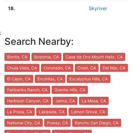
18.
Skyriver
;
Search Nearby:
Bonita, CA
Bostonia, CA
Casa de Oro-Mount Helix, CA
Chula Vista, CA
Coronado, CA
Crest, CA
Del Mar, CA
El Cajon, CA
Encinitas, CA
Eucalyptus Hills, CA
Fairbanks Ranch, CA
Granite Hills, CA
Harbison Canyon, CA
Jamul, CA
La Mesa, CA
La Presa, CA
Lakeside, CA
Lemon Grove, CA
National City, CA
Poway, CA
Rancho San Diego, CA