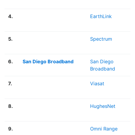
4.
EarthLink
5.
Spectrum
6.
San Diego Broadband
San Diego
Broadband
7.
Viasat
8.
HughesNet
9.
Omni Range