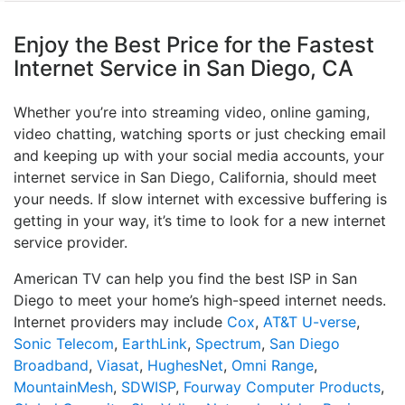
Enjoy the Best Price for the Fastest
Internet Service in San Diego, CA
Whether you’re into streaming video, online gaming,
video chatting, watching sports or just checking email
and keeping up with your social media accounts, your
internet service in San Diego, California, should meet
your needs. If slow internet with excessive buffering is
getting in your way, it’s time to look for a new internet
service provider.
American TV can help you find the best ISP in San
Diego to meet your home’s high-speed internet needs.
Internet providers may include
Cox
,
AT&T U-verse
,
Sonic Telecom
,
EarthLink
,
Spectrum
,
San Diego
Broadband
,
Viasat
,
HughesNet
,
Omni Range
,
MountainMesh
,
SDWISP
,
Fourway Computer Products
,