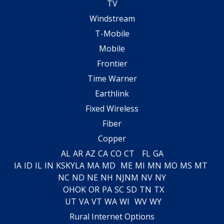
TV
Windstream
T-Mobile
Mobile
Frontier
Time Warner
Earthlink
Fixed Wireless
Fiber
Copper
AL
AR
AZ
CA
CO
CT
FL
GA
IA
ID
IL
IN
KS
KY
LA
MA
MD
ME
MI
MN
MO
MS
MT
NC
ND
NE
NH
NJ
NM
NV
NY
OH
OK
OR
PA
SC
SD
TN
TX
UT
VA
VT
WA
WI
WV
WY
Rural Internet Options