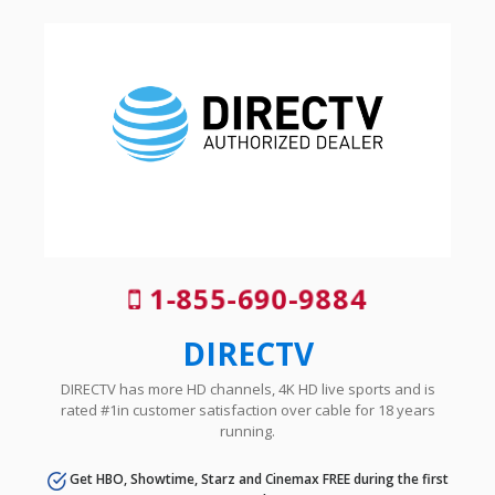
1-855-690-9884
DIRECTV
DIRECTV has more HD channels, 4K HD live sports and is
rated #1in customer satisfaction over cable for 18 years
running.
Get HBO, Showtime, Starz and Cinemax FREE during the first