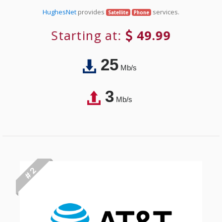
HughesNet
provides
services.
Satellite
Phone
Starting at:
49.99
25
Mb/s
3
Mb/s
# 2