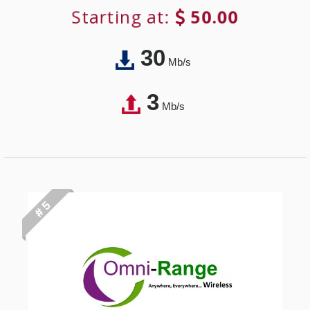
Starting at:
50.00
30
Mb/s
3
Mb/s
# 5