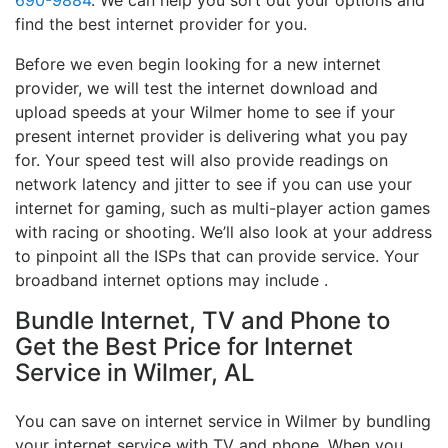
690-9884
. We can help you sort out your options and
find the best internet provider for you.
Before we even begin looking for a new internet
provider, we will test the internet download and
upload speeds at your Wilmer home to see if your
present internet provider is delivering what you pay
for. Your speed test will also provide readings on
network latency and jitter to see if you can use your
internet for gaming, such as multi-player action games
with racing or shooting. We’ll also look at your address
to pinpoint all the ISPs that can provide service. Your
broadband internet options may include .
Bundle Internet, TV and Phone to
Get the Best Price for Internet
Service in Wilmer, AL
You can save on internet service in Wilmer by bundling
your internet service with TV and phone. When you