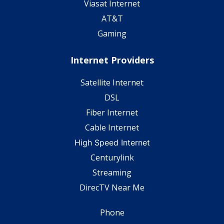
Viasat Internet
AT&T
Gaming
Internet Providers
Satellite Internet
DSL
Fiber Internet
Cable Internet
High Speed Internet
Centurylink
Streaming
DirecTV Near Me
Phone