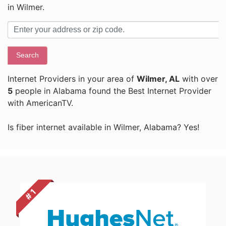
in Wilmer.
Search
Internet Providers in your area of
Wilmer, AL
with over
5
people in Alabama found the Best Internet Provider
with AmericanTV.
Is fiber internet available in Wilmer, Alabama? Yes!
# 1