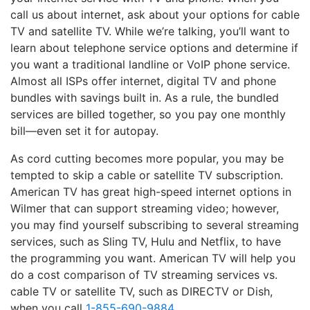
call us about internet, ask about your options for cable
TV and satellite TV. While we’re talking, you’ll want to
learn about telephone service options and determine if
you want a traditional landline or VoIP phone service.
Almost all ISPs offer internet, digital TV and phone
bundles with savings built in. As a rule, the bundled
services are billed together, so you pay one monthly
bill—even set it for autopay.
As cord cutting becomes more popular, you may be
tempted to skip a cable or satellite TV subscription.
American TV has great high-speed internet options in
Wilmer that can support streaming video; however,
you may find yourself subscribing to several streaming
services, such as Sling TV, Hulu and Netflix, to have
the programming you want. American TV will help you
do a cost comparison of TV streaming services vs.
cable TV or satellite TV, such as DIRECTV or Dish,
when you call
1-855-690-9884
.