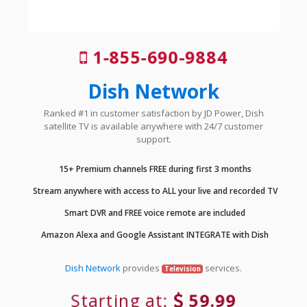
1-855-690-9884
Dish Network
Ranked #1 in customer satisfaction by JD Power, Dish
satellite TV is available anywhere with 24/7 customer
support.
15+ Premium channels FREE during first 3 months
Stream anywhere with access to ALL your live and recorded TV
Smart DVR and FREE voice remote are included
Amazon Alexa and Google Assistant INTEGRATE with Dish
Dish Network
provides
services.
Television
Starting at:
59.99