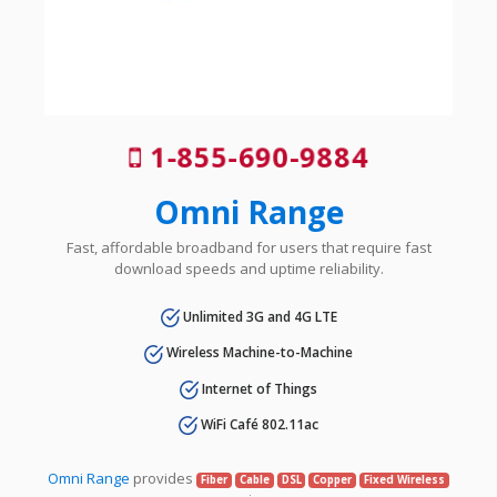
1-855-690-9884
Omni Range
Fast, affordable broadband for users that require fast
download speeds and uptime reliability.
Unlimited 3G and 4G LTE
Wireless Machine-to-Machine
Internet of Things
WiFi Café 802.11ac
Omni Range
provides
Fiber
Cable
DSL
Copper
Fixed Wireless