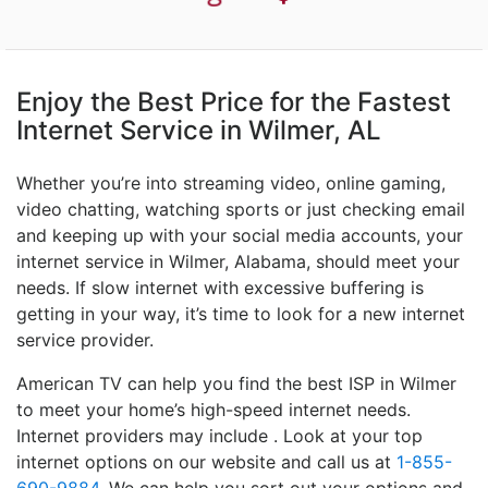
Enjoy the Best Price for the Fastest
Internet Service in Wilmer, AL
Whether you’re into streaming video, online gaming,
video chatting, watching sports or just checking email
and keeping up with your social media accounts, your
internet service in Wilmer, Alabama, should meet your
needs. If slow internet with excessive buffering is
getting in your way, it’s time to look for a new internet
service provider.
American TV can help you find the best ISP in Wilmer
to meet your home’s high-speed internet needs.
Internet providers may include . Look at your top
internet options on our website and call us at
1-855-