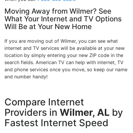
Moving Away from Wilmer? See
What Your Internet and TV Options
Will Be at Your New Home
If you are moving out of Wilmer, you can see what
internet and TV services will be available at your new
location by simply entering your new ZIP code in the
search fields. American TV can help with internet, TV
and phone services once you move, so keep our name
and number handy!
Compare Internet
Providers in
Wilmer, AL
by
Fastest Internet Speed