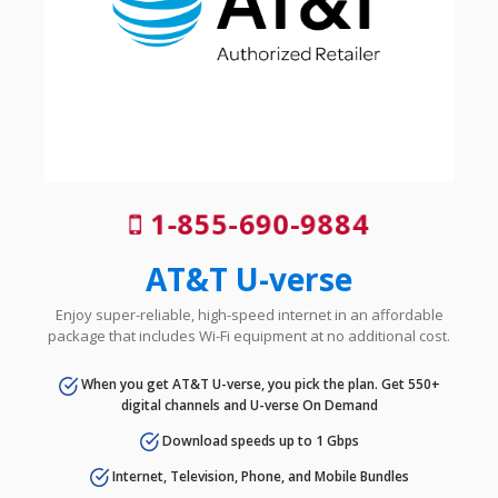
1-855-690-9884
AT&T U-verse
Enjoy super-reliable, high-speed internet in an affordable
package that includes Wi-Fi equipment at no additional cost.
When you get AT&T U-verse, you pick the plan. Get 550+
digital channels and U-verse On Demand
Download speeds up to 1 Gbps
Internet, Television, Phone, and Mobile Bundles