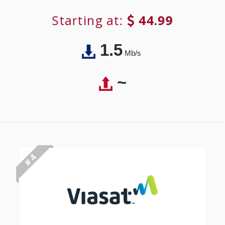
Starting at:
44.99
1.5
Mb/s
~
# 4