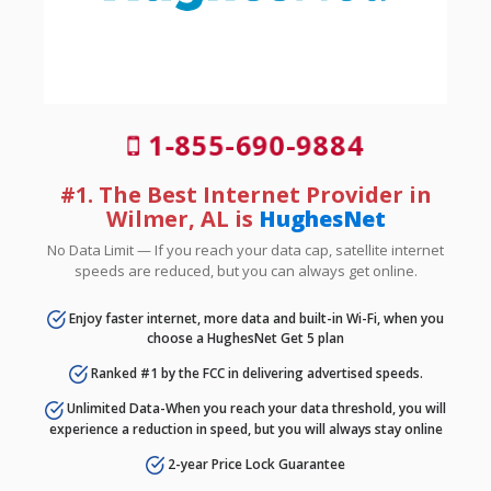
1-855-690-9884
#1. The Best Internet Provider in
Wilmer, AL is
HughesNet
No Data Limit — If you reach your data cap, satellite internet
speeds are reduced, but you can always get online.
Enjoy faster internet, more data and built-in Wi-Fi, when you
choose a HughesNet Get 5 plan
Ranked #1 by the FCC in delivering advertised speeds.
Unlimited Data-When you reach your data threshold, you will
experience a reduction in speed, but you will always stay online
2-year Price Lock Guarantee