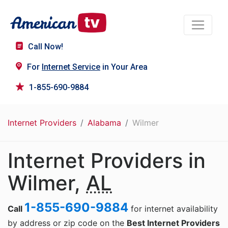
Call Now!
For
Internet Service
in Your Area
1-855-690-9884
Internet Providers
Alabama
Wilmer
Internet Providers in
Wilmer,
AL
1-855-690-9884
Call
for internet availability
by address or zip code on the
Best Internet Providers