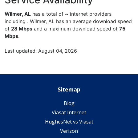
Wilmer, AL
has a total of
~
internet providers
including . Wilmer, AL has an average download speed
of
28 Mbps
and a maximum download speed of
75
Mbps
.
Last updated: August 04, 2026
Sitemap
Blog
Viasat Internet
HughesNet vs Viasat
Verizon