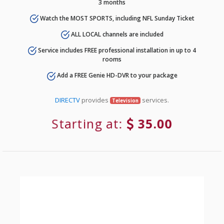
3 months
Watch the MOST SPORTS, including NFL Sunday Ticket
ALL LOCAL channels are included
Service includes FREE professional installation in up to 4
rooms
Add a FREE Genie HD-DVR to your package
DIRECTV
provides
services.
Television
Starting at:
35.00