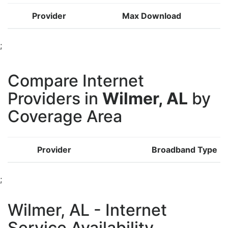
Provider
Max Download
;
Compare Internet
Providers in
Wilmer, AL
by
Coverage Area
Provider
Broadband Type
;
Wilmer, AL - Internet
Service Availability