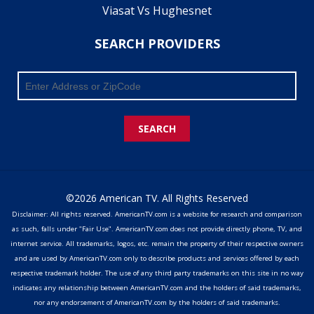
Viasat Vs Hughesnet
SEARCH PROVIDERS
SEARCH
©2026 American TV. All Rights Reserved
Disclaimer: All rights reserved. AmericanTV.com is a website for research and comparison
as such, falls under "Fair Use". AmericanTV.com does not provide directly phone, TV, and
internet service. All trademarks, logos, etc. remain the property of their respective owners
and are used by AmericanTV.com only to describe products and services offered by each
respective trademark holder. The use of any third party trademarks on this site in no way
indicates any relationship between AmericanTV.com and the holders of said trademarks,
nor any endorsement of AmericanTV.com by the holders of said trademarks.