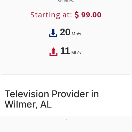
services.
Starting at:
99.00
20
Mb/s
11
Mb/s
Television Provider in
Wilmer, AL
;