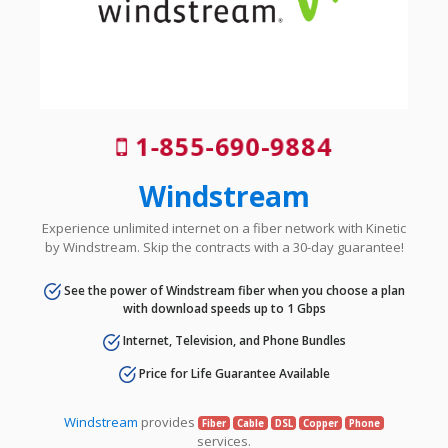
1-855-690-9884
Windstream
Experience unlimited internet on a fiber network with Kinetic
by Windstream. Skip the contracts with a 30-day guarantee!
See the power of Windstream fiber when you choose a plan
with download speeds up to 1 Gbps
Internet, Television, and Phone Bundles
Price for Life Guarantee Available
Windstream
provides
Fiber
Cable
DSL
Copper
Phone
services.