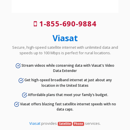
1-855-690-9884
Viasat
Secure, high-speed satellite internet with unlimited data and
speeds up to 100 Mbps is perfect for rural locations.
Stream videos while conserving data with Viasat's Video
Data Extender
Get high-speed broadband internet at just about any
location in the United States
Affordable plans that meet your family's budget.
Viasat offers blazing fast satellite internet speeds with no
data caps.
Viasat
provides
services.
Satellite
Phone