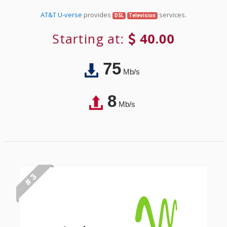
AT&T U-verse
provides
services.
DSL
Television
Starting at:
40.00
75
Mb/s
8
Mb/s
# 3