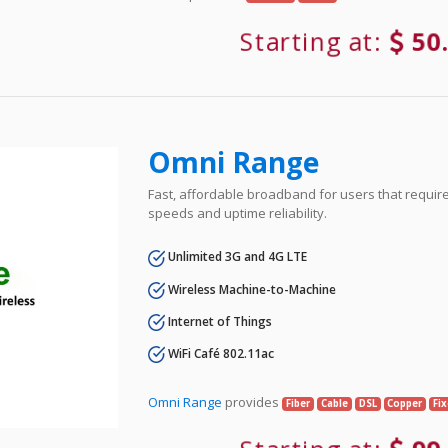
Starting at:
50
Omni Range
Fast, affordable broadband for users that requir
speeds and uptime reliability.
Unlimited 3G and 4G LTE
Wireless Machine-to-Machine
Internet of Things
WiFi Café 802.11ac
Omni Range
provides
Fiber
Cable
DSL
Copper
Fi