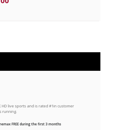
.00
HD live sports and is rated #1in customer
s running.
nemax FREE during the first 3 months