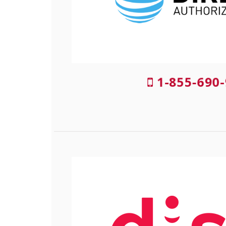
1-855-690-