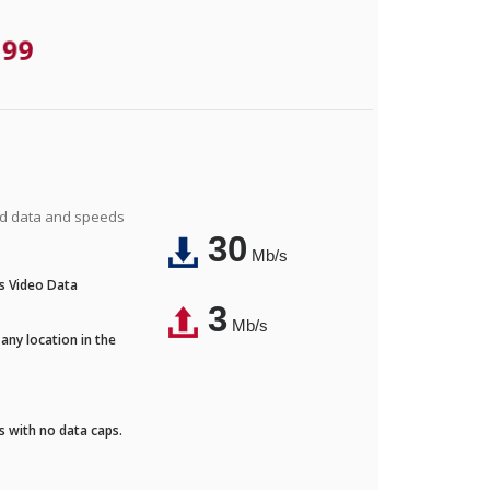
.99
ted data and speeds
30
Mb/s
's Video Data
3
Mb/s
any location in the
ds with no data caps.