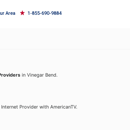
ur Area
1-855-690-9884
Providers
in Vinegar Bend.
Internet Provider with AmericanTV.