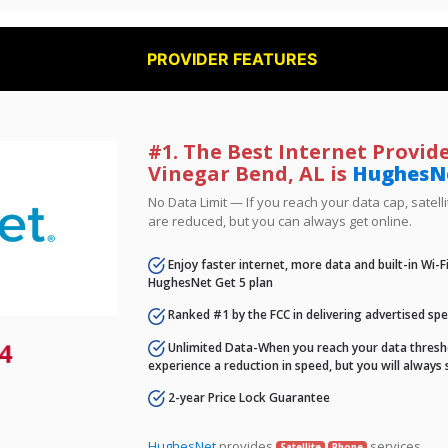
PROVIDER FEATURES
#1. The Best Internet Provide
Vinegar Bend, AL is
HughesN
No Data Limit — If you reach your data cap, satell
are reduced, but you can always get online.
Enjoy faster internet, more data and built-in Wi-
HughesNet Get 5 plan
Ranked #1 by the FCC in delivering advertised sp
4
Unlimited Data-When you reach your data thresho
experience a reduction in speed, but you will always 
2-year Price Lock Guarantee
HughesNet
provides
services.
Satellite
Phone