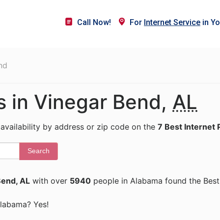
Call Now!
For
Internet Service
in Yo
nd
rs in Vinegar Bend,
AL
 availability by address or zip code on the
7 Best Internet 
Search
Bend, AL
with over
5940
people in Alabama found the Best 
 Alabama? Yes!