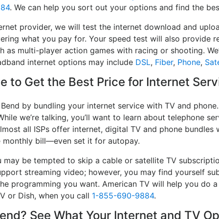
884
. We can help you sort out your options and find the bes
ernet provider, we will test the internet download and up
ivering what you pay for. Your speed test will also provide 
h as multi-player action games with racing or shooting. We’l
oadband internet options may include
DSL
,
Fiber
,
Phone
,
Sate
 to Get the Best Price for Internet Ser
 Bend by bundling your internet service with TV and phone.
While we’re talking, you’ll want to learn about telephone s
lmost all ISPs offer internet, digital TV and phone bundles w
e monthly bill—even set it for autopay.
may be tempted to skip a cable or satellite TV subscripti
upport streaming video; however, you may find yourself sub
e the programming you want. American TV will help you do 
TV or Dish, when you call
1-855-690-9884
.
nd? See What Your Internet and TV Opt