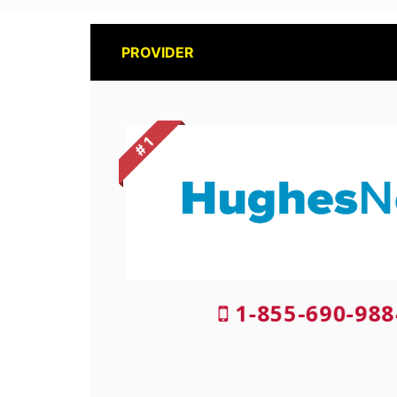
PROVIDER
# 1
1-855-690-988