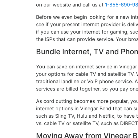
on our website and call us at
1-855-690-9
Before we even begin looking for a new int
see if your present internet provider is del
if you can use your internet for gaming, suc
the ISPs that can provide service. Your br
Bundle Internet, TV and Phone
You can save on internet service in Vinegar
your options for cable TV and satellite TV. 
traditional landline or VoIP phone service. A
services are billed together, so you pay on
As cord cutting becomes more popular, you 
internet options in Vinegar Bend that can s
such as Sling TV, Hulu and Netflix, to hav
vs. cable TV or satellite TV, such as DIREC
Moving Away from Vinegar Be