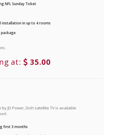
ng NFL Sunday Ticket
 installation in up to 4 rooms
r package
es.
ing at:
35.00
by JD Power, Dish satellite TV is available
ort.
g first 3 months