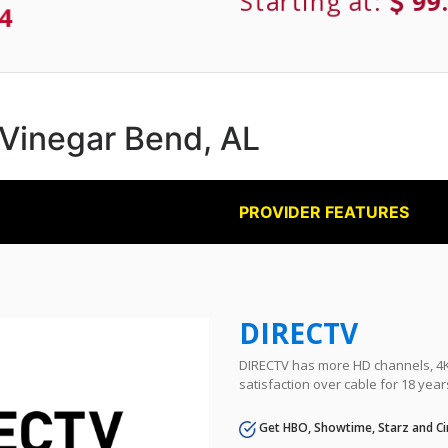
Starting at:
99
4
n Vinegar Bend, AL
PROVIDER FEATURES
DIRECTV
DIRECTV has more HD channels, 4K 
satisfaction over cable for 18 year
Get HBO, Showtime, Starz and Ci