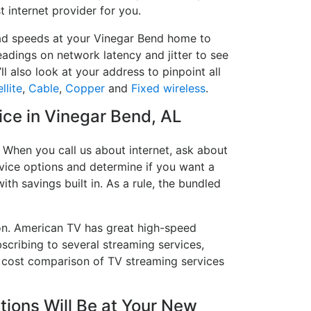
t internet provider for you.
load speeds at your Vinegar Bend home to
readings on network latency and jitter to see
l also look at your address to pinpoint all
llite
,
Cable
,
Copper
and
Fixed wireless
.
vice in Vinegar Bend, AL
 When you call us about internet, ask about
ervice options and determine if you want a
ith savings built in. As a rule, the bundled
on. American TV has great high-speed
scribing to several streaming services,
a cost comparison of TV streaming services
ions Will Be at Your New