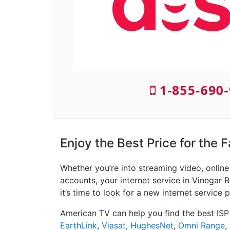
1-855-690-
Enjoy the Best Price for the 
Whether you’re into streaming video, onlin
accounts, your internet service in Vinegar 
it’s time to look for a new internet service p
American TV can help you find the best ISP
EarthLink
,
Viasat
,
HughesNet
,
Omni Range
,