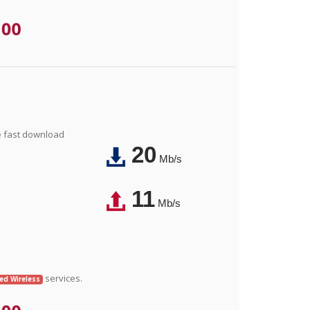
.00
e fast download
20
Mb/s
11
Mb/s
services.
xed Wireless