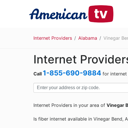
Internet Providers
Alabama
Vinegar Be
Internet Provide
1-855-690-9884
Call
for internet
Internet Providers in your area of
Vinegar 
Is fiber internet available in Vinegar Bend,