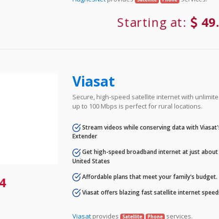
Starting at:
49
Viasat
Secure, high-speed satellite internet with unlimi
up to 100 Mbps is perfect for rural locations.
Stream videos while conserving data with Viasat
Extender
Get high-speed broadband internet at just about 
United States
Affordable plans that meet your family's budget.
4
Viasat offers blazing fast satellite internet spee
Viasat
provides
services.
Satellite
Phone