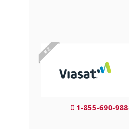
# 2
1-855-690-988