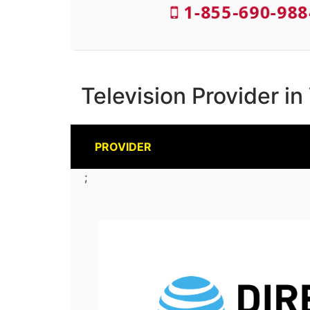
1-855-690-988
Television Provider i
PROVIDER
;