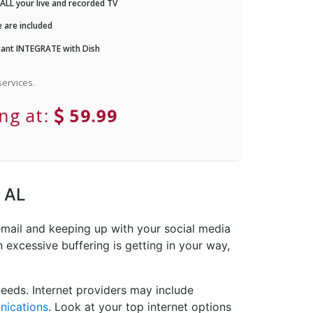
LL your live and recorded TV
 are included
ant INTEGRATE with Dish
ervices.
ing at:
59.99
, AL
email and keeping up with your social media
 excessive buffering is getting in your way,
eeds. Internet providers may include
nications
. Look at your top internet options