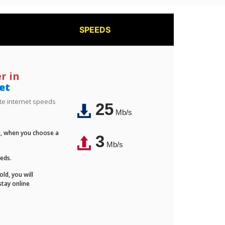
SPEEDS
r in
et
ite internet speeds
25
Mb/s
Fi, when you choose a
3
Mb/s
eeds.
ld, you will
stay online