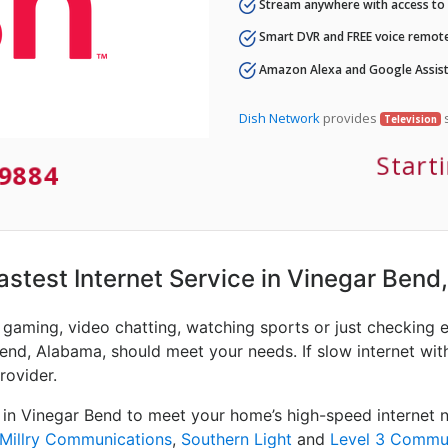
Stream anywhere with access to A
Smart DVR and FREE voice remote
Amazon Alexa and Google Assist
Dish Network
provides
s
Television
Start
9884
Fastest Internet Service in Vinegar Bend
e gaming, video chatting, watching sports or just checking 
Bend, Alabama, should meet your needs. If slow internet with
rovider.
 in Vinegar Bend to meet your home’s high-speed internet n
Millry Communications
,
Southern Light
and
Level 3 Commu