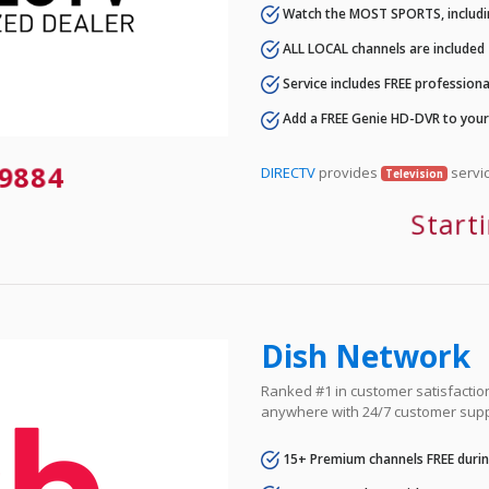
Watch the MOST SPORTS, includi
ALL LOCAL channels are included
Service includes FREE professional
Add a FREE Genie HD-DVR to you
9884
DIRECTV
provides
servic
Television
Start
Dish Network
Ranked #1 in customer satisfaction 
anywhere with 24/7 customer supp
15+ Premium channels FREE durin