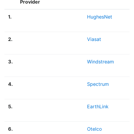
Provider
1.
HughesNet
2.
Viasat
3.
Windstream
4.
Spectrum
5.
EarthLink
6.
Otelco