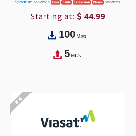
Spectrum
provides
services.
Fiber
Cable
Television
Phone
Starting at:
44.99
100
Mb/s
5
Mb/s
# 4