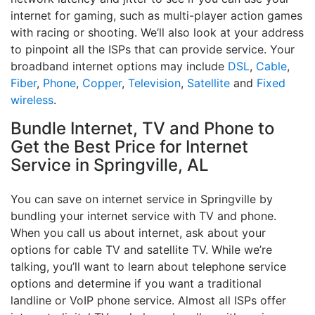
internet for gaming, such as multi-player action games
with racing or shooting. We’ll also look at your address
to pinpoint all the ISPs that can provide service. Your
broadband internet options may include
DSL
,
Cable
,
Fiber
,
Phone
,
Copper
,
Television
,
Satellite
and
Fixed
wireless
.
Bundle Internet, TV and Phone to
Get the Best Price for Internet
Service in Springville, AL
You can save on internet service in Springville by
bundling your internet service with TV and phone.
When you call us about internet, ask about your
options for cable TV and satellite TV. While we’re
talking, you’ll want to learn about telephone service
options and determine if you want a traditional
landline or VoIP phone service. Almost all ISPs offer