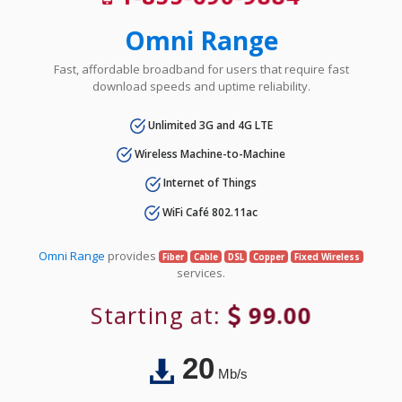
Omni Range
Fast, affordable broadband for users that require fast
download speeds and uptime reliability.
Unlimited 3G and 4G LTE
Wireless Machine-to-Machine
Internet of Things
WiFi Café 802.11ac
Omni Range
provides
Fiber
Cable
DSL
Copper
Fixed Wireless
services.
Starting at:
99.00
20
Mb/s