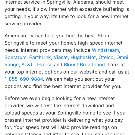
internet service in Springville, Alabama, should meet
your needs. If slow internet with excessive buffering is
getting in your way, it’s time to look for a new internet
service provider.
American TV can help you find the best ISP in
Springville to meet your home’s high-speed internet
needs. Internet providers may include
Windstream
,
Spectrum
,
EarthLink
,
Viasat
,
HughesNet
,
Otelco
,
Omni
Range
,
AT&T U-verse
and
Blount Broadband
. Look at
your top internet options on our website and call us at
1-855-690-9884
. We can help you sort out your
options and find the best internet provider for you.
Before we even begin looking for a new internet
provider, we will test the internet download and
upload speeds at your Springville home to see if your
present internet provider is delivering what you pay
for. Your speed test will also provide readings on
network latency and jitter to see if you can use your