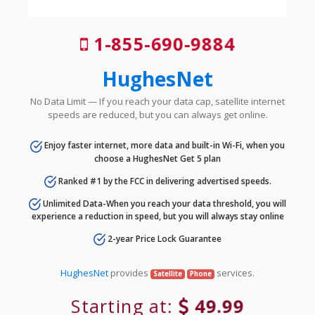
1-855-690-9884
HughesNet
No Data Limit — If you reach your data cap, satellite internet
speeds are reduced, but you can always get online.
Enjoy faster internet, more data and built-in Wi-Fi, when you
choose a HughesNet Get 5 plan
Ranked #1 by the FCC in delivering advertised speeds.
Unlimited Data-When you reach your data threshold, you will
experience a reduction in speed, but you will always stay online
2-year Price Lock Guarantee
HughesNet
provides
services.
Satellite
Phone
Starting at:
49.99