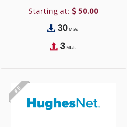
Starting at:
50.00
30
Mb/s
3
Mb/s
# 5