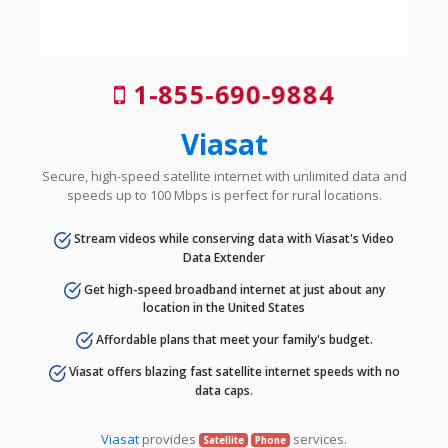
1-855-690-9884
Viasat
Secure, high-speed satellite internet with unlimited data and
speeds up to 100 Mbps is perfect for rural locations.
Stream videos while conserving data with Viasat's Video
Data Extender
Get high-speed broadband internet at just about any
location in the United States
Affordable plans that meet your family's budget.
Viasat offers blazing fast satellite internet speeds with no
data caps.
Viasat
provides
services.
Satellite
Phone