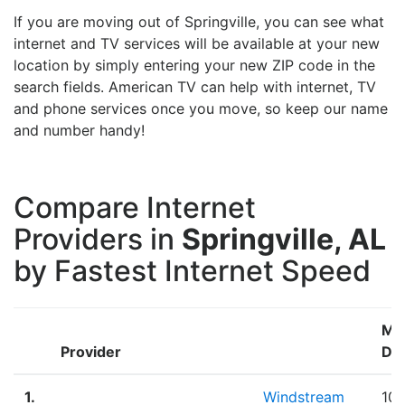
If you are moving out of Springville, you can see what
internet and TV services will be available at your new
location by simply entering your new ZIP code in the
search fields. American TV can help with internet, TV
and phone services once you move, so keep our name
and number handy!
Compare Internet
Providers in
Springville, AL
by Fastest Internet Speed
Ma
Provider
Do
1.
Windstream
100