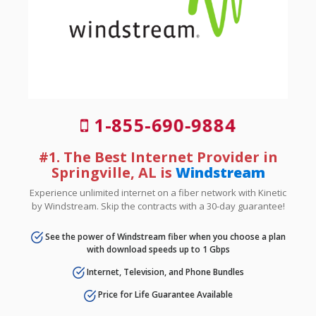
1-855-690-9884
#1. The Best Internet Provider in
Springville, AL is
Windstream
Experience unlimited internet on a fiber network with Kinetic
by Windstream. Skip the contracts with a 30-day guarantee!
See the power of Windstream fiber when you choose a plan
with download speeds up to 1 Gbps
Internet, Television, and Phone Bundles
Price for Life Guarantee Available