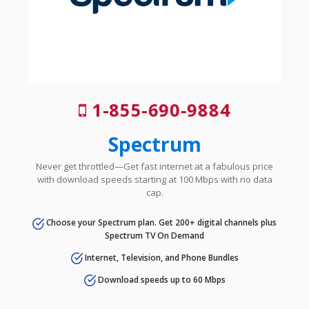
1-855-690-9884
Spectrum
Never get throttled—Get fast internet at a fabulous price
with download speeds starting at 100 Mbps with no data
cap.
Choose your Spectrum plan. Get 200+ digital channels plus
Spectrum TV On Demand
Internet, Television, and Phone Bundles
Download speeds up to 60 Mbps