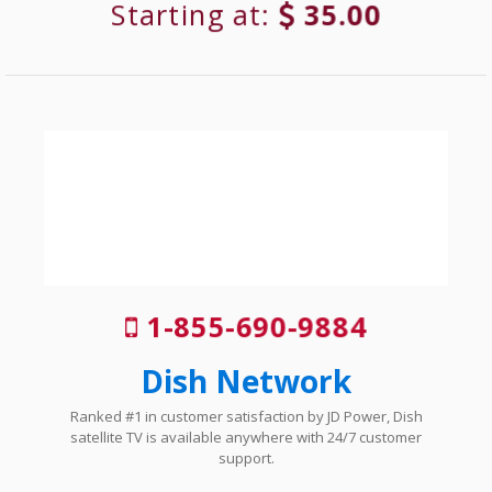
Starting at:
35.00
1-855-690-9884
Dish Network
Ranked #1 in customer satisfaction by JD Power, Dish
satellite TV is available anywhere with 24/7 customer
support.