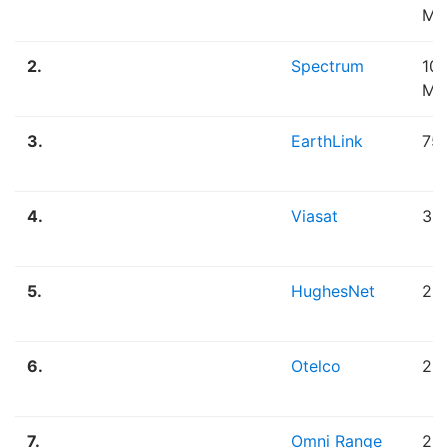
Mb
2.
Spectrum
100
Mb
3.
EarthLink
75
4.
Viasat
30
5.
HughesNet
25
6.
Otelco
25
7.
Omni Range
20