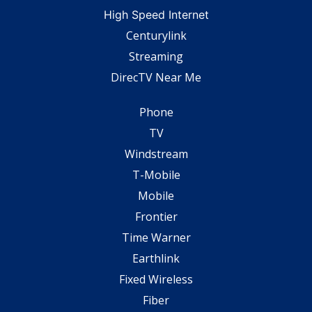
High Speed Internet
Centurylink
Streaming
DirecTV Near Me
Phone
TV
Windstream
T-Mobile
Mobile
Frontier
Time Warner
Earthlink
Fixed Wireless
Fiber