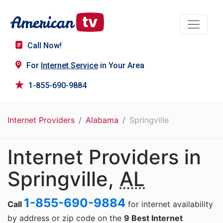
Call Now!
For
Internet Service
in Your Area
1-855-690-9884
Internet Providers
Alabama
Springville
Internet Providers in
Springville,
AL
1-855-690-9884
Call
for internet availability
by address or zip code on the
9 Best Internet