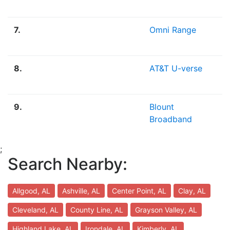
7.
Omni Range
8.
AT&T U-verse
9.
Blount
Broadband
;
Search Nearby:
Allgood, AL
Ashville, AL
Center Point, AL
Clay, AL
Cleveland, AL
County Line, AL
Grayson Valley, AL
Highland Lake, AL
Irondale, AL
Kimberly, AL