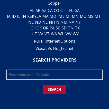
Copper
AL
AR
AZ
CA
CO
CT
FL
GA
IA
ID
IL
IN
KS
KY
LA
MA
MD
ME
MI
MN
MO
MS
MT
NC
ND
NE
NH
NJ
NM
NV
NY
OH
OK
OR
PA
SC
SD
TN
TX
UT
VA
VT
WA
WI
WV
WY
Rural Internet Options
Viasat Vs Hughesnet
SEARCH PROVIDERS
SEARCH