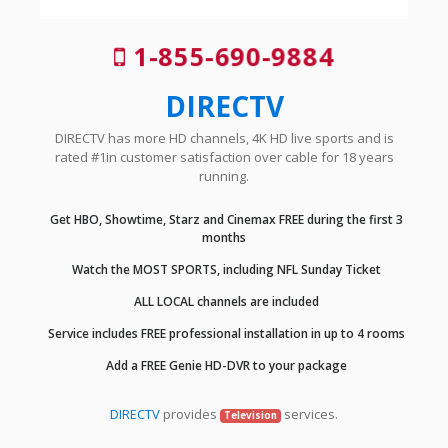
1-855-690-9884
DIRECTV
DIRECTV has more HD channels, 4K HD live sports and is
rated #1in customer satisfaction over cable for 18 years
running.
Get HBO, Showtime, Starz and Cinemax FREE during the first 3
months
Watch the MOST SPORTS, including NFL Sunday Ticket
ALL LOCAL channels are included
Service includes FREE professional installation in up to 4 rooms
Add a FREE Genie HD-DVR to your package
DIRECTV
provides
services.
Television