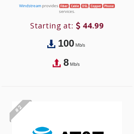
Windstream
provides
Fiber
Cable
DSL
Copper
Phone
services.
Starting at:
44.99
100
Mb/s
8
Mb/s
# 2