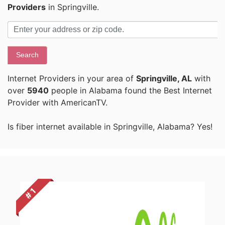
Providers
in Springville.
Search
Internet Providers in your area of
Springville, AL
with
over
5940
people in Alabama found the Best Internet
Provider with AmericanTV.
Is fiber internet available in Springville, Alabama? Yes!
# 1