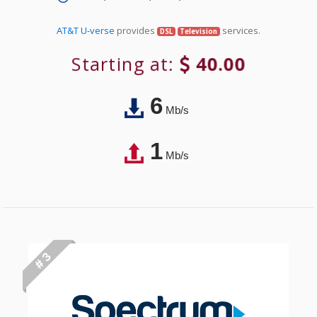
AT&T U-verse
provides
services.
DSL
Television
Starting at:
40.00
6
Mb/s
1
Mb/s
# 3