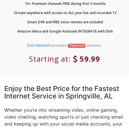
15+ Premium channels FREE during first 3 months
Stream anywhere with access to ALL your live and recorded TV
Smart DVR and FREE voice remote are included
Amazon Alexa and Google Assistant INTEGRATE with Dish
Dish Network
provides
services.
Television
Starting at:
59.99
Enjoy the Best Price for the Fastest
Internet Service in Springville, AL
Whether you’re into streaming video, online gaming,
video chatting, watching sports or just checking email
and keeping up with your social media accounts, your