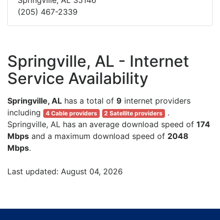
Springville, AL 35146
(205) 467-2339
Springville, AL - Internet
Service Availability
Springville, AL
has a total of
9
internet providers
including
.
4 Cable providers
2 Satellite providers
Springville, AL has an average download speed of
174
Mbps
and a maximum download speed of
2048
Mbps
.
Last updated: August 04, 2026