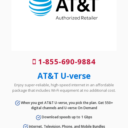
1-855-690-9884
AT&T U-verse
Enjoy super-reliable, high-speed internet in an affordable
package that includes Wi-Fi equipment at no additional cost.
When you get AT&T U-verse, you pick the plan. Get 550+
digital channels and U-verse On Demand
Download speeds up to 1 Gbps
Internet, Television, Phone, and Mobile Bundles