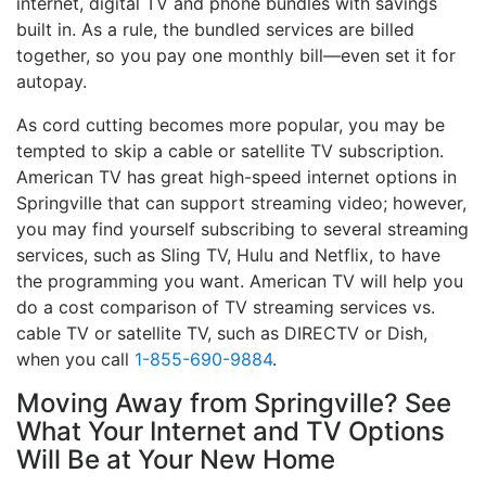
internet, digital TV and phone bundles with savings
built in. As a rule, the bundled services are billed
together, so you pay one monthly bill—even set it for
autopay.
As cord cutting becomes more popular, you may be
tempted to skip a cable or satellite TV subscription.
American TV has great high-speed internet options in
Springville that can support streaming video; however,
you may find yourself subscribing to several streaming
services, such as Sling TV, Hulu and Netflix, to have
the programming you want. American TV will help you
do a cost comparison of TV streaming services vs.
cable TV or satellite TV, such as DIRECTV or Dish,
when you call
1-855-690-9884
.
Moving Away from Springville? See
What Your Internet and TV Options
Will Be at Your New Home