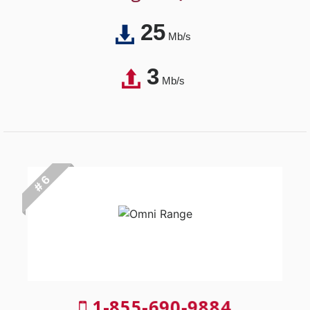
25
Mb/s
3
Mb/s
# 6
1-855-690-9884