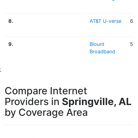
8.
AT&T U-verse
6.
9.
Blount
5.
Broadband
;
Compare Internet
Providers in
Springville, AL
by Coverage Area