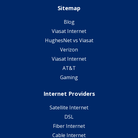
Sitemap
Blog
Viasat Internet
HughesNet vs Viasat
Verizon
Viasat Internet
AT&T
Gaming
Internet Providers
Satellite Internet
DSL
Fiber Internet
Cable Internet