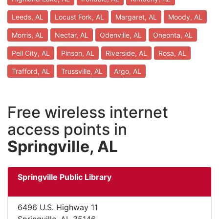
Leeds, AL
Locust Fork, AL
Margaret, AL
Moody, AL
Morris, AL
Nectar, AL
Odenville, AL
Oneonta, AL
Pell City, AL
Pinson, AL
Riverside, AL
Rosa, AL
Trafford, AL
Trussville, AL
Argo, AL
Free wireless internet
access points in
Springville, AL
Springville Public Library
6496 U.S. Highway 11