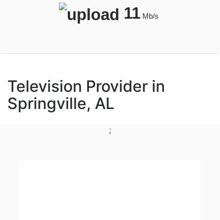
11
Mb/s
Television Provider in
Springville, AL
;