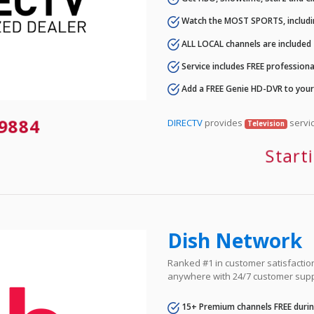
Watch the MOST SPORTS, includi
ALL LOCAL channels are included
Service includes FREE professional
Add a FREE Genie HD-DVR to you
-9884
DIRECTV
provides
servic
Television
Start
Dish Network
Ranked #1 in customer satisfaction 
anywhere with 24/7 customer supp
15+ Premium channels FREE durin