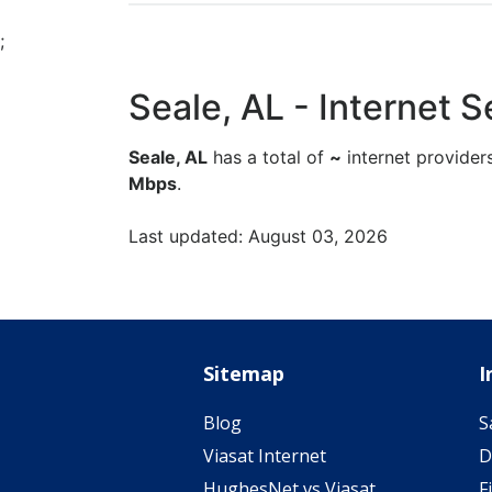
;
Seale, AL - Internet Se
Seale, AL
has a total of
~
internet provider
Mbps
.
Last updated: August 03, 2026
Sitemap
I
Blog
S
Viasat Internet
D
HughesNet vs Viasat
F