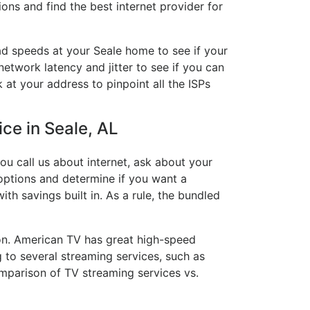
ons and find the best internet provider for
ad speeds at your Seale home to see if your
network latency and jitter to see if you can
 at your address to pinpoint all the ISPs
ice in Seale, AL
ou call us about internet, ask about your
e options and determine if you want a
ith savings built in. As a rule, the bundled
on. American TV has great high-speed
 to several streaming services, such as
mparison of TV streaming services vs.