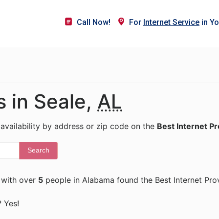
Call Now!
For
Internet Service
in Yo
s in Seale,
AL
 availability by address or zip code on the
Best Internet P
Search
with over
5
people in Alabama found the Best Internet Pro
? Yes!