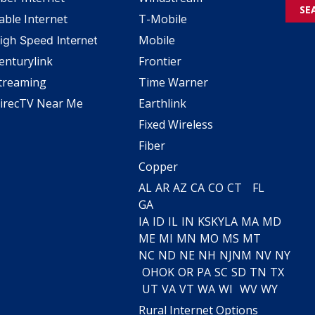
SE
able Internet
T-Mobile
Mobile
igh Speed Internet
enturylink
Frontier
treaming
Time Warner
irecTV Near Me
Earthlink
Fixed Wireless
Fiber
Copper
AL
AR
AZ
CA
CO
CT
FL
GA
IA
ID
IL
IN
KS
KY
LA
MA
MD
ME
MI
MN
MO
MS
MT
NC
ND
NE
NH
NJ
NM
NV
NY
OH
OK
OR
PA
SC
SD
TN
TX
UT
VA
VT
WA
WI
WV
WY
Rural Internet Options