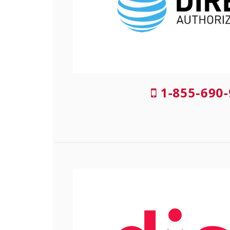
1-855-690