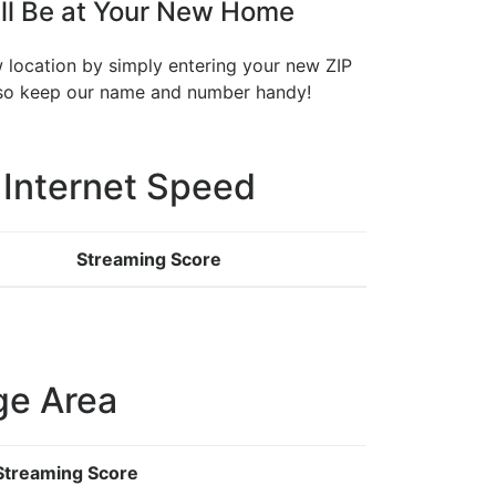
ll Be at Your New Home
w location by simply entering your new ZIP
, so keep our name and number handy!
 Internet Speed
Streaming Score
ge Area
Streaming Score