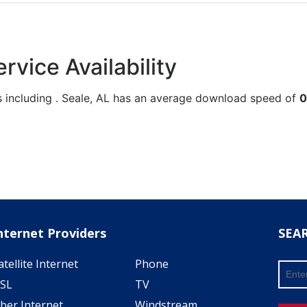
rvice Availability
s including . Seale, AL has an average download speed of
0
nternet Providers
SEA
atellite Internet
Phone
SL
TV
iber Internet
Windstream