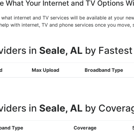
 What Your Internet and TV Options Wi
 what internet and TV services will be available at your ne
n help with internet, TV and phone services once you move
viders in
Seale, AL
by Fastest
d
Max Upload
Broadband Type
viders in
Seale, AL
by Covera
band Type
Coverage