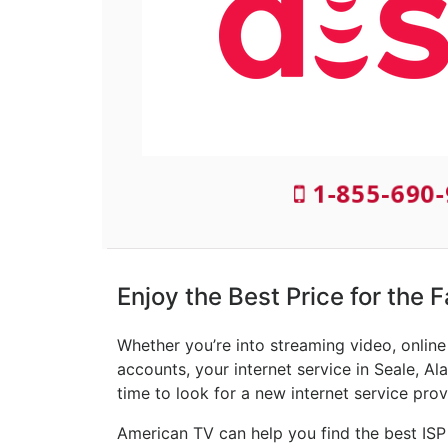
1-855-690
Enjoy the Best Price for the F
Whether you’re into streaming video, onlin
accounts, your internet service in Seale, Al
time to look for a new internet service prov
American TV can help you find the best ISP 