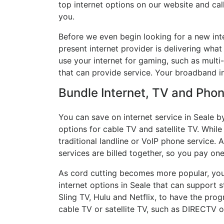
top internet options on our website and cal
you.
Before we even begin looking for a new inte
present internet provider is delivering what
use your internet for gaming, such as multi-
that can provide service. Your broadband in
Bundle Internet, TV and Phone
You can save on internet service in Seale b
options for cable TV and satellite TV. While
traditional landline or VoIP phone service. A
services are billed together, so you pay on
As cord cutting becomes more popular, you 
internet options in Seale that can support 
Sling TV, Hulu and Netflix, to have the pr
cable TV or satellite TV, such as DIRECTV 