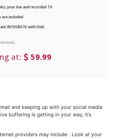
LL your live and recorded TV
 are included
ant INTEGRATE with Dish
ervices.
ing at:
59.99
email and keeping up with your social media
e buffering is getting in your way, it’s
ternet providers may include . Look at your