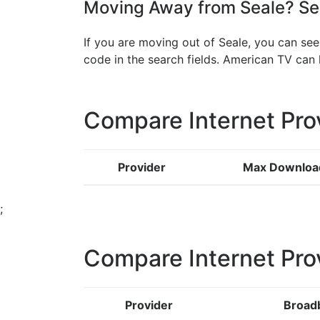
Moving Away from Seale? See
If you are moving out of Seale, you can see
code in the search fields. American TV ca
Compare Internet Pro
Provider
Max Downloa
;
Compare Internet Pro
Provider
Broad