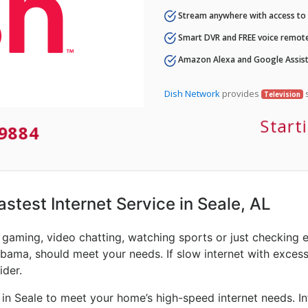
Stream anywhere with access to A
Smart DVR and FREE voice remote
Amazon Alexa and Google Assist
Dish Network
provides
s
Television
Start
-9884
astest Internet Service in Seale, AL
e gaming, video chatting, watching sports or just checking 
abama, should meet your needs. If slow internet with excessiv
ider.
in Seale to meet your home’s high-speed internet needs. In