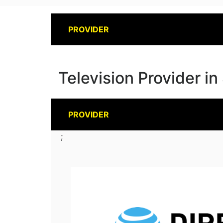
PROVIDER
Television Provider in
PROVIDER
;