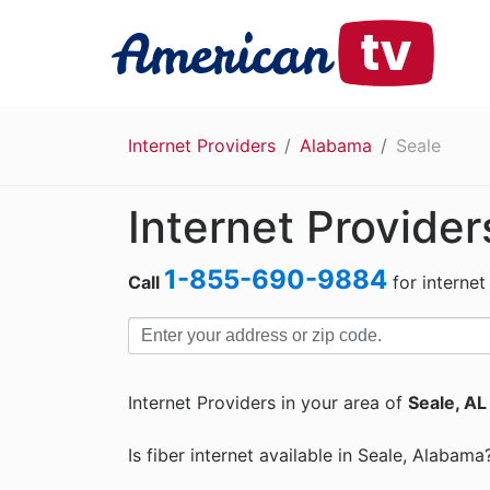
Internet Providers
Alabama
Seale
Internet Provider
1-855-690-9884
Call
for internet
Internet Providers in your area of
Seale, AL
Is fiber internet available in Seale, Alabama