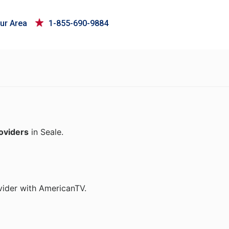
ur Area
1-855-690-9884
roviders
in Seale.
vider with AmericanTV.