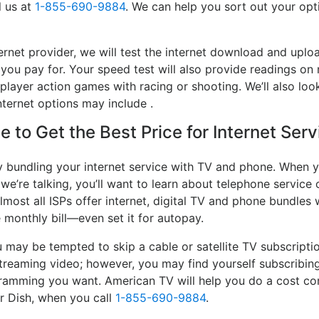
l us at
1-855-690-9884
. We can help you sort out your opti
rnet provider, we will test the internet download and uplo
 you pay for. Your speed test will also provide readings on 
player action games with racing or shooting. We’ll also look
ternet options may include .
 to Get the Best Price for Internet Serv
y bundling your internet service with TV and phone. When y
 we’re talking, you’ll want to learn about telephone servic
lmost all ISPs offer internet, digital TV and phone bundles w
e monthly bill—even set it for autopay.
may be tempted to skip a cable or satellite TV subscripti
streaming video; however, you may find yourself subscribing
ogramming you want. American TV will help you do a cost co
or Dish, when you call
1-855-690-9884
.