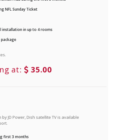
ng NFL Sunday Ticket
 installation in up to 4 rooms
r package
es.
ing at:
35.00
by JD Power, Dish satellite TV is available
ort.
g first 3 months