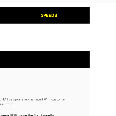
SPEEDS
HD live sports and is rated #1in customer
s running.
nemax FREE during the first 3 months