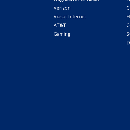
Verizon
C
Viasat Internet
H
AT&T
C
Gaming
S
D