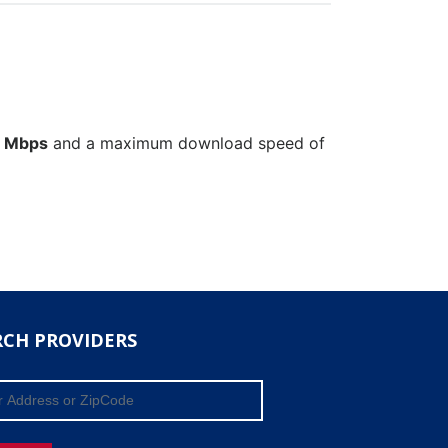
 Mbps
and a maximum download speed of
RCH PROVIDERS