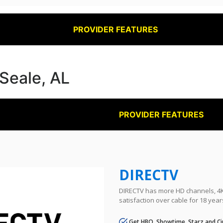
PROVIDER FEATURES
 Seale, AL
PROVIDER FEATURES
DIRECTV
DIRECTV has more HD channels, 4K 
satisfaction over cable for 18 year
Get HBO, Showtime, Starz and Ci