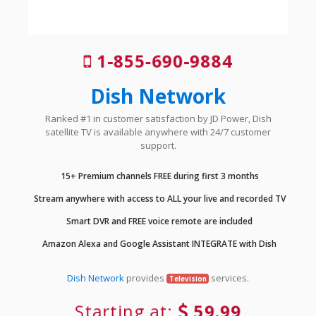
1-855-690-9884
Dish Network
Ranked #1 in customer satisfaction by JD Power, Dish
satellite TV is available anywhere with 24/7 customer
support.
15+ Premium channels FREE during first 3 months
Stream anywhere with access to ALL your live and recorded TV
Smart DVR and FREE voice remote are included
Amazon Alexa and Google Assistant INTEGRATE with Dish
Dish Network
provides
services.
Television
Starting at:
59.99