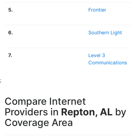
5.
Frontier
6.
Southern Light
7.
Level 3
Communications
;
Compare Internet
Providers in
Repton, AL
by
Coverage Area