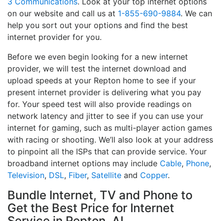
3 Communications
. Look at your top internet options
on our website and call us at
1-855-690-9884
. We can
help you sort out your options and find the best
internet provider for you.
Before we even begin looking for a new internet
provider, we will test the internet download and
upload speeds at your Repton home to see if your
present internet provider is delivering what you pay
for. Your speed test will also provide readings on
network latency and jitter to see if you can use your
internet for gaming, such as multi-player action games
with racing or shooting. We’ll also look at your address
to pinpoint all the ISPs that can provide service. Your
broadband internet options may include
Cable
,
Phone
,
Television
,
DSL
,
Fiber
,
Satellite
and
Copper
.
Bundle Internet, TV and Phone to
Get the Best Price for Internet
Service in Repton, AL