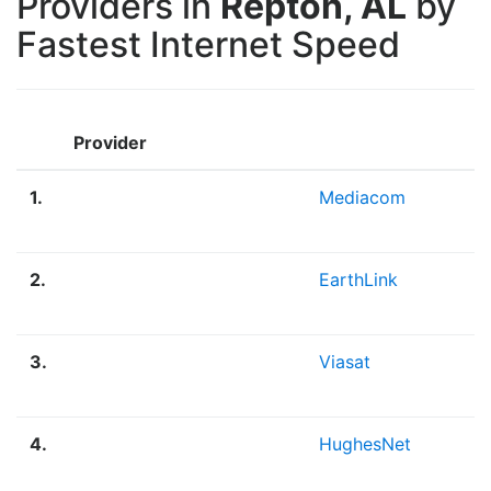
Providers in
Repton, AL
by
Fastest Internet Speed
Provider
1.
Mediacom
2.
EarthLink
3.
Viasat
4.
HughesNet