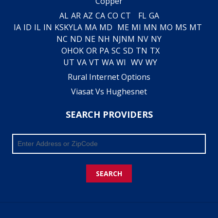
Copper
AL
AR
AZ
CA
CO
CT
FL
GA
IA
ID
IL
IN
KS
KY
LA
MA
MD
ME
MI
MN
MO
MS
MT
NC
ND
NE
NH
NJ
NM
NV
NY
OH
OK
OR
PA
SC
SD
TN
TX
UT
VA
VT
WA
WI
WV
WY
Rural Internet Options
Viasat Vs Hughesnet
SEARCH PROVIDERS
SEARCH