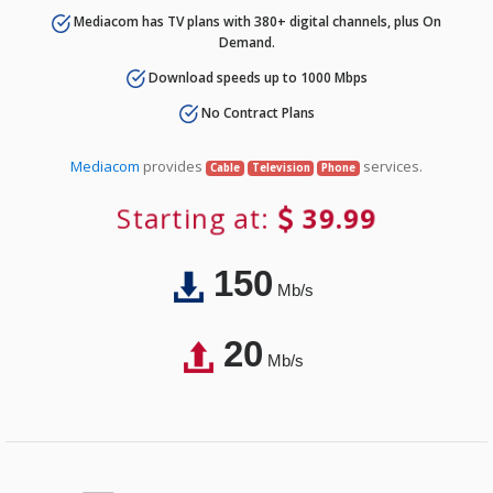
Mediacom has TV plans with 380+ digital channels, plus On
Demand.
Download speeds up to 1000 Mbps
No Contract Plans
Mediacom
provides
services.
Cable
Television
Phone
Starting at:
39.99
150
Mb/s
20
Mb/s