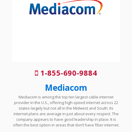
1-855-690-9884
Mediacom
Mediacom is among the top ten largest cable internet
provider in the U.S., offering high-speed internet across 22
states largely but not all in the Midwest and South. Its
internet plans are average in just about every respect. The
company appears to have good leadership in place. It is
often the best option in areas that don’t have fiber internet.