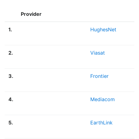
Provider
1.
HughesNet
2.
Viasat
3.
Frontier
4.
Mediacom
5.
EarthLink