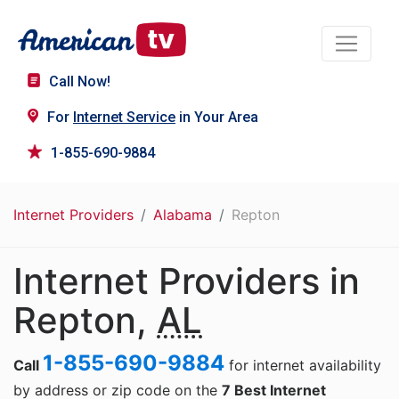
Call Now!
For
Internet Service
in Your Area
1-855-690-9884
Internet Providers
Alabama
Repton
Internet Providers in
Repton,
AL
1-855-690-9884
Call
for internet availability
by address or zip code on the
7 Best Internet