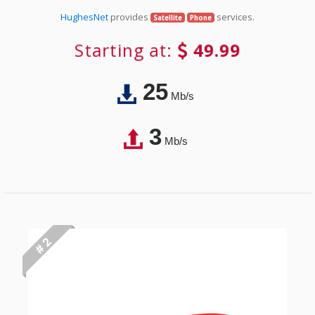
HughesNet
provides
services.
Satellite
Phone
Starting at:
49.99
25
Mb/s
3
Mb/s
# 2