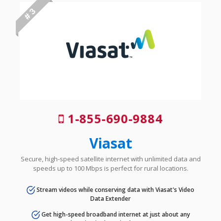
# 3
1-855-690-9884
Viasat
Secure, high-speed satellite internet with unlimited data and
speeds up to 100 Mbps is perfect for rural locations.
Stream videos while conserving data with Viasat's Video
Data Extender
Get high-speed broadband internet at just about any