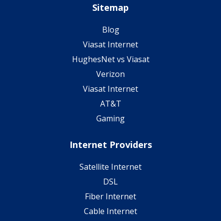
Sitemap
Blog
Viasat Internet
HughesNet vs Viasat
Verizon
Viasat Internet
AT&T
Gaming
Internet Providers
Satellite Internet
DSL
Fiber Internet
Cable Internet