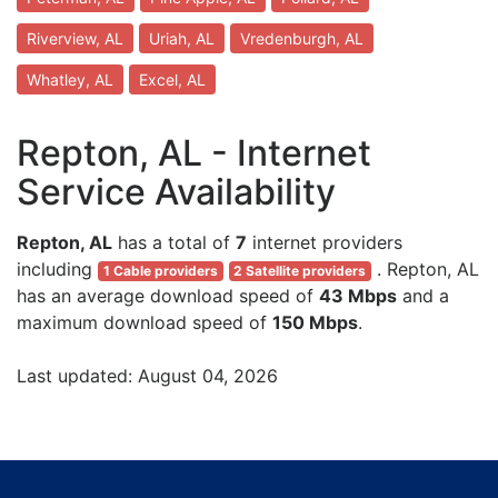
Riverview, AL
Uriah, AL
Vredenburgh, AL
Whatley, AL
Excel, AL
Repton, AL - Internet
Service Availability
Repton, AL
has a total of
7
internet providers
including
. Repton, AL
1 Cable providers
2 Satellite providers
has an average download speed of
43 Mbps
and a
maximum download speed of
150 Mbps
.
Last updated: August 04, 2026