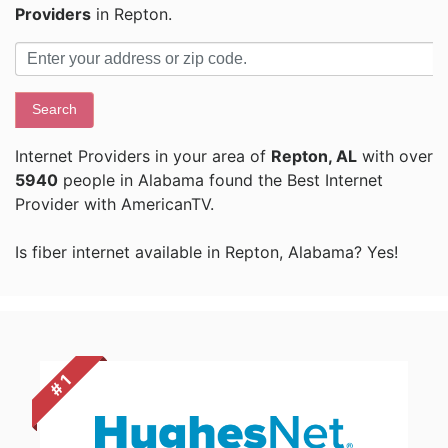
Providers
in Repton.
Search
Internet Providers in your area of
Repton, AL
with over
5940
people in Alabama found the Best Internet
Provider with AmericanTV.
Is fiber internet available in Repton, Alabama? Yes!
# 1