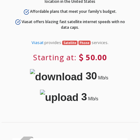
location in the United States
Affordable plans that meet your family's budget.
Viasat offers blazing fast satellite internet speeds with no
data caps.
Viasat
provides
services.
Satellite
Phone
Starting at:
50.00
30
Mb/s
3
Mb/s