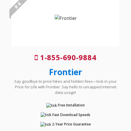
# 4
1-855-690-9884
Frontier
Say goodbye to price hikes and hidden fees—lock in your
Price for Life with Frontier. Say hello to uncapped internet
data usage!
Free Installation
Fast Download Speeds
2-Year Price Guarantee