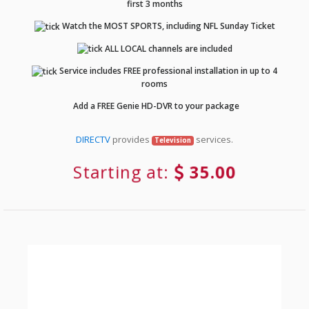
first 3 months
Watch the MOST SPORTS, including NFL Sunday Ticket
ALL LOCAL channels are included
Service includes FREE professional installation in up to 4
rooms
Add a FREE Genie HD-DVR to your package
DIRECTV
provides
services.
Television
Starting at:
35.00