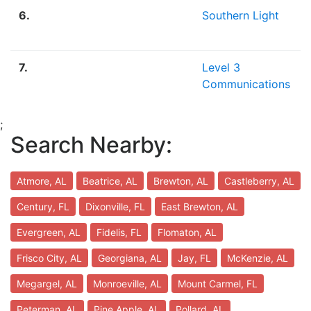
6.
Southern Light
7.
Level 3
Communications
;
Search Nearby:
Atmore, AL
Beatrice, AL
Brewton, AL
Castleberry, AL
Century, FL
Dixonville, FL
East Brewton, AL
Evergreen, AL
Fidelis, FL
Flomaton, AL
Frisco City, AL
Georgiana, AL
Jay, FL
McKenzie, AL
Megargel, AL
Monroeville, AL
Mount Carmel, FL
Peterman, AL
Pine Apple, AL
Pollard, AL