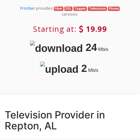
Frontier
provides
Fiber
DSL
Copper
Television
Phone
services.
Starting at:
19.99
24
Mb/s
2
Mb/s
Television Provider in
Repton, AL