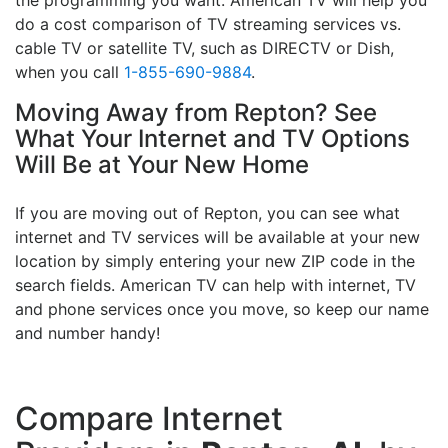
do a cost comparison of TV streaming services vs.
cable TV or satellite TV, such as DIRECTV or Dish,
when you call
1-855-690-9884
.
Moving Away from Repton? See
What Your Internet and TV Options
Will Be at Your New Home
If you are moving out of Repton, you can see what
internet and TV services will be available at your new
location by simply entering your new ZIP code in the
search fields. American TV can help with internet, TV
and phone services once you move, so keep our name
and number handy!
Compare Internet