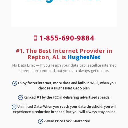
1-855-690-9884
#1. The Best Internet Provider in
Repton, AL is
HughesNet
No Data Limit — If you reach your data cap, satellite internet
speeds are reduced, but you can always get online.
Enjoy faster internet, more data and built-in Wi-Fi, when you
choose a HughesNet Get 5 plan
Ranked #1 by the FCC in delivering advertised speeds.
Unlimited Data-When you reach your data threshold, you will
experience a reduction in speed, but you will always stay online
2-year Price Lock Guarantee