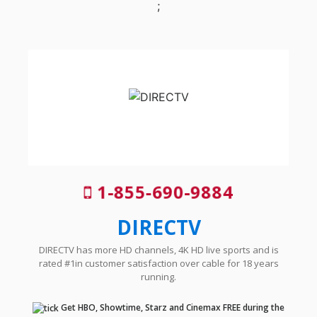
;
1-855-690-9884
DIRECTV
DIRECTV has more HD channels, 4K HD live sports and is
rated #1in customer satisfaction over cable for 18 years
running.
Get HBO, Showtime, Starz and Cinemax FREE during the