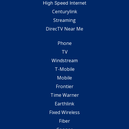
High Speed Internet
Centurylink
Streaming
DirecTV Near Me
Phone
TV
Windstream
T-Mobile
Mobile
Frontier
Time Warner
Earthlink
Fixed Wireless
Fiber