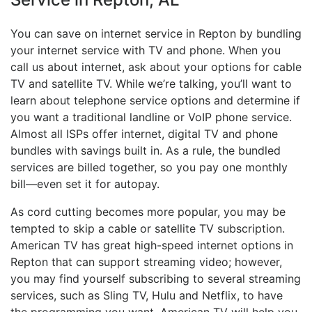
You can save on internet service in Repton by bundling
your internet service with TV and phone. When you
call us about internet, ask about your options for cable
TV and satellite TV. While we’re talking, you’ll want to
learn about telephone service options and determine if
you want a traditional landline or VoIP phone service.
Almost all ISPs offer internet, digital TV and phone
bundles with savings built in. As a rule, the bundled
services are billed together, so you pay one monthly
bill—even set it for autopay.
As cord cutting becomes more popular, you may be
tempted to skip a cable or satellite TV subscription.
American TV has great high-speed internet options in
Repton that can support streaming video; however,
you may find yourself subscribing to several streaming
services, such as Sling TV, Hulu and Netflix, to have
the programming you want. American TV will help you