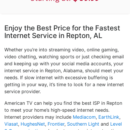
Enjoy the Best Price for the Fastest
Internet Service in Repton, AL
Whether you’re into streaming video, online gaming,
video chatting, watching sports or just checking email
and keeping up with your social media accounts, your
internet service in Repton, Alabama, should meet your
needs. If slow internet with excessive buffering is
getting in your way, it’s time to look for a new internet
service provider.
American TV can help you find the best ISP in Repton
to meet your home’s high-speed internet needs.
Internet providers may include
Mediacom
,
EarthLink
,
Viasat
,
HughesNet
,
Frontier
,
Southern Light
and
Level