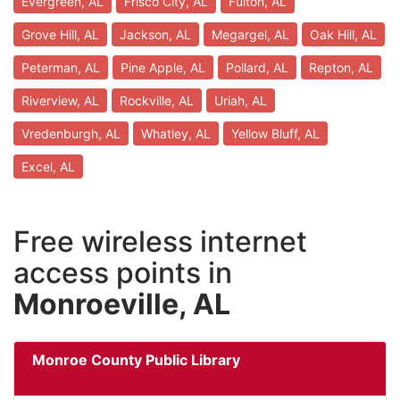
Evergreen, AL
Frisco City, AL
Fulton, AL
Grove Hill, AL
Jackson, AL
Megargel, AL
Oak Hill, AL
Peterman, AL
Pine Apple, AL
Pollard, AL
Repton, AL
Riverview, AL
Rockville, AL
Uriah, AL
Vredenburgh, AL
Whatley, AL
Yellow Bluff, AL
Excel, AL
Free wireless internet
access points in
Monroeville, AL
Monroe County Public Library