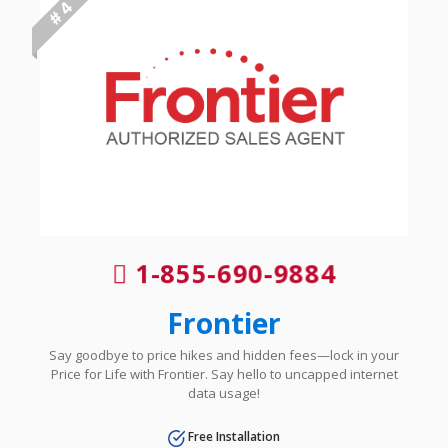
# 4
1-855-690-9884
Frontier
Say goodbye to price hikes and hidden fees—lock in your
Price for Life with Frontier. Say hello to uncapped internet
data usage!
Free Installation