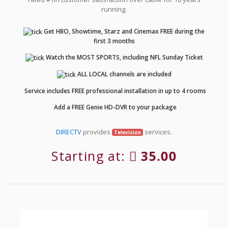
running.
Get HBO, Showtime, Starz and Cinemax FREE during the
first 3 months
Watch the MOST SPORTS, including NFL Sunday Ticket
ALL LOCAL channels are included
Service includes FREE professional installation in up to 4 rooms
Add a FREE Genie HD-DVR to your package
DIRECTV
provides
services.
Television
Starting at:
35.00