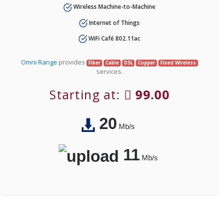
Wireless Machine-to-Machine
Internet of Things
WiFi Café 802.11ac
Omni Range
provides
Fiber
Cable
DSL
Copper
Fixed Wireless
services.
Starting at:
99.00
20
Mb/s
11
Mb/s