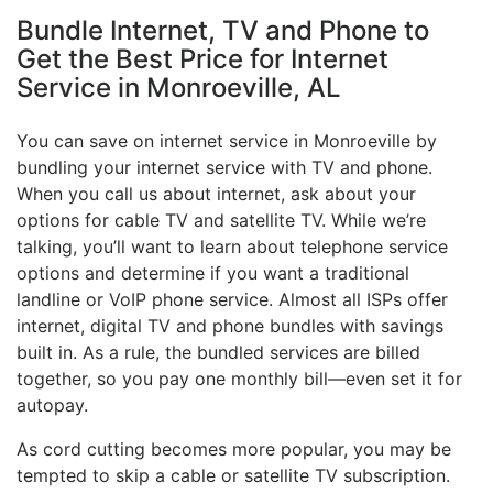
Bundle Internet, TV and Phone to
Get the Best Price for Internet
Service in Monroeville, AL
You can save on internet service in Monroeville by
bundling your internet service with TV and phone.
When you call us about internet, ask about your
options for cable TV and satellite TV. While we’re
talking, you’ll want to learn about telephone service
options and determine if you want a traditional
landline or VoIP phone service. Almost all ISPs offer
internet, digital TV and phone bundles with savings
built in. As a rule, the bundled services are billed
together, so you pay one monthly bill—even set it for
autopay.
As cord cutting becomes more popular, you may be
tempted to skip a cable or satellite TV subscription.