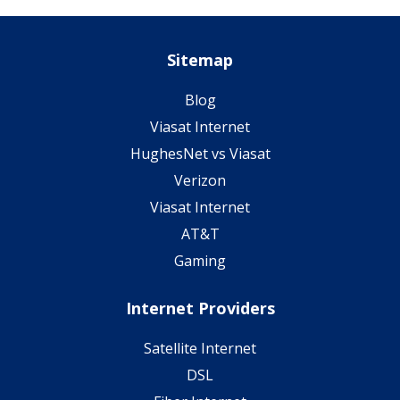
Sitemap
Blog
Viasat Internet
HughesNet vs Viasat
Verizon
Viasat Internet
AT&T
Gaming
Internet Providers
Satellite Internet
DSL