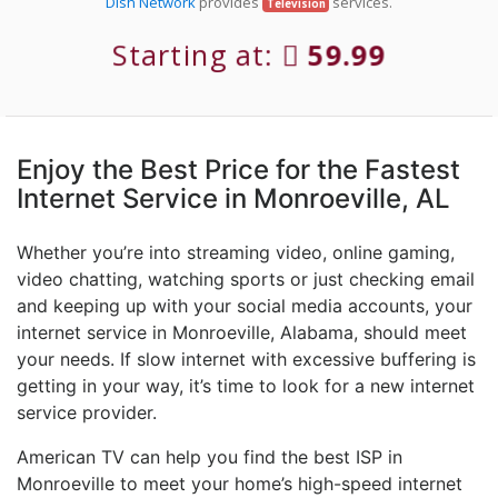
Dish Network
provides
services.
Television
Starting at:
59.99
Enjoy the Best Price for the Fastest
Internet Service in Monroeville, AL
Whether you’re into streaming video, online gaming,
video chatting, watching sports or just checking email
and keeping up with your social media accounts, your
internet service in Monroeville, Alabama, should meet
your needs. If slow internet with excessive buffering is
getting in your way, it’s time to look for a new internet
service provider.
American TV can help you find the best ISP in
Monroeville to meet your home’s high-speed internet