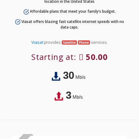
location in the United States
Affordable plans that meet your family's budget.
Viasat offers blazing fast satellite internet speeds with no
data caps.
Viasat
provides
services.
Satellite
Phone
Starting at:
50.00
30
Mb/s
3
Mb/s