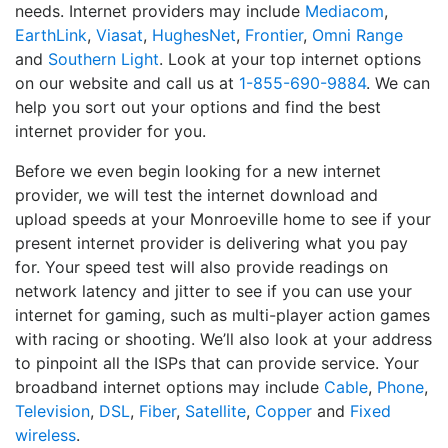
needs. Internet providers may include
Mediacom
,
EarthLink
,
Viasat
,
HughesNet
,
Frontier
,
Omni Range
and
Southern Light
. Look at your top internet options
on our website and call us at
1-855-690-9884
. We can
help you sort out your options and find the best
internet provider for you.
Before we even begin looking for a new internet
provider, we will test the internet download and
upload speeds at your Monroeville home to see if your
present internet provider is delivering what you pay
for. Your speed test will also provide readings on
network latency and jitter to see if you can use your
internet for gaming, such as multi-player action games
with racing or shooting. We’ll also look at your address
to pinpoint all the ISPs that can provide service. Your
broadband internet options may include
Cable
,
Phone
,
Television
,
DSL
,
Fiber
,
Satellite
,
Copper
and
Fixed
wireless
.