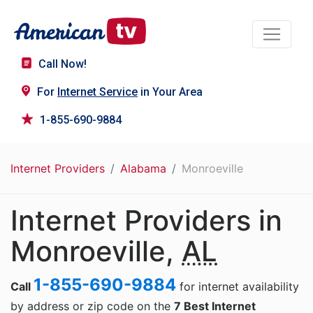
Call Now!
For
Internet Service
in Your Area
1-855-690-9884
Internet Providers
Alabama
Monroeville
Internet Providers in
Monroeville,
AL
1-855-690-9884
Call
for internet availability
by address or zip code on the
7 Best Internet