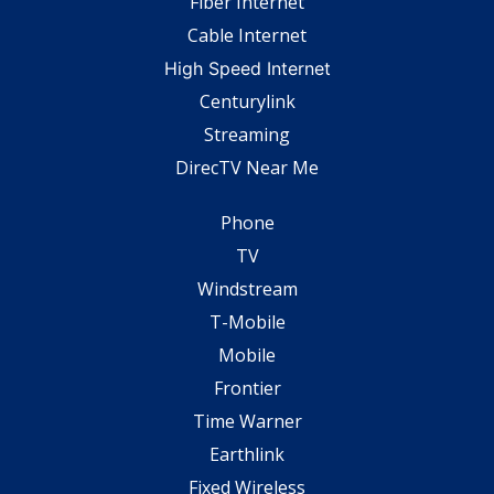
Fiber Internet
Cable Internet
High Speed Internet
Centurylink
Streaming
DirecTV Near Me
Phone
TV
Windstream
T-Mobile
Mobile
Frontier
Time Warner
Earthlink
Fixed Wireless