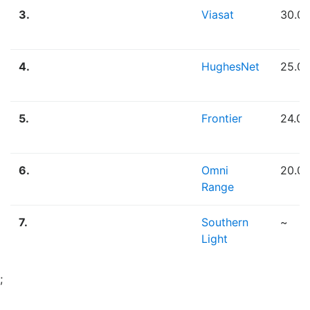
3.
Viasat
30.0
4.
HughesNet
25.0
5.
Frontier
24.0
6.
Omni
20.0
Range
7.
Southern
~
Light
;