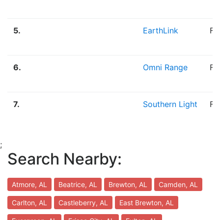
5.
EarthLink
Fi
6.
Omni Range
Fi
7.
Southern Light
Fi
;
Search Nearby:
Atmore, AL
Beatrice, AL
Brewton, AL
Camden, AL
Carlton, AL
Castleberry, AL
East Brewton, AL