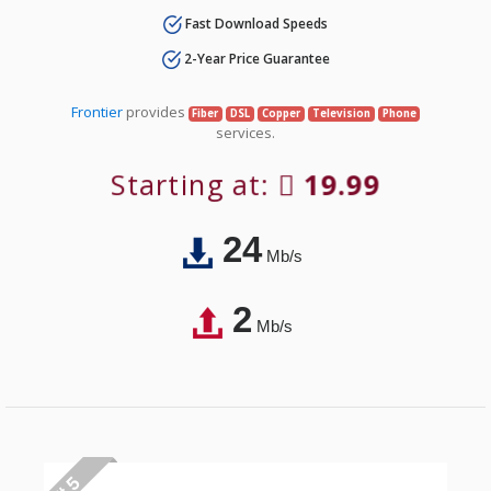
Fast Download Speeds
2-Year Price Guarantee
Frontier
provides
Fiber
DSL
Copper
Television
Phone
services.
Starting at:
19.99
24
Mb/s
2
Mb/s
# 5