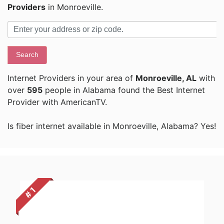
Providers
in Monroeville.
Search
Internet Providers in your area of
Monroeville, AL
with
over
595
people in Alabama found the Best Internet
Provider with AmericanTV.
Is fiber internet available in Monroeville, Alabama? Yes!
# 1