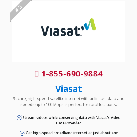
# 3
1-855-690-9884
Viasat
Secure, high-speed satellite internet with unlimited data and
speeds up to 100 Mbps is perfect for rural locations.
Stream videos while conserving data with Viasat's Video
Data Extender
Get high-speed broadband internet at just about any