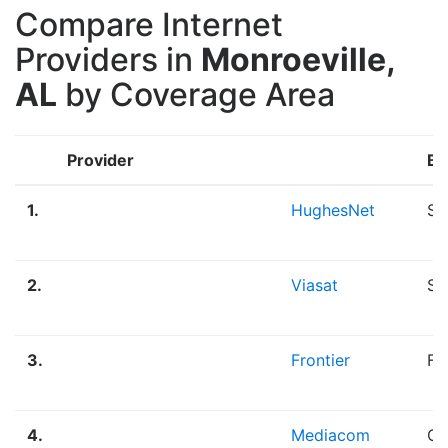
Compare Internet
Providers in
Monroeville,
AL
by Coverage Area
Provider
Br
1.
HughesNet
Sa
2.
Viasat
Sa
3.
Frontier
Fi
4.
Mediacom
Ca