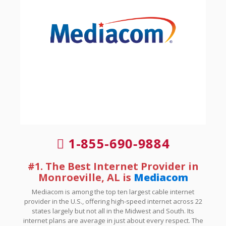
1-855-690-9884
#1. The Best Internet Provider in
Monroeville, AL is
Mediacom
Mediacom is among the top ten largest cable internet
provider in the U.S., offering high-speed internet across 22
states largely but not all in the Midwest and South. Its
internet plans are average in just about every respect. The