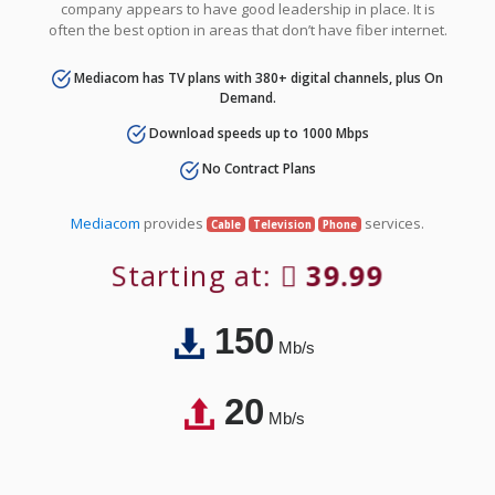
company appears to have good leadership in place. It is
often the best option in areas that don’t have fiber internet.
Mediacom has TV plans with 380+ digital channels, plus On
Demand.
Download speeds up to 1000 Mbps
No Contract Plans
Mediacom
provides
services.
Cable
Television
Phone
Starting at:
39.99
150
Mb/s
20
Mb/s