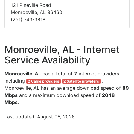
121 Pineville Road
Monroeville, AL 36460
(251) 743-3818
Monroeville, AL - Internet
Service Availability
Monroeville, AL
has a total of
7
internet providers
including
.
2 Cable providers
2 Satellite providers
Monroeville, AL has an average download speed of
89
Mbps
and a maximum download speed of
2048
Mbps
.
Last updated: August 06, 2026