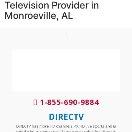
Television Provider in
Monroeville, AL
;
1-855-690-9884
DIRECTV
DIRECTV has more HD channels, 4K HD live sports and is
rated #1in customer satisfaction over cable for 18 years