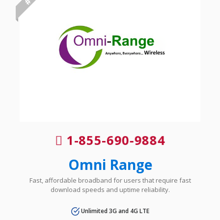
1-855-690-9884
Omni Range
Fast, affordable broadband for users that require fast
download speeds and uptime reliability.
Unlimited 3G and 4G LTE