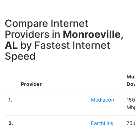
Compare Internet
Providers in
Monroeville,
AL
by Fastest Internet
Speed
Max
Provider
Down
1.
Mediacom
150.0
Mbps
2.
EarthLink
75.0