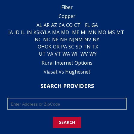
Fiber
Copper
AL
AR
AZ
CA
CO
CT
FL
GA
IA
ID
IL
IN
KS
KY
LA
MA
MD
ME
MI
MN
MO
MS
MT
NC
ND
NE
NH
NJ
NM
NV
NY
OH
OK
OR
PA
SC
SD
TN
TX
UT
VA
VT
WA
WI
WV
WY
Rural Internet Options
Viasat Vs Hughesnet
SEARCH PROVIDERS
SEARCH