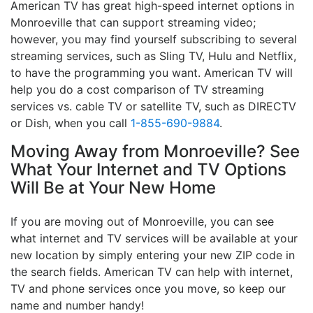
American TV has great high-speed internet options in
Monroeville that can support streaming video;
however, you may find yourself subscribing to several
streaming services, such as Sling TV, Hulu and Netflix,
to have the programming you want. American TV will
help you do a cost comparison of TV streaming
services vs. cable TV or satellite TV, such as DIRECTV
or Dish, when you call
1-855-690-9884
.
Moving Away from Monroeville? See
What Your Internet and TV Options
Will Be at Your New Home
If you are moving out of Monroeville, you can see
what internet and TV services will be available at your
new location by simply entering your new ZIP code in
the search fields. American TV can help with internet,
TV and phone services once you move, so keep our
name and number handy!