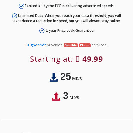
Ranked #1 by the FCC in delivering advertised speeds.
Unlimited Data-When you reach your data threshold, you will
experience a reduction in speed, but you will always stay online
2-year Price Lock Guarantee
HughesNet
provides
services.
Satellite
Phone
Starting at:
49.99
25
Mb/s
3
Mb/s