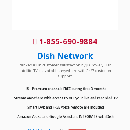
1-855-690-9884
Dish Network
Ranked #1 in customer satisfaction by JD Power, Dish
satellite TV is available anywhere with 24/7 customer
support.
15+ Premium channels FREE during first 3 months
Stream anywhere with access to ALL your live and recorded TV
Smart DVR and FREE voice remote are included
Amazon Alexa and Google Assistant INTEGRATE with Dish