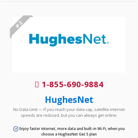
# 2
1-855-690-9884
HughesNet
No Data Limit — If you reach your data cap, satellite internet
speeds are reduced, but you can always get online.
Enjoy faster internet, more data and built-in Wi-Fi, when you
choose a HughesNet Get 5 plan