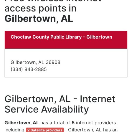
access points in
Gilbertown, AL
Choctaw County Public Library - Gilbertown
Gilbertown, AL 36908
(334) 843-2885
Gilbertown, AL - Internet
Service Availability
Gilbertown, AL
has a total of
5
internet providers
including
. Gilbertown, AL has an
2 Satellite providers