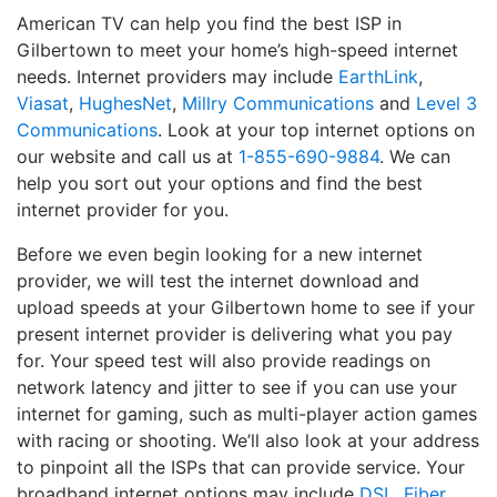
American TV can help you find the best ISP in
Gilbertown to meet your home’s high-speed internet
needs. Internet providers may include
EarthLink
,
Viasat
,
HughesNet
,
Millry Communications
and
Level 3
Communications
. Look at your top internet options on
our website and call us at
1-855-690-9884
. We can
help you sort out your options and find the best
internet provider for you.
Before we even begin looking for a new internet
provider, we will test the internet download and
upload speeds at your Gilbertown home to see if your
present internet provider is delivering what you pay
for. Your speed test will also provide readings on
network latency and jitter to see if you can use your
internet for gaming, such as multi-player action games
with racing or shooting. We’ll also look at your address
to pinpoint all the ISPs that can provide service. Your
broadband internet options may include
DSL
,
Fiber
,