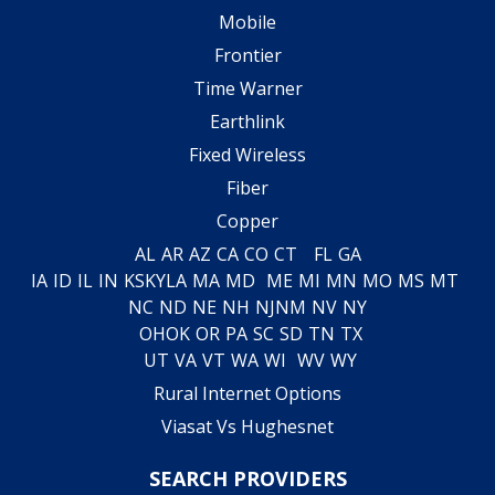
Mobile
Frontier
Time Warner
Earthlink
Fixed Wireless
Fiber
Copper
AL
AR
AZ
CA
CO
CT
FL
GA
IA
ID
IL
IN
KS
KY
LA
MA
MD
ME
MI
MN
MO
MS
MT
NC
ND
NE
NH
NJ
NM
NV
NY
OH
OK
OR
PA
SC
SD
TN
TX
UT
VA
VT
WA
WI
WV
WY
Rural Internet Options
Viasat Vs Hughesnet
SEARCH PROVIDERS