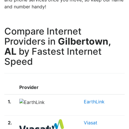
and number handy!
Compare Internet
Providers in
Gilbertown,
AL
by Fastest Internet
Speed
Provider
1.
EarthLink
2.
Viasat