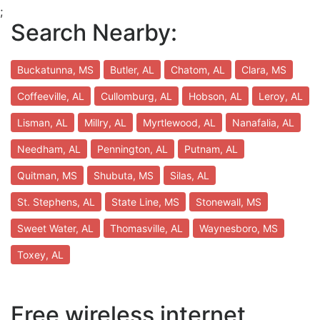
;
Search Nearby:
Buckatunna, MS
Butler, AL
Chatom, AL
Clara, MS
Coffeeville, AL
Cullomburg, AL
Hobson, AL
Leroy, AL
Lisman, AL
Millry, AL
Myrtlewood, AL
Nanafalia, AL
Needham, AL
Pennington, AL
Putnam, AL
Quitman, MS
Shubuta, MS
Silas, AL
St. Stephens, AL
State Line, MS
Stonewall, MS
Sweet Water, AL
Thomasville, AL
Waynesboro, MS
Toxey, AL
Free wireless internet