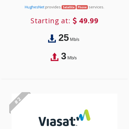
HughesNet
provides
services.
Satellite
Phone
Starting at:
49.99
25
Mb/s
3
Mb/s
# 2