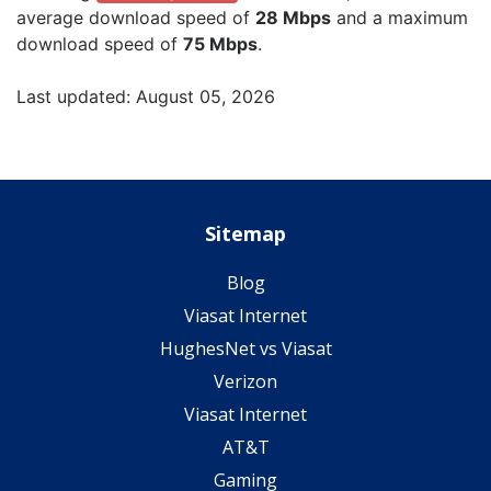
average download speed of
28 Mbps
and a maximum
download speed of
75 Mbps
.
Last updated: August 05, 2026
Sitemap
Blog
Viasat Internet
HughesNet vs Viasat
Verizon
Viasat Internet
AT&T
Gaming