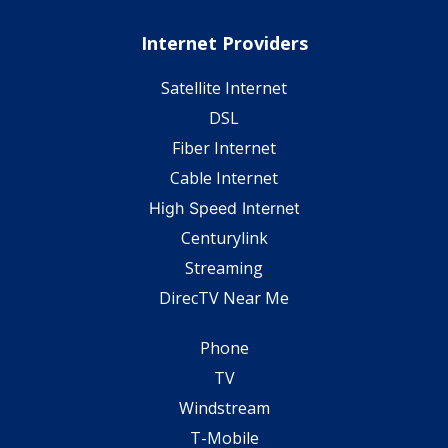
Internet Providers
Satellite Internet
DSL
Fiber Internet
Cable Internet
High Speed Internet
Centurylink
Streaming
DirecTV Near Me
Phone
TV
Windstream
T-Mobile