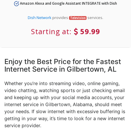
Amazon Alexa and Google Assistant INTEGRATE with Dish
Dish Network
provides
services.
Television
Starting at:
59.99
Enjoy the Best Price for the Fastest
Internet Service in Gilbertown, AL
Whether you’re into streaming video, online gaming,
video chatting, watching sports or just checking email
and keeping up with your social media accounts, your
internet service in Gilbertown, Alabama, should meet
your needs. If slow internet with excessive buffering is
getting in your way, it’s time to look for a new internet
service provider.