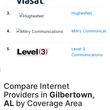
3.
HughesNet
4.
Millry Communicatio
5.
Level 3
Communications
;
Compare Internet
Providers in
Gilbertown,
AL
by Coverage Area