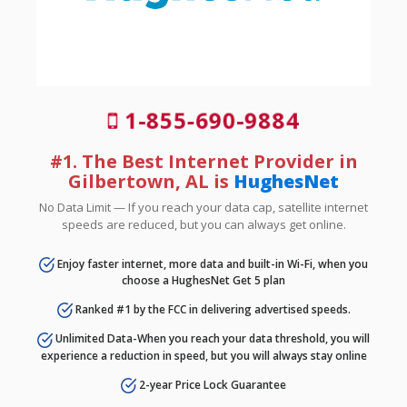
1-855-690-9884
#1. The Best Internet Provider in
Gilbertown, AL is
HughesNet
No Data Limit — If you reach your data cap, satellite internet
speeds are reduced, but you can always get online.
Enjoy faster internet, more data and built-in Wi-Fi, when you
choose a HughesNet Get 5 plan
Ranked #1 by the FCC in delivering advertised speeds.
Unlimited Data-When you reach your data threshold, you will
experience a reduction in speed, but you will always stay online
2-year Price Lock Guarantee