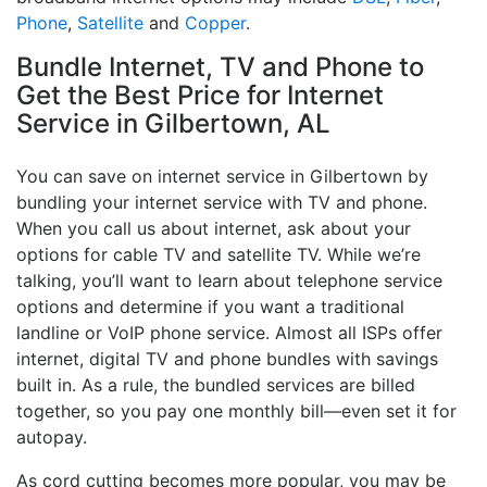
Phone
,
Satellite
and
Copper
.
Bundle Internet, TV and Phone to
Get the Best Price for Internet
Service in Gilbertown, AL
You can save on internet service in Gilbertown by
bundling your internet service with TV and phone.
When you call us about internet, ask about your
options for cable TV and satellite TV. While we’re
talking, you’ll want to learn about telephone service
options and determine if you want a traditional
landline or VoIP phone service. Almost all ISPs offer
internet, digital TV and phone bundles with savings
built in. As a rule, the bundled services are billed
together, so you pay one monthly bill—even set it for
autopay.
As cord cutting becomes more popular, you may be