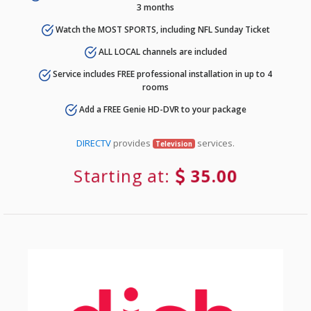
3 months
Watch the MOST SPORTS, including NFL Sunday Ticket
ALL LOCAL channels are included
Service includes FREE professional installation in up to 4
rooms
Add a FREE Genie HD-DVR to your package
DIRECTV
provides
services.
Television
Starting at:
35.00