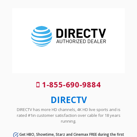
1-855-690-9884
DIRECTV
DIRECTV has more HD channels, 4K HD live sports and is
rated #1in customer satisfaction over cable for 18 years
running.
Get HBO, Showtime, Starz and Cinemax FREE during the first