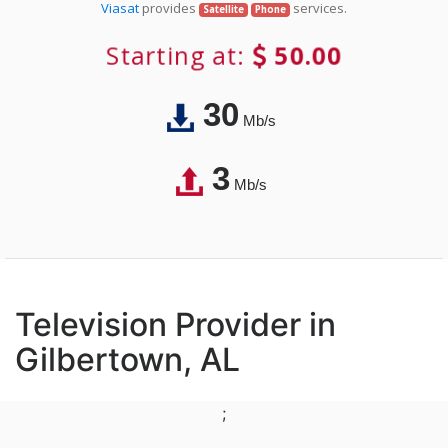
Viasat
provides
services.
Satellite
Phone
Starting at:
50.00
30
Mb/s
3
Mb/s
Television Provider in
Gilbertown, AL
;