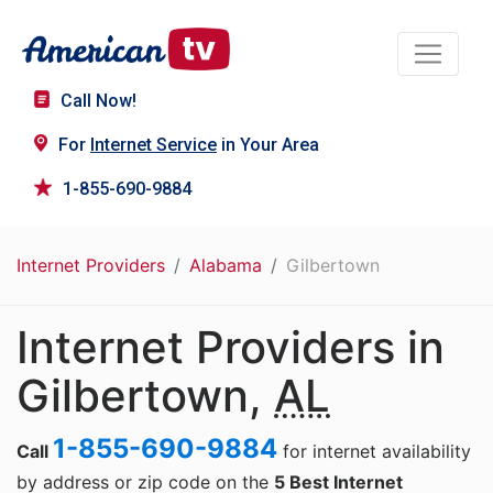
Call Now!
For
Internet Service
in Your Area
1-855-690-9884
Internet Providers
Alabama
Gilbertown
Internet Providers in
Gilbertown,
AL
1-855-690-9884
Call
for internet availability
by address or zip code on the
5 Best Internet