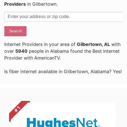
Providers
in Gilbertown.
Search
Internet Providers in your area of
Gilbertown, AL
with
over
5940
people in Alabama found the Best Internet
Provider with AmericanTV.
Is fiber internet available in Gilbertown, Alabama? Yes!
# 1