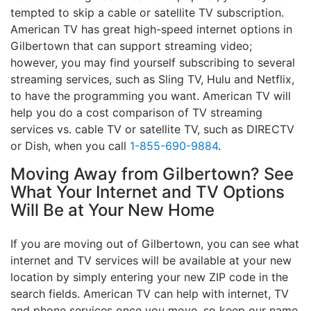
tempted to skip a cable or satellite TV subscription.
American TV has great high-speed internet options in
Gilbertown that can support streaming video;
however, you may find yourself subscribing to several
streaming services, such as Sling TV, Hulu and Netflix,
to have the programming you want. American TV will
help you do a cost comparison of TV streaming
services vs. cable TV or satellite TV, such as DIRECTV
or Dish, when you call
1-855-690-9884
.
Moving Away from Gilbertown? See
What Your Internet and TV Options
Will Be at Your New Home
If you are moving out of Gilbertown, you can see what
internet and TV services will be available at your new
location by simply entering your new ZIP code in the
search fields. American TV can help with internet, TV
and phone services once you move, so keep our name