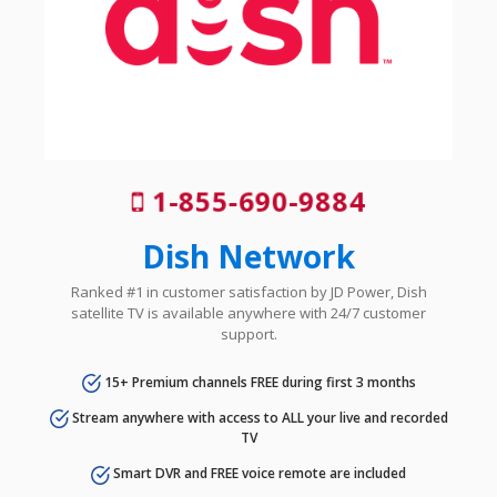
1-855-690-9884
Dish Network
Ranked #1 in customer satisfaction by JD Power, Dish
satellite TV is available anywhere with 24/7 customer
support.
15+ Premium channels FREE during first 3 months
Stream anywhere with access to ALL your live and recorded
TV
Smart DVR and FREE voice remote are included