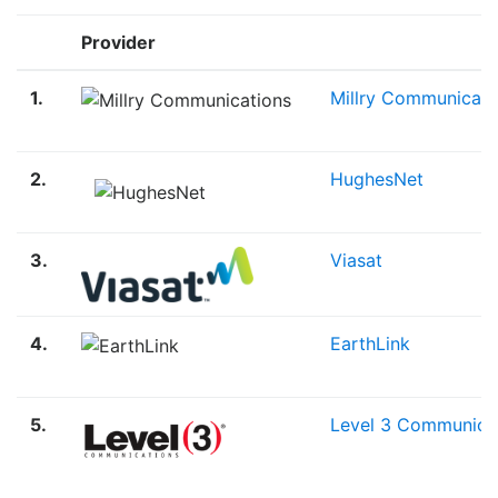
Provider
1.
Millry Communicati
2.
HughesNet
3.
Viasat
4.
EarthLink
5.
Level 3 Communica