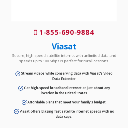
1-855-690-9884
Viasat
Secure, high-speed satellite internet with unlimited data and
speeds up to 100 Mbps is perfect for rural locations.
Stream videos while conserving data with Viasat's Video
Data Extender
Get high-speed broadband internet at just about any
location in the United States
Affordable plans that meet your family's budget.
Viasat offers blazing fast satellite internet speeds with no
data caps.