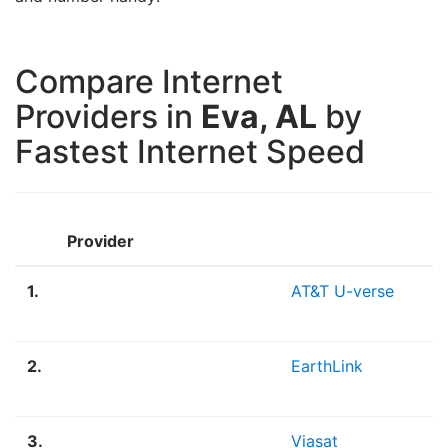
Compare Internet
Providers in
Eva, AL
by
Fastest Internet Speed
Provider
1.
AT&T U-verse
2.
EarthLink
3.
Viasat