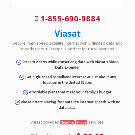
1-855-690-9884
Viasat
Secure, high-speed satellite internet with unlimited data and
speeds up to 100 Mbps is perfect for rural locations.
Stream videos while conserving data with Viasat's Video
Data Extender
Get high-speed broadband internet at just about any
location in the United States
Affordable plans that meet your family's budget.
Viasat offers blazing fast satellite internet speeds with no
data caps.
Viasat
provides
services.
Satellite
Phone