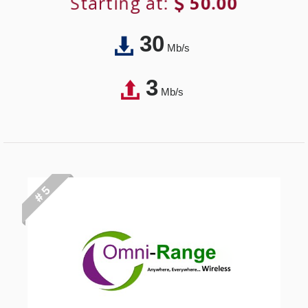
Starting at:
50.00
30
Mb/s
3
Mb/s
# 5