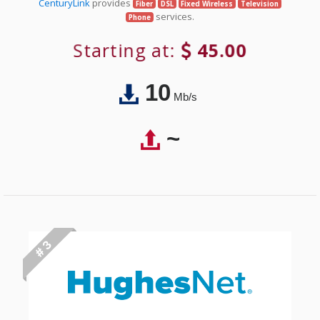
CenturyLink
provides
Fiber
DSL
Fixed Wireless
Television
services.
Phone
Starting at:
45.00
10
Mb/s
~
# 3