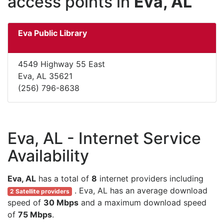
access points in
Eva, AL
Eva Public Library
4549 Highway 55 East
Eva, AL 35621
(256) 796-8638
Eva, AL - Internet Service
Availability
Eva, AL
has a total of
8
internet providers including
. Eva, AL has an average download
2 Satellite providers
speed of
30 Mbps
and a maximum download speed
of
75 Mbps
.