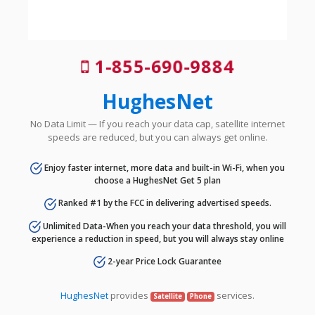
1-855-690-9884
HughesNet
No Data Limit — If you reach your data cap, satellite internet
speeds are reduced, but you can always get online.
Enjoy faster internet, more data and built-in Wi-Fi, when you
choose a HughesNet Get 5 plan
Ranked #1 by the FCC in delivering advertised speeds.
Unlimited Data-When you reach your data threshold, you will
experience a reduction in speed, but you will always stay online
2-year Price Lock Guarantee
HughesNet
provides
services.
Satellite
Phone