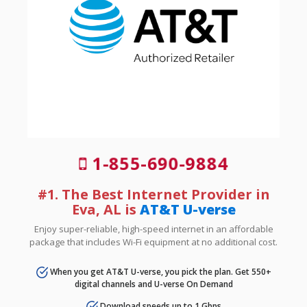
1-855-690-9884
#1. The Best Internet Provider in
Eva, AL is
AT&T U-verse
Enjoy super-reliable, high-speed internet in an affordable
package that includes Wi-Fi equipment at no additional cost.
When you get AT&T U-verse, you pick the plan. Get 550+
digital channels and U-verse On Demand
Download speeds up to 1 Gbps