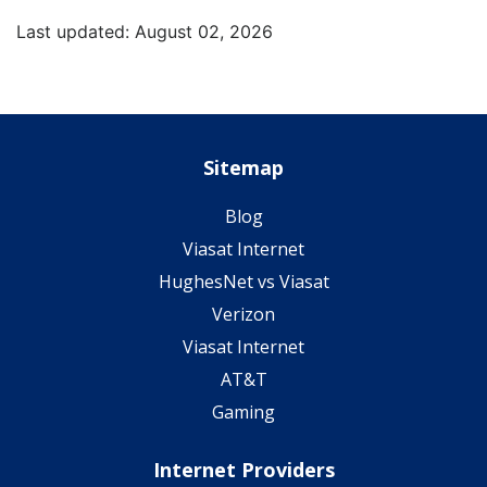
Last updated: August 02, 2026
Sitemap
Blog
Viasat Internet
HughesNet vs Viasat
Verizon
Viasat Internet
AT&T
Gaming
Internet Providers