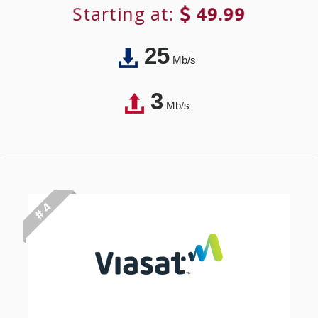
Starting at:
49.99
25
Mb/s
3
Mb/s
# 4