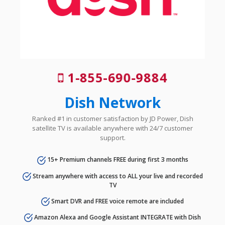
1-855-690-9884
Dish Network
Ranked #1 in customer satisfaction by JD Power, Dish
satellite TV is available anywhere with 24/7 customer
support.
15+ Premium channels FREE during first 3 months
Stream anywhere with access to ALL your live and recorded
TV
Smart DVR and FREE voice remote are included
Amazon Alexa and Google Assistant INTEGRATE with Dish