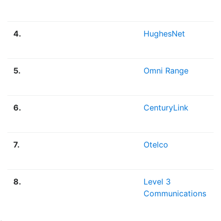
4.
HughesNet
5.
Omni Range
6.
CenturyLink
7.
Otelco
8.
Level 3
Communications