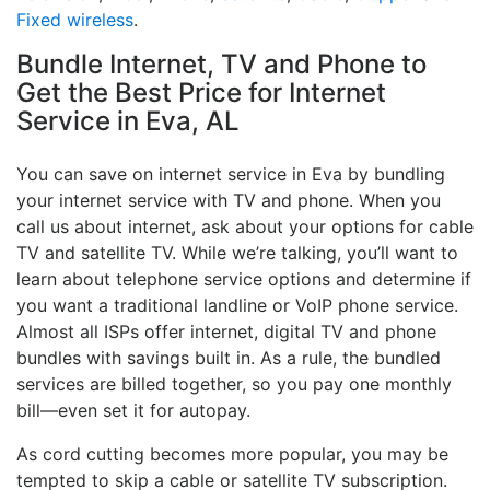
Fixed wireless
.
Bundle Internet, TV and Phone to
Get the Best Price for Internet
Service in Eva, AL
You can save on internet service in Eva by bundling
your internet service with TV and phone. When you
call us about internet, ask about your options for cable
TV and satellite TV. While we’re talking, you’ll want to
learn about telephone service options and determine if
you want a traditional landline or VoIP phone service.
Almost all ISPs offer internet, digital TV and phone
bundles with savings built in. As a rule, the bundled
services are billed together, so you pay one monthly
bill—even set it for autopay.
As cord cutting becomes more popular, you may be
tempted to skip a cable or satellite TV subscription.