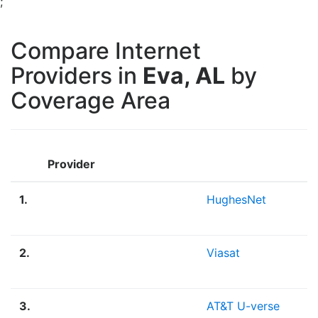
;
Compare Internet
Providers in
Eva, AL
by
Coverage Area
Provider
1.
HughesNet
2.
Viasat
3.
AT&T U-verse