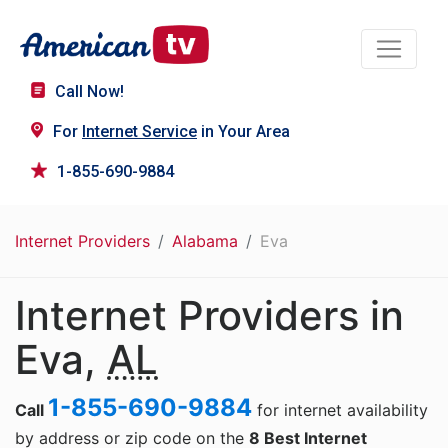
Call Now!
For
Internet Service
in Your Area
1-855-690-9884
Internet Providers
Alabama
Eva
Internet Providers in
Eva,
AL
1-855-690-9884
Call
for internet availability
by address or zip code on the
8 Best Internet