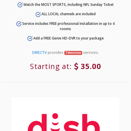
Watch the MOST SPORTS, including NFL Sunday Ticket
ALL LOCAL channels are included
Service includes FREE professional installation in up to 4
rooms
Add a FREE Genie HD-DVR to your package
DIRECTV
provides
services.
Television
Starting at:
35.00