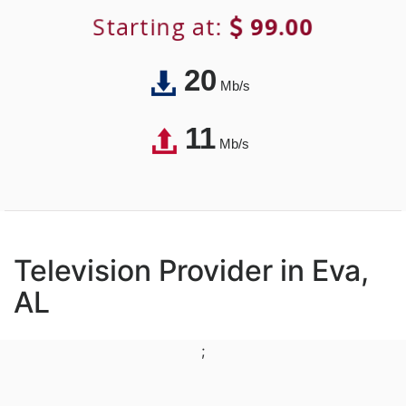
Starting at:
99.00
20
Mb/s
11
Mb/s
Television Provider in Eva,
AL
;