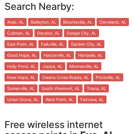
Search Nearby:
Arab, AL
Baileyton, AL
Blountsville, AL
Cleveland, AL
Cullman, AL
Decatur, AL
Dodge City, AL
East Point, AL
Falkville, AL
Garden City, AL
Good Hope, AL
Hanceville, AL
Hartselle, AL
Holly Pond, AL
Joppa, AL
Mooresville, AL
New Hope, AL
Owens Cross Roads, AL
Priceville, AL
Somerville, AL
South Vinemont, AL
Triana, AL
Union Grove, AL
West Point, AL
Fairview, AL
Free wireless internet