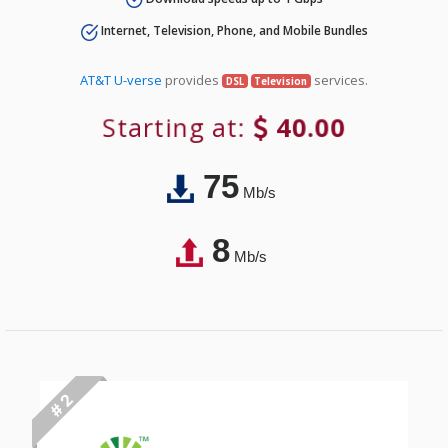
Internet, Television, Phone, and Mobile Bundles
AT&T U-verse
provides
services.
DSL
Television
Starting at:
40.00
75
Mb/s
8
Mb/s
# 2