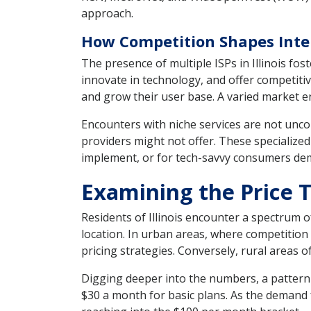
approach.
How Competition Shapes Intern
The presence of multiple ISPs in Illinois fo
innovate in technology, and offer competitive
and grow their user base. A varied market 
Encounters with niche services are not unco
providers might not offer. These specialized
implement, or for tech-savvy consumers dem
Examining the Price Ta
Residents of Illinois encounter a spectrum o
location. In urban areas, where competition
pricing strategies. Conversely, rural areas o
Digging deeper into the numbers, a pattern
$30 a month for basic plans. As the demand 