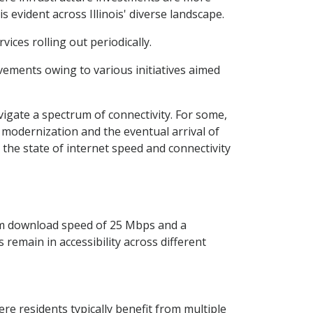
s evident across Illinois' diverse landscape.
ces rolling out periodically.
ovements owing to various initiatives aimed
vigate a spectrum of connectivity. For some,
f modernization and the eventual arrival of
 the state of internet speed and connectivity
um download speed of 25 Mbps and a
remain in accessibility across different
re residents typically benefit from multiple