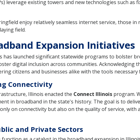
Ps) leverage existing towers and new technologies such as f
ngfield enjoy relatively seamless internet service, those in ru
aying field.
oadband Expansion Initiatives
nois has launched significant statewide programs to bolster b
foster digital inclusion across communities. Acknowledging 
ering citizens and businesses alike with the tools necessary
g Connectivity
astructure, Illinois enacted the
Connect Illinois
program. Wi
nt in broadband in the state's history. The goal is to delive
nly on connectivity but also on the quality of service, with
blic and Private Sectors
unction as a catalyst in the broadband expansion in Illinois.