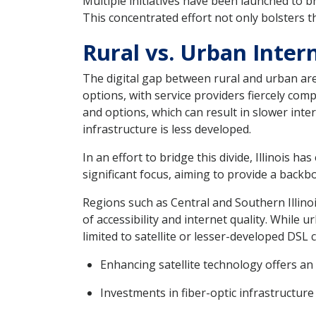
Multiple initiatives have been launched to br
This concentrated effort not only bolsters t
Rural vs. Urban Intern
The digital gap between rural and urban are
options, with service providers fiercely comp
and options, which can result in slower int
infrastructure is less developed.
In an effort to bridge this divide, Illinois 
significant focus, aiming to provide a back
Regions such as Central and Southern Illinois
of accessibility and internet quality. While
limited to satellite or lesser-developed DSL 
Enhancing satellite technology offers an 
Investments in fiber-optic infrastructur