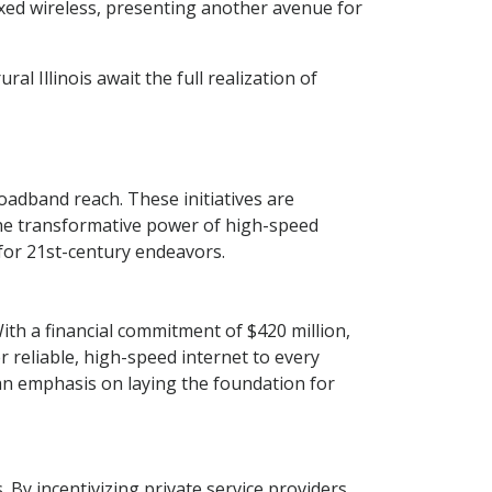
ixed wireless, presenting another avenue for
ral Illinois await the full realization of
roadband reach. These initiatives are
the transformative power of high-speed
 for 21st-century endeavors.
th a financial commitment of $420 million,
r reliable, high-speed internet to every
 an emphasis on laying the foundation for
 By incentivizing private service providers