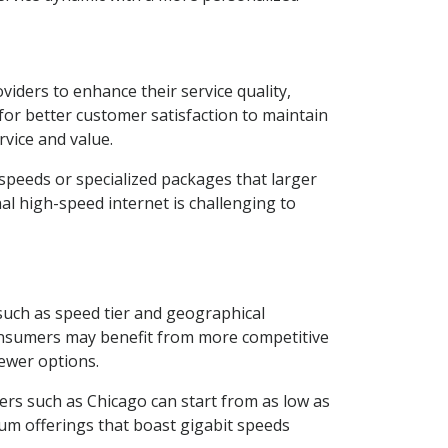
viders to enhance their service quality,
 for better customer satisfaction to maintain
vice and value.
speeds or specialized packages that larger
nal high-speed internet is challenging to
 such as speed tier and geographical
consumers may benefit from more competitive
fewer options.
rs such as Chicago can start from as low as
um offerings that boast gigabit speeds