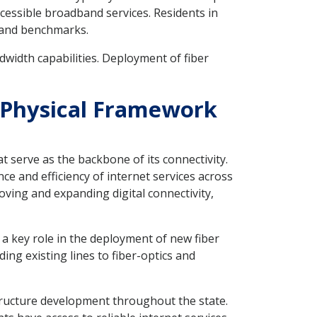
ccessible broadband services. Residents in
dband benchmarks.
ndwidth capabilities. Deployment of fiber
to Physical Framework
at serve as the backbone of its connectivity.
ce and efficiency of internet services across
oving and expanding digital connectivity,
y a key role in the deployment of new fiber
ing existing lines to fiber-optics and
structure development throughout the state.