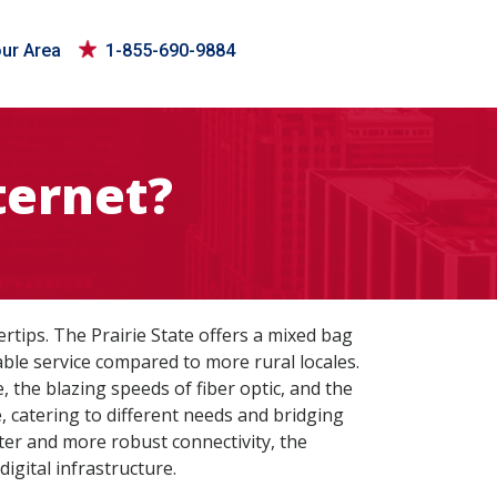
our Area
1-855-690-9884
ternet?
rtips. The Prairie State offers a mixed bag
able service compared to more rural locales.
, the blazing speeds of fiber optic, and the
e, catering to different needs and bridging
ster and more robust connectivity, the
igital infrastructure.