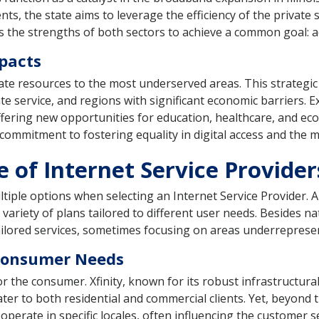
ts, the state aims to leverage the efficiency of the private
 the strengths of both sectors to achieve a common goal: acce
pacts
icate resources to the most underserved areas. This strategic
ate service, and regions with significant economic barriers. 
ffering new opportunities for education, healthcare, and e
ommitment to fostering equality in digital access and the myr
of Internet Service Providers 
ltiple options when selecting an Internet Service Provider. 
ariety of plans tailored to different user needs. Besides nat
 tailored services, sometimes focusing on areas underreprese
 Consumer Needs
or the consumer. Xfinity, known for its robust infrastructur
er to both residential and commercial clients. Yet, beyond th
ate in specific locales, often influencing the customer s