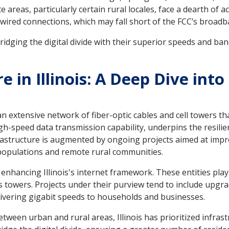
reas, particularly certain rural locales, face a dearth of a
er wired connections, which may fall short of the FCC’s broa
bridging the digital divide with their superior speeds and ba
re in Illinois: A Deep Dive in
f an extensive network of fiber-optic cables and cell towers th
gh-speed data transmission capability, underpins the resilien
frastructure is augmented by ongoing projects aimed at impr
populations and remote rural communities.
f enhancing Illinois's internet framework. These entities pla
 towers. Projects under their purview tend to include upgrad
livering gigabit speeds to households and businesses.
etween urban and rural areas, Illinois has prioritized infra