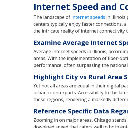
Internet Speed and Con
The landscape of
internet speeds
in Illinois
centers typically enjoy faster connections, a
the intricate reality of internet connectivity
Examine Average Internet Sp
Average internet speeds in Illinois, accordi
areas. With the implementation of fiber-opti
performance, often surpassing the national
Highlight City vs Rural Area 
Yet not all areas are equal in their digital p
urban counterparts. Accessibility to the lat
these regions, rendering a markedly differe
Reference Specific Data Rega
Zooming in on major areas, Chicago stands o
download speed that caters well to both ent