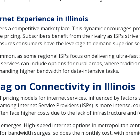
et Experience in Illinois
sters a competitive marketplace. This dynamic encourages pro
 pricing. Subscribers benefit from the rivalry as ISPs strive
ensures consumers have the leverage to demand superior ser
mmon, as some regional ISPs focus on delivering ultra-fast 
 services can include options for rural areas, where traditio
anding higher bandwidth for data-intensive tasks.
g on Connectivity in Illinois
f pricing models for internet services, influenced by factors
 among Internet Service Providers (ISPs) is more intense, 
ften face higher costs due to the lack of infrastructure and 
 emerges. High-speed internet options in metropolitan cente
for bandwidth surges, so does the monthly cost, with premi