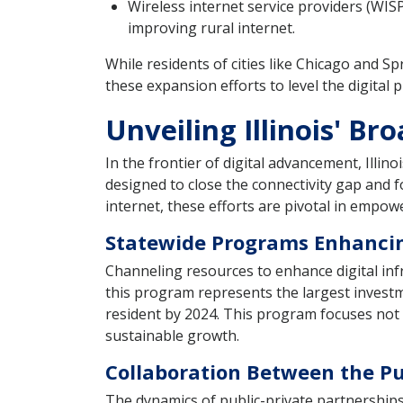
Wireless internet service providers (WIS
improving rural internet.
While residents of cities like Chicago and Spri
these expansion efforts to level the digital pl
Unveiling Illinois' Br
In the frontier of digital advancement, Illi
designed to close the connectivity gap and 
internet, these efforts are pivotal in empow
Statewide Programs Enhancin
Channeling resources to enhance digital infr
this program represents the largest investme
resident by 2024. This program focuses not o
sustainable growth.
Collaboration Between the Pu
The dynamics of public-private partnerships f