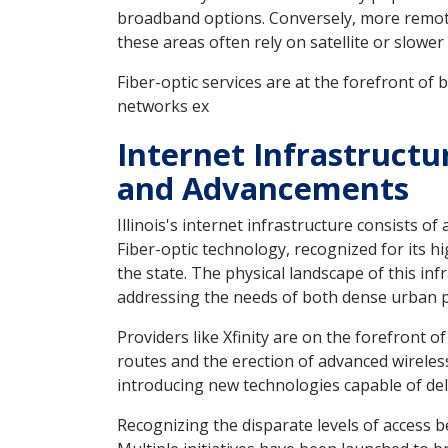
broadband options. Conversely, more remote a
these areas often rely on satellite or slow
Fiber-optic services are at the forefront of 
networks ex
Internet Infrastructu
and Advancements
Illinois's internet infrastructure consists o
Fiber-optic technology, recognized for its hi
the state. The physical landscape of this in
addressing the needs of both dense urban 
Providers like Xfinity are on the forefront o
routes and the erection of advanced wireless
introducing new technologies capable of de
Recognizing the disparate levels of access b