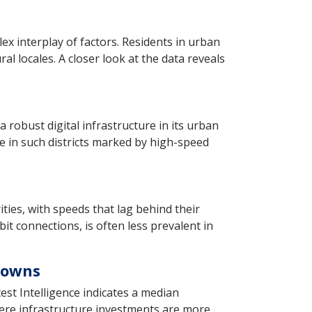
lex interplay of factors. Residents in urban
l locales. A closer look at the data reveals
robust digital infrastructure in its urban
ce in such districts marked by high-speed
rities, with speeds that lag behind their
it connections, is often less prevalent in
Towns
st Intelligence indicates a median
here infrastructure investments are more