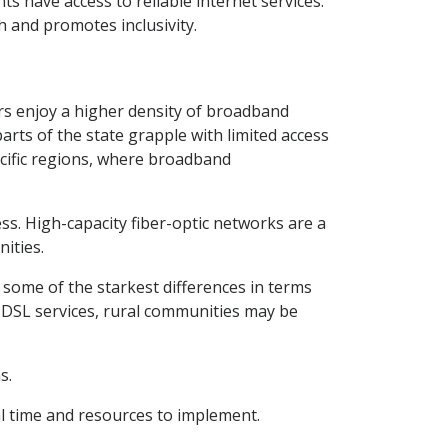
ts have access to reliable internet services.
h and promotes inclusivity.
ers enjoy a higher density of broadband
parts of the state grapple with limited access
ecific regions, where broadband
cess. High-capacity fiber-optic networks are a
ities.
y some of the starkest differences in terms
d DSL services, rural communities may be
s.
al time and resources to implement.