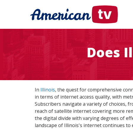
Does I
In
Illinois
, the quest for comprehensive conne
in terms of internet access quality, with me
Subscribers navigate a variety of choices, fr
reach of satellite internet covering more rem
the digital divide with varying degrees of e
landscape of Illinois's internet continues to