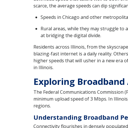
scarce, the average speeds can dip significant
Speeds in Chicago and other metropolitan
Rural areas, while they may struggle to 
at bridging the digital divide.
Residents across Illinois, from the skyscrap
blazing-fast internet is a daily reality. Oth
higher speeds that will usher in a new era of
in Illinois.
Exploring Broadband Av
The Federal Communications Commission (FC
minimum upload speed of 3 Mbps. In Illinois,
regions.
Understanding Broadband Pene
Connectivity flourishes in densely populated