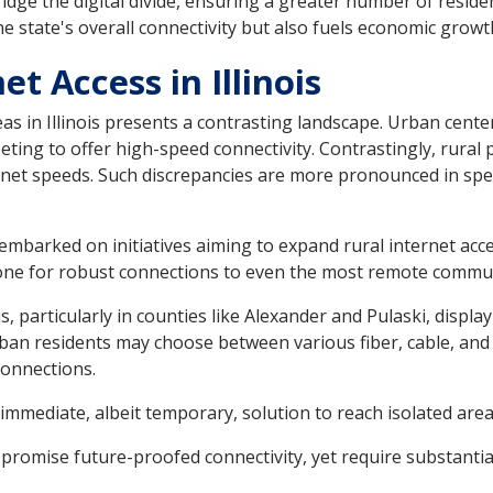
idge the digital divide, ensuring a greater number of residen
he state's overall connectivity but also fuels economic growt
et Access in Illinois
as in Illinois presents a contrasting landscape. Urban cent
eting to offer high-speed connectivity. Contrastingly, rural 
ernet speeds. Such discrepancies are more pronounced in sp
has embarked on initiatives aiming to expand rural internet ac
bone for robust connections to even the most remote commun
, particularly in counties like Alexander and Pulaski, displa
 urban residents may choose between various fiber, cable, an
connections.
immediate, albeit temporary, solution to reach isolated area
e promise future-proofed connectivity, yet require substanti