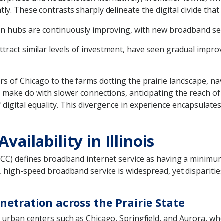
ly. These contrasts sharply delineate the digital divide that i
 hubs are continuously improving, with new broadband servi
attract similar levels of investment, have seen gradual impr
ers of Chicago to the farms dotting the prairie landscape, na
ers make do with slower connections, anticipating the reach o
 digital equality. This divergence in experience encapsulates
ailability in Illinois
C) defines broadband internet service as having a minim
 high-speed broadband service is widespread, yet disparities 
tration across the Prairie State
 urban centers such as Chicago, Springfield, and Aurora, whe