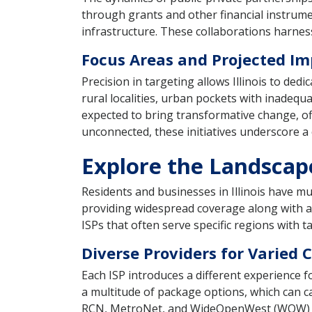
through grants and other financial instrumen
infrastructure. These collaborations harness
Focus Areas and Projected Im
Precision in targeting allows Illinois to ded
rural localities, urban pockets with inadequ
expected to bring transformative change, o
unconnected, these initiatives underscore a c
Explore the Landscape 
Residents and businesses in Illinois have mu
providing widespread coverage along with a v
ISPs that often serve specific regions with
Diverse Providers for Varied
Each ISP introduces a different experience f
a multitude of package options, which can cat
RCN, MetroNet, and WideOpenWest (WOW) oper