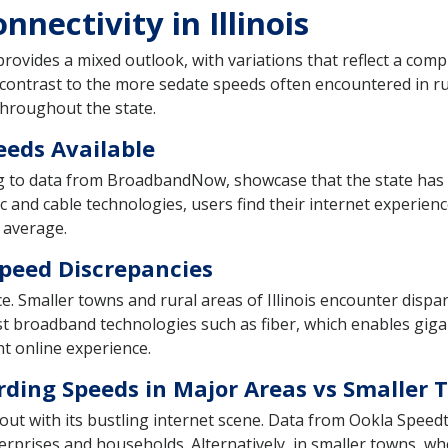
nectivity in Illinois
 provides a mixed outlook, with variations that reflect a comp
 contrast to the more sedate speeds often encountered in rura
 throughout the state.
eeds Available
ng to data from BroadbandNow, showcase that the state has a 
c and cable technologies, users find their internet experien
 average.
Speed Discrepancies
ace. Smaller towns and rural areas of Illinois encounter dispa
est broadband technologies such as fiber, which enables gigab
nt online experience.
rding Speeds in Major Areas vs Smaller 
ut with its bustling internet scene. Data from Ookla Speedte
erprises and households. Alternatively, in smaller towns, w