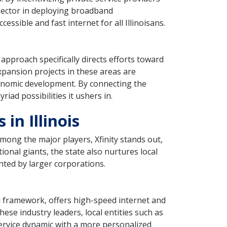
 sector in deploying broadband
ssible and fast internet for all Illinoisans.
 approach specifically directs efforts toward
Expansion projects in these areas are
conomic development. By connecting the
iad possibilities it ushers in.
in Illinois
Among the major players, Xfinity stands out,
ional giants, the state also nurtures local
nted by larger corporations.
al framework, offers high-speed internet and
ese industry leaders, local entities such as
ervice dynamic with a more personalized