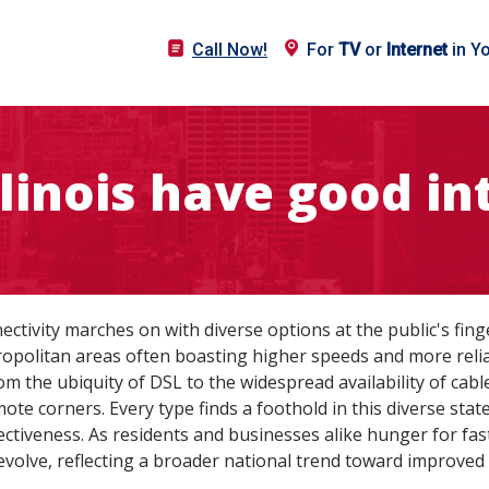
Call Now!
For
TV
or
Internet
in Y
llinois have good in
ctivity marches on with diverse options at the public's finge
tropolitan areas often boasting higher speeds and more reli
om the ubiquity of DSL to the widespread availability of cable
ote corners. Every type finds a foothold in this diverse stat
ffectiveness. As residents and businesses alike hunger for fa
 evolve, reflecting a broader national trend toward improved d