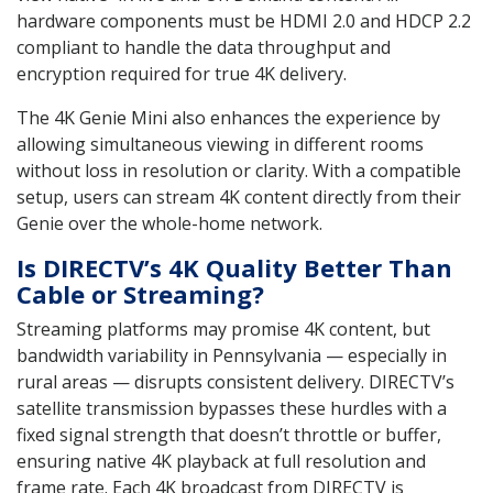
hardware components must be HDMI 2.0 and HDCP 2.2
compliant to handle the data throughput and
encryption required for true 4K delivery.
The 4K Genie Mini also enhances the experience by
allowing simultaneous viewing in different rooms
without loss in resolution or clarity. With a compatible
setup, users can stream 4K content directly from their
Genie over the whole-home network.
Is DIRECTV’s 4K Quality Better Than
Cable or Streaming?
Streaming platforms may promise 4K content, but
bandwidth variability in Pennsylvania — especially in
rural areas — disrupts consistent delivery. DIRECTV’s
satellite transmission bypasses these hurdles with a
fixed signal strength that doesn’t throttle or buffer,
ensuring native 4K playback at full resolution and
frame rate. Each 4K broadcast from DIRECTV is