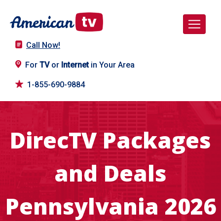
Call Now!
For
TV
or
Internet
in Your Area
1-855-690-9884
DirecTV Packages
and Deals
Pennsylvania 2026