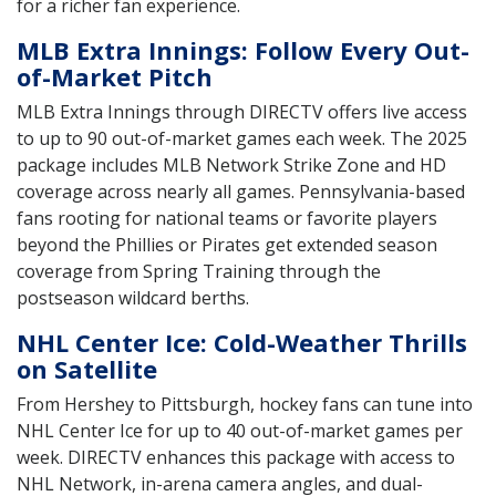
for a richer fan experience.
MLB Extra Innings: Follow Every Out-
of-Market Pitch
MLB Extra Innings through DIRECTV offers live access
to up to 90 out-of-market games each week. The 2025
package includes MLB Network Strike Zone and HD
coverage across nearly all games. Pennsylvania-based
fans rooting for national teams or favorite players
beyond the Phillies or Pirates get extended season
coverage from Spring Training through the
postseason wildcard berths.
NHL Center Ice: Cold-Weather Thrills
on Satellite
From Hershey to Pittsburgh, hockey fans can tune into
NHL Center Ice for up to 40 out-of-market games per
week. DIRECTV enhances this package with access to
NHL Network, in-arena camera angles, and dual-