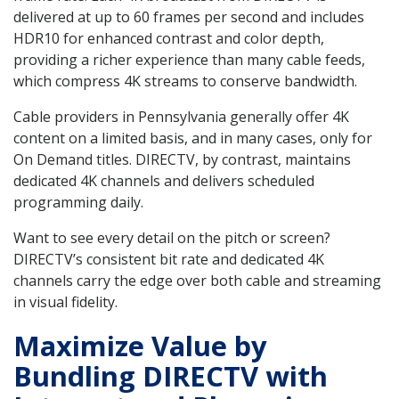
delivered at up to 60 frames per second and includes
HDR10 for enhanced contrast and color depth,
providing a richer experience than many cable feeds,
which compress 4K streams to conserve bandwidth.
Cable providers in Pennsylvania generally offer 4K
content on a limited basis, and in many cases, only for
On Demand titles. DIRECTV, by contrast, maintains
dedicated 4K channels and delivers scheduled
programming daily.
Want to see every detail on the pitch or screen?
DIRECTV’s consistent bit rate and dedicated 4K
channels carry the edge over both cable and streaming
in visual fidelity.
Maximize Value by
Bundling DIRECTV with