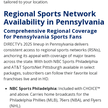
tailored to your location.
Regional Sports Network
Availability in Pennsylvania
Comprehensive Regional Coverage
for Pennsylvania Sports Fans
DIRECTV’s 2025 lineup in Pennsylvania delivers
consistent access to regional sports networks (RSNs),
anchoring its appeal with coverage of major teams
across the state. With both NBC Sports Philadelphia
and AT&T SportsNet Pittsburgh available in select
packages, subscribers can follow their favorite local
franchises live and in HD.
NBC Sports Philadelphia:
Included with CHOICE™
and above. Carries home broadcasts for the
Philadelphia Phillies (MLB), 76ers (NBA), and Flyers
(NHL).