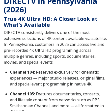
DIRECTV in Pennsylvania
(2026)
True 4K Ultra HD: A Closer Look at
What’s Available
DIRECTV consistently delivers one of the most
extensive selections of 4K content available via satellite.
In Pennsylvania, customers in 2025 can access live and
pre-recorded 4K Ultra HD programming across
multiple genres, including sports, documentaries,
movies, and special events.
Channel 104:
Reserved exclusively for cinematic
experiences — major studio releases, original films,
and special event programming in native 4K.
Channel 105:
Features documentaries, concerts,
and lifestyle content from networks such as PBS,
Smithsonian Channel, and more — all formatted in