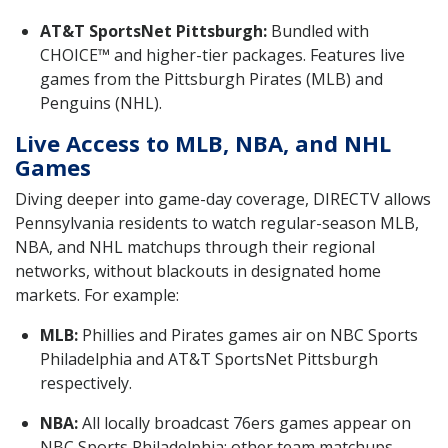
AT&T SportsNet Pittsburgh:
Bundled with
CHOICE™ and higher-tier packages. Features live
games from the Pittsburgh Pirates (MLB) and
Penguins (NHL).
Live Access to MLB, NBA, and NHL
Games
Diving deeper into game-day coverage, DIRECTV allows
Pennsylvania residents to watch regular-season MLB,
NBA, and NHL matchups through their regional
networks, without blackouts in designated home
markets. For example:
MLB:
Phillies and Pirates games air on NBC Sports
Philadelphia and AT&T SportsNet Pittsburgh
respectively.
NBA:
All locally broadcast 76ers games appear on
NBC Sports Philadelphia; other team matchups