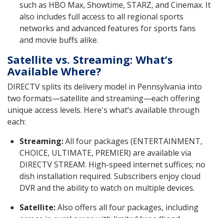
such as HBO Max, Showtime, STARZ, and Cinemax. It
also includes full access to all regional sports
networks and advanced features for sports fans
and movie buffs alike.
Satellite vs. Streaming: What’s
Available Where?
DIRECTV splits its delivery model in Pennsylvania into
two formats—satellite and streaming—each offering
unique access levels. Here's what’s available through
each:
Streaming:
All four packages (ENTERTAINMENT,
CHOICE, ULTIMATE, PREMIER) are available via
DIRECTV STREAM. High-speed internet suffices; no
dish installation required. Subscribers enjoy cloud
DVR and the ability to watch on multiple devices.
Satellite:
Also offers all four packages, including