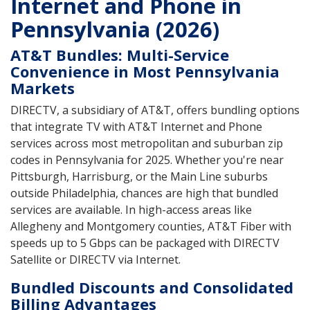
Internet and Phone in
Pennsylvania (2026)
AT&T Bundles: Multi-Service
Convenience in Most Pennsylvania
Markets
DIRECTV, a subsidiary of AT&T, offers bundling options
that integrate TV with AT&T Internet and Phone
services across most metropolitan and suburban zip
codes in Pennsylvania for 2025. Whether you're near
Pittsburgh, Harrisburg, or the Main Line suburbs
outside Philadelphia, chances are high that bundled
services are available. In high-access areas like
Allegheny and Montgomery counties, AT&T Fiber with
speeds up to 5 Gbps can be packaged with DIRECTV
Satellite or DIRECTV via Internet.
Bundled Discounts and Consolidated
Billing Advantages