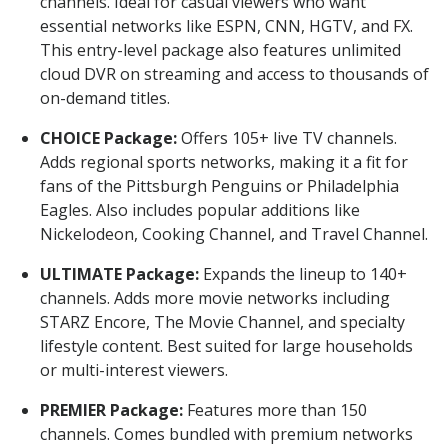
channels. Ideal for casual viewers who want
essential networks like ESPN, CNN, HGTV, and FX.
This entry-level package also features unlimited
cloud DVR on streaming and access to thousands of
on-demand titles.
CHOICE Package:
Offers 105+ live TV channels.
Adds regional sports networks, making it a fit for
fans of the Pittsburgh Penguins or Philadelphia
Eagles. Also includes popular additions like
Nickelodeon, Cooking Channel, and Travel Channel.
ULTIMATE Package:
Expands the lineup to 140+
channels. Adds more movie networks including
STARZ Encore, The Movie Channel, and specialty
lifestyle content. Best suited for large households
or multi-interest viewers.
PREMIER Package:
Features more than 150
channels. Comes bundled with premium networks