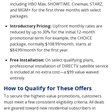
including HBO Max, SHOWTIME, Cinemax, STARZ,
and MGM+ for the first three months with select
packages.
Introductory Pricing:
Upfront monthly rates are
reduced by up to 30% for the initial 12-month
promotional term. For example, the CHOICE
package, normally $108.99/month, starts at
$84.99/month for the first year.
Free Installation:
On select qualifying plans,
professional installation of DIRECTV satellite service
is included at no extra cost—a $99 value waived
entirely.
How to Qualify for These Offers
To secure the highest-value promotions, customers
must meet a few consistent eligibility criteria. All deals
are geared toward new residential subscribers in