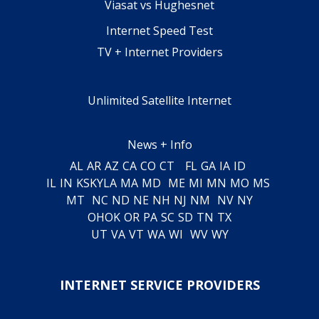
Viasat vs Hughesnet
Internet Speed Test
TV + Internet Providers
Unlimited Satellite Internet
News + Info
AL
AR
AZ
CA
CO
CT
FL
GA
IA
ID
IL
IN
KS
KY
LA
MA
MD
ME
MI
MN
MO
MS
MT
NC
ND
NE
NH
NJ
NM
NV
NY
OH
OK
OR
PA
SC
SD
TN
TX
UT
VA
VT
WA
WI
WV
WY
INTERNET SERVICE PROVIDERS