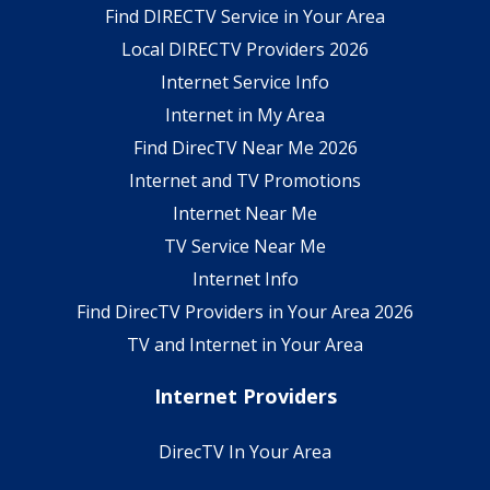
Find DIRECTV Service in Your Area
Local DIRECTV Providers 2026
Internet Service Info
Internet in My Area
Find DirecTV Near Me 2026
Internet and TV Promotions
Internet Near Me
TV Service Near Me
Internet Info
Find DirecTV Providers in Your Area 2026
TV and Internet in Your Area
Internet Providers
DirecTV In Your Area