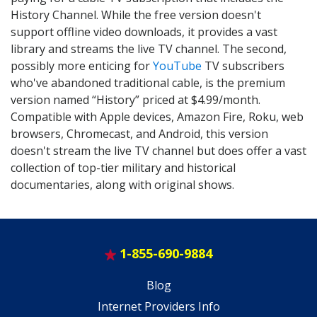
History Channel. While the free version doesn't
support offline video downloads, it provides a vast
library and streams the live TV channel. The second,
possibly more enticing for
YouTube
TV subscribers
who've abandoned traditional cable, is the premium
version named “History” priced at $4.99/month.
Compatible with Apple devices, Amazon Fire, Roku, web
browsers, Chromecast, and Android, this version
doesn't stream the live TV channel but does offer a vast
collection of top-tier military and historical
documentaries, along with original shows.
1-855-690-9884
Blog
Internet Providers Info