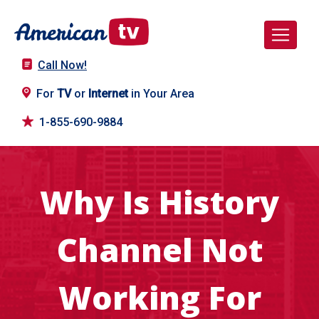
Call Now!
For
TV
or
Internet
in Your Area
1-855-690-9884
Why Is History
Channel Not
Working For