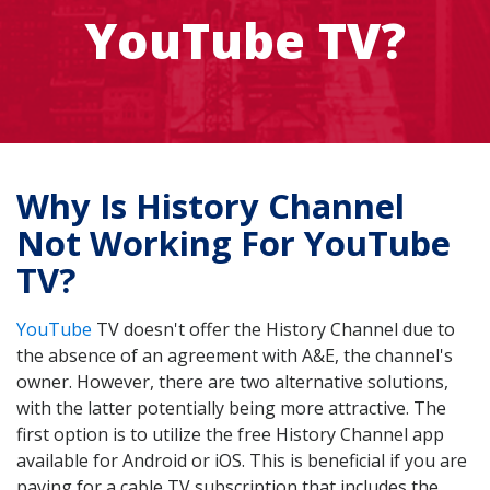
YouTube TV?
Why Is History Channel
Not Working For YouTube
TV?
YouTube
TV doesn't offer the History Channel due to
the absence of an agreement with A&E, the channel's
owner. However, there are two alternative solutions,
with the latter potentially being more attractive. The
first option is to utilize the free History Channel app
available for Android or iOS. This is beneficial if you are
paying for a cable TV subscription that includes the