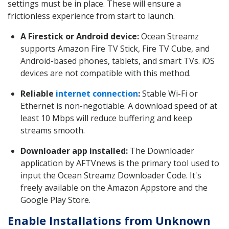
settings must be in place. These will ensure a
frictionless experience from start to launch.
A Firestick or Android device:
Ocean Streamz
supports Amazon Fire TV Stick, Fire TV Cube, and
Android-based phones, tablets, and smart TVs. iOS
devices are not compatible with this method.
Reliable
internet connection
:
Stable Wi-Fi or
Ethernet is non-negotiable. A download speed of at
least 10 Mbps will reduce buffering and keep
streams smooth.
Downloader app installed:
The Downloader
application by AFTVnews is the primary tool used to
input the Ocean Streamz Downloader Code. It's
freely available on the Amazon Appstore and the
Google Play Store.
Enable Installations from Unknown