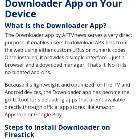
Downloader App on Your
Device
What Is the Downloader App?
The Downloader app by AFTVnews serves a very direct
purpose: it enables users to download APK files from
the web using either custom URLs or numeric codes.
Once installed, it provides a simple interface—just a
browser and a download manager. That’s it. No frills,
no bloated add-ons.
Because it's lightweight and optimized for Fire TV and
Android devices, the Downloader app has become the
go-to tool for sideloading apps that aren't available
directly through official app stores like Amazon
Appstore or Google Play.
Steps to Install Downloader on
Firestick