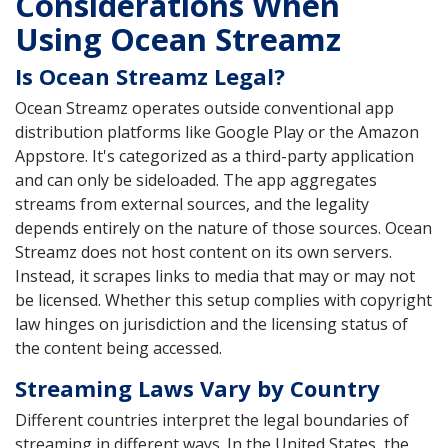
Considerations When
Using Ocean Streamz
Is Ocean Streamz Legal?
Ocean Streamz operates outside conventional app
distribution platforms like Google Play or the Amazon
Appstore. It's categorized as a third-party application
and can only be sideloaded. The app aggregates
streams from external sources, and the legality
depends entirely on the nature of those sources. Ocean
Streamz does not host content on its own servers.
Instead, it scrapes links to media that may or may not
be licensed. Whether this setup complies with copyright
law hinges on jurisdiction and the licensing status of
the content being accessed.
Streaming Laws Vary by Country
Different countries interpret the legal boundaries of
streaming in different ways. In the United States, the