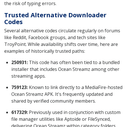
the risk of typing errors.
Trusted Alternative Downloader
Codes
Several alternative codes circulate regularly on forums
like Reddit, Facebook groups, and tech sites like
TroyPoint. While availability shifts over time, here are
examples of historically trusted paths:
250931:
This code has often been tied to a bundled
installer that includes Ocean Streamz among other
streaming apps.
759123:
Known to link directly to a MediaFire-hosted
Ocean Streamz APK. It's frequently updated and
shared by verified community members.
617329:
Previously used in conjunction with custom
file manager utilities like Aptoide or FileSynced,
delivering Ocean Streamz within category folders.