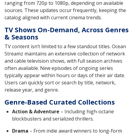
ranging from 720p to 1080p, depending on available
sources. These updates occur frequently, keeping the
catalog aligned with current cinema trends.
TV Shows On-Demand, Across Genres
& Seasons
TV content isn’t limited to a few standout titles. Ocean
Streamz maintains an extensive collection of network
and cable television shows, with full season archives
often available. New episodes of ongoing series
typically appear within hours or days of their air date.
Users can quickly sort or search by title, network,
release year, and genre.
Genre-Based Curated Collections
Action & Adventure
– Including high-octane
blockbusters and serialized thrillers.
Drama
– From indie award winners to long-form