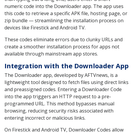
numeric code into the Downloader app. The app uses
this code to retrieve a specific APK file, hosting page, or
zip bundle — streamlining the installation process on
devices like Firestick and Android TV.
These codes eliminate errors due to clunky URLs and
create a smoother installation process for apps not
available through mainstream app stores.
Integration with the Downloader App
The Downloader app, developed by AFTVnews, is a
lightweight tool designed to fetch files using direct links
and preassigned codes. Entering a Downloader Code
into the app triggers an HTTP request to a pre-
programmed URL. This method bypasses manual
browsing, reducing security risks associated with
entering incorrect or malicious links.
On Firestick and Android TV, Downloader Codes allow