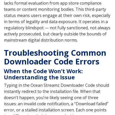
lacks formal evaluation from app store compliance
teams or content monitoring bodies. This third-party
status means users engage at their own risk, especially
in terms of legality and data exposure. It operates in a
regulatory blindspot — not fully sanctioned, not always
actively prosecuted, but clearly outside the bounds of
mainstream digital distribution norms.
Troubleshooting Common
Downloader Code Errors
When the Code Won’t Work:
Understanding the Issue
Typing in the Ocean Streamz Downloader Code should
instantly redirect to the installation file. When that
doesn't happen, you're likely seeing one of three
issues: an invalid code notification, a “Download failed”
error, or a stalled installation screen. Each one points