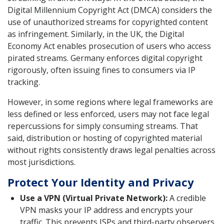
Digital Millennium Copyright Act (DMCA) considers the
use of unauthorized streams for copyrighted content
as infringement. Similarly, in the UK, the Digital
Economy Act enables prosecution of users who access
pirated streams. Germany enforces digital copyright
rigorously, often issuing fines to consumers via IP
tracking.
However, in some regions where legal frameworks are
less defined or less enforced, users may not face legal
repercussions for simply consuming streams. That
said, distribution or hosting of copyrighted material
without rights consistently draws legal penalties across
most jurisdictions.
Protect Your Identity and Privacy
Use a VPN (Virtual Private Network):
A credible
VPN masks your IP address and encrypts your
traffic. This prevents ISPs and third-party observers