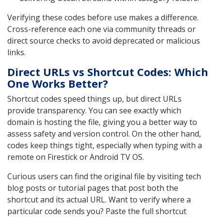
Verifying these codes before use makes a difference.
Cross-reference each one via community threads or
direct source checks to avoid deprecated or malicious
links.
Direct URLs vs Shortcut Codes: Which
One Works Better?
Shortcut codes speed things up, but direct URLs
provide transparency. You can see exactly which
domain is hosting the file, giving you a better way to
assess safety and version control. On the other hand,
codes keep things tight, especially when typing with a
remote on Firestick or Android TV OS.
Curious users can find the original file by visiting tech
blog posts or tutorial pages that post both the
shortcut and its actual URL. Want to verify where a
particular code sends you? Paste the full shortcut