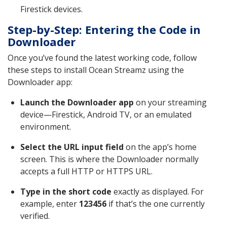
Firestick devices.
Step-by-Step: Entering the Code in
Downloader
Once you’ve found the latest working code, follow
these steps to install Ocean Streamz using the
Downloader app:
Launch the Downloader app
on your streaming
device—Firestick, Android TV, or an emulated
environment.
Select the URL input field
on the app’s home
screen. This is where the Downloader normally
accepts a full HTTP or HTTPS URL.
Type in the short code
exactly as displayed. For
example, enter
123456
if that’s the one currently
verified.