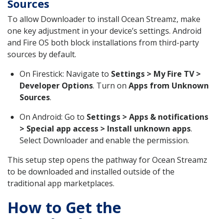
Sources
To allow Downloader to install Ocean Streamz, make
one key adjustment in your device’s settings. Android
and Fire OS both block installations from third-party
sources by default.
On Firestick: Navigate to
Settings > My Fire TV >
Developer Options
. Turn on
Apps from Unknown
Sources
.
On Android: Go to
Settings > Apps & notifications
> Special app access > Install unknown apps
.
Select Downloader and enable the permission.
This setup step opens the pathway for Ocean Streamz
to be downloaded and installed outside of the
traditional app marketplaces.
How to Get the