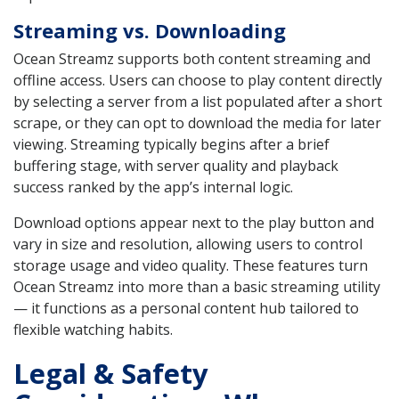
Streaming vs. Downloading
Ocean Streamz supports both content streaming and
offline access. Users can choose to play content directly
by selecting a server from a list populated after a short
scrape, or they can opt to download the media for later
viewing. Streaming typically begins after a brief
buffering stage, with server quality and playback
success ranked by the app’s internal logic.
Download options appear next to the play button and
vary in size and resolution, allowing users to control
storage usage and video quality. These features turn
Ocean Streamz into more than a basic streaming utility
— it functions as a personal content hub tailored to
flexible watching habits.
Legal & Safety