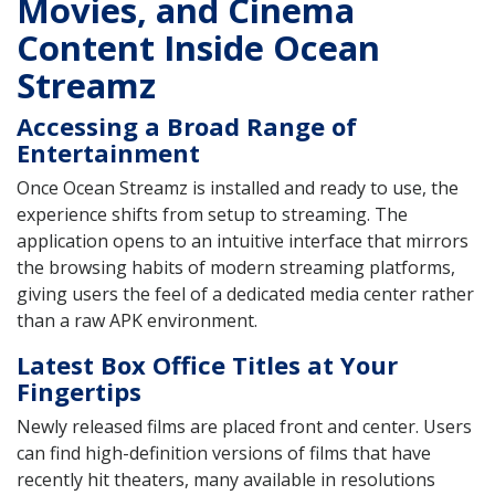
Movies, and Cinema
Content Inside Ocean
Streamz
Accessing a Broad Range of
Entertainment
Once Ocean Streamz is installed and ready to use, the
experience shifts from setup to streaming. The
application opens to an intuitive interface that mirrors
the browsing habits of modern streaming platforms,
giving users the feel of a dedicated media center rather
than a raw APK environment.
Latest Box Office Titles at Your
Fingertips
Newly released films are placed front and center. Users
can find high-definition versions of films that have
recently hit theaters, many available in resolutions