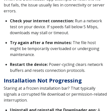
but fails, the issue usually lies in connectivity or server
errors.
Check your internet connection:
Run a network
test on your device. If speeds fall below 5 Mbps,
downloads may stall or timeout.
Try again after a few minutes:
The file host
might be temporarily overloaded or undergoing
maintenance.
Restart the device:
Power-cycling clears network
buffers and resets connection protocols.
Installation Not Progressing
Staring at a frozen installation bar? That typically
signals a corrupted file download or permission-related
interruption.
Uninstall and reinstall the Downloader app:
A