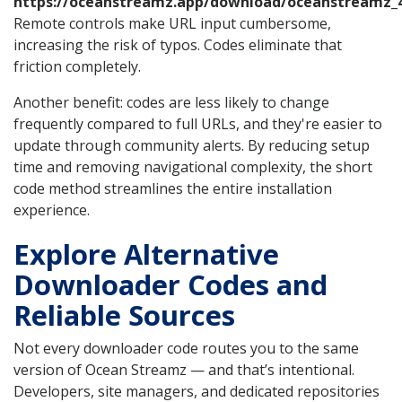
https://oceanstreamz.app/download/oceanstreamz_4
Remote controls make URL input cumbersome,
increasing the risk of typos. Codes eliminate that
friction completely.
Another benefit: codes are less likely to change
frequently compared to full URLs, and they're easier to
update through community alerts. By reducing setup
time and removing navigational complexity, the short
code method streamlines the entire installation
experience.
Explore Alternative
Downloader Codes and
Reliable Sources
Not every downloader code routes you to the same
version of Ocean Streamz — and that’s intentional.
Developers, site managers, and dedicated repositories