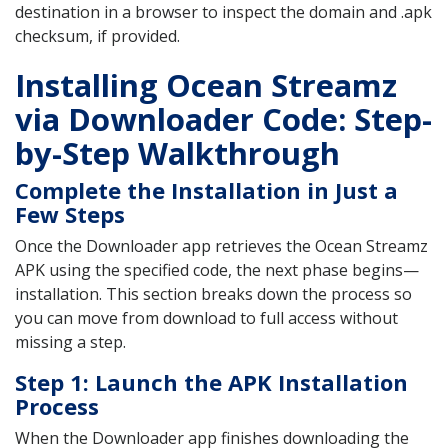
destination in a browser to inspect the domain and .apk
checksum, if provided.
Installing Ocean Streamz
via Downloader Code: Step-
by-Step Walkthrough
Complete the Installation in Just a
Few Steps
Once the Downloader app retrieves the Ocean Streamz
APK using the specified code, the next phase begins—
installation. This section breaks down the process so
you can move from download to full access without
missing a step.
Step 1: Launch the APK Installation
Process
When the Downloader app finishes downloading the