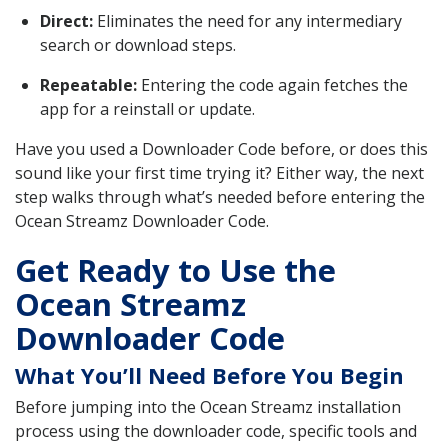
Direct:
Eliminates the need for any intermediary
search or download steps.
Repeatable:
Entering the code again fetches the
app for a reinstall or update.
Have you used a Downloader Code before, or does this
sound like your first time trying it? Either way, the next
step walks through what’s needed before entering the
Ocean Streamz Downloader Code.
Get Ready to Use the
Ocean Streamz
Downloader Code
What You’ll Need Before You Begin
Before jumping into the Ocean Streamz installation
process using the downloader code, specific tools and