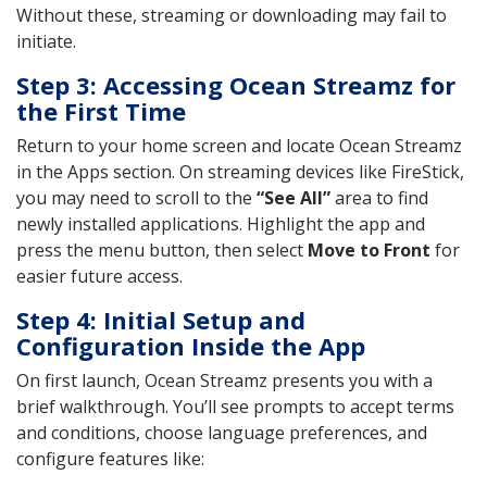
Without these, streaming or downloading may fail to
initiate.
Step 3: Accessing Ocean Streamz for
the First Time
Return to your home screen and locate Ocean Streamz
in the Apps section. On streaming devices like FireStick,
you may need to scroll to the
“See All”
area to find
newly installed applications. Highlight the app and
press the menu button, then select
Move to Front
for
easier future access.
Step 4: Initial Setup and
Configuration Inside the App
On first launch, Ocean Streamz presents you with a
brief walkthrough. You’ll see prompts to accept terms
and conditions, choose language preferences, and
configure features like: