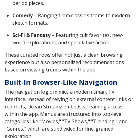
period pieces.
Comedy
– Ranging from classic sitcoms to modern
sketch formats.
Sci-Fi & Fantasy
– Featuring cult favorites, new-
world explorations, and speculative fiction.
These curated rows offer not just a clean browsing
experience but also personalized recommendations
based on viewing trends within the app.
Built-In Browser-Like Navigation
The navigation logic mimics a modern smart TV
interface. Instead of relying on external content links or
redirects, Ocean Streamz embeds streaming access
within the app. Menus are structured into top-level
categories like "Movies," "TV Shows," "Trending," and
"Genres," which are subdivided for fine-grained
exploration.