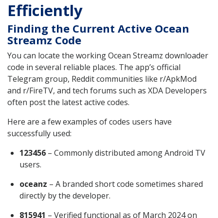
Efficiently
Finding the Current Active Ocean
Streamz Code
You can locate the working Ocean Streamz downloader
code in several reliable places. The app’s official
Telegram group, Reddit communities like r/ApkMod
and r/FireTV, and tech forums such as XDA Developers
often post the latest active codes.
Here are a few examples of codes users have
successfully used:
123456
– Commonly distributed among Android TV
users.
oceanz
– A branded short code sometimes shared
directly by the developer.
815941
– Verified functional as of March 2024 on