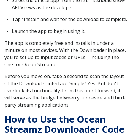
Select the official app from the list—it should show
AFTVnews as the developer.
Tap “Install” and wait for the download to complete.
Launch the app to begin using it.
The app is completely free and installs in under a
minute on most devices. With the Downloader in place,
you’re set up to input codes or URLs—including the
one for Ocean Streamz.
Before you move on, take a second to scan the layout
of the Downloader interface. Simple? Yes. But don't
overlook its functionality. From this point forward, it
will serve as the bridge between your device and third-
party streaming applications.
How to Use the Ocean
Streamz Downloader Code