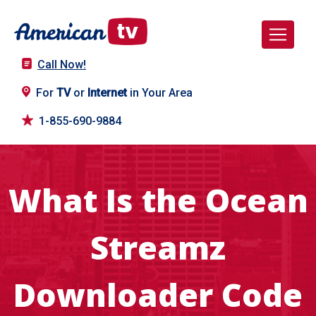
Call Now!
For
TV
or
Internet
in Your Area
1-855-690-9884
What Is the Ocean
Streamz
Downloader Code