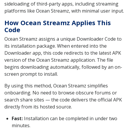
sideloading of third-party apps, including streaming
platforms like Ocean Streamz, with minimal user input.
How Ocean Streamz Applies This
Code
Ocean Streamz assigns a unique Downloader Code to
its installation package. When entered into the
Downloader app, this code redirects to the latest APK
version of the Ocean Streamz application. The file
begins downloading automatically, followed by an on-
screen prompt to install.
By using this method, Ocean Streamz simplifies
onboarding. No need to browse obscure forums or
search share sites — the code delivers the official APK
directly from its hosted source.
Fast:
Installation can be completed in under two
minutes.