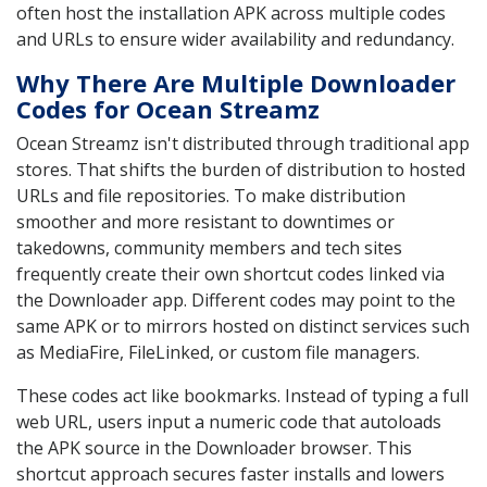
often host the installation APK across multiple codes
and URLs to ensure wider availability and redundancy.
Why There Are Multiple Downloader
Codes for Ocean Streamz
Ocean Streamz isn't distributed through traditional app
stores. That shifts the burden of distribution to hosted
URLs and file repositories. To make distribution
smoother and more resistant to downtimes or
takedowns, community members and tech sites
frequently create their own shortcut codes linked via
the Downloader app. Different codes may point to the
same APK or to mirrors hosted on distinct services such
as MediaFire, FileLinked, or custom file managers.
These codes act like bookmarks. Instead of typing a full
web URL, users input a numeric code that autoloads
the APK source in the Downloader browser. This
shortcut approach secures faster installs and lowers