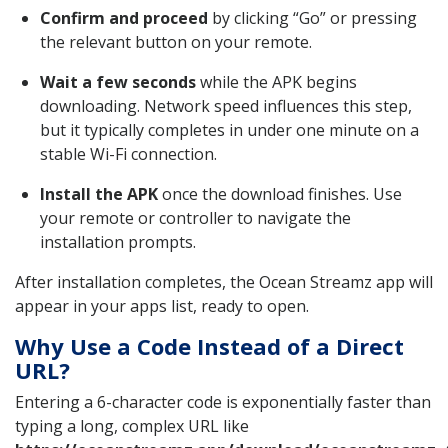
Confirm and proceed
by clicking “Go” or pressing
the relevant button on your remote.
Wait a few seconds
while the APK begins
downloading. Network speed influences this step,
but it typically completes in under one minute on a
stable Wi-Fi connection.
Install the APK
once the download finishes. Use
your remote or controller to navigate the
installation prompts.
After installation completes, the Ocean Streamz app will
appear in your apps list, ready to open.
Why Use a Code Instead of a Direct
URL?
Entering a 6-character code is exponentially faster than
typing a long, complex URL like