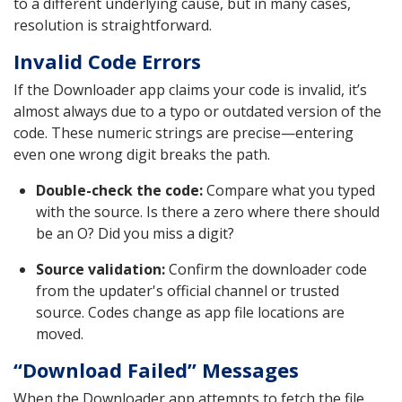
to a different underlying cause, but in many cases,
resolution is straightforward.
Invalid Code Errors
If the Downloader app claims your code is invalid, it’s
almost always due to a typo or outdated version of the
code. These numeric strings are precise—entering
even one wrong digit breaks the path.
Double-check the code:
Compare what you typed
with the source. Is there a zero where there should
be an O? Did you miss a digit?
Source validation:
Confirm the downloader code
from the updater's official channel or trusted
source. Codes change as app file locations are
moved.
“Download Failed” Messages
When the Downloader app attempts to fetch the file