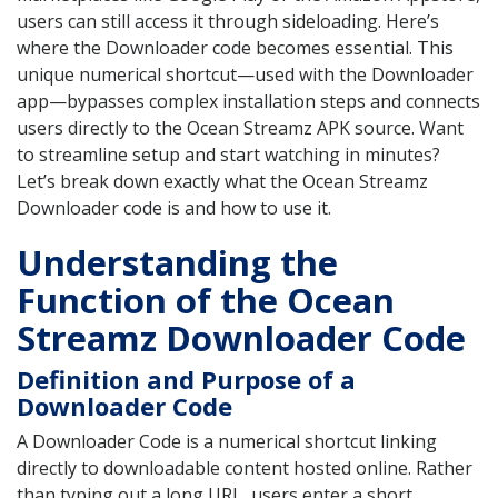
users can still access it through sideloading. Here’s
where the Downloader code becomes essential. This
unique numerical shortcut—used with the Downloader
app—bypasses complex installation steps and connects
users directly to the Ocean Streamz APK source. Want
to streamline setup and start watching in minutes?
Let’s break down exactly what the Ocean Streamz
Downloader code is and how to use it.
Understanding the
Function of the Ocean
Streamz Downloader Code
Definition and Purpose of a
Downloader Code
A Downloader Code is a numerical shortcut linking
directly to downloadable content hosted online. Rather
than typing out a long URL, users enter a short