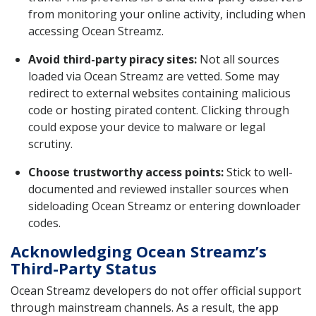
from monitoring your online activity, including when
accessing Ocean Streamz.
Avoid third-party piracy sites:
Not all sources
loaded via Ocean Streamz are vetted. Some may
redirect to external websites containing malicious
code or hosting pirated content. Clicking through
could expose your device to malware or legal
scrutiny.
Choose trustworthy access points:
Stick to well-
documented and reviewed installer sources when
sideloading Ocean Streamz or entering downloader
codes.
Acknowledging Ocean Streamz’s
Third-Party Status
Ocean Streamz developers do not offer official support
through mainstream channels. As a result, the app