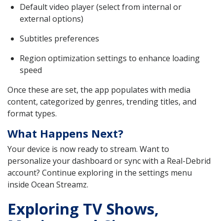
Default video player (select from internal or
external options)
Subtitles preferences
Region optimization settings to enhance loading
speed
Once these are set, the app populates with media
content, categorized by genres, trending titles, and
format types.
What Happens Next?
Your device is now ready to stream. Want to
personalize your dashboard or sync with a Real-Debrid
account? Continue exploring in the settings menu
inside Ocean Streamz.
Exploring TV Shows,