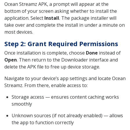
Ocean Streamz APK, a prompt will appear at the
bottom of your screen asking whether to install the
application. Select
Install
. The package installer will
take over and complete the install in under a minute on
most devices.
Step 2: Grant Required Permissions
Once installation is complete, choose
Done
instead of
Open
. Then return to the Downloader interface and
delete the APK file to free up device storage.
Navigate to your device’s app settings and locate Ocean
Streamz. From there, enable access to:
Storage access — ensures content caching works
smoothly
Unknown sources (if not already enabled) — allows
the app to function correctly