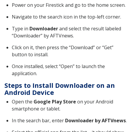
Power on your Firestick and go to the home screen.
Navigate to the search icon in the top-left corner.
Type in
Downloader
and select the result labeled
“Downloader” by AFTVnews.
Click on it, then press the “Download” or “Get”
button to install.
Once installed, select “Open” to launch the
application.
Steps to Install Downloader on an
Android Device
Open the
Google Play Store
on your Android
smartphone or tablet.
In the search bar, enter
Downloader by AFTVnews
.