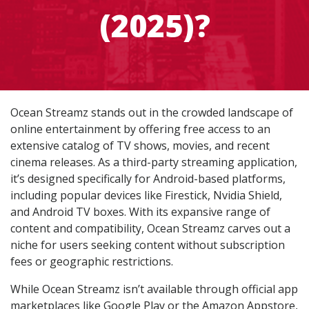
(2025)?
Ocean Streamz stands out in the crowded landscape of
online entertainment by offering free access to an
extensive catalog of TV shows, movies, and recent
cinema releases. As a third-party streaming application,
it’s designed specifically for Android-based platforms,
including popular devices like Firestick, Nvidia Shield,
and Android TV boxes. With its expansive range of
content and compatibility, Ocean Streamz carves out a
niche for users seeking content without subscription
fees or geographic restrictions.
While Ocean Streamz isn’t available through official app
marketplaces like Google Play or the Amazon Appstore,