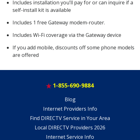
Includes installation you’ll pay for or can inquire if a
self-install kit is available
Includes 1 free Gateway modem-router.
Includes Wi-Fi coverage via the Gateway device
If you add mobile, discounts off some phone models
are offered
1-855-690-9884
Blog
Internet Providers Info
Find DIRECTV Service in Your Area
Local DIRECTV Providers 2026
Internet Service Info