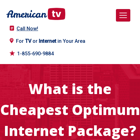
Call Now!
For
TV
or
Internet
in Your Area
1-855-690-9884
What is the
Cheapest Optimum
Internet Package?