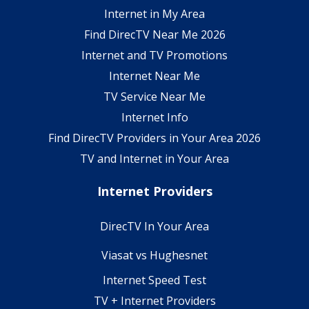
Internet in My Area
Find DirecTV Near Me 2026
Internet and TV Promotions
Internet Near Me
TV Service Near Me
Internet Info
Find DirecTV Providers in Your Area 2026
TV and Internet in Your Area
Internet Providers
DirecTV In Your Area
Viasat vs Hughesnet
Internet Speed Test
TV + Internet Providers