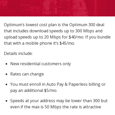
Optimum’s lowest cost plan is the Optimum 300 deal
that includes download speeds up to 300 Mbps and
upload speeds up to 20 Mbps for $40/mo. If you bundle
that with a mobile phone it’s $45/mo.
Details include:
New residential customers only
Rates can change
You must enroll in Auto Pay & Paperless billing or
pay an additional $5/mo.
Speeds at your address may be lower than 300 but
even if the max is 50 Mbps the rate is attractive