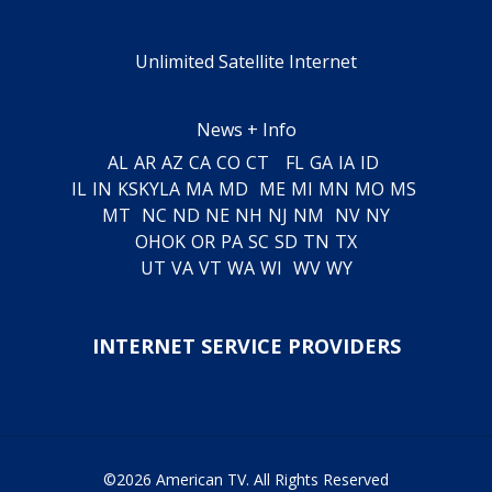
Unlimited Satellite Internet
News + Info
AL
AR
AZ
CA
CO
CT
FL
GA
IA
ID
IL
IN
KS
KY
LA
MA
MD
ME
MI
MN
MO
MS
MT
NC
ND
NE
NH
NJ
NM
NV
NY
OH
OK
OR
PA
SC
SD
TN
TX
UT
VA
VT
WA
WI
WV
WY
INTERNET SERVICE PROVIDERS
©2026 American TV. All Rights Reserved