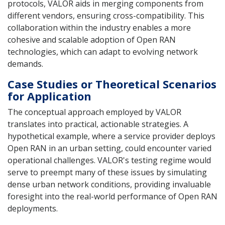
protocols, VALOR aids in merging components from
different vendors, ensuring cross-compatibility. This
collaboration within the industry enables a more
cohesive and scalable adoption of Open RAN
technologies, which can adapt to evolving network
demands.
Case Studies or Theoretical Scenarios
for Application
The conceptual approach employed by VALOR
translates into practical, actionable strategies. A
hypothetical example, where a service provider deploys
Open RAN in an urban setting, could encounter varied
operational challenges. VALOR's testing regime would
serve to preempt many of these issues by simulating
dense urban network conditions, providing invaluable
foresight into the real-world performance of Open RAN
deployments.