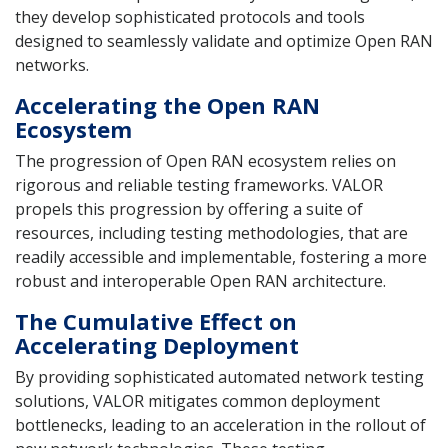
they develop sophisticated protocols and tools
designed to seamlessly validate and optimize Open RAN
networks.
Accelerating the Open RAN
Ecosystem
The progression of Open RAN ecosystem relies on
rigorous and reliable testing frameworks. VALOR
propels this progression by offering a suite of
resources, including testing methodologies, that are
readily accessible and implementable, fostering a more
robust and interoperable Open RAN architecture.
The Cumulative Effect on
Accelerating Deployment
By providing sophisticated automated network testing
solutions, VALOR mitigates common deployment
bottlenecks, leading to an acceleration in the rollout of