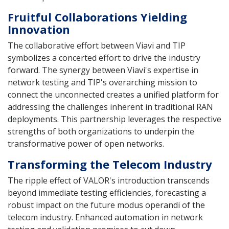
Fruitful Collaborations Yielding
Innovation
The collaborative effort between Viavi and TIP
symbolizes a concerted effort to drive the industry
forward. The synergy between Viavi's expertise in
network testing and TIP's overarching mission to
connect the unconnected creates a unified platform for
addressing the challenges inherent in traditional RAN
deployments. This partnership leverages the respective
strengths of both organizations to underpin the
transformative power of open networks.
Transforming the Telecom Industry
The ripple effect of VALOR's introduction transcends
beyond immediate testing efficiencies, forecasting a
robust impact on the future modus operandi of the
telecom industry. Enhanced automation in network