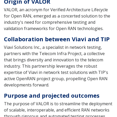
Origin of VALOR
VALOR, an acronym for Verified Architecture Lifecycle
for Open RAN, emerged as a concerted solution to the
industry's need for comprehensive testing and
validation frameworks for Open RAN technologies.
Collaboration between Viavi and TIP
Viavi Solutions Inc., a specialist in network testing,
partners with the Telecom Infra Project, a collective
that brings diversity and innovation to the telecom
industry. This partnership leverages the robust
expertise of Viavi in network test solutions with TIP's
active OpenRAN project group, propelling Open RAN
developments forward.
Purpose and projected outcomes
The purpose of VALOR is to streamline the deployment
of scalable, interoperable, and efficient RAN networks
through rigorous and automated testing processes.