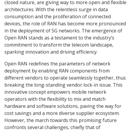
closed nature, are giving way to more open and flexible
architectures. With the relentless surge in data
consumption and the proliferation of connected
devices, the role of RAN has become more pronounced
in the deployment of 5G networks. The emergence of
Open RAN stands as a testament to the industry’s
commitment to transform the telecom landscape,
sparking innovation and driving efficiency.
Open RAN redefines the parameters of network
deployment by enabling RAN components from
different vendors to operate seamlessly together, thus
breaking the long-standing vendor lock-in issue. This
innovative concept empowers mobile network
operators with the flexibility to mix and match
hardware and software solutions, paving the way for
cost savings and a more diverse supplier ecosystem.
However, the march towards this promising future
confronts several challenges, chiefly that of