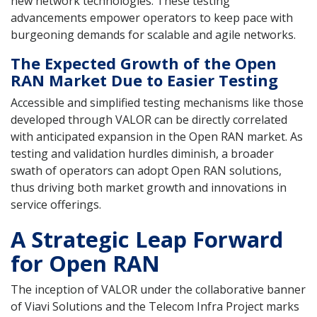
new network technologies. These testing
advancements empower operators to keep pace with
burgeoning demands for scalable and agile networks.
The Expected Growth of the Open
RAN Market Due to Easier Testing
Accessible and simplified testing mechanisms like those
developed through VALOR can be directly correlated
with anticipated expansion in the Open RAN market. As
testing and validation hurdles diminish, a broader
swath of operators can adopt Open RAN solutions,
thus driving both market growth and innovations in
service offerings.
A Strategic Leap Forward
for Open RAN
The inception of VALOR under the collaborative banner
of Viavi Solutions and the Telecom Infra Project marks