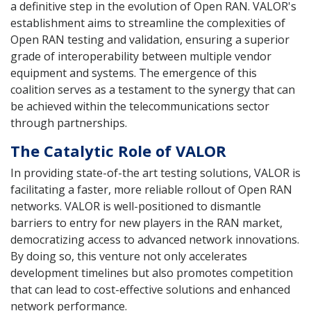
a definitive step in the evolution of Open RAN. VALOR's
establishment aims to streamline the complexities of
Open RAN testing and validation, ensuring a superior
grade of interoperability between multiple vendor
equipment and systems. The emergence of this
coalition serves as a testament to the synergy that can
be achieved within the telecommunications sector
through partnerships.
The Catalytic Role of VALOR
In providing state-of-the art testing solutions, VALOR is
facilitating a faster, more reliable rollout of Open RAN
networks. VALOR is well-positioned to dismantle
barriers to entry for new players in the RAN market,
democratizing access to advanced network innovations.
By doing so, this venture not only accelerates
development timelines but also promotes competition
that can lead to cost-effective solutions and enhanced
network performance.