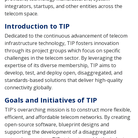
integrators, startups, and other entities across the
telecom space.
Introduction to TIP
Dedicated to the continuous advancement of telecom
infrastructure technology, TIP fosters innovation
through its project groups which focus on specific
challenges in the telecom sector. By leveraging the
expertise of its diverse membership, TIP aims to
develop, test, and deploy open, disaggregated, and
standards-based solutions that deliver high-quality
connectivity globally.
Goals and Initiatives of TIP
TIP's overarching mission is to construct more flexible,
efficient, and affordable telecom networks. By creating
open-source software, blueprint designs and
supporting the development of a disaggregated