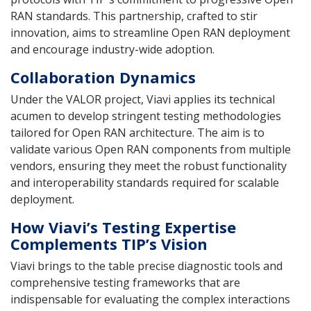
RAN standards. This partnership, crafted to stir
innovation, aims to streamline Open RAN deployment
and encourage industry-wide adoption.
Collaboration Dynamics
Under the VALOR project, Viavi applies its technical
acumen to develop stringent testing methodologies
tailored for Open RAN architecture. The aim is to
validate various Open RAN components from multiple
vendors, ensuring they meet the robust functionality
and interoperability standards required for scalable
deployment.
How Viavi’s Testing Expertise
Complements TIP’s Vision
Viavi brings to the table precise diagnostic tools and
comprehensive testing frameworks that are
indispensable for evaluating the complex interactions