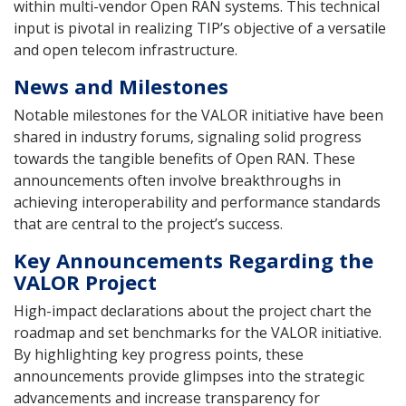
within multi-vendor Open RAN systems. This technical
input is pivotal in realizing TIP’s objective of a versatile
and open telecom infrastructure.
News and Milestones
Notable milestones for the VALOR initiative have been
shared in industry forums, signaling solid progress
towards the tangible benefits of Open RAN. These
announcements often involve breakthroughs in
achieving interoperability and performance standards
that are central to the project’s success.
Key Announcements Regarding the
VALOR Project
High-impact declarations about the project chart the
roadmap and set benchmarks for the VALOR initiative.
By highlighting key progress points, these
announcements provide glimpses into the strategic
advancements and increase transparency for