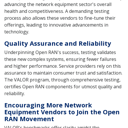
advancing the network equipment sector's overall
health and competitiveness. A demanding testing
process also allows these vendors to fine-tune their
offerings, leading to innovative advancements in
technology.
Quality Assurance and Reliability
Underpinning Open RAN's success, testing validates
these new complex systems, ensuring fewer failures
and higher performance. Service providers rely on this
assurance to maintain consumer trust and satisfaction.
The VALOR program, through comprehensive testing,
certifies Open RAN components for utmost quality and
reliability.
Encouraging More Network
Equipment Vendors to Join the Open
RAN Movement
VALOR's benchmarks offer clarity amidst the