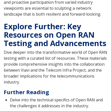
and proactive participation from varied industry
viewpoints are essential to sculpting a network
landscape that is both resilient and forward-looking.
Explore Further: Key
Resources on Open RAN
Testing and Advancements
Dive deeper into the transformative world of Open RAN
testing with a curated list of resources. These materials
provide comprehensive insights into the collaboration
between Viavi and the Telecom Infra Project, and the
broader implications for the telecommunications
industry.
Further Reading
Delve into the technical specifics of Open RAN and
the challenges it addresses in the industry.