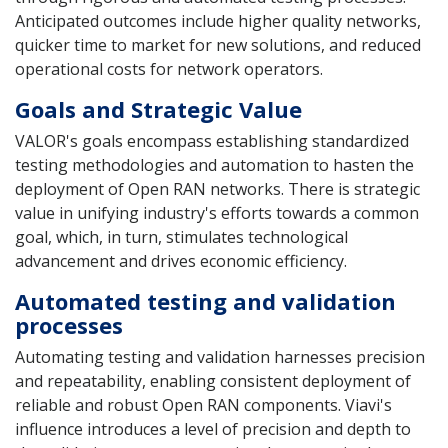
Anticipated outcomes include higher quality networks,
quicker time to market for new solutions, and reduced
operational costs for network operators.
Goals and Strategic Value
VALOR's goals encompass establishing standardized
testing methodologies and automation to hasten the
deployment of Open RAN networks. There is strategic
value in unifying industry's efforts towards a common
goal, which, in turn, stimulates technological
advancement and drives economic efficiency.
Automated testing and validation
processes
Automating testing and validation harnesses precision
and repeatability, enabling consistent deployment of
reliable and robust Open RAN components. Viavi's
influence introduces a level of precision and depth to