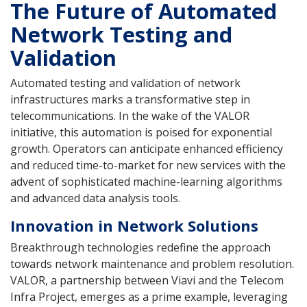
The Future of Automated
Network Testing and
Validation
Automated testing and validation of network
infrastructures marks a transformative step in
telecommunications. In the wake of the VALOR
initiative, this automation is poised for exponential
growth. Operators can anticipate enhanced efficiency
and reduced time-to-market for new services with the
advent of sophisticated machine-learning algorithms
and advanced data analysis tools.
Innovation in Network Solutions
Breakthrough technologies redefine the approach
towards network maintenance and problem resolution.
VALOR, a partnership between Viavi and the Telecom
Infra Project, emerges as a prime example, leveraging