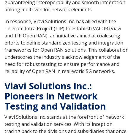
guaranteeing interoperability and smooth integration
among multi-vendor network elements.
In response, Viavi Solutions Inc. has allied with the
Telecom Infra Project (TIP) to establish VALOR (Viavi
and TIP Open RAN), an initiative aimed at coalescing
efforts to define standardized testing and integration
frameworks for Open RAN solutions. This collaboration
underscores the industry's acknowledgement of the
need for robust testing to ensure performance and
reliability of Open RAN in real-world 5G networks.
Viavi Solutions Inc.:
Pioneers in Network
Testing and Validation
Viavi Solutions Inc. stands at the forefront of network
testing and validation services. With its inception
tracing back to the divisions and subsidiaries that once