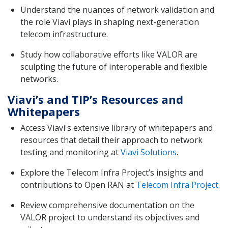
Understand the nuances of network validation and
the role Viavi plays in shaping next-generation
telecom infrastructure.
Study how collaborative efforts like VALOR are
sculpting the future of interoperable and flexible
networks.
Viavi’s and TIP’s Resources and
Whitepapers
Access Viavi's extensive library of whitepapers and
resources that detail their approach to network
testing and monitoring at
Viavi Solutions
.
Explore the Telecom Infra Project’s insights and
contributions to Open RAN at
Telecom Infra Project
.
Review comprehensive documentation on the
VALOR project to understand its objectives and