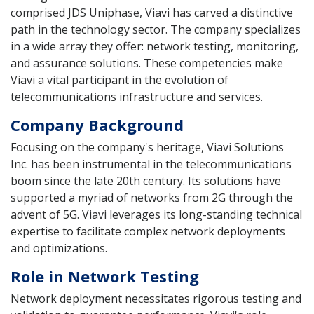
comprised JDS Uniphase, Viavi has carved a distinctive
path in the technology sector. The company specializes
in a wide array they offer: network testing, monitoring,
and assurance solutions. These competencies make
Viavi a vital participant in the evolution of
telecommunications infrastructure and services.
Company Background
Focusing on the company's heritage, Viavi Solutions
Inc. has been instrumental in the telecommunications
boom since the late 20th century. Its solutions have
supported a myriad of networks from 2G through the
advent of 5G. Viavi leverages its long-standing technical
expertise to facilitate complex network deployments
and optimizations.
Role in Network Testing
Network deployment necessitates rigorous testing and