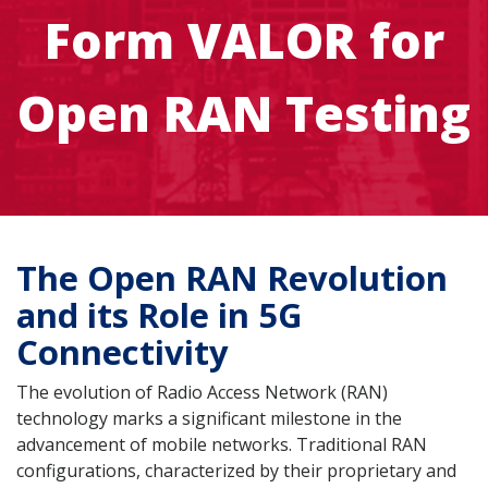
Form VALOR for
Open RAN Testing
The Open RAN Revolution
and its Role in 5G
Connectivity
The evolution of Radio Access Network (RAN)
technology marks a significant milestone in the
advancement of mobile networks. Traditional RAN
configurations, characterized by their proprietary and