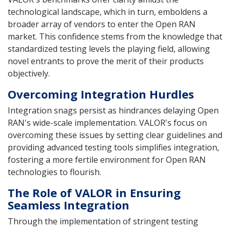
technological landscape, which in turn, emboldens a
broader array of vendors to enter the Open RAN
market. This confidence stems from the knowledge that
standardized testing levels the playing field, allowing
novel entrants to prove the merit of their products
objectively.
Overcoming Integration Hurdles
Integration snags persist as hindrances delaying Open
RAN's wide-scale implementation. VALOR's focus on
overcoming these issues by setting clear guidelines and
providing advanced testing tools simplifies integration,
fostering a more fertile environment for Open RAN
technologies to flourish.
The Role of VALOR in Ensuring
Seamless Integration
Through the implementation of stringent testing