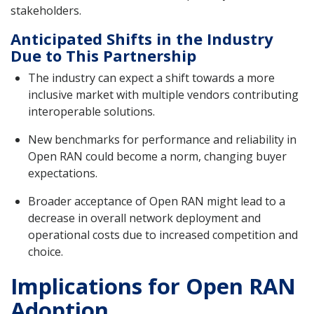
stakeholders.
Anticipated Shifts in the Industry
Due to This Partnership
The industry can expect a shift towards a more
inclusive market with multiple vendors contributing
interoperable solutions.
New benchmarks for performance and reliability in
Open RAN could become a norm, changing buyer
expectations.
Broader acceptance of Open RAN might lead to a
decrease in overall network deployment and
operational costs due to increased competition and
choice.
Implications for Open RAN
Adoption