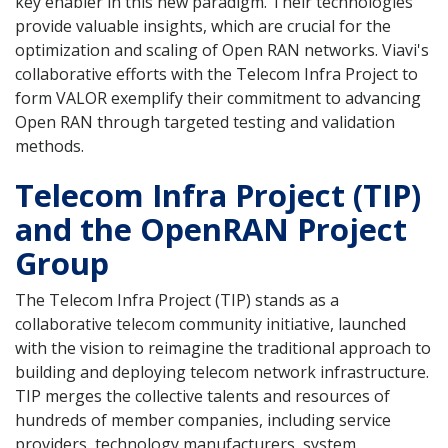
key enabler in this new paradigm. Their technologies
provide valuable insights, which are crucial for the
optimization and scaling of Open RAN networks. Viavi's
collaborative efforts with the Telecom Infra Project to
form VALOR exemplify their commitment to advancing
Open RAN through targeted testing and validation
methods.
Telecom Infra Project (TIP)
and the OpenRAN Project
Group
The Telecom Infra Project (TIP) stands as a
collaborative telecom community initiative, launched
with the vision to reimagine the traditional approach to
building and deploying telecom network infrastructure.
TIP merges the collective talents and resources of
hundreds of member companies, including service
providers, technology manufacturers, system