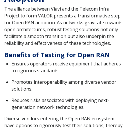
The alliance between Viavi and the Telecom Infra
Project to form VALOR presents a transformative step
for Open RAN adoption. As networks gravitate towards
open architectures, robust testing solutions not only
facilitate a smooth transition but also underpin the
reliability and effectiveness of these technologies.
Benefits of Testing for Open RAN
Ensures operators receive equipment that adheres
to rigorous standards.
Promotes interoperability among diverse vendor
solutions.
Reduces risks associated with deploying next-
generation network technologies.
Diverse vendors entering the Open RAN ecosystem
have options to rigorously test their solutions, thereby