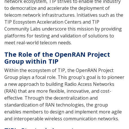
network ecosystem, TIP strives to enable the industry
to democratize and accelerate the deployment of
telecom network infrastructures. Initiatives such as the
TIP Ecosystem Acceleration Centers and TIP
Community Labs underscore this mission by providing
platforms for testing and validation of solutions to
meet real-world telecom needs.
The Role of the OpenRAN Project
Group within TIP
Within the ecosystem of TIP, the OpenRAN Project
Group plays a focal role. This group's goal is to pioneer
a new approach to building Radio Access Networks
(RAN) that are more flexible, innovative, and cost-
effective. Through the decentralization and
standardization of RAN technologies, the group
enables members to design and implement more agile
and interoperable wireless communication networks.