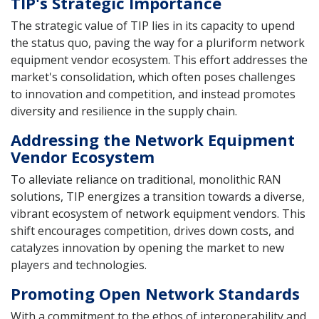
TIP's Strategic Importance
The strategic value of TIP lies in its capacity to upend
the status quo, paving the way for a pluriform network
equipment vendor ecosystem. This effort addresses the
market's consolidation, which often poses challenges
to innovation and competition, and instead promotes
diversity and resilience in the supply chain.
Addressing the Network Equipment
Vendor Ecosystem
To alleviate reliance on traditional, monolithic RAN
solutions, TIP energizes a transition towards a diverse,
vibrant ecosystem of network equipment vendors. This
shift encourages competition, drives down costs, and
catalyzes innovation by opening the market to new
players and technologies.
Promoting Open Network Standards
With a commitment to the ethos of interoperability and