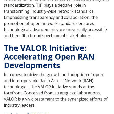
standardization, TIP plays a decisive role in
transforming industry-wide network standards.
Emphasizing transparency and collaboration, the
promotion of open network standards ensures
technological advancements are universally accessible
and benefit a broad spectrum of stakeholders.
The VALOR Initiative:
Accelerating Open RAN
Developments
In a quest to drive the growth and adoption of open
and interoperable Radio Access Network (RAN)
technologies, the VALOR initiative stands at the
forefront. Conceived from strategic collaborations,
VALOR is a vivid testament to the synergized efforts of
industry leaders.