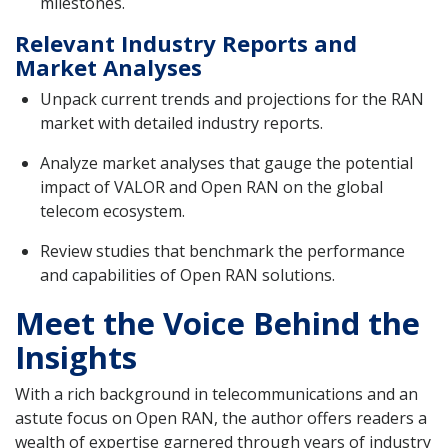
milestones.
Relevant Industry Reports and
Market Analyses
Unpack current trends and projections for the RAN
market with detailed industry reports.
Analyze market analyses that gauge the potential
impact of VALOR and Open RAN on the global
telecom ecosystem.
Review studies that benchmark the performance
and capabilities of Open RAN solutions.
Meet the Voice Behind the
Insights
With a rich background in telecommunications and an
astute focus on Open RAN, the author offers readers a
wealth of expertise garnered through years of industry