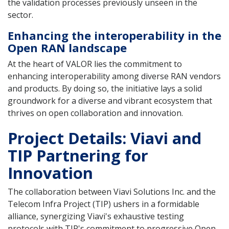
the validation processes previously unseen in the
sector.
Enhancing the interoperability in the
Open RAN landscape
At the heart of VALOR lies the commitment to
enhancing interoperability among diverse RAN vendors
and products. By doing so, the initiative lays a solid
groundwork for a diverse and vibrant ecosystem that
thrives on open collaboration and innovation.
Project Details: Viavi and
TIP Partnering for
Innovation
The collaboration between Viavi Solutions Inc. and the
Telecom Infra Project (TIP) ushers in a formidable
alliance, synergizing Viavi's exhaustive testing
protocols with TIP's commitment to progressive Open