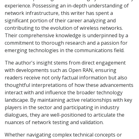
experience. Possessing an in-depth understanding of
network infrastructure, this writer has spent a
significant portion of their career analyzing and
contributing to the evolution of wireless networks.
Their comprehensive knowledge is underpinned by a
commitment to thorough research and a passion for
emerging technologies in the communications field.
The author's insight stems from direct engagement
with developments such as Open RAN, ensuring
readers receive not only factual information but also
thoughtful interpretations of how these advancements
interact with and influence the broader technology
landscape. By maintaining active relationships with key
players in the sector and participating in industry
dialogues, they are well-positioned to articulate the
nuances of network testing and validation.
Whether navigating complex technical concepts or