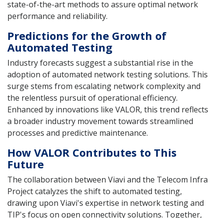
state-of-the-art methods to assure optimal network
performance and reliability.
Predictions for the Growth of
Automated Testing
Industry forecasts suggest a substantial rise in the
adoption of automated network testing solutions. This
surge stems from escalating network complexity and
the relentless pursuit of operational efficiency.
Enhanced by innovations like VALOR, this trend reflects
a broader industry movement towards streamlined
processes and predictive maintenance.
How VALOR Contributes to This
Future
The collaboration between Viavi and the Telecom Infra
Project catalyzes the shift to automated testing,
drawing upon Viavi's expertise in network testing and
TIP's focus on open connectivity solutions. Together,