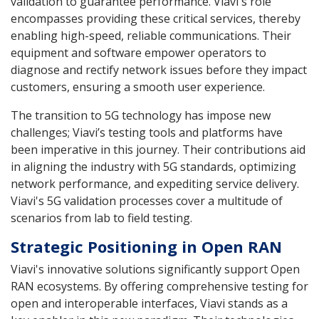
validation to guarantee performance. Viavi's role
encompasses providing these critical services, thereby
enabling high-speed, reliable communications. Their
equipment and software empower operators to
diagnose and rectify network issues before they impact
customers, ensuring a smooth user experience.
The transition to 5G technology has impose new
challenges; Viavi’s testing tools and platforms have
been imperative in this journey. Their contributions aid
in aligning the industry with 5G standards, optimizing
network performance, and expediting service delivery.
Viavi's 5G validation processes cover a multitude of
scenarios from lab to field testing.
Strategic Positioning in Open RAN
Viavi's innovative solutions significantly support Open
RAN ecosystems. By offering comprehensive testing for
open and interoperable interfaces, Viavi stands as a