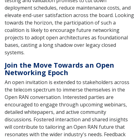
testing and validation promises to cut down
deployment schedules, reduce maintenance costs, and
elevate end-user satisfaction across the board. Looking
towards the horizon, the participation of such a
coalition is likely to encourage future networking
projects to adopt open architectures as foundational
bases, casting a long shadow over legacy closed
systems.
Join the Move Towards an Open
Networking Epoch
An open invitation is extended to stakeholders across
the telecom spectrum to immerse themselves in the
Open RAN conversation. Interested parties are
encouraged to engage through upcoming webinars,
detailed whitepapers, and active community
discussions. Fostered interaction and shared insights
will contribute to tailoring an Open RAN future that
resonates with the wider industry's needs. Feedback