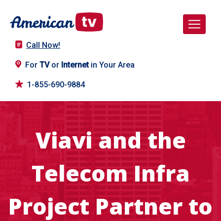
Call Now!
For
TV
or
Internet
in Your Area
1-855-690-9884
Viavi and the
Telecom Infra
Project Partner to