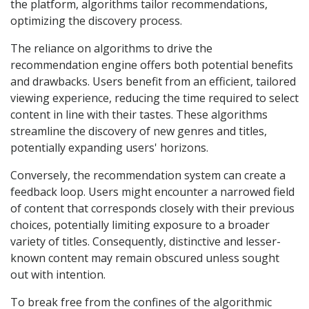
the platform, algorithms tailor recommendations,
optimizing the discovery process.
The reliance on algorithms to drive the
recommendation engine offers both potential benefits
and drawbacks. Users benefit from an efficient, tailored
viewing experience, reducing the time required to select
content in line with their tastes. These algorithms
streamline the discovery of new genres and titles,
potentially expanding users' horizons.
Conversely, the recommendation system can create a
feedback loop. Users might encounter a narrowed field
of content that corresponds closely with their previous
choices, potentially limiting exposure to a broader
variety of titles. Consequently, distinctive and lesser-
known content may remain obscured unless sought
out with intention.
To break free from the confines of the algorithmic