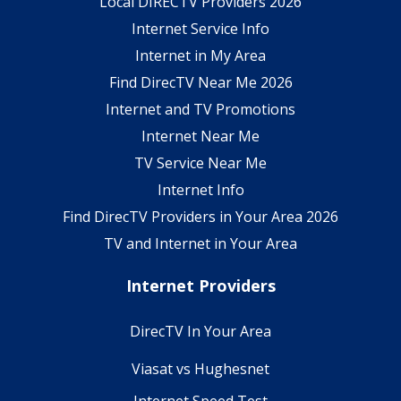
Local DIRECTV Providers 2026
Internet Service Info
Internet in My Area
Find DirecTV Near Me 2026
Internet and TV Promotions
Internet Near Me
TV Service Near Me
Internet Info
Find DirecTV Providers in Your Area 2026
TV and Internet in Your Area
Internet Providers
DirecTV In Your Area
Viasat vs Hughesnet
Internet Speed Test