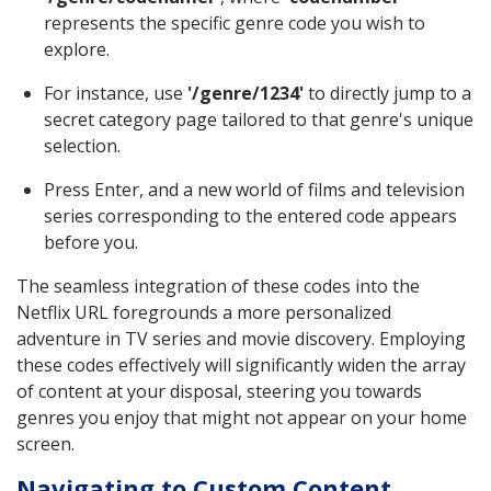
represents the specific genre code you wish to
explore.
For instance, use
'/genre/1234'
to directly jump to a
secret category page tailored to that genre's unique
selection.
Press Enter, and a new world of films and television
series corresponding to the entered code appears
before you.
The seamless integration of these codes into the
Netflix URL foregrounds a more personalized
adventure in TV series and movie discovery. Employing
these codes effectively will significantly widen the array
of content at your disposal, steering you towards
genres you enjoy that might not appear on your home
screen.
Navigating to Custom Content