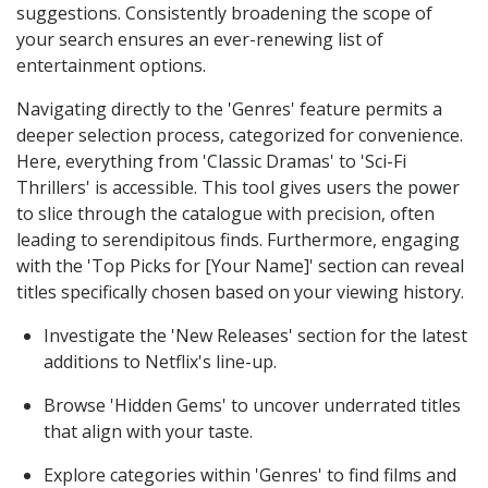
suggestions. Consistently broadening the scope of
your search ensures an ever-renewing list of
entertainment options.
Navigating directly to the 'Genres' feature permits a
deeper selection process, categorized for convenience.
Here, everything from 'Classic Dramas' to 'Sci-Fi
Thrillers' is accessible. This tool gives users the power
to slice through the catalogue with precision, often
leading to serendipitous finds. Furthermore, engaging
with the 'Top Picks for [Your Name]' section can reveal
titles specifically chosen based on your viewing history.
Investigate the 'New Releases' section for the latest
additions to Netflix's line-up.
Browse 'Hidden Gems' to uncover underrated titles
that align with your taste.
Explore categories within 'Genres' to find films and