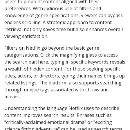
users to pinpoint content aligned with their
preferences. With judicious use of filters and
knowledge of genre specifications, viewers can bypass
endless scrolling. A strategic approach to content
retrieval not only saves time but also enhances overall
viewing satisfaction.
Filters on Netflix go beyond the basic genre
categorizations. Click the magnifying glass to access
the search bar; here, typing in specific keywords reveals
a wealth of hidden content. For those seeking specific
titles, actors, or directors, typing their names brings up
related listings. The platform also supports searching
through unique tags associated with shows and
movies.
Understanding the language Netflix uses to describe
content improves search results. Phrases such as
"critically-acclaimed emotional drama" or "exciting
science fiction adventure" can be used as search terms.