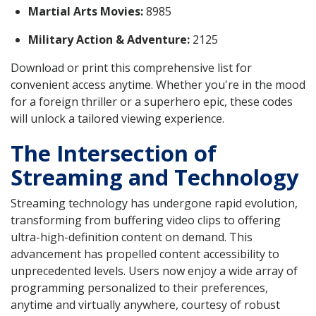
Martial Arts Movies:
8985
Military Action & Adventure:
2125
Download or print this comprehensive list for
convenient access anytime. Whether you're in the mood
for a foreign thriller or a superhero epic, these codes
will unlock a tailored viewing experience.
The Intersection of
Streaming and Technology
Streaming technology has undergone rapid evolution,
transforming from buffering video clips to offering
ultra-high-definition content on demand. This
advancement has propelled content accessibility to
unprecedented levels. Users now enjoy a wide array of
programming personalized to their preferences,
anytime and virtually anywhere, courtesy of robust