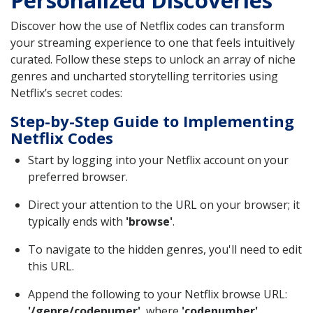
Discover how the use of Netflix codes can transform
your streaming experience to one that feels intuitively
curated. Follow these steps to unlock an array of niche
genres and uncharted storytelling territories using
Netflix’s secret codes:
Step-by-Step Guide to Implementing
Netflix Codes
Start by logging into your Netflix account on your
preferred browser.
Direct your attention to the URL on your browser; it
typically ends with
'browse'
.
To navigate to the hidden genres, you'll need to edit
this URL.
Append the following to your Netflix browse URL:
'/genre/codenumer'
, where
'codenumber'