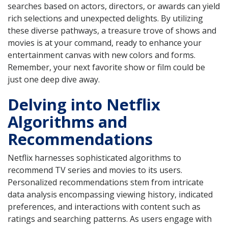
searches based on actors, directors, or awards can yield
rich selections and unexpected delights. By utilizing
these diverse pathways, a treasure trove of shows and
movies is at your command, ready to enhance your
entertainment canvas with new colors and forms.
Remember, your next favorite show or film could be
just one deep dive away.
Delving into Netflix
Algorithms and
Recommendations
Netflix harnesses sophisticated algorithms to
recommend TV series and movies to its users.
Personalized recommendations stem from intricate
data analysis encompassing viewing history, indicated
preferences, and interactions with content such as
ratings and searching patterns. As users engage with