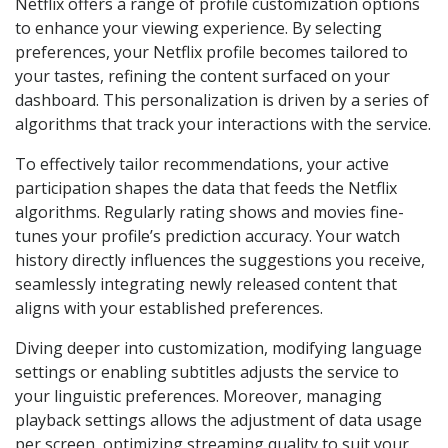
Netflix offers a range of profile customization options
to enhance your viewing experience. By selecting
preferences, your Netflix profile becomes tailored to
your tastes, refining the content surfaced on your
dashboard. This personalization is driven by a series of
algorithms that track your interactions with the service.
To effectively tailor recommendations, your active
participation shapes the data that feeds the Netflix
algorithms. Regularly rating shows and movies fine-
tunes your profile’s prediction accuracy. Your watch
history directly influences the suggestions you receive,
seamlessly integrating newly released content that
aligns with your established preferences.
Diving deeper into customization, modifying language
settings or enabling subtitles adjusts the service to
your linguistic preferences. Moreover, managing
playback settings allows the adjustment of data usage
per screen, optimizing streaming quality to suit your