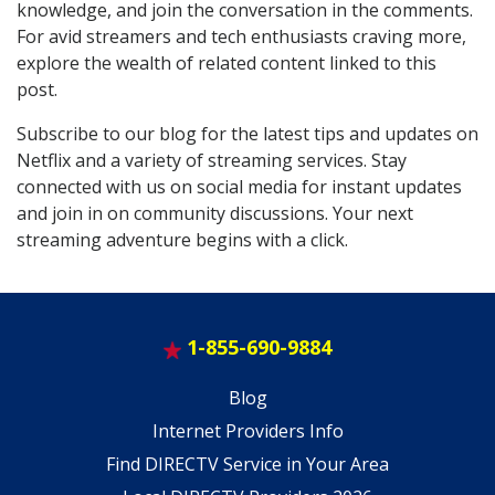
knowledge, and join the conversation in the comments.
For avid streamers and tech enthusiasts craving more,
explore the wealth of related content linked to this
post.
Subscribe to our blog for the latest tips and updates on
Netflix and a variety of streaming services. Stay
connected with us on social media for instant updates
and join in on community discussions. Your next
streaming adventure begins with a click.
1-855-690-9884
Blog
Internet Providers Info
Find DIRECTV Service in Your Area