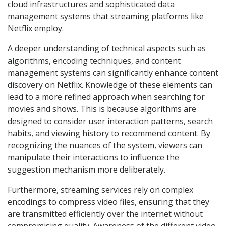
cloud infrastructures and sophisticated data
management systems that streaming platforms like
Netflix employ.
A deeper understanding of technical aspects such as
algorithms, encoding techniques, and content
management systems can significantly enhance content
discovery on Netflix. Knowledge of these elements can
lead to a more refined approach when searching for
movies and shows. This is because algorithms are
designed to consider user interaction patterns, search
habits, and viewing history to recommend content. By
recognizing the nuances of the system, viewers can
manipulate their interactions to influence the
suggestion mechanism more deliberately.
Furthermore, streaming services rely on complex
encodings to compress video files, ensuring that they
are transmitted efficiently over the internet without
compromising quality. Awareness of the different video