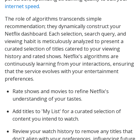
internet speed
.
The role of algorithms transcends simple
recommendation; they dynamically construct your
Netflix dashboard. Each selection, search query, and
viewing habit is meticulously analyzed to present a
curated selection of titles catered to your viewing
history and rated shows. Netflix's algorithms are
continuously learning from your interactions, ensuring
that the service evolves with your entertainment
preferences.
Rate shows and movies to refine Netflix's
understanding of your tastes.
Add titles to 'My List' for a curated selection of
content you intend to watch.
Review your watch history to remove any titles that
don't align with your preferences, influencing future