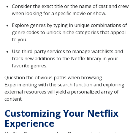
Consider the exact title or the name of cast and crew
when looking for a specific movie or show.
Explore genres by typing in unique combinations of
genre codes to unlock niche categories that appeal
to you.
Use third-party services to manage watchlists and
track new additions to the Netflix library in your
favorite genres.
Question the obvious paths when browsing.
Experimenting with the search function and exploring
external resources will yield a personalized array of
content.
Customizing Your Netflix
Experience