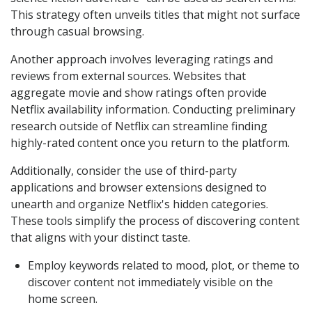
This strategy often unveils titles that might not surface
through casual browsing.
Another approach involves leveraging ratings and
reviews from external sources. Websites that
aggregate movie and show ratings often provide
Netflix availability information. Conducting preliminary
research outside of Netflix can streamline finding
highly-rated content once you return to the platform.
Additionally, consider the use of third-party
applications and browser extensions designed to
unearth and organize Netflix's hidden categories.
These tools simplify the process of discovering content
that aligns with your distinct taste.
Employ keywords related to mood, plot, or theme to
discover content not immediately visible on the
home screen.