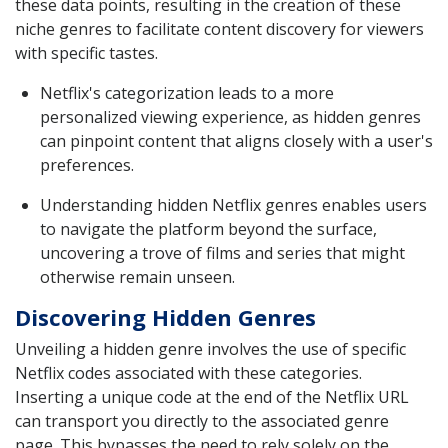
these data points, resulting in the creation of these
niche genres to facilitate content discovery for viewers
with specific tastes.
Netflix's categorization leads to a more
personalized viewing experience, as hidden genres
can pinpoint content that aligns closely with a user's
preferences.
Understanding hidden Netflix genres enables users
to navigate the platform beyond the surface,
uncovering a trove of films and series that might
otherwise remain unseen.
Discovering Hidden Genres
Unveiling a hidden genre involves the use of specific
Netflix codes associated with these categories.
Inserting a unique code at the end of the Netflix URL
can transport you directly to the associated genre
page. This bypasses the need to rely solely on the