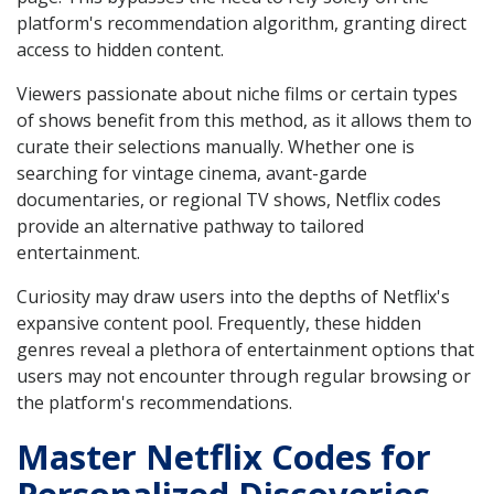
platform's recommendation algorithm, granting direct
access to hidden content.
Viewers passionate about niche films or certain types
of shows benefit from this method, as it allows them to
curate their selections manually. Whether one is
searching for vintage cinema, avant-garde
documentaries, or regional TV shows, Netflix codes
provide an alternative pathway to tailored
entertainment.
Curiosity may draw users into the depths of Netflix's
expansive content pool. Frequently, these hidden
genres reveal a plethora of entertainment options that
users may not encounter through regular browsing or
the platform's recommendations.
Master Netflix Codes for
Personalized Discoveries