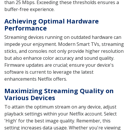
than 25 Mbps. Exceeding these thresholds ensures a
buffer-free experience.
Achieving Optimal Hardware
Performance
Streaming devices running on outdated hardware can
impede your enjoyment. Modern Smart TVs, streaming
sticks, and consoles not only provide higher resolution
but also enhance color accuracy and sound quality.
Firmware updates are crucial; ensure your device's
software is current to leverage the latest
enhancements Netflix offers.
Maximizing Streaming Quality on
Various Devices
To attain the optimum stream on any device, adjust
playback settings within your Netflix account. Select
'High' for the best image quality. Remember, this
setting increases data usage. Whether you're viewing