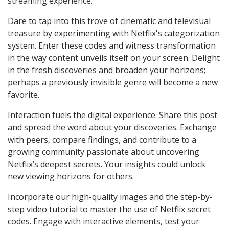
streaming experience.
Dare to tap into this trove of cinematic and televisual
treasure by experimenting with Netflix's categorization
system. Enter these codes and witness transformation
in the way content unveils itself on your screen. Delight
in the fresh discoveries and broaden your horizons;
perhaps a previously invisible genre will become a new
favorite.
Interaction fuels the digital experience. Share this post
and spread the word about your discoveries. Exchange
with peers, compare findings, and contribute to a
growing community passionate about uncovering
Netflix’s deepest secrets. Your insights could unlock
new viewing horizons for others.
Incorporate our high-quality images and the step-by-
step video tutorial to master the use of Netflix secret
codes. Engage with interactive elements, test your