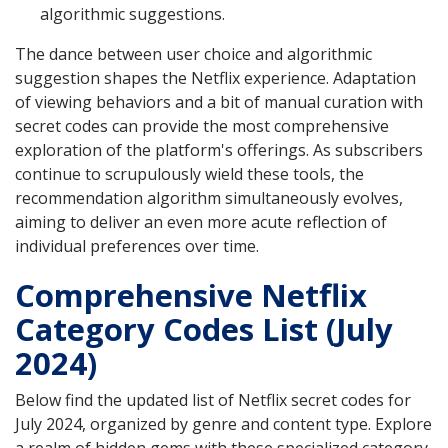
algorithmic suggestions.
The dance between user choice and algorithmic
suggestion shapes the Netflix experience. Adaptation
of viewing behaviors and a bit of manual curation with
secret codes can provide the most comprehensive
exploration of the platform's offerings. As subscribers
continue to scrupulously wield these tools, the
recommendation algorithm simultaneously evolves,
aiming to deliver an even more acute reflection of
individual preferences over time.
Comprehensive Netflix
Category Codes List (July
2024)
Below find the updated list of Netflix secret codes for
July 2024, organized by genre and content type. Explore
a realm of hidden gems with these specialized category