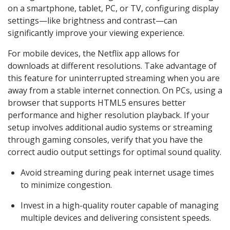
on a smartphone, tablet, PC, or TV, configuring display
settings—like brightness and contrast—can
significantly improve your viewing experience.
For mobile devices, the Netflix app allows for
downloads at different resolutions. Take advantage of
this feature for uninterrupted streaming when you are
away from a stable internet connection. On PCs, using a
browser that supports HTML5 ensures better
performance and higher resolution playback. If your
setup involves additional audio systems or streaming
through gaming consoles, verify that you have the
correct audio output settings for optimal sound quality.
Avoid streaming during peak internet usage times
to minimize congestion.
Invest in a high-quality router capable of managing
multiple devices and delivering consistent speeds.