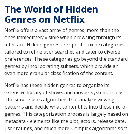
The World of Hidden
Genres on Netflix
Netflix offers a vast array of genres, more than the
ones immediately visible when browsing through its
interface. Hidden genres are specific, niche categories
tailored to refine user searches and cater to diverse
preferences. These categories go beyond the standard
genres by incorporating subsets, which provide an
even more granular classification of the content.
Netflix has these hidden genres to organize its
extensive library of shows and movies systematically.
The service uses algorithms that analyze viewing
patterns and decide what content fits into these micro-
genres. This categorization process is largely based on
metadata - elements like the plot, actors, release date,
user ratings, and much more. Complex algorithms sort