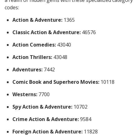
codes:
Action & Adventure:
1365
Classic Action & Adventure:
46576
Action Comedies:
43040
Action Thrillers:
43048
Adventures:
7442
Comic Book and Superhero Movies:
10118
Westerns:
7700
Spy Action & Adventure:
10702
Crime Action & Adventure:
9584
Foreign Action & Adventure:
11828