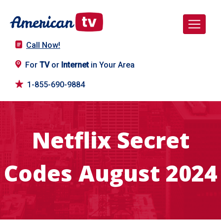
Call Now!
For
TV
or
Internet
in Your Area
1-855-690-9884
Netflix Secret
Codes August 2024