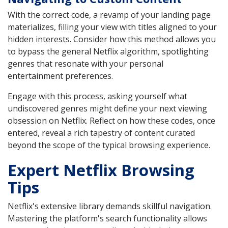
With the correct code, a revamp of your landing page
materializes, filling your view with titles aligned to your
hidden interests. Consider how this method allows you
to bypass the general Netflix algorithm, spotlighting
genres that resonate with your personal
entertainment preferences.
Engage with this process, asking yourself what
undiscovered genres might define your next viewing
obsession on Netflix. Reflect on how these codes, once
entered, reveal a rich tapestry of content curated
beyond the scope of the typical browsing experience.
Expert Netflix Browsing
Tips
Netflix's extensive library demands skillful navigation.
Mastering the platform's search functionality allows