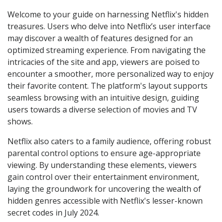
Welcome to your guide on harnessing Netflix's hidden
treasures. Users who delve into Netflix’s user interface
may discover a wealth of features designed for an
optimized streaming experience. From navigating the
intricacies of the site and app, viewers are poised to
encounter a smoother, more personalized way to enjoy
their favorite content. The platform's layout supports
seamless browsing with an intuitive design, guiding
users towards a diverse selection of movies and TV
shows.
Netflix also caters to a family audience, offering robust
parental control options to ensure age-appropriate
viewing. By understanding these elements, viewers
gain control over their entertainment environment,
laying the groundwork for uncovering the wealth of
hidden genres accessible with Netflix's lesser-known
secret codes in July 2024.