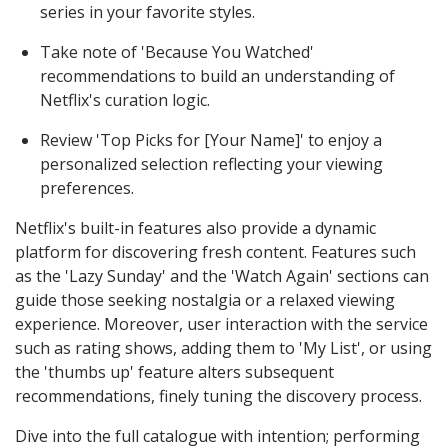
series in your favorite styles.
Take note of 'Because You Watched'
recommendations to build an understanding of
Netflix's curation logic.
Review 'Top Picks for [Your Name]' to enjoy a
personalized selection reflecting your viewing
preferences.
Netflix's built-in features also provide a dynamic
platform for discovering fresh content. Features such
as the 'Lazy Sunday' and the 'Watch Again' sections can
guide those seeking nostalgia or a relaxed viewing
experience. Moreover, user interaction with the service
such as rating shows, adding them to 'My List', or using
the 'thumbs up' feature alters subsequent
recommendations, finely tuning the discovery process.
Dive into the full catalogue with intention; performing