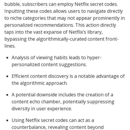
bubble, subscribers can employ Netflix secret codes.
Inputting these codes allows users to navigate directly
to niche categories that may not appear prominently in
personalized recommendations. This action directly
taps into the vast expanse of Netflix’s library,
bypassing the algorithmically-curated content front-
lines.
Analysis of viewing habits leads to hyper-
personalized content suggestions.
Efficient content discovery is a notable advantage of
the algorithmic approach.
A potential downside includes the creation of a
content echo chamber, potentially suppressing
diversity in user experience.
Using Netflix secret codes can act as a
counterbalance, revealing content beyond