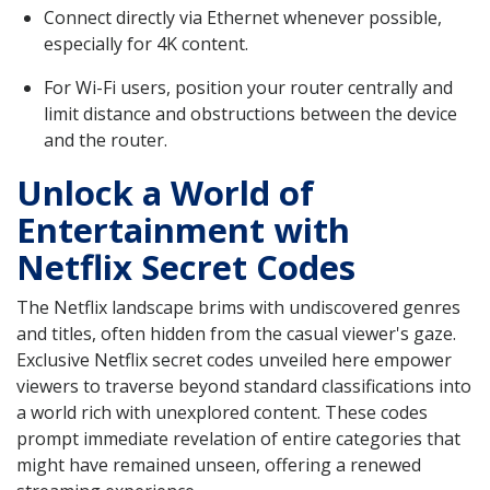
Connect directly via Ethernet whenever possible,
especially for 4K content.
For Wi-Fi users, position your router centrally and
limit distance and obstructions between the device
and the router.
Unlock a World of
Entertainment with
Netflix Secret Codes
The Netflix landscape brims with undiscovered genres
and titles, often hidden from the casual viewer's gaze.
Exclusive Netflix secret codes unveiled here empower
viewers to traverse beyond standard classifications into
a world rich with unexplored content. These codes
prompt immediate revelation of entire categories that
might have remained unseen, offering a renewed