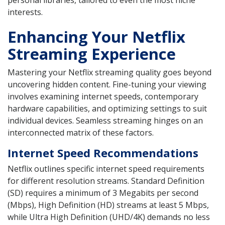
interests.
Enhancing Your Netflix
Streaming Experience
Mastering your Netflix streaming quality goes beyond
uncovering hidden content. Fine-tuning your viewing
involves examining internet speeds, contemporary
hardware capabilities, and optimizing settings to suit
individual devices. Seamless streaming hinges on an
interconnected matrix of these factors.
Internet Speed Recommendations
Netflix outlines specific internet speed requirements
for different resolution streams. Standard Definition
(SD) requires a minimum of 3 Megabits per second
(Mbps), High Definition (HD) streams at least 5 Mbps,
while Ultra High Definition (UHD/4K) demands no less