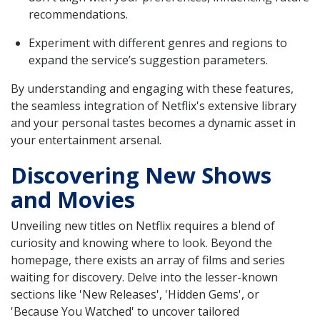
recommendations.
Experiment with different genres and regions to
expand the service’s suggestion parameters.
By understanding and engaging with these features,
the seamless integration of Netflix's extensive library
and your personal tastes becomes a dynamic asset in
your entertainment arsenal.
Discovering New Shows
and Movies
Unveiling new titles on Netflix requires a blend of
curiosity and knowing where to look. Beyond the
homepage, there exists an array of films and series
waiting for discovery. Delve into the lesser-known
sections like 'New Releases', 'Hidden Gems', or
'Because You Watched' to uncover tailored