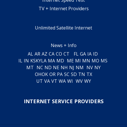
TV + Internet Providers
Unlimited Satellite Internet
News + Info
AL
AR
AZ
CA
CO
CT
FL
GA
IA
ID
IL
IN
KS
KY
LA
MA
MD
ME
MI
MN
MO
MS
MT
NC
ND
NE
NH
NJ
NM
NV
NY
OH
OK
OR
PA
SC
SD
TN
TX
UT
VA
VT
WA
WI
WV
WY
INTERNET SERVICE PROVIDERS