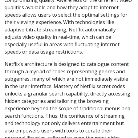
qualities available and how they adapt to internet
speeds allows users to select the optimal settings for
their viewing experience. With technologies like
adaptive bitrate streaming, Netflix automatically
adjusts video quality in real-time, which can be
especially useful in areas with fluctuating internet
speeds or data usage restrictions.
Netflix’s architecture is designed to catalogue content
through a myriad of codes representing genres and
subgenres, many of which are not immediately visible
in the user interface. Mastery of Netflix secret codes
unlocks a granular search capability, directly accessing
hidden categories and tailoring the browsing
experience beyond the scope of traditional menus and
search functions. Thus, the confluence of streaming
and technology not only delivers entertainment but
also empowers users with tools to curate their
personal libraries, tailored to even the most niche