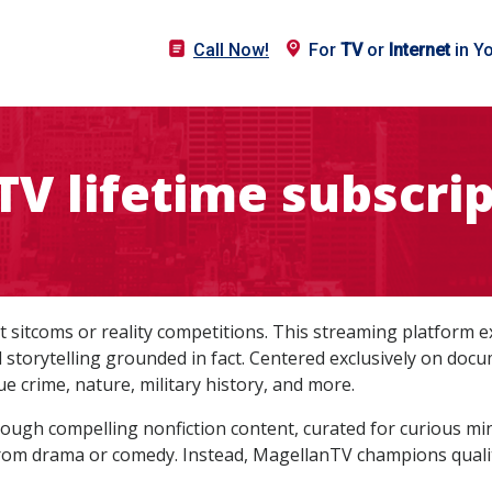
Call Now!
For
TV
or
Internet
in Y
V lifetime subscrip
st sitcoms or reality competitions. This streaming platform 
ed storytelling grounded in fact. Centered exclusively on do
ue crime, nature, military history, and more.
hrough compelling nonfiction content, curated for curious m
rom drama or comedy. Instead, MagellanTV champions quality