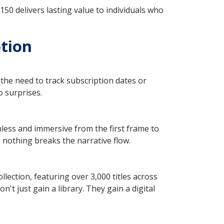
50 delivers lasting value to individuals who
ption
the need to track subscription dates or
o surprises.
less and immersive from the first frame to
, nothing breaks the narrative flow.
lection, featuring over 3,000 titles across
't just gain a library. They gain a digital