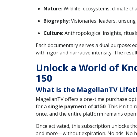
Nature:
Wildlife, ecosystems, climate ch
Biography:
Visionaries, leaders, unsung 
Culture:
Anthropological insights, rituals
Each documentary serves a dual purpose: ed
with rigor and narrative intensity. The resu
Unlock a World of Kn
150
What Is the MagellanTV Lifet
MagellanTV offers a one-time purchase opti
for a
single payment of $150
. This isn’t 
once, and the entire platform remains open f
Once activated, this subscription unlocks t
and more—without expiration. No ads. No hidd