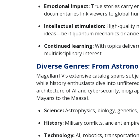
Emotional impact:
True stories carry em
documentaries link viewers to global hu
Intellectual stimulation:
High-quality n
ideas—be it quantum mechanics or ancient
Continued learning:
With topics delive
multidisciplinary interest.
Diverse Genres: From Astrono
MagellanTV’s extensive catalog spans subjec
while history enthusiasts dive into unfilter
architecture of AI and cybersecurity, biograp
Mayans to the Maasai.
Science:
Astrophysics, biology, genetics
History:
Military conflicts, ancient empire
Technology:
AI, robotics, transportation