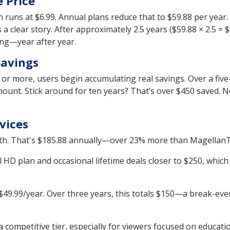
 Price
runs at $6.99. Annual plans reduce that to $59.88 per year.
s a clear story. After approximately 2.5 years ($59.88 × 2.5 =
hing—year after year.
Savings
s or more, users begin accumulating real savings. Over a fiv
amount. Stick around for ten years? That’s over $450 saved. N
vices
h. That's $185.88 annually—over 23% more than MagellanTV’s
 HD plan and occasional lifetime deals closer to $250, whic
$49.99/year. Over three years, this totals $150—a break-even
 competitive tier, especially for viewers focused on educati