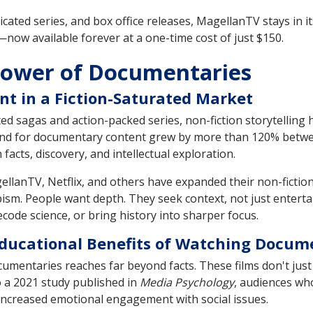
icated series, and box office releases, MagellanTV stays in it
now available forever at a one-time cost of just $150.
Power of Documentaries
nt in a Fiction-Saturated Market
pted sagas and action-packed series, non-fiction storytelling
nd for documentary content grew by more than 120% between
acts, discovery, and intellectual exploration.
llanTV, Netflix, and others have expanded their non-fictio
sm. People want depth. They seek context, not just enterta
code science, or bring history into sharper focus.
 Educational Benefits of Watching Docum
mentaries reaches far beyond facts. These films don't just
 a 2021 study published in
Media Psychology
, audiences w
ncreased emotional engagement with social issues.