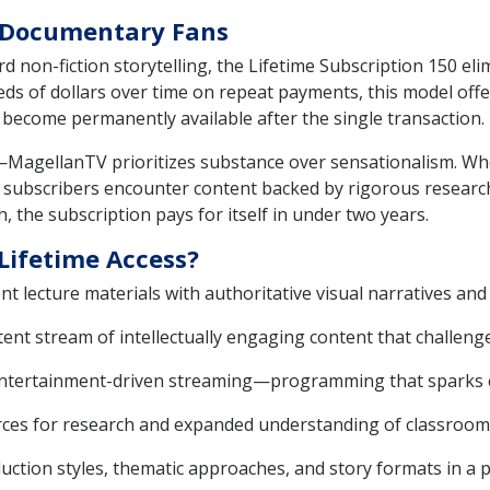
e Documentary Fans
d non-fiction storytelling, the Lifetime Subscription 150 el
eds of dollars over time on repeat payments, this model offe
 become permanently available after the single transaction.
MagellanTV prioritizes substance over sensationalism. Whe
cs, subscribers encounter content backed by rigorous researc
, the subscription pays for itself in under two years.
Lifetime Access?
 lecture materials with authoritative visual narratives and 
tent stream of intellectually engaging content that challeng
entertainment-driven streaming—programming that sparks cur
rces for research and expanded understanding of classroom 
ction styles, thematic approaches, and story formats in a p