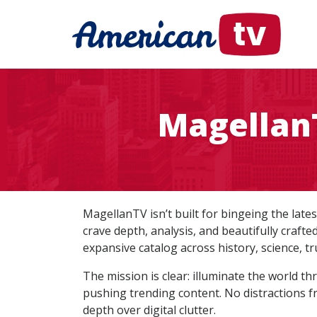
MagellanT
MagellanTV isn’t built for bingeing the late
crave depth, analysis, and beautifully craft
expansive catalog across history, science, tr
The mission is clear: illuminate the world t
pushing trending content. No distractions f
depth over digital clutter.