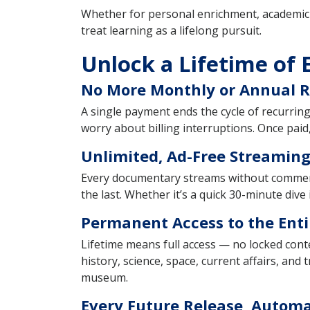
Whether for personal enrichment, academic e
treat learning as a lifelong pursuit.
Unlock a Lifetime of 
No More Monthly or Annual 
A single payment ends the cycle of recurrin
worry about billing interruptions. Once paid,
Unlimited, Ad-Free Streaming
Every documentary streams without commercia
the last. Whether it’s a quick 30-minute dive
Permanent Access to the Enti
Lifetime means full access — no locked conte
history, science, space, current affairs, and
museum.
Every Future Release, Automa