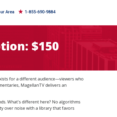
our Area
1-855-690-9884
tion: $150
exists for a different audience—viewers who
cumentaries, MagellanTV delivers an
inds. What's different here? No algorithms
 over noise with a library that favors