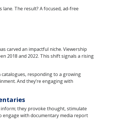
s lane. The result? A focused, ad-free
 has carved an impactful niche. Viewership
 2018 and 2022. This shift signals a rising
n catalogues, responding to a growing
inment. And they’re engaging with
entaries
 inform; they provoke thought, stimulate
ho engage with documentary media report