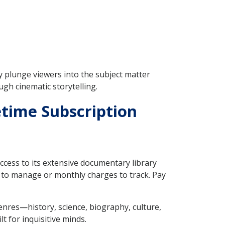
 plunge viewers into the subject matter
ugh cinematic storytelling.
time Subscription
 access to its extensive documentary library
 to manage or monthly charges to track. Pay
enres—history, science, biography, culture,
t for inquisitive minds.