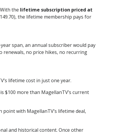
 With the
lifetime subscription priced at
 $149.70), the lifetime membership pays for
e-year span, an annual subscriber would pay
o renewals, no price hikes, no recurring
 lifetime cost in just one year.
h is $100 more than MagellanTV’s current
 point with MagellanTV’s lifetime deal,
onal and historical content. Once other