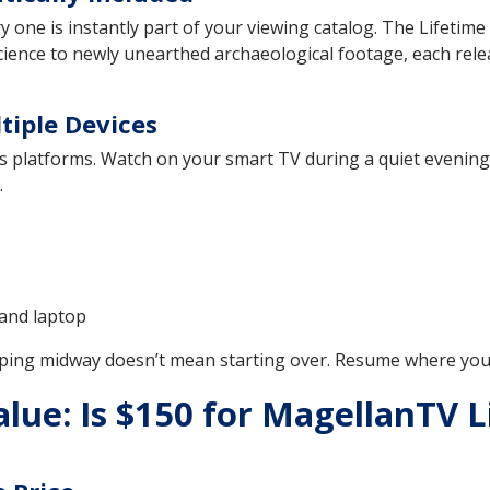
e is instantly part of your viewing catalog. The Lifetime Sub
ience to newly unearthed archaeological footage, each rele
tiple Devices
platforms. Watch on your smart TV during a quiet evening, 
.
 and laptop
ping midway doesn’t mean starting over. Resume where you le
ue: Is $150 for MagellanTV L