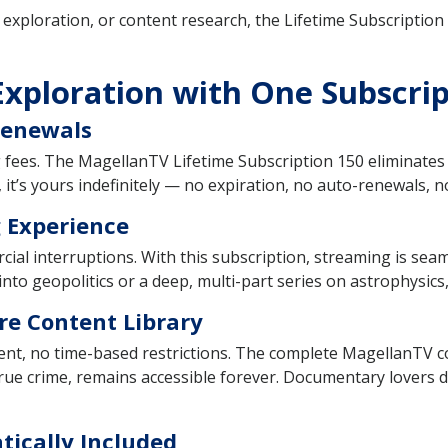
xploration, or content research, the Lifetime Subscription 1
Exploration with One Subscri
Renewals
g fees. The MagellanTV Lifetime Subscription 150 eliminates 
 it’s yours indefinitely — no expiration, no auto-renewals, n
 Experience
l interruptions. With this subscription, streaming is seam
 into geopolitics or a deep, multi-part series on astrophysics
re Content Library
nt, no time-based restrictions. The complete MagellanTV col
 true crime, remains accessible forever. Documentary lovers don
tically Included