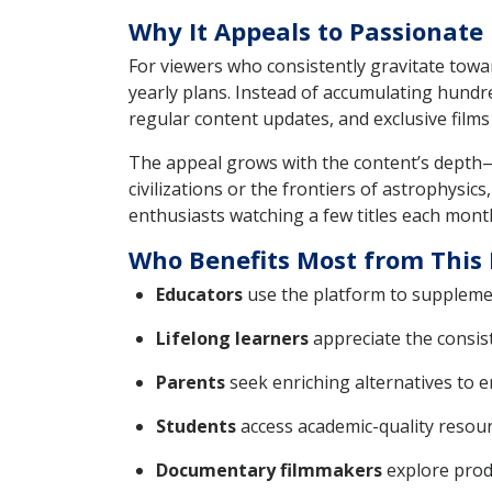
Why It Appeals to Passionat
For viewers who consistently gravitate towar
yearly plans. Instead of accumulating hundr
regular content updates, and exclusive films
The appeal grows with the content’s depth—
civilizations or the frontiers of astrophysi
enthusiasts watching a few titles each month
Who Benefits Most from This 
Educators
use the platform to supplement
Lifelong learners
appreciate the consis
Parents
seek enriching alternatives to 
Students
access academic-quality resou
Documentary filmmakers
explore produ