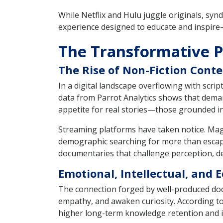
While Netflix and Hulu juggle originals, synd
experience designed to educate and inspire—
The Transformative 
The Rise of Non-Fiction Conte
In a digital landscape overflowing with scri
data from Parrot Analytics shows that dema
appetite for real stories—those grounded in f
Streaming platforms have taken notice. Mage
demographic searching for more than escapi
documentaries that challenge perception, de
Emotional, Intellectual, and
The connection forged by well-produced docu
empathy, and awaken curiosity. According to
higher long-term knowledge retention and i