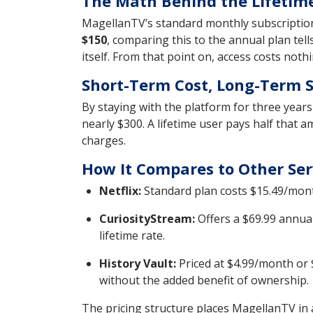
The Math Behind the Lifetime
MagellanTV’s standard monthly subscription 
$150
, comparing this to the annual plan tell
itself. From that point on, access costs not
Short-Term Cost, Long-Term 
By staying with the platform for three year
nearly $300. A lifetime user pays half that 
charges.
How It Compares to Other Ser
Netflix:
Standard plan costs $15.49/mont
CuriosityStream:
Offers a $69.99 annual
lifetime rate.
History Vault:
Priced at $4.99/month or 
without the added benefit of ownership.
The pricing structure places MagellanTV in a