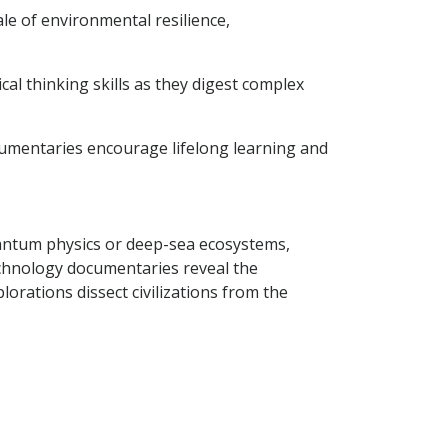
ale of environmental resilience,
al thinking skills as they digest complex
cumentaries encourage lifelong learning and
uantum physics or deep-sea ecosystems,
Technology documentaries reveal the
lorations dissect civilizations from the