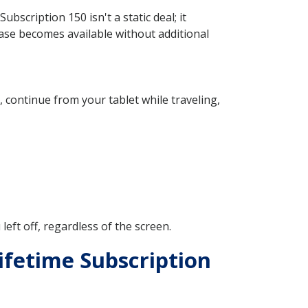
scription 150 isn't a static deal; it
ase becomes available without additional
continue from your tablet while traveling,
ft off, regardless of the screen.
ifetime Subscription