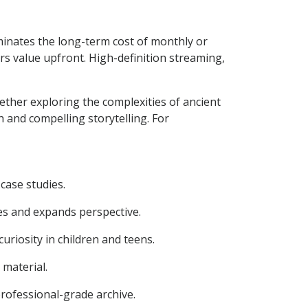
iminates the long-term cost of monthly or
rs value upfront. High-definition streaming,
ther exploring the complexities of ancient
h and compelling storytelling. For
case studies.
es and expands perspective.
iosity in children and teens.
material.
rofessional-grade archive.