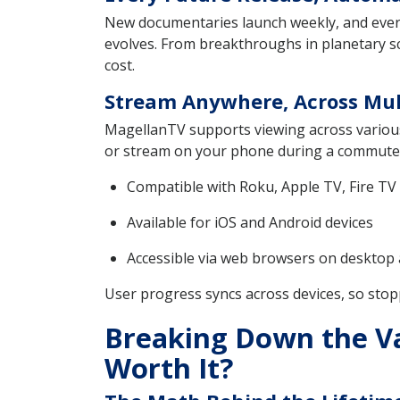
New documentaries launch weekly, and every on
evolves. From breakthroughs in planetary sc
cost.
Stream Anywhere, Across Mul
MagellanTV supports viewing across various 
or stream on your phone during a commute
Compatible with Roku, Apple TV, Fire TV
Available for iOS and Android devices
Accessible via web browsers on desktop
User progress syncs across devices, so stop
Breaking Down the Val
Worth It?