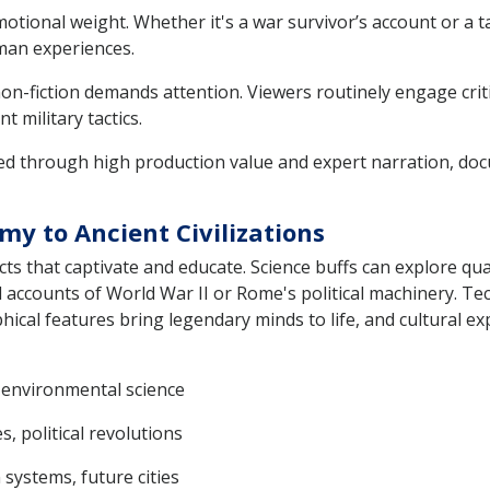
otional weight. Whether it's a war survivor’s account or a t
man experiences.
on-fiction demands attention. Viewers routinely engage critic
 military tactics.
red through high production value and expert narration, do
my to Ancient Civilizations
ts that captivate and educate. Science buffs can explore q
ed accounts of World War II or Rome's political machinery. 
hical features bring legendary minds to life, and cultural exp
, environmental science
s, political revolutions
 systems, future cities