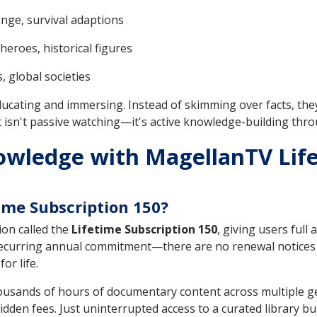
ange, survival adaptions
heroes, historical figures
, global societies
ucating and immersing. Instead of skimming over facts, they
lt isn't passive watching—it's active knowledge-building thro
owledge with MagellanTV Life
ime Subscription 150?
on called the
Lifetime Subscription 150
, giving users full
a recurring annual commitment—there are no renewal notices
or life.
housands of hours of documentary content across multiple g
en fees. Just uninterrupted access to a curated library buil