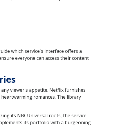
uide which service's interface offers a
ensure everyone can access their content
ries
 any viewer's appetite. Netflix furnishes
to heartwarming romances. The library
zing its NBCUniversal roots, the service
supplements its portfolio with a burgeoning