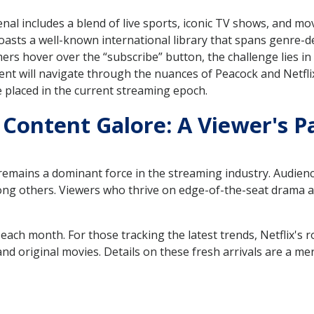
enal includes a blend of live sports, iconic TV shows, and mo
oasts a well-known international library that spans genre-de
mers hover over the “subscribe” button, the challenge lies in d
ent will navigate through the nuances of Peacock and Netfli
placed in the current streaming epoch.
 Content Galore: A Viewer's P
 remains a dominant force in the streaming industry. Audienc
g others. Viewers who thrive on edge-of-the-seat drama and
 each month. For those tracking the latest trends, Netflix's
d original movies. Details on these fresh arrivals are a mer