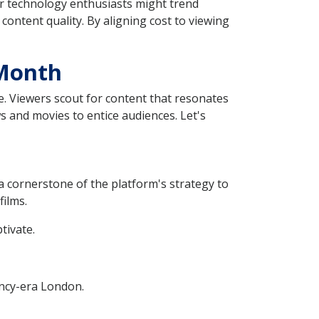
 or technology enthusiasts might trend
content quality. By aligning cost to viewing
 Month
ice. Viewers scout for content that resonates
ws and movies to entice audiences. Let's
s a cornerstone of the platform's strategy to
films.
tivate.
gency-era London.