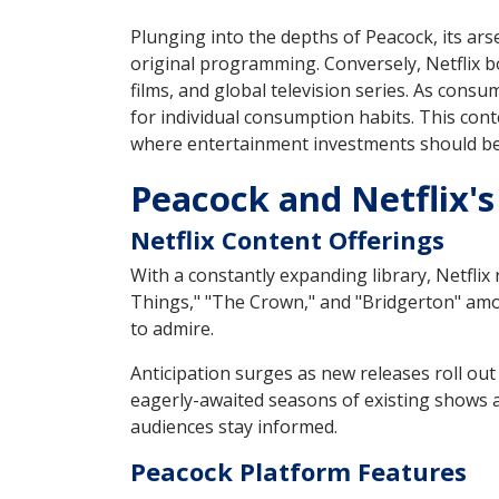
Plunging into the depths of Peacock, its ars
original programming. Conversely, Netflix b
films, and global television series. As consu
for individual consumption habits. This cont
where entertainment investments should be 
Peacock and Netflix's
Netflix Content Offerings
With a constantly expanding library, Netflix
Things," "The Crown," and "Bridgerton" amon
to admire.
Anticipation surges as new releases roll out
eagerly-awaited seasons of existing shows an
audiences stay informed.
Peacock Platform Features