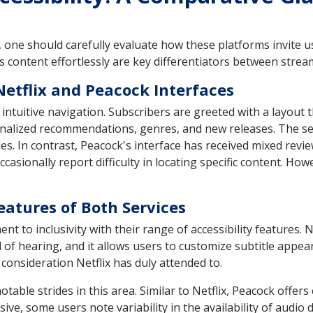
one should carefully evaluate how these platforms invite us
ss content effortlessly are key differentiators between strea
Netflix and Peacock Interfaces
 intuitive navigation. Subscribers are greeted with a layout 
nalized recommendations, genres, and new releases. The sear
ries. In contrast, Peacock's interface has received mixed revi
casionally report difficulty in locating specific content. Ho
Features of Both Services
 to inclusivity with their range of accessibility features. N
d of hearing, and it allows users to customize subtitle app
 consideration Netflix has duly attended to.
ble strides in this area. Similar to Netflix, Peacock offers
ve, some users note variability in the availability of audio d