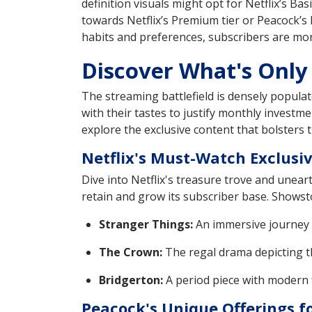
definition visuals might opt for Netflix’s Ba
towards Netflix’s Premium tier or Peacock’s 
habits and preferences, subscribers are more l
Discover What's Only
The streaming battlefield is densely populate
with their tastes to justify monthly investm
explore the exclusive content that bolsters t
Netflix's Must-Watch Exclusi
Dive into Netflix's treasure trove and uneart
retain and grow its subscriber base. Showsto
Stranger Things:
An immersive journey b
The Crown:
The regal drama depicting th
Bridgerton:
A period piece with modern fl
Peacock's Unique Offerings f