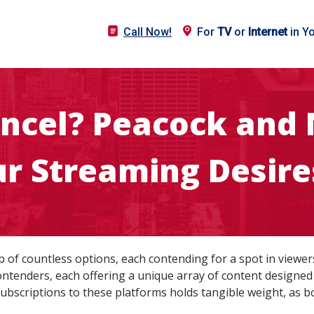
Call Now!
For
TV
or
Internet
in Y
ncel? Peacock and 
r Streaming Desire
 of countless options, each contending for a spot in viewer
tenders, each offering a unique array of content designed 
ubscriptions to these platforms holds tangible weight, as bo