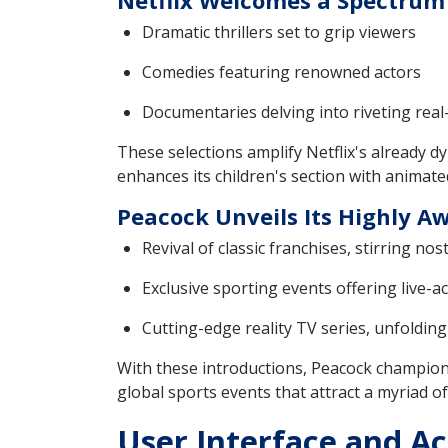
Netflix Welcomes a Spectrum 
Dramatic thrillers set to grip viewers
Comedies featuring renowned actors
Documentaries delving into riveting real
These selections amplify Netflix's already d
enhances its children's section with animate
Peacock Unveils Its Highly A
Revival of classic franchises, stirring no
Exclusive sporting events offering live-act
Cutting-edge reality TV series, unfoldin
With these introductions, Peacock champion
global sports events that attract a myriad of
User Interface and Ac