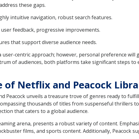
address these gaps.
ighly intuitive navigation, robust search features.
ed user feedback, progressive improvements.
atures that support diverse audience needs.
 a user-centric approach; however, personal preference will g
um of audiences, both platforms take significant steps to 
 of Netflix and Peacock Libra
and Peacock unveils a treasure trove of genres ready to fulfill
ncompassing thousands of titles from suspenseful thrillers 
ection that caters to a global audience.
eaming arena, presents a robust variety of content. Emphasi
lockbuster films, and sports content. Additionally, Peacock 