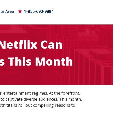
our Area
1-855-690-9884
Netflix Can
s This Month
s’ entertainment regimes. At the forefront,
to captivate diverse audiences. This month,
th titans roll out compelling reasons to