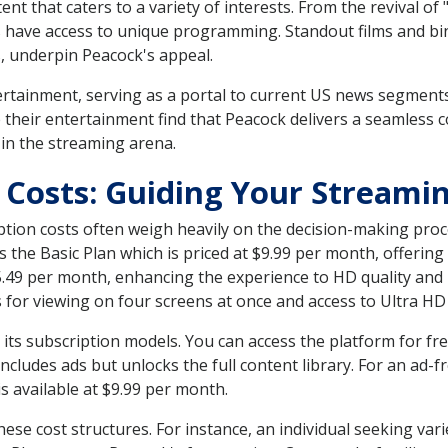
ent that caters to a variety of interests. From the revival of
s have access to unique programming. Standout films and 
s, underpin Peacock's appeal.
rtainment, serving as a portal to current US news segment
heir entertainment find that Peacock delivers a seamless c
 in the streaming arena.
 Costs: Guiding Your Streami
ption costs often weigh heavily on the decision-making proce
re's the Basic Plan which is priced at $9.99 per month, offer
$15.49 per month, enhancing the experience to HD quality an
s for viewing on four screens at once and access to Ultra HD
ts subscription models. You can access the platform for free
includes ads but unlocks the full content library. For an ad-
s available at $9.99 per month.
hese cost structures. For instance, an individual seeking var