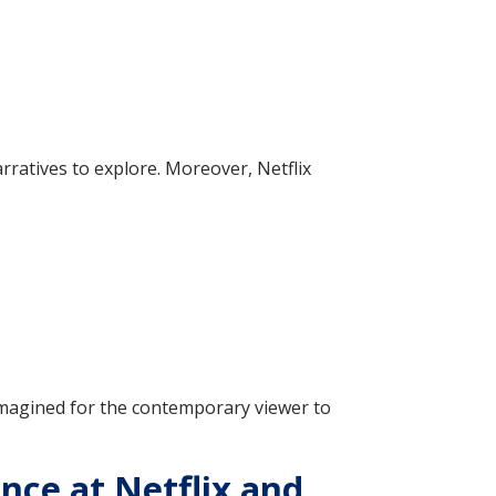
rratives to explore. Moreover, Netflix
imagined for the contemporary viewer to
nce at Netflix and