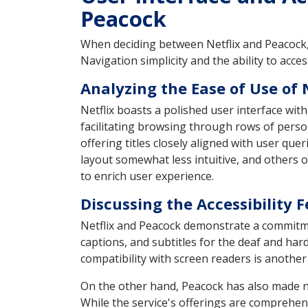
Peacock
When deciding between Netflix and Peacock, 
Navigation simplicity and the ability to acce
Analyzing the Ease of Use of 
Netflix boasts a polished user interface with
facilitating browsing through rows of perso
offering titles closely aligned with user que
layout somewhat less intuitive, and others oc
to enrich user experience.
Discussing the Accessibility 
Netflix and Peacock demonstrate a commitment
captions, and subtitles for the deaf and har
compatibility with screen readers is another
On the other hand, Peacock has also made nota
While the service's offerings are comprehensi