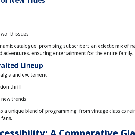
of New Titles
-world issues
ynamic catalogue, promising subscribers an eclectic mix of na
d adventures, ensuring entertainment for the entire family.
waited Lineup
stalgia and excitement
ion thrill
g new trends
s a unique blend of programming, from vintage classics re
 fans.
cessibility: A Comparative Gla