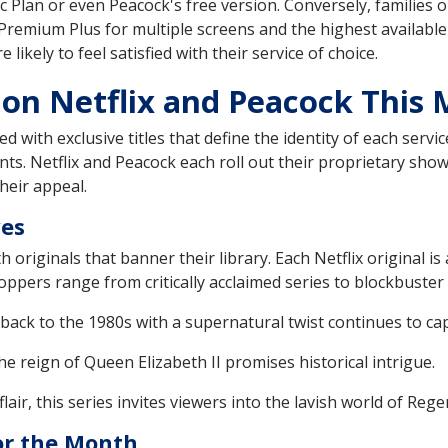
sic Plan or even Peacock's free version. Conversely, families
Premium Plus for multiple screens and the highest available 
ikely to feel satisfied with their service of choice.
 on Netflix and Peacock This
d with exclusive titles that define the identity of each serv
ents. Netflix and Peacock each roll out their proprietary sho
heir appeal.
ves
h originals that banner their library. Each Netflix original i
ppers range from critically acclaimed series to blockbuster 
ack to the 1980s with a supernatural twist continues to cap
e reign of Queen Elizabeth II promises historical intrigue.
air, this series invites viewers into the lavish world of Re
or the Month