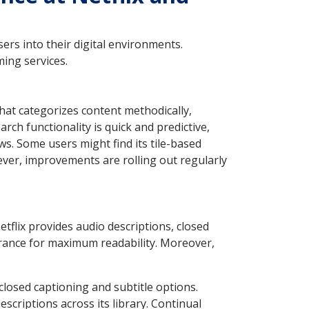
ers into their digital environments.
ming services.
that categorizes content methodically,
ch functionality is quick and predictive,
ews. Some users might find its tile-based
wever, improvements are rolling out regularly
etflix provides audio descriptions, closed
earance for maximum readability. Moreover,
 closed captioning and subtitle options.
escriptions across its library. Continual