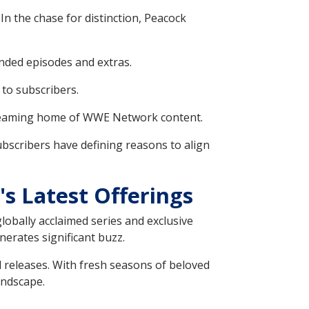
In the chase for distinction, Peacock
nded episodes and extras.
 to subscribers.
treaming home of WWE Network content.
subscribers have defining reasons to align
s Latest Offerings
globally acclaimed series and exclusive
nerates significant buzz.
d releases. With fresh seasons of beloved
andscape.