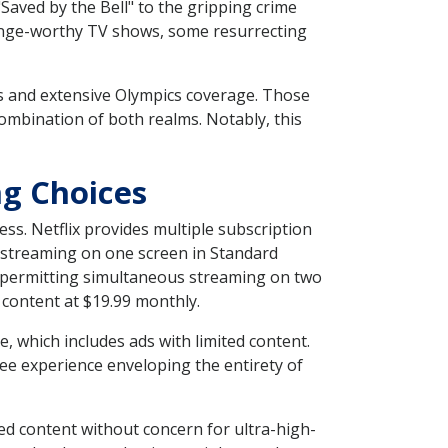
 "Saved by the Bell" to the gripping crime
binge-worthy TV shows, some resurrecting
s and extensive Olympics coverage. Those
ombination of both realms. Notably, this
ng Choices
ss. Netflix provides multiple subscription
ing streaming on one screen in Standard
d permitting simultaneous streaming on two
 content at $19.99 monthly.
, which includes ads with limited content.
free experience enveloping the entirety of
ied content without concern for ultra-high-