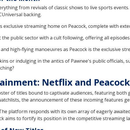
ything from revivals of classic shows to live sports events. 
CUniversal backing.
its exclusive streaming home on Peacock, complete with exte
the public sector with a cult following, offering all episodes
 and high-flying manoeuvres as Peacock is the exclusive s
ins or indulging in the antics of Pawnee's public officials, 
tching?
ainment: Netflix and Peacock'
ster of titles bound to captivate audiences, featuring both 
 watchlists, the announcement of these incoming features ge
 The platform responds with its own array of eagerly awaite
k aims to fortify its position in the competitive streaming l