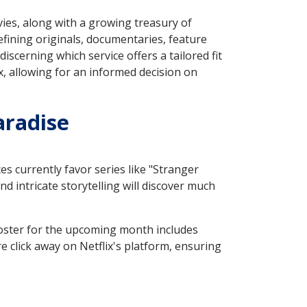
vies, along with a growing treasury of
fining originals, documentaries, feature
iscerning which service offers a tailored fit
x, allowing for an informed decision on
aradise
es currently favor series like "Stranger
 intricate storytelling will discover much
 roster for the upcoming month includes
e click away on Netflix's platform, ensuring