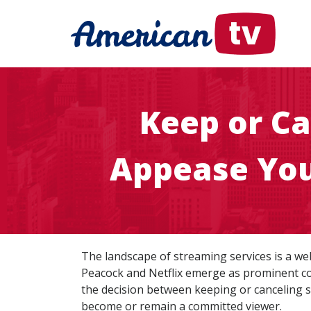
Keep or Ca
Appease You
The landscape of streaming services is a web
Peacock and Netflix emerge as prominent con
the decision between keeping or canceling s
become or remain a committed viewer.