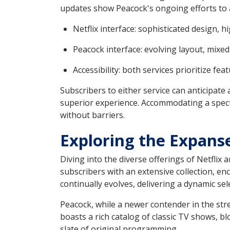
updates show Peacock's ongoing efforts to 
Netflix interface: sophisticated design, h
Peacock interface: evolving layout, mix
Accessibility: both services prioritize fe
Subscribers to either service can anticipate
superior experience. Accommodating a spectr
without barriers.
Exploring the Expanse
Diving into the diverse offerings of Netflix 
subscribers with an extensive collection, e
continually evolves, delivering a dynamic sel
Peacock, while a newer contender in the str
boasts a rich catalog of classic TV shows, b
slate of original programming.