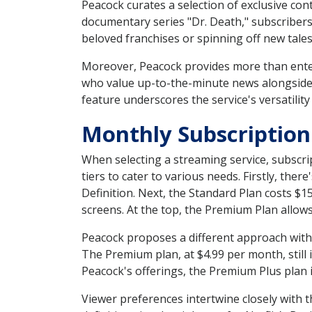
Peacock curates a selection of exclusive cont
documentary series "Dr. Death," subscriber
beloved franchises or spinning off new tale
Moreover, Peacock provides more than ente
who value up-to-the-minute news alongside t
feature underscores the service's versatility
Monthly Subscription
When selecting a streaming service, subscri
tiers to cater to various needs. Firstly, the
Definition. Next, the Standard Plan costs 
screens. At the top, the Premium Plan allow
Peacock proposes a different approach with i
The Premium plan, at $4.99 per month, still 
Peacock's offerings, the Premium Plus plan i
Viewer preferences intertwine closely with t