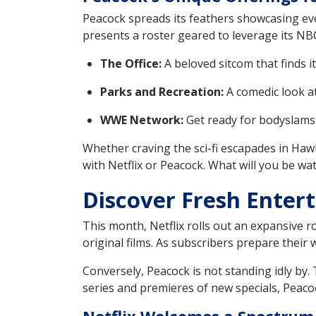
Peacock spreads its feathers showcasing ever
presents a roster geared to leverage its NB
The Office:
A beloved sitcom that finds 
Parks and Recreation:
A comedic look at 
WWE Network:
Get ready for bodyslams
Whether craving the sci-fi escapades in Hawk
with Netflix or Peacock. What will you be wa
Discover Fresh Entert
This month, Netflix rolls out an expansive ro
original films. As subscribers prepare their
Conversely, Peacock is not standing idly by.
series and premieres of new specials, Peacoc