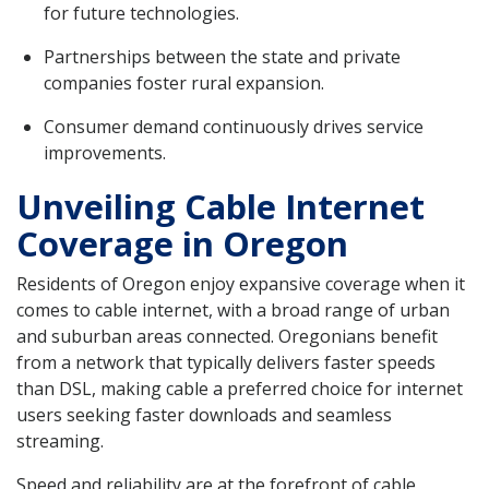
for future technologies.
Partnerships between the state and private
companies foster rural expansion.
Consumer demand continuously drives service
improvements.
Unveiling Cable Internet
Coverage in Oregon
Residents of Oregon enjoy expansive coverage when it
comes to cable internet, with a broad range of urban
and suburban areas connected. Oregonians benefit
from a network that typically delivers faster speeds
than DSL, making cable a preferred choice for internet
users seeking faster downloads and seamless
streaming.
Speed and reliability are at the forefront of cable