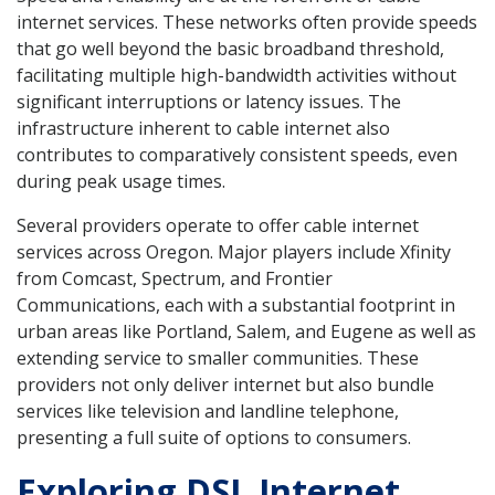
internet services. These networks often provide speeds
that go well beyond the basic broadband threshold,
facilitating multiple high-bandwidth activities without
significant interruptions or latency issues. The
infrastructure inherent to cable internet also
contributes to comparatively consistent speeds, even
during peak usage times.
Several providers operate to offer cable internet
services across Oregon. Major players include Xfinity
from Comcast, Spectrum, and Frontier
Communications, each with a substantial footprint in
urban areas like Portland, Salem, and Eugene as well as
extending service to smaller communities. These
providers not only deliver internet but also bundle
services like television and landline telephone,
presenting a full suite of options to consumers.
Exploring DSL Internet