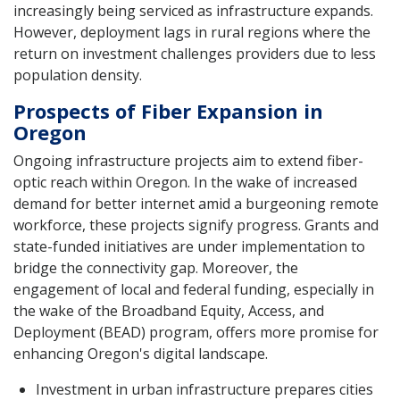
increasingly being serviced as infrastructure expands.
However, deployment lags in rural regions where the
return on investment challenges providers due to less
population density.
Prospects of Fiber Expansion in
Oregon
Ongoing infrastructure projects aim to extend fiber-
optic reach within Oregon. In the wake of increased
demand for better internet amid a burgeoning remote
workforce, these projects signify progress. Grants and
state-funded initiatives are under implementation to
bridge the connectivity gap. Moreover, the
engagement of local and federal funding, especially in
the wake of the Broadband Equity, Access, and
Deployment (BEAD) program, offers more promise for
enhancing Oregon's digital landscape.
Investment in urban infrastructure prepares cities