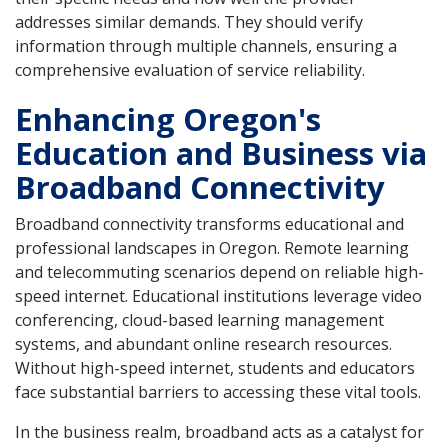
addresses similar demands. They should verify
information through multiple channels, ensuring a
comprehensive evaluation of service reliability.
Enhancing Oregon's
Education and Business via
Broadband Connectivity
Broadband connectivity transforms educational and
professional landscapes in Oregon. Remote learning
and telecommuting scenarios depend on reliable high-
speed internet. Educational institutions leverage video
conferencing, cloud-based learning management
systems, and abundant online research resources.
Without high-speed internet, students and educators
face substantial barriers to accessing these vital tools.
In the business realm, broadband acts as a catalyst for