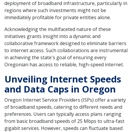
deployment of broadband infrastructure, particularly in
regions where such investments might not be
immediately profitable for private entities alone.
Acknowledging the multifaceted nature of these
initiatives grants insight into a dynamic and
collaborative framework designed to eliminate barriers
to internet access. Such collaborations are instrumental
in achieving the state's goal of ensuring every
Oregonian has access to reliable, high-speed internet.
Unveiling Internet Speeds
and Data Caps in Oregon
Oregon Internet Service Providers (ISPs) offer a variety
of broadband speeds, catering to different needs and
preferences. Users can typically access plans ranging
from basic broadband speeds of 25 Mbps to ultra-fast
gigabit services. However, speeds can fluctuate based