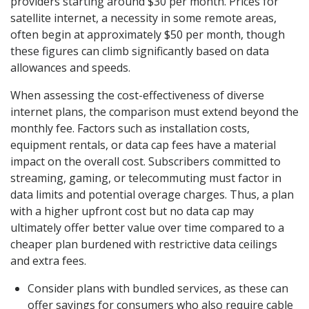
providers starting around $30 per month. Prices for
satellite internet, a necessity in some remote areas,
often begin at approximately $50 per month, though
these figures can climb significantly based on data
allowances and speeds.
When assessing the cost-effectiveness of diverse
internet plans, the comparison must extend beyond the
monthly fee. Factors such as installation costs,
equipment rentals, or data cap fees have a material
impact on the overall cost. Subscribers committed to
streaming, gaming, or telecommuting must factor in
data limits and potential overage charges. Thus, a plan
with a higher upfront cost but no data cap may
ultimately offer better value over time compared to a
cheaper plan burdened with restrictive data ceilings
and extra fees.
Consider plans with bundled services, as these can
offer savings for consumers who also require cable