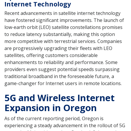
Internet Technology
Recent advancements in satellite internet technology
have fostered significant improvements. The launch of
low-earth orbit (LEO) satellite constellations promises
to reduce latency substantially, making this option
more competitive with terrestrial services. Companies
are progressively upgrading their fleets with LEO
satellites, offering customers considerable
enhancements to reliability and performance. Some
providers even suggest potential speeds surpassing
traditional broadband in the foreseeable future, a
game-changer for Internet users in remote locations.
5G and Wireless Internet
Expansion in Oregon
As of the current reporting period, Oregon is
experiencing a steady advancement in the rollout of 5G