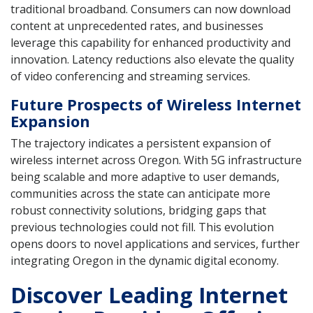
traditional broadband. Consumers can now download
content at unprecedented rates, and businesses
leverage this capability for enhanced productivity and
innovation. Latency reductions also elevate the quality
of video conferencing and streaming services.
Future Prospects of Wireless Internet
Expansion
The trajectory indicates a persistent expansion of
wireless internet across Oregon. With 5G infrastructure
being scalable and more adaptive to user demands,
communities across the state can anticipate more
robust connectivity solutions, bridging gaps that
previous technologies could not fill. This evolution
opens doors to novel applications and services, further
integrating Oregon in the dynamic digital economy.
Discover Leading Internet