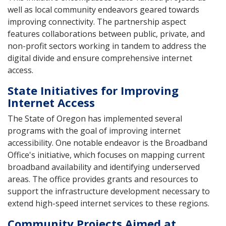
well as local community endeavors geared towards
improving connectivity. The partnership aspect
features collaborations between public, private, and
non-profit sectors working in tandem to address the
digital divide and ensure comprehensive internet
access.
State Initiatives for Improving
Internet Access
The State of Oregon has implemented several
programs with the goal of improving internet
accessibility. One notable endeavor is the Broadband
Office's initiative, which focuses on mapping current
broadband availability and identifying underserved
areas. The office provides grants and resources to
support the infrastructure development necessary to
extend high-speed internet services to these regions.
Community Projects Aimed at