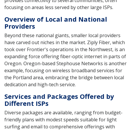
provides connectivity to several communities, often
focusing on areas less served by other large ISPs.
Overview of Local and National
Providers
Beyond these national giants, smaller local providers
have carved out niches in the market. Ziply Fiber, which
took over Frontier's operations in the Northwest, is an
expanding force offering fiber-optic internet in parts of
Oregon. Oregon-based Stephouse Networks is another
example, focusing on wireless broadband services for
the Portland area, embracing the bridge between local
dedication and high-tech service.
Services and Packages Offered by
Different ISPs
Diverse packages are available, ranging from budget-
friendly plans with modest speeds suitable for light
surfing and email to comprehensive offerings with