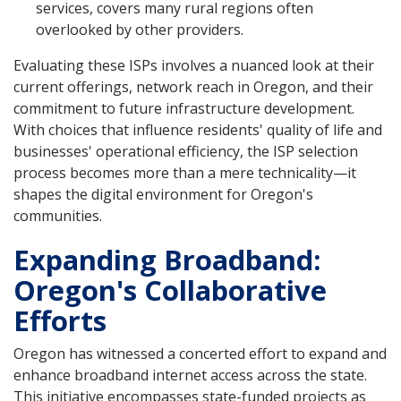
services, covers many rural regions often
overlooked by other providers.
Evaluating these ISPs involves a nuanced look at their
current offerings, network reach in Oregon, and their
commitment to future infrastructure development.
With choices that influence residents' quality of life and
businesses' operational efficiency, the ISP selection
process becomes more than a mere technicality—it
shapes the digital environment for Oregon's
communities.
Expanding Broadband:
Oregon's Collaborative
Efforts
Oregon has witnessed a concerted effort to expand and
enhance broadband internet access across the state.
This initiative encompasses state-funded projects as