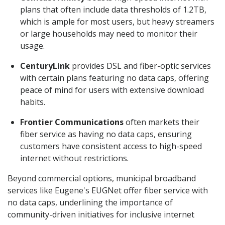
plans that often include data thresholds of 1.2TB,
which is ample for most users, but heavy streamers
or large households may need to monitor their
usage.
CenturyLink
provides DSL and fiber-optic services
with certain plans featuring no data caps, offering
peace of mind for users with extensive download
habits.
Frontier Communications
often markets their
fiber service as having no data caps, ensuring
customers have consistent access to high-speed
internet without restrictions.
Beyond commercial options, municipal broadband
services like Eugene's EUGNet offer fiber service with
no data caps, underlining the importance of
community-driven initiatives for inclusive internet