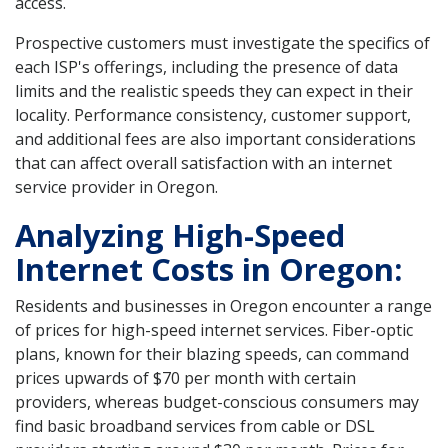
access.
Prospective customers must investigate the specifics of
each ISP's offerings, including the presence of data
limits and the realistic speeds they can expect in their
locality. Performance consistency, customer support,
and additional fees are also important considerations
that can affect overall satisfaction with an internet
service provider in Oregon.
Analyzing High-Speed
Internet Costs in Oregon:
Residents and businesses in Oregon encounter a range
of prices for high-speed internet services. Fiber-optic
plans, known for their blazing speeds, can command
prices upwards of $70 per month with certain
providers, whereas budget-conscious consumers may
find basic broadband services from cable or DSL