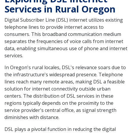
Services in Rural Oregon
Digital Subscriber Line (DSL) internet utilizes existing
telephone lines to provide internet access to
consumers. This broadband communication medium
separates the frequencies of voice calls from internet
data, enabling simultaneous use of phone and internet
services.
In Oregon's rural locales, DSL's relevance soars due to
the infrastructure's widespread presence. Telephone
lines reach many remote areas, making DSL a feasible
solution for internet connectivity outside urban
centers. The distribution of DSL services in these
regions typically depends on the proximity to the
service provider's central office, as signal strength
diminishes with distance.
DSL plays a pivotal function in reducing the digital