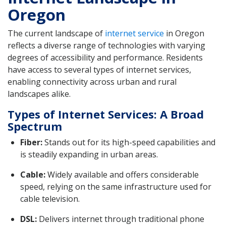
Oregon
The current landscape of
internet service
in Oregon
reflects a diverse range of technologies with varying
degrees of accessibility and performance. Residents
have access to several types of internet services,
enabling connectivity across urban and rural
landscapes alike.
Types of Internet Services: A Broad
Spectrum
Fiber:
Stands out for its high-speed capabilities and
is steadily expanding in urban areas.
Cable:
Widely available and offers considerable
speed, relying on the same infrastructure used for
cable television.
DSL:
Delivers internet through traditional phone