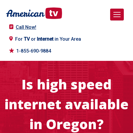
Call Now!
For
TV
or
Internet
in Your Area
1-855-690-9884
Is high speed
internet available
in Oregon?