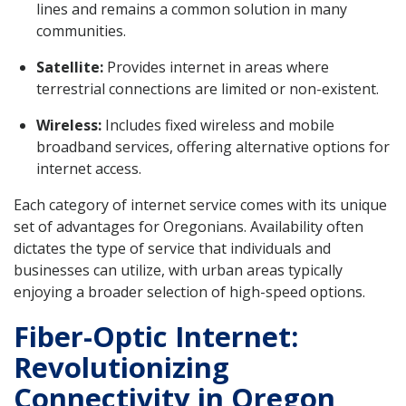
lines and remains a common solution in many
communities.
Satellite:
Provides internet in areas where
terrestrial connections are limited or non-existent.
Wireless:
Includes fixed wireless and mobile
broadband services, offering alternative options for
internet access.
Each category of internet service comes with its unique
set of advantages for Oregonians. Availability often
dictates the type of service that individuals and
businesses can utilize, with urban areas typically
enjoying a broader selection of high-speed options.
Fiber-Optic Internet:
Revolutionizing
Connectivity in Oregon