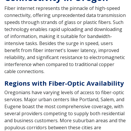
Fiber internet represents the pinnacle of high-speed
connectivity, offering unprecedented data transmission
speeds through strands of glass or plastic fibers. Such
technology enables rapid uploading and downloading
of information, making it suitable for bandwidth-
intensive tasks. Besides the surge in speed, users
benefit from fiber internet's lower latency, improved
reliability, and significant resistance to electromagnetic
interference when compared to traditional copper
cable connections.
Regions with Fiber-Optic Availability
Oregonians have varying levels of access to fiber-optic
services. Major urban centers like Portland, Salem, and
Eugene boast the most comprehensive coverage, with
several providers competing to supply both residential
and business customers. More suburban areas and the
populous corridors between these cities are