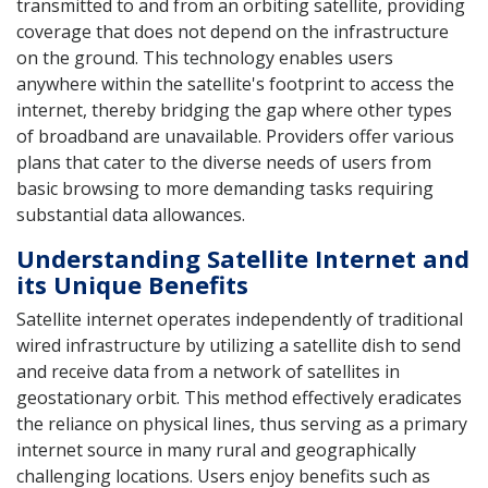
transmitted to and from an orbiting satellite, providing
coverage that does not depend on the infrastructure
on the ground. This technology enables users
anywhere within the satellite's footprint to access the
internet, thereby bridging the gap where other types
of broadband are unavailable. Providers offer various
plans that cater to the diverse needs of users from
basic browsing to more demanding tasks requiring
substantial data allowances.
Understanding Satellite Internet and
its Unique Benefits
Satellite internet operates independently of traditional
wired infrastructure by utilizing a satellite dish to send
and receive data from a network of satellites in
geostationary orbit. This method effectively eradicates
the reliance on physical lines, thus serving as a primary
internet source in many rural and geographically
challenging locations. Users enjoy benefits such as