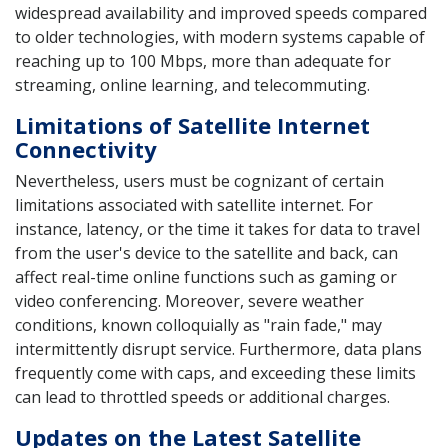
widespread availability and improved speeds compared
to older technologies, with modern systems capable of
reaching up to 100 Mbps, more than adequate for
streaming, online learning, and telecommuting.
Limitations of Satellite Internet
Connectivity
Nevertheless, users must be cognizant of certain
limitations associated with satellite internet. For
instance, latency, or the time it takes for data to travel
from the user's device to the satellite and back, can
affect real-time online functions such as gaming or
video conferencing. Moreover, severe weather
conditions, known colloquially as "rain fade," may
intermittently disrupt service. Furthermore, data plans
frequently come with caps, and exceeding these limits
can lead to throttled speeds or additional charges.
Updates on the Latest Satellite