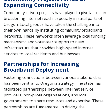
Expanding Connectivity
Community-driven projects have played a pivotal role in
broadening internet reach, especially in rural parts of
Oregon. Local groups have taken the challenge into
their own hands by instituting community broadband
networks. These networks often leverage local funding
mechanisms and volunteer support to build
infrastructure that provides high-speed internet
services to local residents and businesses.
Partnerships for Increasing
Broadband Deployment
Fostering connections between various stakeholders
has been central to Oregon's strategy. The state has
facilitated partnerships between internet service
providers, non-profit organizations, and local
governments to share resources and expertise. These
partnerships are fundamental in driving the