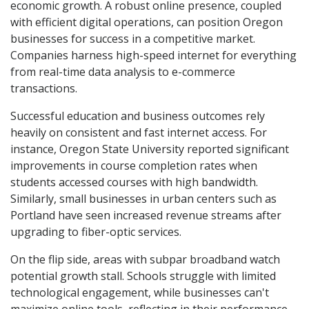
economic growth. A robust online presence, coupled
with efficient digital operations, can position Oregon
businesses for success in a competitive market.
Companies harness high-speed internet for everything
from real-time data analysis to e-commerce
transactions.
Successful education and business outcomes rely
heavily on consistent and fast internet access. For
instance, Oregon State University reported significant
improvements in course completion rates when
students accessed courses with high bandwidth.
Similarly, small businesses in urban centers such as
Portland have seen increased revenue streams after
upgrading to fiber-optic services.
On the flip side, areas with subpar broadband watch
potential growth stall. Schools struggle with limited
technological engagement, while businesses can't