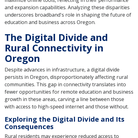
maximize online tools, reflecting in their performance
and expansion capabilities. Analyzing these disparities
underscores broadband's role in shaping the future of
education and business across Oregon.
The Digital Divide and
Rural Connectivity in
Oregon
Despite advances in infrastructure, a digital divide
persists in Oregon, disproportionately affecting rural
communities. This gap in connectivity translates into
fewer opportunities for remote education and business
growth in these areas, carving a line between those
with access to high-speed internet and those without.
Exploring the Digital Divide and Its
Consequences
Rural residents may experience reduced access to