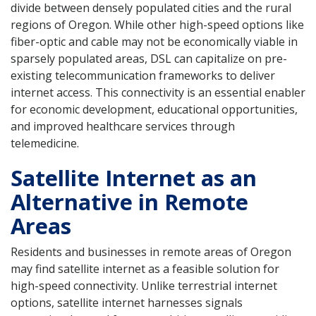
divide between densely populated cities and the rural
regions of Oregon. While other high-speed options like
fiber-optic and cable may not be economically viable in
sparsely populated areas, DSL can capitalize on pre-
existing telecommunication frameworks to deliver
internet access. This connectivity is an essential enabler
for economic development, educational opportunities,
and improved healthcare services through
telemedicine.
Satellite Internet as an
Alternative in Remote
Areas
Residents and businesses in remote areas of Oregon
may find satellite internet as a feasible solution for
high-speed connectivity. Unlike terrestrial internet
options, satellite internet harnesses signals