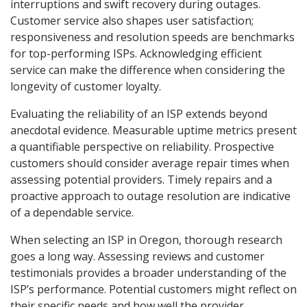
interruptions and swift recovery during outages.
Customer service also shapes user satisfaction;
responsiveness and resolution speeds are benchmarks
for top-performing ISPs. Acknowledging efficient
service can make the difference when considering the
longevity of customer loyalty.
Evaluating the reliability of an ISP extends beyond
anecdotal evidence. Measurable uptime metrics present
a quantifiable perspective on reliability. Prospective
customers should consider average repair times when
assessing potential providers. Timely repairs and a
proactive approach to outage resolution are indicative
of a dependable service.
When selecting an ISP in Oregon, thorough research
goes a long way. Assessing reviews and customer
testimonials provides a broader understanding of the
ISP’s performance. Potential customers might reflect on
their specific needs and how well the provider