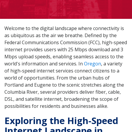
Welcome to the digital landscape where connectivity is
as ubiquitous as the air we breathe. Defined by the
Federal Communications Commission (FCC), high-speed
internet provides users with 25 Mbps download and 3
Mbps upload speeds, enabling seamless access to the
world's information and services. In
Oregon
, a variety
of high-speed internet services connect citizens to a
world of opportunities. From the urban hubs of
Portland and Eugene to the scenic stretches along the
Columbia River, several providers deliver fiber, cable,
DSL, and satellite internet, broadening the scope of
possibilities for residents and businesses alike.
Exploring the High-Speed
Internet Landscape in