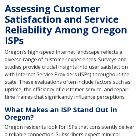
Assessing Customer
Satisfaction and Service
Reliability Among Oregon
ISPs
Oregon's high-speed Internet landscape reflects a
diverse range of customer experiences. Surveys and
studies provide crucial insights into user satisfaction
with Internet Service Providers (ISPs) throughout the
state. These evaluations often include factors such as
uptime, the efficiency of customer service, and repair
time frames that significantly influence perceptions.
What Makes an ISP Stand Out in
Oregon?
Oregon residents look for ISPs that consistently deliver
a reliable connection. Subscribers expect minimal