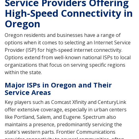
Service Providers Offering
High-Speed Connectivity in
Oregon
Oregon residents and businesses have a range of
options when it comes to selecting an Internet Service
Provider (ISP) for high-speed internet connectivity.
Options extend from well-known national ISPs to local
organizations that focus on serving specific regions
within the state.
Major ISPs in Oregon and Their
Service Areas
Key players such as Comcast Xfinity and CenturyLink
offer extensive coverage, especially in urban centers
like Portland, Salem, and Eugene. Spectrum also
maintains a presence, predominantly servicing the
state's western parts. Frontier Communications