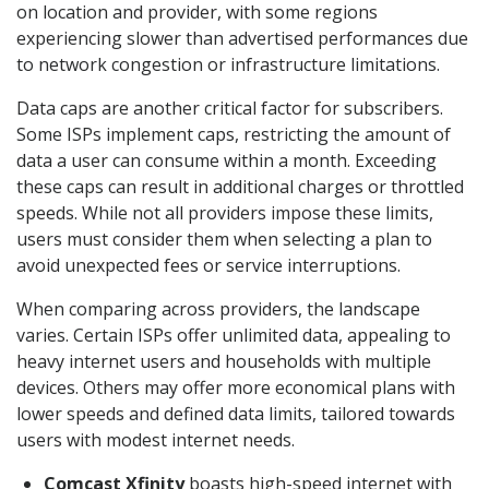
on location and provider, with some regions
experiencing slower than advertised performances due
to network congestion or infrastructure limitations.
Data caps are another critical factor for subscribers.
Some ISPs implement caps, restricting the amount of
data a user can consume within a month. Exceeding
these caps can result in additional charges or throttled
speeds. While not all providers impose these limits,
users must consider them when selecting a plan to
avoid unexpected fees or service interruptions.
When comparing across providers, the landscape
varies. Certain ISPs offer unlimited data, appealing to
heavy internet users and households with multiple
devices. Others may offer more economical plans with
lower speeds and defined data limits, tailored towards
users with modest internet needs.
Comcast Xfinity
boasts high-speed internet with