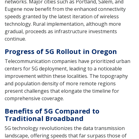
networks. Major cities such as Portland, Salem, and
Eugene now benefit from the enhanced connectivity
speeds granted by the latest iteration of wireless
technology. Rural implementation, although more
gradual, proceeds as infrastructure investments
continue.
Progress of 5G Rollout in Oregon
Telecommunication companies have prioritized urban
centers for 5G deployment, leading to a noticeable
improvement within these localities. The topography
and population density of more remote regions
present challenges that elongate the timeline for
comprehensive coverage.
Benefits of 5G Compared to
Traditional Broadband
5G technology revolutionizes the data transmission
landscape, offering speeds that far surpass those of