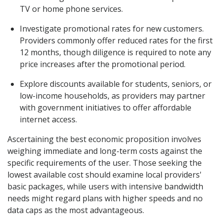
TV or home phone services.
Investigate promotional rates for new customers.
Providers commonly offer reduced rates for the first
12 months, though diligence is required to note any
price increases after the promotional period.
Explore discounts available for students, seniors, or
low-income households, as providers may partner
with government initiatives to offer affordable
internet access.
Ascertaining the best economic proposition involves
weighing immediate and long-term costs against the
specific requirements of the user. Those seeking the
lowest available cost should examine local providers'
basic packages, while users with intensive bandwidth
needs might regard plans with higher speeds and no
data caps as the most advantageous.