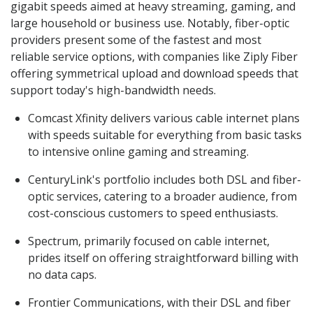
gigabit speeds aimed at heavy streaming, gaming, and
large household or business use. Notably, fiber-optic
providers present some of the fastest and most
reliable service options, with companies like Ziply Fiber
offering symmetrical upload and download speeds that
support today's high-bandwidth needs.
Comcast Xfinity delivers various cable internet plans
with speeds suitable for everything from basic tasks
to intensive online gaming and streaming.
CenturyLink's portfolio includes both DSL and fiber-
optic services, catering to a broader audience, from
cost-conscious customers to speed enthusiasts.
Spectrum, primarily focused on cable internet,
prides itself on offering straightforward billing with
no data caps.
Frontier Communications, with their DSL and fiber