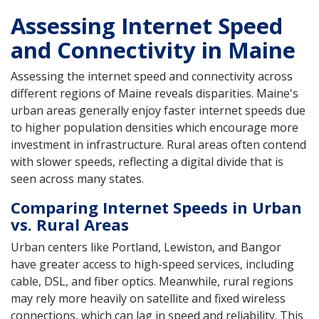
Assessing Internet Speed
and Connectivity in Maine
Assessing the internet speed and connectivity across
different regions of Maine reveals disparities. Maine's
urban areas generally enjoy faster internet speeds due
to higher population densities which encourage more
investment in infrastructure. Rural areas often contend
with slower speeds, reflecting a digital divide that is
seen across many states.
Comparing Internet Speeds in Urban
vs. Rural Areas
Urban centers like Portland, Lewiston, and Bangor
have greater access to high-speed services, including
cable, DSL, and fiber optics. Meanwhile, rural regions
may rely more heavily on satellite and fixed wireless
connections, which can lag in speed and reliability. This