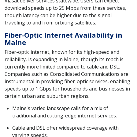
Viasat deliver services statewide. Users can expect
download speeds up to 25 Mbps from these services,
though latency can be higher due to the signal
traveling to and from orbiting satellites.
Fiber-Optic Internet Availability in
Maine
Fiber-optic internet, known for its high-speed and
reliability, is expanding in Maine, though its reach is
currently more limited compared to cable and DSL.
Companies such as Consolidated Communications are
instrumental in providing fiber-optic services, enabling
speeds up to 1 Gbps for households and businesses in
certain urban and suburban regions.
Maine's varied landscape calls for a mix of
traditional and cutting-edge internet services.
Cable and DSL offer widespread coverage with
varying speeds.