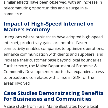
similar effects have been observed, with an increase in
telecommuting opportunities and a surge in e-
commerce.
Impact of High-Speed Internet on
Maine's Economy
In regions where businesses have adopted high-speed
internet, productivity gains are notable. Faster
connectivity enables companies to optimize operations,
enhance communication with clients and suppliers, and
increase their customer base beyond local boundaries.
Furthermore, the Maine Department of Economic &
Community Development reports that expanded access
to broadband correlates with a rise in GDP for the
areas involved.
Case Studies Demonstrating Benefits
for Businesses and Communities
A case study from rural Maine illustrates how a local