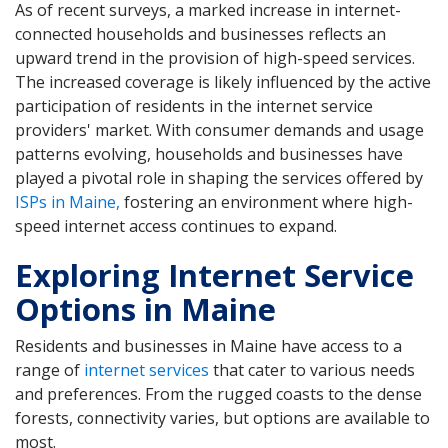
As of recent surveys, a marked increase in internet-
connected households and businesses reflects an
upward trend in the provision of high-speed services.
The increased coverage is likely influenced by the active
participation of residents in the internet service
providers' market. With consumer demands and usage
patterns evolving, households and businesses have
played a pivotal role in shaping the services offered by
ISPs in Maine,
fostering an environment where high-
speed internet access continues to expand.
Exploring Internet Service
Options in Maine
Residents and businesses in Maine have access to a
range of
internet services
that cater to various needs
and preferences. From the rugged coasts to the dense
forests, connectivity varies, but options are available to
most.