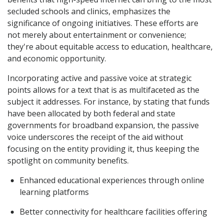
secluded schools and clinics, emphasizes the
significance of ongoing initiatives. These efforts are
not merely about entertainment or convenience;
they're about equitable access to education, healthcare,
and economic opportunity.
Incorporating active and passive voice at strategic
points allows for a text that is as multifaceted as the
subject it addresses. For instance, by stating that funds
have been allocated by both federal and state
governments for broadband expansion, the passive
voice underscores the receipt of the aid without
focusing on the entity providing it, thus keeping the
spotlight on community benefits.
Enhanced educational experiences through online
learning platforms
Better connectivity for healthcare facilities offering