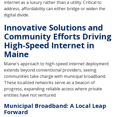
internet as a luxury rather than a utility. Critical to
address, affordability can either bridge or widen the
digital divide.
Innovative Solutions and
Community Efforts Driving
High-Speed Internet in
Maine
Maine's approach to high-speed internet deployment
extends beyond conventional providers, seeing
communities take charge with municipal broadband.
These localized networks serve as a beacon of
progress, expanding reliable access where private
entities have not ventured.
Municipal Broadband: A Local Leap
Forward