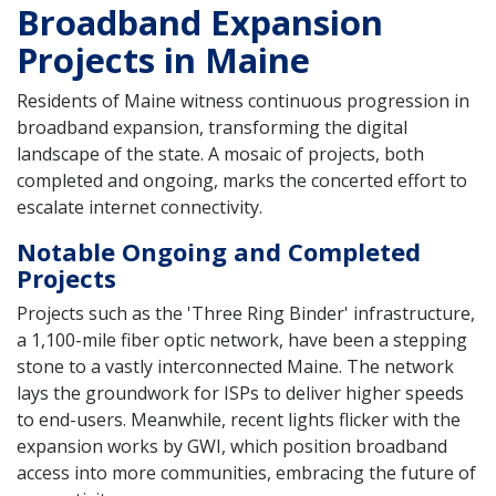
Broadband Expansion
Projects in Maine
Residents of Maine witness continuous progression in
broadband expansion, transforming the digital
landscape of the state. A mosaic of projects, both
completed and ongoing, marks the concerted effort to
escalate internet connectivity.
Notable Ongoing and Completed
Projects
Projects such as the 'Three Ring Binder' infrastructure,
a 1,100-mile fiber optic network, have been a stepping
stone to a vastly interconnected Maine. The network
lays the groundwork for ISPs to deliver higher speeds
to end-users. Meanwhile, recent lights flicker with the
expansion works by GWI, which position broadband
access into more communities, embracing the future of