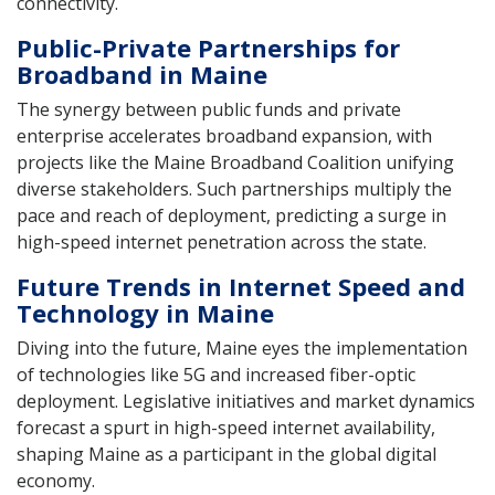
connectivity.
Public-Private Partnerships for
Broadband in Maine
The synergy between public funds and private
enterprise accelerates broadband expansion, with
projects like the Maine Broadband Coalition unifying
diverse stakeholders. Such partnerships multiply the
pace and reach of deployment, predicting a surge in
high-speed internet penetration across the state.
Future Trends in Internet Speed and
Technology in Maine
Diving into the future, Maine eyes the implementation
of technologies like 5G and increased fiber-optic
deployment. Legislative initiatives and market dynamics
forecast a spurt in high-speed internet availability,
shaping Maine as a participant in the global digital
economy.