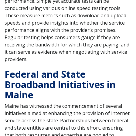
performance. Simple yet accurate tests can be
conducted using various online speed testing tools.
These measure metrics such as download and upload
speeds and provide insights into whether the service
performance aligns with the provider’s promises.
Regular testing helps consumers gauge if they are
receiving the bandwidth for which they are paying, and
it can serve as evidence when negotiating with service
providers.
Federal and State
Broadband Initiatives in
Maine
Maine has witnessed the commencement of several
initiatives aimed at enhancing the provision of internet
service across the state. Partnerships between federal
and state entities are central to this effort, ensuring
that both resources and expertise are pooled to