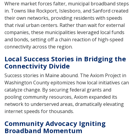
Where market forces falter, municipal broadband steps
in. Towns like Rockport, Islesboro, and Sanford created
their own networks, providing residents with speeds
that rival urban centers. Rather than wait for external
companies, these municipalities leveraged local funds
and bonds, setting off a chain reaction of high-speed
connectivity across the region.
Local Success Stories in Bridging the
Connectivity Divide
Success stories in Maine abound. The Axiom Project in
Washington County epitomizes how local initiatives can
catalyze change. By securing federal grants and
pooling community resources, Axiom expanded its
network to underserved areas, dramatically elevating
internet speeds for thousands.
Community Advocacy Igniting
Broadband Momentum