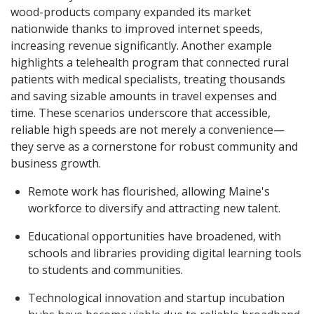
wood-products company expanded its market
nationwide thanks to improved internet speeds,
increasing revenue significantly. Another example
highlights a telehealth program that connected rural
patients with medical specialists, treating thousands
and saving sizable amounts in travel expenses and
time. These scenarios underscore that accessible,
reliable high speeds are not merely a convenience—
they serve as a cornerstone for robust community and
business growth.
Remote work has flourished, allowing Maine's
workforce to diversify and attracting new talent.
Educational opportunities have broadened, with
schools and libraries providing digital learning tools
to students and communities.
Technological innovation and startup incubation