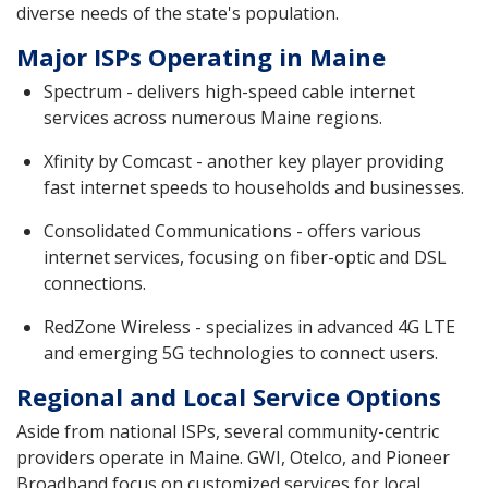
diverse needs of the state's population.
Major ISPs Operating in Maine
Spectrum - delivers high-speed cable internet
services across numerous Maine regions.
Xfinity by Comcast - another key player providing
fast internet speeds to households and businesses.
Consolidated Communications - offers various
internet services, focusing on fiber-optic and DSL
connections.
RedZone Wireless - specializes in advanced 4G LTE
and emerging 5G technologies to connect users.
Regional and Local Service Options
Aside from national ISPs, several community-centric
providers operate in Maine. GWI, Otelco, and Pioneer
Broadband focus on customized services for local