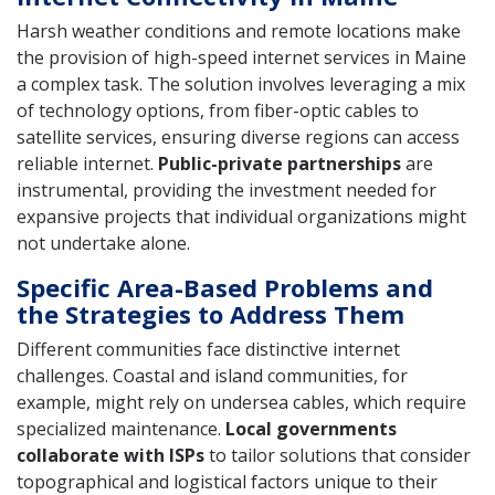
Harsh weather conditions and remote locations make
the provision of high-speed internet services in Maine
a complex task. The solution involves leveraging a mix
of technology options, from fiber-optic cables to
satellite services, ensuring diverse regions can access
reliable internet.
Public-private partnerships
are
instrumental, providing the investment needed for
expansive projects that individual organizations might
not undertake alone.
Specific Area-Based Problems and
the Strategies to Address Them
Different communities face distinctive internet
challenges. Coastal and island communities, for
example, might rely on undersea cables, which require
specialized maintenance.
Local governments
collaborate with ISPs
to tailor solutions that consider
topographical and logistical factors unique to their