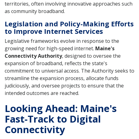
territories, often involving innovative approaches such
as community broadband.
Legislation and Policy-Making Efforts
to Improve Internet Services
Legislative frameworks evolve in response to the
growing need for high-speed internet.
Maine's
Connectivity Authority
, designed to oversee the
expansion of broadband, reflects the state's
commitment to universal access. The Authority seeks to
streamline the expansion process, allocate funds
judiciously, and oversee projects to ensure that the
intended outcomes are reached.
Looking Ahead: Maine's
Fast-Track to Digital
Connectivity