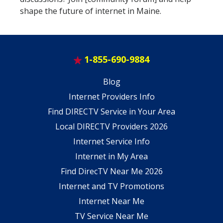
shape the future of internet in Maine.
1-855-690-9884
Blog
Internet Providers Info
Find DIRECTV Service in Your Area
Local DIRECTV Providers 2026
Internet Service Info
Internet in My Area
Find DirecTV Near Me 2026
Internet and TV Promotions
Internet Near Me
TV Service Near Me