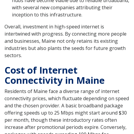
hubs have become viable due to reliable broadband,
with several new companies attributing their
inception to this infrastructure.
Overall, investment in high-speed internet is
intertwined with progress. By connecting more people
and businesses, Maine not only retains its existing
industries but also plants the seeds for future growth
sectors.
Cost of Internet
Connectivity in Maine
Residents of Maine face a diverse range of internet
connectivity prices, which fluctuate depending on speed
and the chosen provider. A basic broadband package
offering speeds up to 25 Mbps might start around $30
per month, though these introductory rates often
increase after promotional periods expire. Conversely,