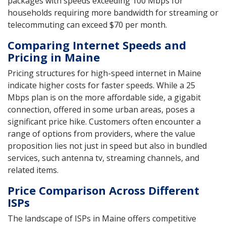
packages with speeds exceeding 100 Mbps for
households requiring more bandwidth for streaming or
telecommuting can exceed $70 per month.
Comparing Internet Speeds and
Pricing in Maine
Pricing structures for high-speed internet in Maine
indicate higher costs for faster speeds. While a 25
Mbps plan is on the more affordable side, a gigabit
connection, offered in some urban areas, poses a
significant price hike. Customers often encounter a
range of options from providers, where the value
proposition lies not just in speed but also in bundled
services, such antenna tv, streaming channels, and
related items.
Price Comparison Across Different
ISPs
The landscape of ISPs in Maine offers competitive