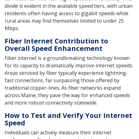
divide is evident in the available speed tiers, with urban
residents often having access to gigabit speeds while
rural areas may find themselves limited to under 25
Mbps.
Fiber Internet Contribution to
Overall Speed Enhancement
Fiber internet is a groundbreaking technology known
for its capacity to dramatically improve internet speeds.
Areas serviced by fiber typically experience lightning-
fast connections, far surpassing those offered by
traditional copper-lines. As fiber networks expand
across Maine, they pave the way for enhanced speeds
and more robust connectivity statewide.
How to Test and Verify Your Internet
Speed
Individuals can actively measure their internet