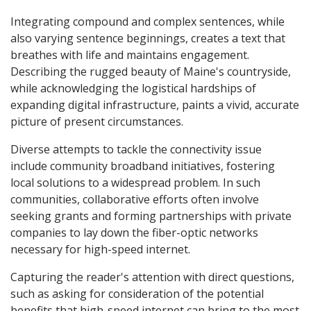
Integrating compound and complex sentences, while
also varying sentence beginnings, creates a text that
breathes with life and maintains engagement.
Describing the rugged beauty of Maine's countryside,
while acknowledging the logistical hardships of
expanding digital infrastructure, paints a vivid, accurate
picture of present circumstances.
Diverse attempts to tackle the connectivity issue
include community broadband initiatives, fostering
local solutions to a widespread problem. In such
communities, collaborative efforts often involve
seeking grants and forming partnerships with private
companies to lay down the fiber-optic networks
necessary for high-speed internet.
Capturing the reader's attention with direct questions,
such as asking for consideration of the potential
benefits that high-speed internet can bring to the most