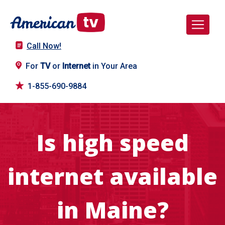
Call Now!
For
TV
or
Internet
in Your Area
1-855-690-9884
Is high speed
internet available
in Maine?