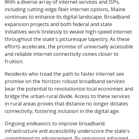
With a diverse array of internet services and ISPs,
including cutting-edge fiber internet options, Maine
continues to enhance its digital landscape. Broadband
expansion projects and both federal and state
initiatives work tirelessly to weave high-speed internet
throughout the state's picturesque tapestry. As these
efforts accelerate, the promise of universally accessible
and reliable internet connectivity comes closer to
fruition.
Residents who tread the path to faster internet see
promise on the horizon; robust broadband services
bear the potential to revolutionize local economies and
bridge the urban-rural divide. Access to these services
in rural areas proves that distance no longer dictates
connectivity, fostering inclusion in the digital age.
Ongoing endeavors to improve broadband
infrastructure and accessibility underscore the state's
commitment to advancement. By remaining informed