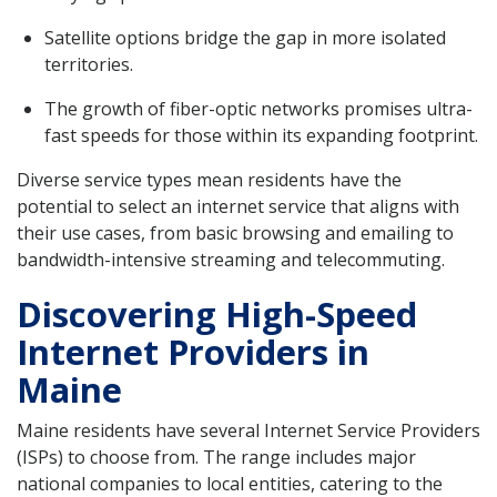
Satellite options bridge the gap in more isolated
territories.
The growth of fiber-optic networks promises ultra-
fast speeds for those within its expanding footprint.
Diverse service types mean residents have the
potential to select an internet service that aligns with
their use cases, from basic browsing and emailing to
bandwidth-intensive streaming and telecommuting.
Discovering High-Speed
Internet Providers in
Maine
Maine residents have several Internet Service Providers
(ISPs) to choose from. The range includes major
national companies to local entities, catering to the