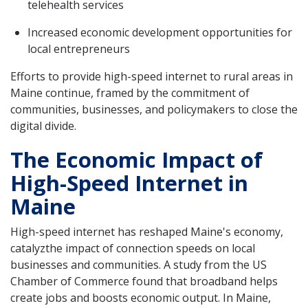
telehealth services
Increased economic development opportunities for
local entrepreneurs
Efforts to provide high-speed internet to rural areas in
Maine continue, framed by the commitment of
communities, businesses, and policymakers to close the
digital divide.
The Economic Impact of
High-Speed Internet in
Maine
High-speed internet has reshaped Maine's economy,
catalyzthe impact of connection speeds on local
businesses and communities. A study from the US
Chamber of Commerce found that broadband helps
create jobs and boosts economic output. In Maine,