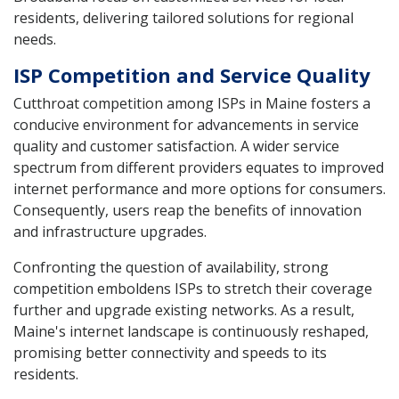
residents, delivering tailored solutions for regional
needs.
ISP Competition and Service Quality
Cutthroat competition among ISPs in Maine fosters a
conducive environment for advancements in service
quality and customer satisfaction. A wider service
spectrum from different providers equates to improved
internet performance and more options for consumers.
Consequently, users reap the benefits of innovation
and infrastructure upgrades.
Confronting the question of availability, strong
competition emboldens ISPs to stretch their coverage
further and upgrade existing networks. As a result,
Maine's internet landscape is continuously reshaped,
promising better connectivity and speeds to its
residents.