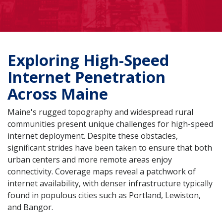
Exploring High-Speed
Internet Penetration
Across Maine
Maine's rugged topography and widespread rural
communities present unique challenges for high-speed
internet deployment. Despite these obstacles,
significant strides have been taken to ensure that both
urban centers and more remote areas enjoy
connectivity. Coverage maps reveal a patchwork of
internet availability, with denser infrastructure typically
found in populous cities such as Portland, Lewiston,
and Bangor.