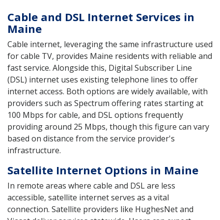
Cable and DSL Internet Services in
Maine
Cable internet, leveraging the same infrastructure used
for cable TV, provides Maine residents with reliable and
fast service. Alongside this, Digital Subscriber Line
(DSL) internet uses existing telephone lines to offer
internet access. Both options are widely available, with
providers such as Spectrum offering rates starting at
100 Mbps for cable, and DSL options frequently
providing around 25 Mbps, though this figure can vary
based on distance from the service provider's
infrastructure.
Satellite Internet Options in Maine
In remote areas where cable and DSL are less
accessible, satellite internet serves as a vital
connection. Satellite providers like HughesNet and