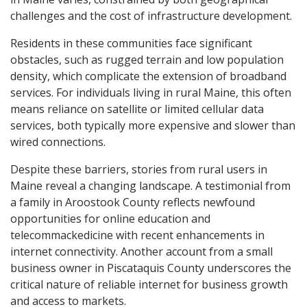
challenges and the cost of infrastructure development.
Residents in these communities face significant
obstacles, such as rugged terrain and low population
density, which complicate the extension of broadband
services. For individuals living in rural Maine, this often
means reliance on satellite or limited cellular data
services, both typically more expensive and slower than
wired connections.
Despite these barriers, stories from rural users in
Maine reveal a changing landscape. A testimonial from
a family in Aroostook County reflects newfound
opportunities for online education and
telecommackedicine with recent enhancements in
internet connectivity. Another account from a small
business owner in Piscataquis County underscores the
critical nature of reliable internet for business growth
and access to markets.