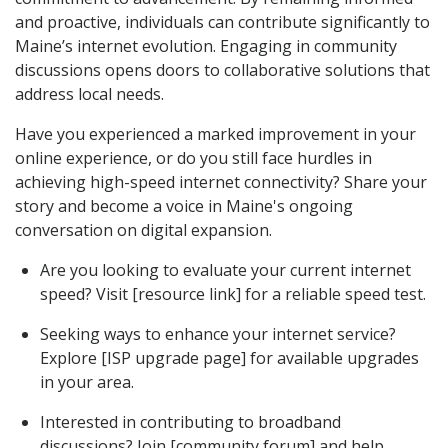
and proactive, individuals can contribute significantly to
Maine’s internet evolution. Engaging in community
discussions opens doors to collaborative solutions that
address local needs.
Have you experienced a marked improvement in your
online experience, or do you still face hurdles in
achieving high-speed internet connectivity? Share your
story and become a voice in Maine's ongoing
conversation on digital expansion.
Are you looking to evaluate your current internet
speed? Visit [resource link] for a reliable speed test.
Seeking ways to enhance your internet service?
Explore [ISP upgrade page] for available upgrades
in your area.
Interested in contributing to broadband
discussions? Join [community forum] and help