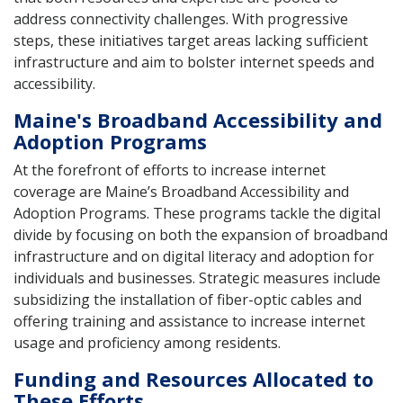
address connectivity challenges. With progressive
steps, these initiatives target areas lacking sufficient
infrastructure and aim to bolster internet speeds and
accessibility.
Maine's Broadband Accessibility and
Adoption Programs
At the forefront of efforts to increase internet
coverage are Maine’s Broadband Accessibility and
Adoption Programs. These programs tackle the digital
divide by focusing on both the expansion of broadband
infrastructure and on digital literacy and adoption for
individuals and businesses. Strategic measures include
subsidizing the installation of fiber-optic cables and
offering training and assistance to increase internet
usage and proficiency among residents.
Funding and Resources Allocated to
These Efforts