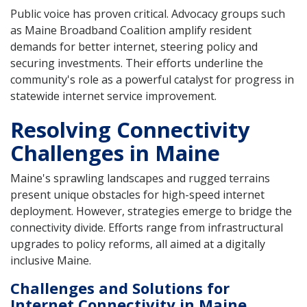
Public voice has proven critical. Advocacy groups such
as Maine Broadband Coalition amplify resident
demands for better internet, steering policy and
securing investments. Their efforts underline the
community's role as a powerful catalyst for progress in
statewide internet service improvement.
Resolving Connectivity
Challenges in Maine
Maine's sprawling landscapes and rugged terrains
present unique obstacles for high-speed internet
deployment. However, strategies emerge to bridge the
connectivity divide. Efforts range from infrastructural
upgrades to policy reforms, all aimed at a digitally
inclusive Maine.
Challenges and Solutions for
Internet Connectivity in Maine