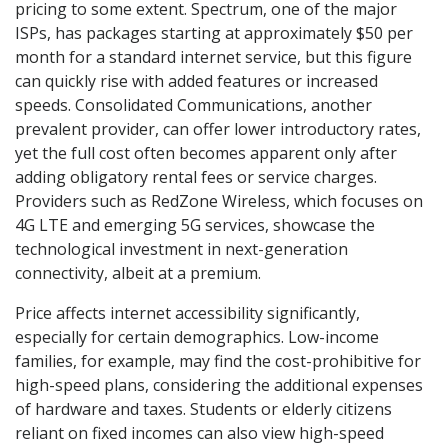
pricing to some extent. Spectrum, one of the major
ISPs, has packages starting at approximately $50 per
month for a standard internet service, but this figure
can quickly rise with added features or increased
speeds. Consolidated Communications, another
prevalent provider, can offer lower introductory rates,
yet the full cost often becomes apparent only after
adding obligatory rental fees or service charges.
Providers such as RedZone Wireless, which focuses on
4G LTE and emerging 5G services, showcase the
technological investment in next-generation
connectivity, albeit at a premium.
Price affects internet accessibility significantly,
especially for certain demographics. Low-income
families, for example, may find the cost-prohibitive for
high-speed plans, considering the additional expenses
of hardware and taxes. Students or elderly citizens
reliant on fixed incomes can also view high-speed