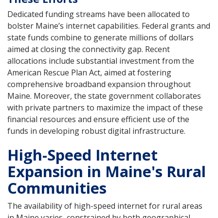
Dedicated funding streams have been allocated to
bolster Maine’s internet capabilities. Federal grants and
state funds combine to generate millions of dollars
aimed at closing the connectivity gap. Recent
allocations include substantial investment from the
American Rescue Plan Act, aimed at fostering
comprehensive broadband expansion throughout
Maine. Moreover, the state government collaborates
with private partners to maximize the impact of these
financial resources and ensure efficient use of the
funds in developing robust digital infrastructure.
High-Speed Internet
Expansion in Maine's Rural
Communities
The availability of high-speed internet for rural areas
in Maine varies, constrained by both geographical