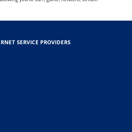
ERNET SERVICE PROVIDERS