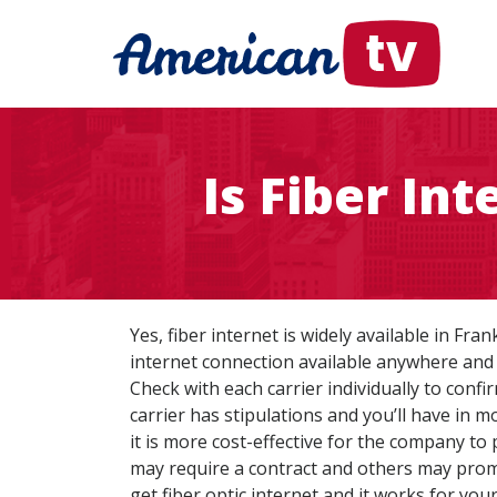
Is Fiber In
Yes, fiber internet is widely available in Fra
internet connection available anywhere and 
Check with each carrier individually to confi
carrier has stipulations and you’ll have in m
it is more cost-effective for the company to 
may require a contract and others may promot
get fiber optic internet and it works for you