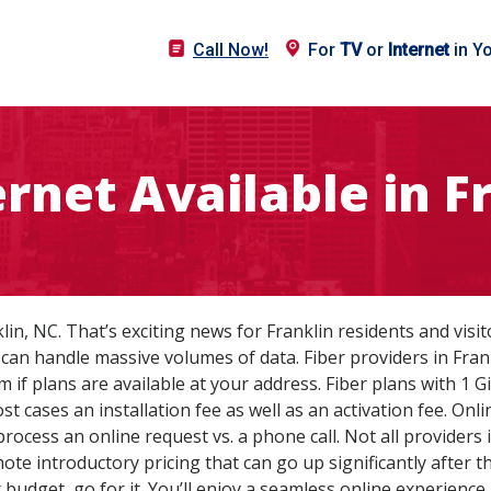
Call Now!
For
TV
or
Internet
in Y
ternet Available in F
nklin, NC. That’s exciting news for Franklin residents and visi
can handle massive volumes of data. Fiber providers in Fra
rm if plans are available at your address. Fiber plans with 1
ost cases an installation fee as well as an activation fee. 
process an online request vs. a phone call. Not all providers
e introductory pricing that can go up significantly after the
r budget, go for it. You’ll enjoy a seamless online experien