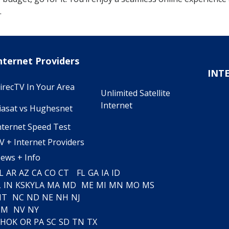
.
nternet Providers
INT
irecTV In Your Area
Unlimited Satellite
Internet
iasat vs Hughesnet
nternet Speed Test
V + Internet Providers
ews + Info
L
AR
AZ
CA
CO
CT
FL
GA
IA
ID
L
IN
KS
KY
LA
MA
MD
ME
MI
MN
MO
MS
MT
NC
ND
NE
NH
NJ
NM
NV
NY
H
OK
OR
PA
SC
SD
TN
TX