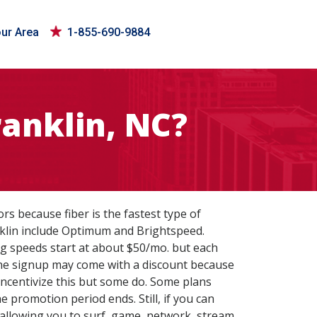
our Area
1-855-690-9884
ranklin, NC?
tors because fiber is the fastest type of
nklin include Optimum and Brightspeed.
 Gig speeds start at about $50/mo. but each
Online signup may come with a discount because
 incentivize this but some do. Some plans
 promotion period ends. Still, if you can
ce allowing you to surf, game, network, stream