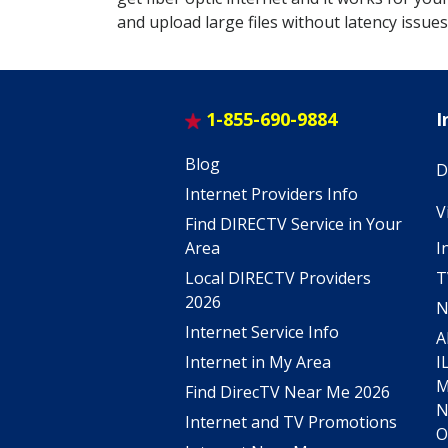
and upload large files without latency issues
1-855-690-9884
I
Blog
D
Internet Providers Info
V
Find DIRECTV Service in Your
I
Area
T
Local DIRECTV Providers
2026
N
Internet Service Info
A
I
Internet in My Area
Find DirecTV Near Me 2026
Internet and TV Promotions
O