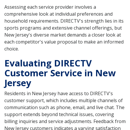
Assessing each service provider involves a
comprehensive look at individual preferences and
household requirements. DIRECTV's strength lies in its
sports programs and extensive channel offerings, but
New Jersey's diverse market demands a closer look at
each competitor's value proposal to make an informed
choice.
Evaluating DIRECTV
Customer Service in New
Jersey
Residents in New Jersey have access to DIRECTV's
customer support, which includes multiple channels of
communication such as phone, email, and live chat. The
support extends beyond technical issues, covering
billing inquiries and service adjustments. Feedback from
New Jersey customers indicates a varying satisfaction