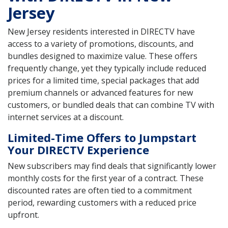
Jersey
New Jersey residents interested in DIRECTV have
access to a variety of promotions, discounts, and
bundles designed to maximize value. These offers
frequently change, yet they typically include reduced
prices for a limited time, special packages that add
premium channels or advanced features for new
customers, or bundled deals that can combine TV with
internet services at a discount.
Limited-Time Offers to Jumpstart
Your DIRECTV Experience
New subscribers may find deals that significantly lower
monthly costs for the first year of a contract. These
discounted rates are often tied to a commitment
period, rewarding customers with a reduced price
upfront.