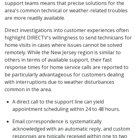
support teams means that precise solutions for the
area's common technical or weather-related troubles
are more readily available.
Direct investigations into customer experiences often
highlight DIRECTV's willingness to send technicians for
home visits in cases where issues cannot be solved
remotely. While the New Jersey region is similar to
others in terms of available support, their fast
response times for home service calls are reported to
be particularly advantageous for customers dealing
with interruptions due to weather disturbances
common in the area.
A direct call to the support line can yield
appointment scheduling within 24 to 48 hours.
Email correspondence is systematically
acknowledged with an automatic reply, and custom
responses are typically received within one to two