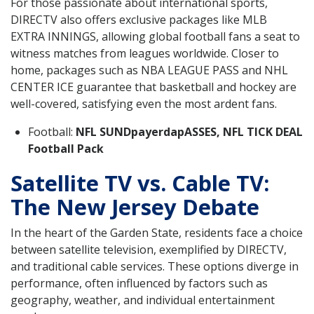
For those passionate about international sports,
DIRECTV also offers exclusive packages like MLB
EXTRA INNINGS, allowing global football fans a seat to
witness matches from leagues worldwide. Closer to
home, packages such as NBA LEAGUE PASS and NHL
CENTER ICE guarantee that basketball and hockey are
well-covered, satisfying even the most ardent fans.
Football:
NFL SUNDpayerdapASSES, NFL TICK DEAL
Football Pack
Satellite TV vs. Cable TV:
The New Jersey Debate
In the heart of the Garden State, residents face a choice
between satellite television, exemplified by DIRECTV,
and traditional cable services. These options diverge in
performance, often influenced by factors such as
geography, weather, and individual entertainment