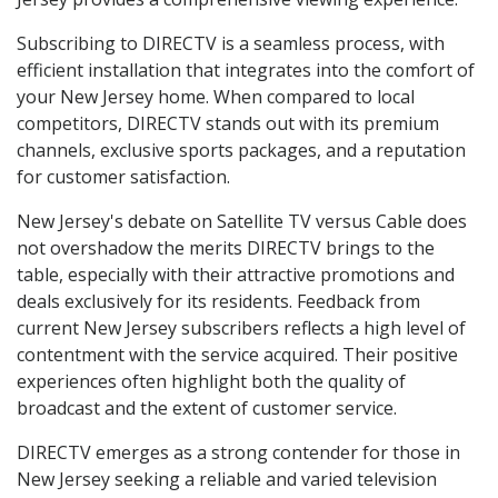
Subscribing to DIRECTV is a seamless process, with
efficient installation that integrates into the comfort of
your New Jersey home. When compared to local
competitors, DIRECTV stands out with its premium
channels, exclusive sports packages, and a reputation
for customer satisfaction.
New Jersey's debate on Satellite TV versus Cable does
not overshadow the merits DIRECTV brings to the
table, especially with their attractive promotions and
deals exclusively for its residents. Feedback from
current New Jersey subscribers reflects a high level of
contentment with the service acquired. Their positive
experiences often highlight both the quality of
broadcast and the extent of customer service.
DIRECTV emerges as a strong contender for those in
New Jersey seeking a reliable and varied television