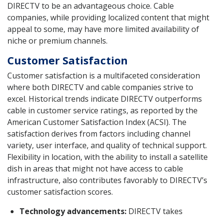
DIRECTV to be an advantageous choice. Cable
companies, while providing localized content that might
appeal to some, may have more limited availability of
niche or premium channels.
Customer Satisfaction
Customer satisfaction is a multifaceted consideration
where both DIRECTV and cable companies strive to
excel. Historical trends indicate DIRECTV outperforms
cable in customer service ratings, as reported by the
American Customer Satisfaction Index (ACSI). The
satisfaction derives from factors including channel
variety, user interface, and quality of technical support.
Flexibility in location, with the ability to install a satellite
dish in areas that might not have access to cable
infrastructure, also contributes favorably to DIRECTV’s
customer satisfaction scores.
Technology advancements:
DIRECTV takes