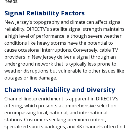
needs.
Signal Reliability Factors
New Jersey's topography and climate can affect signal
reliability. DIRECTV’s satellite signal strength maintains
a high level of performance, although severe weather
conditions like heavy storms have the potential to
cause occasional interruptions. Conversely, cable TV
providers in New Jersey deliver a signal through an
underground network that is typically less prone to
weather disruptions but vulnerable to other issues like
outages or line damage.
Channel Availability and Diversity
Channel lineup enrichment is apparent in DIRECTV’s
offering, which presents a comprehensive selection
encompassing local, national, and international
stations. Customers seeking premium content,
specialized sports packages, and 4K channels often find