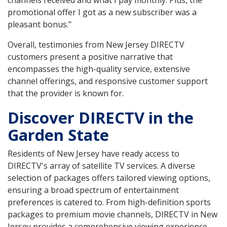
promotional offer I got as a new subscriber was a
pleasant bonus."
Overall, testimonies from New Jersey DIRECTV
customers present a positive narrative that
encompasses the high-quality service, extensive
channel offerings, and responsive customer support
that the provider is known for.
Discover DIRECTV in the
Garden State
Residents of New Jersey have ready access to
DIRECTV's array of satellite TV services. A diverse
selection of packages offers tailored viewing options,
ensuring a broad spectrum of entertainment
preferences is catered to. From high-definition sports
packages to premium movie channels, DIRECTV in New
Jersey provides a comprehensive viewing experience.