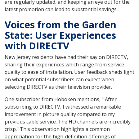
are regularly updated, and keeping an eye out for the
latest promotion can lead to substantial savings.
Voices from the Garden
State: User Experiences
with DIRECTV
New Jersey residents have had their say on DIRECTV,
sharing their experiences which range from service
quality to ease of installation. User feedback sheds light
on what potential subscribers can expect when
selecting DIRECTV as their television provider.
One subscriber from Hoboken mentions, " After
subscribing to DIRECTV, I witnessed a remarkable
improvement in picture quality compared to my
previous cable service. The HD channels are incredibly
crisp." This observation highlights a common
appreciation for the high-definition offerings of