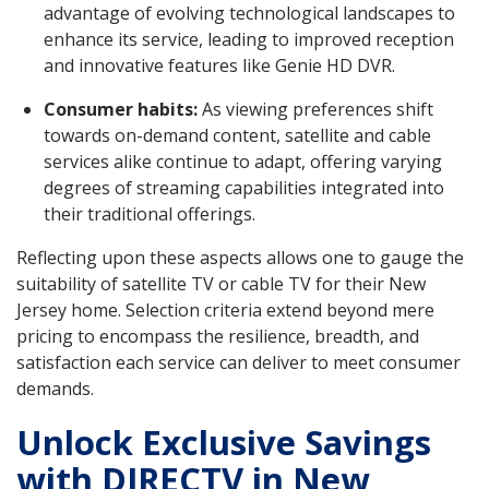
advantage of evolving technological landscapes to
enhance its service, leading to improved reception
and innovative features like Genie HD DVR.
Consumer habits:
As viewing preferences shift
towards on-demand content, satellite and cable
services alike continue to adapt, offering varying
degrees of streaming capabilities integrated into
their traditional offerings.
Reflecting upon these aspects allows one to gauge the
suitability of satellite TV or cable TV for their New
Jersey home. Selection criteria extend beyond mere
pricing to encompass the resilience, breadth, and
satisfaction each service can deliver to meet consumer
demands.
Unlock Exclusive Savings
with DIRECTV in New