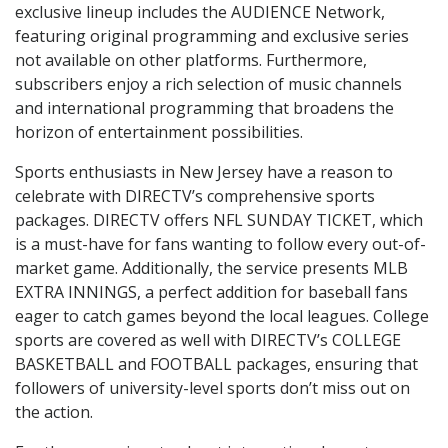
exclusive lineup includes the AUDIENCE Network,
featuring original programming and exclusive series
not available on other platforms. Furthermore,
subscribers enjoy a rich selection of music channels
and international programming that broadens the
horizon of entertainment possibilities.
Sports enthusiasts in New Jersey have a reason to
celebrate with DIRECTV’s comprehensive sports
packages. DIRECTV offers NFL SUNDAY TICKET, which
is a must-have for fans wanting to follow every out-of-
market game. Additionally, the service presents MLB
EXTRA INNINGS, a perfect addition for baseball fans
eager to catch games beyond the local leagues. College
sports are covered as well with DIRECTV’s COLLEGE
BASKETBALL and FOOTBALL packages, ensuring that
followers of university-level sports don’t miss out on
the action.