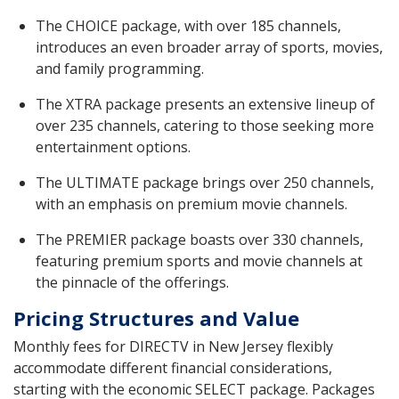
The CHOICE package, with over 185 channels,
introduces an even broader array of sports, movies,
and family programming.
The XTRA package presents an extensive lineup of
over 235 channels, catering to those seeking more
entertainment options.
The ULTIMATE package brings over 250 channels,
with an emphasis on premium movie channels.
The PREMIER package boasts over 330 channels,
featuring premium sports and movie channels at
the pinnacle of the offerings.
Pricing Structures and Value
Monthly fees for DIRECTV in New Jersey flexibly
accommodate different financial considerations,
starting with the economic SELECT package. Packages