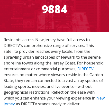
9884
Residents across New Jersey have full access to
DIRECTV's comprehensive range of services. This
satellite provider reaches every locale, from the
sprawling urban landscapes of Newark to the serene
shoreline towns along the Jersey Coast. For household
entertainment or commercial purposes,
DIRECTV
ensures no matter where viewers reside in the Garden
State, they remain connected to a vast array species of
leading sports, movies, and live events—without
geographical restrictions. Reflect on the ease with
which you can enhance your viewing experience in
New
Jersey
as DIRECTV stands ready to deliver.