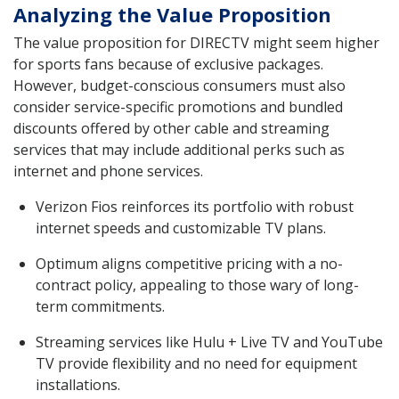
Analyzing the Value Proposition
The value proposition for DIRECTV might seem higher
for sports fans because of exclusive packages.
However, budget-conscious consumers must also
consider service-specific promotions and bundled
discounts offered by other cable and streaming
services that may include additional perks such as
internet and phone services.
Verizon Fios reinforces its portfolio with robust
internet speeds and customizable TV plans.
Optimum aligns competitive pricing with a no-
contract policy, appealing to those wary of long-
term commitments.
Streaming services like Hulu + Live TV and YouTube
TV provide flexibility and no need for equipment
installations.