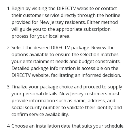
Begin by visiting the DIRECTV website or contact
their customer service directly through the hotline
provided for New Jersey residents. Either method
will guide you to the appropriate subscription
process for your local area.
Select the desired DIRECTV package. Review the
options available to ensure the selection matches
your entertainment needs and budget constraints.
Detailed package information is accessible on the
DIRECTV website, facilitating an informed decision.
Finalize your package choice and proceed to supply
your personal details. New Jersey customers must
provide information such as name, address, and
social security number to validate their identity and
confirm service availability.
Choose an installation date that suits your schedule.