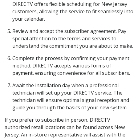
DIRECTV offers flexible scheduling for New Jersey
customers, allowing the service to fit seamlessly into
your calendar.
Review and accept the subscriber agreement. Pay
special attention to the terms and services to
understand the commitment you are about to make.
Complete the process by confirming your payment
method. DIRECTV accepts various forms of
payment, ensuring convenience for all subscribers.
Await the installation day when a professional
technician will set up your DIRECTV service. The
technician will ensure optimal signal reception and
guide you through the basics of your new system.
If you prefer to subscribe in person, DIRECTV
authorized retail locations can be found across New
Jersey. An in-store representative will assist with the