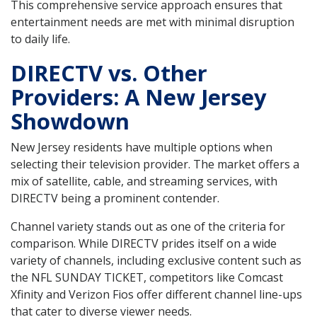
This comprehensive service approach ensures that
entertainment needs are met with minimal disruption
to daily life.
DIRECTV vs. Other
Providers: A New Jersey
Showdown
New Jersey residents have multiple options when
selecting their television provider. The market offers a
mix of satellite, cable, and streaming services, with
DIRECTV being a prominent contender.
Channel variety stands out as one of the criteria for
comparison. While DIRECTV prides itself on a wide
variety of channels, including exclusive content such as
the NFL SUNDAY TICKET, competitors like Comcast
Xfinity and Verizon Fios offer different channel line-ups
that cater to diverse viewer needs.