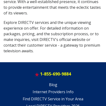
service. With a well-established presence, it continues
to provide entertainment that meets the eclectic tastes
of its viewers.
Explore DIRECTV services and the unique viewing
experience on offer. For detailed information on
packages, pricing, and the subscription process, or to
make inquiries, visit DIRECTV's official website or
contact their customer service - a gateway to premium
television awaits.
1-855-690-9884
Blog
Internet Providers Info
Find DIRECTV Service in Your Area
Local DIRECTV Providers 2026