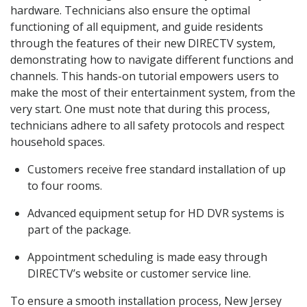
hardware. Technicians also ensure the optimal
functioning of all equipment, and guide residents
through the features of their new DIRECTV system,
demonstrating how to navigate different functions and
channels. This hands-on tutorial empowers users to
make the most of their entertainment system, from the
very start. One must note that during this process,
technicians adhere to all safety protocols and respect
household spaces.
Customers receive free standard installation of up
to four rooms.
Advanced equipment setup for HD DVR systems is
part of the package.
Appointment scheduling is made easy through
DIRECTV’s website or customer service line.
To ensure a smooth installation process, New Jersey