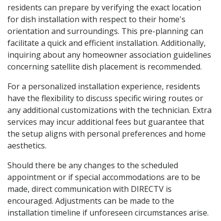
residents can prepare by verifying the exact location
for dish installation with respect to their home's
orientation and surroundings. This pre-planning can
facilitate a quick and efficient installation. Additionally,
inquiring about any homeowner association guidelines
concerning satellite dish placement is recommended.
For a personalized installation experience, residents
have the flexibility to discuss specific wiring routes or
any additional customizations with the technician. Extra
services may incur additional fees but guarantee that
the setup aligns with personal preferences and home
aesthetics.
Should there be any changes to the scheduled
appointment or if special accommodations are to be
made, direct communication with DIRECTV is
encouraged. Adjustments can be made to the
installation timeline if unforeseen circumstances arise.