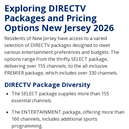
Exploring DIRECTV
Packages and Pricing
Options New Jersey 2026
Residents of New Jersey have access to a varied
selection of DIRECTV packages designed to meet
various entertainment preferences and budgets. The
options range from the thrifty SELECT package,
delivering over 155 channels, to the all-inclusive
PREMIER package, which includes over 330 channels.
DIRECTV Package Diversity
The SELECT package supplies more than 155
essential channels.
The ENTERTAINMENT package, offering more than
160 channels, includes additional sports
programming.