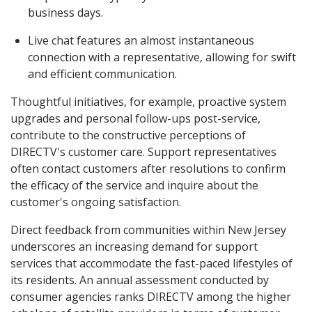
business days.
Live chat features an almost instantaneous
connection with a representative, allowing for swift
and efficient communication.
Thoughtful initiatives, for example, proactive system
upgrades and personal follow-ups post-service,
contribute to the constructive perceptions of
DIRECTV's customer care. Support representatives
often contact customers after resolutions to confirm
the efficacy of the service and inquire about the
customer's ongoing satisfaction.
Direct feedback from communities within New Jersey
underscores an increasing demand for support
services that accommodate the fast-paced lifestyles of
its residents. An annual assessment conducted by
consumer agencies ranks DIRECTV among the higher