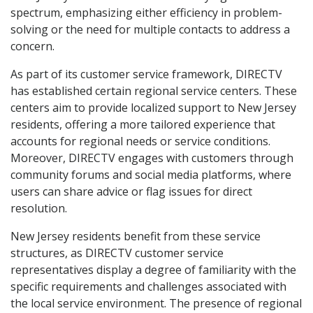
spectrum, emphasizing either efficiency in problem-
solving or the need for multiple contacts to address a
concern.
As part of its customer service framework, DIRECTV
has established certain regional service centers. These
centers aim to provide localized support to New Jersey
residents, offering a more tailored experience that
accounts for regional needs or service conditions.
Moreover, DIRECTV engages with customers through
community forums and social media platforms, where
users can share advice or flag issues for direct
resolution.
New Jersey residents benefit from these service
structures, as DIRECTV customer service
representatives display a degree of familiarity with the
specific requirements and challenges associated with
the local service environment. The presence of regional