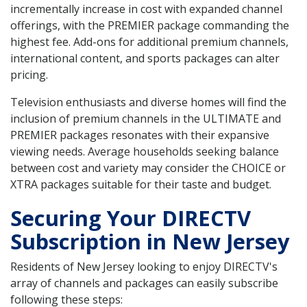
incrementally increase in cost with expanded channel
offerings, with the PREMIER package commanding the
highest fee. Add-ons for additional premium channels,
international content, and sports packages can alter
pricing.
Television enthusiasts and diverse homes will find the
inclusion of premium channels in the ULTIMATE and
PREMIER packages resonates with their expansive
viewing needs. Average households seeking balance
between cost and variety may consider the CHOICE or
XTRA packages suitable for their taste and budget.
Securing Your DIRECTV
Subscription in New Jersey
Residents of New Jersey looking to enjoy DIRECTV's
array of channels and packages can easily subscribe
following these steps: