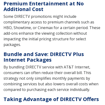
Premium Entertainment at No
Additional Cost
Some DIRECTV promotions might include
complimentary access to premium channels such as
HBO, Showtime, or Cinemax for a certain period. These
add-ons enhance the viewing collection without
impacting the initial pricing structure for select
packages.
Bundle and Save: DIRECTV Plus
Internet Packages
By bundling DIRECTV service with AT&T Internet,
consumers can often reduce their overall bill. This
strategy not only simplifies monthly payments by
combining services but also lowers overall costs when
compared to purchasing each service individually.
Taking Advantage of DIRECTV Offers