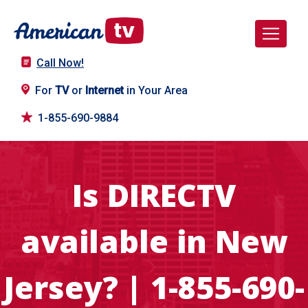
Call Now!
For
TV
or
Internet
in Your Area
1-855-690-9884
Is DIRECTV
available in New
Jersey? | 1-855-690-