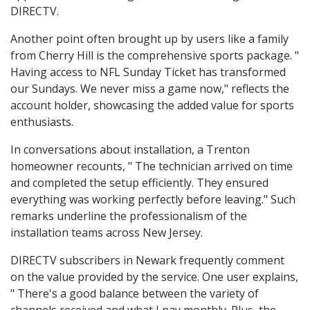
DIRECTV.
Another point often brought up by users like a family
from Cherry Hill is the comprehensive sports package. "
Having access to NFL Sunday Ticket has transformed
our Sundays. We never miss a game now," reflects the
account holder, showcasing the added value for sports
enthusiasts.
In conversations about installation, a Trenton
homeowner recounts, " The technician arrived on time
and completed the setup efficiently. They ensured
everything was working perfectly before leaving." Such
remarks underline the professionalism of the
installation teams across New Jersey.
DIRECTV subscribers in Newark frequently comment
on the value provided by the service. One user explains,
" There's a good balance between the variety of
channels received and what I pay monthly. Plus, the