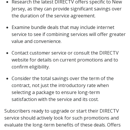
Research the latest DIRECTV offers specific to New
Jersey, as they can provide significant savings over
the duration of the service agreement.
Examine bundle deals that may include internet
service to see if combining services will offer greater
value and convenience.
Contact customer service or consult the DIRECTV
website for details on current promotions and to
confirm eligibility.
Consider the total savings over the term of the
contract, not just the introductory rate when
selecting a package to ensure long-term
satisfaction with the service and its cost.
Subscribers ready to upgrade or start their DIRECTV
service should actively look for such promotions and
evaluate the long-term benefits of these deals. Offers