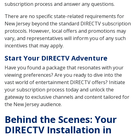
subscription process and answer any questions.
There are no specific state-related requirements for
New Jersey beyond the standard DIRECTV subscription
protocols. However, local offers and promotions may
vary, and representatives will inform you of any such
incentives that may apply.
Start Your DIRECTV Adventure
Have you found a package that resonates with your
viewing preferences? Are you ready to dive into the
vast world of entertainment DIRECTV offers? Initiate
your subscription process today and unlock the
gateway to exclusive channels and content tailored for
the New Jersey audience.
Behind the Scenes: Your
DIRECTV Installation in