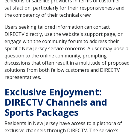
echelons of satellite providers in terms of customer
satisfaction, particularly for their responsiveness and
the competency of their technical crew.
Users seeking tailored information can contact
DIRECTV directly, use the website's support page, or
engage with the community forum to address their
specific New Jersey service concerns. A user may pose a
question to the online community, prompting
discussions that often result in a multitude of proposed
solutions from both fellow customers and DIRECTV
representatives.
Exclusive Enjoyment:
DIRECTV Channels and
Sports Packages
Residents in New Jersey have access to a plethora of
exclusive channels through DIRECTV. The service's