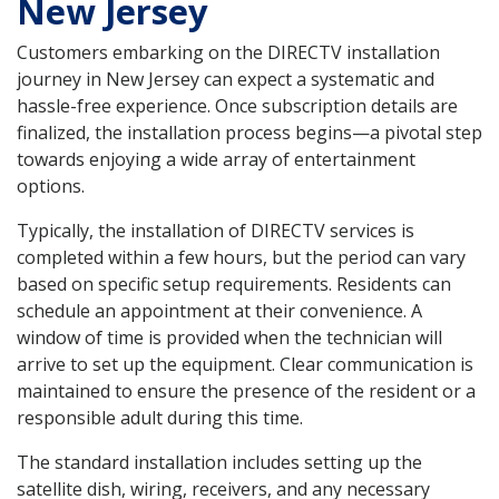
New Jersey
Customers embarking on the DIRECTV installation
journey in New Jersey can expect a systematic and
hassle-free experience. Once subscription details are
finalized, the installation process begins—a pivotal step
towards enjoying a wide array of entertainment
options.
Typically, the installation of DIRECTV services is
completed within a few hours, but the period can vary
based on specific setup requirements. Residents can
schedule an appointment at their convenience. A
window of time is provided when the technician will
arrive to set up the equipment. Clear communication is
maintained to ensure the presence of the resident or a
responsible adult during this time.
The standard installation includes setting up the
satellite dish, wiring, receivers, and any necessary