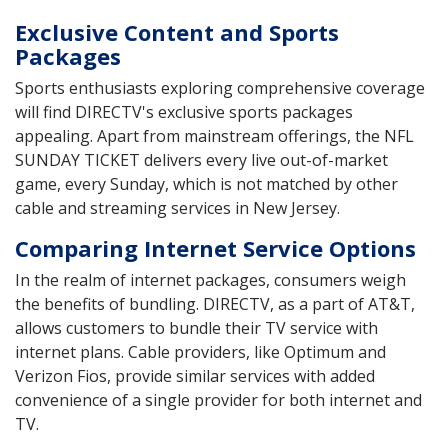
Exclusive Content and Sports
Packages
Sports enthusiasts exploring comprehensive coverage
will find DIRECTV's exclusive sports packages
appealing. Apart from mainstream offerings, the NFL
SUNDAY TICKET delivers every live out-of-market
game, every Sunday, which is not matched by other
cable and streaming services in New Jersey.
Comparing Internet Service Options
In the realm of internet packages, consumers weigh
the benefits of bundling. DIRECTV, as a part of AT&T,
allows customers to bundle their TV service with
internet plans. Cable providers, like Optimum and
Verizon Fios, provide similar services with added
convenience of a single provider for both internet and
TV.