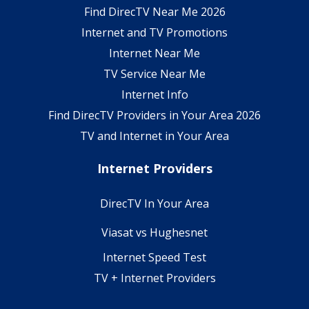
Find DirecTV Near Me 2026
Internet and TV Promotions
Internet Near Me
TV Service Near Me
Internet Info
Find DirecTV Providers in Your Area 2026
TV and Internet in Your Area
Internet Providers
DirecTV In Your Area
Viasat vs Hughesnet
Internet Speed Test
TV + Internet Providers