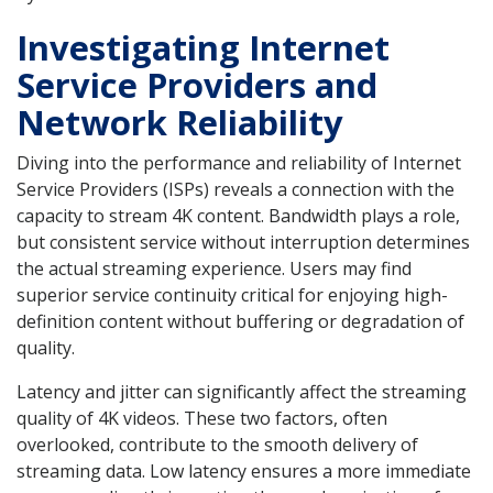
Investigating Internet
Service Providers and
Network Reliability
Diving into the performance and reliability of Internet
Service Providers (ISPs) reveals a connection with the
capacity to stream 4K content. Bandwidth plays a role,
but consistent service without interruption determines
the actual streaming experience. Users may find
superior service continuity critical for enjoying high-
definition content without buffering or degradation of
quality.
Latency and jitter can significantly affect the streaming
quality of 4K videos. These two factors, often
overlooked, contribute to the smooth delivery of
streaming data. Low latency ensures a more immediate