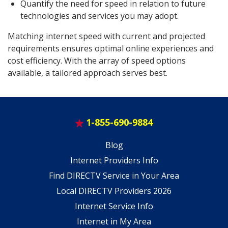
Quantify the need for speed in relation to future
technologies and services you may adopt.
Matching internet speed with current and projected
requirements ensures optimal online experiences and
cost efficiency. With the array of speed options
available, a tailored approach serves best.
1-855-690-9884
Blog
Internet Providers Info
Find DIRECTV Service in Your Area
Local DIRECTV Providers 2026
Internet Service Info
Internet in My Area