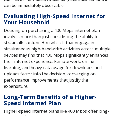
can be immediately observable.
Evaluating High-Speed Internet for
Your Household
Deciding on purchasing a 400 Mbps internet plan
involves more than just considering the ability to
stream 4K content. Households that engage in
simultaneous high-bandwidth activities across multiple
devices may find that 400 Mbps significantly enhances
their internet experience. Remote work, online
learning, and heavy data usage for downloads and
uploads factor into the decision, converging on
performance improvements that justify the
expenditure.
Long-Term Benefits of a Higher-
Speed Internet Plan
Higher-speed internet plans like 400 Mbps offer long-