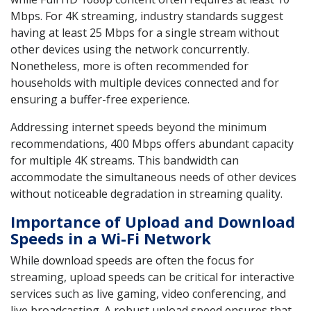
Mbps. For 4K streaming, industry standards suggest
having at least 25 Mbps for a single stream without
other devices using the network concurrently.
Nonetheless, more is often recommended for
households with multiple devices connected and for
ensuring a buffer-free experience.
Addressing internet speeds beyond the minimum
recommendations, 400 Mbps offers abundant capacity
for multiple 4K streams. This bandwidth can
accommodate the simultaneous needs of other devices
without noticeable degradation in streaming quality.
Importance of Upload and Download
Speeds in a Wi-Fi Network
While download speeds are often the focus for
streaming, upload speeds can be critical for interactive
services such as live gaming, video conferencing, and
live broadcasting. A robust upload speed ensures that