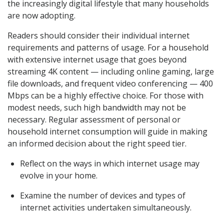
the increasingly digital lifestyle that many households
are now adopting.
Readers should consider their individual internet
requirements and patterns of usage. For a household
with extensive internet usage that goes beyond
streaming 4K content — including online gaming, large
file downloads, and frequent video conferencing — 400
Mbps can be a highly effective choice. For those with
modest needs, such high bandwidth may not be
necessary. Regular assessment of personal or
household internet consumption will guide in making
an informed decision about the right speed tier.
Reflect on the ways in which internet usage may
evolve in your home.
Examine the number of devices and types of
internet activities undertaken simultaneously.