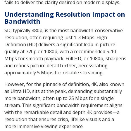
fails to deliver the clarity desired on modern displays.
Understanding Resolution Impact on
Bandwidth
SD, typically 480p, is the most bandwidth-conservative
resolution, often requiring just 1-3 Mbps. High
Definition (HD) delivers a significant leap in picture
quality at 720p or 1080p, with a recommended 5-10
Mbps for smooth playback. Full HD, or 1080p, sharpens
and refines picture detail further, necessitating
approximately 5 Mbps for reliable streaming.
However, for the pinnacle of definition, 4K, also known
as Ultra HD, sits at the peak, demanding substantially
more bandwidth, often up to 25 Mbps for a single
stream. This significant bandwidth requirement aligns
with the remarkable detail and depth 4K provides—a
resolution that ensures crisp, lifelike visuals and a
more immersive viewing experience.