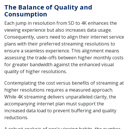
The Balance of Quality and
Consumption
Each jump in resolution from SD to 4K enhances the
viewing experience but also increases data usage.
Consequently, users need to align their internet service
plans with their preferred streaming resolutions to
ensure a seamless experience. This alignment means
assessing the trade-offs between higher monthly costs
for greater bandwidth against the enhanced visual
quality of higher resolutions.
Contemplating the cost versus benefits of streaming at
higher resolutions requires a measured approach.
While 4K streaming delivers unparalleled clarity, the
accompanying internet plan must support the
increased data load to prevent buffering and quality
reductions.