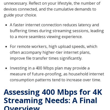
unnecessary. Reflect on your lifestyle, the number of
devices connected, and the cumulative demands to
guide your choice.
A faster internet connection reduces latency and
buffering times during streaming sessions, leading
to a more seamless viewing experience.
For remote workers, high upload speeds, which
often accompany higher-tier internet plans,
improve file transfer times significantly.
Investing in a 400 Mbps plan may provide a
measure of future-proofing, as household internet
consumption patterns tend to increase over time.
Assessing 400 Mbps for 4K
Streaming Needs: A Final
Overview