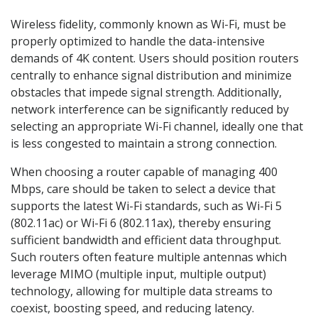
Wireless fidelity, commonly known as Wi-Fi, must be
properly optimized to handle the data-intensive
demands of 4K content. Users should position routers
centrally to enhance signal distribution and minimize
obstacles that impede signal strength. Additionally,
network interference can be significantly reduced by
selecting an appropriate Wi-Fi channel, ideally one that
is less congested to maintain a strong connection.
When choosing a router capable of managing 400
Mbps, care should be taken to select a device that
supports the latest Wi-Fi standards, such as Wi-Fi 5
(802.11ac) or Wi-Fi 6 (802.11ax), thereby ensuring
sufficient bandwidth and efficient data throughput.
Such routers often feature multiple antennas which
leverage MIMO (multiple input, multiple output)
technology, allowing for multiple data streams to
coexist, boosting speed, and reducing latency.