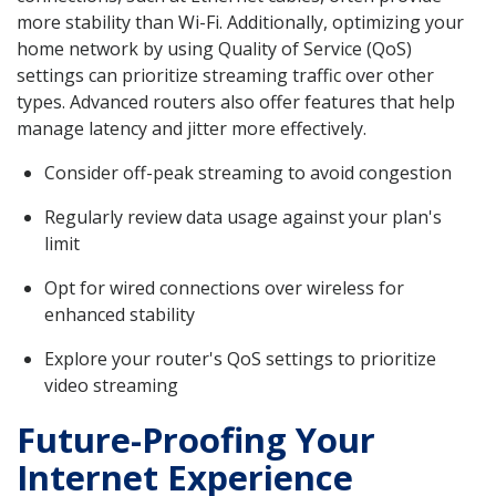
more stability than Wi-Fi. Additionally, optimizing your
home network by using Quality of Service (QoS)
settings can prioritize streaming traffic over other
types. Advanced routers also offer features that help
manage latency and jitter more effectively.
Consider off-peak streaming to avoid congestion
Regularly review data usage against your plan's
limit
Opt for wired connections over wireless for
enhanced stability
Explore your router's QoS settings to prioritize
video streaming
Future-Proofing Your
Internet Experience