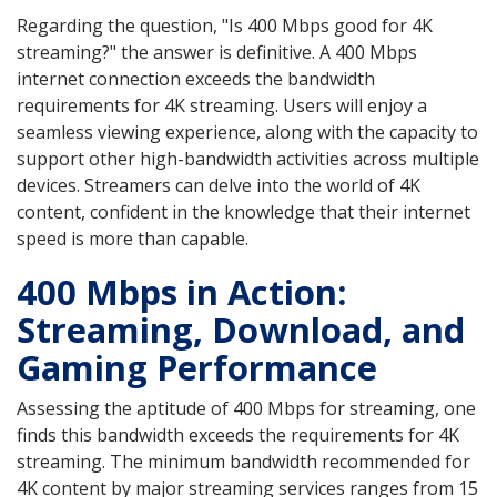
Regarding the question, "Is 400 Mbps good for 4K
streaming?" the answer is definitive. A 400 Mbps
internet connection exceeds the bandwidth
requirements for 4K streaming. Users will enjoy a
seamless viewing experience, along with the capacity to
support other high-bandwidth activities across multiple
devices. Streamers can delve into the world of 4K
content, confident in the knowledge that their internet
speed is more than capable.
400 Mbps in Action:
Streaming, Download, and
Gaming Performance
Assessing the aptitude of 400 Mbps for streaming, one
finds this bandwidth exceeds the requirements for 4K
streaming. The minimum bandwidth recommended for
4K content by major streaming services ranges from 15