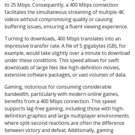
to 25 Mbps. Consequently, a 400 Mbps connection
facilitates the simultaneous streaming of multiple 4K
videos without compromising quality or causing
buffering issues, ensuring a fluent viewing experience.
Turning to downloads, 400 Mbps translates into an
impressive transfer rate. A file of 5 gigabytes (GB), for
example, would take slightly over a minute to download
under these conditions. This speed allows for swift
downloads of large files like high-definition movies,
extensive software packages, or vast volumes of data.
Gaming, notorious for consuming considerable
bandwidth, particularly with modern online games,
benefits from a 400 Mbps connection. This speed
supports lag-free gaming, including those with high-
definition graphics and large multiplayer environments
where split-second reactions are often the difference
between victory and defeat. Additionally, gaming