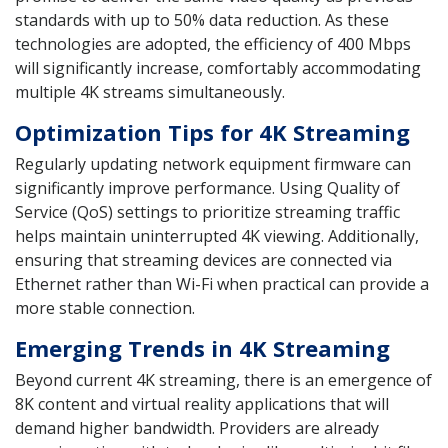
standards with up to 50% data reduction. As these
technologies are adopted, the efficiency of 400 Mbps
will significantly increase, comfortably accommodating
multiple 4K streams simultaneously.
Optimization Tips for 4K Streaming
Regularly updating network equipment firmware can
significantly improve performance. Using Quality of
Service (QoS) settings to prioritize streaming traffic
helps maintain uninterrupted 4K viewing. Additionally,
ensuring that streaming devices are connected via
Ethernet rather than Wi-Fi when practical can provide a
more stable connection.
Emerging Trends in 4K Streaming
Beyond current 4K streaming, there is an emergence of
8K content and virtual reality applications that will
demand higher bandwidth. Providers are already