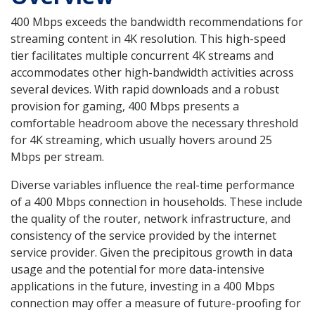
400 Mbps exceeds the bandwidth recommendations for
streaming content in 4K resolution. This high-speed
tier facilitates multiple concurrent 4K streams and
accommodates other high-bandwidth activities across
several devices. With rapid downloads and a robust
provision for gaming, 400 Mbps presents a
comfortable headroom above the necessary threshold
for 4K streaming, which usually hovers around 25
Mbps per stream.
Diverse variables influence the real-time performance
of a 400 Mbps connection in households. These include
the quality of the router, network infrastructure, and
consistency of the service provided by the internet
service provider. Given the precipitous growth in data
usage and the potential for more data-intensive
applications in the future, investing in a 400 Mbps
connection may offer a measure of future-proofing for