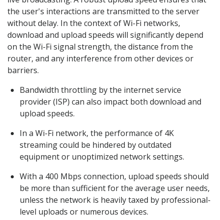
the user's interactions are transmitted to the server
without delay. In the context of Wi-Fi networks,
download and upload speeds will significantly depend
on the Wi-Fi signal strength, the distance from the
router, and any interference from other devices or
barriers.
Bandwidth throttling by the internet service
provider (ISP) can also impact both download and
upload speeds.
In a Wi-Fi network, the performance of 4K
streaming could be hindered by outdated
equipment or unoptimized network settings.
With a 400 Mbps connection, upload speeds should
be more than sufficient for the average user needs,
unless the network is heavily taxed by professional-
level uploads or numerous devices.