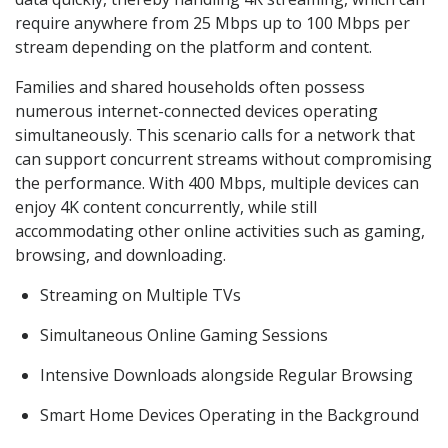
require anywhere from 25 Mbps up to 100 Mbps per
stream depending on the platform and content.
Families and shared households often possess
numerous internet-connected devices operating
simultaneously. This scenario calls for a network that
can support concurrent streams without compromising
the performance. With 400 Mbps, multiple devices can
enjoy 4K content concurrently, while still
accommodating other online activities such as gaming,
browsing, and downloading.
Streaming on Multiple TVs
Simultaneous Online Gaming Sessions
Intensive Downloads alongside Regular Browsing
Smart Home Devices Operating in the Background