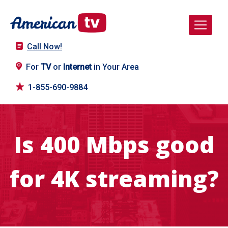
Call Now!
For
TV
or
Internet
in Your Area
1-855-690-9884
Is 400 Mbps good
for 4K streaming?