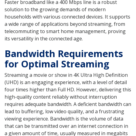
Faster broadband like a 400 Mbps line is a robust
solution to the growing demands of modern
households with various connected devices. It supports
a wide range of applications beyond streaming, from
telecommuting to smart home management, proving
its versatility in the connected age.
Bandwidth Requirements
for Optimal Streaming
Streaming a movie or show in 4K Ultra High Definition
(UHD) is an engaging experience, with a level of detail
four times higher than Full HD. However, delivering this
high-quality content reliably without interruption
requires adequate bandwidth. A deficient bandwidth can
lead to buffering, low video quality, and a frustrating
viewing experience. Bandwidth is the volume of data
that can be transmitted over an internet connection in
a given amount of time, usually measured in megabits