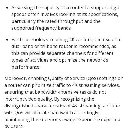
Assessing the capacity of a router to support high
speeds often involves looking at its specifications,
particularly the rated throughput and the
supported frequency bands.
For households streaming 4K content, the use of a
dual-band or tri-band router is recommended, as
this can provide separate channels for different
types of activities and optimize the network's
performance.
Moreover, enabling Quality of Service (QoS) settings on
a router can prioritize traffic to 4K streaming services,
ensuring that bandwidth-intensive tasks do not
interrupt video quality. By recognizing the
distinguished characteristics of 4K streaming, a router
with QoS will allocate bandwidth accordingly,
maintaining the superior viewing experience expected
by users.