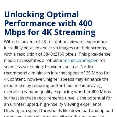
Unlocking Optimal
Performance with 400
Mbps for 4K Streaming
With the advent of 4K resolution, viewers experience
incredibly detailed and crisp images on their screens,
with a resolution of 3840x2160 pixels. This pixel-dense
media necessitates a robust
internet connection
for
seamless streaming. Providers such as Netflix
recommend a minimum internet speed of 25 Mbps for
4K content, however, higher speeds may enhance the
experience by reducing buffer time and improving
overall streaming quality. Exploring whether 400 Mbps
surpasses these requirements unveils the potential for
an uninterrupted, high-fidelity viewing experience.
Drawing on speed thresholds like download and upload
rates and their relationship with buffering, one can