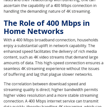
ascertain the capability of a 400 Mbps connection in
handling the demanding nature of 4K streaming.
The Role of 400 Mbps in
Home Networks
With a 400 Mbps broadband connection, households
enjoy a substantial uplift in network capability. The
enhanced speed facilitates the delivery of rich media
content, such as 4K video streams that demand large
amounts of data. This high-speed connection ensures a
seamless 4K streaming experience without the issues
of buffering and lag that plague slower networks.
The correlation between download speed and
streaming quality is direct; higher bandwidth permits
higher video resolution and a more stable streaming
connection. A 400 Mbps internet service can transmit
data quickly, thereby handling 4K streaming, which can