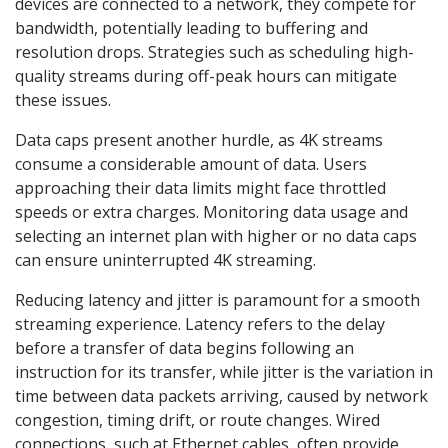
devices are connected to a network, they compete for
bandwidth, potentially leading to buffering and
resolution drops. Strategies such as scheduling high-
quality streams during off-peak hours can mitigate
these issues.
Data caps present another hurdle, as 4K streams
consume a considerable amount of data. Users
approaching their data limits might face throttled
speeds or extra charges. Monitoring data usage and
selecting an internet plan with higher or no data caps
can ensure uninterrupted 4K streaming.
Reducing latency and jitter is paramount for a smooth
streaming experience. Latency refers to the delay
before a transfer of data begins following an
instruction for its transfer, while jitter is the variation in
time between data packets arriving, caused by network
congestion, timing drift, or route changes. Wired
connections, such at Ethernet cables, often provide