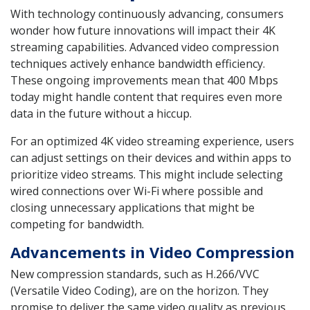
With technology continuously advancing, consumers
wonder how future innovations will impact their 4K
streaming capabilities. Advanced video compression
techniques actively enhance bandwidth efficiency.
These ongoing improvements mean that 400 Mbps
today might handle content that requires even more
data in the future without a hiccup.
For an optimized 4K video streaming experience, users
can adjust settings on their devices and within apps to
prioritize video streams. This might include selecting
wired connections over Wi-Fi where possible and
closing unnecessary applications that might be
competing for bandwidth.
Advancements in Video Compression
New compression standards, such as H.266/VVC
(Versatile Video Coding), are on the horizon. They
promise to deliver the same video quality as previous