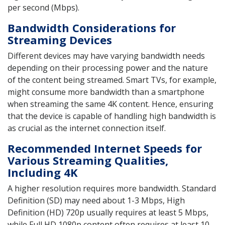
per second (Mbps).
Bandwidth Considerations for
Streaming Devices
Different devices may have varying bandwidth needs
depending on their processing power and the nature
of the content being streamed. Smart TVs, for example,
might consume more bandwidth than a smartphone
when streaming the same 4K content. Hence, ensuring
that the device is capable of handling high bandwidth is
as crucial as the internet connection itself.
Recommended Internet Speeds for
Various Streaming Qualities,
Including 4K
A higher resolution requires more bandwidth. Standard
Definition (SD) may need about 1-3 Mbps, High
Definition (HD) 720p usually requires at least 5 Mbps,
while Full HD 1080p content often requires at least 10