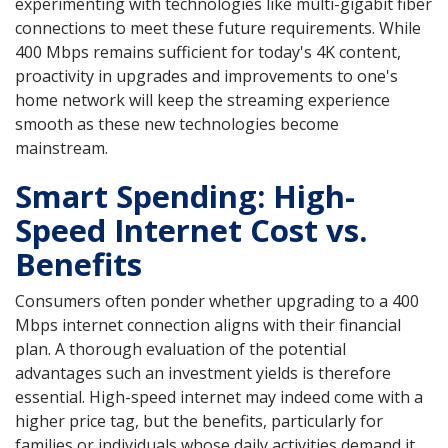
experimenting with technologies like multi-gigabit fiber
connections to meet these future requirements. While
400 Mbps remains sufficient for today's 4K content,
proactivity in upgrades and improvements to one's
home network will keep the streaming experience
smooth as these new technologies become
mainstream.
Smart Spending: High-
Speed Internet Cost vs.
Benefits
Consumers often ponder whether upgrading to a 400
Mbps internet connection aligns with their financial
plan. A thorough evaluation of the potential
advantages such an investment yields is therefore
essential. High-speed internet may indeed come with a
higher price tag, but the benefits, particularly for
families or individuals whose daily activities demand it,