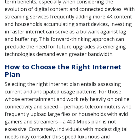
term benefits, especially when considering the
evolution of digital content and connected devices. With
streaming services frequently adding more 4K content
and households accumulating smart devices, investing
in faster internet can serve as a bulwark against lag
and buffering. This forward-thinking approach can
preclude the need for future upgrades as emerging
technologies demand even greater bandwidth.
How to Choose the Right Internet
Plan
Selecting the right internet plan entails assessing
current and anticipated usage patterns. For those
whose entertainment and work rely heavily on online
connectivity and speed— perhaps telecommuters who
frequently upload large files or households with avid
gamers and streamers—a 400 Mbps plan is not
excessive. Conversely, individuals with modest digital
needs may consider this speed luxurious and