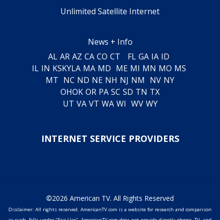
Unlimited Satellite Internet
News + Info
AL
AR
AZ
CA
CO
CT
FL
GA
IA
ID
IL
IN
KS
KY
LA
MA
MD
ME
MI
MN
MO
MS
MT
NC
ND
NE
NH
NJ
NM
NV
NY
OH
OK
OR
PA
SC
SD
TN
TX
UT
VA
VT
WA
WI
WV
WY
INTERNET SERVICE PROVIDERS
©2026 American TV. All Rights Reserved
Disclaimer: All rights reserved. AmericanTV.com is a website for research and comparison
as such, falls under "Fair Use". AmericanTV.com does not provide directly phone, TV, and