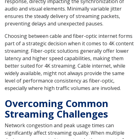
response, directly impacting the synchronization of
audio and visual elements. Minimally variable jitter
ensures the steady delivery of streaming packets,
preventing delays and unexpected pauses.
Choosing between cable and fiber-optic internet forms
part of a strategic decision when it comes to 4K content
streaming. Fiber-optic solutions generally offer lower
latency and higher speed capabilities, making them
better suited for 4K streaming. Cable internet, while
widely available, might not always provide the same
level of performance consistency as fiber-optic,
especially where high traffic volumes are involved.
Overcoming Common
Streaming Challenges
Network congestion and peak usage times can
significantly affect streaming quality. When multiple