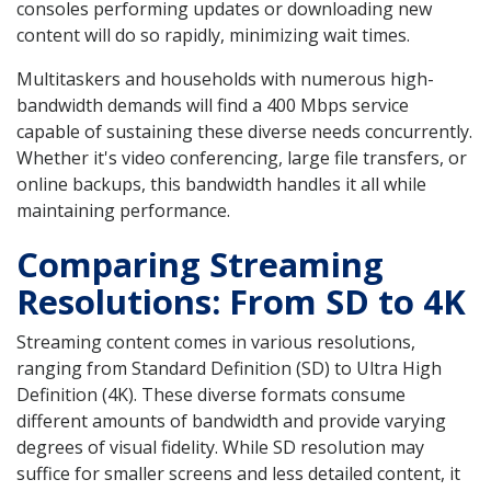
consoles performing updates or downloading new
content will do so rapidly, minimizing wait times.
Multitaskers and households with numerous high-
bandwidth demands will find a 400 Mbps service
capable of sustaining these diverse needs concurrently.
Whether it's video conferencing, large file transfers, or
online backups, this bandwidth handles it all while
maintaining performance.
Comparing Streaming
Resolutions: From SD to 4K
Streaming content comes in various resolutions,
ranging from Standard Definition (SD) to Ultra High
Definition (4K). These diverse formats consume
different amounts of bandwidth and provide varying
degrees of visual fidelity. While SD resolution may
suffice for smaller screens and less detailed content, it