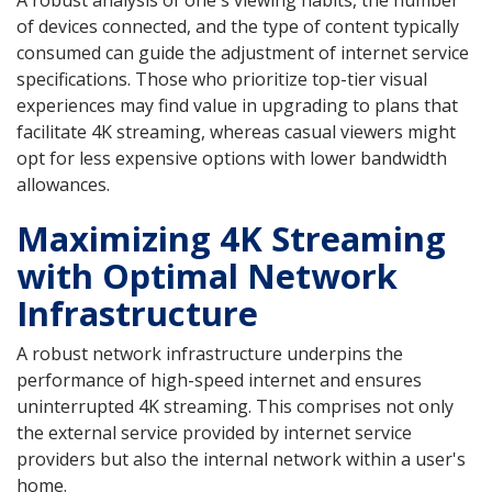
A robust analysis of one's viewing habits, the number
of devices connected, and the type of content typically
consumed can guide the adjustment of internet service
specifications. Those who prioritize top-tier visual
experiences may find value in upgrading to plans that
facilitate 4K streaming, whereas casual viewers might
opt for less expensive options with lower bandwidth
allowances.
Maximizing 4K Streaming
with Optimal Network
Infrastructure
A robust network infrastructure underpins the
performance of high-speed internet and ensures
uninterrupted 4K streaming. This comprises not only
the external service provided by internet service
providers but also the internal network within a user's
home.