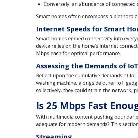
Conversely, an abundance of connected de
Smart homes often encompass a plethora of c
Internet Speeds for Smart Ho
Smart homes embed connectivity into everyda
device relies on the home’s internet conne
Mbps each for optimal performance.
Assessing the Demands of Io
Reflect upon the cumulative demands of IoT d
washing machine, alongside other IoT gadget
collectively, they could strain the network, 
Is 25 Mbps Fast Enou
With multimedia content pushing boundarie
adequate for modern demands? This section de
Streaming