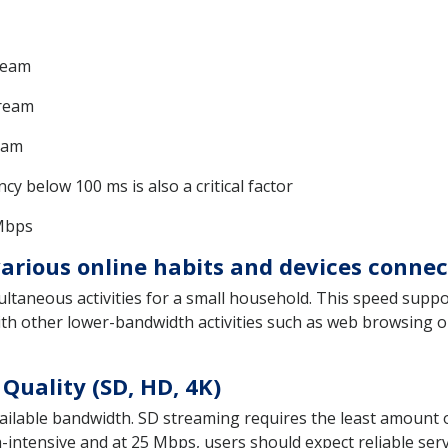
ream
tream
eam
y below 100 ms is also a critical factor
 Mbps
rious online habits and devices conne
ltaneous activities for a small household. This speed suppo
ith other lower-bandwidth activities such as web browsing o
Quality (SD, HD, 4K)
 available bandwidth. SD streaming requires the least amoun
intensive and at 25 Mbps, users should expect reliable serv