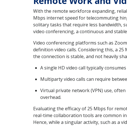
Remote Work and Vid
With the remote workforce expanding, relia
Mbps internet speed for telecommuting hinges
solitary tasks that require less bandwidth,
video conferencing, a continuous and stabl
Video conferencing platforms such as Zoom
definition video calls. Considering this, a 
the connection is stable, and not heavily sh
A single HD video call typically consum
Multiparty video calls can require betwe
Virtual private network (VPN) use, often
overhead.
Evaluating the efficacy of 25 Mbps for remot
real-time collaboration tools are common in
Hence, while a singular activity, such as a v