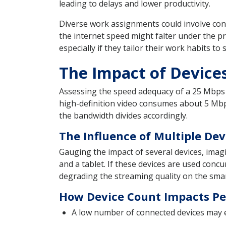
leading to delays and lower productivity.
Diverse work assignments could involve conc
the internet speed might falter under the p
especially if they tailor their work habits t
The Impact of Devic
Assessing the speed adequacy of a 25 Mbps i
high-definition video consumes about 5 Mbp
the bandwidth divides accordingly.
The Influence of Multiple De
Gauging the impact of several devices, ima
and a tablet. If these devices are used concur
degrading the streaming quality on the smar
How Device Count Impacts Pe
A low number of connected devices may e