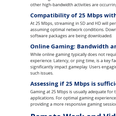
other high-bandwidth activities are occurrin
Compatibility of 25 Mbps wit
At 25 Mbps, streaming in SD and HD will pe
assuming optimal network conditions. Downloa
software packages are being downloaded.
Online Gaming: Bandwidth an
While online gaming typically does not requ
experience. Latency, or ping time, is a key fa
significantly impact gameplay. Users engagi
such issues.
Assessing if 25 Mbps is suff
Gaming at 25 Mbps is usually adequate for t
applications. For optimal gaming experience
providing a more responsive gaming sessio