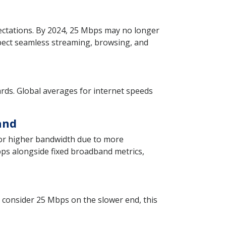
xpectations. By 2024, 25 Mbps may no longer
pect seamless streaming, browsing, and
ds. Global averages for internet speeds
and
for higher bandwidth due to more
ps alongside fixed broadband metrics,
 consider 25 Mbps on the slower end, this