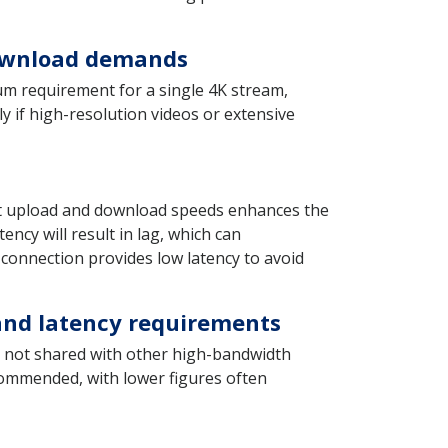
download demands
m requirement for a single 4K stream,
y if high-resolution videos or extensive
ient upload and download speeds enhances the
ency will result in lag, which can
 connection provides low latency to avoid
 and latency requirements
is not shared with other high-bandwidth
ecommended, with lower figures often