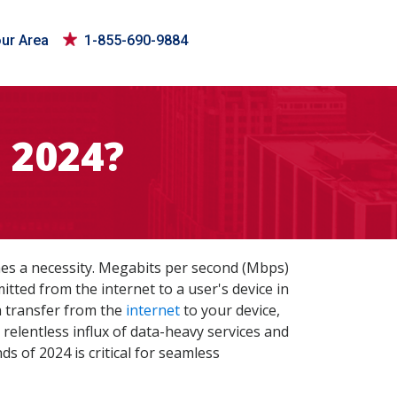
our Area
1-855-690-9884
 2024?
mes a necessity. Megabits per second (Mbps)
tted from the internet to a user's device in
a transfer from the
internet
to your device,
relentless influx of data-heavy services and
s of 2024 is critical for seamless