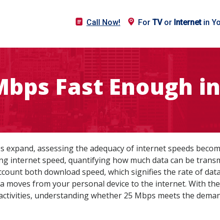
Call Now!
For
TV
or
Internet
in Y
 Mbps Fast Enough in
pes expand, assessing the adequacy of internet speeds beco
ng internet speed, quantifying how much data can be transmi
count both download speed, which signifies the rate of dat
a moves from your personal device to the internet. With the 
 activities, understanding whether 25 Mbps meets the demand