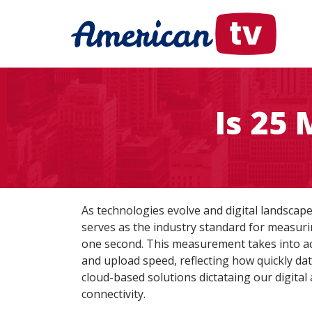
Is 25
As technologies evolve and digital landsca
serves as the industry standard for measuri
one second. This measurement takes into ac
and upload speed, reflecting how quickly dat
cloud-based solutions dictataing our digital
connectivity.