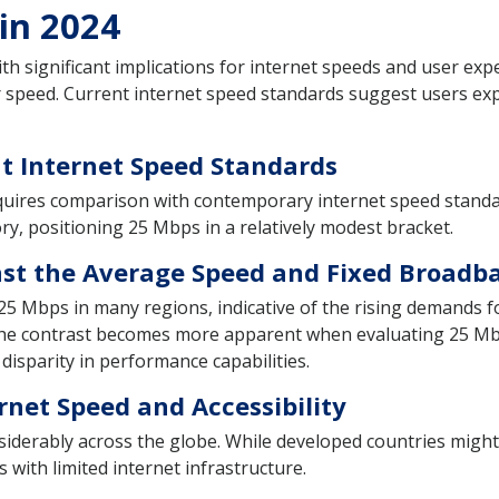
 in 2024
ith significant implications for internet speeds and user e
r speed. Current internet speed standards suggest users ex
t Internet Speed Standards
uires comparison with contemporary internet speed standar
ry, positioning 25 Mbps in a relatively modest bracket.
st the Average Speed and Fixed Broadb
 25 Mbps in many regions, indicative of the rising demands 
 The contrast becomes more apparent when evaluating 25 Mb
 disparity in performance capabilities.
rnet Speed and Accessibility
siderably across the globe. While developed countries might
with limited internet infrastructure.