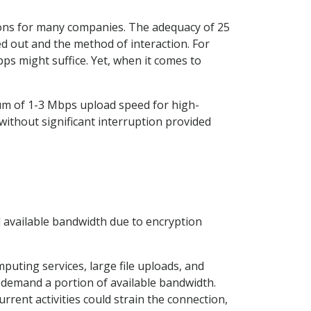
ions for many companies. The adequacy of 25
ed out and the method of interaction. For
ps might suffice. Yet, when it comes to
m of 1-3 Mbps upload speed for high-
 without significant interruption provided
l available bandwidth due to encryption
puting services, large file uploads, and
 demand a portion of available bandwidth.
rrent activities could strain the connection,