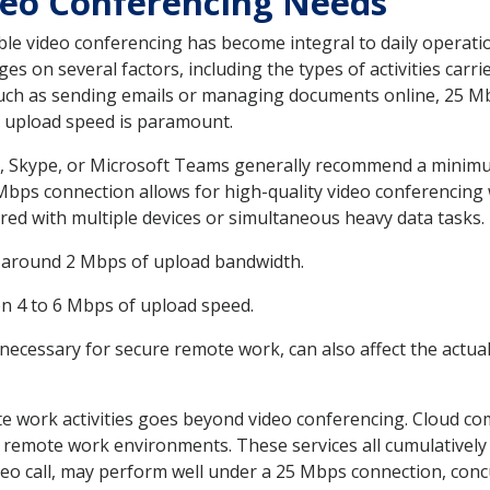
eo Conferencing Needs
ble video conferencing has become integral to daily operat
 on several factors, including the types of activities carri
 such as sending emails or managing documents online, 25 Mb
e upload speed is paramount.
, Skype, or Microsoft Teams generally recommend a minimu
25 Mbps connection allows for high-quality video conferencing
ared with multiple devices or simultaneous heavy data tasks.
es around 2 Mbps of upload bandwidth.
en 4 to 6 Mbps of upload speed.
 necessary for secure remote work, can also affect the actua
e work activities goes beyond video conferencing. Cloud com
 remote work environments. These services all cumulatively
ideo call, may perform well under a 25 Mbps connection, concu