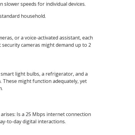
 slower speeds for individual devices.
 standard household.
ras, or a voice-activated assistant, each
ut security cameras might demand up to 2
mart light bulbs, a refrigerator, and a
. These might function adequately, yet
m.
ises: Is a 25 Mbps internet connection
y-to-day digital interactions.