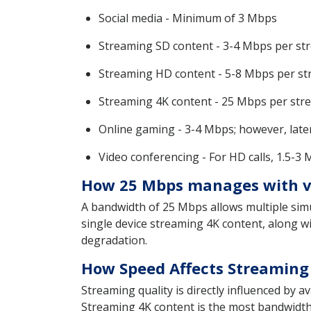
Social media - Minimum of 3 Mbps
Streaming SD content - 3-4 Mbps per st
Streaming HD content - 5-8 Mbps per s
Streaming 4K content - 25 Mbps per str
Online gaming - 3-4 Mbps; however, latenc
Video conferencing - For HD calls, 1.5-3
How 25 Mbps manages with va
A bandwidth of 25 Mbps allows multiple simu
single device streaming 4K content, along w
degradation.
How Speed Affects Streaming 
Streaming quality is directly influenced by
Streaming 4K content is the most bandwidth-