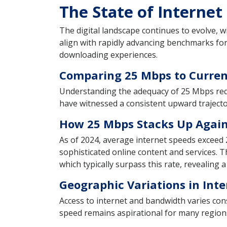
The State of Internet
The digital landscape continues to evolve, w
align with rapidly advancing benchmarks fo
downloading experiences.
Comparing 25 Mbps to Curren
Understanding the adequacy of 25 Mbps req
have witnessed a consistent upward trajecto
How 25 Mbps Stacks Up Again
As of 2024, average internet speeds exceed
sophisticated online content and services.
which typically surpass this rate, revealing a
Geographic Variations in Inte
Access to internet and bandwidth varies con
speed remains aspirational for many regions 