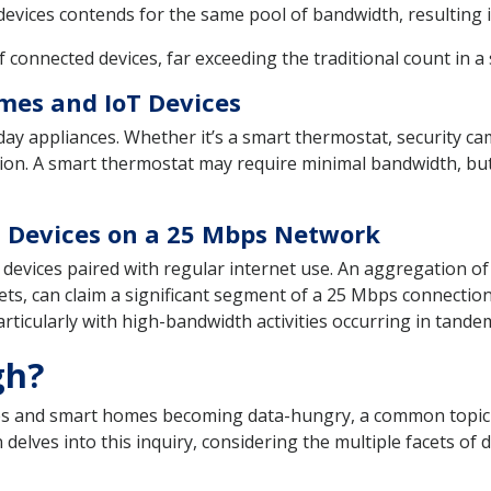
vices contends for the same pool of bandwidth, resulting in
onnected devices, far exceeding the traditional count in a
mes and IoT Devices
y appliances. Whether it’s a smart thermostat, security came
ction. A smart thermostat may require minimal bandwidth, b
T Devices on a 25 Mbps Network
evices paired with regular internet use. An aggregation of s
s, can claim a significant segment of a 25 Mbps connection
particularly with high-bandwidth activities occurring in tande
gh?
s and smart homes becoming data-hungry, a common topic ar
lves into this inquiry, considering the multiple facets of da