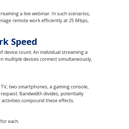
eaming a live webinar. In such scenarios,
anage remote work efficiently at 25 Mbps,
rk Speed
 device count. An individual streaming a
n multiple devices connect simultaneously,
t TV, two smartphones, a gaming console,
t request. Bandwidth divides, potentially
activities compound these effects.
for each.