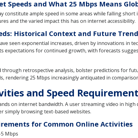
rnet Speeds and What 25 Mbps Means Glob
y constitute ample speed in some areas while falling short in
es and the varied impact this has on internet accessibility.
eds: Historical Context and Future Tren
 have seen exponential increases, driven by innovations in t
ets expectations for continued growth, with forecasts sugges
through retrospective analysis, bolster predictions for fut
ds, rendering 25 Mbps increasingly antiquated in comparis
ivities and Speed Requiremen
ands on internet bandwidth. A user streaming video in high de
her simply browsing text-based websites.
irements for Common Online Activities
1-5 Mbps