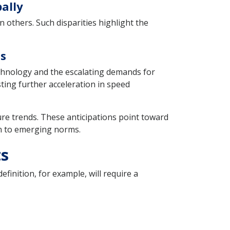
ally
 others. Such disparities highlight the
ds
echnology and the escalating demands for
ting further acceleration in speed
ure trends. These anticipations point toward
on to emerging norms.
ts
finition, for example, will require a