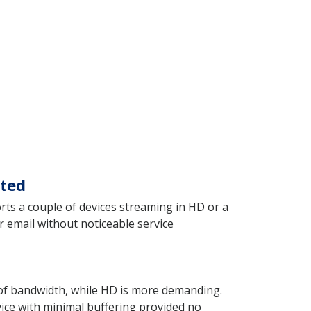
cted
rts a couple of devices streaming in HD or a
r email without noticeable service
t of bandwidth, while HD is more demanding.
ice with minimal buffering provided no