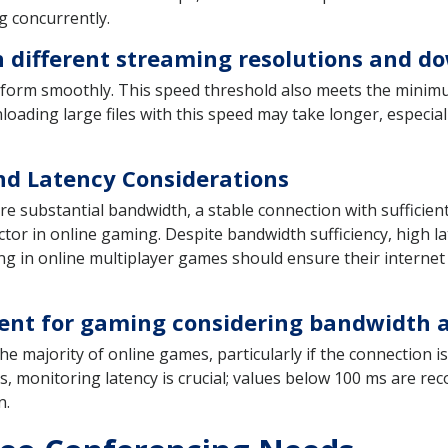
g concurrently.
h different streaming resolutions and 
rform smoothly. This speed threshold also meets the minimu
ding large files with this speed may take longer, especiall
d Latency Considerations
ire substantial bandwidth, a stable connection with suffic
ctor in online gaming. Despite bandwidth sufficiency, high lat
ng in online multiplayer games should ensure their internet
icient for gaming considering bandwidth
he majority of online games, particularly if the connection 
s, monitoring latency is crucial; values below 100 ms are r
n.