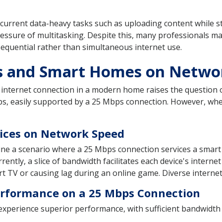
urrent data-heavy tasks such as uploading content while str
ressure of multitasking. Despite this, many professionals m
o sequential rather than simultaneous internet use.
es and Smart Homes on Netwo
nternet connection in a modern home raises the question of
s, easily supported by a 25 Mbps connection. However, whe
vices on Network Speed
gine a scenario where a 25 Mbps connection services a smar
rently, a slice of bandwidth facilitates each device's interne
t TV or causing lag during an online game. Diverse internet 
rformance on a 25 Mbps Connection
xperience superior performance, with sufficient bandwidth 