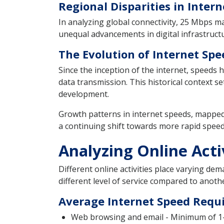
Regional Disparities in Inte
In analyzing global connectivity, 25 Mbps ma
unequal advancements in digital infrastructur
The Evolution of Internet Spe
Since the inception of the internet, speeds
data transmission. This historical context s
development.
Growth patterns in internet speeds, mapped 
a continuing shift towards more rapid spee
Analyzing Online Act
Different online activities place varying dem
different level of service compared to anot
Average Internet Speed Requ
Web browsing and email - Minimum of 