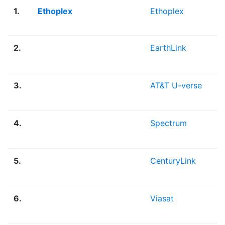
1.
Ethoplex
Ethoplex
2.
EarthLink
3.
AT&T U-verse
4.
Spectrum
5.
CenturyLink
6.
Viasat