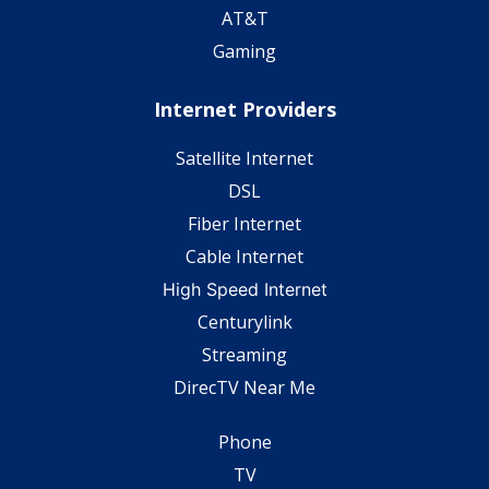
AT&T
Gaming
Internet Providers
Satellite Internet
DSL
Fiber Internet
Cable Internet
High Speed Internet
Centurylink
Streaming
DirecTV Near Me
Phone
TV