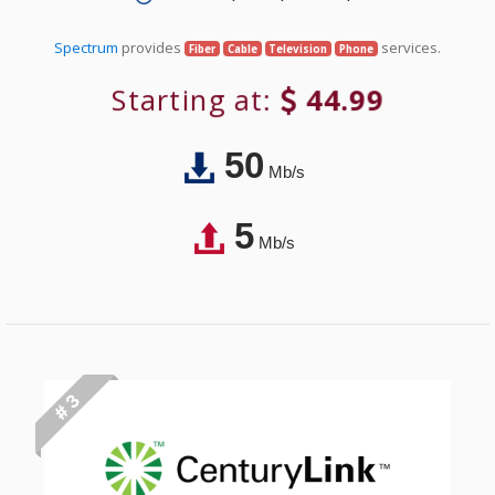
Spectrum
provides
services.
Fiber
Cable
Television
Phone
Starting at:
44.99
50
Mb/s
5
Mb/s
# 3