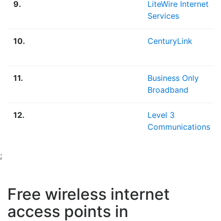
9.
LiteWire Internet
Services
10.
CenturyLink
11.
Business Only
Broadband
12.
Level 3
Communications
;
Free wireless internet
access points in