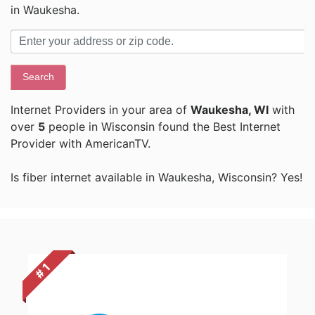
in Waukesha.
Search
Internet Providers in your area of
Waukesha, WI
with
over
5
people in Wisconsin found the Best Internet
Provider with AmericanTV.
Is fiber internet available in Waukesha, Wisconsin? Yes!
# 1