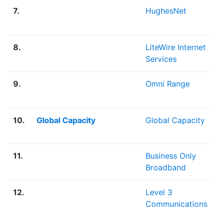
7.
HughesNet
8.
LiteWire Internet
Services
9.
Omni Range
10.
Global Capacity
Global Capacity
11.
Business Only
Broadband
12.
Level 3
Communications