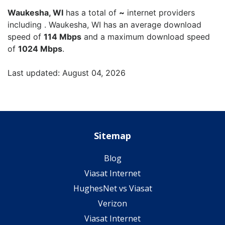
Waukesha, WI
has a total of
~
internet providers
including . Waukesha, WI has an average download
speed of
114 Mbps
and a maximum download speed
of
1024 Mbps
.
Last updated: August 04, 2026
Sitemap
Blog
Viasat Internet
HughesNet vs Viasat
Verizon
Viasat Internet