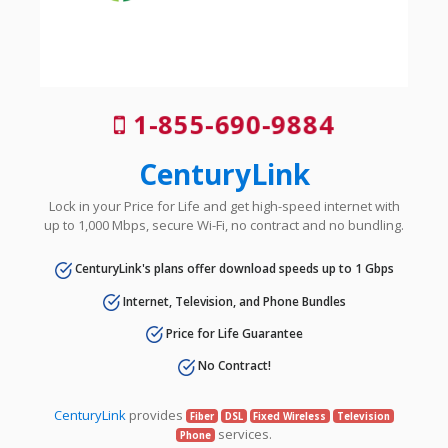
1-855-690-9884
CenturyLink
Lock in your Price for Life and get high-speed internet with
up to 1,000 Mbps, secure Wi-Fi, no contract and no bundling.
CenturyLink's plans offer download speeds up to 1 Gbps
Internet, Television, and Phone Bundles
Price for Life Guarantee
No Contract!
CenturyLink
provides
Fiber
DSL
Fixed Wireless
Television
services.
Phone