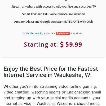
Stream anywhere with access to ALL your live and recorded TV
Smart DVR and FREE voice remote are included
Amazon Alexa and Google Assistant INTEGRATE with Dish
Dish Network
provides
services.
Television
Starting at:
59.99
Enjoy the Best Price for the Fastest
Internet Service in Waukesha, WI
Whether you’re into streaming video, online gaming,
video chatting, watching sports or just checking email
and keeping up with your social media accounts, your
internet service in Waukesha, Wisconsin, should meet