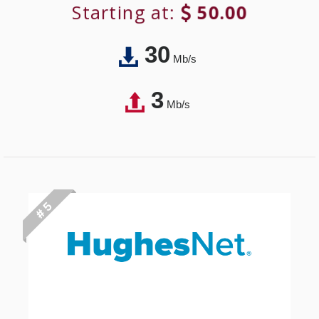
Starting at:
50.00
30
Mb/s
3
Mb/s
# 5