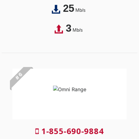
25
Mb/s
3
Mb/s
# 6
1-855-690-9884