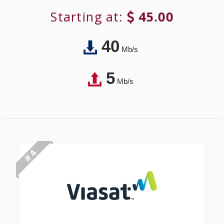
Starting at:
45.00
40
Mb/s
5
Mb/s
# 4