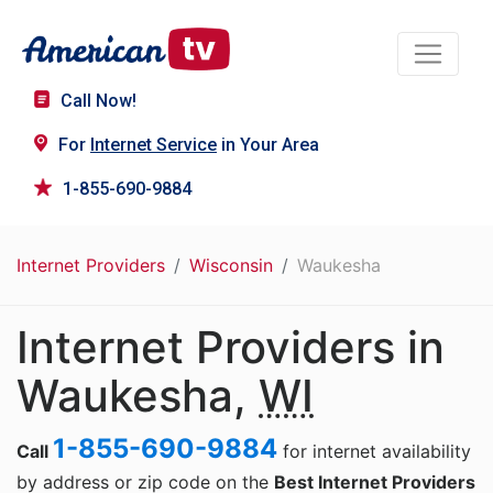
Call Now!
For
Internet Service
in Your Area
1-855-690-9884
Internet Providers
Wisconsin
Waukesha
Internet Providers in
Waukesha,
WI
1-855-690-9884
Call
for internet availability
by address or zip code on the
Best Internet Providers