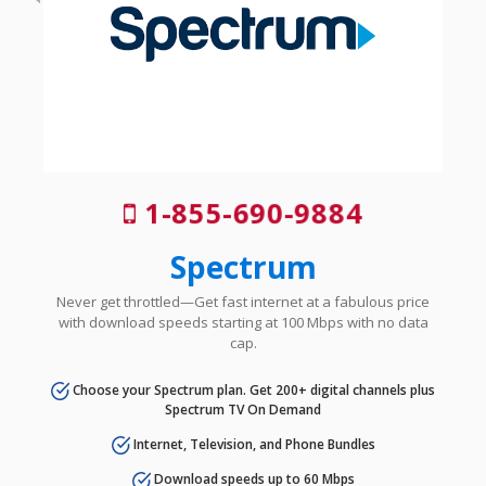
1-855-690-9884
Spectrum
Never get throttled—Get fast internet at a fabulous price
with download speeds starting at 100 Mbps with no data
cap.
Choose your Spectrum plan. Get 200+ digital channels plus
Spectrum TV On Demand
Internet, Television, and Phone Bundles
Download speeds up to 60 Mbps