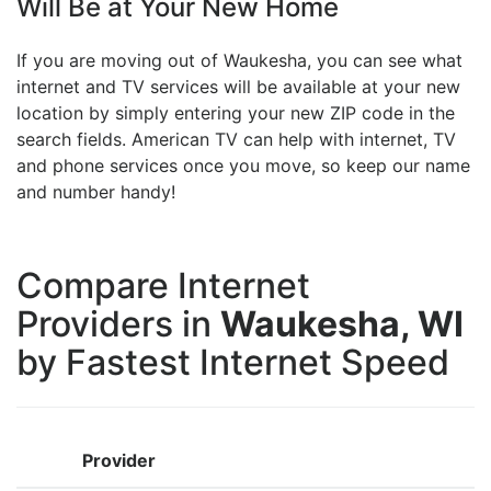
Will Be at Your New Home
If you are moving out of Waukesha, you can see what
internet and TV services will be available at your new
location by simply entering your new ZIP code in the
search fields. American TV can help with internet, TV
and phone services once you move, so keep our name
and number handy!
Compare Internet
Providers in
Waukesha, WI
by Fastest Internet Speed
Provider