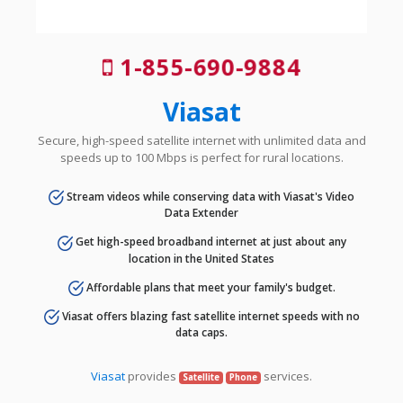
1-855-690-9884
Viasat
Secure, high-speed satellite internet with unlimited data and
speeds up to 100 Mbps is perfect for rural locations.
Stream videos while conserving data with Viasat's Video
Data Extender
Get high-speed broadband internet at just about any
location in the United States
Affordable plans that meet your family's budget.
Viasat offers blazing fast satellite internet speeds with no
data caps.
Viasat
provides
services.
Satellite
Phone