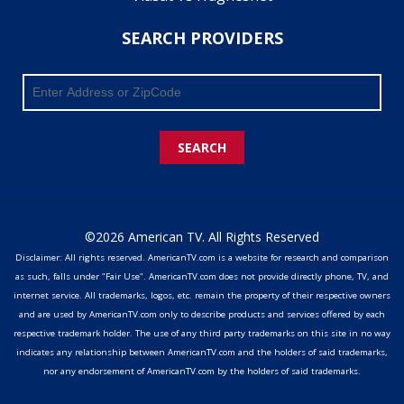
SEARCH PROVIDERS
SEARCH
©2026 American TV. All Rights Reserved
Disclaimer: All rights reserved. AmericanTV.com is a website for research and comparison
as such, falls under "Fair Use". AmericanTV.com does not provide directly phone, TV, and
internet service. All trademarks, logos, etc. remain the property of their respective owners
and are used by AmericanTV.com only to describe products and services offered by each
respective trademark holder. The use of any third party trademarks on this site in no way
indicates any relationship between AmericanTV.com and the holders of said trademarks,
nor any endorsement of AmericanTV.com by the holders of said trademarks.