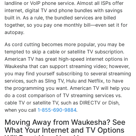
landline or VoIP phone service. Almost all ISPs offer
internet, digital TV and phone bundles with savings
built in. As a rule, the bundled services are billed
together, so you pay one monthly bill—even set it for
autopay.
As cord cutting becomes more popular, you may be
tempted to skip a cable or satellite TV subscription.
American TV has great high-speed internet options in
Waukesha that can support streaming video; however,
you may find yourself subscribing to several streaming
services, such as Sling TV, Hulu and Netflix, to have
the programming you want. American TV will help you
do a cost comparison of TV streaming services vs.
cable TV or satellite TV, such as DIRECTV or Dish,
when you call
1-855-690-9884
.
Moving Away from Waukesha? See
What Your Internet and TV Options