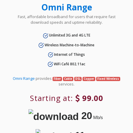
Omni Range
Fast, affordable broadband for users that require fast
download speeds and uptime reliability.
Unlimited 3G and 4G LTE
Wireless Machine-to-Machine
Internet of Things
WiFi Café 802.11ac
Omni Range
provides
Fiber
Cable
DSL
Copper
Fixed Wireless
services.
Starting at:
99.00
20
Mb/s