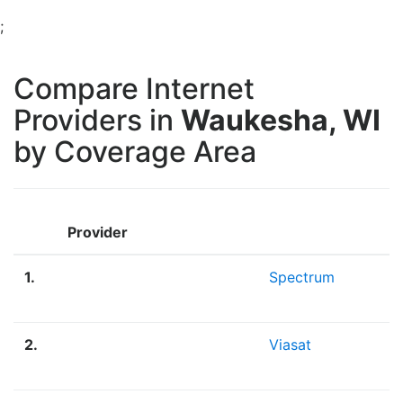
;
Compare Internet
Providers in
Waukesha, WI
by Coverage Area
Provider
1.
Spectrum
2.
Viasat