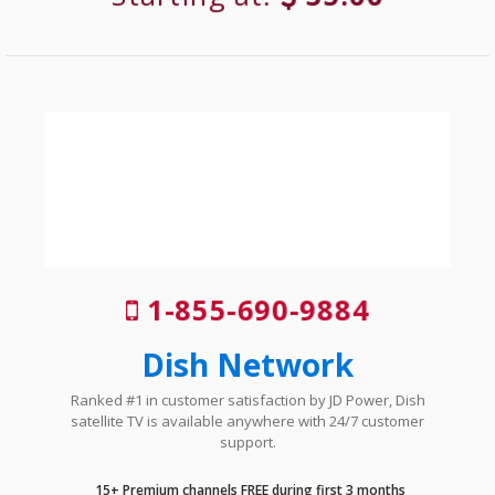
1-855-690-9884
Dish Network
Ranked #1 in customer satisfaction by JD Power, Dish
satellite TV is available anywhere with 24/7 customer
support.
15+ Premium channels FREE during first 3 months