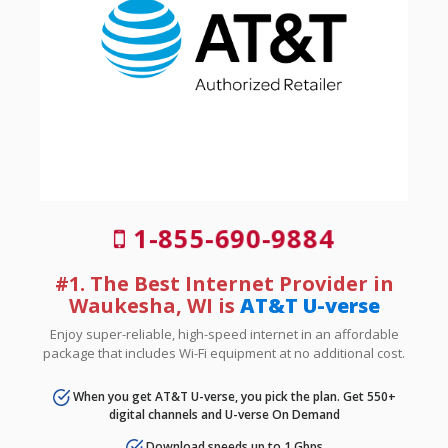
1-855-690-9884
#1. The Best Internet Provider in
Waukesha, WI is
AT&T U-verse
Enjoy super-reliable, high-speed internet in an affordable
package that includes Wi-Fi equipment at no additional cost.
When you get AT&T U-verse, you pick the plan. Get 550+
digital channels and U-verse On Demand
Download speeds up to 1 Gbps