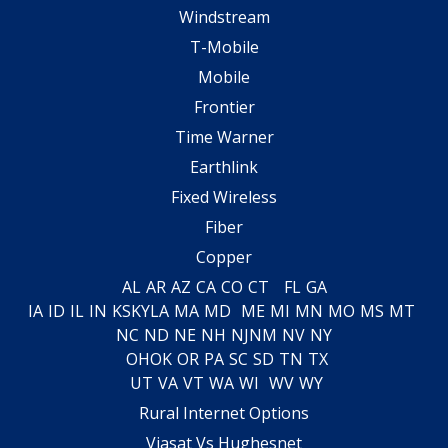
Windstream
T-Mobile
Mobile
Frontier
Time Warner
Earthlink
Fixed Wireless
Fiber
Copper
AL
AR
AZ
CA
CO
CT
FL
GA
IA
ID
IL
IN
KS
KY
LA
MA
MD
ME
MI
MN
MO
MS
MT
NC
ND
NE
NH
NJ
NM
NV
NY
OH
OK
OR
PA
SC
SD
TN
TX
UT
VA
VT
WA
WI
WV
WY
Rural Internet Options
Viasat Vs Hughesnet