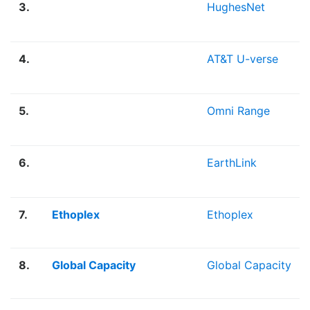
3.
HughesNet
4.
AT&T U-verse
5.
Omni Range
6.
EarthLink
7.
Ethoplex
Ethoplex
8.
Global Capacity
Global Capacity