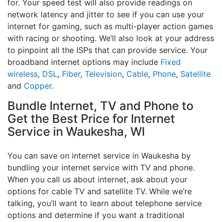
for. Your speed test will also provide readings on
network latency and jitter to see if you can use your
internet for gaming, such as multi-player action games
with racing or shooting. We’ll also look at your address
to pinpoint all the ISPs that can provide service. Your
broadband internet options may include
Fixed
wireless
,
DSL
,
Fiber
,
Television
,
Cable
,
Phone
,
Satellite
and
Copper
.
Bundle Internet, TV and Phone to
Get the Best Price for Internet
Service in Waukesha, WI
You can save on internet service in Waukesha by
bundling your internet service with TV and phone.
When you call us about internet, ask about your
options for cable TV and satellite TV. While we’re
talking, you’ll want to learn about telephone service
options and determine if you want a traditional