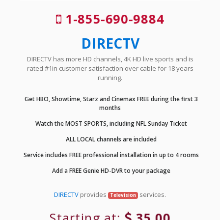
1-855-690-9884
DIRECTV
DIRECTV has more HD channels, 4K HD live sports and is
rated #1in customer satisfaction over cable for 18 years
running.
Get HBO, Showtime, Starz and Cinemax FREE during the first 3
months
Watch the MOST SPORTS, including NFL Sunday Ticket
ALL LOCAL channels are included
Service includes FREE professional installation in up to 4 rooms
Add a FREE Genie HD-DVR to your package
DIRECTV
provides
services.
Television
Starting at:
35.00