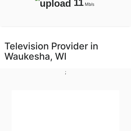
11
Mb/s
Television Provider in
Waukesha, WI
;