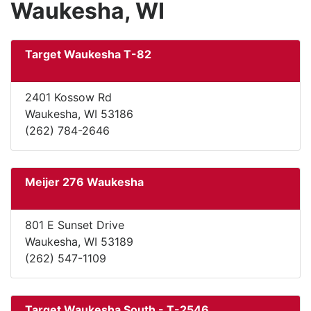
Waukesha, WI
Target Waukesha T-82
2401 Kossow Rd
Waukesha, WI 53186
(262) 784-2646
Meijer 276 Waukesha
801 E Sunset Drive
Waukesha, WI 53189
(262) 547-1109
Target Waukesha South - T-2546