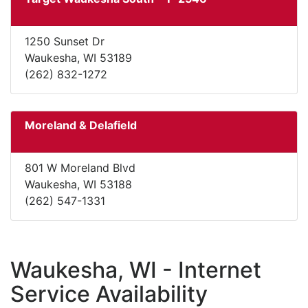
1250 Sunset Dr
Waukesha, WI 53189
(262) 832-1272
Moreland & Delafield
801 W Moreland Blvd
Waukesha, WI 53188
(262) 547-1331
Waukesha, WI - Internet
Service Availability