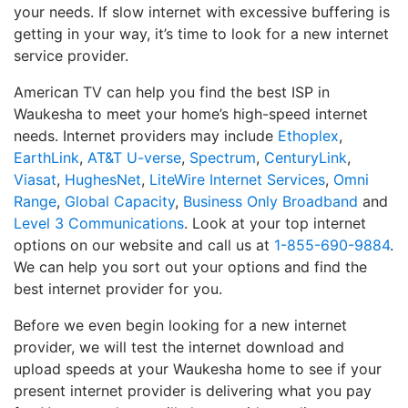
your needs. If slow internet with excessive buffering is
getting in your way, it’s time to look for a new internet
service provider.
American TV can help you find the best ISP in
Waukesha to meet your home’s high-speed internet
needs. Internet providers may include
Ethoplex
,
EarthLink
,
AT&T U-verse
,
Spectrum
,
CenturyLink
,
Viasat
,
HughesNet
,
LiteWire Internet Services
,
Omni
Range
,
Global Capacity
,
Business Only Broadband
and
Level 3 Communications
. Look at your top internet
options on our website and call us at
1-855-690-9884
.
We can help you sort out your options and find the
best internet provider for you.
Before we even begin looking for a new internet
provider, we will test the internet download and
upload speeds at your Waukesha home to see if your
present internet provider is delivering what you pay