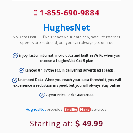
1-855-690-9884
HughesNet
No Data Limit — If you reach your data cap, satellite internet
speeds are reduced, but you can always get online.
Enjoy faster internet, more data and built-in Wi-Fi, when you
choose a HughesNet Get 5 plan
Ranked #1 by the FCC in delivering advertised speeds.
Unlimited Data-When you reach your data threshold, you will
experience a reduction in speed, but you will always stay online
2-year Price Lock Guarantee
HughesNet
provides
services.
Satellite
Phone
Starting at:
49.99