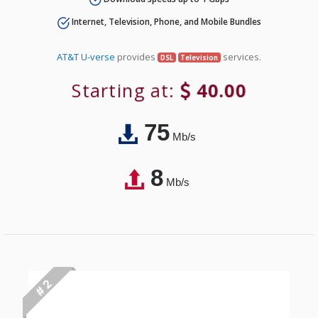
Internet, Television, Phone, and Mobile Bundles
AT&T U-verse
provides
services.
DSL
Television
Starting at:
40.00
75
Mb/s
8
Mb/s
# 2