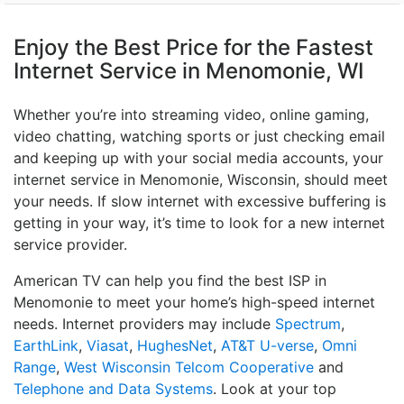
Enjoy the Best Price for the Fastest
Internet Service in Menomonie, WI
Whether you’re into streaming video, online gaming,
video chatting, watching sports or just checking email
and keeping up with your social media accounts, your
internet service in Menomonie, Wisconsin, should meet
your needs. If slow internet with excessive buffering is
getting in your way, it’s time to look for a new internet
service provider.
American TV can help you find the best ISP in
Menomonie to meet your home’s high-speed internet
needs. Internet providers may include
Spectrum
,
EarthLink
,
Viasat
,
HughesNet
,
AT&T U-verse
,
Omni
Range
,
West Wisconsin Telcom Cooperative
and
Telephone and Data Systems
. Look at your top