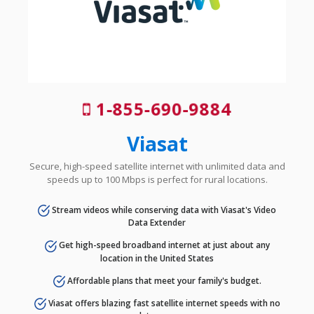
1-855-690-9884
Viasat
Secure, high-speed satellite internet with unlimited data and
speeds up to 100 Mbps is perfect for rural locations.
Stream videos while conserving data with Viasat's Video
Data Extender
Get high-speed broadband internet at just about any
location in the United States
Affordable plans that meet your family's budget.
Viasat offers blazing fast satellite internet speeds with no