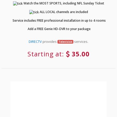
Watch the MOST SPORTS, including NFL Sunday Ticket
ALL LOCAL channels are included
Service includes FREE professional installation in up to 4 rooms
Add a FREE Genie HD-DVR to your package
DIRECTV
provides
services.
Television
Starting at:
35.00