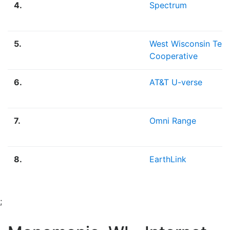
4.
Spectrum
5.
West Wisconsin Tel
Cooperative
6.
AT&T U-verse
7.
Omni Range
8.
EarthLink
;