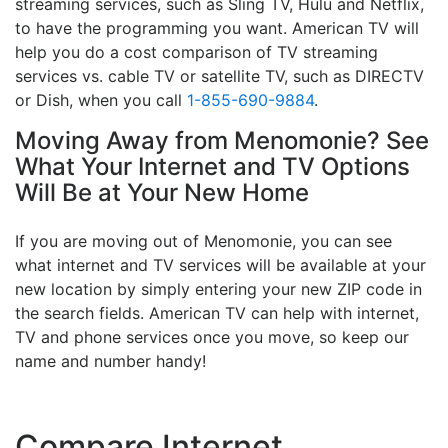
streaming services, such as Sling TV, Hulu and Netflix,
to have the programming you want. American TV will
help you do a cost comparison of TV streaming
services vs. cable TV or satellite TV, such as DIRECTV
or Dish, when you call
1-855-690-9884
.
Moving Away from Menomonie? See
What Your Internet and TV Options
Will Be at Your New Home
If you are moving out of Menomonie, you can see
what internet and TV services will be available at your
new location by simply entering your new ZIP code in
the search fields. American TV can help with internet,
TV and phone services once you move, so keep our
name and number handy!
Compare Internet