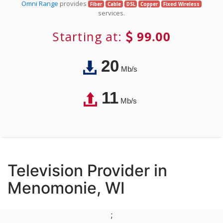
Omni Range
provides
Fiber
Cable
DSL
Copper
Fixed Wireless
services.
Starting at:
99.00
20
Mb/s
11
Mb/s
Television Provider in
Menomonie, WI
;