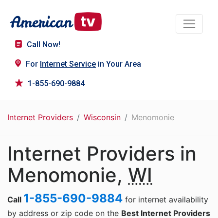
Call Now!
For
Internet Service
in Your Area
1-855-690-9884
Internet Providers
Wisconsin
Menomonie
Internet Providers in
Menomonie,
WI
1-855-690-9884
Call
for internet availability
by address or zip code on the
Best Internet Providers