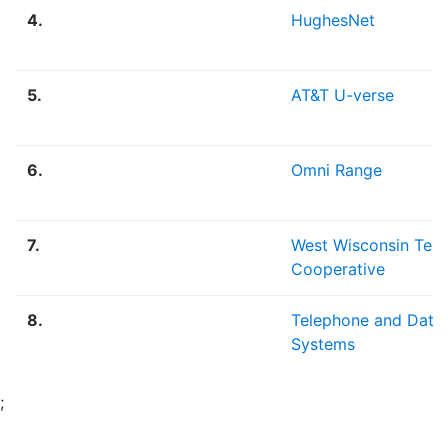
4.
HughesNet
5.
AT&T U-verse
6.
Omni Range
7.
West Wisconsin Tel
Cooperative
8.
Telephone and Data
Systems
;