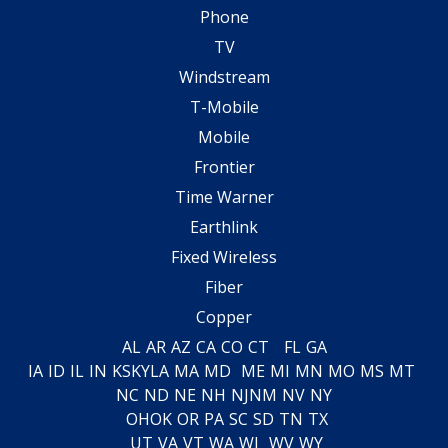
Phone
TV
Windstream
T-Mobile
Mobile
Frontier
Time Warner
Earthlink
Fixed Wireless
Fiber
Copper
AL
AR
AZ
CA
CO
CT
FL
GA
IA
ID
IL
IN
KS
KY
LA
MA
MD
ME
MI
MN
MO
MS
MT
NC
ND
NE
NH
NJ
NM
NV
NY
OH
OK
OR
PA
SC
SD
TN
TX
UT
VA
VT
WA
WI
WV
WY