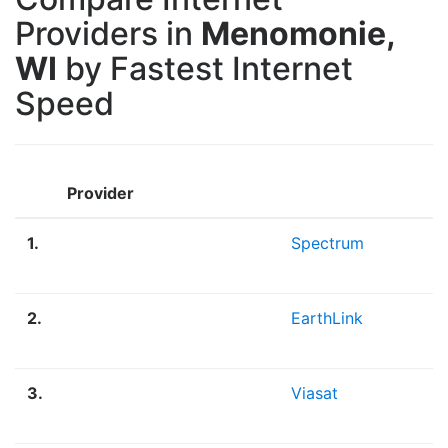
Providers in
Menomonie,
WI
by Fastest Internet
Speed
Provider
1.
Spectrum
2.
EarthLink
3.
Viasat