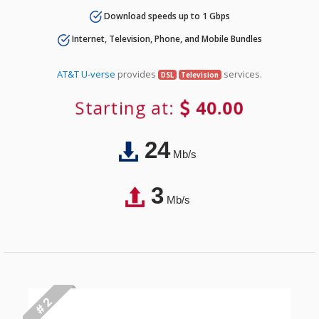
Download speeds up to 1 Gbps
Internet, Television, Phone, and Mobile Bundles
AT&T U-verse
provides
services.
DSL
Television
Starting at:
40.00
24
Mb/s
3
Mb/s
# 2