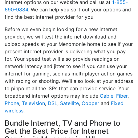
internet options on our website and call us at
1-855-
690-9884
. We can help you sort out your options and
find the best internet provider for you.
Before we even begin looking for a new internet
provider, we will test the internet download and
upload speeds at your Menomonie home to see if your
present internet provider is delivering what you pay
for. Your speed test will also provide readings on
network latency and jitter to see if you can use your
internet for gaming, such as multi-player action games
with racing or shooting. We’ll also look at your address
to pinpoint all the ISPs that can provide service. Your
broadband internet options may include
Cable
,
Fiber
,
Phone
,
Television
,
DSL
,
Satellite
,
Copper
and
Fixed
wireless
.
Bundle Internet, TV and Phone to
Get the Best Price for Internet