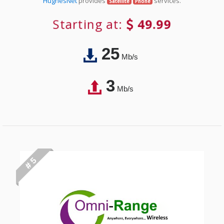
HughesNet
provides
services.
Satellite
Phone
Starting at:
49.99
25
Mb/s
3
Mb/s
# 5