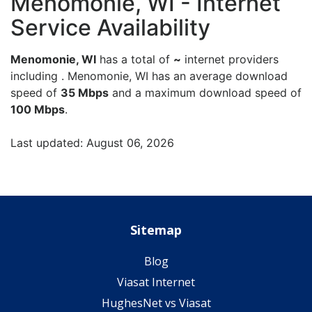
Menomonie, WI - Internet
Service Availability
Menomonie, WI
has a total of
~
internet providers
including . Menomonie, WI has an average download
speed of
35 Mbps
and a maximum download speed of
100 Mbps
.
Last updated: August 06, 2026
Sitemap
Blog
Viasat Internet
HughesNet vs Viasat