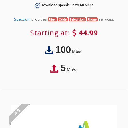
Download speeds up to 60 Mbps
Spectrum
provides
services.
Fiber
Cable
Television
Phone
Starting at:
44.99
100
Mb/s
5
Mb/s
# 3