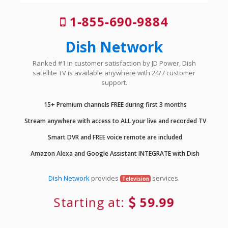
1-855-690-9884
Dish Network
Ranked #1 in customer satisfaction by JD Power, Dish
satellite TV is available anywhere with 24/7 customer
support.
15+ Premium channels FREE during first 3 months
Stream anywhere with access to ALL your live and recorded TV
Smart DVR and FREE voice remote are included
Amazon Alexa and Google Assistant INTEGRATE with Dish
Dish Network
provides
services.
Television
Starting at:
59.99