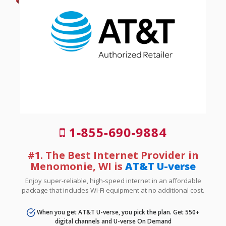
1-855-690-9884
#1. The Best Internet Provider in
Menomonie, WI is
AT&T U-verse
Enjoy super-reliable, high-speed internet in an affordable
package that includes Wi-Fi equipment at no additional cost.
When you get AT&T U-verse, you pick the plan. Get 550+
digital channels and U-verse On Demand