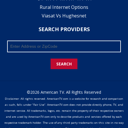
Rural Internet Options
Viasat Vs Hughesnet
SEARCH PROVIDERS
SEARCH
©2026 American TV. All Rights Reserved
Disclaimer: All rights reserved. AmericanTV.com is a website for research and comparison
as such, falls under "Fair Use". AmericanTV.com does not provide directly phone, TV, and
internet service. All trademarks, logos, etc. remain the property of their respective owners
and are used by AmericanTV.com only to describe products and services offered by each
respective trademark holder. The use of any third party trademarks on this site in no way