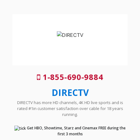
1-855-690-9884
DIRECTV
DIRECTV has more HD channels, 4K HD live sports and is
rated #1in customer satisfaction over cable for 18 years
running.
Get HBO, Showtime, Starz and Cinemax FREE during the
first 3 months