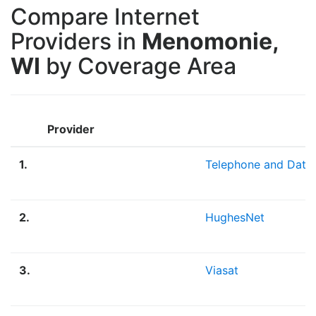
Compare Internet
Providers in
Menomonie,
WI
by Coverage Area
Provider
1.
Telephone and Data
2.
HughesNet
3.
Viasat