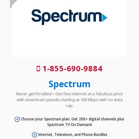
1-855-690-9884
Spectrum
Never get throttled—Get fast internet at a fabulous price
with download speeds starting at 100 Mbps with no data
cap.
Choose your Spectrum plan. Get 200+ digital channels plus
Spectrum TV On Demand
Internet, Television, and Phone Bundles