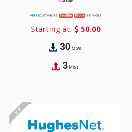
data caps.
Viasat
provides
services.
Satellite
Phone
Starting at:
50.00
30
Mb/s
3
Mb/s
# 4