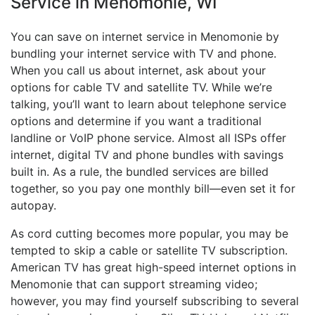
Service in Menomonie, WI
You can save on internet service in Menomonie by
bundling your internet service with TV and phone.
When you call us about internet, ask about your
options for cable TV and satellite TV. While we’re
talking, you’ll want to learn about telephone service
options and determine if you want a traditional
landline or VoIP phone service. Almost all ISPs offer
internet, digital TV and phone bundles with savings
built in. As a rule, the bundled services are billed
together, so you pay one monthly bill—even set it for
autopay.
As cord cutting becomes more popular, you may be
tempted to skip a cable or satellite TV subscription.
American TV has great high-speed internet options in
Menomonie that can support streaming video;
however, you may find yourself subscribing to several