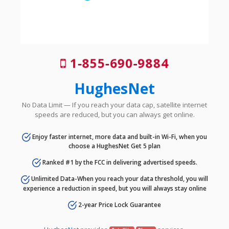
1-855-690-9884
HughesNet
No Data Limit — If you reach your data cap, satellite internet
speeds are reduced, but you can always get online.
Enjoy faster internet, more data and built-in Wi-Fi, when you
choose a HughesNet Get 5 plan
Ranked #1 by the FCC in delivering advertised speeds.
Unlimited Data-When you reach your data threshold, you will
experience a reduction in speed, but you will always stay online
2-year Price Lock Guarantee