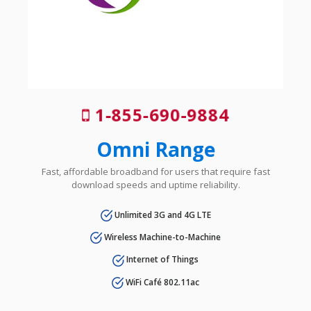
1-855-690-9884
Omni Range
Fast, affordable broadband for users that require fast
download speeds and uptime reliability.
Unlimited 3G and 4G LTE
Wireless Machine-to-Machine
Internet of Things
WiFi Café 802.11ac