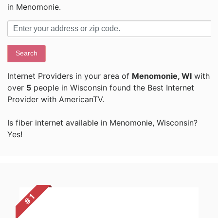
in Menomonie.
Search
Internet Providers in your area of
Menomonie, WI
with
over
5
people in Wisconsin found the Best Internet
Provider with AmericanTV.
Is fiber internet available in Menomonie, Wisconsin?
Yes!
# 1