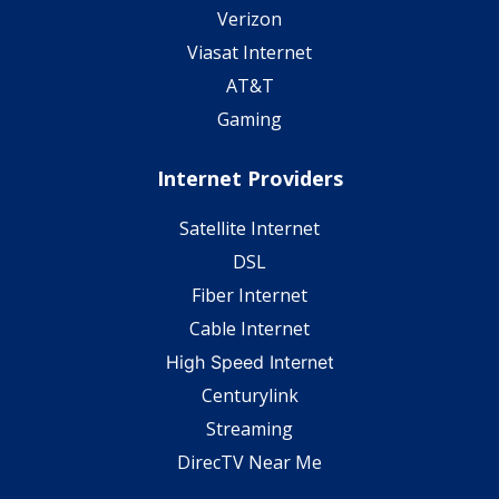
Verizon
Viasat Internet
AT&T
Gaming
Internet Providers
Satellite Internet
DSL
Fiber Internet
Cable Internet
High Speed Internet
Centurylink
Streaming
DirecTV Near Me