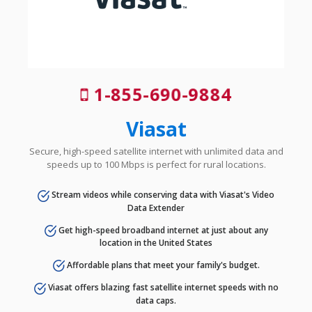
1-855-690-9884
Viasat
Secure, high-speed satellite internet with unlimited data and
speeds up to 100 Mbps is perfect for rural locations.
Stream videos while conserving data with Viasat's Video
Data Extender
Get high-speed broadband internet at just about any
location in the United States
Affordable plans that meet your family's budget.
Viasat offers blazing fast satellite internet speeds with no
data caps.