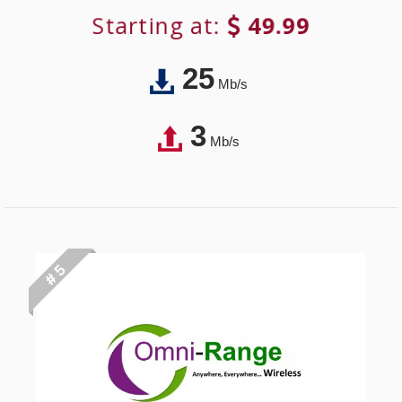
Starting at:
49.99
25
Mb/s
3
Mb/s
# 5