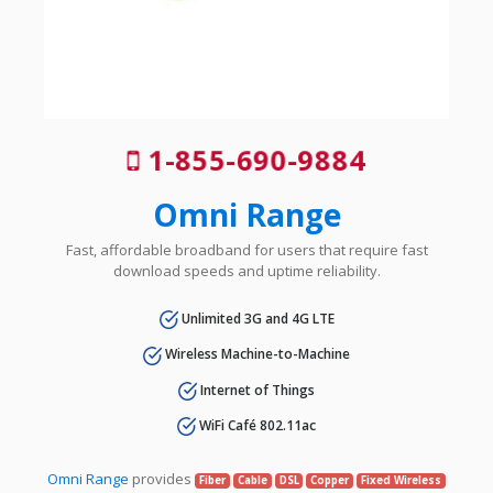
1-855-690-9884
Omni Range
Fast, affordable broadband for users that require fast
download speeds and uptime reliability.
Unlimited 3G and 4G LTE
Wireless Machine-to-Machine
Internet of Things
WiFi Café 802.11ac
Omni Range
provides
Fiber
Cable
DSL
Copper
Fixed Wireless