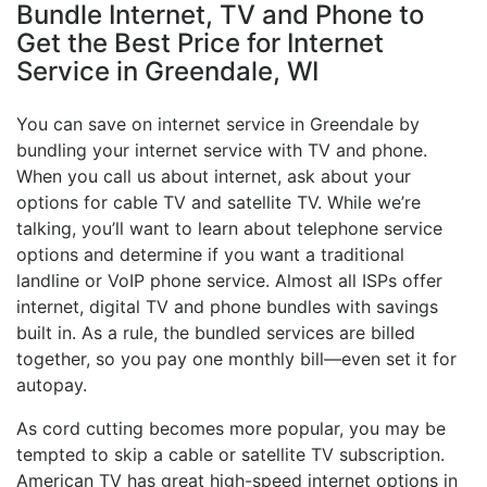
Bundle Internet, TV and Phone to
Get the Best Price for Internet
Service in Greendale, WI
You can save on internet service in Greendale by
bundling your internet service with TV and phone.
When you call us about internet, ask about your
options for cable TV and satellite TV. While we’re
talking, you’ll want to learn about telephone service
options and determine if you want a traditional
landline or VoIP phone service. Almost all ISPs offer
internet, digital TV and phone bundles with savings
built in. As a rule, the bundled services are billed
together, so you pay one monthly bill—even set it for
autopay.
As cord cutting becomes more popular, you may be
tempted to skip a cable or satellite TV subscription.
American TV has great high-speed internet options in