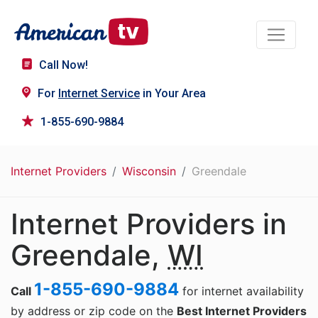
Call Now!
For
Internet Service
in Your Area
1-855-690-9884
Internet Providers
Wisconsin
Greendale
Internet Providers in
Greendale,
WI
1-855-690-9884
Call
for internet availability
by address or zip code on the
Best Internet Providers