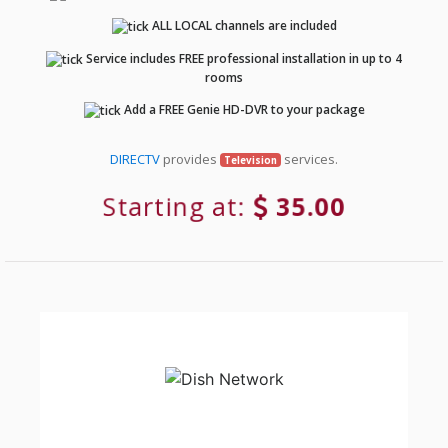
ALL LOCAL channels are included
Service includes FREE professional installation in up to 4
rooms
Add a FREE Genie HD-DVR to your package
DIRECTV
provides
services.
Television
Starting at:
35.00