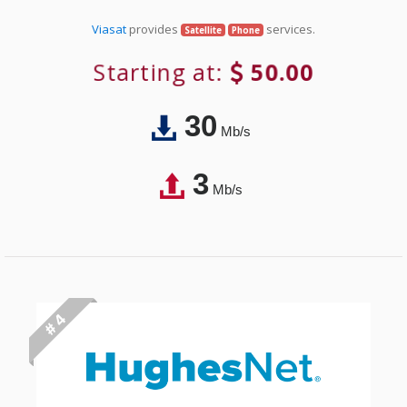
Viasat
provides
services.
Satellite
Phone
Starting at:
50.00
30
Mb/s
3
Mb/s
# 4