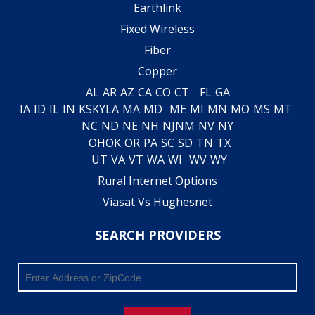
Earthlink
Fixed Wireless
Fiber
Copper
AL
AR
AZ
CA
CO
CT
FL
GA
IA
ID
IL
IN
KS
KY
LA
MA
MD
ME
MI
MN
MO
MS
MT
NC
ND
NE
NH
NJ
NM
NV
NY
OH
OK
OR
PA
SC
SD
TN
TX
UT
VA
VT
WA
WI
WV
WY
Rural Internet Options
Viasat Vs Hughesnet
SEARCH PROVIDERS