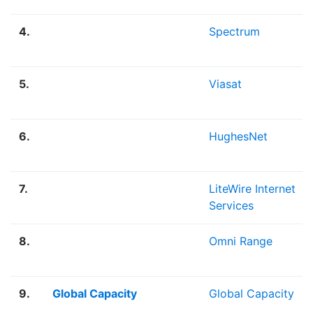
4.
Spectrum
5.
Viasat
6.
HughesNet
7.
LiteWire Internet
Services
8.
Omni Range
9.
Global Capacity
Global Capacity