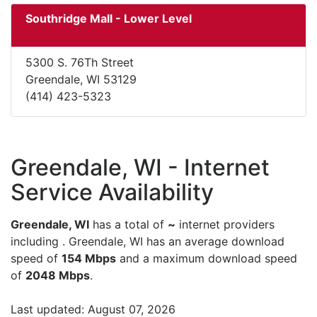
Southridge Mall - Lower Level
5300 S. 76Th Street
Greendale, WI 53129
(414) 423-5323
Greendale, WI - Internet
Service Availability
Greendale, WI
has a total of
~
internet providers
including . Greendale, WI has an average download
speed of
154 Mbps
and a maximum download speed
of
2048 Mbps
.
Last updated: August 07, 2026