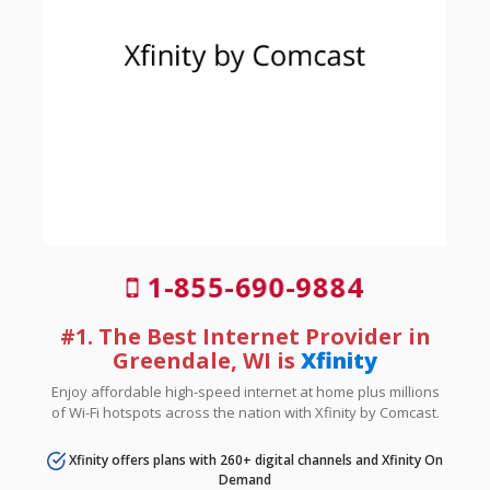
1-855-690-9884
#1. The Best Internet Provider in
Greendale, WI is
Xfinity
Enjoy affordable high-speed internet at home plus millions
of Wi-Fi hotspots across the nation with Xfinity by Comcast.
Xfinity offers plans with 260+ digital channels and Xfinity On
Demand