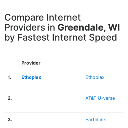
Compare Internet
Providers in
Greendale, WI
by Fastest Internet Speed
Provider
1.
Ethoplex
Ethoplex
2.
AT&T U-verse
3.
EarthLink