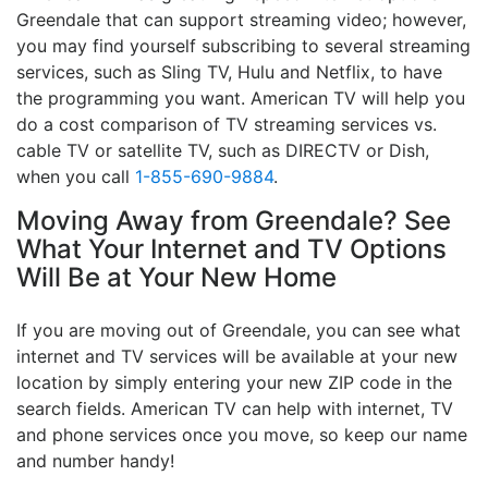
Greendale that can support streaming video; however,
you may find yourself subscribing to several streaming
services, such as Sling TV, Hulu and Netflix, to have
the programming you want. American TV will help you
do a cost comparison of TV streaming services vs.
cable TV or satellite TV, such as DIRECTV or Dish,
when you call
1-855-690-9884
.
Moving Away from Greendale? See
What Your Internet and TV Options
Will Be at Your New Home
If you are moving out of Greendale, you can see what
internet and TV services will be available at your new
location by simply entering your new ZIP code in the
search fields. American TV can help with internet, TV
and phone services once you move, so keep our name
and number handy!