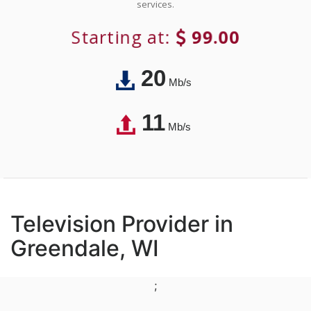
services.
Starting at:
99.00
20
Mb/s
11
Mb/s
Television Provider in
Greendale, WI
;