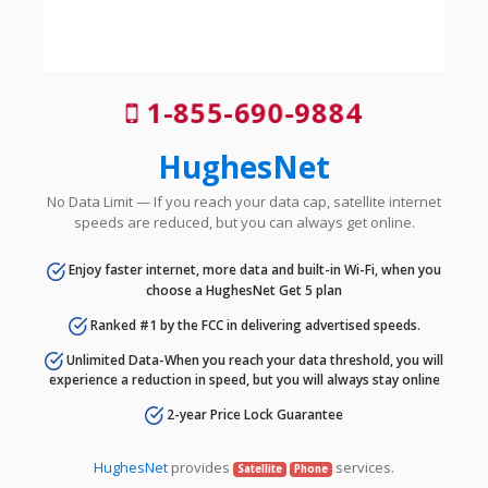
1-855-690-9884
HughesNet
No Data Limit — If you reach your data cap, satellite internet
speeds are reduced, but you can always get online.
Enjoy faster internet, more data and built-in Wi-Fi, when you
choose a HughesNet Get 5 plan
Ranked #1 by the FCC in delivering advertised speeds.
Unlimited Data-When you reach your data threshold, you will
experience a reduction in speed, but you will always stay online
2-year Price Lock Guarantee
HughesNet
provides
services.
Satellite
Phone