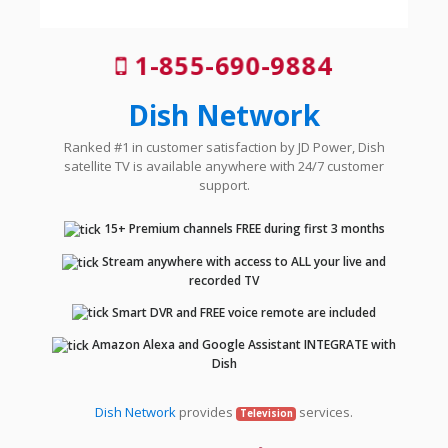
1-855-690-9884
Dish Network
Ranked #1 in customer satisfaction by JD Power, Dish
satellite TV is available anywhere with 24/7 customer
support.
15+ Premium channels FREE during first 3 months
Stream anywhere with access to ALL your live and
recorded TV
Smart DVR and FREE voice remote are included
Amazon Alexa and Google Assistant INTEGRATE with
Dish
Dish Network
provides
services.
Television