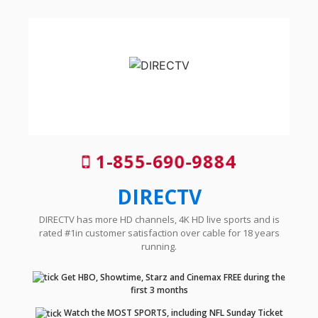
1-855-690-9884
DIRECTV
DIRECTV has more HD channels, 4K HD live sports and is
rated #1in customer satisfaction over cable for 18 years
running.
Get HBO, Showtime, Starz and Cinemax FREE during the
first 3 months
Watch the MOST SPORTS, including NFL Sunday Ticket