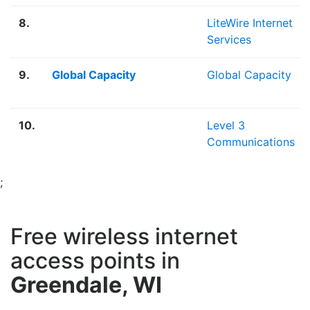
8.
LiteWire Internet
Services
9.
Global Capacity
Global Capacity
10.
Level 3
Communications
;
Free wireless internet
access points in
Greendale, WI