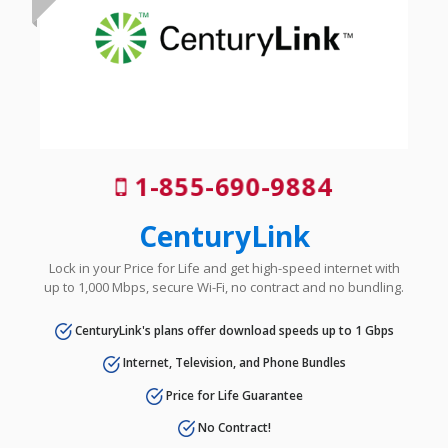
1-855-690-9884
CenturyLink
Lock in your Price for Life and get high-speed internet with
up to 1,000 Mbps, secure Wi-Fi, no contract and no bundling.
CenturyLink's plans offer download speeds up to 1 Gbps
Internet, Television, and Phone Bundles
Price for Life Guarantee
No Contract!