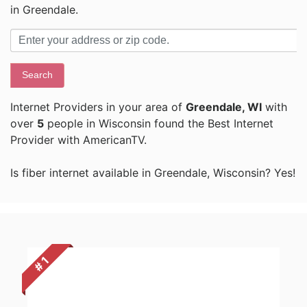
in Greendale.
Search
Internet Providers in your area of
Greendale, WI
with
over
5
people in Wisconsin found the Best Internet
Provider with AmericanTV.
Is fiber internet available in Greendale, Wisconsin? Yes!
# 1