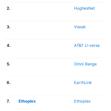
2.
HughesNet
3.
Viasat
4.
AT&T U-verse
5.
Omni Range
6.
EarthLink
7.
Ethoplex
Ethoplex