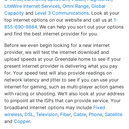
LiteWire Internet Services
,
Omni Range
,
Global
Capacity
and
Level 3 Communications
. Look at your
top internet options on our website and call us at
1-
855-690-9884
. We can help you sort out your options
and find the best internet provider for you.
Before we even begin looking for a new internet
provider, we will test the internet download and
upload speeds at your Greendale home to see if your
present internet provider is delivering what you pay
for. Your speed test will also provide readings on
network latency and jitter to see if you can use your
internet for gaming, such as multi-player action games
with racing or shooting. We’ll also look at your address
to pinpoint all the ISPs that can provide service. Your
broadband internet options may include
Fixed
wireless
,
DSL
,
Television
,
Fiber
,
Cable
,
Phone
,
Satellite
and
Copper
.