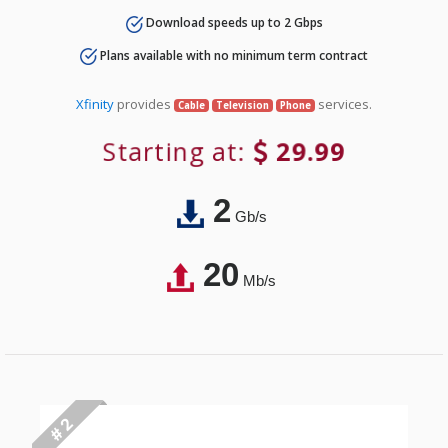
Download speeds up to 2 Gbps
Plans available with no minimum term contract
Xfinity
provides
services.
Cable
Television
Phone
Starting at:
29.99
2
Gb/s
20
Mb/s
# 2