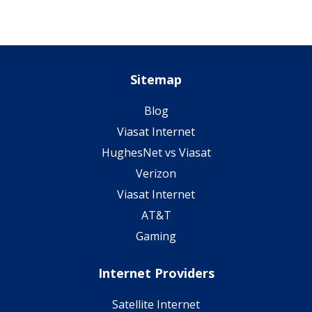
Sitemap
Blog
Viasat Internet
HughesNet vs Viasat
Verizon
Viasat Internet
AT&T
Gaming
Internet Providers
Satellite Internet