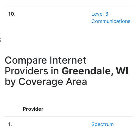
10.
Level 3
Communications
;
Compare Internet
Providers in
Greendale, WI
by Coverage Area
Provider
1.
Spectrum