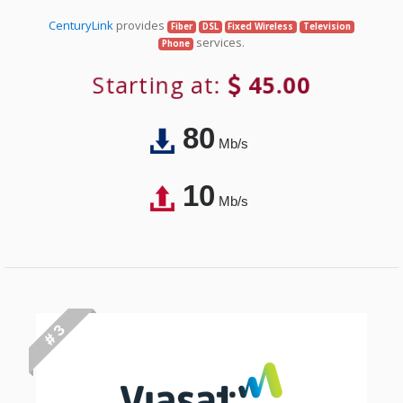
CenturyLink
provides
Fiber
DSL
Fixed Wireless
Television
services.
Phone
Starting at:
45.00
80
Mb/s
10
Mb/s
# 3