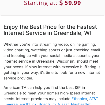
Starting at:
59.99
Enjoy the Best Price for the Fastest
Internet Service in Greendale, WI
Whether you’re into streaming video, online gaming,
video chatting, watching sports or just checking email
and keeping up with your social media accounts, your
internet service in Greendale, Wisconsin, should meet
your needs. If slow internet with excessive buffering is
getting in your way, it’s time to look for a new internet
service provider.
American TV can help you find the best ISP in
Greendale to meet your home’s high-speed internet
needs. Internet providers may include
Ethoplex
,
AT&T
U-verse
,
EarthLink
,
Spectrum
,
Viasat
,
HughesNet
,