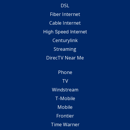
DSL
Fiber Internet
Cable Internet
High Speed Internet
Centurylink
Streaming
DirecTV Near Me
Phone
TV
Windstream
T-Mobile
Mobile
Frontier
Time Warner