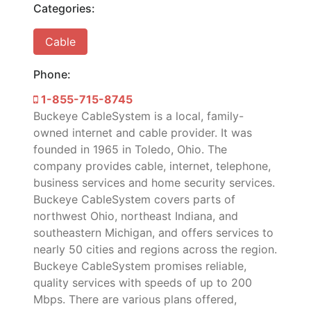
Categories:
Cable
Phone:
1-855-715-8745
Buckeye CableSystem is a local, family-
owned internet and cable provider. It was
founded in 1965 in Toledo, Ohio. The
company provides cable, internet, telephone,
business services and home security services.
Buckeye CableSystem covers parts of
northwest Ohio, northeast Indiana, and
southeastern Michigan, and offers services to
nearly 50 cities and regions across the region.
Buckeye CableSystem promises reliable,
quality services with speeds of up to 200
Mbps. There are various plans offered,