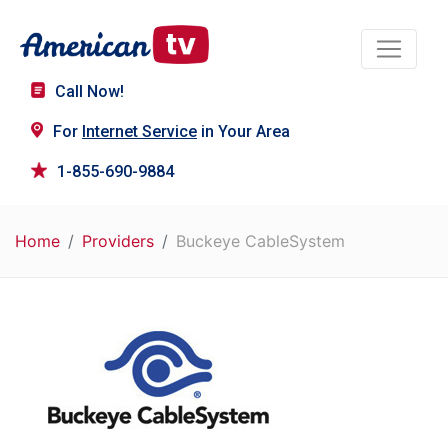
Call Now!
For
Internet Service
in Your Area
1-855-690-9884
Home
Providers
Buckeye CableSystem