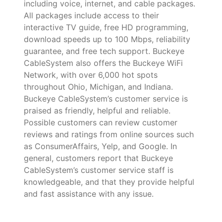
including voice, internet, and cable packages.
All packages include access to their
interactive TV guide, free HD programming,
download speeds up to 100 Mbps, reliability
guarantee, and free tech support. Buckeye
CableSystem also offers the Buckeye WiFi
Network, with over 6,000 hot spots
throughout Ohio, Michigan, and Indiana.
Buckeye CableSystem’s customer service is
praised as friendly, helpful and reliable.
Possible customers can review customer
reviews and ratings from online sources such
as ConsumerAffairs, Yelp, and Google. In
general, customers report that Buckeye
CableSystem’s customer service staff is
knowledgeable, and that they provide helpful
and fast assistance with any issue.