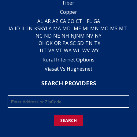
Fiber
Copper
AL
AR
AZ
CA
CO
CT
FL
GA
IA
ID
IL
IN
KS
KY
LA
MA
MD
ME
MI
MN
MO
MS
MT
NC
ND
NE
NH
NJ
NM
NV
NY
OH
OK
OR
PA
SC
SD
TN
TX
UT
VA
VT
WA
WI
WV
WY
Rural Internet Options
Viasat Vs Hughesnet
SEARCH PROVIDERS
SEARCH