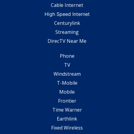
Cable Internet
High Speed Internet
Centurylink
Streaming
DirecTV Near Me
Phone
TV
Windstream
T-Mobile
Mobile
Frontier
Time Warner
Earthlink
Fixed Wireless