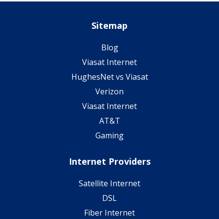
Sitemap
Blog
Viasat Internet
HughesNet vs Viasat
Verizon
Viasat Internet
AT&T
Gaming
Internet Providers
Satellite Internet
DSL
Fiber Internet