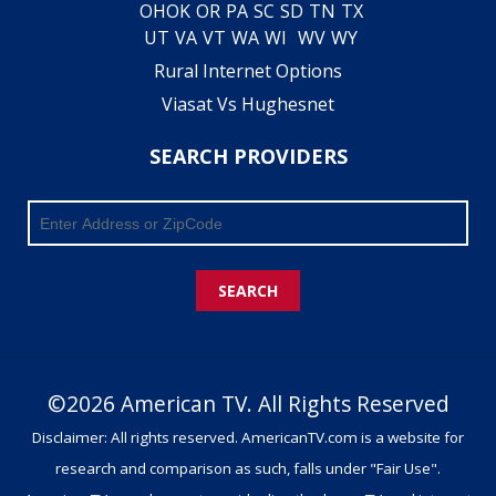
OH
OK
OR
PA
SC
SD
TN
TX
UT
VA
VT
WA
WI
WV
WY
Rural Internet Options
Viasat Vs Hughesnet
SEARCH PROVIDERS
SEARCH
©2026 American TV. All Rights Reserved
Disclaimer: All rights reserved. AmericanTV.com is a website for
research and comparison as such, falls under "Fair Use".