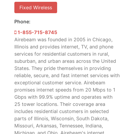
Fixed Wireless
Phone:
1-855-715-8745
Airebeam was founded in 2005 in Chicago,
Illinois and provides internet, TV, and phone
services for residential customers in rural,
suburban, and urban areas across the United
States. They pride themselves in providing
reliable, secure, and fast internet services with
exceptional customer service. Airebeam
promises internet speeds from 20 Mbps to 1
Gbps with 99.9% uptime and operates with
25 tower locations. Their coverage area
includes residential customers in selected
parts of Illinois, Wisconsin, South Dakota,
Missouri, Arkansas, Tennessee, Indiana,
Michigan, and Ohio. Airebeam's internet