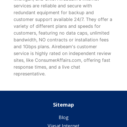
services are reliable and secure with
redundant equipment for backup and
customer support available 24/7. They offer a
variety of different plans and speeds for
customers, featuring no data caps, unlimited
bandwidth, NO contracts or installation fees
and 1Gbps plans. Airebeam's customer
service is highly rated on independent review
sites, like ConsumerAffairs.com, offering fast
response times, and a live chat
representative.
Sitemap
Blog
Viasat Internet