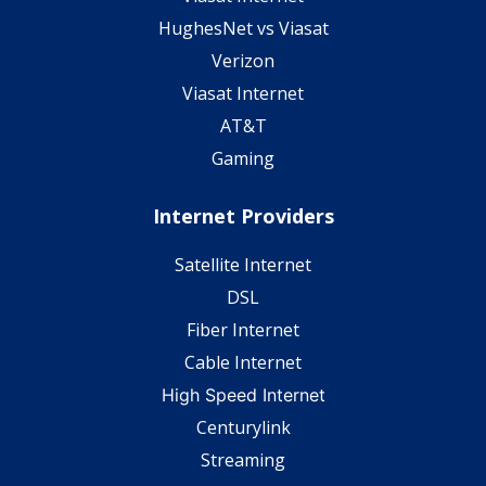
HughesNet vs Viasat
Verizon
Viasat Internet
AT&T
Gaming
Internet Providers
Satellite Internet
DSL
Fiber Internet
Cable Internet
High Speed Internet
Centurylink
Streaming