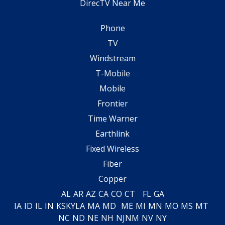
DirecTV Near Me
Phone
TV
Windstream
T-Mobile
Mobile
Frontier
Time Warner
Earthlink
Fixed Wireless
Fiber
Copper
AL
AR
AZ
CA
CO
CT
FL
GA
IA
ID
IL
IN
KS
KY
LA
MA
MD
ME
MI
MN
MO
MS
MT
NC
ND
NE
NH
NJ
NM
NV
NY