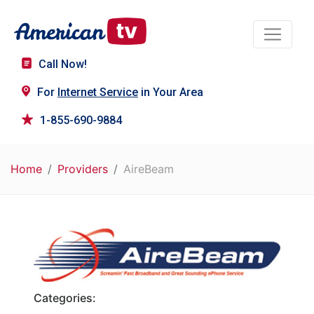
Call Now!
For
Internet Service
in Your Area
1-855-690-9884
Home
Providers
AireBeam
Categories: