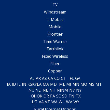
TV
Windstream
T-Mobile
Mobile
Frontier
Time Warner
Earthlink
Fixed Wireless
Fiber
Copper
AL
AR
AZ
CA
CO
CT
FL
GA
IA
ID
IL
IN
KS
KY
LA
MA
MD
ME
MI
MN
MO
MS
MT
NC
ND
NE
NH
NJ
NM
NV
NY
OH
OK
OR
PA
SC
SD
TN
TX
UT
VA
VT
WA
WI
WV
WY
Rural Internet Options