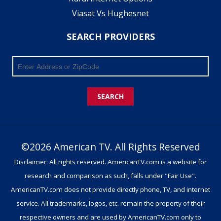
Viasat Vs Hughesnet
SEARCH PROVIDERS
SEARCH
©2026 American TV. All Rights Reserved
Disclaimer: All rights reserved. AmericanTV.com is a website for
research and comparison as such, falls under "Fair Use".
AmericanTV.com does not provide directly phone, TV, and internet
service. All trademarks, logos, etc. remain the property of their
respective owners and are used by AmericanTV.com only to