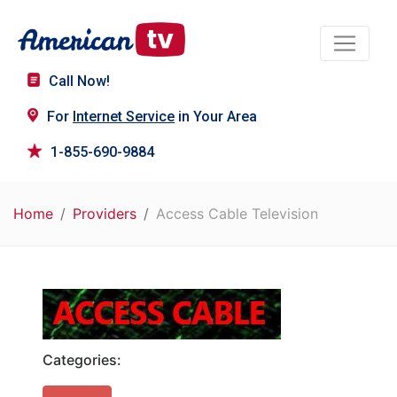
Call Now!
For
Internet Service
in Your Area
1-855-690-9884
Home
Providers
Access Cable Television
Categories: