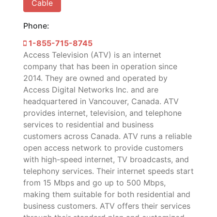
Cable
Phone:
1-855-715-8745
Access Television (ATV) is an internet
company that has been in operation since
2014. They are owned and operated by
Access Digital Networks Inc. and are
headquartered in Vancouver, Canada. ATV
provides internet, television, and telephone
services to residential and business
customers across Canada. ATV runs a reliable
open access network to provide customers
with high-speed internet, TV broadcasts, and
telephony services. Their internet speeds start
from 15 Mbps and go up to 500 Mbps,
making them suitable for both residential and
business customers. ATV offers their services