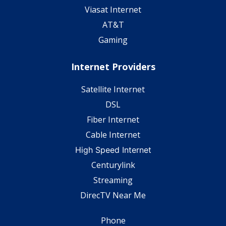
Viasat Internet
AT&T
Gaming
Internet Providers
Satellite Internet
DSL
Fiber Internet
Cable Internet
High Speed Internet
Centurylink
Streaming
DirecTV Near Me
Phone