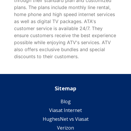
through their standard plan and customized
plans. The plans include monthly line rental,
home phone and high speed internet services
as well as digital TV packages. ATA's
customer service is available 24/7. They
ensure customers receive the best experience
possible while enjoying ATV's services. ATV
also offers exclusive bundles and special
discounts to their customers.
Sitemap
Blog
Viasat Internet
HughesNet vs Viasat
Verizon