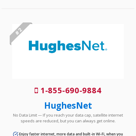
# 2
1-855-690-9884
HughesNet
No Data Limit — If you reach your data cap, satellite internet
speeds are reduced, but you can always get online.
Enjoy faster internet, more data and built-in Wi-Fi, when you