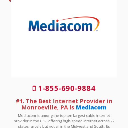
1-855-690-9884
#1. The Best Internet Provider in
Monroeville, PA is
Mediacom
Mediacom is among the top ten largest cable internet
provider in the U.S., offering high-speed internet across 22
states largely but not all in the Midwest and South. Its