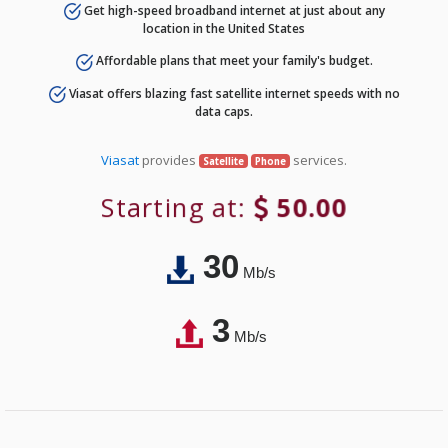
Get high-speed broadband internet at just about any
location in the United States
Affordable plans that meet your family's budget.
Viasat offers blazing fast satellite internet speeds with no
data caps.
Viasat
provides
services.
Satellite
Phone
Starting at:
50.00
30
Mb/s
3
Mb/s