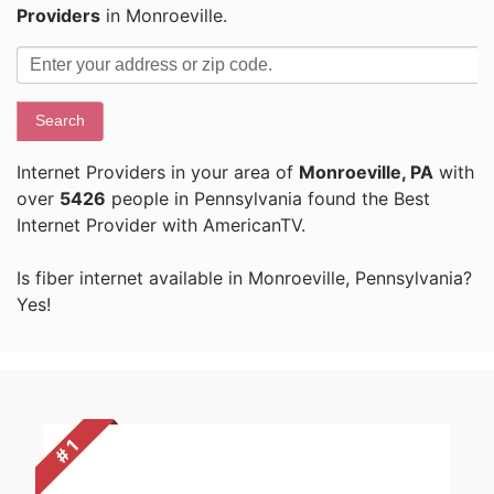
Providers
in Monroeville.
Search
Internet Providers in your area of
Monroeville, PA
with
over
5426
people in Pennsylvania found the Best
Internet Provider with AmericanTV.
Is fiber internet available in Monroeville, Pennsylvania?
Yes!
# 1