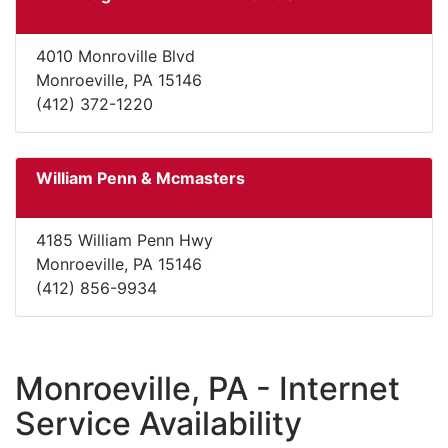
4010 Monroville Blvd
Monroeville, PA 15146
(412) 372-1220
William Penn & Mcmasters
4185 William Penn Hwy
Monroeville, PA 15146
(412) 856-9934
Monroeville, PA - Internet
Service Availability