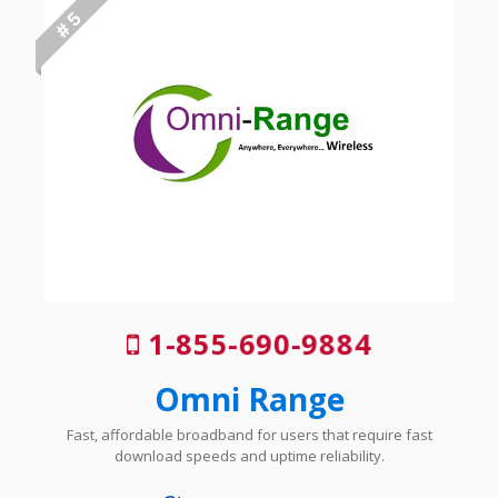
# 5
1-855-690-9884
Omni Range
Fast, affordable broadband for users that require fast
download speeds and uptime reliability.