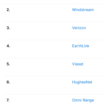
2.
Windstream
3.
Verizon
4.
EarthLink
5.
Viasat
6.
HughesNet
7.
Omni Range