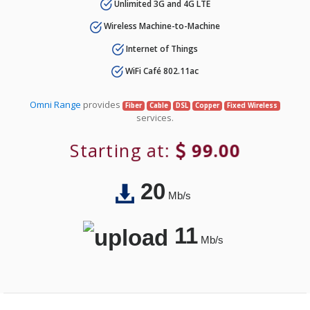
Unlimited 3G and 4G LTE
Wireless Machine-to-Machine
Internet of Things
WiFi Café 802.11ac
Omni Range
provides
Fiber
Cable
DSL
Copper
Fixed Wireless
services.
Starting at:
99.00
20
Mb/s
11
Mb/s