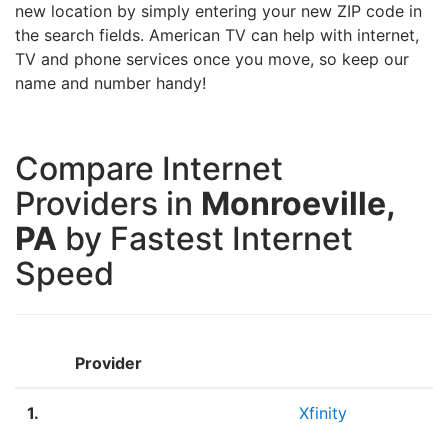
new location by simply entering your new ZIP code in
the search fields. American TV can help with internet,
TV and phone services once you move, so keep our
name and number handy!
Compare Internet
Providers in
Monroeville,
PA
by Fastest Internet
Speed
Provider
1.
Xfinity