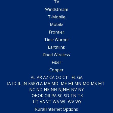
TV
Windstream
T-Mobile
Mobile
Frontier
Time Warner
Earthlink
Fixed Wireless
Fiber
Copper
AL
AR
AZ
CA
CO
CT
FL
GA
IA
ID
IL
IN
KS
KY
LA
MA
MD
ME
MI
MN
MO
MS
MT
NC
ND
NE
NH
NJ
NM
NV
NY
OH
OK
OR
PA
SC
SD
TN
TX
UT
VA
VT
WA
WI
WV
WY
Rural Internet Options