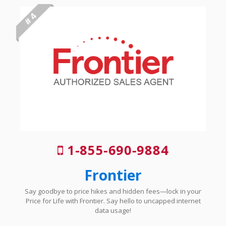
# 4
1-855-690-9884
Frontier
Say goodbye to price hikes and hidden fees—lock in your
Price for Life with Frontier. Say hello to uncapped internet
data usage!