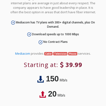
internet plans are average in just about every respect. The
company appears to have good leadership in place. It is
often the best option in areas that don’t have fiber internet.
Mediacom has TV plans with 380+ digital channels, plus On
Demand.
Download speeds up to 1000 Mbps
No Contract Plans
Mediacom
provides
services.
Cable
Television
Phone
Starting at:
39.99
150
Mb/s
20
Mb/s