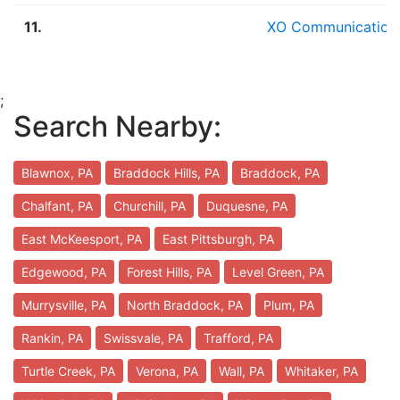
11.
XO Communication
;
Search Nearby:
Blawnox, PA
Braddock Hills, PA
Braddock, PA
Chalfant, PA
Churchill, PA
Duquesne, PA
East McKeesport, PA
East Pittsburgh, PA
Edgewood, PA
Forest Hills, PA
Level Green, PA
Murrysville, PA
North Braddock, PA
Plum, PA
Rankin, PA
Swissvale, PA
Trafford, PA
Turtle Creek, PA
Verona, PA
Wall, PA
Whitaker, PA