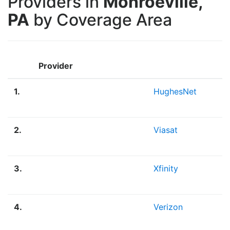
Providers in
Monroeville,
PA
by Coverage Area
Provider
1.
HughesNet
2.
Viasat
3.
Xfinity
4.
Verizon