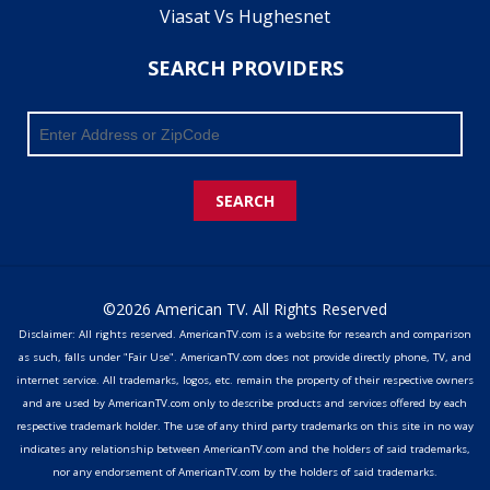
Viasat Vs Hughesnet
SEARCH PROVIDERS
SEARCH
©2026 American TV. All Rights Reserved
Disclaimer: All rights reserved. AmericanTV.com is a website for research and comparison
as such, falls under "Fair Use". AmericanTV.com does not provide directly phone, TV, and
internet service. All trademarks, logos, etc. remain the property of their respective owners
and are used by AmericanTV.com only to describe products and services offered by each
respective trademark holder. The use of any third party trademarks on this site in no way
indicates any relationship between AmericanTV.com and the holders of said trademarks,
nor any endorsement of AmericanTV.com by the holders of said trademarks.