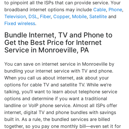
to pinpoint all the ISPs that can provide service. Your
broadband internet options may include
Cable
,
Phone
,
Television
,
DSL
,
Fiber
,
Copper
,
Mobile
,
Satellite
and
Fixed wireless
.
Bundle Internet, TV and Phone to
Get the Best Price for Internet
Service in Monroeville, PA
You can save on internet service in Monroeville by
bundling your internet service with TV and phone.
When you call us about internet, ask about your
options for cable TV and satellite TV. While we’re
talking, you’ll want to learn about telephone service
options and determine if you want a traditional
landline or VoIP phone service. Almost all ISPs offer
internet, digital TV and phone bundles with savings
built in. As a rule, the bundled services are billed
together, so you pay one monthly bill—even set it for