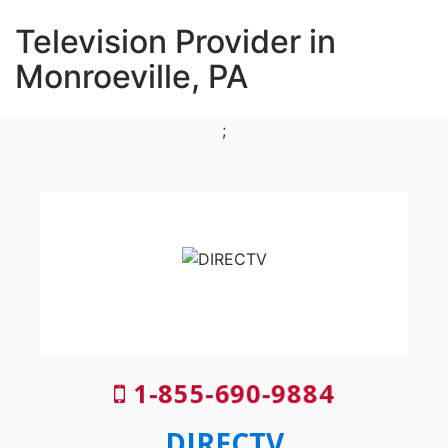
Television Provider in
Monroeville, PA
;
1-855-690-9884
DIRECTV