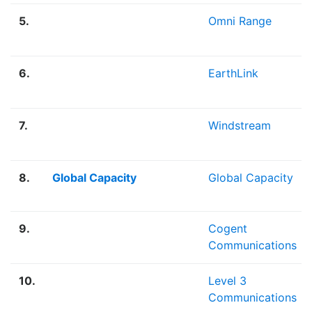
5.
Omni Range
6.
EarthLink
7.
Windstream
8.
Global Capacity
Global Capacity
9.
Cogent
Communications
10.
Level 3
Communications