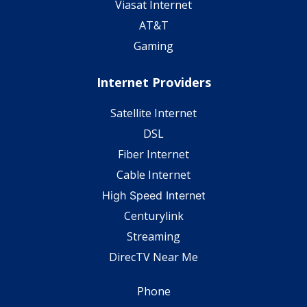
Viasat Internet
AT&T
Gaming
Internet Providers
Satellite Internet
DSL
Fiber Internet
Cable Internet
High Speed Internet
Centurylink
Streaming
DirecTV Near Me
Phone