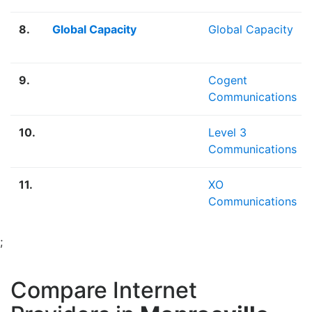
8.
Global Capacity
Global Capacity
9.
Cogent
Communications
10.
Level 3
Communications
11.
XO
Communications
;
Compare Internet