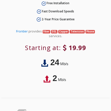
Free Installation
Fast Download Speeds
2-Year Price Guarantee
Frontier
provides
Fiber
DSL
Copper
Television
Phone
services.
Starting at:
19.99
24
Mb/s
2
Mb/s