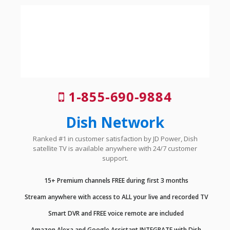
1-855-690-9884
Dish Network
Ranked #1 in customer satisfaction by JD Power, Dish
satellite TV is available anywhere with 24/7 customer
support.
15+ Premium channels FREE during first 3 months
Stream anywhere with access to ALL your live and recorded TV
Smart DVR and FREE voice remote are included
Amazon Alexa and Google Assistant INTEGRATE with Dish