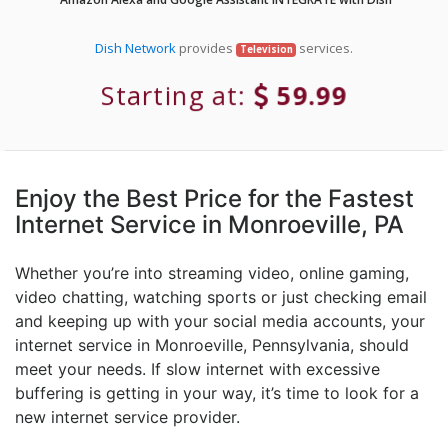
Dish Network
provides
services.
Television
Starting at:
59.99
Enjoy the Best Price for the Fastest
Internet Service in Monroeville, PA
Whether you’re into streaming video, online gaming,
video chatting, watching sports or just checking email
and keeping up with your social media accounts, your
internet service in Monroeville, Pennsylvania, should
meet your needs. If slow internet with excessive
buffering is getting in your way, it’s time to look for a
new internet service provider.