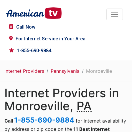
Call Now!
For
Internet Service
in Your Area
1-855-690-9884
Internet Providers
Pennsylvania
Monroeville
Internet Providers in
Monroeville,
PA
1-855-690-9884
Call
for internet availability
by address or zip code on the
11 Best Internet