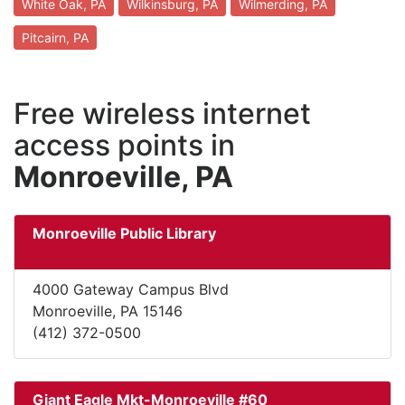
White Oak, PA
Wilkinsburg, PA
Wilmerding, PA
Pitcairn, PA
Free wireless internet
access points in
Monroeville, PA
Monroeville Public Library
4000 Gateway Campus Blvd
Monroeville, PA 15146
(412) 372-0500
Giant Eagle Mkt-Monroeville #60