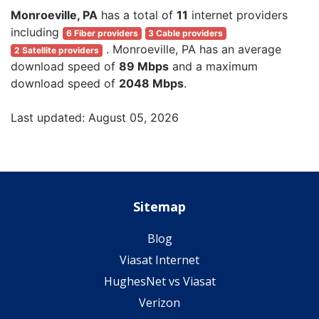
Monroeville, PA
has a total of
11
internet providers
including
6 Fiber providers
3 Cable providers
. Monroeville, PA has an average
2 Satellite providers
download speed of
89 Mbps
and a maximum
download speed of
2048 Mbps
.
Last updated: August 05, 2026
Sitemap
Blog
Viasat Internet
HughesNet vs Viasat
Verizon