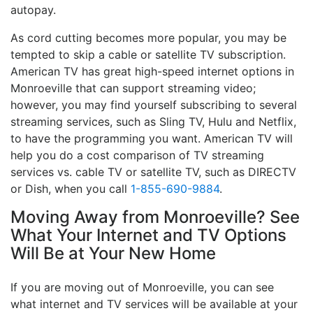
autopay.
As cord cutting becomes more popular, you may be
tempted to skip a cable or satellite TV subscription.
American TV has great high-speed internet options in
Monroeville that can support streaming video;
however, you may find yourself subscribing to several
streaming services, such as Sling TV, Hulu and Netflix,
to have the programming you want. American TV will
help you do a cost comparison of TV streaming
services vs. cable TV or satellite TV, such as DIRECTV
or Dish, when you call
1-855-690-9884
.
Moving Away from Monroeville? See
What Your Internet and TV Options
Will Be at Your New Home
If you are moving out of Monroeville, you can see
what internet and TV services will be available at your