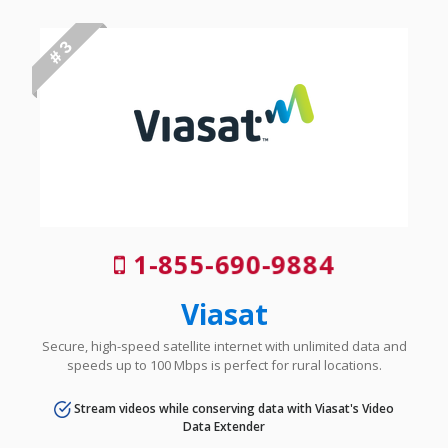
# 3
1-855-690-9884
Viasat
Secure, high-speed satellite internet with unlimited data and
speeds up to 100 Mbps is perfect for rural locations.
Stream videos while conserving data with Viasat's Video
Data Extender