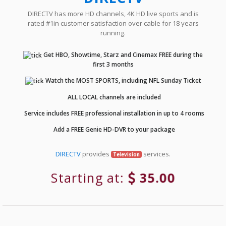
DIRECTV has more HD channels, 4K HD live sports and is
rated #1in customer satisfaction over cable for 18 years
running.
Get HBO, Showtime, Starz and Cinemax FREE during the
first 3 months
Watch the MOST SPORTS, including NFL Sunday Ticket
ALL LOCAL channels are included
Service includes FREE professional installation in up to 4 rooms
Add a FREE Genie HD-DVR to your package
DIRECTV
provides
services.
Television
Starting at:
35.00