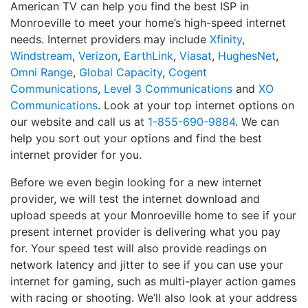
American TV can help you find the best ISP in
Monroeville to meet your home’s high-speed internet
needs. Internet providers may include
Xfinity
,
Windstream
,
Verizon
,
EarthLink
,
Viasat
,
HughesNet
,
Omni Range
,
Global Capacity
,
Cogent
Communications
,
Level 3 Communications
and
XO
Communications
. Look at your top internet options on
our website and call us at
1-855-690-9884
. We can
help you sort out your options and find the best
internet provider for you.
Before we even begin looking for a new internet
provider, we will test the internet download and
upload speeds at your Monroeville home to see if your
present internet provider is delivering what you pay
for. Your speed test will also provide readings on
network latency and jitter to see if you can use your
internet for gaming, such as multi-player action games
with racing or shooting. We’ll also look at your address