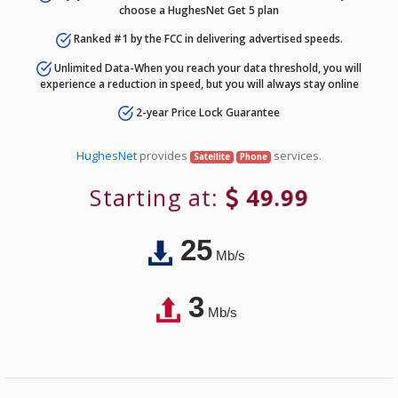
choose a HughesNet Get 5 plan
Ranked #1 by the FCC in delivering advertised speeds.
Unlimited Data-When you reach your data threshold, you will
experience a reduction in speed, but you will always stay online
2-year Price Lock Guarantee
HughesNet
provides
services.
Satellite
Phone
Starting at:
49.99
25
Mb/s
3
Mb/s