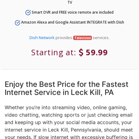
TV
Smart DVR and FREE voice remote are included
Amazon Alexa and Google Assistant INTEGRATE with Dish
Dish Network
provides
services.
Television
Starting at:
59.99
Enjoy the Best Price for the Fastest
Internet Service in Leck Kill, PA
Whether you’re into streaming video, online gaming,
video chatting, watching sports or just checking email
and keeping up with your social media accounts, your
internet service in Leck Kill, Pennsylvania, should meet
your needs. If slow internet with excessive buffering is