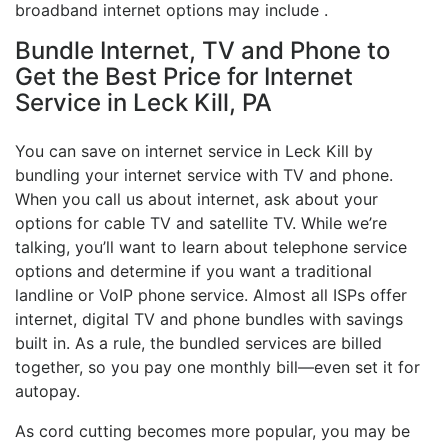
broadband internet options may include .
Bundle Internet, TV and Phone to
Get the Best Price for Internet
Service in Leck Kill, PA
You can save on internet service in Leck Kill by
bundling your internet service with TV and phone.
When you call us about internet, ask about your
options for cable TV and satellite TV. While we’re
talking, you’ll want to learn about telephone service
options and determine if you want a traditional
landline or VoIP phone service. Almost all ISPs offer
internet, digital TV and phone bundles with savings
built in. As a rule, the bundled services are billed
together, so you pay one monthly bill—even set it for
autopay.
As cord cutting becomes more popular, you may be