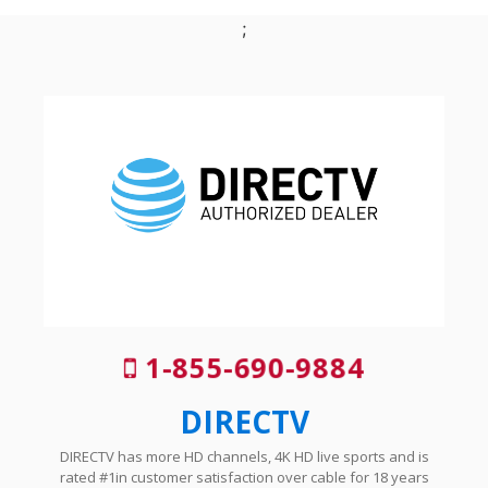
;
1-855-690-9884
DIRECTV
DIRECTV has more HD channels, 4K HD live sports and is
rated #1in customer satisfaction over cable for 18 years