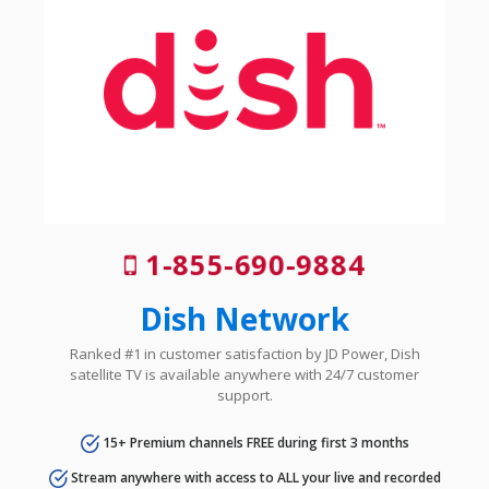
1-855-690-9884
Dish Network
Ranked #1 in customer satisfaction by JD Power, Dish
satellite TV is available anywhere with 24/7 customer
support.
15+ Premium channels FREE during first 3 months
Stream anywhere with access to ALL your live and recorded