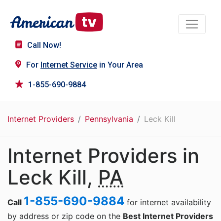
Call Now!
For
Internet Service
in Your Area
1-855-690-9884
Internet Providers
Pennsylvania
Leck Kill
Internet Providers in
Leck Kill,
PA
1-855-690-9884
Call
for internet availability
by address or zip code on the
Best Internet Providers