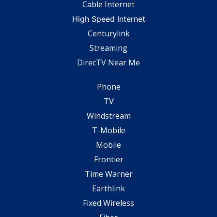
Cable Internet
High Speed Internet
Centurylink
Streaming
DirecTV Near Me
Phone
TV
Windstream
T-Mobile
Mobile
Frontier
Time Warner
Earthlink
Fixed Wireless