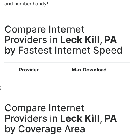
and number handy!
Compare Internet
Providers in
Leck Kill, PA
by Fastest Internet Speed
Provider
Max Download
;
Compare Internet
Providers in
Leck Kill, PA
by Coverage Area