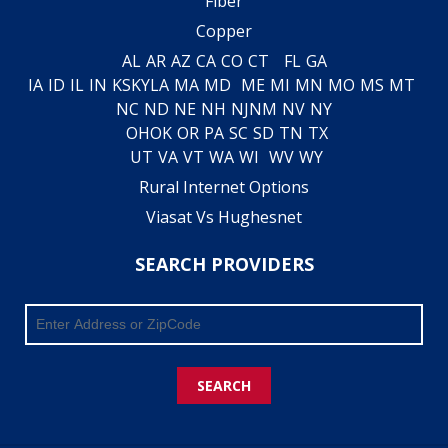
Fiber
Copper
AL
AR
AZ
CA
CO
CT
FL
GA
IA
ID
IL
IN
KS
KY
LA
MA
MD
ME
MI
MN
MO
MS
MT
NC
ND
NE
NH
NJ
NM
NV
NY
OH
OK
OR
PA
SC
SD
TN
TX
UT
VA
VT
WA
WI
WV
WY
Rural Internet Options
Viasat Vs Hughesnet
SEARCH PROVIDERS
SEARCH