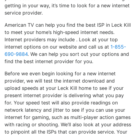
getting in your way, it’s time to look for a new internet
service provider.
American TV can help you find the best ISP in Leck Kill
to meet your home’s high-speed internet needs.
Internet providers may include . Look at your top
internet options on our website and call us at
1-855-
690-9884
. We can help you sort out your options and
find the best internet provider for you.
Before we even begin looking for a new internet
provider, we will test the internet download and
upload speeds at your Leck Kill home to see if your
present internet provider is delivering what you pay
for. Your speed test will also provide readings on
network latency and jitter to see if you can use your
internet for gaming, such as multi-player action games
with racing or shooting. We’ll also look at your address
to pinpoint all the ISPs that can provide service. Your