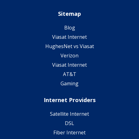
Sitemap
Blog
Viasat Internet
HughesNet vs Viasat
Verizon
Viasat Internet
AT&T
Gaming
Internet Providers
Satellite Internet
DSL
Fiber Internet