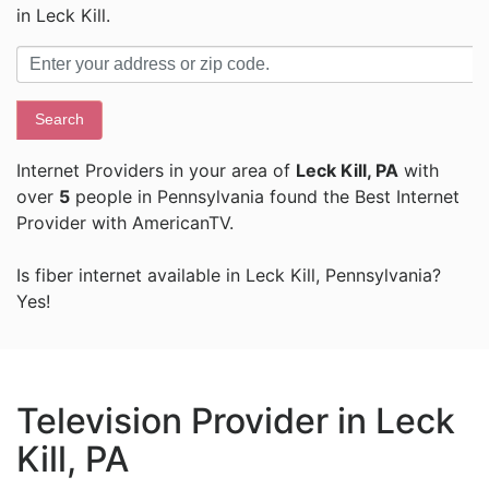
in Leck Kill.
Search
Internet Providers in your area of
Leck Kill, PA
with
over
5
people in Pennsylvania found the Best Internet
Provider with AmericanTV.
Is fiber internet available in Leck Kill, Pennsylvania?
Yes!
Television Provider in Leck
Kill, PA