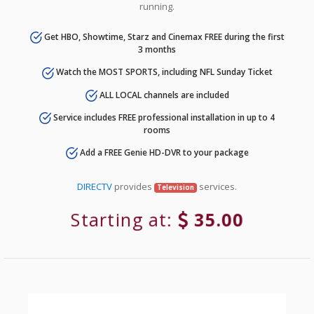
running.
Get HBO, Showtime, Starz and Cinemax FREE during the first
3 months
Watch the MOST SPORTS, including NFL Sunday Ticket
ALL LOCAL channels are included
Service includes FREE professional installation in up to 4
rooms
Add a FREE Genie HD-DVR to your package
DIRECTV
provides
services.
Television
Starting at:
35.00