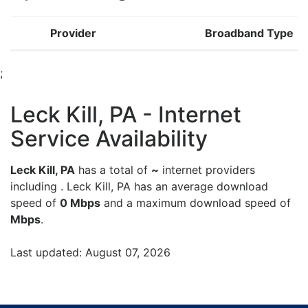
Provider
Broadband Type
;
Leck Kill, PA - Internet
Service Availability
Leck Kill, PA
has a total of
~
internet providers
including . Leck Kill, PA has an average download
speed of
0 Mbps
and a maximum download speed of
Mbps
.
Last updated: August 07, 2026