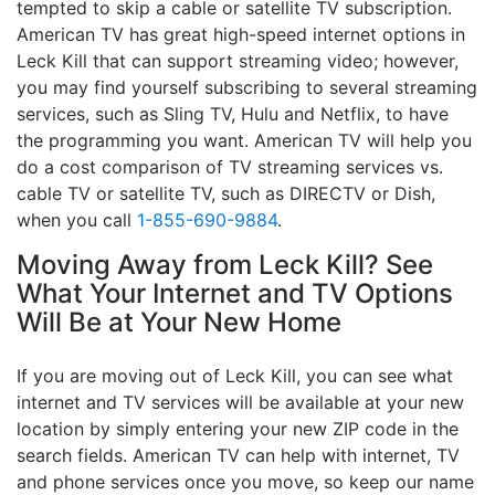
tempted to skip a cable or satellite TV subscription.
American TV has great high-speed internet options in
Leck Kill that can support streaming video; however,
you may find yourself subscribing to several streaming
services, such as Sling TV, Hulu and Netflix, to have
the programming you want. American TV will help you
do a cost comparison of TV streaming services vs.
cable TV or satellite TV, such as DIRECTV or Dish,
when you call
1-855-690-9884
.
Moving Away from Leck Kill? See
What Your Internet and TV Options
Will Be at Your New Home
If you are moving out of Leck Kill, you can see what
internet and TV services will be available at your new
location by simply entering your new ZIP code in the
search fields. American TV can help with internet, TV
and phone services once you move, so keep our name