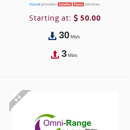
Viasat
provides
services.
Satellite
Phone
Starting at:
50.00
30
Mb/s
3
Mb/s
# 4