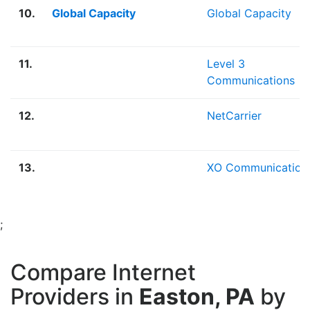
10.
Global Capacity
Global Capacity
11.
Level 3
Communications
12.
NetCarrier
13.
XO Communication
;
Compare Internet
Providers in
Easton, PA
by