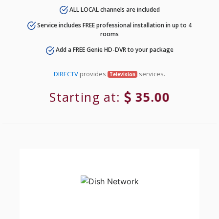
ALL LOCAL channels are included
Service includes FREE professional installation in up to 4
rooms
Add a FREE Genie HD-DVR to your package
DIRECTV
provides
services.
Television
Starting at:
35.00