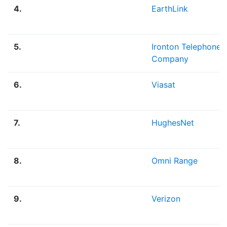
4.
EarthLink
5.
Ironton Telephone
Company
6.
Viasat
7.
HughesNet
8.
Omni Range
9.
Verizon