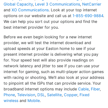
Global Capacity
,
Level 3 Communications
,
NetCarrier
and
XO Communications
. Look at your top internet
options on our website and call us at
1-855-690-9884
.
We can help you sort out your options and find the
best internet provider for you.
Before we even begin looking for a new internet
provider, we will test the internet download and
upload speeds at your Easton home to see if your
present internet provider is delivering what you pay
for. Your speed test will also provide readings on
network latency and jitter to see if you can use your
internet for gaming, such as multi-player action games
with racing or shooting. We’ll also look at your address
to pinpoint all the ISPs that can provide service. Your
broadband internet options may include
Cable
,
Fiber
,
Phone
,
Television
,
DSL
,
Satellite
,
Copper
,
Fixed
wireless
and
Mobile
.