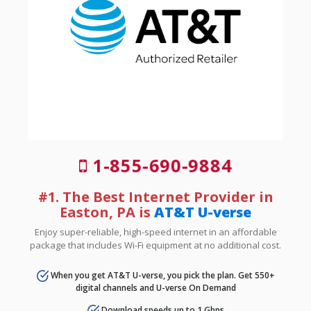
1-855-690-9884
#1. The Best Internet Provider in
Easton, PA is
AT&T U-verse
Enjoy super-reliable, high-speed internet in an affordable
package that includes Wi-Fi equipment at no additional cost.
When you get AT&T U-verse, you pick the plan. Get 550+
digital channels and U-verse On Demand
Download speeds up to 1 Gbps