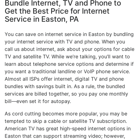
Bundle Internet, TV and Phone to
Get the Best Price for Internet
Service in Easton, PA
You can save on internet service in Easton by bundling
your internet service with TV and phone. When you
call us about internet, ask about your options for cable
TV and satellite TV. While we’re talking, you’ll want to
learn about telephone service options and determine if
you want a traditional landline or VoIP phone service.
Almost all ISPs offer internet, digital TV and phone
bundles with savings built in. As a rule, the bundled
services are billed together, so you pay one monthly
bill—even set it for autopay.
As cord cutting becomes more popular, you may be
tempted to skip a cable or satellite TV subscription.
American TV has great high-speed internet options in
Easton that can support streaming video; however,