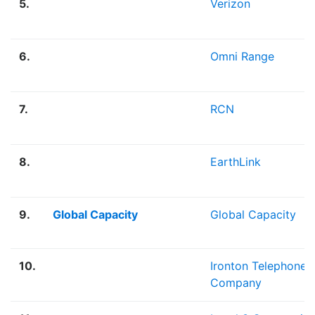
5.
Verizon
6.
Omni Range
7.
RCN
8.
EarthLink
9.
Global Capacity
Global Capacity
10.
Ironton Telephone
Company