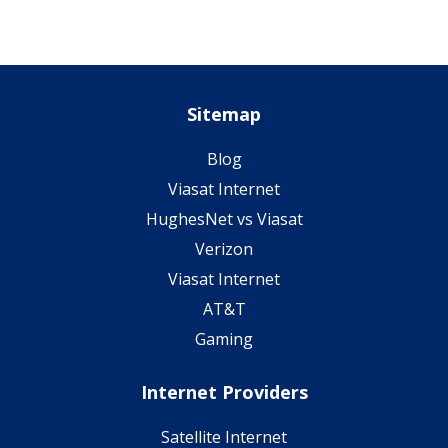
Sitemap
Blog
Viasat Internet
HughesNet vs Viasat
Verizon
Viasat Internet
AT&T
Gaming
Internet Providers
Satellite Internet