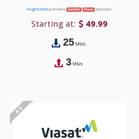
HughesNet
provides
services.
Satellite
Phone
Starting at:
49.99
25
Mb/s
3
Mb/s
# 3