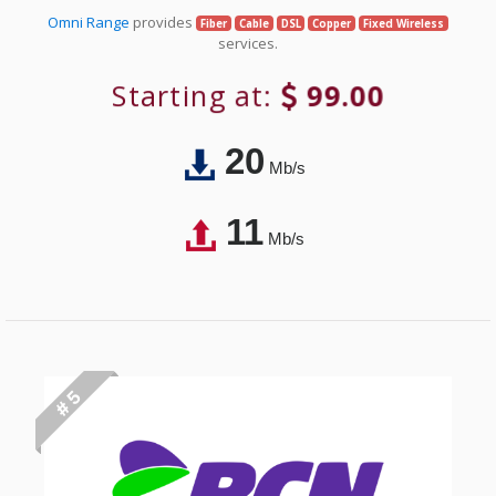
Omni Range
provides
Fiber
Cable
DSL
Copper
Fixed Wireless
services.
Starting at:
99.00
20
Mb/s
11
Mb/s
# 5