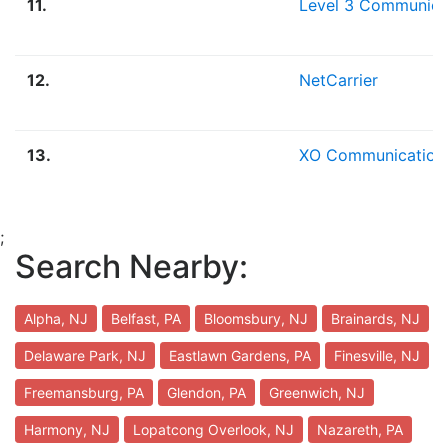
11.
Level 3 Communica
12.
NetCarrier
13.
XO Communication
;
Search Nearby:
Alpha, NJ
Belfast, PA
Bloomsbury, NJ
Brainards, NJ
Delaware Park, NJ
Eastlawn Gardens, PA
Finesville, NJ
Freemansburg, PA
Glendon, PA
Greenwich, NJ
Harmony, NJ
Lopatcong Overlook, NJ
Nazareth, PA