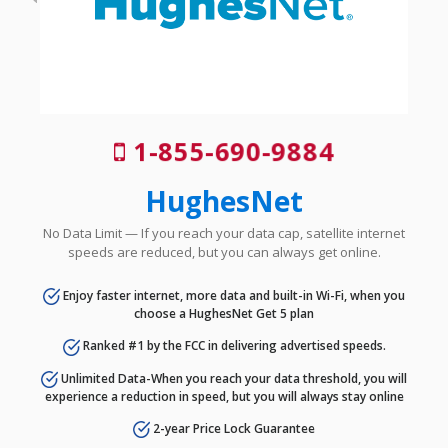
1-855-690-9884
HughesNet
No Data Limit — If you reach your data cap, satellite internet
speeds are reduced, but you can always get online.
Enjoy faster internet, more data and built-in Wi-Fi, when you
choose a HughesNet Get 5 plan
Ranked #1 by the FCC in delivering advertised speeds.
Unlimited Data-When you reach your data threshold, you will
experience a reduction in speed, but you will always stay online
2-year Price Lock Guarantee