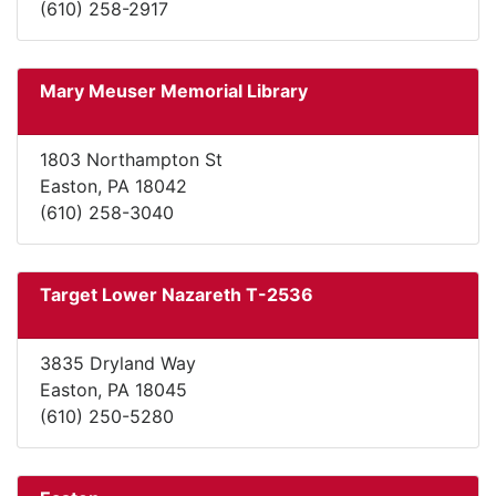
(610) 258-2917
Mary Meuser Memorial Library
1803 Northampton St
Easton, PA 18042
(610) 258-3040
Target Lower Nazareth T-2536
3835 Dryland Way
Easton, PA 18045
(610) 250-5280