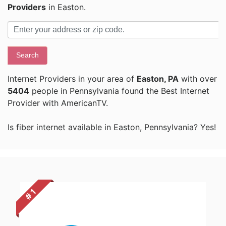
Providers
in Easton.
Search
Internet Providers in your area of
Easton, PA
with over
5404
people in Pennsylvania found the Best Internet
Provider with AmericanTV.
Is fiber internet available in Easton, Pennsylvania? Yes!
# 1