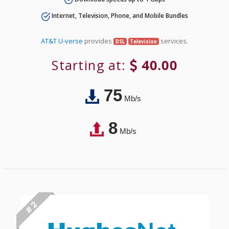
Internet, Television, Phone, and Mobile Bundles
AT&T U-verse
provides
services.
DSL
Television
Starting at:
40.00
75
Mb/s
8
Mb/s
# 2