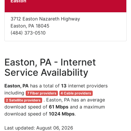
Easton
3712 Easton Nazareth Highway
Easton, PA 18045
(484) 373-0510
Easton, PA - Internet
Service Availability
Easton, PA
has a total of
13
internet providers
including
7 Fiber providers
4 Cable providers
. Easton, PA has an average
2 Satellite providers
download speed of
61 Mbps
and a maximum
download speed of
1024 Mbps
.
Last updated: August 06, 2026