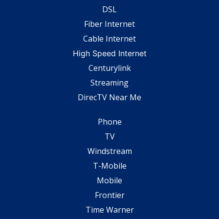
DSL
Fiber Internet
Cable Internet
High Speed Internet
Centurylink
Streaming
DirecTV Near Me
Phone
TV
Windstream
T-Mobile
Mobile
Frontier
Time Warner