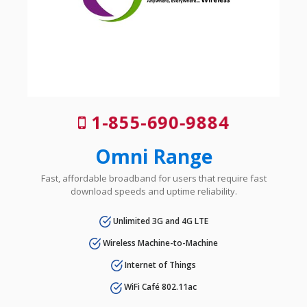
1-855-690-9884
Omni Range
Fast, affordable broadband for users that require fast
download speeds and uptime reliability.
Unlimited 3G and 4G LTE
Wireless Machine-to-Machine
Internet of Things
WiFi Café 802.11ac