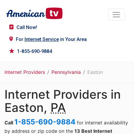
Call Now!
For
Internet Service
in Your Area
1-855-690-9884
Internet Providers
Pennsylvania
Easton
Internet Providers in
Easton,
PA
1-855-690-9884
Call
for internet availability
by address or zip code on the
13 Best Internet