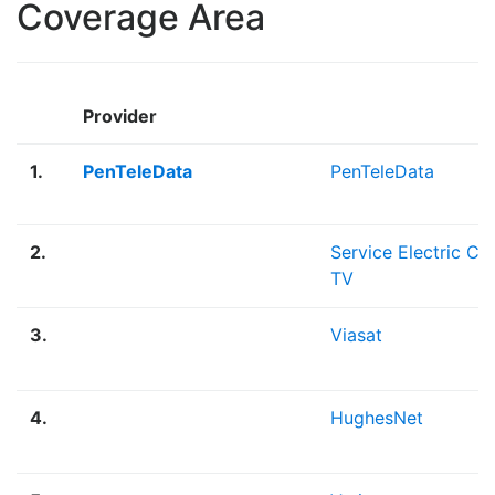
Coverage Area
Provider
1.
PenTeleData
PenTeleData
2.
Service Electric Ca
TV
3.
Viasat
4.
HughesNet