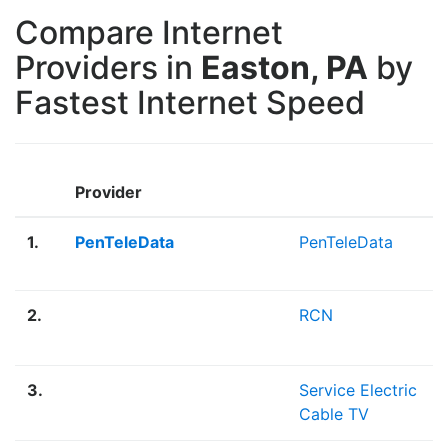
Compare Internet
Providers in
Easton, PA
by
Fastest Internet Speed
Provider
1.
PenTeleData
PenTeleData
2.
RCN
3.
Service Electric
Cable TV