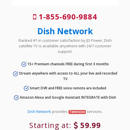
1-855-690-9884
Dish Network
Ranked #1 in customer satisfaction by JD Power, Dish
satellite TV is available anywhere with 24/7 customer
support.
15+ Premium channels FREE during first 3 months
Stream anywhere with access to ALL your live and recorded
TV
Smart DVR and FREE voice remote are included
Amazon Alexa and Google Assistant INTEGRATE with Dish
Dish Network
provides
services.
Television
Starting at:
59.99