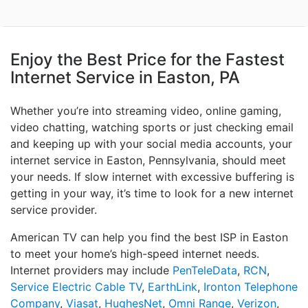
Enjoy the Best Price for the Fastest
Internet Service in Easton, PA
Whether you’re into streaming video, online gaming,
video chatting, watching sports or just checking email
and keeping up with your social media accounts, your
internet service in Easton, Pennsylvania, should meet
your needs. If slow internet with excessive buffering is
getting in your way, it’s time to look for a new internet
service provider.
American TV can help you find the best ISP in Easton
to meet your home’s high-speed internet needs.
Internet providers may include
PenTeleData
,
RCN
,
Service Electric Cable TV
,
EarthLink
,
Ironton Telephone
Company
,
Viasat
,
HughesNet
,
Omni Range
,
Verizon
,