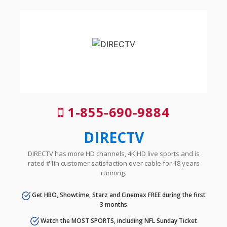
1-855-690-9884
DIRECTV
DIRECTV has more HD channels, 4K HD live sports and is
rated #1in customer satisfaction over cable for 18 years
running.
Get HBO, Showtime, Starz and Cinemax FREE during the first
3 months
Watch the MOST SPORTS, including NFL Sunday Ticket