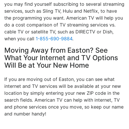
you may find yourself subscribing to several streaming
services, such as Sling TV, Hulu and Netflix, to have
the programming you want. American TV will help you
do a cost comparison of TV streaming services vs.
cable TV or satellite TV, such as DIRECTV or Dish,
when you call
1-855-690-9884
.
Moving Away from Easton? See
What Your Internet and TV Options
Will Be at Your New Home
If you are moving out of Easton, you can see what
internet and TV services will be available at your new
location by simply entering your new ZIP code in the
search fields. American TV can help with internet, TV
and phone services once you move, so keep our name
and number handy!