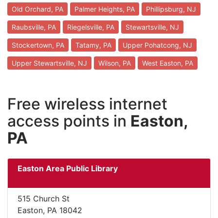
Old Orchard, PA
Palmer Heights, PA
Phillipsburg, NJ
Raubsville, PA
Riegelsville, PA
Stewartsville, NJ
Stockertown, PA
Tatamy, PA
Upper Pohatcong, NJ
Upper Stewartsville, NJ
Wilson, PA
West Easton, PA
Free wireless internet
access points in
Easton,
PA
Easton Area Public Library
515 Church St
Easton, PA 18042