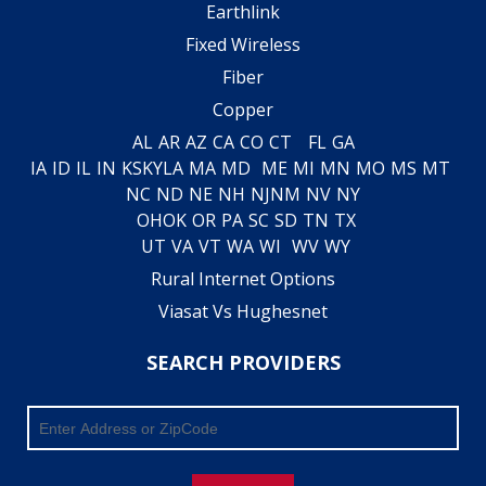
Earthlink
Fixed Wireless
Fiber
Copper
AL
AR
AZ
CA
CO
CT
FL
GA
IA
ID
IL
IN
KS
KY
LA
MA
MD
ME
MI
MN
MO
MS
MT
NC
ND
NE
NH
NJ
NM
NV
NY
OH
OK
OR
PA
SC
SD
TN
TX
UT
VA
VT
WA
WI
WV
WY
Rural Internet Options
Viasat Vs Hughesnet
SEARCH PROVIDERS