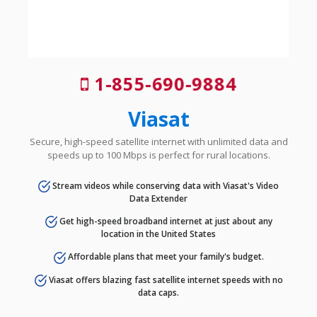
1-855-690-9884
Viasat
Secure, high-speed satellite internet with unlimited data and
speeds up to 100 Mbps is perfect for rural locations.
Stream videos while conserving data with Viasat's Video
Data Extender
Get high-speed broadband internet at just about any
location in the United States
Affordable plans that meet your family's budget.
Viasat offers blazing fast satellite internet speeds with no
data caps.