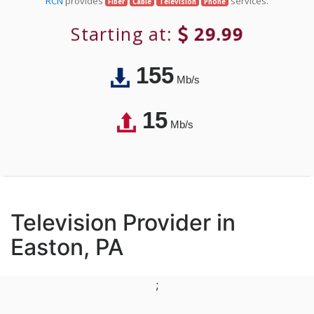
RCN
provides
services.
Fiber
Cable
Television
Phone
Starting at:
29.99
155
Mb/s
15
Mb/s
Television Provider in
Easton, PA
;