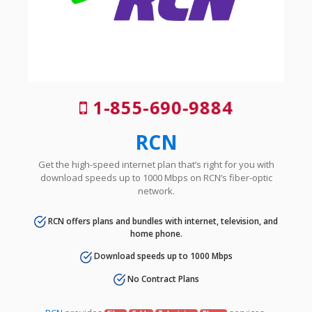
1-855-690-9884
RCN
Get the high-speed internet plan that’s right for you with
download speeds up to 1000 Mbps on RCN’s fiber-optic
network.
RCN offers plans and bundles with internet, television, and
home phone.
Download speeds up to 1000 Mbps
No Contract Plans