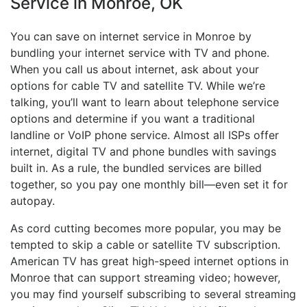
Service in Monroe, OK
You can save on internet service in Monroe by
bundling your internet service with TV and phone.
When you call us about internet, ask about your
options for cable TV and satellite TV. While we’re
talking, you’ll want to learn about telephone service
options and determine if you want a traditional
landline or VoIP phone service. Almost all ISPs offer
internet, digital TV and phone bundles with savings
built in. As a rule, the bundled services are billed
together, so you pay one monthly bill—even set it for
autopay.
As cord cutting becomes more popular, you may be
tempted to skip a cable or satellite TV subscription.
American TV has great high-speed internet options in
Monroe that can support streaming video; however,
you may find yourself subscribing to several streaming