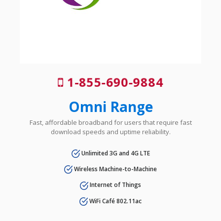
1-855-690-9884
Omni Range
Fast, affordable broadband for users that require fast
download speeds and uptime reliability.
Unlimited 3G and 4G LTE
Wireless Machine-to-Machine
Internet of Things
WiFi Café 802.11ac