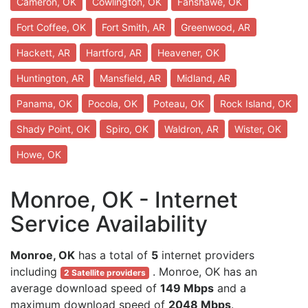
Cameron, OK
Cowlington, OK
Fanshawe, OK
Fort Coffee, OK
Fort Smith, AR
Greenwood, AR
Hackett, AR
Hartford, AR
Heavener, OK
Huntington, AR
Mansfield, AR
Midland, AR
Panama, OK
Pocola, OK
Poteau, OK
Rock Island, OK
Shady Point, OK
Spiro, OK
Waldron, AR
Wister, OK
Howe, OK
Monroe, OK - Internet
Service Availability
Monroe, OK
has a total of
5
internet providers
including
. Monroe, OK has an
2 Satellite providers
average download speed of
149 Mbps
and a
maximum download speed of
2048 Mbps
.