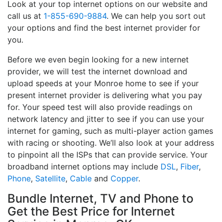
Look at your top internet options on our website and
call us at
1-855-690-9884
. We can help you sort out
your options and find the best internet provider for
you.
Before we even begin looking for a new internet
provider, we will test the internet download and
upload speeds at your Monroe home to see if your
present internet provider is delivering what you pay
for. Your speed test will also provide readings on
network latency and jitter to see if you can use your
internet for gaming, such as multi-player action games
with racing or shooting. We’ll also look at your address
to pinpoint all the ISPs that can provide service. Your
broadband internet options may include
DSL
,
Fiber
,
Phone
,
Satellite
,
Cable
and
Copper
.
Bundle Internet, TV and Phone to
Get the Best Price for Internet