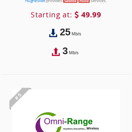
HughesNet
provides
services.
Satellite
Phone
Starting at:
49.99
25
Mb/s
3
Mb/s
# 5