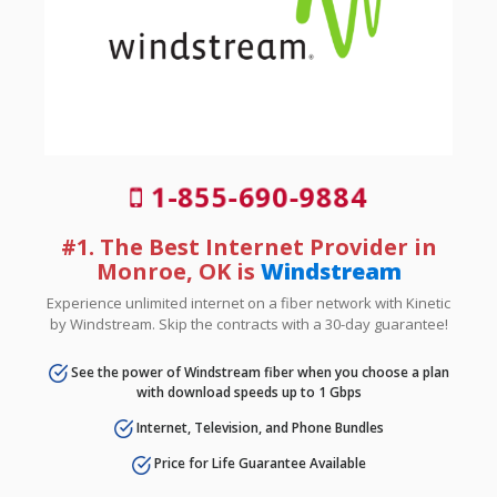
1-855-690-9884
#1. The Best Internet Provider in
Monroe, OK is
Windstream
Experience unlimited internet on a fiber network with Kinetic
by Windstream. Skip the contracts with a 30-day guarantee!
See the power of Windstream fiber when you choose a plan
with download speeds up to 1 Gbps
Internet, Television, and Phone Bundles
Price for Life Guarantee Available