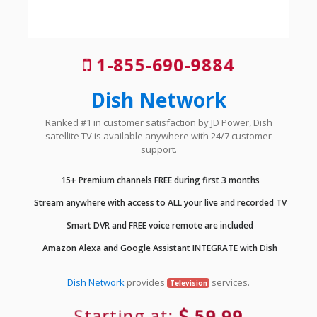
1-855-690-9884
Dish Network
Ranked #1 in customer satisfaction by JD Power, Dish
satellite TV is available anywhere with 24/7 customer
support.
15+ Premium channels FREE during first 3 months
Stream anywhere with access to ALL your live and recorded TV
Smart DVR and FREE voice remote are included
Amazon Alexa and Google Assistant INTEGRATE with Dish
Dish Network
provides
services.
Television
Starting at:
59.99