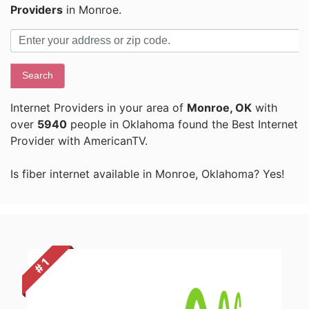
Providers
in Monroe.
Search
Internet Providers in your area of
Monroe, OK
with
over
5940
people in Oklahoma found the Best Internet
Provider with AmericanTV.
Is fiber internet available in Monroe, Oklahoma? Yes!
# 1