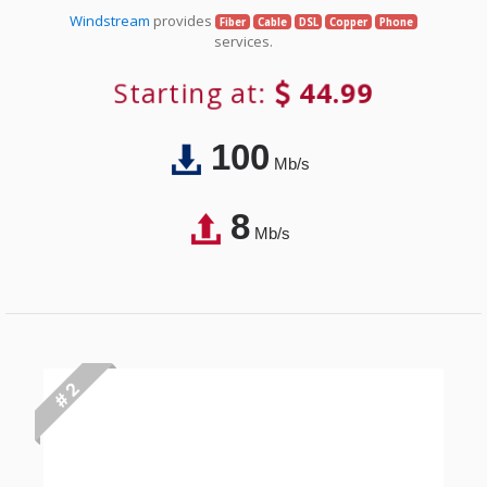
Windstream
provides
Fiber
Cable
DSL
Copper
Phone
services.
Starting at:
44.99
100
Mb/s
8
Mb/s
# 2