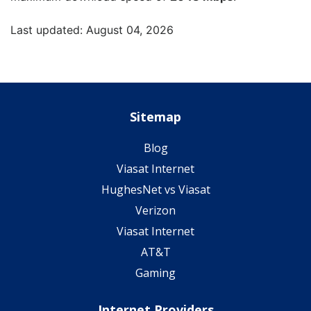
Last updated: August 04, 2026
Sitemap
Blog
Viasat Internet
HughesNet vs Viasat
Verizon
Viasat Internet
AT&T
Gaming
Internet Providers