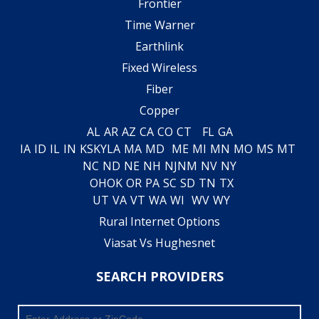
Frontier
Time Warner
Earthlink
Fixed Wireless
Fiber
Copper
AL
AR
AZ
CA
CO
CT
FL
GA
IA
ID
IL
IN
KS
KY
LA
MA
MD
ME
MI
MN
MO
MS
MT
NC
ND
NE
NH
NJ
NM
NV
NY
OH
OK
OR
PA
SC
SD
TN
TX
UT
VA
VT
WA
WI
WV
WY
Rural Internet Options
Viasat Vs Hughesnet
SEARCH PROVIDERS