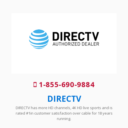
1-855-690-9884
DIRECTV
DIRECTV has more HD channels, 4K HD live sports and is
rated #1in customer satisfaction over cable for 18 years
running.