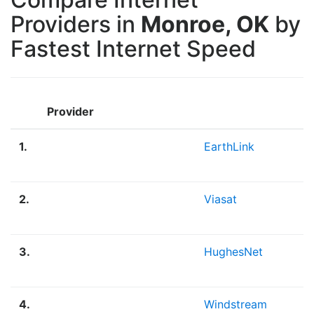
Providers in
Monroe, OK
by
Fastest Internet Speed
Provider
1.
EarthLink
2.
Viasat
3.
HughesNet
4.
Windstream