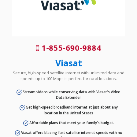
1-855-690-9884
Viasat
Secure, high-speed satellite internet with unlimited data and
speeds up to 100 Mbps is perfect for rural locations.
Stream videos while conserving data with Viasat's Video
Data Extender
Get high-speed broadband internet at just about any
location in the United States
Affordable plans that meet your family's budget.
Viasat offers blazing fast satellite internet speeds with no