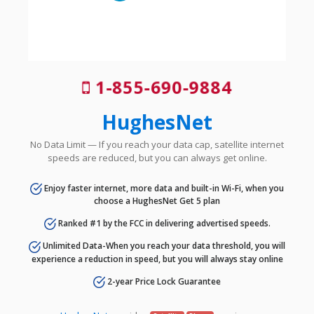
1-855-690-9884
HughesNet
No Data Limit — If you reach your data cap, satellite internet
speeds are reduced, but you can always get online.
Enjoy faster internet, more data and built-in Wi-Fi, when you
choose a HughesNet Get 5 plan
Ranked #1 by the FCC in delivering advertised speeds.
Unlimited Data-When you reach your data threshold, you will
experience a reduction in speed, but you will always stay online
2-year Price Lock Guarantee