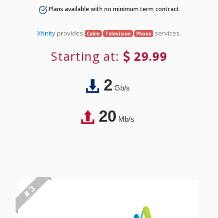
Plans available with no minimum term contract
Xfinity
provides
services.
Cable
Television
Phone
Starting at:
29.99
2
Gb/s
20
Mb/s
# 3