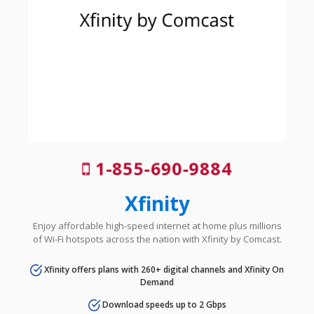
1-855-690-9884
Xfinity
Enjoy affordable high-speed internet at home plus millions
of Wi-Fi hotspots across the nation with Xfinity by Comcast.
Xfinity offers plans with 260+ digital channels and Xfinity On
Demand
Download speeds up to 2 Gbps