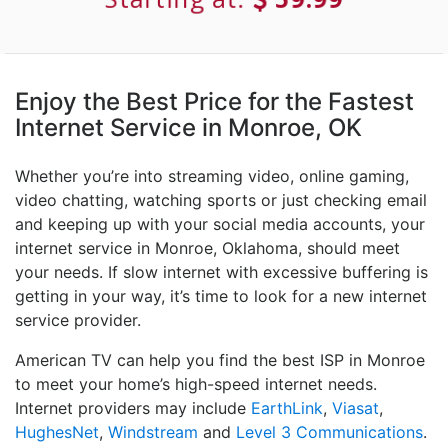
Enjoy the Best Price for the Fastest
Internet Service in Monroe, OK
Whether you’re into streaming video, online gaming,
video chatting, watching sports or just checking email
and keeping up with your social media accounts, your
internet service in Monroe, Oklahoma, should meet
your needs. If slow internet with excessive buffering is
getting in your way, it’s time to look for a new internet
service provider.
American TV can help you find the best ISP in Monroe
to meet your home’s high-speed internet needs.
Internet providers may include
EarthLink
,
Viasat
,
HughesNet
,
Windstream
and
Level 3 Communications
.