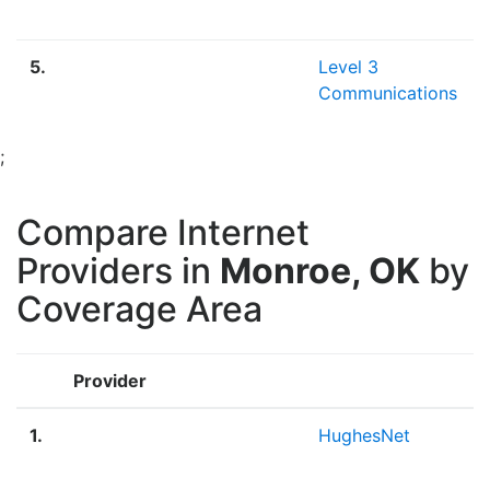
5.
Level 3
Communications
;
Compare Internet
Providers in
Monroe, OK
by
Coverage Area
Provider
1.
HughesNet