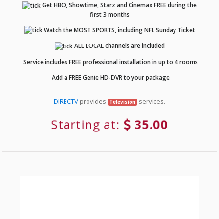
Get HBO, Showtime, Starz and Cinemax FREE during the
first 3 months
Watch the MOST SPORTS, including NFL Sunday Ticket
ALL LOCAL channels are included
Service includes FREE professional installation in up to 4 rooms
Add a FREE Genie HD-DVR to your package
DIRECTV
provides
services.
Television
Starting at:
35.00