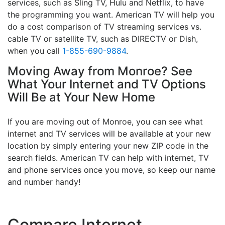
services, such as Sling TV, Hulu and Netflix, to have
the programming you want. American TV will help you
do a cost comparison of TV streaming services vs.
cable TV or satellite TV, such as DIRECTV or Dish,
when you call
1-855-690-9884
.
Moving Away from Monroe? See
What Your Internet and TV Options
Will Be at Your New Home
If you are moving out of Monroe, you can see what
internet and TV services will be available at your new
location by simply entering your new ZIP code in the
search fields. American TV can help with internet, TV
and phone services once you move, so keep our name
and number handy!
Compare Internet