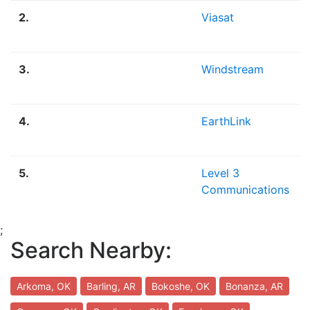
2.
Viasat
3.
Windstream
4.
EarthLink
5.
Level 3
Communications
;
Search Nearby:
Arkoma, OK
Barling, AR
Bokoshe, OK
Bonanza, AR