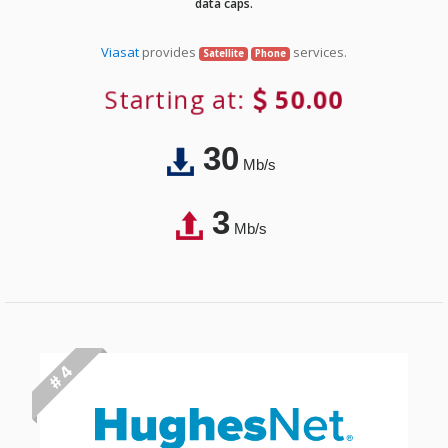
data caps.
Viasat
provides
services.
Satellite
Phone
Starting at:
50.00
30
Mb/s
3
Mb/s
# 4