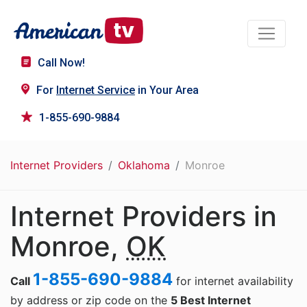
Call Now!
For
Internet Service
in Your Area
1-855-690-9884
Internet Providers
Oklahoma
Monroe
Internet Providers in
Monroe,
OK
1-855-690-9884
Call
for internet availability
by address or zip code on the
5 Best Internet