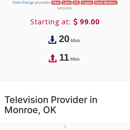
Omni Range
provides
Fiber
Cable
DSL
Copper
Fixed Wireless
services.
Starting at:
99.00
20
Mb/s
11
Mb/s
Television Provider in
Monroe, OK
;