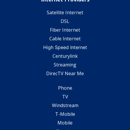
Satellite Internet
DSL
Fiber Internet
Cable Internet
High Speed Internet
Centurylink
Streaming
DirecTV Near Me
Phone
TV
Windstream
T-Mobile
Mobile