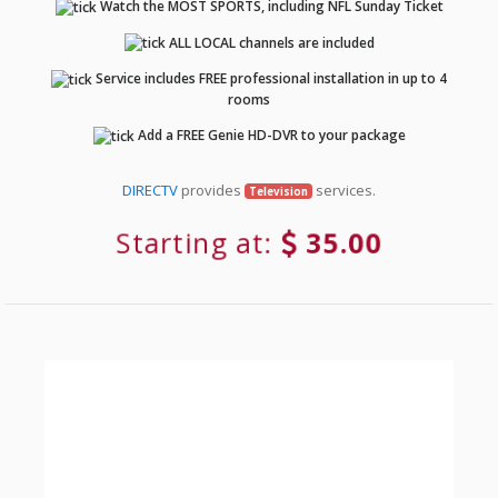
Watch the MOST SPORTS, including NFL Sunday Ticket
ALL LOCAL channels are included
Service includes FREE professional installation in up to 4
rooms
Add a FREE Genie HD-DVR to your package
DIRECTV
provides
services.
Television
Starting at:
35.00