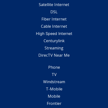
Satellite Internet
DSL
Fiber Internet
Cable Internet
High Speed Internet
Centurylink
Streaming
DirecTV Near Me
Phone
TV
Windstream
T-Mobile
Mobile
Frontier