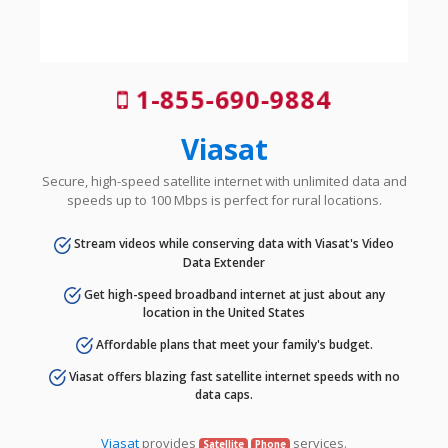
1-855-690-9884
Viasat
Secure, high-speed satellite internet with unlimited data and
speeds up to 100 Mbps is perfect for rural locations.
Stream videos while conserving data with Viasat's Video
Data Extender
Get high-speed broadband internet at just about any
location in the United States
Affordable plans that meet your family's budget.
Viasat offers blazing fast satellite internet speeds with no
data caps.
Viasat
provides
services.
Satellite
Phone