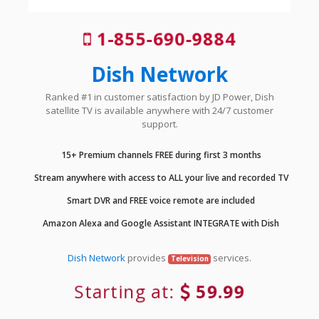
1-855-690-9884
Dish Network
Ranked #1 in customer satisfaction by JD Power, Dish
satellite TV is available anywhere with 24/7 customer
support.
15+ Premium channels FREE during first 3 months
Stream anywhere with access to ALL your live and recorded TV
Smart DVR and FREE voice remote are included
Amazon Alexa and Google Assistant INTEGRATE with Dish
Dish Network
provides
services.
Television
Starting at:
59.99