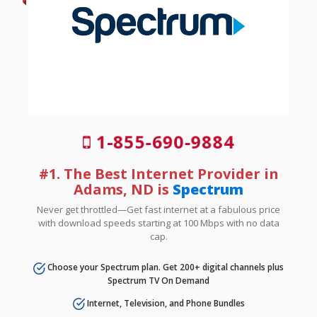
1-855-690-9884
#1. The Best Internet Provider in
Adams, ND is
Spectrum
Never get throttled—Get fast internet at a fabulous price
with download speeds starting at 100 Mbps with no data
cap.
Choose your Spectrum plan. Get 200+ digital channels plus
Spectrum TV On Demand
Internet, Television, and Phone Bundles