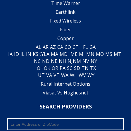
Time Warner
Earthlink
Fixed Wireless
Fiber
Copper
AL
AR
AZ
CA
CO
CT
FL
GA
IA
ID
IL
IN
KS
KY
LA
MA
MD
ME
MI
MN
MO
MS
MT
NC
ND
NE
NH
NJ
NM
NV
NY
OH
OK
OR
PA
SC
SD
TN
TX
UT
VA
VT
WA
WI
WV
WY
Rural Internet Options
Viasat Vs Hughesnet
SEARCH PROVIDERS