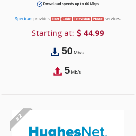
Download speeds up to 60 Mbps
Spectrum
provides
services.
Fiber
Cable
Television
Phone
Starting at:
44.99
50
Mb/s
5
Mb/s
# 2