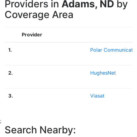
Providers in
Adams, ND
by
Coverage Area
Provider
1.
Polar Communicati
2.
HughesNet
3.
Viasat
;
Search Nearby: