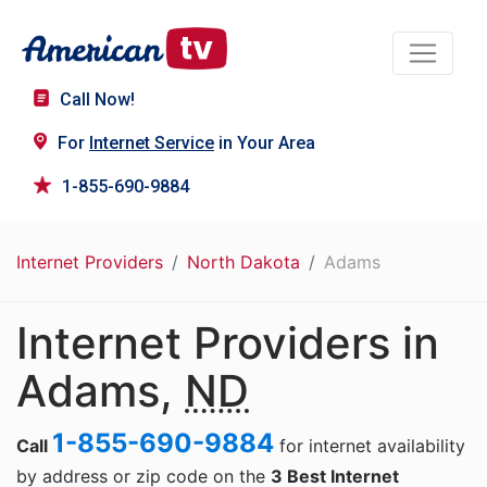
Call Now!
For
Internet Service
in Your Area
1-855-690-9884
Internet Providers
North Dakota
Adams
Internet Providers in
Adams,
ND
1-855-690-9884
Call
for internet availability
by address or zip code on the
3 Best Internet