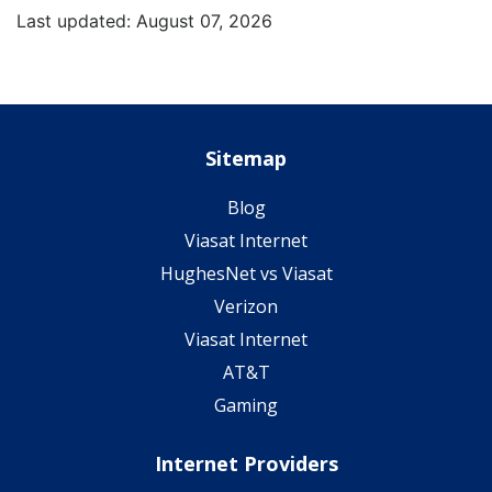
Last updated: August 07, 2026
Sitemap
Blog
Viasat Internet
HughesNet vs Viasat
Verizon
Viasat Internet
AT&T
Gaming
Internet Providers