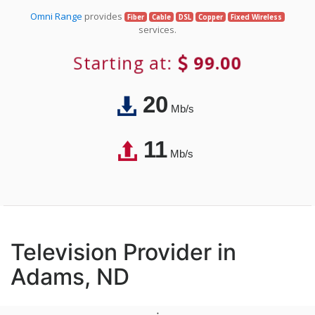
Omni Range
provides
Fiber
Cable
DSL
Copper
Fixed Wireless
services.
Starting at:
99.00
20
Mb/s
11
Mb/s
Television Provider in
Adams, ND
;