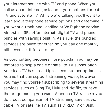
your internet service with TV and phone. When you
call us about internet, ask about your options for cable
TV and satellite TV. While we’re talking, you’ll want to
learn about telephone service options and determine if
you want a traditional landline or VoIP phone service.
Almost all ISPs offer internet, digital TV and phone
bundles with savings built in. As a rule, the bundled
services are billed together, so you pay one monthly
bill—even set it for autopay.
As cord cutting becomes more popular, you may be
tempted to skip a cable or satellite TV subscription.
American TV has great high-speed internet options in
Adams that can support streaming video; however,
you may find yourself subscribing to several streaming
services, such as Sling TV, Hulu and Netflix, to have
the programming you want. American TV will help you
do a cost comparison of TV streaming services vs.
cable TV or satellite TV, such as DIRECTV or Dish,