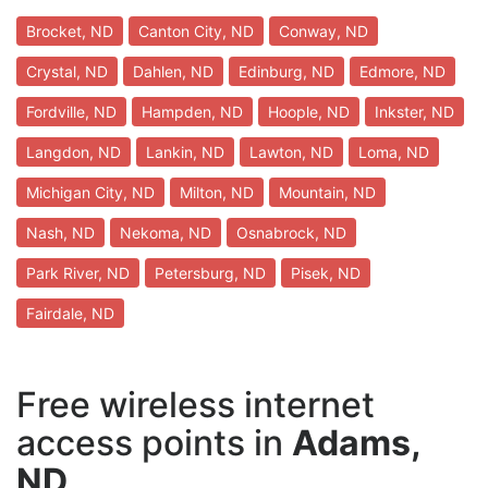
Brocket, ND
Canton City, ND
Conway, ND
Crystal, ND
Dahlen, ND
Edinburg, ND
Edmore, ND
Fordville, ND
Hampden, ND
Hoople, ND
Inkster, ND
Langdon, ND
Lankin, ND
Lawton, ND
Loma, ND
Michigan City, ND
Milton, ND
Mountain, ND
Nash, ND
Nekoma, ND
Osnabrock, ND
Park River, ND
Petersburg, ND
Pisek, ND
Fairdale, ND
Free wireless internet
access points in
Adams,
ND