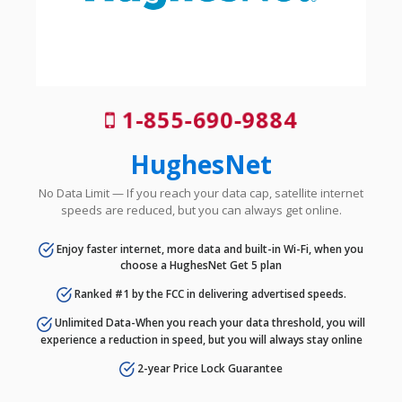
1-855-690-9884
HughesNet
No Data Limit — If you reach your data cap, satellite internet
speeds are reduced, but you can always get online.
Enjoy faster internet, more data and built-in Wi-Fi, when you
choose a HughesNet Get 5 plan
Ranked #1 by the FCC in delivering advertised speeds.
Unlimited Data-When you reach your data threshold, you will
experience a reduction in speed, but you will always stay online
2-year Price Lock Guarantee