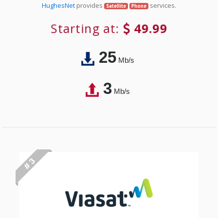
HughesNet
provides
services.
Satellite
Phone
Starting at:
49.99
25
Mb/s
3
Mb/s
# 3