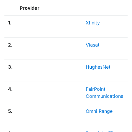
Provider
1.
Xfinity
2.
Viasat
3.
HughesNet
4.
FairPoint
Communications
5.
Omni Range