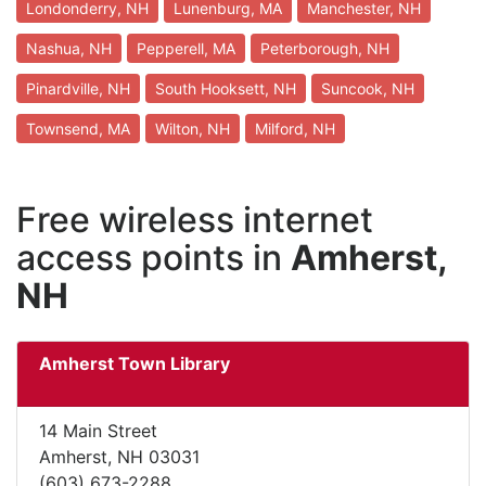
Londonderry, NH
Lunenburg, MA
Manchester, NH
Nashua, NH
Pepperell, MA
Peterborough, NH
Pinardville, NH
South Hooksett, NH
Suncook, NH
Townsend, MA
Wilton, NH
Milford, NH
Free wireless internet
access points in
Amherst,
NH
Amherst Town Library
14 Main Street
Amherst, NH 03031
(603) 673-2288