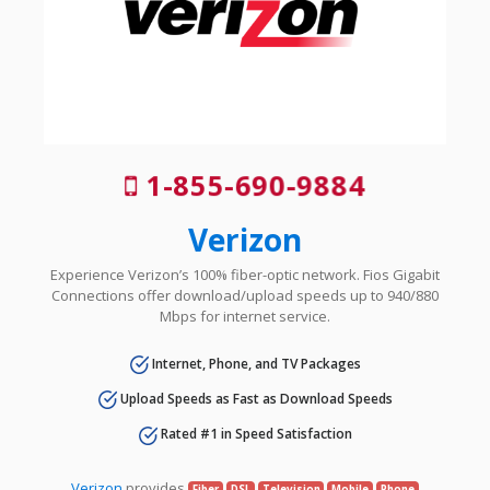
1-855-690-9884
Verizon
Experience Verizon’s 100% fiber-optic network. Fios Gigabit
Connections offer download/upload speeds up to 940/880
Mbps for internet service.
Internet, Phone, and TV Packages
Upload Speeds as Fast as Download Speeds
Rated #1 in Speed Satisfaction
Verizon
provides
Fiber
DSL
Television
Mobile
Phone