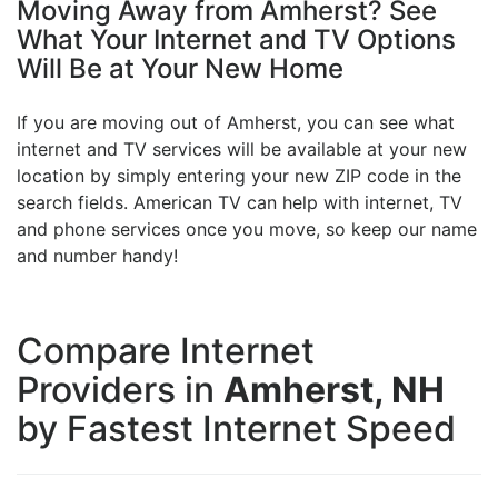
Moving Away from Amherst? See
What Your Internet and TV Options
Will Be at Your New Home
If you are moving out of Amherst, you can see what
internet and TV services will be available at your new
location by simply entering your new ZIP code in the
search fields. American TV can help with internet, TV
and phone services once you move, so keep our name
and number handy!
Compare Internet
Providers in
Amherst, NH
by Fastest Internet Speed