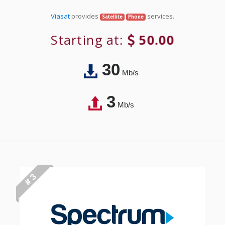
Viasat
provides
services.
Satellite
Phone
Starting at:
50.00
30
Mb/s
3
Mb/s
# 3