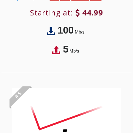
Starting at:
44.99
100
Mb/s
5
Mb/s
# 5