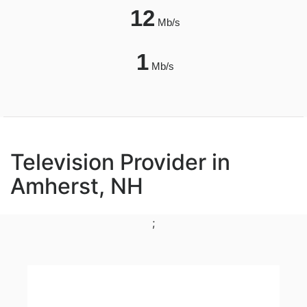
12
Mb/s
1
Mb/s
Television Provider in
Amherst, NH
;