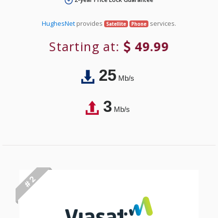
HughesNet
provides
services.
Satellite
Phone
Starting at:
49.99
25
Mb/s
3
Mb/s
# 2