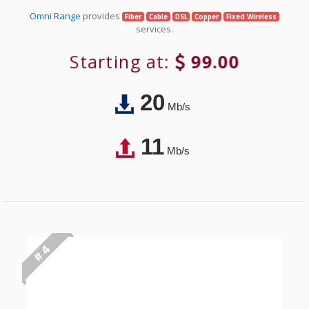
Omni Range
provides
Fiber
Cable
DSL
Copper
Fixed Wireless
services.
Starting at:
99.00
20
Mb/s
11
Mb/s
# 4