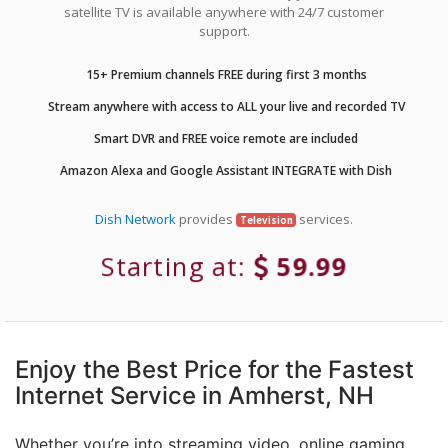
satellite TV is available anywhere with 24/7 customer
support.
15+ Premium channels FREE during first 3 months
Stream anywhere with access to ALL your live and recorded TV
Smart DVR and FREE voice remote are included
Amazon Alexa and Google Assistant INTEGRATE with Dish
Dish Network
provides
services.
Television
Starting at:
59.99
Enjoy the Best Price for the Fastest
Internet Service in Amherst, NH
Whether you’re into streaming video, online gaming,