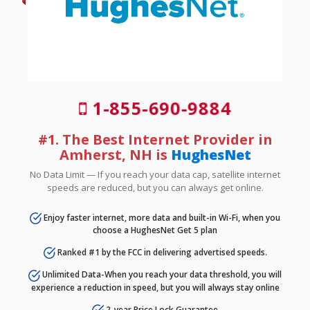
1-855-690-9884
#1. The Best Internet Provider in
Amherst, NH is
HughesNet
No Data Limit — If you reach your data cap, satellite internet
speeds are reduced, but you can always get online.
Enjoy faster internet, more data and built-in Wi-Fi, when you
choose a HughesNet Get 5 plan
Ranked #1 by the FCC in delivering advertised speeds.
Unlimited Data-When you reach your data threshold, you will
experience a reduction in speed, but you will always stay online
2-year Price Lock Guarantee