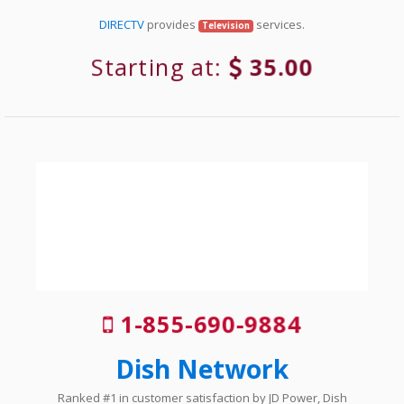
DIRECTV
provides
services.
Television
Starting at:
35.00
1-855-690-9884
Dish Network
Ranked #1 in customer satisfaction by JD Power, Dish