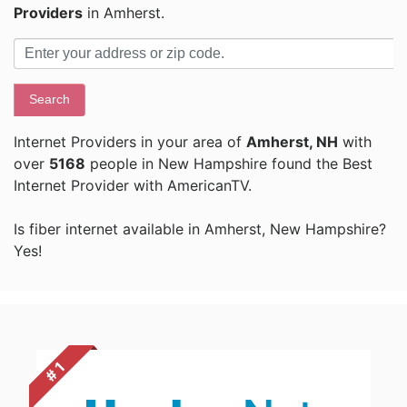
Providers
in Amherst.
Search
Internet Providers in your area of
Amherst, NH
with
over
5168
people in New Hampshire found the Best
Internet Provider with AmericanTV.
Is fiber internet available in Amherst, New Hampshire?
Yes!
# 1