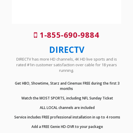
1-855-690-9884
DIRECTV
DIRECTV has more HD channels, 4K HD live sports and is
rated #1in customer satisfaction over cable for 18 years
running.
Get HBO, Showtime, Starz and Cinemax FREE during the first 3
months
Watch the MOST SPORTS, including NFL Sunday Ticket
ALL LOCAL channels are included
Service includes FREE professional installation in up to 4 rooms
Add a FREE Genie HD-DVR to your package