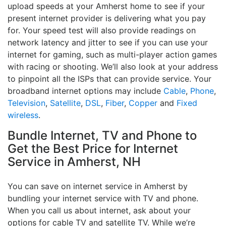
upload speeds at your Amherst home to see if your
present internet provider is delivering what you pay
for. Your speed test will also provide readings on
network latency and jitter to see if you can use your
internet for gaming, such as multi-player action games
with racing or shooting. We’ll also look at your address
to pinpoint all the ISPs that can provide service. Your
broadband internet options may include
Cable
,
Phone
,
Television
,
Satellite
,
DSL
,
Fiber
,
Copper
and
Fixed
wireless
.
Bundle Internet, TV and Phone to
Get the Best Price for Internet
Service in Amherst, NH
You can save on internet service in Amherst by
bundling your internet service with TV and phone.
When you call us about internet, ask about your
options for cable TV and satellite TV. While we’re