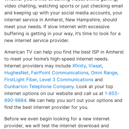
video chatting, watching sports or just checking email
and keeping up with your social media accounts, your
internet service in Amherst, New Hampshire, should
meet your needs. If slow internet with excessive
buffering is getting in your way, it’s time to look for a
new internet service provider.
American TV can help you find the best ISP in Amherst
to meet your home’s high-speed internet needs.
Internet providers may include
Xfinity
,
Viasat
,
HughesNet
,
FairPoint Communications
,
Omni Range
,
FirstLight Fiber
,
Level 3 Communications
and
Dunbarton Telephone Company
. Look at your top
internet options on our website and call us at
1-855-
690-9884
. We can help you sort out your options and
find the best internet provider for you.
Before we even begin looking for a new internet
provider, we will test the internet download and