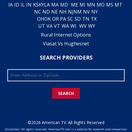
IA
ID
IL
IN
KS
KY
LA
MA
MD
ME
MI
MN
MO
MS
MT
NC
ND
NE
NH
NJ
NM
NV
NY
OH
OK
OR
PA
SC
SD
TN
TX
UT
VA
VT
WA
WI
WV
WY
Rural Internet Options
Viasat Vs Hughesnet
SEARCH PROVIDERS
SEARCH
©2026 American TV. All Rights Reserved
Disclaimer: All rights reserved. AmericanTV.com is a website for research and comparison