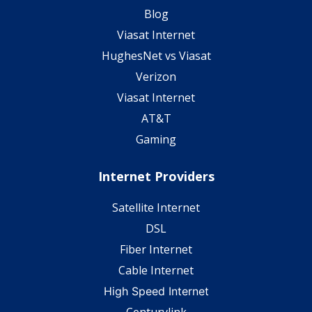
Blog
Viasat Internet
HughesNet vs Viasat
Verizon
Viasat Internet
AT&T
Gaming
Internet Providers
Satellite Internet
DSL
Fiber Internet
Cable Internet
High Speed Internet
Centurylink