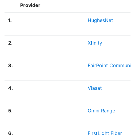
Provider
1.
HughesNet
2.
Xfinity
3.
FairPoint Communic
4.
Viasat
5.
Omni Range
6.
FirstLight Fiber