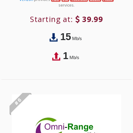
services.
Starting at:
39.99
15
Mb/s
1
Mb/s
# 6