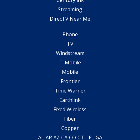
Streaming
DirecTV Near Me
Phone
TV
Windstream
T-Mobile
Mobile
Frontier
Time Warner
Earthlink
Fixed Wireless
Fiber
Copper
AL
AR
AZ
CA
CO
CT
FL
GA