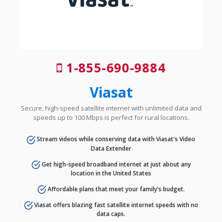
1-855-690-9884
Viasat
Secure, high-speed satellite internet with unlimited data and
speeds up to 100 Mbps is perfect for rural locations.
Stream videos while conserving data with Viasat's Video
Data Extender
Get high-speed broadband internet at just about any
location in the United States
Affordable plans that meet your family's budget.
Viasat offers blazing fast satellite internet speeds with no
data caps.