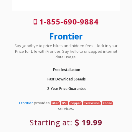
1-855-690-9884
Frontier
Say goodbye to price hikes and hidden fees—lock in your
Price for Life with Frontier. Say hello to uncapped internet
data usage!
Free Installation
Fast Download Speeds
2-Year Price Guarantee
Frontier
provides
Fiber
DSL
Copper
Television
Phone
services.
Starting at:
19.99