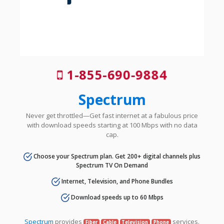
1-855-690-9884
Spectrum
Never get throttled—Get fast internet at a fabulous price
with download speeds starting at 100 Mbps with no data
cap.
Choose your Spectrum plan. Get 200+ digital channels plus
Spectrum TV On Demand
Internet, Television, and Phone Bundles
Download speeds up to 60 Mbps
Spectrum
provides
services.
Fiber
Cable
Television
Phone