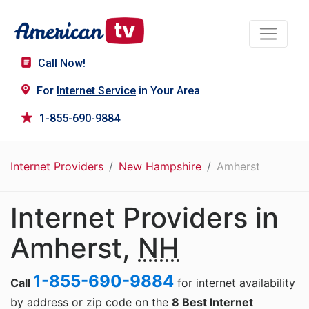
Call Now!
For
Internet Service
in Your Area
1-855-690-9884
Internet Providers
New Hampshire
Amherst
Internet Providers in
Amherst,
NH
1-855-690-9884
Call
for internet availability
by address or zip code on the
8 Best Internet