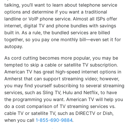
talking, you’ll want to learn about telephone service
options and determine if you want a traditional
landline or VoIP phone service. Almost all ISPs offer
internet, digital TV and phone bundles with savings
built in. As a rule, the bundled services are billed
together, so you pay one monthly bill—even set it for
autopay.
As cord cutting becomes more popular, you may be
tempted to skip a cable or satellite TV subscription.
American TV has great high-speed internet options in
Amherst that can support streaming video; however,
you may find yourself subscribing to several streaming
services, such as Sling TV, Hulu and Netflix, to have
the programming you want. American TV will help you
do a cost comparison of TV streaming services vs.
cable TV or satellite TV, such as DIRECTV or Dish,
when you call
1-855-690-9884
.