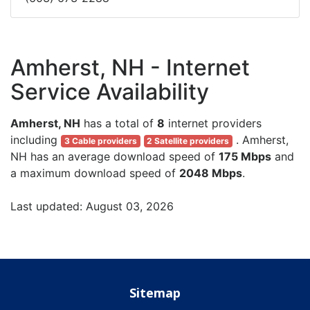
Amherst, NH - Internet
Service Availability
Amherst, NH
has a total of
8
internet providers
including
. Amherst,
3 Cable providers
2 Satellite providers
NH has an average download speed of
175 Mbps
and
a maximum download speed of
2048 Mbps
.
Last updated: August 03, 2026
Sitemap