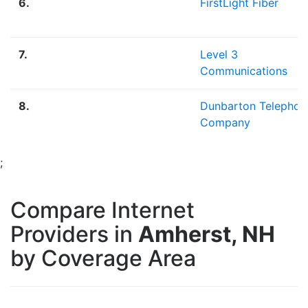
6.
FirstLight Fiber
7.
Level 3
Communications
8.
Dunbarton Telephon
Company
;
Compare Internet
Providers in
Amherst, NH
by Coverage Area