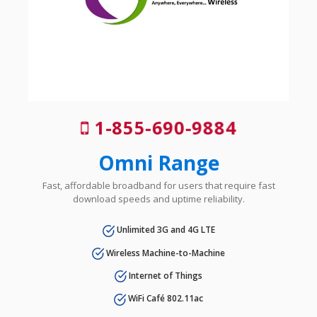
1-855-690-9884
Omni Range
Fast, affordable broadband for users that require fast
download speeds and uptime reliability.
Unlimited 3G and 4G LTE
Wireless Machine-to-Machine
Internet of Things
WiFi Café 802.11ac