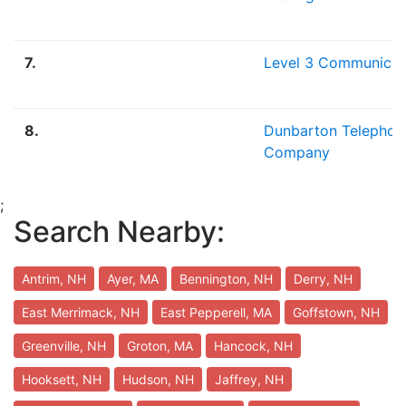
7.
Level 3 Communicat
8.
Dunbarton Telephon
Company
;
Search Nearby:
Antrim, NH
Ayer, MA
Bennington, NH
Derry, NH
East Merrimack, NH
East Pepperell, MA
Goffstown, NH
Greenville, NH
Groton, MA
Hancock, NH
Hooksett, NH
Hudson, NH
Jaffrey, NH