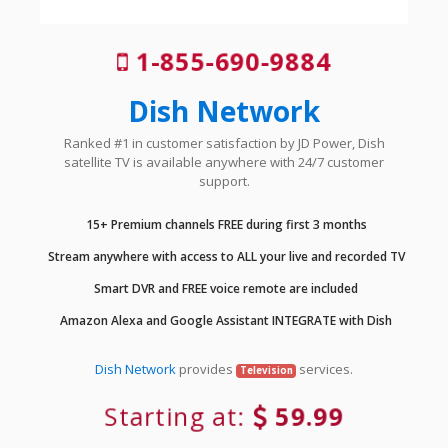
1-855-690-9884
Dish Network
Ranked #1 in customer satisfaction by JD Power, Dish
satellite TV is available anywhere with 24/7 customer
support.
15+ Premium channels FREE during first 3 months
Stream anywhere with access to ALL your live and recorded TV
Smart DVR and FREE voice remote are included
Amazon Alexa and Google Assistant INTEGRATE with Dish
Dish Network
provides
services.
Television
Starting at:
59.99