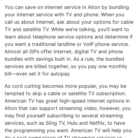
You can save on internet service in Alton by bundling
your internet service with TV and phone. When you
call us about internet, ask about your options for cable
TV and satellite TV. While we’re talking, you’ll want to
learn about telephone service options and determine if
you want a traditional landline or VoIP phone service.
Almost all ISPs offer internet, digital TV and phone
bundles with savings built in. As a rule, the bundled
services are billed together, so you pay one monthly
bill—even set it for autopay.
As cord cutting becomes more popular, you may be
tempted to skip a cable or satellite TV subscription.
American TV has great high-speed internet options in
Alton that can support streaming video; however, you
may find yourself subscribing to several streaming
services, such as Sling TV, Hulu and Netflix, to have
the programming you want. American TV will help you
do a cost comparison of TV streaming services vs.