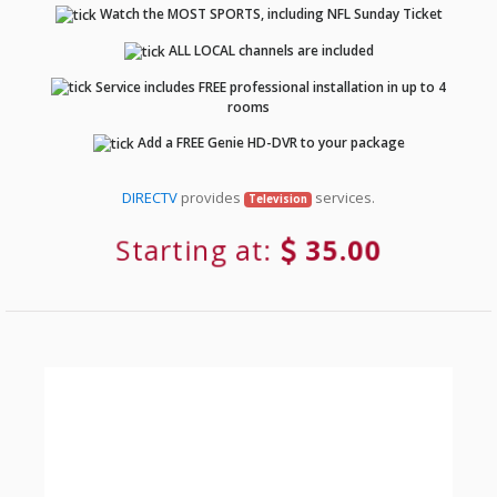
Watch the MOST SPORTS, including NFL Sunday Ticket
ALL LOCAL channels are included
Service includes FREE professional installation in up to 4
rooms
Add a FREE Genie HD-DVR to your package
DIRECTV
provides
services.
Television
Starting at:
35.00