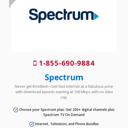
1-855-690-9884
Spectrum
Never get throttled—Get fast internet at a fabulous price
with download speeds starting at 100 Mbps with no data
cap.
Choose your Spectrum plan. Get 200+ digital channels plus
Spectrum TV On Demand
Internet, Television, and Phone Bundles