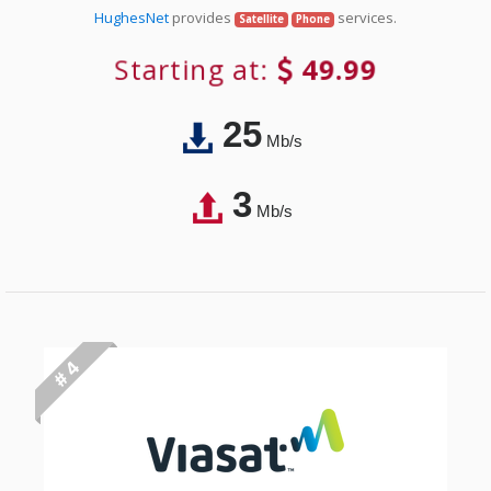
HughesNet
provides
services.
Satellite
Phone
Starting at:
49.99
25
Mb/s
3
Mb/s
# 4