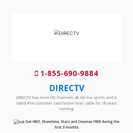
1-855-690-9884
DIRECTV
DIRECTV has more HD channels, 4K HD live sports and is
rated #1in customer satisfaction over cable for 18 years
running.
Get HBO, Showtime, Starz and Cinemax FREE during the
first 3 months