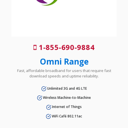
1-855-690-9884
Omni Range
Fast, affordable broadband for users that require fast
download speeds and uptime reliability.
Unlimited 3G and 4G LTE
Wireless Machine-to-Machine
Internet of Things
WiFi Café 802.11ac