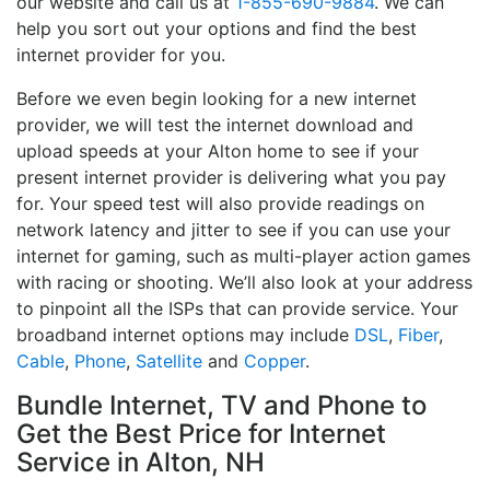
our website and call us at
1-855-690-9884
. We can
help you sort out your options and find the best
internet provider for you.
Before we even begin looking for a new internet
provider, we will test the internet download and
upload speeds at your Alton home to see if your
present internet provider is delivering what you pay
for. Your speed test will also provide readings on
network latency and jitter to see if you can use your
internet for gaming, such as multi-player action games
with racing or shooting. We’ll also look at your address
to pinpoint all the ISPs that can provide service. Your
broadband internet options may include
DSL
,
Fiber
,
Cable
,
Phone
,
Satellite
and
Copper
.
Bundle Internet, TV and Phone to
Get the Best Price for Internet
Service in Alton, NH