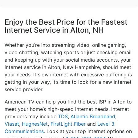
Enjoy the Best Price for the Fastest
Internet Service in Alton, NH
Whether you’re into streaming video, online gaming,
video chatting, watching sports or just checking email
and keeping up with your social media accounts, your
internet service in Alton, New Hampshire, should meet
your needs. If slow internet with excessive buffering is
getting in your way, it’s time to look for a new internet
service provider.
American TV can help you find the best ISP in Alton to
meet your home’s high-speed internet needs. Internet
providers may include
TDS
,
Atlantic Broadband
,
Viasat
,
HughesNet
,
FirstLight Fiber
and
Level 3
Communications
. Look at your top internet options on