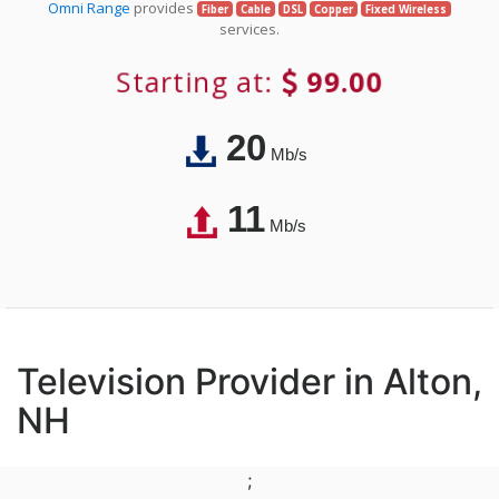
Omni Range
provides
Fiber
Cable
DSL
Copper
Fixed Wireless
services.
Starting at:
99.00
20
Mb/s
11
Mb/s
Television Provider in Alton,
NH
;