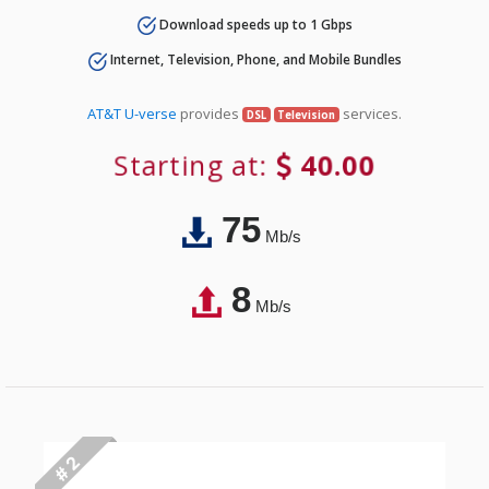
Download speeds up to 1 Gbps
Internet, Television, Phone, and Mobile Bundles
AT&T U-verse
provides
services.
DSL
Television
Starting at:
40.00
75
Mb/s
8
Mb/s
# 2