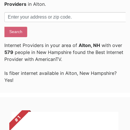
Providers
in Alton.
Search
Internet Providers in your area of
Alton, NH
with over
579
people in New Hampshire found the Best Internet
Provider with AmericanTV.
Is fiber internet available in Alton, New Hampshire?
Yes!
# 1