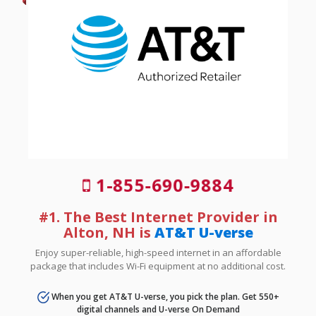
1-855-690-9884
#1. The Best Internet Provider in
Alton, NH is
AT&T U-verse
Enjoy super-reliable, high-speed internet in an affordable
package that includes Wi-Fi equipment at no additional cost.
When you get AT&T U-verse, you pick the plan. Get 550+
digital channels and U-verse On Demand