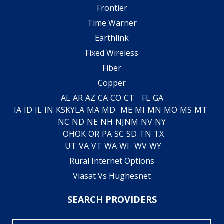
Frontier
Time Warner
Earthlink
Fixed Wireless
Fiber
Copper
AL
AR
AZ
CA
CO
CT
FL
GA
IA
ID
IL
IN
KS
KY
LA
MA
MD
ME
MI
MN
MO
MS
MT
NC
ND
NE
NH
NJ
NM
NV
NY
OH
OK
OR
PA
SC
SD
TN
TX
UT
VA
VT
WA
WI
WV
WY
Rural Internet Options
Viasat Vs Hughesnet
SEARCH PROVIDERS