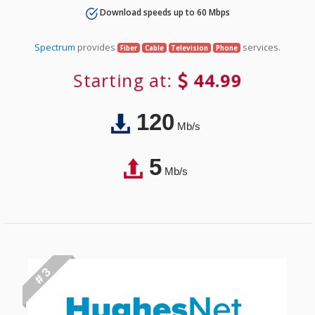
Download speeds up to 60 Mbps
Spectrum
provides
services.
Fiber
Cable
Television
Phone
Starting at:
44.99
120
Mb/s
5
Mb/s
# 3