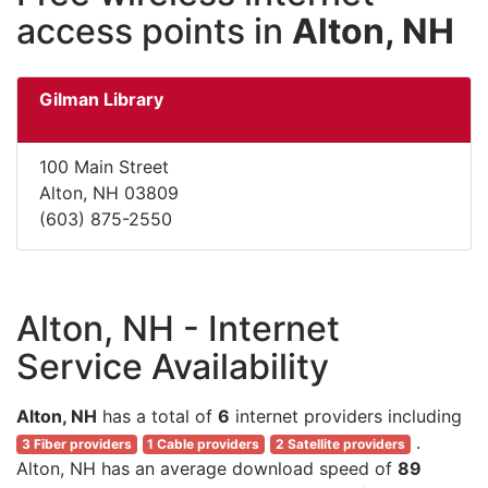
access points in
Alton, NH
Gilman Library
100 Main Street
Alton, NH 03809
(603) 875-2550
Alton, NH - Internet
Service Availability
Alton, NH
has a total of
6
internet providers including
.
3 Fiber providers
1 Cable providers
2 Satellite providers
Alton, NH has an average download speed of
89