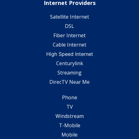
Internet Providers
Satellite Internet
DSL
Fiber Internet
Cable Internet
High Speed Internet
Centurylink
Streaming
DirecTV Near Me
Phone
TV
Windstream
T-Mobile
Mobile