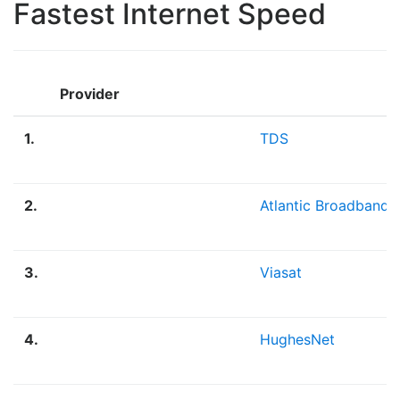
Fastest Internet Speed
Provider
1.
TDS
2.
Atlantic Broadband
3.
Viasat
4.
HughesNet