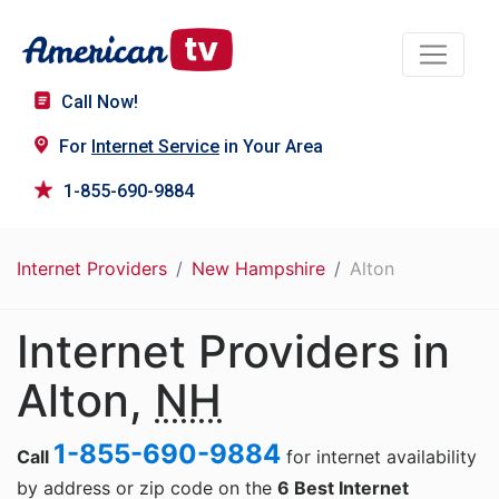
Call Now!
For
Internet Service
in Your Area
1-855-690-9884
Internet Providers
New Hampshire
Alton
Internet Providers in
Alton,
NH
1-855-690-9884
Call
for internet availability
by address or zip code on the
6 Best Internet