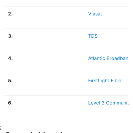
2.
Viasat
3.
TDS
4.
Atlantic Broadband
5.
FirstLight Fiber
6.
Level 3 Communica
;