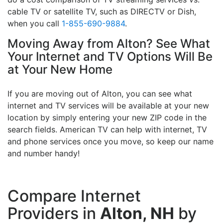
cable TV or satellite TV, such as DIRECTV or Dish,
when you call
1-855-690-9884
.
Moving Away from Alton? See What
Your Internet and TV Options Will Be
at Your New Home
If you are moving out of Alton, you can see what
internet and TV services will be available at your new
location by simply entering your new ZIP code in the
search fields. American TV can help with internet, TV
and phone services once you move, so keep our name
and number handy!
Compare Internet
Providers in
Alton, NH
by