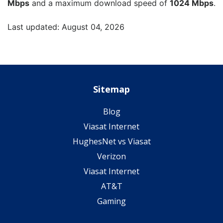
Mbps
and a maximum download speed of
1024 Mbps
.
Last updated: August 04, 2026
Sitemap
Blog
Viasat Internet
HughesNet vs Viasat
Verizon
Viasat Internet
AT&T
Gaming