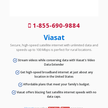
1-855-690-9884
Viasat
Secure, high-speed satellite internet with unlimited data and
speeds up to 100 Mbps is perfect for rural locations.
Stream videos while conserving data with Viasat's Video
Data Extender
Get high-speed broadband internet at just about any
location in the United States
Affordable plans that meet your family's budget.
Viasat offers blazing fast satellite internet speeds with no
data caps.