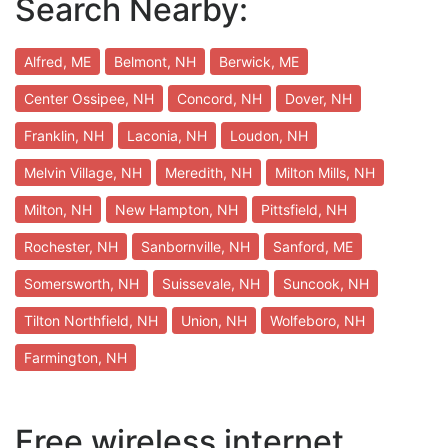
Search Nearby:
Alfred, ME
Belmont, NH
Berwick, ME
Center Ossipee, NH
Concord, NH
Dover, NH
Franklin, NH
Laconia, NH
Loudon, NH
Melvin Village, NH
Meredith, NH
Milton Mills, NH
Milton, NH
New Hampton, NH
Pittsfield, NH
Rochester, NH
Sanbornville, NH
Sanford, ME
Somersworth, NH
Suissevale, NH
Suncook, NH
Tilton Northfield, NH
Union, NH
Wolfeboro, NH
Farmington, NH
Free wireless internet