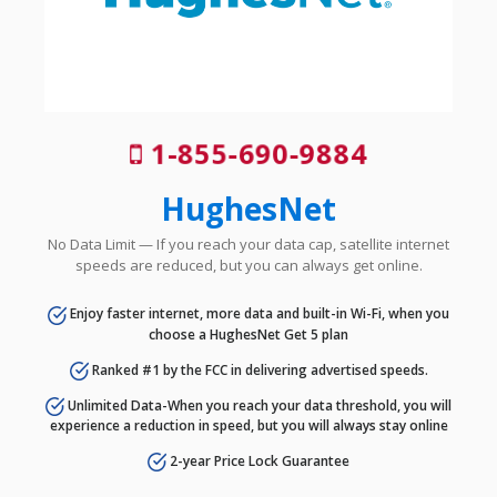
1-855-690-9884
HughesNet
No Data Limit — If you reach your data cap, satellite internet
speeds are reduced, but you can always get online.
Enjoy faster internet, more data and built-in Wi-Fi, when you
choose a HughesNet Get 5 plan
Ranked #1 by the FCC in delivering advertised speeds.
Unlimited Data-When you reach your data threshold, you will
experience a reduction in speed, but you will always stay online
2-year Price Lock Guarantee