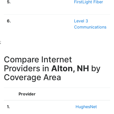
5.
FirstLight Fiber
6.
Level 3
Communications
;
Compare Internet
Providers in
Alton, NH
by
Coverage Area
Provider
1.
HughesNet