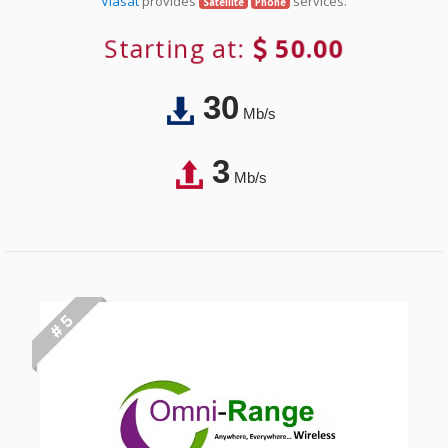
Viasat
provides
services.
Satellite
Phone
Starting at:
50.00
30
Mb/s
3
Mb/s
# 5