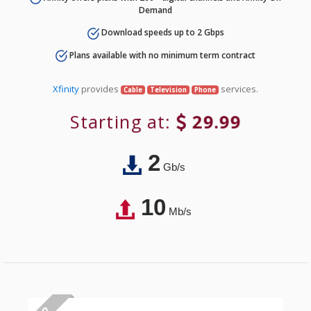
Demand
Download speeds up to 2 Gbps
Plans available with no minimum term contract
Xfinity
provides
services.
Cable
Television
Phone
Starting at:
29.99
2
Gb/s
10
Mb/s