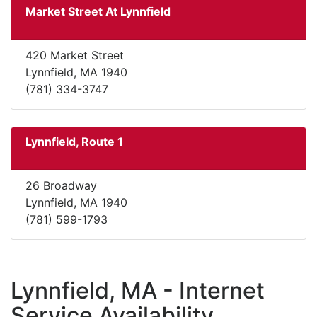
Market Street At Lynnfield
420 Market Street
Lynnfield, MA 1940
(781) 334-3747
Lynnfield, Route 1
26 Broadway
Lynnfield, MA 1940
(781) 599-1793
Lynnfield, MA - Internet
Service Availability