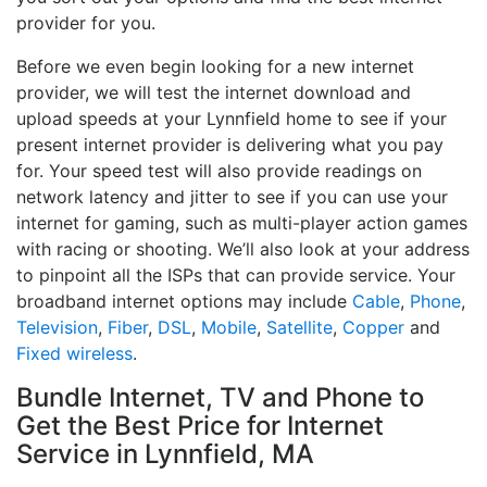
provider for you.
Before we even begin looking for a new internet
provider, we will test the internet download and
upload speeds at your Lynnfield home to see if your
present internet provider is delivering what you pay
for. Your speed test will also provide readings on
network latency and jitter to see if you can use your
internet for gaming, such as multi-player action games
with racing or shooting. We’ll also look at your address
to pinpoint all the ISPs that can provide service. Your
broadband internet options may include
Cable
,
Phone
,
Television
,
Fiber
,
DSL
,
Mobile
,
Satellite
,
Copper
and
Fixed wireless
.
Bundle Internet, TV and Phone to
Get the Best Price for Internet
Service in Lynnfield, MA