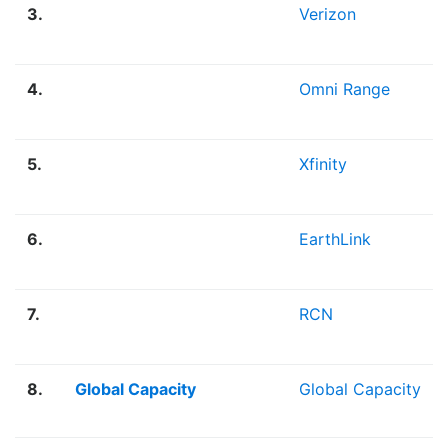
3.
Verizon
4.
Omni Range
5.
Xfinity
6.
EarthLink
7.
RCN
8.
Global Capacity
Global Capacity