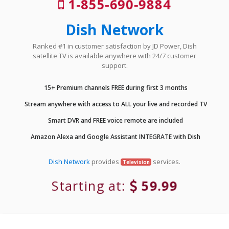
1-855-690-9884
Dish Network
Ranked #1 in customer satisfaction by JD Power, Dish
satellite TV is available anywhere with 24/7 customer
support.
15+ Premium channels FREE during first 3 months
Stream anywhere with access to ALL your live and recorded TV
Smart DVR and FREE voice remote are included
Amazon Alexa and Google Assistant INTEGRATE with Dish
Dish Network
provides
services.
Television
Starting at:
59.99