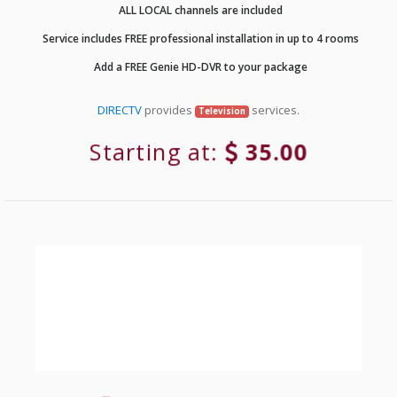
ALL LOCAL channels are included
Service includes FREE professional installation in up to 4 rooms
Add a FREE Genie HD-DVR to your package
DIRECTV
provides
services.
Television
Starting at:
35.00