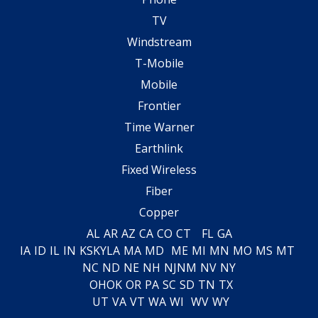
TV
Windstream
T-Mobile
Mobile
Frontier
Time Warner
Earthlink
Fixed Wireless
Fiber
Copper
AL
AR
AZ
CA
CO
CT
FL
GA
IA
ID
IL
IN
KS
KY
LA
MA
MD
ME
MI
MN
MO
MS
MT
NC
ND
NE
NH
NJ
NM
NV
NY
OH
OK
OR
PA
SC
SD
TN
TX
UT
VA
VT
WA
WI
WV
WY