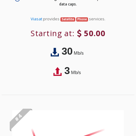
data caps.
Viasat
provides
services.
Satellite
Phone
Starting at:
50.00
30
Mb/s
3
Mb/s
# 4