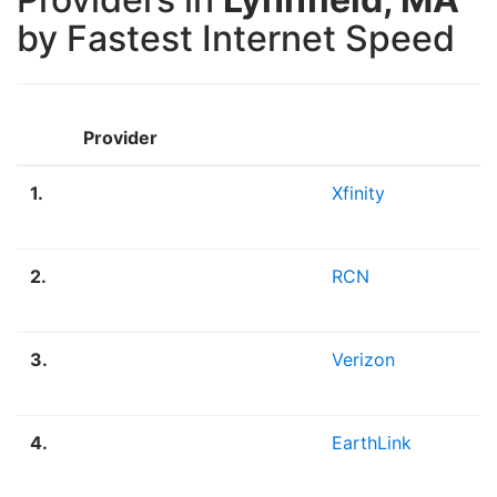
by Fastest Internet Speed
Provider
1.
Xfinity
2.
RCN
3.
Verizon
4.
EarthLink