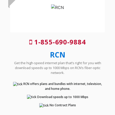
1-855-690-9884
RCN
Get the high-speed internet plan that’s right for you with
download speeds up to 1000 Mbps on RCN’s fiber-optic
network.
RCN offers plans and bundles with internet, television,
and home phone.
Download speeds up to 1000 Mbps
No Contract Plans