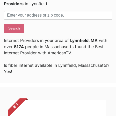
Providers
in Lynnfield.
Search
Internet Providers in your area of
Lynnfield, MA
with
over
5174
people in Massachusetts found the Best
Internet Provider with AmericanTV.
Is fiber internet available in Lynnfield, Massachusetts?
Yes!
# 1