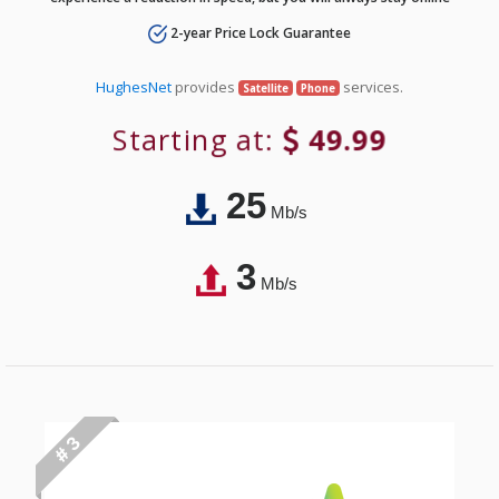
2-year Price Lock Guarantee
HughesNet
provides
services.
Satellite
Phone
Starting at:
49.99
25
Mb/s
3
Mb/s
# 3