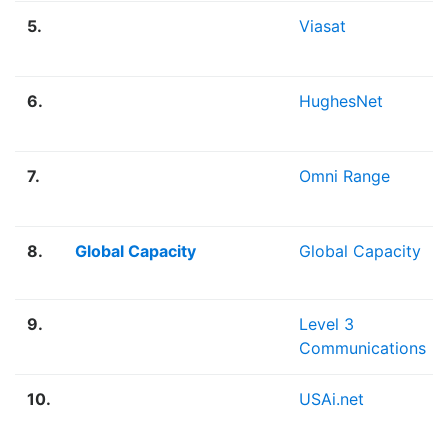
5.
Viasat
6.
HughesNet
7.
Omni Range
8.
Global Capacity
Global Capacity
9.
Level 3
Communications
10.
USAi.net