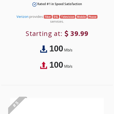
Rated #1 in Speed Satisfaction
Verizon
provides
Fiber
DSL
Television
Mobile
Phone
services.
Starting at:
39.99
100
Mb/s
100
Mb/s
# 5