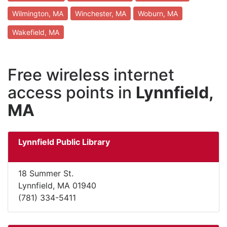
Wilmington, MA
Winchester, MA
Woburn, MA
Wakefield, MA
Free wireless internet
access points in
Lynnfield,
MA
Lynnfield Public Library
18 Summer St.
Lynnfield, MA 01940
(781) 334-5411