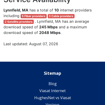
Lynnfield, MA
has a total of
10
internet providers
including
5 Fiber providers
3 Cable providers
. Lynnfield, MA has an average
2 Satellite providers
download speed of
245 Mbps
and a maximum
download speed of
2048 Mbps
.
Last updated: August 07, 2026
Sitemap
Blog
Viasat Internet
HughesNet vs Viasat
Verizon