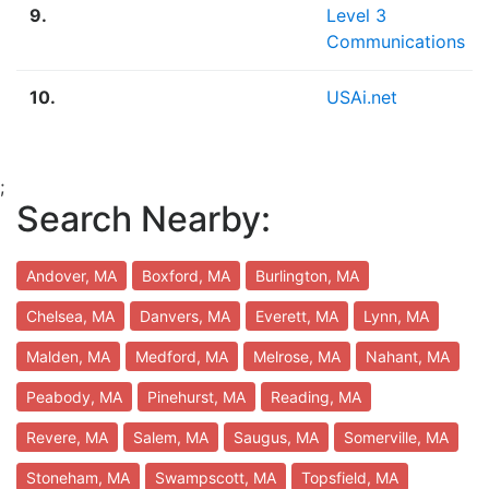
9.
Level 3
Communications
10.
USAi.net
;
Search Nearby:
Andover, MA
Boxford, MA
Burlington, MA
Chelsea, MA
Danvers, MA
Everett, MA
Lynn, MA
Malden, MA
Medford, MA
Melrose, MA
Nahant, MA
Peabody, MA
Pinehurst, MA
Reading, MA
Revere, MA
Salem, MA
Saugus, MA
Somerville, MA
Stoneham, MA
Swampscott, MA
Topsfield, MA