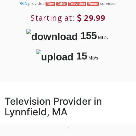
RCN
provides
services.
Fiber
Cable
Television
Phone
Starting at:
29.99
155
Mb/s
15
Mb/s
Television Provider in
Lynnfield, MA
;