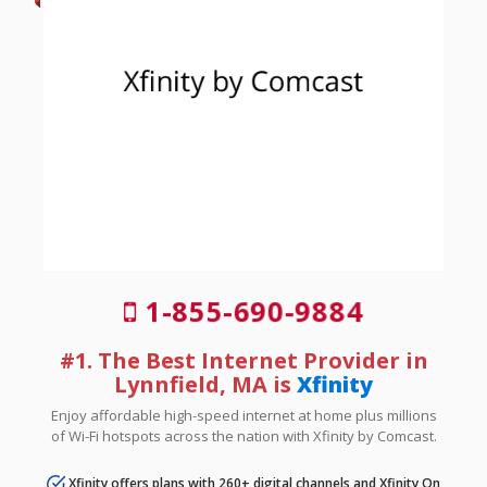
1-855-690-9884
#1. The Best Internet Provider in
Lynnfield, MA is
Xfinity
Enjoy affordable high-speed internet at home plus millions
of Wi-Fi hotspots across the nation with Xfinity by Comcast.
Xfinity offers plans with 260+ digital channels and Xfinity On