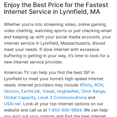
Enjoy the Best Price for the Fastest
Internet Service in Lynnfield, MA
Whether you’re into streaming video, online gaming,
video chatting, watching sports or just checking email
and keeping up with your social media accounts, your
internet service in Lynnfield, Massachusetts, should
meet your needs. If slow internet with excessive
buffering is getting in your way, it’s time to look for a
new internet service provider.
American TV can help you find the best ISP in
Lynnfield to meet your home’s high-speed internet
needs. Internet providers may include
Xfinity
,
RCN
,
Verizon
,
EarthLink
,
Viasat
,
HughesNet
,
Omni Range
,
Global Capacity
,
Level 3 Communications
and
USAi.net
. Look at your top internet options on our
website and call us at
1-855-690-9884
. We can help
you sort out your options and find the best internet