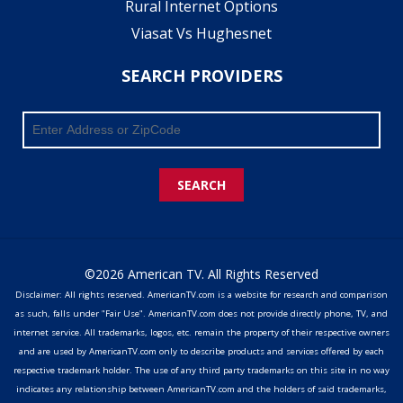
Rural Internet Options
Viasat Vs Hughesnet
SEARCH PROVIDERS
SEARCH
©2026 American TV. All Rights Reserved
Disclaimer: All rights reserved. AmericanTV.com is a website for research and comparison
as such, falls under "Fair Use". AmericanTV.com does not provide directly phone, TV, and
internet service. All trademarks, logos, etc. remain the property of their respective owners
and are used by AmericanTV.com only to describe products and services offered by each
respective trademark holder. The use of any third party trademarks on this site in no way
indicates any relationship between AmericanTV.com and the holders of said trademarks,