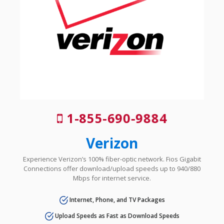
1-855-690-9884
Verizon
Experience Verizon’s 100% fiber-optic network. Fios Gigabit
Connections offer download/upload speeds up to 940/880
Mbps for internet service.
Internet, Phone, and TV Packages
Upload Speeds as Fast as Download Speeds