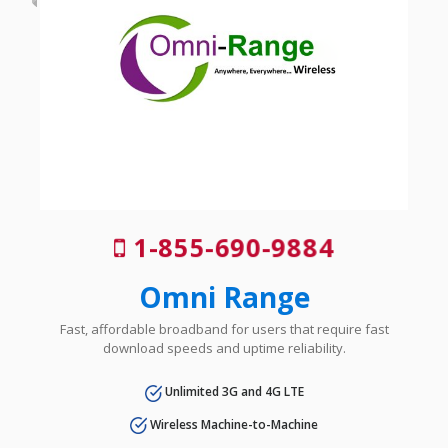
1-855-690-9884
Omni Range
Fast, affordable broadband for users that require fast
download speeds and uptime reliability.
Unlimited 3G and 4G LTE
Wireless Machine-to-Machine