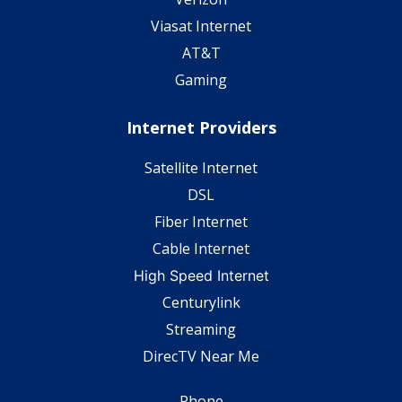
Viasat Internet
AT&T
Gaming
Internet Providers
Satellite Internet
DSL
Fiber Internet
Cable Internet
High Speed Internet
Centurylink
Streaming
DirecTV Near Me
Phone