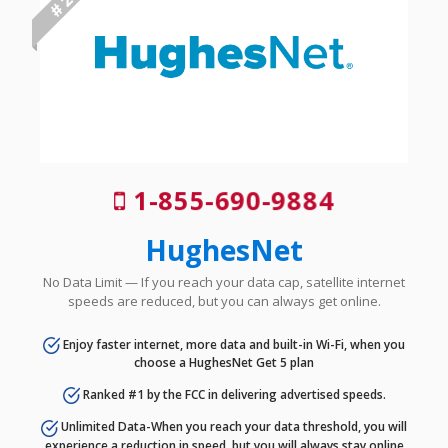
# 2
1-855-690-9884
HughesNet
No Data Limit — If you reach your data cap, satellite internet
speeds are reduced, but you can always get online.
Enjoy faster internet, more data and built-in Wi-Fi, when you
choose a HughesNet Get 5 plan
Ranked #1 by the FCC in delivering advertised speeds.
Unlimited Data-When you reach your data threshold, you will
experience a reduction in speed, but you will always stay online