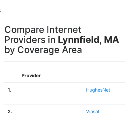
;
Compare Internet
Providers in
Lynnfield, MA
by Coverage Area
Provider
1.
HughesNet
2.
Viasat