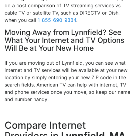
do a cost comparison of TV streaming services vs.
cable TV or satellite TV, such as DIRECTV or Dish,
when you call
1-855-690-9884
.
Moving Away from Lynnfield? See
What Your Internet and TV Options
Will Be at Your New Home
If you are moving out of Lynnfield, you can see what
internet and TV services will be available at your new
location by simply entering your new ZIP code in the
search fields. American TV can help with internet, TV
and phone services once you move, so keep our name
and number handy!
Compare Internet
Providers in
Lynnfield, MA