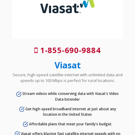
1-855-690-9884
Viasat
Secure, high-speed satellite internet with unlimited data and
speeds up to 100 Mbps is perfect for rural locations.
Stream videos while conserving data with Viasat's Video
Data Extender
Get high-speed broadband internet at just about any
location in the United States
Affordable plans that meet your family's budget.
Viasat offers blazing fast satellite internet speeds with no