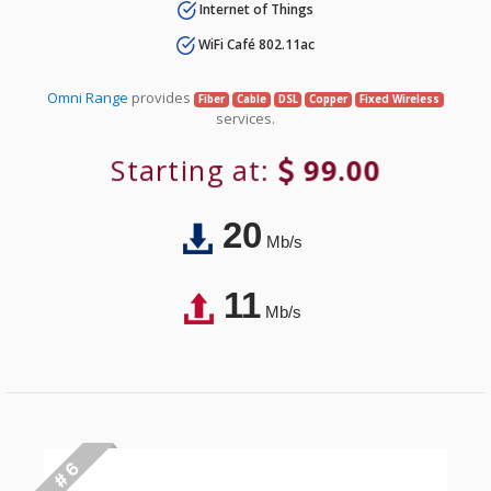
Internet of Things
WiFi Café 802.11ac
Omni Range
provides
Fiber
Cable
DSL
Copper
Fixed Wireless
services.
Starting at:
99.00
20
Mb/s
11
Mb/s
# 6