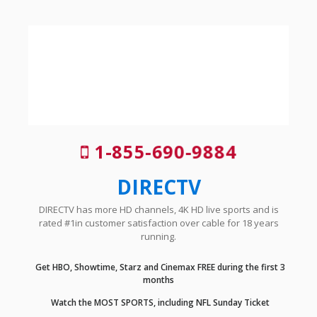
1-855-690-9884
DIRECTV
DIRECTV has more HD channels, 4K HD live sports and is
rated #1in customer satisfaction over cable for 18 years
running.
Get HBO, Showtime, Starz and Cinemax FREE during the first 3
months
Watch the MOST SPORTS, including NFL Sunday Ticket