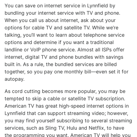
You can save on internet service in Lynnfield by
bundling your internet service with TV and phone.
When you call us about internet, ask about your
options for cable TV and satellite TV. While we’re
talking, you’ll want to learn about telephone service
options and determine if you want a traditional
landline or VoIP phone service. Almost all ISPs offer
internet, digital TV and phone bundles with savings
built in. As a rule, the bundled services are billed
together, so you pay one monthly bill—even set it for
autopay.
As cord cutting becomes more popular, you may be
tempted to skip a cable or satellite TV subscription.
American TV has great high-speed internet options in
Lynnfield that can support streaming video; however,
you may find yourself subscribing to several streaming
services, such as Sling TV, Hulu and Netflix, to have
the programming you want. American TV will help you