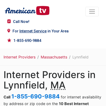
Call Now!
For
Internet Service
in Your Area
1-855-690-9884
Internet Providers
Massachusetts
Lynnfield
Internet Providers in
Lynnfield,
MA
1-855-690-9884
Call
for internet availability
by address or zip code on the
10 Best Internet