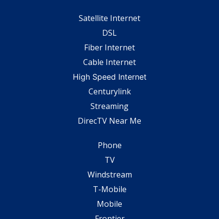
Satellite Internet
DSL
Fiber Internet
Cable Internet
High Speed Internet
Centurylink
Streaming
DirecTV Near Me
Phone
TV
Windstream
T-Mobile
Mobile
Frontier