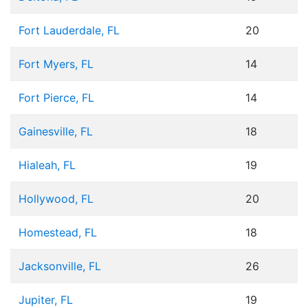
Fort Lauderdale, FL
20
Fort Myers, FL
14
Fort Pierce, FL
14
Gainesville, FL
18
Hialeah, FL
19
Hollywood, FL
20
Homestead, FL
18
Jacksonville, FL
26
Jupiter, FL
19