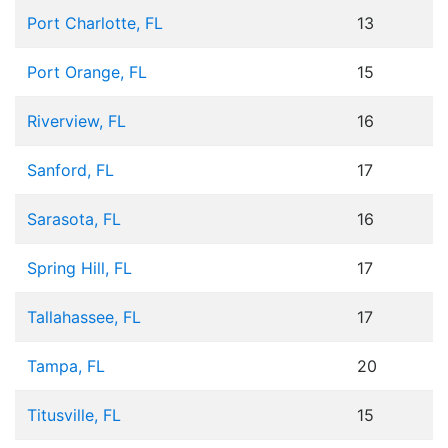
Port Charlotte, FL
13
Port Orange, FL
15
Riverview, FL
16
Sanford, FL
17
Sarasota, FL
16
Spring Hill, FL
17
Tallahassee, FL
17
Tampa, FL
20
Titusville, FL
15