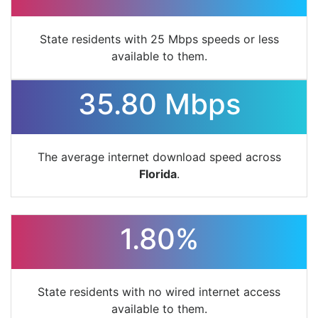
State residents with 25 Mbps speeds or less
available to them.
35.80 Mbps
The average internet download speed across
Florida
.
1.80%
State residents with no wired internet access
available to them.