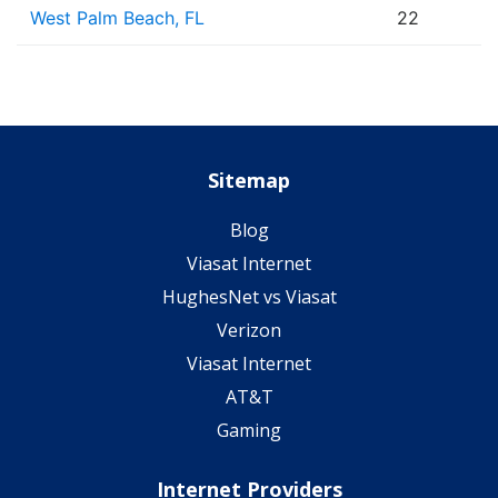
West Palm Beach, FL
22
Sitemap
Blog
Viasat Internet
HughesNet vs Viasat
Verizon
Viasat Internet
AT&T
Gaming
Internet Providers