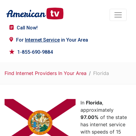
Call Now!
For
Internet Service
in Your Area
1-855-690-9884
Find Internet Providers In Your Area
Florida
In
Florida
,
approximately
97.00%
of the state
has internet service
with speeds of 15