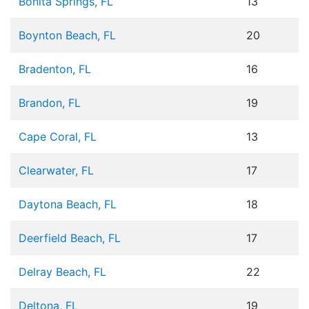
Bonita Springs, FL
13
Boynton Beach, FL
20
Bradenton, FL
16
Brandon, FL
19
Cape Coral, FL
13
Clearwater, FL
17
Daytona Beach, FL
18
Deerfield Beach, FL
17
Delray Beach, FL
22
Deltona, FL
19