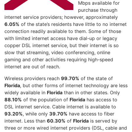
Mbps available for
purchase through
internet service providers; however, approximately
6.05%
of the state’s residents have little to no internet
connection readily available to them. Some of those
with limited internet access have dial-up or legacy
copper DSL internet service, but their internet is so
slow that streaming, video conferencing, online
gaming and other activities requiring high-speed
internet are out of reach.
Wireless providers reach
99.70%
of the state of
Florida
, but other forms of internet technology are less
widely available in
Florida
than in other states. Only
88.10%
of the population of
Florida
has access to
DSL internet service. Cable internet is available to
93.20%
, while only
39.70%
have access to fiber
internet. Less than
60.30%
of
Florida
is served by
three or more wired internet providers (DSL, cable and