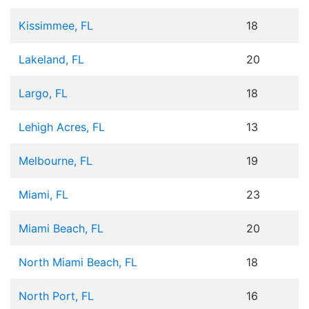
Kissimmee, FL
18
Lakeland, FL
20
Largo, FL
18
Lehigh Acres, FL
13
Melbourne, FL
19
Miami, FL
23
Miami Beach, FL
20
North Miami Beach, FL
18
North Port, FL
16