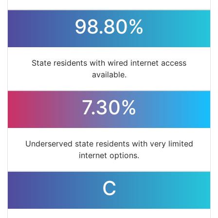
98.80%
State residents with wired internet access
available.
7.30%
Underserved state residents with very limited
internet options.
C