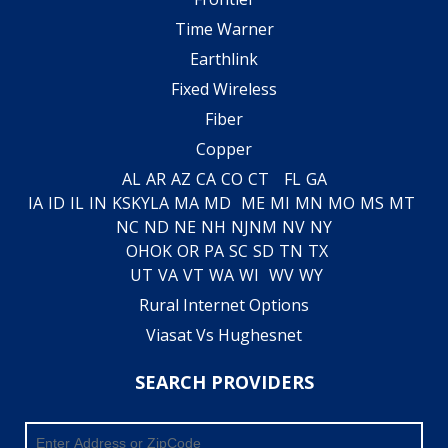
Time Warner
Earthlink
Fixed Wireless
Fiber
Copper
AL
AR
AZ
CA
CO
CT
FL
GA
IA
ID
IL
IN
KS
KY
LA
MA
MD
ME
MI
MN
MO
MS
MT
NC
ND
NE
NH
NJ
NM
NV
NY
OH
OK
OR
PA
SC
SD
TN
TX
UT
VA
VT
WA
WI
WV
WY
Rural Internet Options
Viasat Vs Hughesnet
SEARCH PROVIDERS