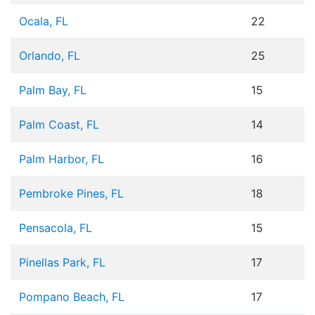
Ocala, FL
22
Orlando, FL
25
Palm Bay, FL
15
Palm Coast, FL
14
Palm Harbor, FL
16
Pembroke Pines, FL
18
Pensacola, FL
15
Pinellas Park, FL
17
Pompano Beach, FL
17