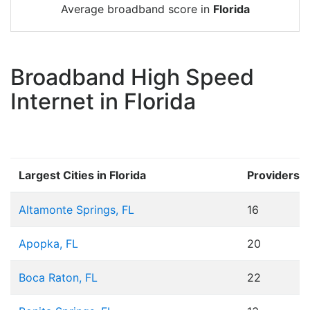
Average broadband score in
Florida
Broadband High Speed
Internet in Florida
Largest Cities in Florida
Providers
Altamonte Springs, FL
16
Apopka, FL
20
Boca Raton, FL
22