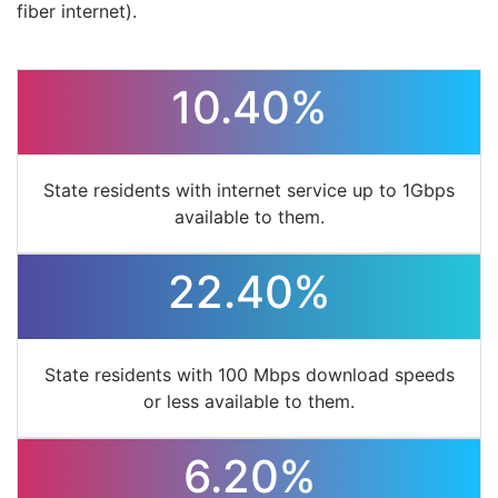
fiber internet).
10.40%
State residents with internet service up to 1Gbps
available to them.
22.40%
State residents with 100 Mbps download speeds
or less available to them.
6.20%