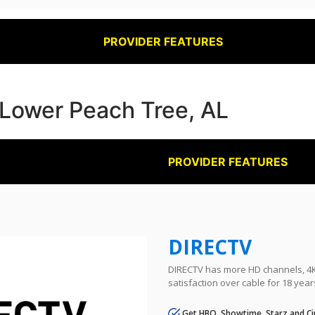
PROVIDER FEATURES
n Lower Peach Tree, AL
PROVIDER FEATURES
DIRECTV
DIRECTV has more HD channels, 4K 
satisfaction over cable for 18 year
Get HBO, Showtime, Starz and Ci