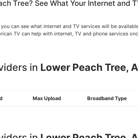
h Tree? See What Your Internet and TV
you can see what internet and TV services will be availabl
merican TV can help with internet, TV and phone services 
viders in
Lower Peach Tree, 
d
Max Upload
Broadband Type
viders in
Lower Peach Tree, 