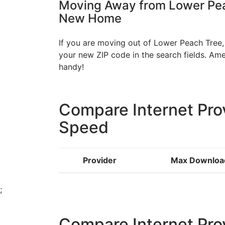
Moving Away from Lower Peac
New Home
If you are moving out of Lower Peach Tree, 
your new ZIP code in the search fields. A
handy!
Compare Internet Pro
Speed
Provider
Max Downloa
;
Compare Internet Pro