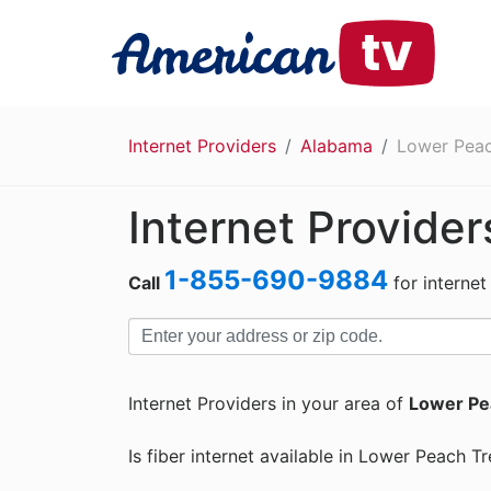
Internet Providers
Alabama
Lower Peac
Internet Provide
1-855-690-9884
Call
for internet
Internet Providers in your area of
Lower Pe
Is fiber internet available in Lower Peach T