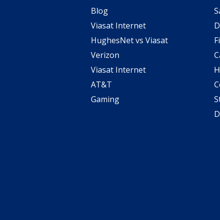
Blog
S
Viasat Internet
D
HughesNet vs Viasat
F
Verizon
C
Viasat Internet
H
AT&T
C
Gaming
S
D