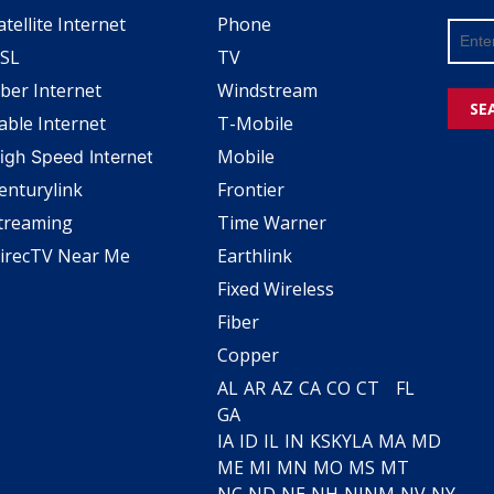
atellite Internet
Phone
SL
TV
iber Internet
Windstream
SE
able Internet
T-Mobile
Mobile
igh Speed Internet
enturylink
Frontier
treaming
Time Warner
irecTV Near Me
Earthlink
Fixed Wireless
Fiber
Copper
AL
AR
AZ
CA
CO
CT
FL
GA
IA
ID
IL
IN
KS
KY
LA
MA
MD
ME
MI
MN
MO
MS
MT
NC
ND
NE
NH
NJ
NM
NV
NY