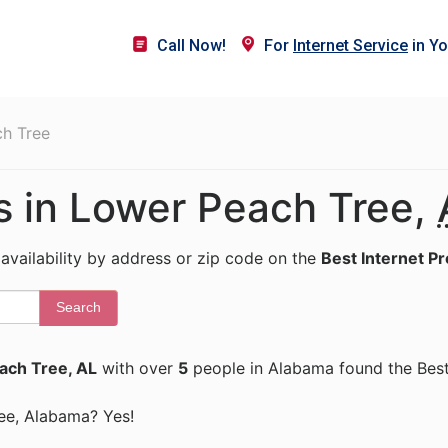
Call Now!
For
Internet Service
in Yo
h Tree
rs in Lower Peach Tree,
 availability by address or zip code on the
Best Internet P
Search
ach Tree, AL
with over
5
people in Alabama found the Best
ree, Alabama? Yes!