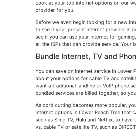
Look at your top internet options on our we
provider for you.
Before we even begin looking for a new int
to see if your present internet provider is 
see if you can use your internet for gaming
all the ISPs that can provide service. Your
Bundle Internet, TV and Phone
You can save on internet service in Lower P
about your options for cable TV and satellit
want a traditional landline or VoIP phone ser
bundled services are billed together, so yo
As cord cutting becomes more popular, you 
internet options in Lower Peach Tree that c
such as Sling TV, Hulu and Netflix, to hav
vs. cable TV or satellite TV, such as DIREC