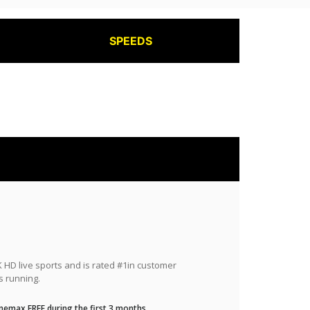
SPEEDS
HD live sports and is rated #1in customer
s running.
nemax FREE during the first 3 months