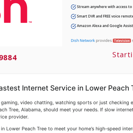
Stream anywhere with access to A
Smart DVR and FREE voice remote
Amazon Alexa and Google Assist
Dish Network
provides
s
Television
Start
-9884
Fastest Internet Service in Lower Peach 
e gaming, video chatting, watching sports or just checking 
ach Tree, Alabama, should meet your needs. If slow internet 
vice provider.
 in Lower Peach Tree to meet your home’s high-speed intern