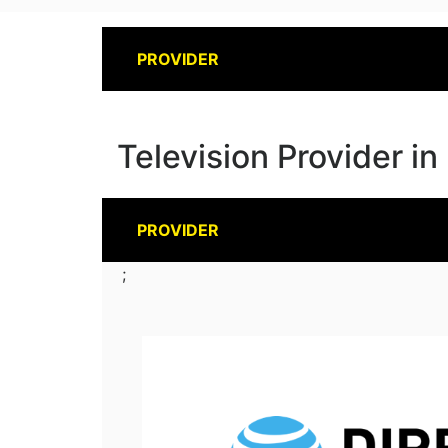
PROVIDER
Television Provider i
PROVIDER
;