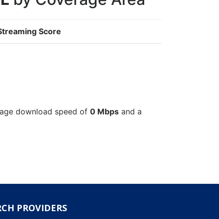
Streaming Score
verage download speed of
0 Mbps
and a
RCH PROVIDERS