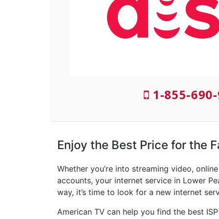
1-855-690
Enjoy the Best Price for the 
Whether you’re into streaming video, onlin
accounts, your internet service in Lower Pe
way, it’s time to look for a new internet ser
American TV can help you find the best ISP