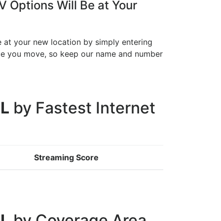
 Options Will Be at Your
e at your new location by simply entering
once you move, so keep our name and number
AL
by Fastest Internet
Streaming Score
AL
by Coverage Area