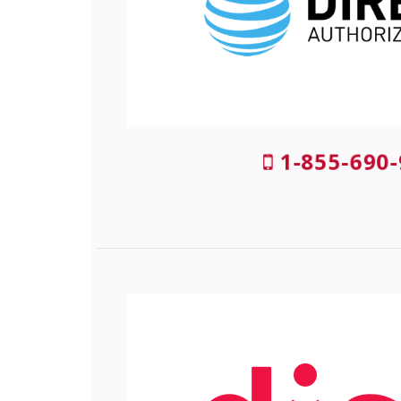
1-855-690