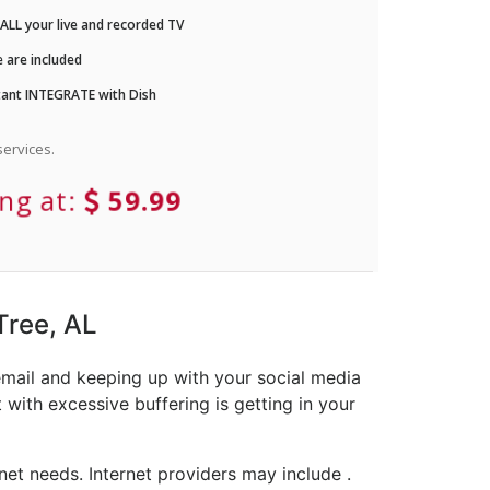
LL your live and recorded TV
 are included
ant INTEGRATE with Dish
ervices.
ing at:
59.99
Tree, AL
email and keeping up with your social media
with excessive buffering is getting in your
et needs. Internet providers may include .