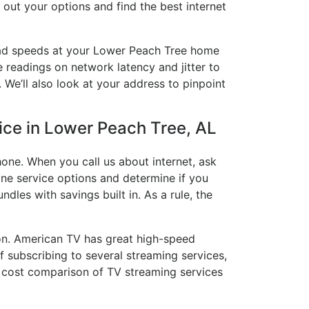
 out your options and find the best internet
load speeds at your Lower Peach Tree home
e readings on network latency and jitter to
 We’ll also look at your address to pinpoint
vice in Lower Peach Tree, AL
one. When you call us about internet, ask
hone service options and determine if you
ndles with savings built in. As a rule, the
on. American TV has great high-speed
 subscribing to several streaming services,
a cost comparison of TV streaming services