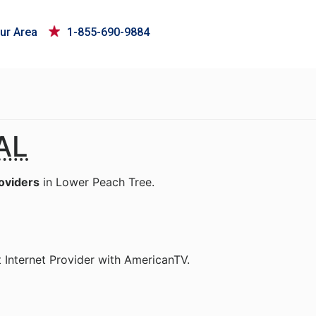
ur Area
1-855-690-9884
AL
roviders
in Lower Peach Tree.
 Internet Provider with AmericanTV.