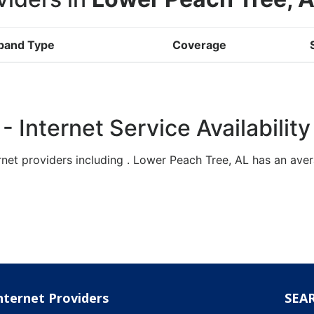
band Type
Coverage
 Internet Service Availability
rnet providers including . Lower Peach Tree, AL has an a
nternet Providers
SEA