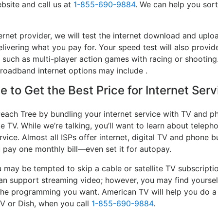
bsite and call us at
1-855-690-9884
. We can help you sort
ernet provider, we will test the internet download and up
delivering what you pay for. Your speed test will also provid
, such as multi-player action games with racing or shooting.
 broadband internet options may include .
 to Get the Best Price for Internet Ser
each Tree by bundling your internet service with TV and ph
e TV. While we’re talking, you’ll want to learn about telep
vice. Almost all ISPs offer internet, digital TV and phone bu
u pay one monthly bill—even set it for autopay.
may be tempted to skip a cable or satellite TV subscripti
an support streaming video; however, you may find yourself
e the programming you want. American TV will help you do 
TV or Dish, when you call
1-855-690-9884
.