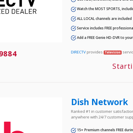
Watch the MOST SPORTS, includi
ALL LOCAL channels are included
Service includes FREE professional
Add a FREE Genie HD-DVR to you
-9884
DIRECTV
provides
servic
Television
Start
Dish Network
Ranked #1 in customer satisfaction 
anywhere with 24/7 customer supp
15+ Premium channels FREE durin