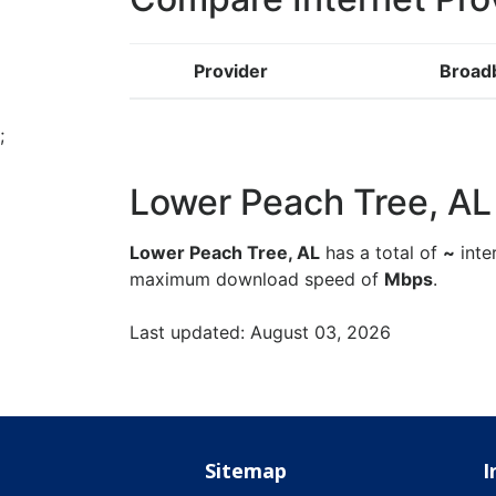
Provider
Broad
;
Lower Peach Tree, AL -
Lower Peach Tree, AL
has a total of
~
inte
maximum download speed of
Mbps
.
Last updated: August 03, 2026
Sitemap
I