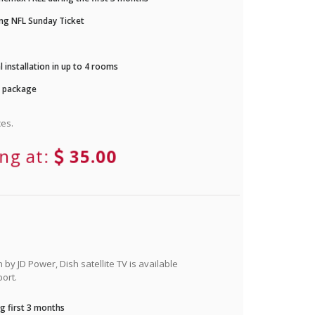
ng NFL Sunday Ticket
 installation in up to 4 rooms
r package
es.
ing at:
35.00
by JD Power, Dish satellite TV is available
ort.
g first 3 months