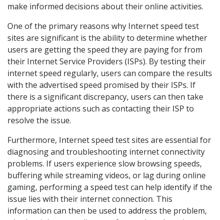
make informed decisions about their online activities.
One of the primary reasons why Internet speed test
sites are significant is the ability to determine whether
users are getting the speed they are paying for from
their Internet Service Providers (ISPs). By testing their
internet speed regularly, users can compare the results
with the advertised speed promised by their ISPs. If
there is a significant discrepancy, users can then take
appropriate actions such as contacting their ISP to
resolve the issue.
Furthermore, Internet speed test sites are essential for
diagnosing and troubleshooting internet connectivity
problems. If users experience slow browsing speeds,
buffering while streaming videos, or lag during online
gaming, performing a speed test can help identify if the
issue lies with their internet connection. This
information can then be used to address the problem,