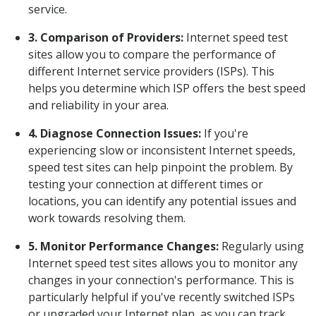
service.
3. Comparison of Providers:
Internet speed test
sites allow you to compare the performance of
different Internet service providers (ISPs). This
helps you determine which ISP offers the best speed
and reliability in your area.
4. Diagnose Connection Issues:
If you're
experiencing slow or inconsistent Internet speeds,
speed test sites can help pinpoint the problem. By
testing your connection at different times or
locations, you can identify any potential issues and
work towards resolving them.
5. Monitor Performance Changes:
Regularly using
Internet speed test sites allows you to monitor any
changes in your connection's performance. This is
particularly helpful if you've recently switched ISPs
or upgraded your Internet plan, as you can track