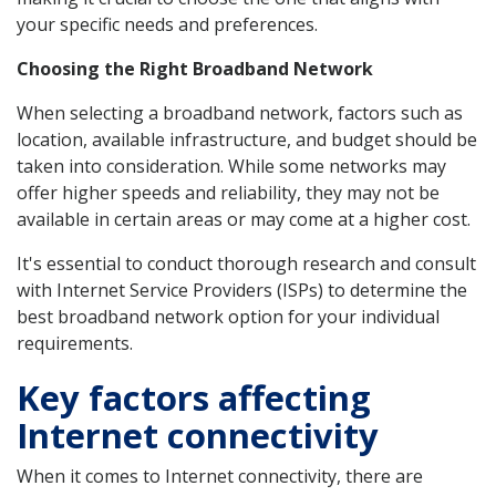
your specific needs and preferences.
Choosing the Right Broadband Network
When selecting a broadband network, factors such as
location, available infrastructure, and budget should be
taken into consideration. While some networks may
offer higher speeds and reliability, they may not be
available in certain areas or may come at a higher cost.
It's essential to conduct thorough research and consult
with Internet Service Providers (ISPs) to determine the
best broadband network option for your individual
requirements.
Key factors affecting
Internet connectivity
When it comes to Internet connectivity, there are