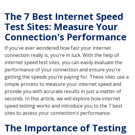
The 7 Best Internet Speed
Test Sites: Measure Your
Connection's Performance
If you've ever wondered how fast your internet
connection really is, you're in luck. With the help of
internet speed test sites, you can easily evaluate the
performance of your connection and ensure you're
getting the speeds you're paying for. These sites use a
simple process to measure your internet speed and
provide you with accurate results in just a matter of
seconds. In this article, we will explore how internet
speed testing works and introduce you to the 7 best
sites to assess your connection's performance.
The Importance of Testing