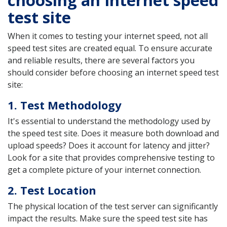
test site
When it comes to testing your internet speed, not all
speed test sites are created equal. To ensure accurate
and reliable results, there are several factors you
should consider before choosing an internet speed test
site:
1. Test Methodology
It's essential to understand the methodology used by
the speed test site. Does it measure both download and
upload speeds? Does it account for latency and jitter?
Look for a site that provides comprehensive testing to
get a complete picture of your internet connection.
2. Test Location
The physical location of the test server can significantly
impact the results. Make sure the speed test site has