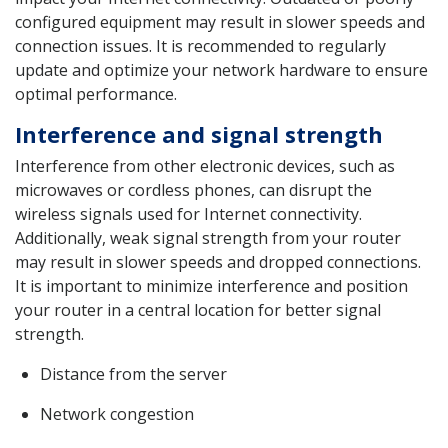
configured equipment may result in slower speeds and
connection issues. It is recommended to regularly
update and optimize your network hardware to ensure
optimal performance.
Interference and signal strength
Interference from other electronic devices, such as
microwaves or cordless phones, can disrupt the
wireless signals used for Internet connectivity.
Additionally, weak signal strength from your router
may result in slower speeds and dropped connections.
It is important to minimize interference and position
your router in a central location for better signal
strength.
Distance from the server
Network congestion