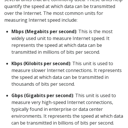
quantify the speed at which data can be transmitted
over the Internet. The most common units for
measuring Internet speed include:
Mbps (Megabits per second)
: This is the most
widely used unit to measure Internet speed. It
represents the speed at which data can be
transmitted in millions of bits per second.
Kbps (Kilobits per second)
: This unit is used to
measure slower Internet connections. It represents
the speed at which data can be transmitted in
thousands of bits per second.
Gbps (Gigabits per second)
: This unit is used to
measure very high-speed Internet connections,
typically found in enterprise or data center
environments. It represents the speed at which data
can be transmitted in billions of bits per second.