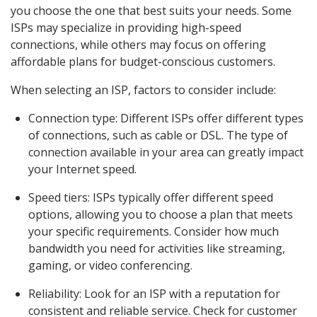
you choose the one that best suits your needs. Some
ISPs may specialize in providing high-speed
connections, while others may focus on offering
affordable plans for budget-conscious customers.
When selecting an ISP, factors to consider include:
Connection type: Different ISPs offer different types
of connections, such as cable or DSL. The type of
connection available in your area can greatly impact
your Internet speed.
Speed tiers: ISPs typically offer different speed
options, allowing you to choose a plan that meets
your specific requirements. Consider how much
bandwidth you need for activities like streaming,
gaming, or video conferencing.
Reliability: Look for an ISP with a reputation for
consistent and reliable service. Check for customer