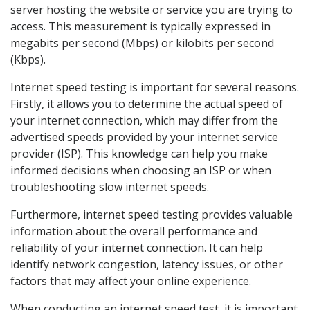
server hosting the website or service you are trying to
access. This measurement is typically expressed in
megabits per second (Mbps) or kilobits per second
(Kbps).
Internet speed testing is important for several reasons.
Firstly, it allows you to determine the actual speed of
your internet connection, which may differ from the
advertised speeds provided by your internet service
provider (ISP). This knowledge can help you make
informed decisions when choosing an ISP or when
troubleshooting slow internet speeds.
Furthermore, internet speed testing provides valuable
information about the overall performance and
reliability of your internet connection. It can help
identify network congestion, latency issues, or other
factors that may affect your online experience.
When conducting an internet speed test, it is important