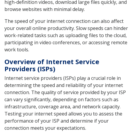
high-definition videos, download large files quickly, and
browse websites with minimal delay.
The speed of your internet connection can also affect
your overall online productivity. Slow speeds can hinder
work-related tasks such as uploading files to the cloud,
participating in video conferences, or accessing remote
work tools.
Overview of Internet Service
Providers (ISPs)
Internet service providers (ISPs) play a crucial role in
determining the speed and reliability of your internet
connection. The quality of service provided by your ISP
can vary significantly, depending on factors such as
infrastructure, coverage area, and network capacity.
Testing your internet speed allows you to assess the
performance of your ISP and determine if your
connection meets your expectations.