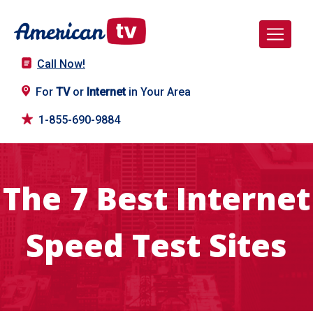
Call Now!
For
TV
or
Internet
in Your Area
1-855-690-9884
The 7 Best Internet
Speed Test Sites