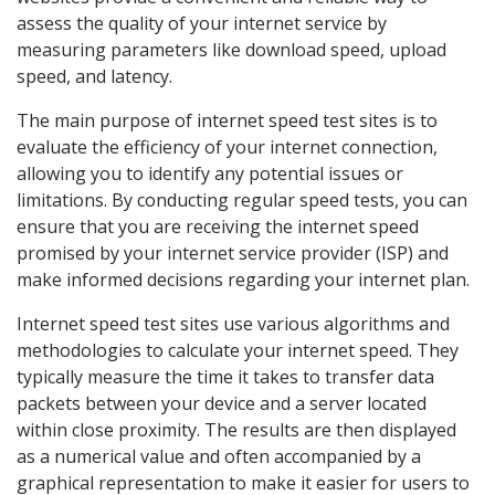
assess the quality of your internet service by
measuring parameters like download speed, upload
speed, and latency.
The main purpose of internet speed test sites is to
evaluate the efficiency of your internet connection,
allowing you to identify any potential issues or
limitations. By conducting regular speed tests, you can
ensure that you are receiving the internet speed
promised by your internet service provider (ISP) and
make informed decisions regarding your internet plan.
Internet speed test sites use various algorithms and
methodologies to calculate your internet speed. They
typically measure the time it takes to transfer data
packets between your device and a server located
within close proximity. The results are then displayed
as a numerical value and often accompanied by a
graphical representation to make it easier for users to