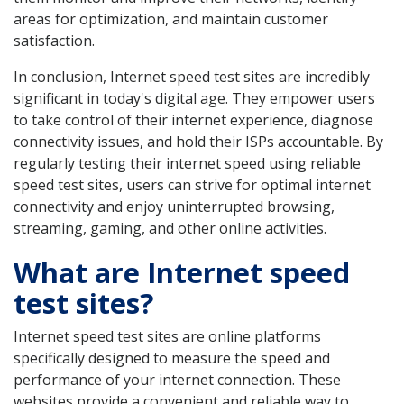
areas for optimization, and maintain customer
satisfaction.
In conclusion, Internet speed test sites are incredibly
significant in today's digital age. They empower users
to take control of their internet experience, diagnose
connectivity issues, and hold their ISPs accountable. By
regularly testing their internet speed using reliable
speed test sites, users can strive for optimal internet
connectivity and enjoy uninterrupted browsing,
streaming, gaming, and other online activities.
What are Internet speed
test sites?
Internet speed test sites are online platforms
specifically designed to measure the speed and
performance of your internet connection. These
websites provide a convenient and reliable way to