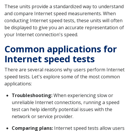
These units provide a standardized way to understand
and compare Internet speed measurements. When
conducting Internet speed tests, these units will often
be displayed to give you an accurate representation of
your Internet connection's speed.
Common applications for
Internet speed tests
There are several reasons why users perform Internet
speed tests. Let's explore some of the most common
applications:
Troubleshooting:
When experiencing slow or
unreliable Internet connections, running a speed
test can help identify potential issues with the
network or service provider.
Comparing plans:
Internet speed tests allow users