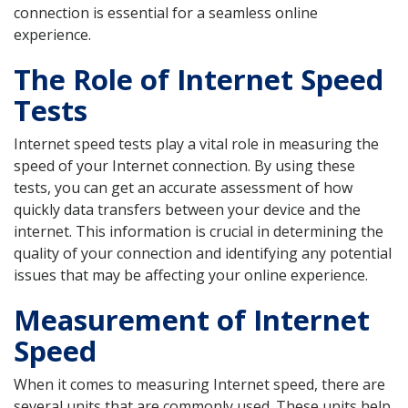
connection is essential for a seamless online
experience.
The Role of Internet Speed
Tests
Internet speed tests play a vital role in measuring the
speed of your Internet connection. By using these
tests, you can get an accurate assessment of how
quickly data transfers between your device and the
internet. This information is crucial in determining the
quality of your connection and identifying any potential
issues that may be affecting your online experience.
Measurement of Internet
Speed
When it comes to measuring Internet speed, there are
several units that are commonly used. These units help