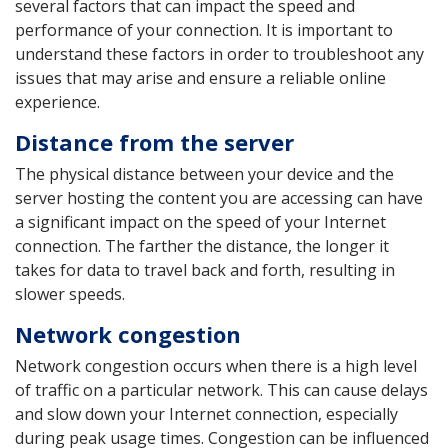
several factors that can impact the speed and
performance of your connection. It is important to
understand these factors in order to troubleshoot any
issues that may arise and ensure a reliable online
experience.
Distance from the server
The physical distance between your device and the
server hosting the content you are accessing can have
a significant impact on the speed of your Internet
connection. The farther the distance, the longer it
takes for data to travel back and forth, resulting in
slower speeds.
Network congestion
Network congestion occurs when there is a high level
of traffic on a particular network. This can cause delays
and slow down your Internet connection, especially
during peak usage times. Congestion can be influenced