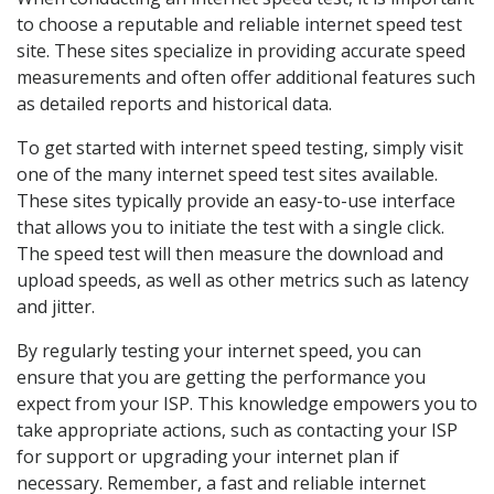
to choose a reputable and reliable internet speed test
site. These sites specialize in providing accurate speed
measurements and often offer additional features such
as detailed reports and historical data.
To get started with internet speed testing, simply visit
one of the many internet speed test sites available.
These sites typically provide an easy-to-use interface
that allows you to initiate the test with a single click.
The speed test will then measure the download and
upload speeds, as well as other metrics such as latency
and jitter.
By regularly testing your internet speed, you can
ensure that you are getting the performance you
expect from your ISP. This knowledge empowers you to
take appropriate actions, such as contacting your ISP
for support or upgrading your internet plan if
necessary. Remember, a fast and reliable internet