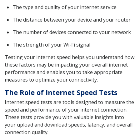
The type and quality of your internet service
The distance between your device and your router
The number of devices connected to your network
The strength of your Wi-Fi signal
Testing your internet speed helps you understand how
these factors may be impacting your overall internet
performance and enables you to take appropriate
measures to optimize your connectivity.
The Role of Internet Speed Tests
Internet speed tests are tools designed to measure the
speed and performance of your internet connection.
These tests provide you with valuable insights into
your upload and download speeds, latency, and overall
connection quality.