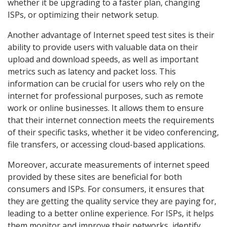
whether it be upgrading to a faster plan, changing
ISPs, or optimizing their network setup.
Another advantage of Internet speed test sites is their
ability to provide users with valuable data on their
upload and download speeds, as well as important
metrics such as latency and packet loss. This
information can be crucial for users who rely on the
internet for professional purposes, such as remote
work or online businesses. It allows them to ensure
that their internet connection meets the requirements
of their specific tasks, whether it be video conferencing,
file transfers, or accessing cloud-based applications.
Moreover, accurate measurements of internet speed
provided by these sites are beneficial for both
consumers and ISPs. For consumers, it ensures that
they are getting the quality service they are paying for,
leading to a better online experience. For ISPs, it helps
them monitor and improve their networks, identify