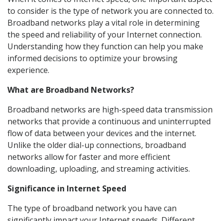
to consider is the type of network you are connected to.
Broadband networks play a vital role in determining
the speed and reliability of your Internet connection.
Understanding how they function can help you make
informed decisions to optimize your browsing
experience.
What are Broadband Networks?
Broadband networks are high-speed data transmission
networks that provide a continuous and uninterrupted
flow of data between your devices and the internet.
Unlike the older dial-up connections, broadband
networks allow for faster and more efficient
downloading, uploading, and streaming activities.
Significance in Internet Speed
The type of broadband network you have can
significantly impact your Internet speeds. Different