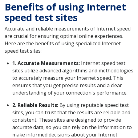
Benefits of using Internet
speed test sites
Accurate and reliable measurements of Internet speed
are crucial for ensuring optimal online experiences.
Here are the benefits of using specialized Internet
speed test sites:
1. Accurate Measurements:
Internet speed test
sites utilize advanced algorithms and methodologies
to accurately measure your Internet speed. This
ensures that you get precise results and a clear
understanding of your connection's performance.
2. Reliable Results:
By using reputable speed test
sites, you can trust that the results are reliable and
consistent. These sites are designed to provide
accurate data, so you can rely on the information to
make informed decisions about your Internet