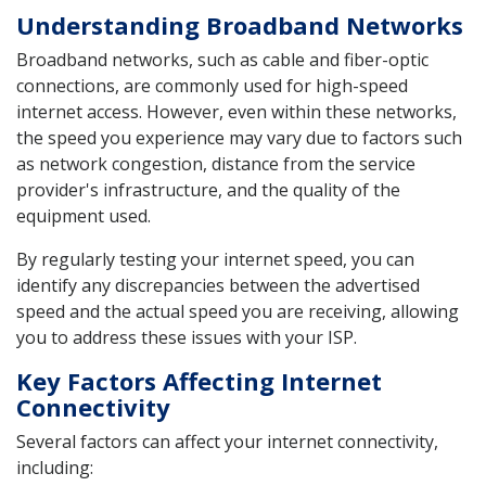
Understanding Broadband Networks
Broadband networks, such as cable and fiber-optic
connections, are commonly used for high-speed
internet access. However, even within these networks,
the speed you experience may vary due to factors such
as network congestion, distance from the service
provider's infrastructure, and the quality of the
equipment used.
By regularly testing your internet speed, you can
identify any discrepancies between the advertised
speed and the actual speed you are receiving, allowing
you to address these issues with your ISP.
Key Factors Affecting Internet
Connectivity
Several factors can affect your internet connectivity,
including: