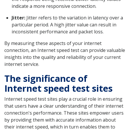
indicate a more responsive connection.
Jitter:
Jitter refers to the variation in latency over a
particular period. A high jitter value can result in
inconsistent performance and packet loss.
By measuring these aspects of your internet
connection, an Internet speed test can provide valuable
insights into the quality and reliability of your current
internet service.
The significance of
Internet speed test sites
Internet speed test sites play a crucial role in ensuring
that users have a clear understanding of their internet
connection's performance. These sites empower users
by providing them with accurate information about
their internet speed, which in turn enables them to