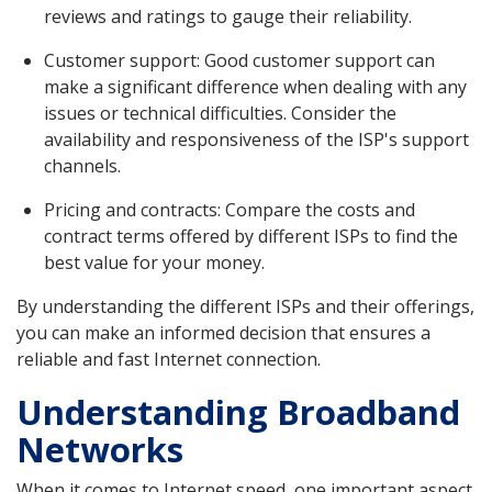
reviews and ratings to gauge their reliability.
Customer support: Good customer support can
make a significant difference when dealing with any
issues or technical difficulties. Consider the
availability and responsiveness of the ISP's support
channels.
Pricing and contracts: Compare the costs and
contract terms offered by different ISPs to find the
best value for your money.
By understanding the different ISPs and their offerings,
you can make an informed decision that ensures a
reliable and fast Internet connection.
Understanding Broadband
Networks
When it comes to Internet speed, one important aspect