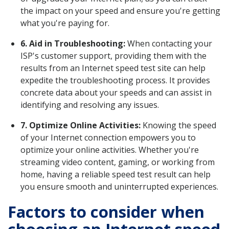
the impact on your speed and ensure you're getting
what you're paying for.
6. Aid in Troubleshooting:
When contacting your
ISP's customer support, providing them with the
results from an Internet speed test site can help
expedite the troubleshooting process. It provides
concrete data about your speeds and can assist in
identifying and resolving any issues.
7. Optimize Online Activities:
Knowing the speed
of your Internet connection empowers you to
optimize your online activities. Whether you're
streaming video content, gaming, or working from
home, having a reliable speed test result can help
you ensure smooth and uninterrupted experiences.
Factors to consider when
choosing an Internet speed