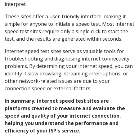
interpret.
These sites offer a user-friendly interface, making it
simple for anyone to initiate a speed test. Most internet
speed test sites require only a single click to start the
test, and the results are generated within seconds.
Internet speed test sites serve as valuable tools for
troubleshooting and diagnosing internet connectivity
problems. By determining your internet speed, you can
identify if slow browsing, streaming interruptions, or
other network-related issues are due to your
connection speed or external factors.
In summary, internet speed test sites are
platforms created to measure and evaluate the
speed and quality of your internet connection,
helping you understand the performance and
efficiency of your ISP's service.