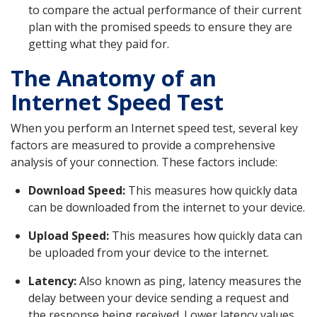
to compare the actual performance of their current
plan with the promised speeds to ensure they are
getting what they paid for.
The Anatomy of an
Internet Speed Test
When you perform an Internet speed test, several key
factors are measured to provide a comprehensive
analysis of your connection. These factors include:
Download Speed:
This measures how quickly data
can be downloaded from the internet to your device.
Upload Speed:
This measures how quickly data can
be uploaded from your device to the internet.
Latency:
Also known as ping, latency measures the
delay between your device sending a request and
the response being received. Lower latency values