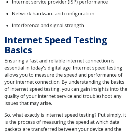
Internet service provider (ISP) performance
Network hardware and configuration
Interference and signal strength
Internet Speed Testing
Basics
Ensuring a fast and reliable internet connection is
essential in today's digital age. Internet speed testing
allows you to measure the speed and performance of
your internet connection. By understanding the basics
of internet speed testing, you can gain insights into the
quality of your internet service and troubleshoot any
issues that may arise.
So, what exactly is internet speed testing? Put simply, it
is the process of measuring the speed at which data
packets are transferred between your device and the