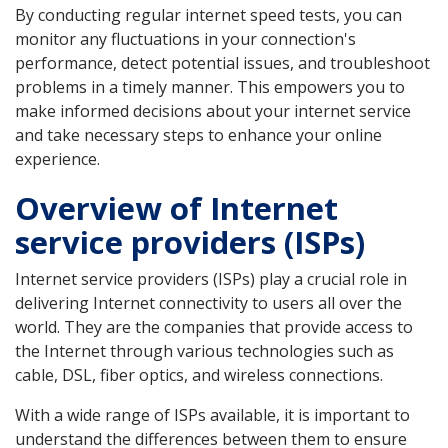
By conducting regular internet speed tests, you can
monitor any fluctuations in your connection's
performance, detect potential issues, and troubleshoot
problems in a timely manner. This empowers you to
make informed decisions about your internet service
and take necessary steps to enhance your online
experience.
Overview of Internet
service providers (ISPs)
Internet service providers (ISPs) play a crucial role in
delivering Internet connectivity to users all over the
world. They are the companies that provide access to
the Internet through various technologies such as
cable, DSL, fiber optics, and wireless connections.
With a wide range of ISPs available, it is important to
understand the differences between them to ensure