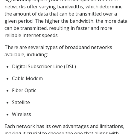
networks offer varying bandwidths, which determine
the amount of data that can be transmitted over a
given period. The higher the bandwidth, the more data
can be transmitted, resulting in faster and more
reliable internet speeds.
There are several types of broadband networks
available, including:
Digital Subscriber Line (DSL)
Cable Modem
Fiber Optic
Satellite
Wireless
Each network has its own advantages and limitations,
making it crucial to choose the one that aligns with