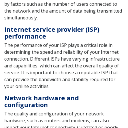
by factors such as the number of users connected to
the network and the amount of data being transmitted
simultaneously.
Internet service provider (ISP)
performance
The performance of your ISP plays a critical role in
determining the speed and reliability of your Internet
connection. Different ISPs have varying infrastructure
and capabilities, which can affect the overall quality of
service. It is important to choose a reputable ISP that
can provide the bandwidth and stability required for
your online activities.
Network hardware and
configuration
The quality and configuration of your network
hardware, such as routers and modems, can also
impact your Internet connectivity. Outdated or poorly