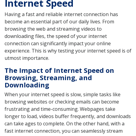
Internet Speed
Having a fast and reliable internet connection has
become an essential part of our daily lives. From
browsing the web and streaming videos to
downloading files, the speed of your internet
connection can significantly impact your online
experience. This is why testing your internet speed is of
utmost importance.
The Impact of Internet Speed on
Browsing, Streaming, and
Downloading
When your internet speed is slow, simple tasks like
browsing websites or checking emails can become
frustrating and time-consuming. Webpages take
longer to load, videos buffer frequently, and downloads
can take ages to complete. On the other hand, with a
fast internet connection, you can seamlessly stream