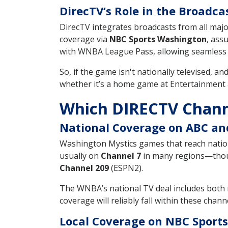
DirecTV’s Role in the Broadca
DirecTV integrates broadcasts from all maj
coverage via
NBC Sports Washington
, ass
with WNBA League Pass, allowing seamless s
So, if the game isn't nationally televised, an
whether it’s a home game at Entertainment
Which DIRECTV Chann
National Coverage on ABC a
Washington Mystics games that reach natio
usually on
Channel 7
in many regions—thoug
Channel 209
(ESPN2).
The WNBA’s national TV deal includes both 
coverage will reliably fall within these chann
Local Coverage on NBC Sport