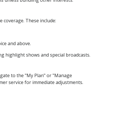
s unless bundling other interests.
 coverage. These include:
oice and above.
ing highlight shows and special broadcasts.
gate to the "My Plan" or "Manage
omer service for immediate adjustments.