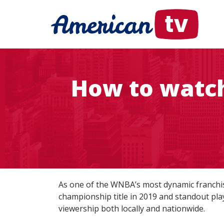
How to watch
As one of the WNBA’s most dynamic franchi
championship title in 2019 and standout pla
viewership both locally and nationwide.