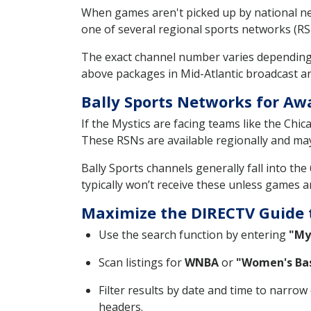
When games aren't picked up by national ne
one of several regional sports networks (RSN
The exact channel number varies depending
above packages in Mid-Atlantic broadcast ar
Bally Sports Networks for A
If the Mystics are facing teams like the Chi
These RSNs are available regionally and ma
Bally Sports channels generally fall into th
typically won’t receive these unless games a
Maximize the DIRECTV Guide 
Use the search function by entering
"My
Scan listings for
WNBA
or
"Women's Bas
Filter results by date and time to narro
headers.