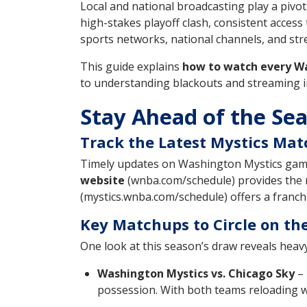
Local and national broadcasting play a pivo
high-stakes playoff clash, consistent acce
sports networks, national channels, and st
This guide explains
how to watch every W
to understanding blackouts and streaming in
Stay Ahead of the Se
Track the Latest Mystics Ma
Timely updates on Washington Mystics game 
website
(wnba.com/schedule) provides the 
(mystics.wnba.com/schedule) offers a franchis
Key Matchups to Circle on th
One look at this season’s draw reveals heavy
Washington Mystics vs. Chicago Sky
– 
possession. With both teams reloading wit