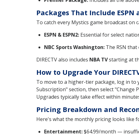
Premier Package:
Includes all the abov
Packages That Include ESPN 
To catch every Mystics game broadcast on c
ESPN & ESPN2:
Essential for select nati
NBC Sports Washington:
The RSN that c
DIRECTV also includes
NBA TV
starting at t
How to Upgrade Your DIRECT
To move to a higher-tier package, log in to
Subscription" section, then select "Change 
Upgrades typically take effect within minute
Pricing Breakdown and Reco
Here's what the monthly pricing looks like 
Entertainment:
$64.99/month — insuffici