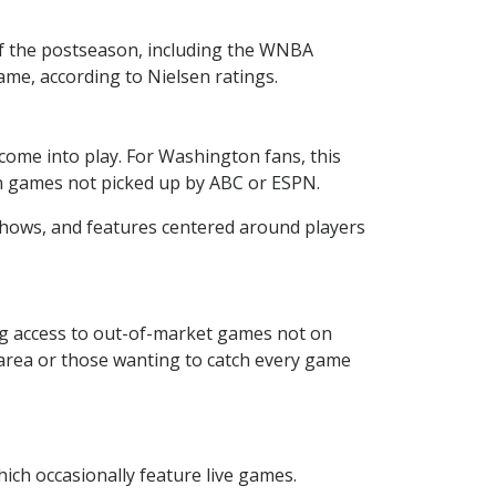
f the postseason, including the WNBA
me, according to Nielsen ratings.
ome into play. For Washington fans, this
son games not picked up by ABC or ESPN.
shows, and features centered around players
g access to out-of-market games not on
C. area or those wanting to catch every game
hich occasionally feature live games.