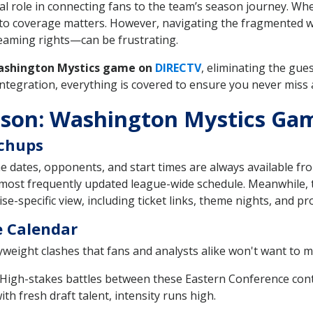
tal role in connecting fans to the team’s season journey. Wh
ss to coverage matters. However, navigating the fragmented
reaming rights—can be frustrating.
ashington Mystics game on
DIRECTV
, eliminating the gue
tegration, everything is covered to ensure you never miss a
ason: Washington Mystics Ga
tchups
dates, opponents, and start times are always available fro
most frequently updated league-wide schedule. Meanwhile,
e-specific view, including ticket links, theme nights, and pr
e Calendar
weight clashes that fans and analysts alike won't want to mi
High-stakes battles between these Eastern Conference cont
h fresh draft talent, intensity runs high.