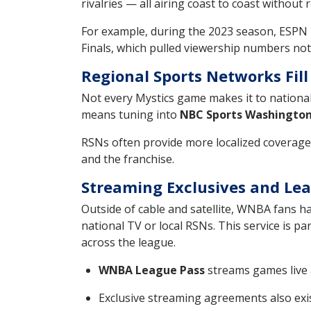
rivalries — all airing coast to coast without 
For example, during the 2023 season, ESPN 
Finals, which pulled viewership numbers not
Regional Sports Networks Fill
Not every Mystics game makes it to nationa
means tuning into
NBC Sports Washingto
RSNs often provide more localized coverage
and the franchise.
Streaming Exclusives and Le
Outside of cable and satellite, WNBA fans h
national TV or local RSNs. This service is p
across the league.
WNBA League Pass
streams games live 
Exclusive streaming agreements also exis