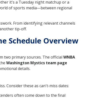
ether it's a Tuesday night matchup or a
 world of sports media—between regional
sswork. From identifying relevant channels
nother tip-off.
me Schedule Overview
m two primary sources. The official
WNBA
 the
Washington Mystics team page
omotional details.
ss. Consider these as can't-miss dates:
enders often come down to the final