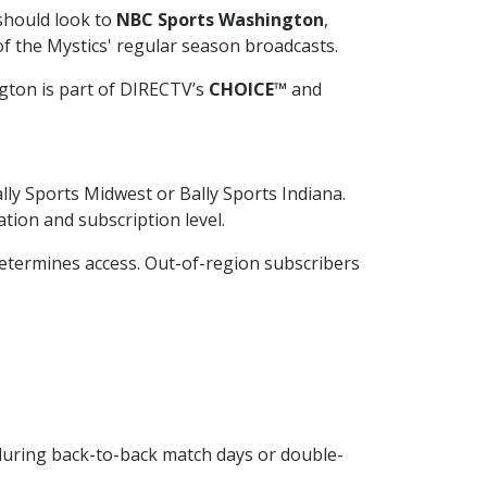
should look to
NBC Sports Washington
,
of the Mystics' regular season broadcasts.
gton is part of DIRECTV’s
CHOICE™
and
lly Sports Midwest or Bally Sports Indiana.
ion and subscription level.
 determines access. Out-of-region subscribers
 during back-to-back match days or double-