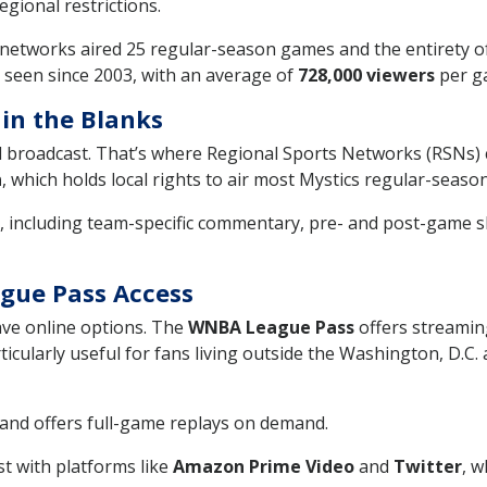
regional restrictions.
networks aired 25 regular-season games and the entirety o
 seen since 2003, with an average of
728,000 viewers
per ga
 in the Blanks
l broadcast. That’s where Regional Sports Networks (RSNs) c
n
, which holds local rights to air most Mystics regular-sea
, including team-specific commentary, pre- and post-game 
ague Pass Access
ave online options. The
WNBA League Pass
offers streamin
articularly useful for fans living outside the Washington, D.
and offers full-game replays on demand.
t with platforms like
Amazon Prime Video
and
Twitter
, w