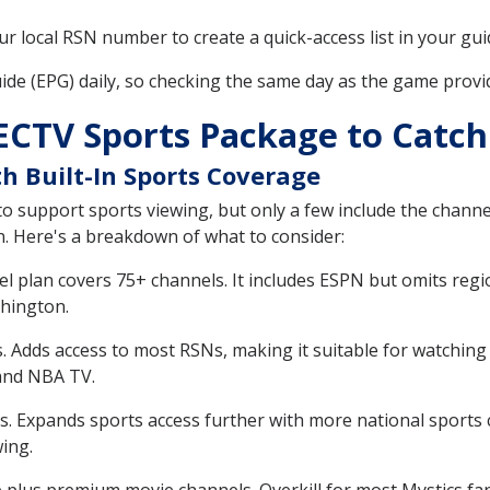
r local RSN number to create a quick-access list in your gui
de (EPG) daily, so checking the same day as the game provi
ECTV Sports Package to Catc
h Built-In Sports Coverage
o support sports viewing, but only a few include the chann
n. Here's a breakdown of what to consider:
el plan covers 75+ channels. It includes ESPN but omits reg
shington.
. Adds access to most RSNs, making it suitable for watchin
and NBA TV.
. Expands sports access further with more national sports
ing.