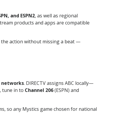
SPN, and ESPN2
, as well as regional
V stream products and apps are compatible
low the action without missing a beat —
f networks
. DIRECTV assigns ABC locally—
 tune in to
Channel 206
(ESPN) and
ms, so any Mystics game chosen for national