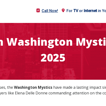
Call Now!
For
TV
or
Internet
in Y
 Washington Mysti
2025
ses, the
Washington Mystics
have made a lasting impact sin
yers like Elena Delle Donne commanding attention on the co