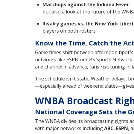
Matchups against the Indiana Fever
– 
but also a look at the future of the WNB
Rivalry games vs. the New York Liber
players on both rosters.
Know the Time, Catch the Ac
Game times shift between afternoon tipoffs 
networks like ESPN or CBS Sports Network.
and channel in advance, fans risk tuning in 
The schedule isn't static. Weather delays, b
—especially ahead of weekend slates—gives t
WNBA Broadcast Righ
National Coverage Sets the 
The WNBA divides its broadcasting rights ac
with major networks including
ABC
,
ESPN
, 