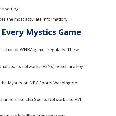
de settings.
des the most accurate information.
h Every Mystics Game
els that air WNBA games regularly. These
ional sports networks (RSNs), which are key
g the Mystics on NBC Sports Washington.
 channels like CBS Sports Network and FS1,