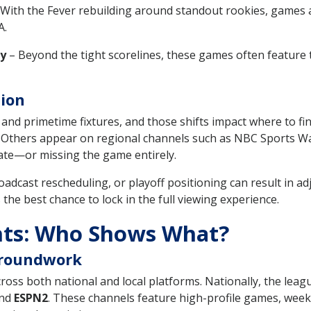
With the Fever rebuilding around standout rookies, games 
A.
ty
– Beyond the tight scorelines, these games often featur
tion
and primetime fixtures, and those shifts impact where to f
 Others appear on regional channels such as NBC Sports Wa
late—or missing the game entirely.
roadcast rescheduling, or playoff positioning can result in 
he best chance to lock in the full viewing experience.
ts: Who Shows What?
Groundwork
ross both national and local platforms. Nationally, the lea
and
ESPN2
. These channels feature high-profile games, wee