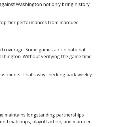
against Washington not only bring history
e top-tier performances from marquee
ind coverage. Some games air on national
shington. Without verifying the game time
adjustments. That’s why checking back weekly
gue maintains longstanding partnerships
kend matchups, playoff action, and marquee