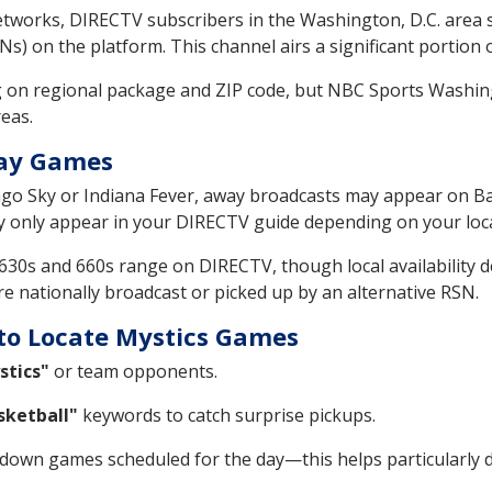
tworks, DIRECTV subscribers in the Washington, D.C. area 
s) on the platform. This channel airs a significant portion 
 on regional package and ZIP code, but NBC Sports Washin
eas.
way Games
cago Sky or Indiana Fever, away broadcasts may appear on Ba
y only appear in your DIRECTV guide depending on your locat
e 630s and 660s range on DIRECTV, though local availability
re nationally broadcast or picked up by an alternative RSN.
to Locate Mystics Games
stics"
or team opponents.
ketball"
keywords to catch surprise pickups.
w down games scheduled for the day—this helps particularly