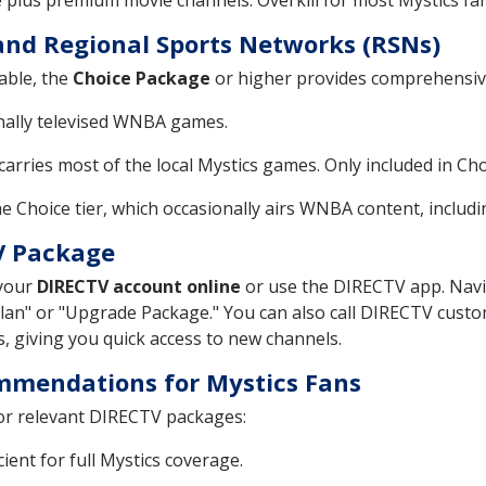
e plus premium movie channels. Overkill for most Mystics fan
and Regional Sports Networks (RSNs)
able, the
Choice Package
or higher provides comprehensive
onally televised WNBA games.
arries most of the local Mystics games. Only included in Ch
he Choice tier, which occasionally airs WNBA content, includ
V Package
 your
DIRECTV account online
or use the DIRECTV app. Navi
Plan" or "Upgrade Package." You can also call DIRECTV cust
s, giving you quick access to new channels.
mmendations for Mystics Fans
for relevant DIRECTV packages:
ent for full Mystics coverage.