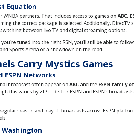
st Equation
or WNBA partners. That includes access to games on
ABC, E
uming the correct package is selected. Additionally, DirecT
witching between live TV and digital streaming options.
d you're tuned into the right RSN, you’ll still be able to fol
 and Sports Arena or a showdown on the road.
els Carry Mystics Games
nd ESPN Networks
nal broadcast often appear on
ABC
and the
ESPN family o
h this varies by ZIP code. For ESPN and ESPN2 broadcasts,
regular season and playoff broadcasts across ESPN platfor
els.
s Washington