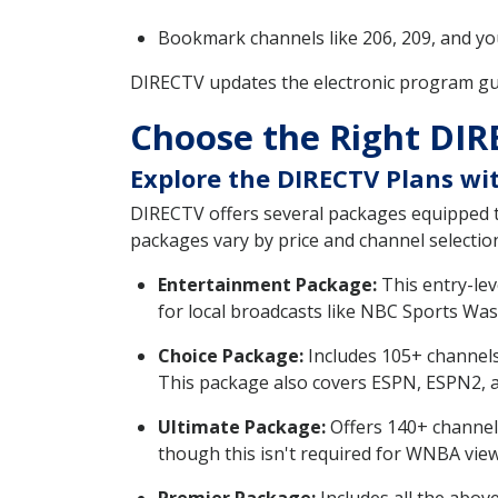
Bookmark channels like 206, 209, and you
DIRECTV updates the electronic program gui
Choose the Right DIR
Explore the DIRECTV Plans wit
DIRECTV offers several packages equipped t
packages vary by price and channel selectio
Entertainment Package:
This entry-lev
for local broadcasts like NBC Sports Wa
Choice Package:
Includes 105+ channels
This package also covers ESPN, ESPN2, 
Ultimate Package:
Offers 140+ channels
though this isn't required for WNBA view