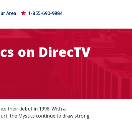
our Area
1-855-690-9884
cs on DirecTV
ce their debut in 1998. With a
urt, the Mystics continue to draw strong