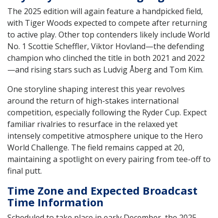
The 2025 edition will again feature a handpicked field,
with Tiger Woods expected to compete after returning
to active play. Other top contenders likely include World
No. 1 Scottie Scheffler, Viktor Hovland—the defending
champion who clinched the title in both 2021 and 2022
—and rising stars such as Ludvig Åberg and Tom Kim.
One storyline shaping interest this year revolves
around the return of high-stakes international
competition, especially following the Ryder Cup. Expect
familiar rivalries to resurface in the relaxed yet
intensely competitive atmosphere unique to the Hero
World Challenge. The field remains capped at 20,
maintaining a spotlight on every pairing from tee-off to
final putt.
Time Zone and Expected Broadcast
Time Information
Scheduled to take place in early December, the 2025