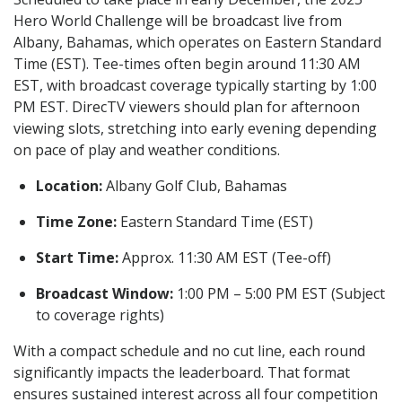
Hero World Challenge will be broadcast live from
Albany, Bahamas, which operates on Eastern Standard
Time (EST). Tee-times often begin around 11:30 AM
EST, with broadcast coverage typically starting by 1:00
PM EST. DirecTV viewers should plan for afternoon
viewing slots, stretching into early evening depending
on pace of play and weather conditions.
Location:
Albany Golf Club, Bahamas
Time Zone:
Eastern Standard Time (EST)
Start Time:
Approx. 11:30 AM EST (Tee-off)
Broadcast Window:
1:00 PM – 5:00 PM EST (Subject
to coverage rights)
With a compact schedule and no cut line, each round
significantly impacts the leaderboard. That format
ensures sustained interest across all four competition