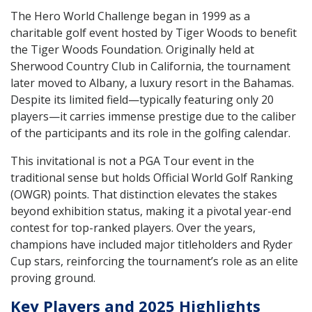
The Hero World Challenge began in 1999 as a
charitable golf event hosted by Tiger Woods to benefit
the Tiger Woods Foundation. Originally held at
Sherwood Country Club in California, the tournament
later moved to Albany, a luxury resort in the Bahamas.
Despite its limited field—typically featuring only 20
players—it carries immense prestige due to the caliber
of the participants and its role in the golfing calendar.
This invitational is not a PGA Tour event in the
traditional sense but holds Official World Golf Ranking
(OWGR) points. That distinction elevates the stakes
beyond exhibition status, making it a pivotal year-end
contest for top-ranked players. Over the years,
champions have included major titleholders and Ryder
Cup stars, reinforcing the tournament’s role as an elite
proving ground.
Key Players and 2025 Highlights