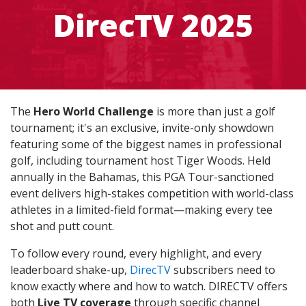
DirecTV 2025
The
Hero World Challenge
is more than just a golf
tournament; it's an exclusive, invite-only showdown
featuring some of the biggest names in professional
golf, including tournament host Tiger Woods. Held
annually in the Bahamas, this PGA Tour-sanctioned
event delivers high-stakes competition with world-class
athletes in a limited-field format—making every tee
shot and putt count.
To follow every round, every highlight, and every
leaderboard shake-up,
DirecTV
subscribers need to
know exactly where and how to watch. DIRECTV offers
both
Live TV coverage
through specific channel