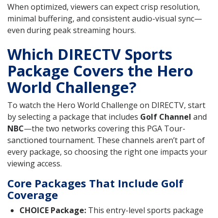
When optimized, viewers can expect crisp resolution,
minimal buffering, and consistent audio-visual sync—
even during peak streaming hours.
Which DIRECTV Sports
Package Covers the Hero
World Challenge?
To watch the Hero World Challenge on DIRECTV, start
by selecting a package that includes
Golf Channel
and
NBC
—the two networks covering this PGA Tour-
sanctioned tournament. These channels aren’t part of
every package, so choosing the right one impacts your
viewing access.
Core Packages That Include Golf
Coverage
CHOICE Package:
This entry-level sports package