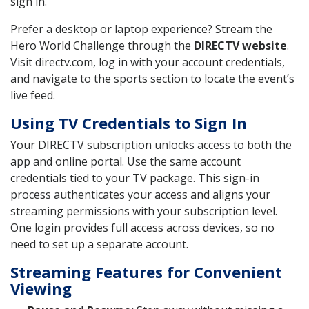
sign in.
Prefer a desktop or laptop experience? Stream the
Hero World Challenge through the
DIRECTV website
.
Visit directv.com, log in with your account credentials,
and navigate to the sports section to locate the event’s
live feed.
Using TV Credentials to Sign In
Your DIRECTV subscription unlocks access to both the
app and online portal. Use the same account
credentials tied to your TV package. This sign-in
process authenticates your access and aligns your
streaming permissions with your subscription level.
One login provides full access across devices, so no
need to set up a separate account.
Streaming Features for Convenient
Viewing