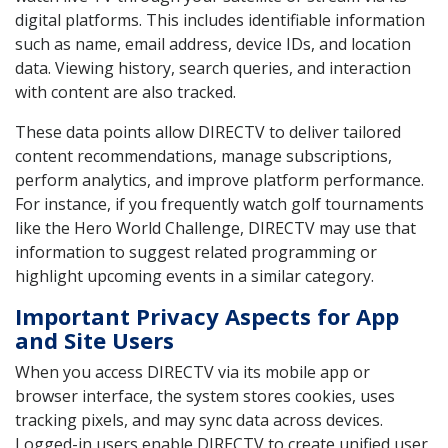
digital platforms. This includes identifiable information
such as name, email address, device IDs, and location
data. Viewing history, search queries, and interaction
with content are also tracked.
These data points allow DIRECTV to deliver tailored
content recommendations, manage subscriptions,
perform analytics, and improve platform performance.
For instance, if you frequently watch golf tournaments
like the Hero World Challenge, DIRECTV may use that
information to suggest related programming or
highlight upcoming events in a similar category.
Important Privacy Aspects for App
and Site Users
When you access DIRECTV via its mobile app or
browser interface, the system stores cookies, uses
tracking pixels, and may sync data across devices.
Logged-in users enable DIRECTV to create unified user