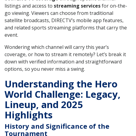
listings and access to
streaming services
for on-the-
go viewing. Viewers can choose from traditional
satellite broadcasts, DIRECTV’s mobile app features,
and related sports streaming platforms that carry the
event.
Wondering which channel will carry this year’s
coverage, or how to stream it remotely? Let’s break it
down with verified information and straightforward
options, so you never miss a swing.
Understanding the Hero
World Challenge: Legacy,
Lineup, and 2025
Highlights
History and Significance of the
Tournament