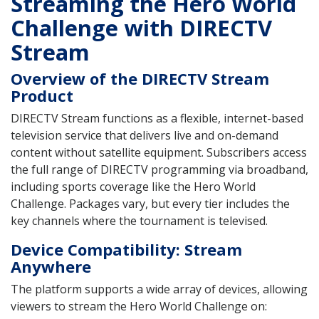
Streaming the Hero World
Challenge with DIRECTV
Stream
Overview of the DIRECTV Stream
Product
DIRECTV Stream functions as a flexible, internet-based
television service that delivers live and on-demand
content without satellite equipment. Subscribers access
the full range of DIRECTV programming via broadband,
including sports coverage like the Hero World
Challenge. Packages vary, but every tier includes the
key channels where the tournament is televised.
Device Compatibility: Stream
Anywhere
The platform supports a wide array of devices, allowing
viewers to stream the Hero World Challenge on: