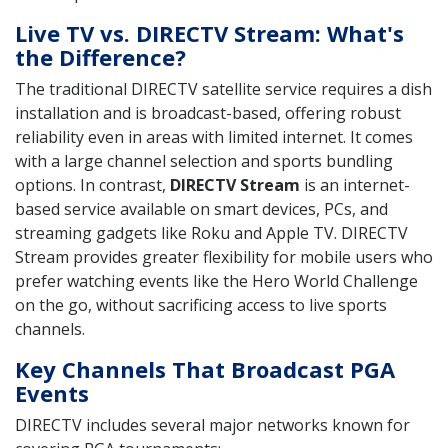
Live TV vs. DIRECTV Stream: What's
the Difference?
The traditional DIRECTV satellite service requires a dish
installation and is broadcast-based, offering robust
reliability even in areas with limited internet. It comes
with a large channel selection and sports bundling
options. In contrast,
DIRECTV Stream
is an internet-
based service available on smart devices, PCs, and
streaming gadgets like Roku and Apple TV. DIRECTV
Stream provides greater flexibility for mobile users who
prefer watching events like the Hero World Challenge
on the go, without sacrificing access to live sports
channels.
Key Channels That Broadcast PGA
Events
DIRECTV includes several major networks known for