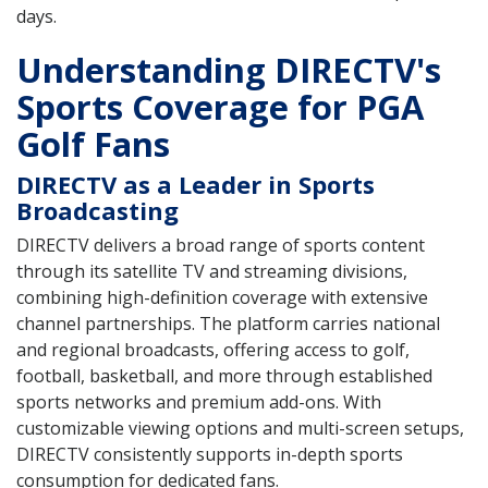
days.
Understanding DIRECTV's
Sports Coverage for PGA
Golf Fans
DIRECTV as a Leader in Sports
Broadcasting
DIRECTV delivers a broad range of sports content
through its satellite TV and streaming divisions,
combining high-definition coverage with extensive
channel partnerships. The platform carries national
and regional broadcasts, offering access to golf,
football, basketball, and more through established
sports networks and premium add-ons. With
customizable viewing options and multi-screen setups,
DIRECTV consistently supports in-depth sports
consumption for dedicated fans.