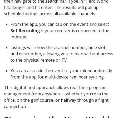
then navigate to the search bar. Type in "Hero World
Challenge" and hit enter. The results will pull up
scheduled airings across all available channels.
From the app, you can tap on the event and select
Set Recording
if your receiver is connected to the
internet.
Listings will show the channel number, time slot,
and description, allowing you to plan without access
to the physical remote or TV.
You can also add the event to your calendar directly
from the app for multi-device reminder syncing.
This digital-first approach allows real-time program
management from anywhere—whether you're in the
office, on the golf course, or halfway through a flight
connection.