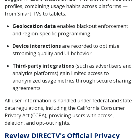
profiles, combining usage habits across platforms —
from Smart TVs to tablets.
Geolocation data
enables blackout enforcement
and region-specific programming.
Device interactions
are recorded to optimize
streaming quality and UI behavior.
Third-party integrations
(such as advertisers and
analytics platforms) gain limited access to
anonymized usage metrics through secure sharing
agreements.
All user information is handled under federal and state
data regulations, including the California Consumer
Privacy Act (CCPA), providing users with access,
deletion, and opt-out rights.
Review DIRECTV's Official Privacy