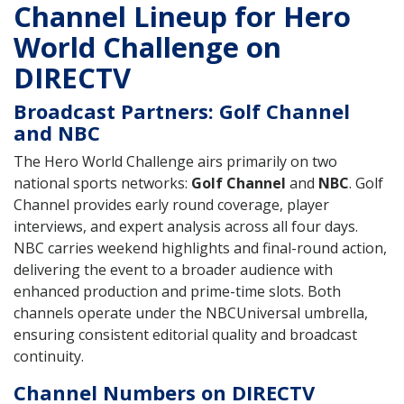
Channel Lineup for Hero
World Challenge on
DIRECTV
Broadcast Partners: Golf Channel
and NBC
The Hero World Challenge airs primarily on two
national sports networks:
Golf Channel
and
NBC
. Golf
Channel provides early round coverage, player
interviews, and expert analysis across all four days.
NBC carries weekend highlights and final-round action,
delivering the event to a broader audience with
enhanced production and prime-time slots. Both
channels operate under the NBCUniversal umbrella,
ensuring consistent editorial quality and broadcast
continuity.
Channel Numbers on DIRECTV