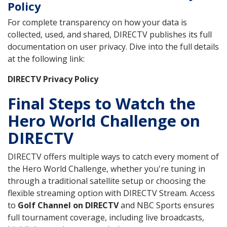
Policy
For complete transparency on how your data is
collected, used, and shared, DIRECTV publishes its full
documentation on user privacy. Dive into the full details
at the following link:
DIRECTV Privacy Policy
Final Steps to Watch the
Hero World Challenge on
DIRECTV
DIRECTV offers multiple ways to catch every moment of
the Hero World Challenge, whether you're tuning in
through a traditional satellite setup or choosing the
flexible streaming option with DIRECTV Stream. Access
to
Golf Channel on DIRECTV
and NBC Sports ensures
full tournament coverage, including live broadcasts,