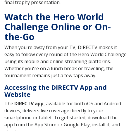
final trophy presentation.
Watch the Hero World
Challenge Online or On-
the-Go
When you're away from your TV, DIRECTV makes it
easy to follow every round of the Hero World Challenge
using its mobile and online streaming platforms.
Whether you're on a lunch break or traveling, the
tournament remains just a few taps away.
Accessing the DIRECTV App and
Website
The
DIRECTV app
, available for both iOS and Android
devices, delivers live coverage directly to your
smartphone or tablet. To get started, download the
app from the App Store or Google Play, install it, and