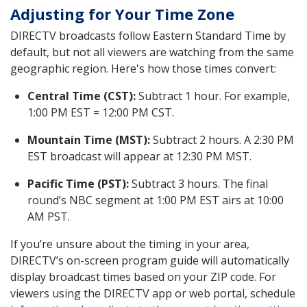
Adjusting for Your Time Zone
DIRECTV broadcasts follow Eastern Standard Time by
default, but not all viewers are watching from the same
geographic region. Here's how those times convert:
Central Time (CST):
Subtract 1 hour. For example,
1:00 PM EST = 12:00 PM CST.
Mountain Time (MST):
Subtract 2 hours. A 2:30 PM
EST broadcast will appear at 12:30 PM MST.
Pacific Time (PST):
Subtract 3 hours. The final
round’s NBC segment at 1:00 PM EST airs at 10:00
AM PST.
If you’re unsure about the timing in your area,
DIRECTV’s on-screen program guide will automatically
display broadcast times based on your ZIP code. For
viewers using the DIRECTV app or web portal, schedule