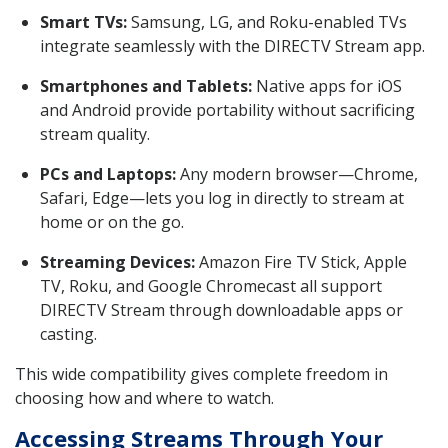
Smart TVs:
Samsung, LG, and Roku-enabled TVs
integrate seamlessly with the DIRECTV Stream app.
Smartphones and Tablets:
Native apps for iOS
and Android provide portability without sacrificing
stream quality.
PCs and Laptops:
Any modern browser—Chrome,
Safari, Edge—lets you log in directly to stream at
home or on the go.
Streaming Devices:
Amazon Fire TV Stick, Apple
TV, Roku, and Google Chromecast all support
DIRECTV Stream through downloadable apps or
casting.
This wide compatibility gives complete freedom in
choosing how and where to watch.
Accessing Streams Through Your