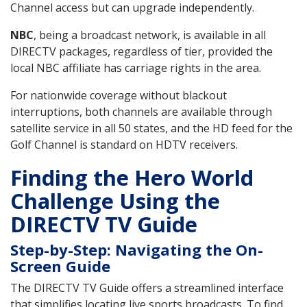
Channel access but can upgrade independently.
NBC
, being a broadcast network, is available in all
DIRECTV packages, regardless of tier, provided the
local NBC affiliate has carriage rights in the area.
For nationwide coverage without blackout
interruptions, both channels are available through
satellite service in all 50 states, and the HD feed for the
Golf Channel is standard on HDTV receivers.
Finding the Hero World
Challenge Using the
DIRECTV TV Guide
Step-by-Step: Navigating the On-
Screen Guide
The DIRECTV TV Guide offers a streamlined interface
that simplifies locating live sports broadcasts. To find