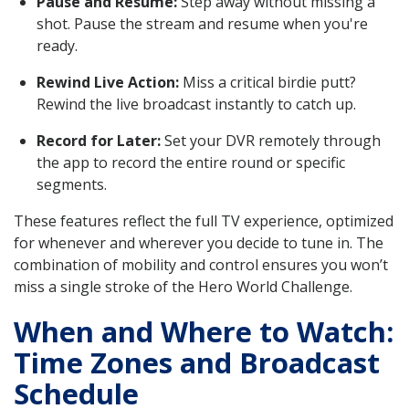
Pause and Resume:
Step away without missing a
shot. Pause the stream and resume when you're
ready.
Rewind Live Action:
Miss a critical birdie putt?
Rewind the live broadcast instantly to catch up.
Record for Later:
Set your DVR remotely through
the app to record the entire round or specific
segments.
These features reflect the full TV experience, optimized
for whenever and wherever you decide to tune in. The
combination of mobility and control ensures you won’t
miss a single stroke of the Hero World Challenge.
When and Where to Watch:
Time Zones and Broadcast
Schedule