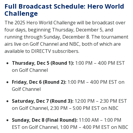
Full Broadcast Schedule: Hero World
Challenge
The 2025 Hero World Challenge will be broadcast over
four days, beginning Thursday, December 5, and
running through Sunday, December 8. The tournament
airs live on Golf Channel and NBC, both of which are
available to DIRECTV subscribers.
Thursday, Dec 5 (Round 1):
1:00 PM – 4:00 PM EST
on Golf Channel
Friday, Dec 6 (Round 2):
1:00 PM – 4:00 PM EST on
Golf Channel
Saturday, Dec 7 (Round 3):
12:00 PM – 2:30 PM EST
on Golf Channel, 2:30 PM – 5:00 PM EST on NBC
Sunday, Dec 8 (Final Round):
11:00 AM – 1:00 PM
EST on Golf Channel, 1:00 PM – 4:00 PM EST on NBC