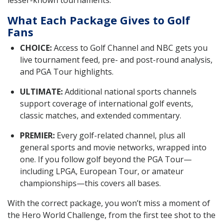
lesser-known tournaments.
What Each Package Gives to Golf
Fans
CHOICE:
Access to Golf Channel and NBC gets you
live tournament feed, pre- and post-round analysis,
and PGA Tour highlights.
ULTIMATE:
Additional national sports channels
support coverage of international golf events,
classic matches, and extended commentary.
PREMIER:
Every golf-related channel, plus all
general sports and movie networks, wrapped into
one. If you follow golf beyond the PGA Tour—
including LPGA, European Tour, or amateur
championships—this covers all bases.
With the correct package, you won’t miss a moment of
the Hero World Challenge, from the first tee shot to the