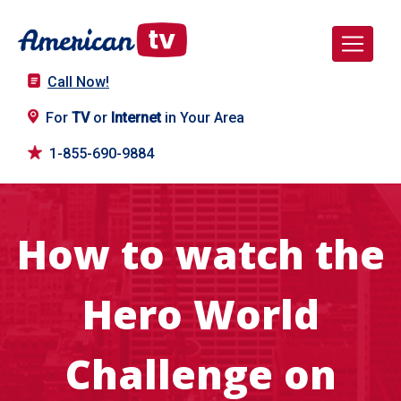
Call Now!
For
TV
or
Internet
in Your Area
1-855-690-9884
How to watch the
Hero World
Challenge on