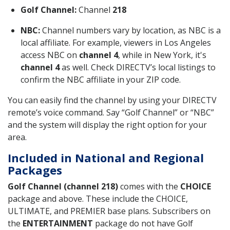
Golf Channel:
Channel
218
NBC:
Channel numbers vary by location, as NBC is a
local affiliate. For example, viewers in Los Angeles
access NBC on
channel 4
, while in New York, it's
channel 4
as well. Check DIRECTV’s local listings to
confirm the NBC affiliate in your ZIP code.
You can easily find the channel by using your DIRECTV
remote’s voice command. Say “Golf Channel” or “NBC”
and the system will display the right option for your
area.
Included in National and Regional
Packages
Golf Channel (channel 218)
comes with the
CHOICE
package and above. These include the CHOICE,
ULTIMATE, and PREMIER base plans. Subscribers on
the
ENTERTAINMENT
package do not have Golf