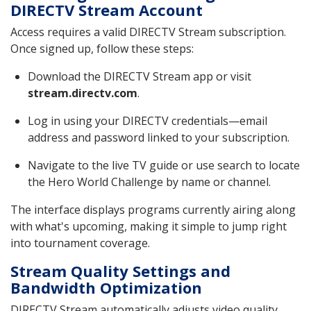
DIRECTV Stream Account
Access requires a valid DIRECTV Stream subscription.
Once signed up, follow these steps:
Download the DIRECTV Stream app or visit
stream.directv.com
.
Log in using your DIRECTV credentials—email
address and password linked to your subscription.
Navigate to the live TV guide or use search to locate
the Hero World Challenge by name or channel.
The interface displays programs currently airing along
with what's upcoming, making it simple to jump right
into tournament coverage.
Stream Quality Settings and
Bandwidth Optimization
DIRECTV Stream automatically adjusts video quality