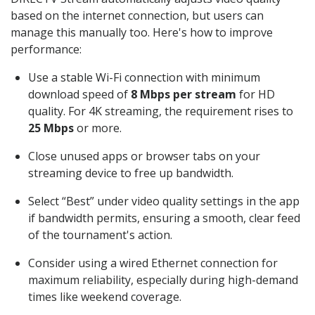
based on the internet connection, but users can
manage this manually too. Here's how to improve
performance:
Use a stable Wi-Fi connection with minimum
download speed of
8 Mbps per stream
for HD
quality. For 4K streaming, the requirement rises to
25 Mbps
or more.
Close unused apps or browser tabs on your
streaming device to free up bandwidth.
Select “Best” under video quality settings in the app
if bandwidth permits, ensuring a smooth, clear feed
of the tournament's action.
Consider using a wired Ethernet connection for
maximum reliability, especially during high-demand
times like weekend coverage.