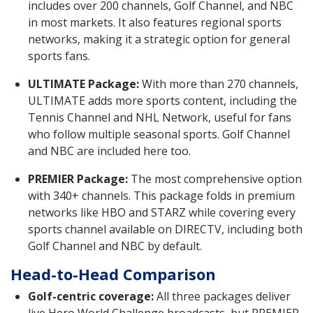
includes over 200 channels, Golf Channel, and NBC
in most markets. It also features regional sports
networks, making it a strategic option for general
sports fans.
ULTIMATE Package:
With more than 270 channels,
ULTIMATE adds more sports content, including the
Tennis Channel and NHL Network, useful for fans
who follow multiple seasonal sports. Golf Channel
and NBC are included here too.
PREMIER Package:
The most comprehensive option
with 340+ channels. This package folds in premium
networks like HBO and STARZ while covering every
sports channel available on DIRECTV, including both
Golf Channel and NBC by default.
Head-to-Head Comparison
Golf-centric coverage:
All three packages deliver