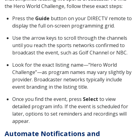
the Hero World Challenge, follow these exact steps:
Press the
Guide
button on your DIRECTV remote to
display the full on-screen programming grid.
Use the arrow keys to scroll through the channels
until you reach the sports networks confirmed to
broadcast the event, such as Golf Channel or NBC.
Look for the exact listing name—“Hero World
Challenge”—as program names may vary slightly by
provider. Broadcaster networks typically include
event branding in the listing title.
Once you find the event, press
Select
to view
detailed program info. If the event is scheduled for
later, options to set reminders and recordings will
appear.
Automate Notifications and