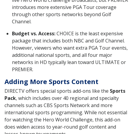
live Hero World Challenge broadcasts, but PREMIER
introduces more extensive PGA Tour coverage
through other sports networks beyond Golf
Channel.
Budget vs. Access:
CHOICE is the least expensive
package that includes both NBC and Golf Channel.
However, viewers who want extra PGA Tour events,
additional national sports, and all four major
networks in HD typically lean toward ULTIMATE or
PREMIER.
Adding More Sports Content
DIRECTV offers special sports add-ons like the
Sports
Pack
, which includes over 40 regional and specialty
channels such as CBS Sports Network and more
international sports programming. While not essential
for watching the Hero World Challenge, this add-on
does widen access to year-round golf content and