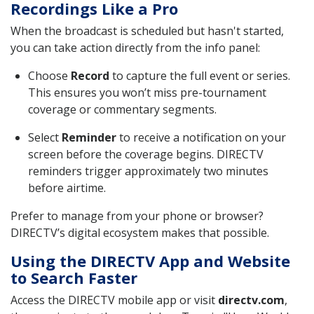
Recordings Like a Pro
When the broadcast is scheduled but hasn't started,
you can take action directly from the info panel:
Choose
Record
to capture the full event or series.
This ensures you won’t miss pre-tournament
coverage or commentary segments.
Select
Reminder
to receive a notification on your
screen before the coverage begins. DIRECTV
reminders trigger approximately two minutes
before airtime.
Prefer to manage from your phone or browser?
DIRECTV’s digital ecosystem makes that possible.
Using the DIRECTV App and Website
to Search Faster
Access the DIRECTV mobile app or visit
directv.com
,