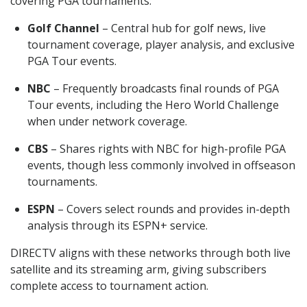
covering PGA tournaments:
Golf Channel
– Central hub for golf news, live
tournament coverage, player analysis, and exclusive
PGA Tour events.
NBC
– Frequently broadcasts final rounds of PGA
Tour events, including the Hero World Challenge
when under network coverage.
CBS
– Shares rights with NBC for high-profile PGA
events, though less commonly involved in offseason
tournaments.
ESPN
– Covers select rounds and provides in-depth
analysis through its ESPN+ service.
DIRECTV aligns with these networks through both live
satellite and its streaming arm, giving subscribers
complete access to tournament action.