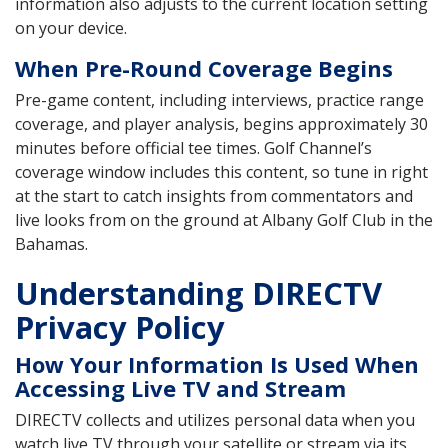
information also adjusts to the current location setting
on your device.
When Pre-Round Coverage Begins
Pre-game content, including interviews, practice range
coverage, and player analysis, begins approximately 30
minutes before official tee times. Golf Channel’s
coverage window includes this content, so tune in right
at the start to catch insights from commentators and
live looks from on the ground at Albany Golf Club in the
Bahamas.
Understanding DIRECTV
Privacy Policy
How Your Information Is Used When
Accessing Live TV and Stream
DIRECTV collects and utilizes personal data when you
watch live TV through your satellite or stream via its