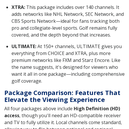
XTRA:
This package includes over 140 channels. It
adds networks like NHL Network, SEC Network, and
CBS Sports Network—ideal for fans tracking both
pro and collegiate-level sports. Golf remains fully
covered, and the depth beyond that increases.
ULTIMATE:
At 150+ channels, ULTIMATE gives you
everything from CHOICE and XTRA, plus more
premium networks like FXM and Starz Encore. Like
the name suggests, it's designed for viewers who
want it all in one package—including comprehensive
golf coverage.
Package Comparison: Features That
Elevate the Viewing Experience
All four packages above include
High Definition (HD)
access
, though you'll need an HD-compatible receiver
and TV to fully utilize it. Local channels come standard,