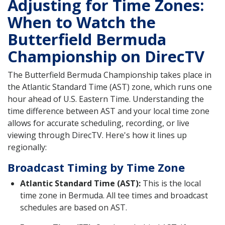
Adjusting for Time Zones:
When to Watch the
Butterfield Bermuda
Championship on DirecTV
The Butterfield Bermuda Championship takes place in
the Atlantic Standard Time (AST) zone, which runs one
hour ahead of U.S. Eastern Time. Understanding the
time difference between AST and your local time zone
allows for accurate scheduling, recording, or live
viewing through DirecTV. Here's how it lines up
regionally:
Broadcast Timing by Time Zone
Atlantic Standard Time (AST):
This is the local
time zone in Bermuda. All tee times and broadcast
schedules are based on AST.