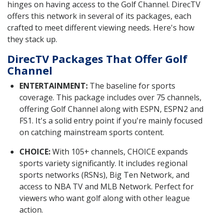
hinges on having access to the Golf Channel. DirecTV
offers this network in several of its packages, each
crafted to meet different viewing needs. Here's how
they stack up.
DirecTV Packages That Offer Golf
Channel
ENTERTAINMENT:
The baseline for sports
coverage. This package includes over 75 channels,
offering Golf Channel along with ESPN, ESPN2 and
FS1. It's a solid entry point if you're mainly focused
on catching mainstream sports content.
CHOICE:
With 105+ channels, CHOICE expands
sports variety significantly. It includes regional
sports networks (RSNs), Big Ten Network, and
access to NBA TV and MLB Network. Perfect for
viewers who want golf along with other league
action.