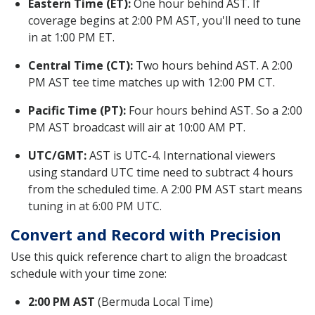
Eastern Time (ET):
One hour behind AST. If
coverage begins at 2:00 PM AST, you'll need to tune
in at 1:00 PM ET.
Central Time (CT):
Two hours behind AST. A 2:00
PM AST tee time matches up with 12:00 PM CT.
Pacific Time (PT):
Four hours behind AST. So a 2:00
PM AST broadcast will air at 10:00 AM PT.
UTC/GMT:
AST is UTC-4. International viewers
using standard UTC time need to subtract 4 hours
from the scheduled time. A 2:00 PM AST start means
tuning in at 6:00 PM UTC.
Convert and Record with Precision
Use this quick reference chart to align the broadcast
schedule with your time zone:
2:00 PM AST
(Bermuda Local Time)