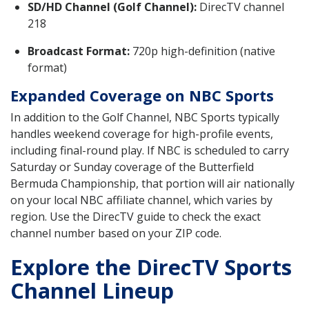
SD/HD Channel (Golf Channel):
DirecTV channel
218
Broadcast Format:
720p high-definition (native
format)
Expanded Coverage on NBC Sports
In addition to the Golf Channel, NBC Sports typically
handles weekend coverage for high-profile events,
including final-round play. If NBC is scheduled to carry
Saturday or Sunday coverage of the Butterfield
Bermuda Championship, that portion will air nationally
on your local NBC affiliate channel, which varies by
region. Use the DirecTV guide to check the exact
channel number based on your ZIP code.
Explore the DirecTV Sports
Channel Lineup