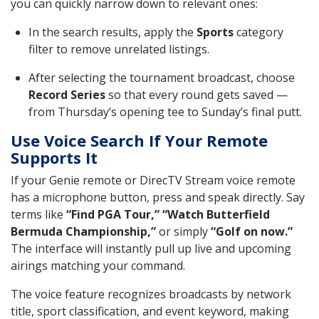
you can quickly narrow down to relevant ones:
In the search results, apply the
Sports
category
filter to remove unrelated listings.
After selecting the tournament broadcast, choose
Record Series
so that every round gets saved —
from Thursday’s opening tee to Sunday’s final putt.
Use Voice Search If Your Remote
Supports It
If your Genie remote or DirecTV Stream voice remote
has a microphone button, press and speak directly. Say
terms like
“Find PGA Tour,” “Watch Butterfield
Bermuda Championship,”
or simply
“Golf on now.”
The interface will instantly pull up live and upcoming
airings matching your command.
The voice feature recognizes broadcasts by network
title, sport classification, and event keyword, making