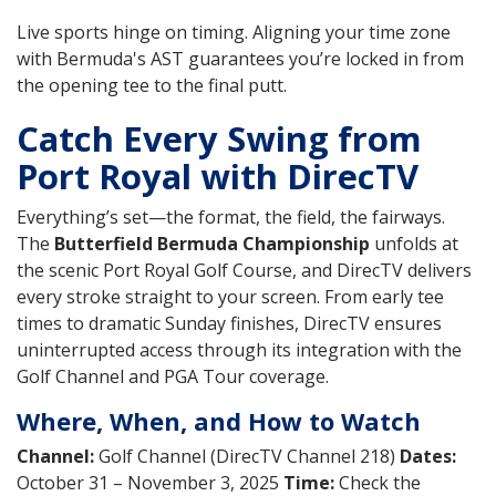
Live sports hinge on timing. Aligning your time zone
with Bermuda's AST guarantees you’re locked in from
the opening tee to the final putt.
Catch Every Swing from
Port Royal with DirecTV
Everything’s set—the format, the field, the fairways.
The
Butterfield Bermuda Championship
unfolds at
the scenic Port Royal Golf Course, and DirecTV delivers
every stroke straight to your screen. From early tee
times to dramatic Sunday finishes, DirecTV ensures
uninterrupted access through its integration with the
Golf Channel and PGA Tour coverage.
Where, When, and How to Watch
Channel:
Golf Channel (DirecTV Channel 218)
Dates:
October 31 – November 3, 2025
Time:
Check the