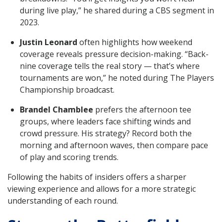
during live play,” he shared during a CBS segment in
2023.
Justin Leonard
often highlights how weekend
coverage reveals pressure decision-making. “Back-
nine coverage tells the real story — that’s where
tournaments are won,” he noted during The Players
Championship broadcast.
Brandel Chamblee
prefers the afternoon tee
groups, where leaders face shifting winds and
crowd pressure. His strategy? Record both the
morning and afternoon waves, then compare pace
of play and scoring trends.
Following the habits of insiders offers a sharper
viewing experience and allows for a more strategic
understanding of each round.