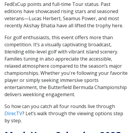
FedExCup points and full-time Tour status. Past
editions have showcased rising stars and seasoned
veterans—Lucas Herbert, Seamus Power, and most
recently Akshay Bhatia have all lifted the trophy here.
For golf enthusiasts, this event offers more than
competition. It’s a visually captivating broadcast,
blending elite-level golf with vibrant island scenery.
Families tuning in also appreciate the accessible,
relaxed atmosphere compared to the season’s major
championships. Whether you're following your favorite
player or simply seeking immersive sports
entertainment, the Butterfield Bermuda Championship
delivers weeklong engagement.
So how can you catch all four rounds live through
DirecTV
? Let’s walk through the viewing options step
by step.