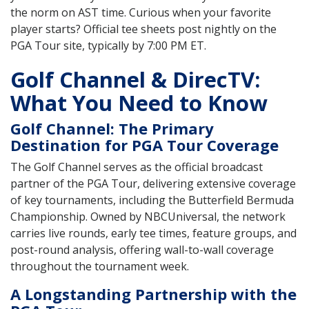
the norm on AST time. Curious when your favorite
player starts? Official tee sheets post nightly on the
PGA Tour site, typically by 7:00 PM ET.
Golf Channel & DirecTV:
What You Need to Know
Golf Channel: The Primary
Destination for PGA Tour Coverage
The Golf Channel serves as the official broadcast
partner of the PGA Tour, delivering extensive coverage
of key tournaments, including the Butterfield Bermuda
Championship. Owned by NBCUniversal, the network
carries live rounds, early tee times, feature groups, and
post-round analysis, offering wall-to-wall coverage
throughout the tournament week.
A Longstanding Partnership with the