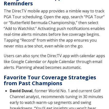
Reminders
The DirecTV mobile app provides a nimble way to track
PGA Tour scheduling. Open the app, search “PGA Tour”
or “Butterfield Bermuda Championship,” then select
“Add to Watchlist.” Activating push notifications enables
real-time alerts minutes before live coverage begins.
Tapping “Record” from within the app ensures you
never miss a tee shot, even while on the go.
Users can also sync the DirecTV app with calendar apps
like Google Calendar or Apple Calendar through email
alerts. Planning ahead becomes automatic.
Favorite Tour Coverage Strategies
from Past Champions
David Duval
, former World No. 1 and current Golf
Channel analyst, recommends tuning in 30 minutes
early to watch warm-up segments and swing
breakdowns. “You’ll get insights you won’t hear