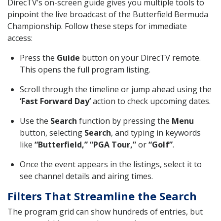
DirecTV’s on-screen guide gives you multiple tools to
pinpoint the live broadcast of the Butterfield Bermuda
Championship. Follow these steps for immediate
access:
Press the
Guide
button on your DirecTV remote.
This opens the full program listing.
Scroll through the timeline or jump ahead using the
‘Fast Forward Day’
action to check upcoming dates.
Use the
Search
function by pressing the
Menu
button, selecting
Search
, and typing in keywords
like
“Butterfield,” “PGA Tour,”
or
“Golf”
.
Once the event appears in the listings, select it to
see channel details and airing times.
Filters That Streamline the Search
The program grid can show hundreds of entries, but