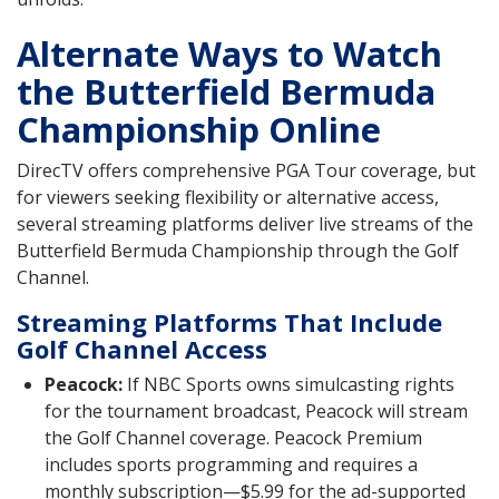
Alternate Ways to Watch
the Butterfield Bermuda
Championship Online
DirecTV offers comprehensive PGA Tour coverage, but
for viewers seeking flexibility or alternative access,
several streaming platforms deliver live streams of the
Butterfield Bermuda Championship through the Golf
Channel.
Streaming Platforms That Include
Golf Channel Access
Peacock:
If NBC Sports owns simulcasting rights
for the tournament broadcast, Peacock will stream
the Golf Channel coverage. Peacock Premium
includes sports programming and requires a
monthly subscription—$5.99 for the ad-supported