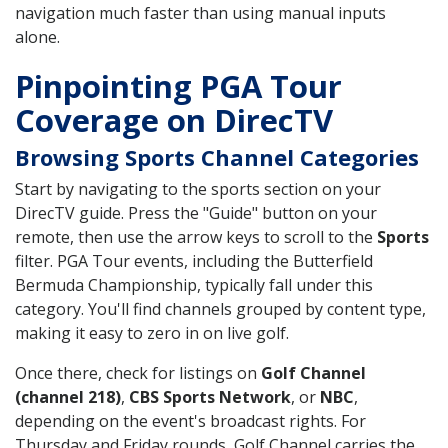
navigation much faster than using manual inputs
alone.
Pinpointing PGA Tour
Coverage on DirecTV
Browsing Sports Channel Categories
Start by navigating to the sports section on your
DirecTV guide. Press the "Guide" button on your
remote, then use the arrow keys to scroll to the
Sports
filter. PGA Tour events, including the Butterfield
Bermuda Championship, typically fall under this
category. You'll find channels grouped by content type,
making it easy to zero in on live golf.
Once there, check for listings on
Golf Channel
(channel 218)
,
CBS Sports Network
, or
NBC
,
depending on the event's broadcast rights. For
Thursday and Friday rounds, Golf Channel carries the