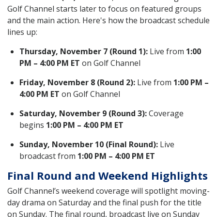
Golf Channel starts later to focus on featured groups
and the main action. Here's how the broadcast schedule
lines up:
Thursday, November 7 (Round 1):
Live from
1:00
PM – 4:00 PM ET
on Golf Channel
Friday, November 8 (Round 2):
Live from
1:00 PM –
4:00 PM ET
on Golf Channel
Saturday, November 9 (Round 3):
Coverage
begins
1:00 PM – 4:00 PM ET
Sunday, November 10 (Final Round):
Live
broadcast from
1:00 PM – 4:00 PM ET
Final Round and Weekend Highlights
Golf Channel’s weekend coverage will spotlight moving-
day drama on Saturday and the final push for the title
on Sunday. The final round, broadcast live on Sunday