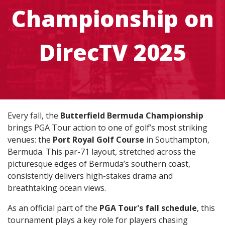
Championship on
DirecTV 2025
Every fall, the
Butterfield Bermuda Championship
brings PGA Tour action to one of golf’s most striking
venues: the
Port Royal Golf Course
in Southampton,
Bermuda. This par-71 layout, stretched across the
picturesque edges of Bermuda’s southern coast,
consistently delivers high-stakes drama and
breathtaking ocean views.
As an official part of the
PGA Tour's fall schedule
, this
tournament plays a key role for players chasing