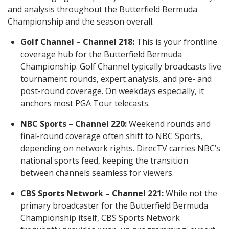
and analysis throughout the Butterfield Bermuda
Championship and the season overall.
Golf Channel – Channel 218:
This is your frontline
coverage hub for the Butterfield Bermuda
Championship. Golf Channel typically broadcasts live
tournament rounds, expert analysis, and pre- and
post-round coverage. On weekdays especially, it
anchors most PGA Tour telecasts.
NBC Sports – Channel 220:
Weekend rounds and
final-round coverage often shift to NBC Sports,
depending on network rights. DirecTV carries NBC’s
national sports feed, keeping the transition
between channels seamless for viewers.
CBS Sports Network – Channel 221:
While not the
primary broadcaster for the Butterfield Bermuda
Championship itself, CBS Sports Network