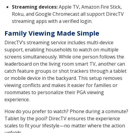
Streaming devices:
Apple TV, Amazon Fire Stick,
Roku, and Google Chromecast all support DirecTV
streaming apps with a verified login.
Family Viewing Made Simple
DirecTV’s streaming service includes multi-device
support, enabling households to watch on multiple
screens simultaneously. While one person follows the
leaderboard on the living room smart TV, another can
catch feature groups or shot trackers through a tablet
or mobile device in the backyard. This setup removes
viewing conflicts and makes it easier for families or
roommates to personalize their PGA viewing
experience.
How do you prefer to watch? Phone during a commute?
Tablet by the pool? DirecTV ensures the experience
scales to fit your lifestyle—no matter where the action
unfolds.