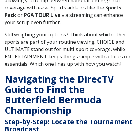
allowing you to flip between national and regional
coverage with ease. Sports add-ons like the
Sports
Pack
or
PGA TOUR Live
via streaming can enhance
your setup even further.
Still weighing your options? Think about which other
sports are part of your routine viewing. CHOICE and
ULTIMATE stand out for multi-sport coverage, while
ENTERTAINMENT keeps things simple with a focus on
essentials. Which one lines up with how you watch?
Navigating the DirecTV
Guide to Find the
Butterfield Bermuda
Championship
Step-by-Step: Locate the Tournament
Broadcast