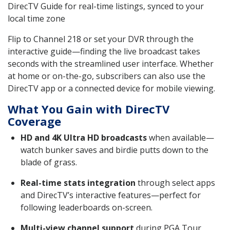
DirecTV Guide for real-time listings, synced to your
local time zone
Flip to Channel 218 or set your DVR through the
interactive guide—finding the live broadcast takes
seconds with the streamlined user interface. Whether
at home or on-the-go, subscribers can also use the
DirecTV app or a connected device for mobile viewing.
What You Gain with DirecTV
Coverage
HD and 4K Ultra HD broadcasts
when available—
watch bunker saves and birdie putts down to the
blade of grass.
Real-time stats integration
through select apps
and DirecTV’s interactive features—perfect for
following leaderboards on-screen.
Multi-view channel support
during PGA Tour