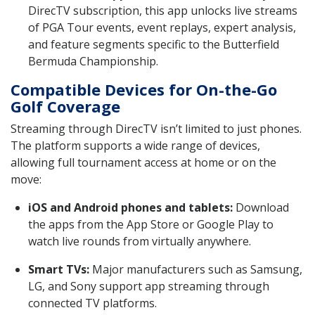
DirecTV subscription, this app unlocks live streams
of PGA Tour events, event replays, expert analysis,
and feature segments specific to the Butterfield
Bermuda Championship.
Compatible Devices for On-the-Go
Golf Coverage
Streaming through DirecTV isn’t limited to just phones.
The platform supports a wide range of devices,
allowing full tournament access at home or on the
move:
iOS and Android phones and tablets:
Download
the apps from the App Store or Google Play to
watch live rounds from virtually anywhere.
Smart TVs:
Major manufacturers such as Samsung,
LG, and Sony support app streaming through
connected TV platforms.