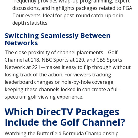
frequently provides wrap-up programming, expert
discussions, and highlights packages related to PGA
Tour events. Ideal for post-round catch-up or in-
depth statistics.
Switching Seamlessly Between
Networks
The close proximity of channel placements—Golf
Channel at 218, NBC Sports at 220, and CBS Sports
Network at 221—makes it easy to flip through without
losing track of the action. For viewers tracking
leaderboard changes or hole-by-hole coverage,
keeping these channels locked in can create a full-
spectrum golf viewing experience.
Which DirecTV Packages
Include the Golf Channel?
Watching the Butterfield Bermuda Championship