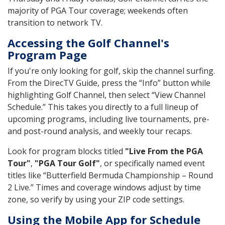
majority of PGA Tour coverage; weekends often
transition to network TV.
Accessing the Golf Channel's
Program Page
If you're only looking for golf, skip the channel surfing.
From the DirecTV Guide, press the “Info” button while
highlighting Golf Channel, then select “View Channel
Schedule.” This takes you directly to a full lineup of
upcoming programs, including live tournaments, pre-
and post-round analysis, and weekly tour recaps.
Look for program blocks titled
"Live From the PGA
Tour"
,
"PGA Tour Golf"
, or specifically named event
titles like “Butterfield Bermuda Championship – Round
2 Live.” Times and coverage windows adjust by time
zone, so verify by using your ZIP code settings.
Using the Mobile App for Schedule