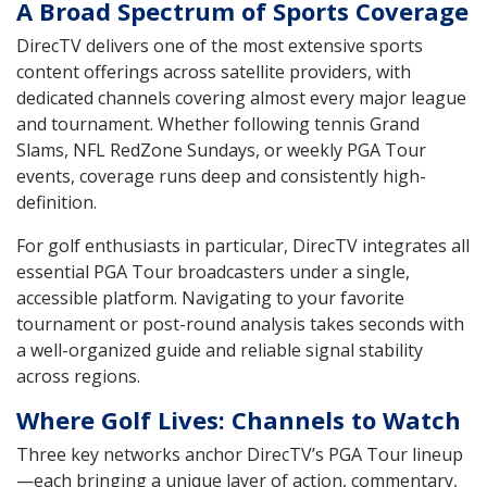
A Broad Spectrum of Sports Coverage
DirecTV delivers one of the most extensive sports
content offerings across satellite providers, with
dedicated channels covering almost every major league
and tournament. Whether following tennis Grand
Slams, NFL RedZone Sundays, or weekly PGA Tour
events, coverage runs deep and consistently high-
definition.
For golf enthusiasts in particular, DirecTV integrates all
essential PGA Tour broadcasters under a single,
accessible platform. Navigating to your favorite
tournament or post-round analysis takes seconds with
a well-organized guide and reliable signal stability
across regions.
Where Golf Lives: Channels to Watch
Three key networks anchor DirecTV’s PGA Tour lineup
—each bringing a unique layer of action, commentary,