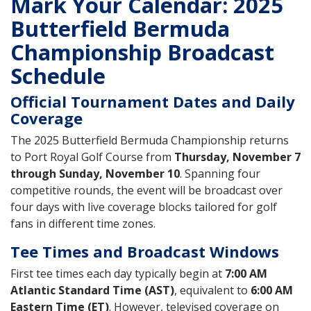
Mark Your Calendar: 2025
Butterfield Bermuda
Championship Broadcast
Schedule
Official Tournament Dates and Daily
Coverage
The 2025 Butterfield Bermuda Championship returns
to Port Royal Golf Course from
Thursday, November 7
through Sunday, November 10
. Spanning four
competitive rounds, the event will be broadcast over
four days with live coverage blocks tailored for golf
fans in different time zones.
Tee Times and Broadcast Windows
First tee times each day typically begin at
7:00 AM
Atlantic Standard Time (AST)
, equivalent to
6:00 AM
Eastern Time (ET)
. However, televised coverage on