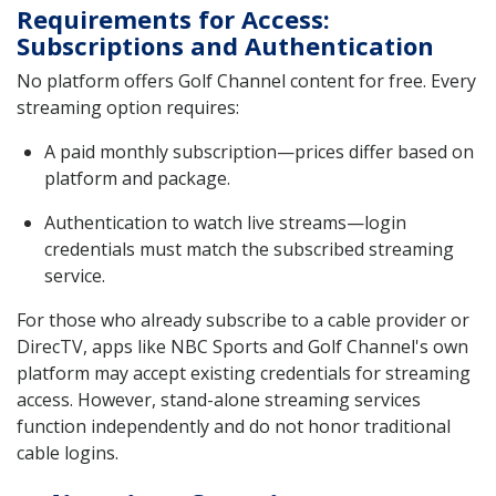
Requirements for Access:
Subscriptions and Authentication
No platform offers Golf Channel content for free. Every
streaming option requires:
A paid monthly subscription—prices differ based on
platform and package.
Authentication to watch live streams—login
credentials must match the subscribed streaming
service.
For those who already subscribe to a cable provider or
DirecTV, apps like NBC Sports and Golf Channel's own
platform may accept existing credentials for streaming
access. However, stand-alone streaming services
function independently and do not honor traditional
cable logins.