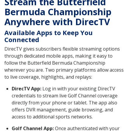
Stream the Butterfield
Bermuda Championship
Anywhere with DirecTV
Available Apps to Keep You
Connected
DirecTV gives subscribers flexible streaming options
through dedicated mobile apps, making it easy to
follow the Butterfield Bermuda Championship
wherever you are. Two primary platforms allow access
to live coverage, highlights, and replays:
DirecTV App:
Log in with your existing DirecTV
credentials to stream live Golf Channel coverage
directly from your phone or tablet. The app also
offers DVR management, guide browsing, and
access to additional sports networks.
Golf Channel App:
Once authenticated with your