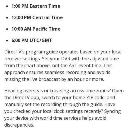
1:00 PM Eastern Time
12:00 PM Central Time
10:00 AM Pacific Time
6:00 PM UTC/GMT
DirecTV’s program guide operates based on your local
receiver settings. Set your DVR with the adjusted time
from the chart above, not the AST event time. This
approach ensures seamless recording and avoids
missing the live broadcast by an hour or more.
Heading overseas or traveling across time zones? Open
the DirecTV app, switch to your home ZIP code, and
manually set the recording through the guide. Have
you checked your local clock settings recently? Syncing
your device with world time services helps avoid
discrepancies.