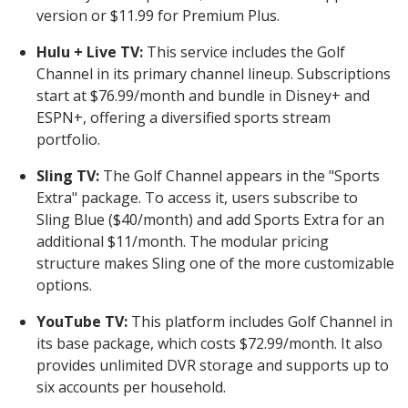
version or $11.99 for Premium Plus.
Hulu + Live TV:
This service includes the Golf
Channel in its primary channel lineup. Subscriptions
start at $76.99/month and bundle in Disney+ and
ESPN+, offering a diversified sports stream
portfolio.
Sling TV:
The Golf Channel appears in the "Sports
Extra" package. To access it, users subscribe to
Sling Blue ($40/month) and add Sports Extra for an
additional $11/month. The modular pricing
structure makes Sling one of the more customizable
options.
YouTube TV:
This platform includes Golf Channel in
its base package, which costs $72.99/month. It also
provides unlimited DVR storage and supports up to
six accounts per household.