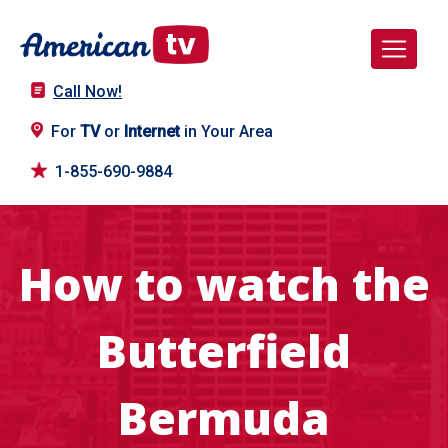
Call Now!
For
TV
or
Internet
in Your Area
1-855-690-9884
How to watch the
Butterfield
Bermuda