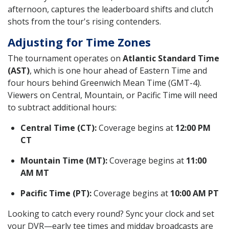
afternoon, captures the leaderboard shifts and clutch
shots from the tour's rising contenders.
Adjusting for Time Zones
The tournament operates on
Atlantic Standard Time
(AST)
, which is one hour ahead of Eastern Time and
four hours behind Greenwich Mean Time (GMT-4).
Viewers on Central, Mountain, or Pacific Time will need
to subtract additional hours:
Central Time (CT):
Coverage begins at
12:00 PM
CT
Mountain Time (MT):
Coverage begins at
11:00
AM MT
Pacific Time (PT):
Coverage begins at
10:00 AM PT
Looking to catch every round? Sync your clock and set
your DVR—early tee times and midday broadcasts are