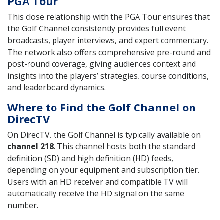
PGA Tour
This close relationship with the PGA Tour ensures that
the Golf Channel consistently provides full event
broadcasts, player interviews, and expert commentary.
The network also offers comprehensive pre-round and
post-round coverage, giving audiences context and
insights into the players’ strategies, course conditions,
and leaderboard dynamics.
Where to Find the Golf Channel on
DirecTV
On DirecTV, the Golf Channel is typically available on
channel 218
. This channel hosts both the standard
definition (SD) and high definition (HD) feeds,
depending on your equipment and subscription tier.
Users with an HD receiver and compatible TV will
automatically receive the HD signal on the same
number.