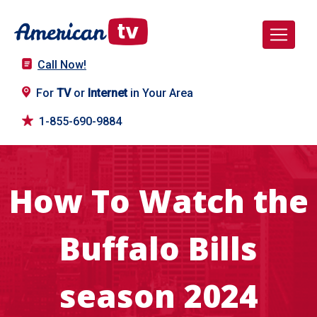
Call Now!
For
TV
or
Internet
in Your Area
1-855-690-9884
How To Watch the
Buffalo Bills
season 2024