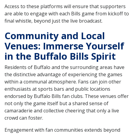
Access to these platforms will ensure that supporters
are able to engage with each Bills game from kickoff to
final whistle, beyond just the live broadcast.
Community and Local
Venues: Immerse Yourself
in the Buffalo Bills Spirit
Residents of Buffalo and the surrounding areas have
the distinctive advantage of experiencing the games
within a communal atmosphere. Fans can join other
enthusiasts at sports bars and public locations
endorsed by Buffalo Bills fan clubs. These venues offer
not only the game itself but a shared sense of
camaraderie and collective cheering that only a live
crowd can foster.
Engagement with fan communities extends beyond