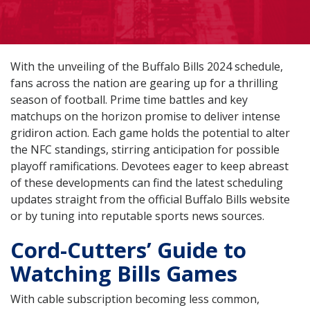
With the unveiling of the Buffalo Bills 2024 schedule,
fans across the nation are gearing up for a thrilling
season of football. Prime time battles and key
matchups on the horizon promise to deliver intense
gridiron action. Each game holds the potential to alter
the NFC standings, stirring anticipation for possible
playoff ramifications. Devotees eager to keep abreast
of these developments can find the latest scheduling
updates straight from the official Buffalo Bills website
or by tuning into reputable sports news sources.
Cord-Cutters’ Guide to
Watching Bills Games
With cable subscription becoming less common,