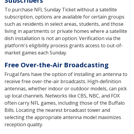
To purchase NFL Sunday Ticket without a satellite
subscription, options are available for certain groups
such as residents in select areas, students, and those
living in apartments or private homes where a satellite
dish installation is not an option. Verification via the
platform's eligibility process grants access to out-of-
market games each Sunday.
Free Over-the-Air Broadcasting
Frugal fans have the option of installing an antenna to
receive free over-the-air broadcasts. High-definition
antennas, whether indoor or outdoor models, can pick
up local channels. Networks like CBS, NBC, and FOX
often carry NFL games, including those of the Buffalo
Bills. Locating the nearest broadcast tower and
selecting the appropriate antenna model maximizes
reception quality.