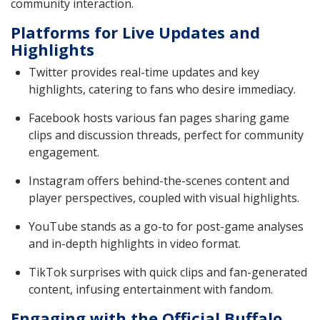
community interaction.
Platforms for Live Updates and
Highlights
Twitter provides real-time updates and key
highlights, catering to fans who desire immediacy.
Facebook hosts various fan pages sharing game
clips and discussion threads, perfect for community
engagement.
Instagram offers behind-the-scenes content and
player perspectives, coupled with visual highlights.
YouTube stands as a go-to for post-game analyses
and in-depth highlights in video format.
TikTok surprises with quick clips and fan-generated
content, infusing entertainment with fandom.
Engaging with the Official Buffalo