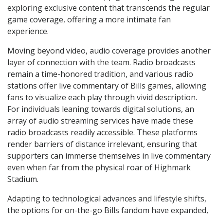
exploring exclusive content that transcends the regular
game coverage, offering a more intimate fan
experience.
Moving beyond video, audio coverage provides another
layer of connection with the team. Radio broadcasts
remain a time-honored tradition, and various radio
stations offer live commentary of Bills games, allowing
fans to visualize each play through vivid description.
For individuals leaning towards digital solutions, an
array of audio streaming services have made these
radio broadcasts readily accessible. These platforms
render barriers of distance irrelevant, ensuring that
supporters can immerse themselves in live commentary
even when far from the physical roar of Highmark
Stadium.
Adapting to technological advances and lifestyle shifts,
the options for on-the-go Bills fandom have expanded,