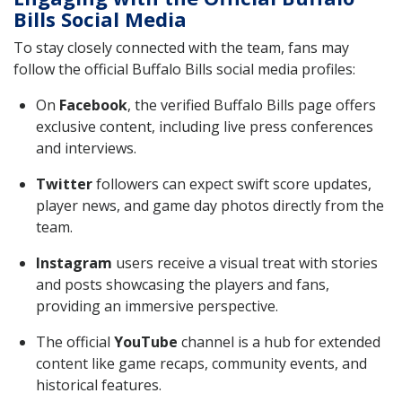
Bills Social Media
To stay closely connected with the team, fans may
follow the official Buffalo Bills social media profiles:
On
Facebook
, the verified Buffalo Bills page offers
exclusive content, including live press conferences
and interviews.
Twitter
followers can expect swift score updates,
player news, and game day photos directly from the
team.
Instagram
users receive a visual treat with stories
and posts showcasing the players and fans,
providing an immersive perspective.
The official
YouTube
channel is a hub for extended
content like game recaps, community events, and
historical features.