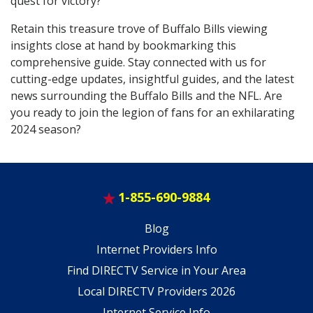
quest for victory?
Retain this treasure trove of Buffalo Bills viewing
insights close at hand by bookmarking this
comprehensive guide. Stay connected with us for
cutting-edge updates, insightful guides, and the latest
news surrounding the Buffalo Bills and the NFL. Are
you ready to join the legion of fans for an exhilarating
2024 season?
1-855-690-9884
Blog
Internet Providers Info
Find DIRECTV Service in Your Area
Local DIRECTV Providers 2026
Internet Service Info