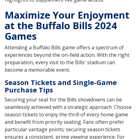
Maximize Your Enjoyment
at the Buffalo Bills 2024
Games
Attending a Buffalo Bills game offers a spectrum of
experiences beyond the on-field action. With the right
preparation, every visit to the Bills' stadium can
become a memorable event.
Season Tickets and Single-Game
Purchase Tips
Securing your seat for the Bills showdowns can be
seamlessly achieved with a strategic approach. Choose
season tickets to enjoy the thrill of every home game
and benefit from priority seating. Fans often prefer
particular vantage points; securing season tickets
ensures a consistent, prime viewing experience. For