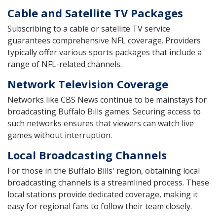
Cable and Satellite TV Packages
Subscribing to a cable or satellite TV service
guarantees comprehensive NFL coverage. Providers
typically offer various sports packages that include a
range of NFL-related channels.
Network Television Coverage
Networks like CBS News continue to be mainstays for
broadcasting Buffalo Bills games. Securing access to
such networks ensures that viewers can watch live
games without interruption.
Local Broadcasting Channels
For those in the Buffalo Bills' region, obtaining local
broadcasting channels is a streamlined process. These
local stations provide dedicated coverage, making it
easy for regional fans to follow their team closely.