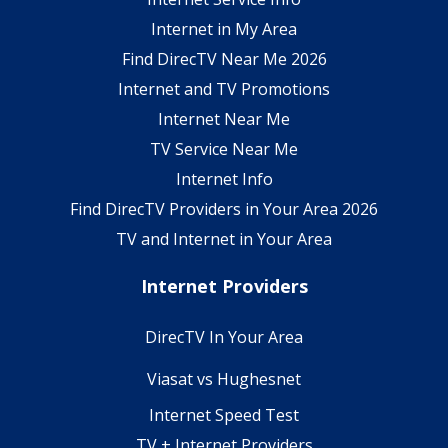
Internet in My Area
Find DirecTV Near Me 2026
Internet and TV Promotions
Internet Near Me
TV Service Near Me
Internet Info
Find DirecTV Providers in Your Area 2026
TV and Internet in Your Area
Internet Providers
DirecTV In Your Area
Viasat vs Hughesnet
Internet Speed Test
TV + Internet Providers