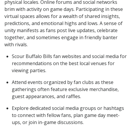
physical locales. Online forums and social networks
brim with activity on game days. Participating in these
virtual spaces allows for a wealth of shared insights,
predictions, and emotional highs and lows. A sense of
unity manifests as fans post live updates, celebrate
together, and sometimes engage in friendly banter
with rivals.
Scour Buffalo Bills fan websites and social media for
recommendations on the best local venues for
viewing parties.
Attend events organized by fan clubs as these
gatherings often feature exclusive merchandise,
guest appearances, and raffles.
Explore dedicated social media groups or hashtags
to connect with fellow fans, plan game day meet-
ups, or join in-game discussions.