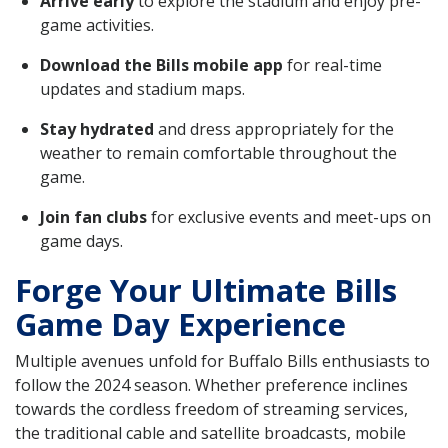
Arrive early
to explore the stadium and enjoy pre-
game activities.
Download the Bills mobile app
for real-time
updates and stadium maps.
Stay hydrated
and dress appropriately for the
weather to remain comfortable throughout the
game.
Join fan clubs
for exclusive events and meet-ups on
game days.
Forge Your Ultimate Bills
Game Day Experience
Multiple avenues unfold for Buffalo Bills enthusiasts to
follow the 2024 season. Whether preference inclines
towards the cordless freedom of streaming services,
the traditional cable and satellite broadcasts, mobile