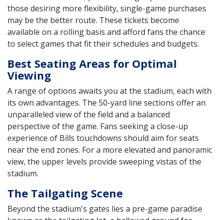
those desiring more flexibility, single-game purchases
may be the better route. These tickets become
available on a rolling basis and afford fans the chance
to select games that fit their schedules and budgets.
Best Seating Areas for Optimal
Viewing
A range of options awaits you at the stadium, each with
its own advantages. The 50-yard line sections offer an
unparalleled view of the field and a balanced
perspective of the game. Fans seeking a close-up
experience of Bills touchdowns should aim for seats
near the end zones. For a more elevated and panoramic
view, the upper levels provide sweeping vistas of the
stadium.
The Tailgating Scene
Beyond the stadium's gates lies a pre-game paradise