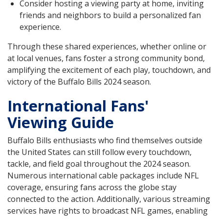
Consider hosting a viewing party at home, inviting
friends and neighbors to build a personalized fan
experience.
Through these shared experiences, whether online or
at local venues, fans foster a strong community bond,
amplifying the excitement of each play, touchdown, and
victory of the Buffalo Bills 2024 season.
International Fans'
Viewing Guide
Buffalo Bills enthusiasts who find themselves outside
the United States can still follow every touchdown,
tackle, and field goal throughout the 2024 season.
Numerous international cable packages include NFL
coverage, ensuring fans across the globe stay
connected to the action. Additionally, various streaming
services have rights to broadcast NFL games, enabling