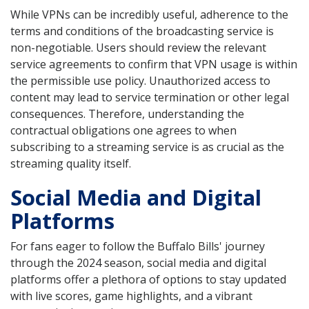
While VPNs can be incredibly useful, adherence to the
terms and conditions of the broadcasting service is
non-negotiable. Users should review the relevant
service agreements to confirm that VPN usage is within
the permissible use policy. Unauthorized access to
content may lead to service termination or other legal
consequences. Therefore, understanding the
contractual obligations one agrees to when
subscribing to a streaming service is as crucial as the
streaming quality itself.
Social Media and Digital
Platforms
For fans eager to follow the Buffalo Bills' journey
through the 2024 season, social media and digital
platforms offer a plethora of options to stay updated
with live scores, game highlights, and a vibrant