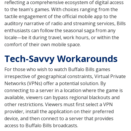
reflecting a comprehensive ecosystem of digital access
to the team's games. With choices ranging from the
tactile engagement of the official mobile app to the
auditory narrative of radio and streaming services, Bills
enthusiasts can follow the seasonal saga from any
locale—be it during travel, work hours, or within the
comfort of their own mobile space.
Tech-Savvy Workarounds
For those who wish to watch Buffalo Bills games
irrespective of geographical constraints, Virtual Private
Networks (VPNs) offer a potential solution. By
connecting to a server in a location where the game is
available, viewers can bypass regional blackouts and
other restrictions. Viewers must first select a VPN
provider, install the application on their preferred
device, and then connect to a server that provides
access to Buffalo Bills broadcasts.