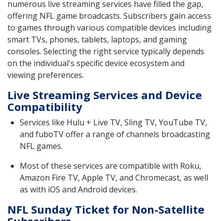
numerous live streaming services have filled the gap,
offering NFL game broadcasts. Subscribers gain access
to games through various compatible devices including
smart TVs, phones, tablets, laptops, and gaming
consoles. Selecting the right service typically depends
on the individual's specific device ecosystem and
viewing preferences.
Live Streaming Services and Device
Compatibility
Services like Hulu + Live TV, Sling TV, YouTube TV,
and fuboTV offer a range of channels broadcasting
NFL games.
Most of these services are compatible with Roku,
Amazon Fire TV, Apple TV, and Chromecast, as well
as with iOS and Android devices.
NFL Sunday Ticket for Non-Satellite
Subscribers