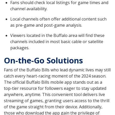
Fans should check local listings for game times and
channel availability.
Local channels often offer additional content such
as pre-game and post-game analysis.
Viewers located in the Buffalo area will find these
channels included in most basic cable or satellite
packages.
On-the-Go Solutions
Fans of the Buffalo Bills who lead dynamic lives may still
catch every heart-racing moment of the 2024 season.
The official Buffalo Bills mobile app stands out as a
top-tier resource for followers eager to stay updated
anywhere, anytime. This convenient tool delivers live
streaming of games, granting users access to the thrill
of the game straight from their device. Additionally,
those who download the app gain the privilege of