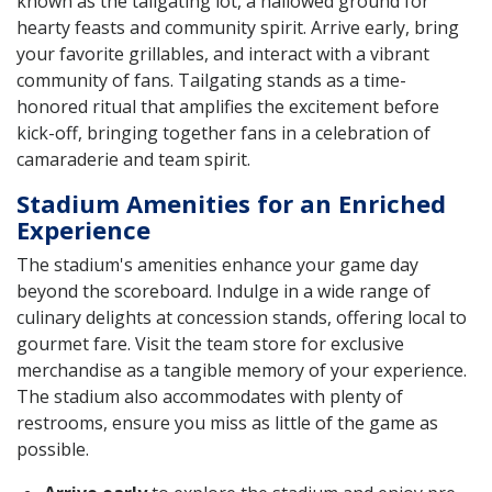
known as the tailgating lot, a hallowed ground for
hearty feasts and community spirit. Arrive early, bring
your favorite grillables, and interact with a vibrant
community of fans. Tailgating stands as a time-
honored ritual that amplifies the excitement before
kick-off, bringing together fans in a celebration of
camaraderie and team spirit.
Stadium Amenities for an Enriched
Experience
The stadium's amenities enhance your game day
beyond the scoreboard. Indulge in a wide range of
culinary delights at concession stands, offering local to
gourmet fare. Visit the team store for exclusive
merchandise as a tangible memory of your experience.
The stadium also accommodates with plenty of
restrooms, ensure you miss as little of the game as
possible.