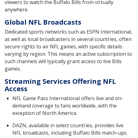
viewers to watch the Buffalo Bills from virtually
anywhere.
Global NFL Broadcasts
Dedicated sports networks such as ESPN International,
as well as local broadcasters in several countries, often
secure rights to air NFL games, with specific details
varying by region. This means an active subscription to
such channels will typically grant access to live Bills
games.
Streaming Services Offering NFL
Access
NFL Game Pass International offers live and on-
demand coverage to fans worldwide, with the
exception of North America.
DAZN, available in select countries, provides live
NFL broadcasts, including Buffalo Bills match-ups.