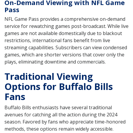
On-Demand Viewing with NFL Game
Pass
NFL Game Pass provides a comprehensive on-demand
service for rewatching games post-broadcast. While live
games are not available domestically due to blackout
restrictions, international fans benefit from live
streaming capabilities. Subscribers can view condensed
games, which are shorter versions that cover only the
plays, eliminating downtime and commercials.
Traditional Viewing
Options for Buffalo Bills
Fans
Buffalo Bills enthusiasts have several traditional
avenues for catching all the action during the 2024
season. Favored by fans who appreciate time-honored
methods, these options remain widely accessible.