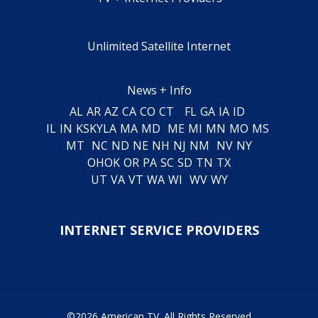
Unlimited Satellite Internet
News + Info
AL
AR
AZ
CA
CO
CT
FL
GA
IA
ID
IL
IN
KS
KY
LA
MA
MD
ME
MI
MN
MO
MS
MT
NC
ND
NE
NH
NJ
NM
NV
NY
OH
OK
OR
PA
SC
SD
TN
TX
UT
VA
VT
WA
WI
WV
WY
INTERNET SERVICE PROVIDERS
©2026 American TV. All Rights Reserved