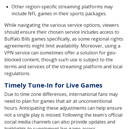
Other region-specific streaming platforms may
include NFL games in their sports packages.
While navigating the various service options, viewers
should ensure their chosen service includes access to
Buffalo Bills games specifically, as some regional rights
agreements might limit availability. Moreover, using a
VPN service can sometimes offer a solution for geo-
blocked content, though such use is subject to the
terms and services of the streaming platform and local
regulations.
Timely Tune-In for Live Games
Due to time zone differences, international fans may
need to plan for games that air at unconventional
hours. Anticipating these adjustments can help ensure
not a single play is missed. Following the team's official
social media channels can also provide updates and
highlights to supplement live game access.