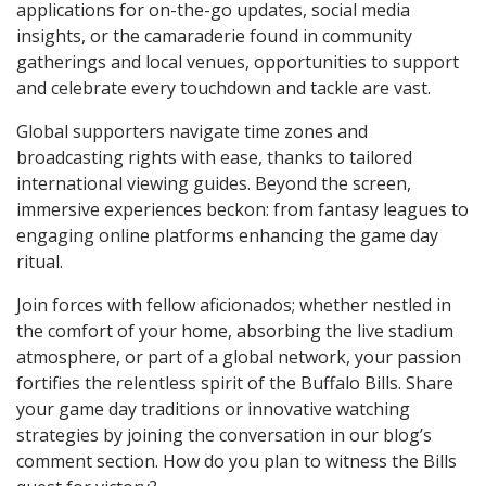
applications for on-the-go updates, social media
insights, or the camaraderie found in community
gatherings and local venues, opportunities to support
and celebrate every touchdown and tackle are vast.
Global supporters navigate time zones and
broadcasting rights with ease, thanks to tailored
international viewing guides. Beyond the screen,
immersive experiences beckon: from fantasy leagues to
engaging online platforms enhancing the game day
ritual.
Join forces with fellow aficionados; whether nestled in
the comfort of your home, absorbing the live stadium
atmosphere, or part of a global network, your passion
fortifies the relentless spirit of the Buffalo Bills. Share
your game day traditions or innovative watching
strategies by joining the conversation in our blog’s
comment section. How do you plan to witness the Bills