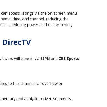
 can access listings via the on-screen menu
 name, time, and channel, reducing the
same scheduling power as those watching
n DirecTV
iewers will tune in via
ESPN
and
CBS Sports
ches to this channel for overflow or
mmentary and analytics-driven segments.