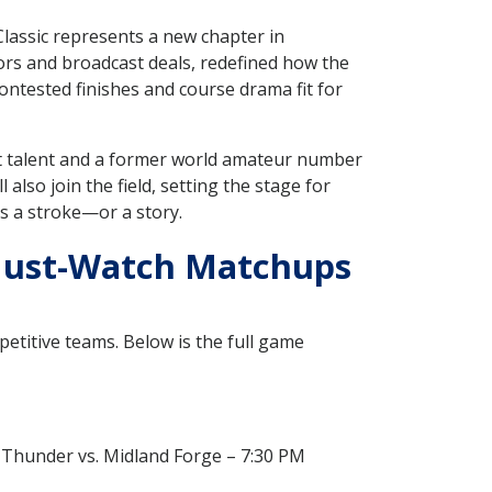
lassic represents a new chapter in
sors and broadcast deals, redefined how the
contested finishes and course drama fit for
t talent and a former world amateur number
ill also join the field, setting the stage for
s a stroke—or a story.
 Must-Watch Matchups
petitive teams. Below is the full game
t Thunder vs. Midland Forge – 7:30 PM