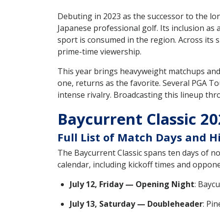
Debuting in 2023 as the successor to the l
Japanese professional golf. Its inclusion as
sport is consumed in the region. Across its s
prime-time viewership.
This year brings heavyweight matchups and r
one, returns as the favorite. Several PGA To
intense rivalry. Broadcasting this lineup thr
Baycurrent Classic 2
Full List of Match Days and 
The Baycurrent Classic spans ten days of non
calendar, including kickoff times and opponen
July 12, Friday — Opening Night
: Bayc
July 13, Saturday — Doubleheader
: Pi