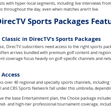
s with hyper-local segments, including live interviews from
s throughout the day, even when matches aren’t live.
irecTV Sports Packages Feat
Classic in DirecTV’s Sports Packages
ic, DirecTV subscribers need access to the right sports pac
 often arrives bundled with premium golf content and regi
 coverage focus heavily on golf-specific channels and net
 Access
 over 40 regional and specialty sports channels, including t
and CBS Sports Network fall under this umbrella, depending 
ve the base Entertainment plan, the Choice package includes 
d- and high-tier professional tournament coverage, includin