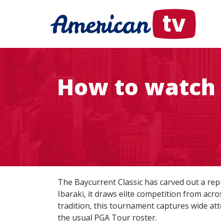
How to watch 
The Baycurrent Classic has carved out a repu
Ibaraki, it draws elite competition from acr
tradition, this tournament captures wide at
the usual PGA Tour roster.