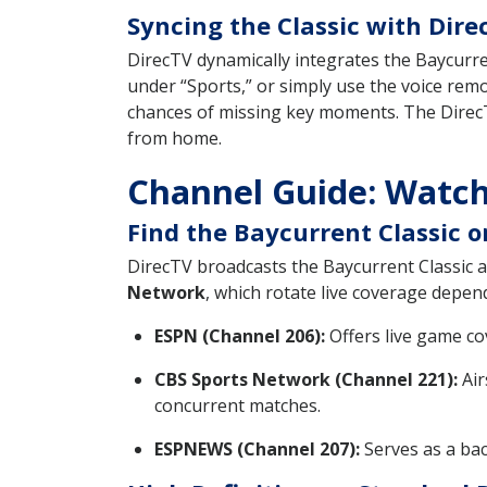
Syncing the Classic with Dir
DirecTV dynamically integrates the Baycurren
under “Sports,” or simply use the voice rem
chances of missing key moments. The DirecT
from home.
Channel Guide: Watch
Find the Baycurrent Classic 
DirecTV broadcasts the Baycurrent Classic a
Network
, which rotate live coverage depe
ESPN (Channel 206):
Offers live game co
CBS Sports Network (Channel 221):
Air
concurrent matches.
ESPNEWS (Channel 207):
Serves as a bac