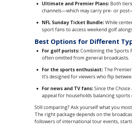
Ultimate and Premier Plans:
Both tiers
channels—which may carry pre- or post-
NFL Sunday Ticket Bundle:
While center
sport fans to access weekend golf alongs
Best Options for Different Ty
For golf purists:
Combining the Sports Pa
often omitted from general broadcasts.
For the sports enthusiast:
The Premier 
It’s designed for viewers who flip betwee
For news and TV fans:
Since the Choice 
appeal for households balancing sports 
Still comparing? Ask yourself what you most
The right package depends on the broadcast 
followers of international tour events, star