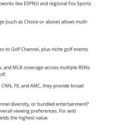
etworks like ESPNU and regional Fox Sports
e (such as Choice or above) allows multi-
s to Golf Channel, plus niche golf events
, and MLB coverage across multiple RSNs.
lf.
e CNN, FX, and AMC, they provide broad
nnel diversity, or bundled entertainment?
verall viewing preferences. For avid
elds the highest value.