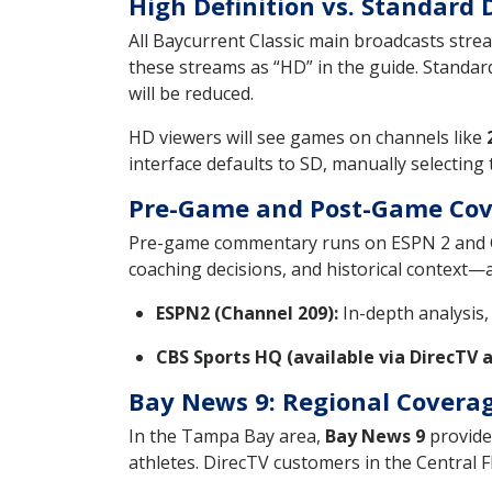
High Definition vs. Standard 
All Baycurrent Classic main broadcasts stre
these streams as “HD” in the guide. Standard 
will be reduced.
HD viewers will see games on channels like
interface defaults to SD, manually selecting
Pre-Game and Post-Game Cov
Pre-game commentary runs on ESPN 2 and CB
coaching decisions, and historical context—
ESPN2 (Channel 209):
In-depth analysis,
CBS Sports HQ (available via DirecTV 
Bay News 9: Regional Coverag
In the Tampa Bay area,
Bay News 9
provides
athletes. DirecTV customers in the Central 