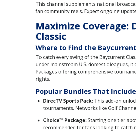
This channel supplements national broadcast
fan community reels. Expect ongoing update
Maximize Coverage: D
Classic
Where to Find the Baycurrent 
To catch every swing of the Baycurrent Class
under mainstream U.S. domestic leagues, it
Packages offering comprehensive tournament
rights.
Popular Bundles That Include
DirecTV Sports Pack:
This add-on unlocks
tournaments. Networks like Golf Channel 
Choice™ Package:
Starting one tier abo
recommended for fans looking to catch mi