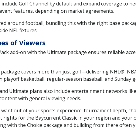
 include Golf Channel by default and expand coverage to n
event features, depending on market agreements.
ed around football, bundling this with the right base packag
ide NFL fixtures.
pes of Viewers
ck add-on with the Ultimate package ensures reliable acces
package covers more than just golf—delivering NHL®, NBA
n playoff basketball, regular-season baseball, and Sunday go
and Ultimate plans also include entertainment networks lik
content with general viewing needs.
 want out of your sports experience: tournament depth, cha
rights for the Baycurrent Classic in your region and your o
ting with the Choice package and building from there often yi