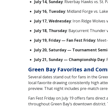
July 14, Sunday
: Riverbay Hawks vs. St. P
July 16, Tuesday
: Midland Forge vs. Lak
July 17, Wednesday
: Iron Ridge Wolves 
July 18, Thursday
: Baycurrent Thunder vs
July 19, Friday — Fan Fest Friday
: Meet-
July 20, Saturday — Tournament Semi-
July 21, Sunday — Championship Day
: 
Green Bay Favorites and Com
Several dates stand out for fans in the Gre
local favorite drawing consistently high atte
preview. That night includes pre-match cer
Fan Fest Friday on July 19 offers fans direc
throughout Green Bay’s downtown district. Th