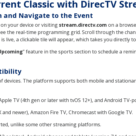
rent Classic with DirecTV St
 and Navigate to the Event
on your device or visiting
stream.directv.com
on a browser
ee the real-time programming grid. Scroll through the channe
s live, a clickable tile will appear, which takes you directly t
Upcoming
” feature in the sports section to schedule a remi
ibility
f devices. The platform supports both mobile and stationa
ple TV (4th gen or later with tvOS 12+), and Android TV-p
 and newer), Amazon Fire TV, Chromecast with Google TV.
ted, unlike some other streaming platforms.