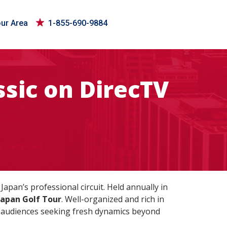
our Area
1-855-690-9884
sic on DirecTV
apan’s professional circuit. Held annually in
Japan Golf Tour
. Well-organized and rich in
al audiences seeking fresh dynamics beyond