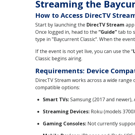
Streaming the Baycur
How to Access DirecTV Stream
Start by launching the
DirecTV Stream
app 
Once logged in, head to the
“Guide”
tab to s
type in "Baycurrent Classic". When the event i
If the event is not yet live, you can use the “
Classic begins airing.
Requirements: Device Compat
DirecTV Stream works across a wide range o
compatible options:
Smart TVs:
Samsung (2017 and newer), Ap
Streaming Devices:
Roku (models 3700X
Gaming Consoles:
Not currently suppor