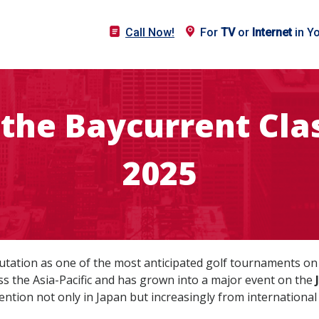
Call Now!
For
TV
or
Internet
in Y
the Baycurrent Clas
2025
tation as one of the most anticipated golf tournaments on J
oss the Asia-Pacific and has grown into a major event on the
tention not only in Japan but increasingly from internation