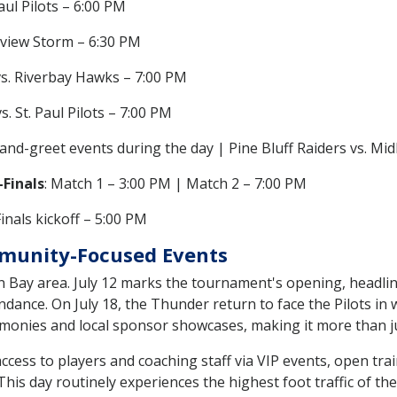
aul Pilots – 6:00 PM
eview Storm – 6:30 PM
vs. Riverbay Hawks – 7:00 PM
. St. Paul Pilots – 7:00 PM
and-greet events during the day | Pine Bluff Raiders vs. Mi
Finals
: Match 1 – 3:00 PM | Match 2 – 7:00 PM
Finals kickoff – 5:00 PM
munity-Focused Events
en Bay area. July 12 marks the tournament's opening, headl
ndance. On July 18, the Thunder return to face the Pilots in wh
emonies and local sponsor showcases, making it more than j
t access to players and coaching staff via VIP events, open t
is day routinely experiences the highest foot traffic of the 