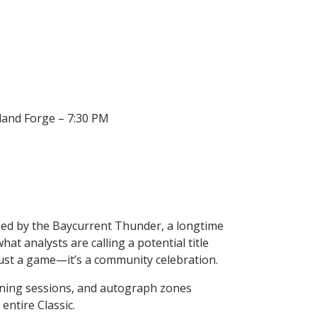
dland Forge – 7:30 PM
ined by the Baycurrent Thunder, a longtime
at analysts are calling a potential title
ust a game—it’s a community celebration.
raining sessions, and autograph zones
entire Classic.