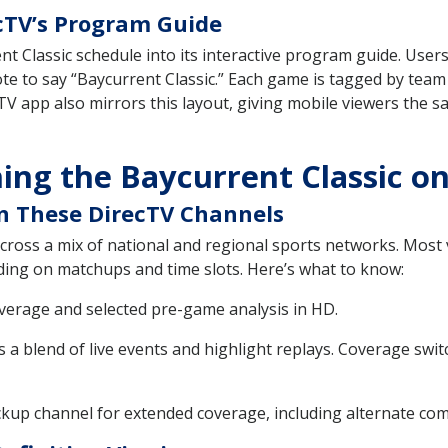
ecTV’s Program Guide
t Classic schedule into its interactive program guide. Users
ote to say “Baycurrent Classic.” Each game is tagged by team
V app also mirrors this layout, giving mobile viewers the 
ing the Baycurrent Classic o
on These DirecTV Channels
cross a mix of national and regional sports networks. Most v
nding on matchups and time slots. Here’s what to know:
verage and selected pre-game analysis in HD.
s a blend of live events and highlight replays. Coverage swit
kup channel for extended coverage, including alternate co