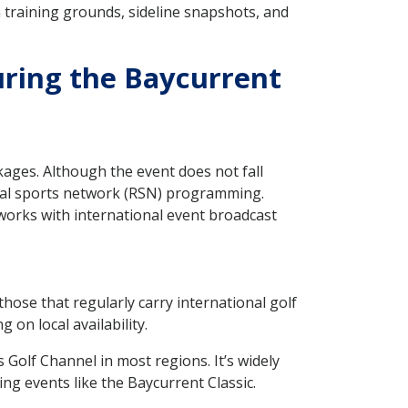
 training grounds, sideline snapshots, and
uring the Baycurrent
kages. Although the event does not fall
onal sports network (RSN) programming.
works with international event broadcast
hose that regularly carry international golf
on local availability.
Golf Channel in most regions. It’s widely
g events like the Baycurrent Classic.