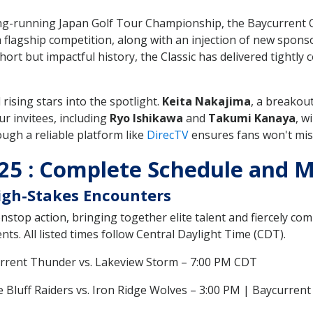
ong-running Japan Golf Tour Championship, the Baycurrent C
 a flagship competition, along with an injection of new spon
hort but impactful history, the Classic has delivered tightly 
ising stars into the spotlight.
Keita Nakajima
, a breakou
ur invitees, including
Ryo Ishikawa
and
Takumi Kanaya
, w
ough a reliable platform like
DirecTV
ensures fans won't mis
025 : Complete Schedule and
High-Stakes Encounters
stop action, bringing together elite talent and fiercely com
ts. All listed times follow Central Daylight Time (CDT).
urrent Thunder vs. Lakeview Storm – 7:00 PM CDT
ne Bluff Raiders vs. Iron Ridge Wolves – 3:00 PM | Baycurren