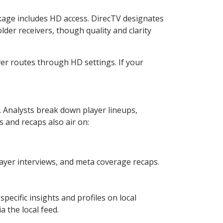
ckage includes HD access. DirecTV designates
lder receivers, though quality and clarity
ver routes through HD settings. If your
Analysts break down player lineups,
 and recaps also air on:
yer interviews, and meta coverage recaps.
pecific insights and profiles on local
a the local feed.