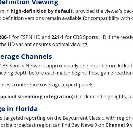
Definition Viewing
am in
high-definition by default
, provided the viewer’s pa
definition versions remain available for compatibility with o
206-1
for ESPN HD and
221-1
for CBS Sports HD if the recei
 the HD variant ensures optimal viewing.
erage Channels
S Sports Network approximately one hour before kickoff. 
adding depth before each match begins. Post-game reactions
 press conference coverage, expert panels.
app and streaming integration):
On-demand highlights, pla
e in Florida
 targeted reporting on the Baycurrent Classic, with region-s
Florida broadcast region can find Bay News 9 on
Channel 9
vi