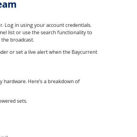
ream
. Log in using your account credentials.
l list or use the search functionality to
o the broadcast.
nder or set a live alert when the Baycurrent
ry hardware. Here’s a breakdown of
owered sets.