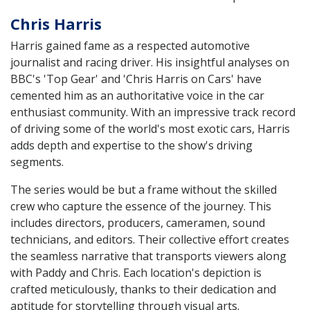
Chris Harris
Harris gained fame as a respected automotive
journalist and racing driver. His insightful analyses on
BBC's 'Top Gear' and 'Chris Harris on Cars' have
cemented him as an authoritative voice in the car
enthusiast community. With an impressive track record
of driving some of the world's most exotic cars, Harris
adds depth and expertise to the show's driving
segments.
The series would be but a frame without the skilled
crew who capture the essence of the journey. This
includes directors, producers, cameramen, sound
technicians, and editors. Their collective effort creates
the seamless narrative that transports viewers along
with Paddy and Chris. Each location's depiction is
crafted meticulously, thanks to their dedication and
aptitude for storytelling through visual arts.