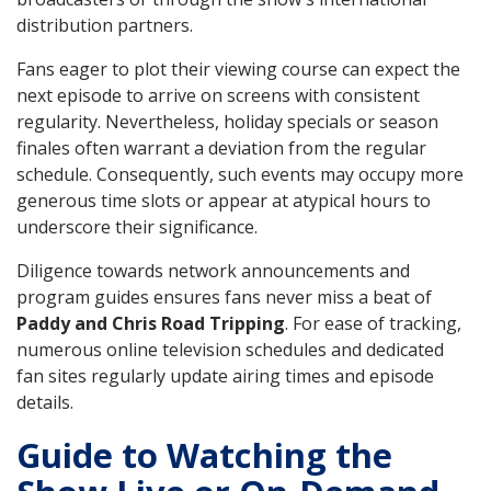
distribution partners.
Fans eager to plot their viewing course can expect the
next episode to arrive on screens with consistent
regularity. Nevertheless, holiday specials or season
finales often warrant a deviation from the regular
schedule. Consequently, such events may occupy more
generous time slots or appear at atypical hours to
underscore their significance.
Diligence towards network announcements and
program guides ensures fans never miss a beat of
Paddy and Chris Road Tripping
. For ease of tracking,
numerous online television schedules and dedicated
fan sites regularly update airing times and episode
details.
Guide to Watching the