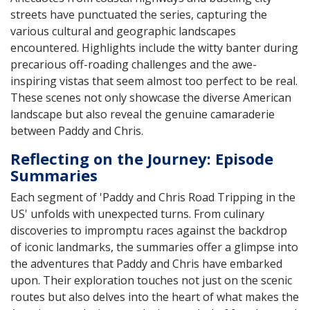
streets have punctuated the series, capturing the
various cultural and geographic landscapes
encountered. Highlights include the witty banter during
precarious off-roading challenges and the awe-
inspiring vistas that seem almost too perfect to be real.
These scenes not only showcase the diverse American
landscape but also reveal the genuine camaraderie
between Paddy and Chris.
Reflecting on the Journey: Episode
Summaries
Each segment of 'Paddy and Chris Road Tripping in the
US' unfolds with unexpected turns. From culinary
discoveries to impromptu races against the backdrop
of iconic landmarks, the summaries offer a glimpse into
the adventures that Paddy and Chris have embarked
upon. Their exploration touches not just on the scenic
routes but also delves into the heart of what makes the