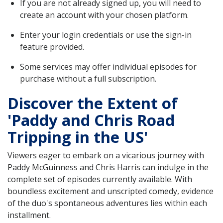
If you are not already signed up, you will need to
create an account with your chosen platform.
Enter your login credentials or use the sign-in
feature provided.
Some services may offer individual episodes for
purchase without a full subscription.
Discover the Extent of
'Paddy and Chris Road
Tripping in the US'
Viewers eager to embark on a vicarious journey with
Paddy McGuinness and Chris Harris can indulge in the
complete set of episodes currently available. With
boundless excitement and unscripted comedy, evidence
of the duo's spontaneous adventures lies within each
installment.