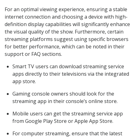
For an optimal viewing experience, ensuring a stable
internet connection and choosing a device with high-
definition display capabilities will significantly enhance
the visual quality of the show. Furthermore, certain
streaming platforms suggest using specific browsers
for better performance, which can be noted in their
support or FAQ sections.
Smart TV users can download streaming service
apps directly to their televisions via the integrated
app store.
Gaming console owners should look for the
streaming app in their console’s online store.
Mobile users can get the streaming service app
from Google Play Store or Apple App Store.
For computer streaming, ensure that the latest