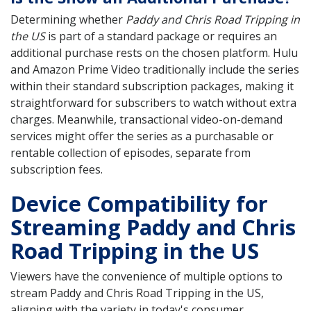
Determining whether
Paddy and Chris Road Tripping in
the US
is part of a standard package or requires an
additional purchase rests on the chosen platform. Hulu
and Amazon Prime Video traditionally include the series
within their standard subscription packages, making it
straightforward for subscribers to watch without extra
charges. Meanwhile, transactional video-on-demand
services might offer the series as a purchasable or
rentable collection of episodes, separate from
subscription fees.
Device Compatibility for
Streaming Paddy and Chris
Road Tripping in the US
Viewers have the convenience of multiple options to
stream Paddy and Chris Road Tripping in the US,
aligning with the variety in today's consumer