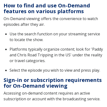
How to find and use On-Demand
features on various platforms
On-Demand viewing offers the convenience to watch
episodes after they air.
Use the search function on your streaming service
to locate the show.
Platforms typically organize content; look for 'Paddy
and Chris Road Tripping in the US' under the reality
or travel categories.
Select the episode you wish to view and press play.
Sign-in or subscription requirements
for On-Demand viewing
Accessing on-demand content requires an active
subscription or account with the broadcasting service.