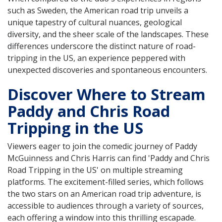
such as Sweden, the American road trip unveils a
unique tapestry of cultural nuances, geological
diversity, and the sheer scale of the landscapes. These
differences underscore the distinct nature of road-
tripping in the US, an experience peppered with
unexpected discoveries and spontaneous encounters.
Discover Where to Stream
Paddy and Chris Road
Tripping in the US
Viewers eager to join the comedic journey of Paddy
McGuinness and Chris Harris can find 'Paddy and Chris
Road Tripping in the US' on multiple streaming
platforms. The excitement-filled series, which follows
the two stars on an American road trip adventure, is
accessible to audiences through a variety of sources,
each offering a window into this thrilling escapade.