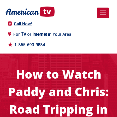
Call Now!
For
TV
or
Internet
in Your Area
1-855-690-9884
How to Watch
Paddy and Chris:
Road Tripping in