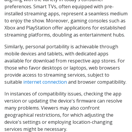
preferences. Smart TVs, often equipped with pre-
installed streaming apps, represent a seamless medium
to enjoy the show. Moreover, gaming consoles such as
Xbox and PlayStation offer applications for established
streaming platforms, doubling as entertainment hubs.
Similarly, personal portability is achievable through
mobile devices and tablets, with dedicated apps
available for download from respective app stores. For
those who favor desktops or laptops, web browsers
provide access to streaming services, subject to
suitable
internet connection
and browser compatibility.
In instances of compatibility issues, checking the app
version or updating the device's firmware can resolve
many problems. Viewers may also confront
geographical restrictions, for which adjusting the
device's settings or employing location-changing
services might be necessary.