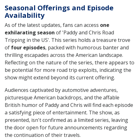
Seasonal Offerings and Episode
Availability
As of the latest updates, fans can access
one
exhilarating season
of 'Paddy and Chris Road
Tripping in the US'. This series holds a treasure trove
of
four episodes
, packed with humorous banter and
thrilling escapades across the American landscape.
Reflecting on the nature of the series, there appears to
be potential for more road trip exploits, indicating the
show might extend beyond its current offering.
Audiences captivated by automotive adventures,
picturesque American backdrops, and the affable
British humor of Paddy and Chris will find each episode
a satisfying piece of entertainment. The show, as
presented, isn't confirmed as a limited series, leaving
the door open for future announcements regarding
the continuation of their travels.