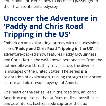
entertainment. Here's how to become a passenger in
their transcontinental odyssey.
Uncover the Adventure in
'Paddy and Chris Road
Tripping in the US'
Embark on an exhilarating journey with the television
series
'Paddy and Chris Road Tripping in the US'
. This
adventure-packed show features Paddy McGuinness
and Chris Harris, the well-known personalities from the
automobile world, as they travel across the diverse
landscapes of the United States. The series is a
celebration of exploration, revving through the vibrant
culture and picturesque byways of America.
The heart of the series lies in the road trip, an iconic
American experience that unfolds endless possibilities
and adventures. Each episode captures the duo