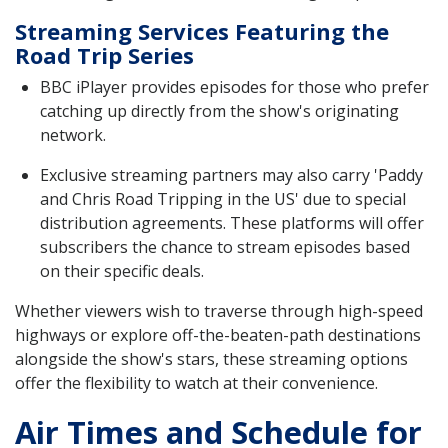
Streaming Services Featuring the
Road Trip Series
BBC iPlayer provides episodes for those who prefer
catching up directly from the show's originating
network.
Exclusive streaming partners may also carry 'Paddy
and Chris Road Tripping in the US' due to special
distribution agreements. These platforms will offer
subscribers the chance to stream episodes based
on their specific deals.
Whether viewers wish to traverse through high-speed
highways or explore off-the-beaten-path destinations
alongside the show's stars, these streaming options
offer the flexibility to watch at their convenience.
Air Times and Schedule for