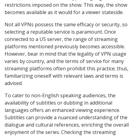
restrictions imposed on the show. This way, the show
becomes available as it would for a viewer stateside.
Not all VPNs possess the same efficacy or security, so
selecting a reputable service is paramount. Once
connected to a US server, the range of streaming
platforms mentioned previously becomes accessible.
However, bear in mind that the legality of VPN usage
varies by country, and the terms of service for many
streaming platforms often prohibit this practice; thus,
familiarizing oneself with relevant laws and terms is
advised.
To cater to non-English speaking audiences, the
availability of subtitles or dubbing in additional
languages offers an enhanced viewing experience.
Subtitles can provide a nuanced understanding of the
dialogue and cultural references, enriching the overall
enjoyment of the series. Checking the streaming