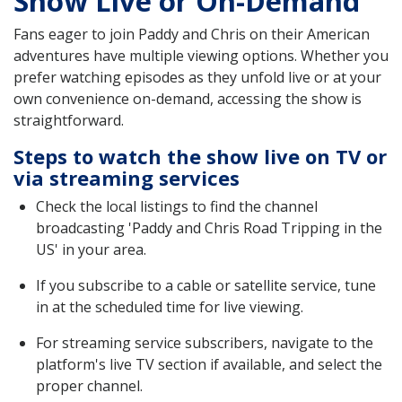
Show Live or On-Demand
Fans eager to join Paddy and Chris on their American
adventures have multiple viewing options. Whether you
prefer watching episodes as they unfold live or at your
own convenience on-demand, accessing the show is
straightforward.
Steps to watch the show live on TV or
via streaming services
Check the local listings to find the channel
broadcasting 'Paddy and Chris Road Tripping in the
US' in your area.
If you subscribe to a cable or satellite service, tune
in at the scheduled time for live viewing.
For streaming service subscribers, navigate to the
platform's live TV section if available, and select the
proper channel.