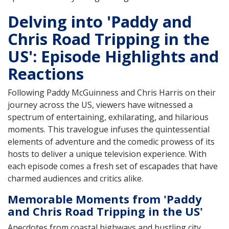
Delving into 'Paddy and
Chris Road Tripping in the
US': Episode Highlights and
Reactions
Following Paddy McGuinness and Chris Harris on their
journey across the US, viewers have witnessed a
spectrum of entertaining, exhilarating, and hilarious
moments. This travelogue infuses the quintessential
elements of adventure and the comedic prowess of its
hosts to deliver a unique television experience. With
each episode comes a fresh set of escapades that have
charmed audiences and critics alike.
Memorable Moments from 'Paddy
and Chris Road Tripping in the US'
Anecdotes from coastal highways and bustling city