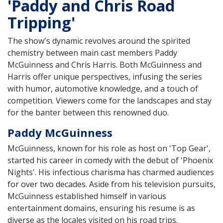
'Paddy and Chris Road
Tripping'
The show's dynamic revolves around the spirited
chemistry between main cast members Paddy
McGuinness and Chris Harris. Both McGuinness and
Harris offer unique perspectives, infusing the series
with humor, automotive knowledge, and a touch of
competition. Viewers come for the landscapes and stay
for the banter between this renowned duo.
Paddy McGuinness
McGuinness, known for his role as host on 'Top Gear',
started his career in comedy with the debut of 'Phoenix
Nights'. His infectious charisma has charmed audiences
for over two decades. Aside from his television pursuits,
McGuinness established himself in various
entertainment domains, ensuring his resume is as
diverse as the locales visited on his road trips.