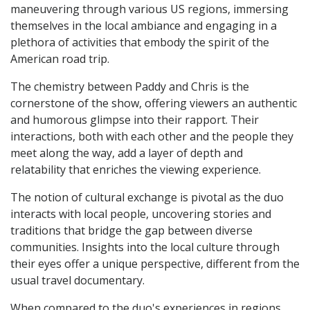
maneuvering through various US regions, immersing
themselves in the local ambiance and engaging in a
plethora of activities that embody the spirit of the
American road trip.
The chemistry between Paddy and Chris is the
cornerstone of the show, offering viewers an authentic
and humorous glimpse into their rapport. Their
interactions, both with each other and the people they
meet along the way, add a layer of depth and
relatability that enriches the viewing experience.
The notion of cultural exchange is pivotal as the duo
interacts with local people, uncovering stories and
traditions that bridge the gap between diverse
communities. Insights into the local culture through
their eyes offer a unique perspective, different from the
usual travel documentary.
When compared to the duo's experiences in regions