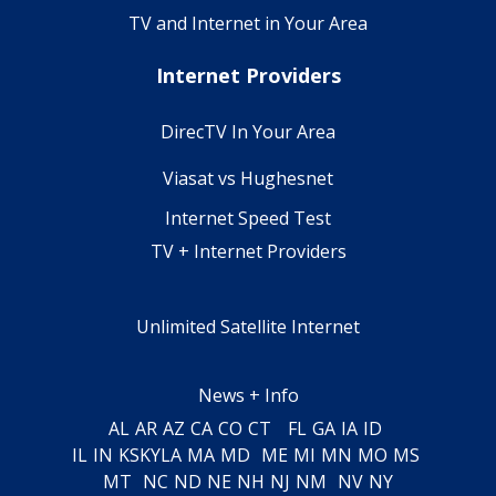
TV and Internet in Your Area
Internet Providers
DirecTV In Your Area
Viasat vs Hughesnet
Internet Speed Test
TV + Internet Providers
Unlimited Satellite Internet
News + Info
AL
AR
AZ
CA
CO
CT
FL
GA
IA
ID
IL
IN
KS
KY
LA
MA
MD
ME
MI
MN
MO
MS
MT
NC
ND
NE
NH
NJ
NM
NV
NY