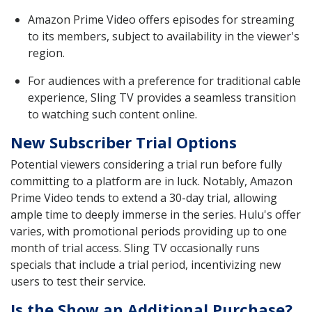
Amazon Prime Video offers episodes for streaming
to its members, subject to availability in the viewer's
region.
For audiences with a preference for traditional cable
experience, Sling TV provides a seamless transition
to watching such content online.
New Subscriber Trial Options
Potential viewers considering a trial run before fully
committing to a platform are in luck. Notably, Amazon
Prime Video tends to extend a 30-day trial, allowing
ample time to deeply immerse in the series. Hulu's offer
varies, with promotional periods providing up to one
month of trial access. Sling TV occasionally runs
specials that include a trial period, incentivizing new
users to test their service.
Is the Show an Additional Purchase?