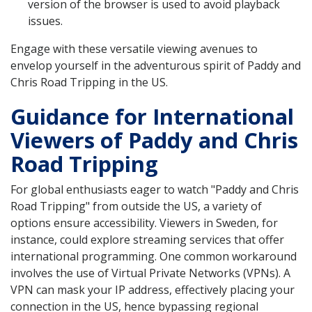
version of the browser is used to avoid playback
issues.
Engage with these versatile viewing avenues to
envelop yourself in the adventurous spirit of Paddy and
Chris Road Tripping in the US.
Guidance for International
Viewers of Paddy and Chris
Road Tripping
For global enthusiasts eager to watch "Paddy and Chris
Road Tripping" from outside the US, a variety of
options ensure accessibility. Viewers in Sweden, for
instance, could explore streaming services that offer
international programming. One common workaround
involves the use of Virtual Private Networks (VPNs). A
VPN can mask your IP address, effectively placing your
connection in the US, hence bypassing regional