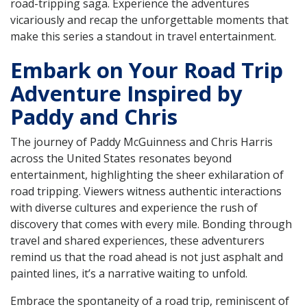
road-tripping saga. Experience the adventures
vicariously and recap the unforgettable moments that
make this series a standout in travel entertainment.
Embark on Your Road Trip
Adventure Inspired by
Paddy and Chris
The journey of Paddy McGuinness and Chris Harris
across the United States resonates beyond
entertainment, highlighting the sheer exhilaration of
road tripping. Viewers witness authentic interactions
with diverse cultures and experience the rush of
discovery that comes with every mile. Bonding through
travel and shared experiences, these adventurers
remind us that the road ahead is not just asphalt and
painted lines, it’s a narrative waiting to unfold.
Embrace the spontaneity of a road trip, reminiscent of