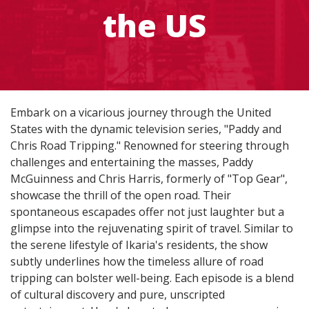
the US
Embark on a vicarious journey through the United
States with the dynamic television series, "Paddy and
Chris Road Tripping." Renowned for steering through
challenges and entertaining the masses, Paddy
McGuinness and Chris Harris, formerly of "Top Gear",
showcase the thrill of the open road. Their
spontaneous escapades offer not just laughter but a
glimpse into the rejuvenating spirit of travel. Similar to
the serene lifestyle of Ikaria's residents, the show
subtly underlines how the timeless allure of road
tripping can bolster well-being. Each episode is a blend
of cultural discovery and pure, unscripted