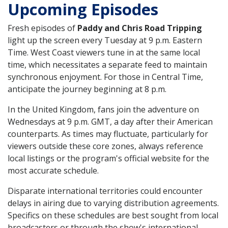
Upcoming Episodes
Fresh episodes of
Paddy and Chris Road Tripping
light up the screen every Tuesday at 9 p.m. Eastern
Time. West Coast viewers tune in at the same local
time, which necessitates a separate feed to maintain
synchronous enjoyment. For those in Central Time,
anticipate the journey beginning at 8 p.m.
In the United Kingdom, fans join the adventure on
Wednesdays at 9 p.m. GMT, a day after their American
counterparts. As times may fluctuate, particularly for
viewers outside these core zones, always reference
local listings or the program's official website for the
most accurate schedule.
Disparate international territories could encounter
delays in airing due to varying distribution agreements.
Specifics on these schedules are best sought from local
broadcasters or through the show's international