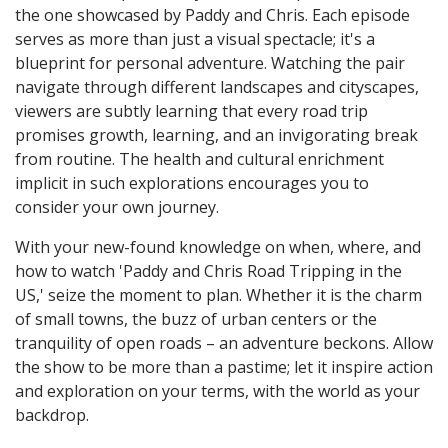
the one showcased by Paddy and Chris. Each episode
serves as more than just a visual spectacle; it's a
blueprint for personal adventure. Watching the pair
navigate through different landscapes and cityscapes,
viewers are subtly learning that every road trip
promises growth, learning, and an invigorating break
from routine. The health and cultural enrichment
implicit in such explorations encourages you to
consider your own journey.
With your new-found knowledge on when, where, and
how to watch 'Paddy and Chris Road Tripping in the
US,' seize the moment to plan. Whether it is the charm
of small towns, the buzz of urban centers or the
tranquility of open roads – an adventure beckons. Allow
the show to be more than a pastime; let it inspire action
and exploration on your terms, with the world as your
backdrop.