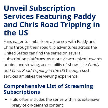
Unveil Subscription
Services Featuring Paddy
and Chris Road Tripping in
the US
Fans eager to embark on a journey with Paddy and
Chris through their road trip adventures across the
United States can find the series on several
subscription platforms. As more viewers pivot towards
on-demand viewing, accessibility of shows like
Paddy
and Chris Road Tripping in the US
through such
services amplifies the viewing experience.
Comprehensive List of Streaming
Subscriptions
Hulu often includes the series within its extensive
library of on-demand content.