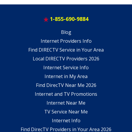
1-855-690-9884
Blog
Internet Providers Info
Find DIRECTV Service in Your Area
Local DIRECTV Providers 2026
Internet Service Info
Internet in My Area
Find DirecTV Near Me 2026
Internet and TV Promotions
Internet Near Me
TV Service Near Me
Internet Info
Find DirecTV Providers in Your Area 2026