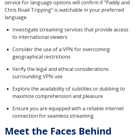
service for language options will confirm if "Paddy and
Chris Road Tripping" is watchable in your preferred
language.
Investigate streaming services that provide access
to international viewers
Consider the use of a VPN for overcoming
geographical restrictions
Verify the legal and ethical considerations
surrounding VPN use
Explore the availability of subtitles or dubbing to
maximize comprehension and pleasure
Ensure you are equipped with a reliable internet
connection for seamless streaming
Meet the Faces Behind