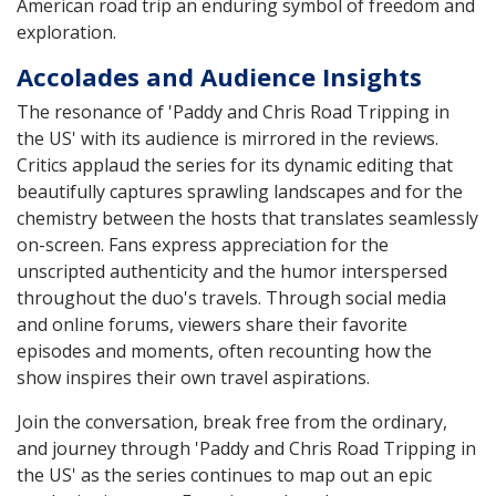
American road trip an enduring symbol of freedom and
exploration.
Accolades and Audience Insights
The resonance of 'Paddy and Chris Road Tripping in
the US' with its audience is mirrored in the reviews.
Critics applaud the series for its dynamic editing that
beautifully captures sprawling landscapes and for the
chemistry between the hosts that translates seamlessly
on-screen. Fans express appreciation for the
unscripted authenticity and the humor interspersed
throughout the duo's travels. Through social media
and online forums, viewers share their favorite
episodes and moments, often recounting how the
show inspires their own travel aspirations.
Join the conversation, break free from the ordinary,
and journey through 'Paddy and Chris Road Tripping in
the US' as the series continues to map out an epic